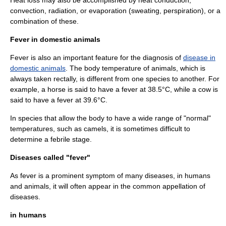
Heat loss may also be accomplished by
heat conduction
,
convection
,
radiation
, or
evaporation
(
sweating
, perspiration), or a
combination of these.
Fever in domestic animals
Fever is also an important feature for the
diagnosis
of
disease in
domestic animals
. The body temperature of animals, which is
always taken rectally, is different from one species to another. For
example, a
horse
is said to have a fever at 38.5°C, while a
cow
is
said to have a fever at 39.6°C.
In species that allow the body to have a wide range of "normal"
temperatures, such as
camel
s, it is sometimes difficult to
determine a febrile stage.
Diseases called "fever"
As fever is a prominent symptom of many diseases, in humans
and animals, it will often appear in the common appellation of
diseases.
in humans