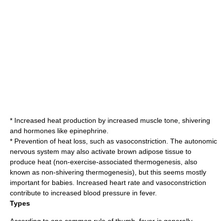
* Increased heat production by increased
muscle tone
,
shivering
and hormones like epinephrine.
* Prevention of heat loss, such as
vasoconstriction
. The autonomic
nervous system may also activate
brown adipose tissue
to
produce heat (non-exercise-associated
thermogenesis
, also
known as non-shivering thermogenesis), but this seems mostly
important for babies. Increased heart rate and vasoconstriction
contribute to increased
blood pressure
in fever.
Types