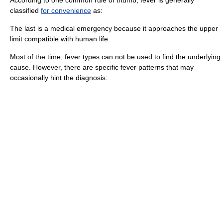
According to one common rule of thumb, fever is generally
classified
for convenience
as:
The last is a
medical emergency
because it approaches the upper
limit compatible with human life.
Most of the time, fever types can not be used to find the underlying
cause. However, there are specific fever patterns that may
occasionally hint the
diagnosis
: