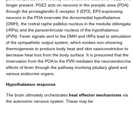
longer present. PGE2 acts on neurons in the
preoptic area
(POA)
through the
prostaglandin E receptor 3
(EP3). EP3-expressing
neurons in the POA innervate the
dorsomedial hypothalamus
(DMH), the rostral
raphe
pallidus nucleus in the
medulla oblongata
(rRPa) and the
paraventricular nucleus
of the
hypothalamus
(PVN). Fever signals sent to the DMH and rRPa lead to stimulation
of the
sympathetic
output system, which evokes non-shivering
thermogenesis to produce body heat and skin vasoconstriction to
decrease heat loss from the body surface. It is presumed that the
innervation from the POA to the PVN mediates the neuroendocrine
effects of fever through the pathway involving
pituitary gland
and
various
endocrine organs
.
Hypothalamus response
The brain ultimately orchestrates
heat effector mechanisms
via
the
autonomic nervous system
. These may be: