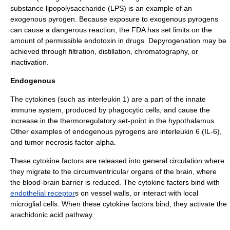
substance
lipopolysaccharide
(LPS) is an example of an
exogenous pyrogen. Because exposure to exogenous pyrogens
can cause a dangerous reaction, the FDA has set limits on the
amount of permissible endotoxin in drugs.
Depyrogenation
may be
achieved through
filtration
,
distillation
,
chromatography
, or
inactivation.
Endogenous
The
cytokines
(such as
interleukin 1
) are a part of the
innate
immune system
, produced by
phagocytic cells
, and cause the
increase in the thermoregulatory set-point in the hypothalamus.
Other examples of endogenous pyrogens are
interleukin 6
(IL-6),
and
tumor necrosis factor-alpha
.
These cytokine factors are released into general circulation where
they migrate to the
circumventricular organ
s of the
brain
, where
the
blood-brain barrier
is reduced. The cytokine factors bind with
endothelial receptor
s on vessel walls, or interact with local
microglial cell
s. When these cytokine factors bind, they activate the
arachidonic acid pathway
.