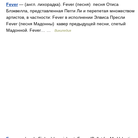
Fever
— (англ. лихорадка). Fever (песня) песня Отиса
Блэквелла, представленная Пегги Ли и перепетая множеством
артистов, в частности: Fever в исполнении Элвиса Пресли
Fever (песня Мадонны) кавер предыдущей песни, спетый
Мадонной. Fever… …
Википедия