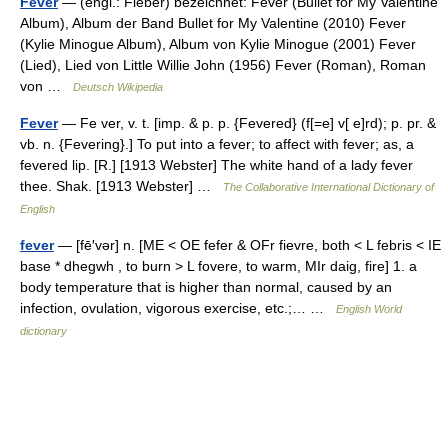
Fever
— (engl.: Fieber) bezeichnet: Fever (Bullet for My Valentine
Album), Album der Band Bullet for My Valentine (2010) Fever
(Kylie Minogue Album), Album von Kylie Minogue (2001) Fever
(Lied), Lied von Little Willie John (1956) Fever (Roman), Roman
von …
Deutsch Wikipedia
Fever
— Fe ver, v. t. [imp. & p. p. {Fevered} (f[=e] v[ e]rd); p. pr. &
vb. n. {Fevering}.] To put into a fever; to affect with fever; as, a
fevered lip. [R.] [1913 Webster] The white hand of a lady fever
thee. Shak. [1913 Webster] …
The Collaborative International Dictionary of
English
fever
— [fē′vər] n. [ME < OE fefer & OFr fievre, both < L febris < IE
base * dhegwh , to burn > L fovere, to warm, MIr daig, fire] 1. a
body temperature that is higher than normal, caused by an
infection, ovulation, vigorous exercise, etc.;… …
English World
dictionary