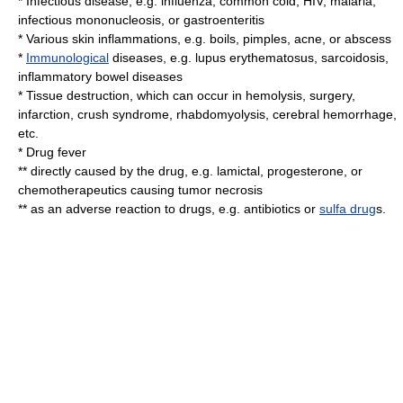
*
Infectious disease
, e.g.
influenza
,
common cold
,
HIV
,
malaria
,
infectious mononucleosis
, or
gastroenteritis
* Various skin
inflammation
s, e.g.
boils
,
pimples
,
acne
, or
abscess
*
Immunological
diseases, e.g.
lupus erythematosus
,
sarcoidosis
,
inflammatory bowel disease
s
* Tissue destruction, which can occur in
hemolysis
,
surgery
,
infarction
,
crush syndrome
,
rhabdomyolysis
,
cerebral hemorrhage
,
etc.
* Drug fever
** directly caused by the drug, e.g.
lamictal
,
progesterone
, or
chemotherapeutics
causing
tumor
necrosis
** as an adverse reaction to drugs, e.g.
antibiotic
s or
sulfa drug
s.