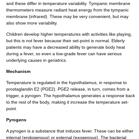
and these differ in temperature variability.
Tympanic membrane
thermometer
s measure radiant heat energy from the tympanic
membrane (infrared). These may be very convenient, but may
also show more variability.
Children develop higher temperatures with activities like playing,
but this is not fever because their set-point is normal. Elderly
patients may have a decreased ability to generate body heat
during a fever, so even a low-grade fever can have serious
underlying causes in
geriatrics
.
Mechanism
Temperature is regulated in the
hypothalamus
, in response to
prostaglandin E2 (
PGE2
). PGE2 release, in turn, comes from a
trigger, a pyrogen. The hypothalamus generates a response back
to the rest of the body, making it increase the temperature set-
point.
Pyrogens
A pyrogen is a substance that induces fever. These can be either
internal
(
endogenous
) or
external
(
exogenous
). The bacterial