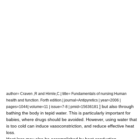
author= Craven ,R and Hirnle,C.| title= Fundamentals of nursing:Human
health and function. Forth edition.| journal=Antipyretics | year=2006 |
] but also through
pages=1044| volume=11 | issue=7-8 | pmid=15636181
bathing the body in tepid water. This is particularly important for
babies, where drugs should be avoided. However, using
water
that
is too cold can induce
vasoconstriction
, and reduce effective heat
loss.