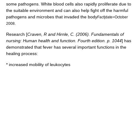
some pathogens. White blood cells also rapidly proliferate due to
the suitable environment and can also help fight off the harmful
pathogens and microbes that invaded the body
Fact|date=October
.
2008
Research [
Craven, R and Hirnle, C. (2006). Fundamentals of
nursing: Human health and function. Fourth edition. p. 1044
] has
demonstrated that fever has several important functions in the
healing process:
* increased mobility of
leukocytes