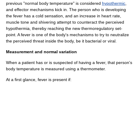
previous "normal body temperature" is considered
hypothermic
,
and effector mechanisms kick in. The person who is developing
the fever has a cold sensation, and an increase in
heart rate
,
muscle tone
and
shivering
attempt to counteract the perceived
hypothermia
, thereby reaching the new thermoregulatory set-
point. A fever is one of the body's mechanisms to try to neutralize
the perceived threat inside the body, be it bacterial or viral.
Measurement and normal variation
When a patient has or is suspected of having a fever, that person's
body temperature is measured using a thermometer.
At a first glance, fever is present if: