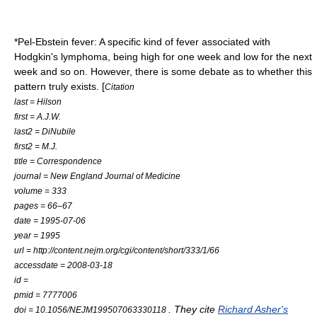
*
Pel-Ebstein fever
: A specific kind of fever associated with
Hodgkin's lymphoma
, being high for one week and low for the next
week and so on. However, there is some debate as to whether this
pattern truly exists. [
Citation
last = Hilson
first = A.J.W.
last2 = DiNubile
first2 = M.J.
title = Correspondence
journal = New England Journal of Medicine
volume = 333
pages = 66–67
date = 1995-07-06
year = 1995
url = http://content.nejm.org/cgi/content/short/333/1/66
accessdate = 2008-03-18
id =
pmid = 7777006
. They cite
Richard Asher's
doi = 10.1056/NEJM199507063330118