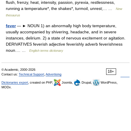
flush, frenzy, heat, intensity, passion, pyrexia, restlessness,
running a temperature*, the shakes*, turmoil, unrest;… …
New
thesaurus
fever
— ► NOUN 1) an abnormally high body temperature,
usually accompanied by shivering, headache, and in severe
instances, delirium. 2) a state of nervous excitement or agitation.
DERIVATIVES feverish adjective feverishly adverb feverishness
noun.… …
English terms dictionary
© Academic, 2000-2026
18+
Contact us:
Technical Support
,
Advertising
Dictionaries export
, created on PHP,
Joomla,
Drupal,
WordPress,
MODx.