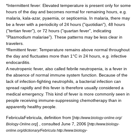
*Intermittent fever: Elevated temperature is present only for some
hours of the day and becomes normal for remaining hours, e.g.
malaria
,
kala-azar
,
pyaemia
, or
septicemia
. In malaria, there may
be a fever with a periodicity of 24 hours ("quotidian"), 48 hours
("tertian fever"), or 72 hours ("quartan fever", indicating
"
Plasmodium malariae
"). These patterns may be less clear in
travelers.
*Remittent fever: Temperature remains above normal throughout
the day and fluctuates more than 1°C in 24 hours, e.g.
infective
endocarditis
.
A neutropenic fever, also called
febrile neutropenia
, is a fever in
the absence of normal immune system function. Because of the
lack of infection-fighting
neutrophil
s, a bacterial infection can
spread rapidly and this fever is therefore usually considered a
medical emergency. This kind of fever is more commonly seen in
people receiving immune-suppressing
chemotherapy
than in
apparently healthy people.
Febricula
Febricula, definition from [
http://www.biology-online.org/
] , consulted June 7, 2006 [
Biology-Online.org
http://www.biology-
online.org/dictionary/Febricula http://www.biology-