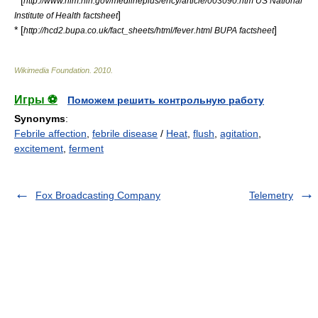
* [
http://www.nlm.nih.gov/medlineplus/ency/article/003090.htm US National
]
Institute of Health factsheet
* [
]
http://hcd2.bupa.co.uk/fact_sheets/html/fever.html BUPA factsheet
Wikimedia Foundation
.
2010
.
Игры ⚽
Поможем решить контрольную работу
Synonyms
:
Febrile affection
,
febrile disease
/
Heat
,
flush
,
agitation
,
excitement
,
ferment
Fox Broadcasting Company
Telemetry