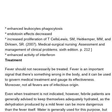
* enhanced leukocytes
phagocytosis
*
endotoxin
effects decreased
* increased proliferation of T Cells
Lewis, SM, Heitkemper, MM, and
Dirksen, SR. (2007). Medical-surgical nursing: Assessment and
management of clinical problems. sixth edition. p. 212 ]
* enhanced activity of
interferon
Treatment
Fever should not necessarily be treated. Fever is an important
signal that there's something wrong in the body, and it can be used
to govern medical treatment and gauge its effectiveness.
Moreover, not all fevers are of infectious origin.
Even when treatment is not indicated, however, febrile patients are
generally advised to keep themselves adequately hydrated, as the
dehydration
produced by a mild fever can be more dangerous
than the fever itself. Water is generally used for this purpose, but