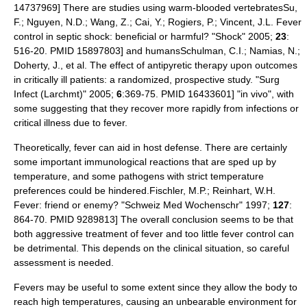
14737969] There are studies using
warm-blooded
vertebrates
Su,
F.; Nguyen, N.D.; Wang, Z.; Cai, Y.; Rogiers, P.; Vincent, J.L. Fever
control in septic shock: beneficial or harmful? "Shock" 2005;
23
:
516-20. PMID 15897803] and
human
s
Schulman, C.I.; Namias, N.;
Doherty, J., et al. The effect of antipyretic therapy upon outcomes
in critically ill patients: a randomized, prospective study. "Surg
Infect (Larchmt)" 2005;
6
:369-75. PMID 16433601] "
in vivo
", with
some suggesting that they recover more rapidly from infections or
critical illness due to fever.
Theoretically, fever can aid in host defense.
There are certainly
some important immunological reactions that are sped up by
temperature, and some
pathogen
s with strict temperature
preferences could be hindered.
Fischler, M.P.; Reinhart, W.H.
Fever: friend or enemy? "Schweiz Med Wochenschr" 1997;
127
:
864-70. PMID 9289813] The overall conclusion seems to be that
both aggressive treatment of fever
and too little fever control
can
be detrimental. This depends on the clinical situation, so careful
assessment is needed.
Fevers may be useful to some extent since they allow the body to
reach high temperatures, causing an unbearable environment for