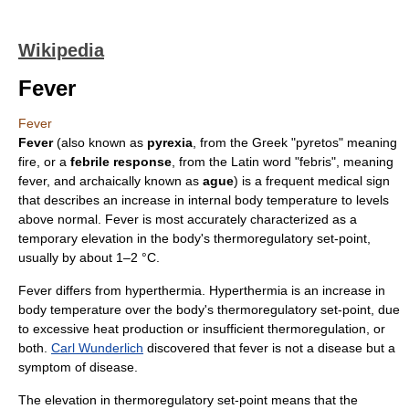
Wikipedia
Fever
Fever
Fever
(also known as
pyrexia
, from the Greek "pyretos" meaning
fire, or a
febrile response
, from the
Latin
word "
febris
", meaning
fever, and archaically known as
ague
) is a frequent
medical sign
that describes an increase in internal
body temperature
to levels
above normal. Fever is most accurately characterized as a
temporary elevation in the body's thermoregulatory set-point,
usually by about 1–2 °C.
Fever differs from
hyperthermia
. Hyperthermia is an increase in
body temperature over the body's thermoregulatory set-point, due
to excessive heat production or insufficient
thermoregulation
, or
both.
Carl Wunderlich
discovered that fever is not a disease but a
symptom of disease.
The elevation in thermoregulatory set-point means that the