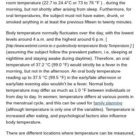
room temperature (22.7 to 24.4°C or 73 to 76 °F ) , during the
morning, but not shortly after arising from sleep. Furthermore, for
oral temperatures, the subject must not have eaten, drunk, or
smoked anything in at least the previous fifteen to twenty minutes.
Body temperature normally fluctuates over the day, with the lowest
levels around 4 a.m. and the highest around 6 p.m. [
[
]
]
http://www.webmd.com/a-to-z-guides/body-temperature Body Temperature
(assuming the subject follow the prevalent pattern, i.e, sleeping at
nighttime and staying awake during daytime). Therefore, an oral
temperature of 37.2 °C (99.0 °F) would strictly be a fever in the
morning, but not in the afternoon. An oral body temperature
reading up to 37.5 °C (99.5 °F) in the early/late afternoon or
early/late evening also wouldn't be a fever. Normal body
temperature may differ as much as 1.0 °F between individuals or
from day to day. In women, temperature differs at various points in
the
menstrual cycle
, and this can be used for
family planning
(although temperature is only one of the variables). Temperature is
increased after eating, and psychological factors also influence
body temperature.
There are different locations where temperature can be measured,