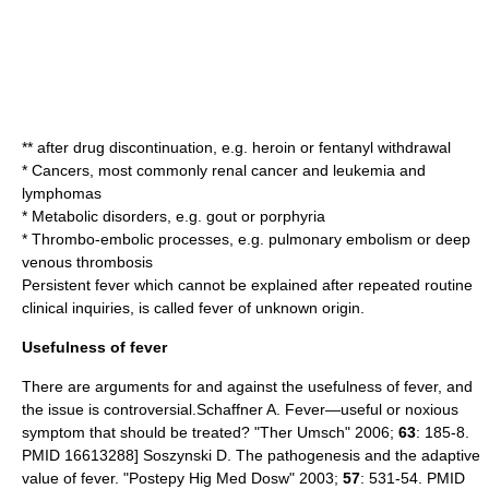
** after drug discontinuation, e.g.
heroin
or
fentanyl
withdrawal
*
Cancer
s, most commonly
renal cancer
and
leukemia
and
lymphoma
s
*
Metabolic disorder
s, e.g.
gout
or
porphyria
* Thrombo-embolic processes, e.g.
pulmonary embolism
or
deep
venous thrombosis
Persistent fever which cannot be explained after repeated routine
clinical inquiries, is called
fever of unknown origin
.
Usefulness of fever
There are arguments for and against the usefulness of fever, and
the issue is controversial.
Schaffner A. Fever—useful or noxious
symptom that should be treated? "Ther Umsch" 2006;
63
: 185-8.
PMID 16613288]
Soszynski D. The pathogenesis and the adaptive
value of fever. "Postepy Hig Med Dosw" 2003;
57
: 531-54. PMID