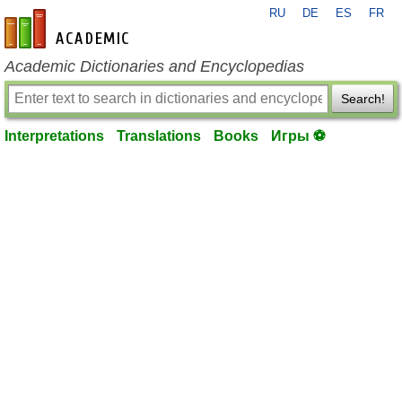
RU
DE
ES
FR
en-academic.com
Academic Dictionaries and Encyclopedias
Search!
Interpretations
Translations
Books
Игры ⚽