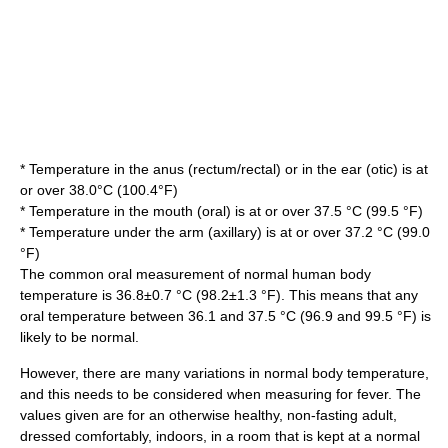
* Temperature in the anus (rectum/rectal) or in the ear (otic) is at
or over 38.0°C (100.4°F)
* Temperature in the mouth (oral) is at or over 37.5 °C (99.5 °F)
* Temperature under the arm (axillary) is at or over 37.2 °C (99.0
°F)
The common oral measurement of
normal human body
temperature
is 36.8±0.7 °C (98.2±1.3 °F). This means that any
oral temperature between 36.1 and 37.5 °C (96.9 and 99.5 °F) is
likely to be normal.
However, there are many variations in normal body temperature,
and this needs to be considered when measuring for fever. The
values given are for an otherwise healthy, non-fasting adult,
dressed comfortably, indoors, in a room that is kept at a normal