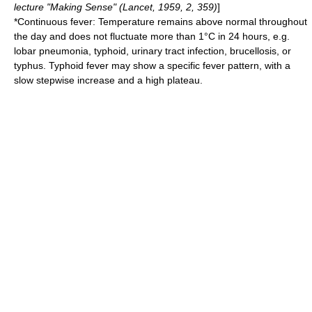
lecture "Making Sense" (Lancet, 1959, 2, 359)
]
*Continuous fever: Temperature remains above normal throughout
the day and does not fluctuate more than 1°C in 24 hours, e.g.
lobar pneumonia
,
typhoid
,
urinary tract infection
,
brucellosis
, or
typhus
.
Typhoid fever
may show a specific fever pattern, with a
slow stepwise increase and a high plateau.