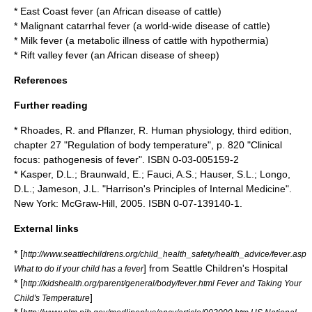
*
East Coast fever
(an African disease of cattle)
*
Malignant catarrhal fever
(a world-wide disease of cattle)
*
Milk fever
(a metabolic illness of cattle with hypothermia)
*
Rift valley fever
(an African disease of sheep)
References
Further reading
* Rhoades, R. and Pflanzer, R. Human physiology, third edition,
chapter 27 "Regulation of body temperature", p. 820 "Clinical
focus: pathogenesis of fever". ISBN 0-03-005159-2
* Kasper, D.L.; Braunwald, E.; Fauci, A.S.; Hauser, S.L.; Longo,
D.L.; Jameson, J.L. "
Harrison's Principles of Internal Medicine
".
New York: McGraw-Hill, 2005. ISBN 0-07-139140-1.
External links
* [
http://www.seattlechildrens.org/child_health_safety/health_advice/fever.asp
] from Seattle Children's Hospital
What to do if your child has a fever
* [
http://kidshealth.org/parent/general/body/fever.html Fever and Taking Your
]
Child's Temperature