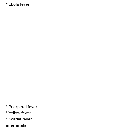
*
Ebola fever
*
Puerperal fever
*
Yellow fever
*
Scarlet fever
in animals