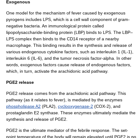
Exogenous
One model for the mechanism of fever caused by exogenous
pyrogens includes LPS, which is a cell wall component of gram-
negative bacteria. An immunological protein called
lipopolysaccharide-binding protein
(LBP) binds to LPS. The LBP–
LPS complex then binds to the
CD14
receptor of a nearby
macrophage
. This binding results in the synthesis and release of
various endogenous
cytokine
factors, such as interleukin 1 (IL-1),
interleukin 6 (IL-6), and the tumor necrosis factor-alpha. In other
words, exogenous factors cause release of endogenous factors,
which, in turn, activate the arachidonic acid pathway.
PGE2 release
PGE2 release comes from the
arachidonic acid
pathway. This
pathway (as it relates to fever), is mediated by the
enzyme
s
phospholipase A2
(PLA2),
cyclooxygenase-2
(COX-2), and
prostaglandin E2 synthase
. These enzymes ultimately mediate the
synthesis and release of PGE2.
PGE2 is the ultimate mediator of the febrile response. The set-
point temperature of the body will remain elevated until PGE2 is no