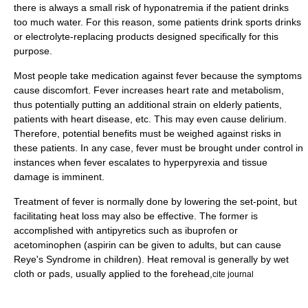
there is always a small risk of
hyponatremia
if the patient drinks
too much water. For this reason, some patients drink
sports drinks
or
electrolyte
-replacing products designed specifically for this
purpose.
Most people take medication against fever because the symptoms
cause discomfort. Fever increases
heart rate
and
metabolism
,
thus potentially putting an additional strain on elderly patients,
patients with
heart disease
, etc. This may even cause
delirium
.
Therefore, potential benefits must be weighed against risks in
these patients. In any case, fever must be brought under control in
instances when fever escalates to
hyperpyrexia
and tissue
damage is imminent.
Treatment of fever is normally done by lowering the set-point, but
facilitating heat loss may also be effective. The former is
accomplished with
antipyretic
s such as
ibuprofen
or
acetominophen
(
aspirin
can be given to adults, but can cause
Reye's Syndrome
in children). Heat removal is generally by wet
cloth or pads, usually applied to the forehead,
cite journal