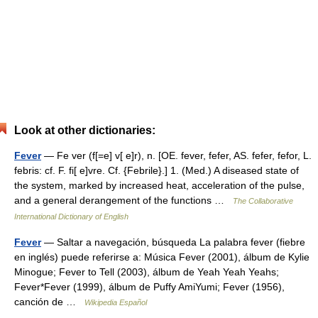
Look at other dictionaries:
Fever
— Fe ver (f[=e] v[ e]r), n. [OE. fever, fefer, AS. fefer, fefor, L.
febris: cf. F. fi[ e]vre. Cf. {Febrile}.] 1. (Med.) A diseased state of
the system, marked by increased heat, acceleration of the pulse,
and a general derangement of the functions …
The Collaborative
International Dictionary of English
Fever
— Saltar a navegación, búsqueda La palabra fever (fiebre
en inglés) puede referirse a: Música Fever (2001), álbum de Kylie
Minogue; Fever to Tell (2003), álbum de Yeah Yeah Yeahs;
Fever*Fever (1999), álbum de Puffy AmiYumi; Fever (1956),
canción de …
Wikipedia Español