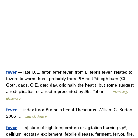
fever
— late O.E. fefor, fefer fever, from L. febris fever, related to
fovere to warm, heat, probably from PIE root *dhegh burn (Cf.
Goth. dags, O.E. dæg day, originally the heat ); but some suggest
a reduplication of a root represented by Skt. *bhur …
Etymology
dictionary
fever
— index furor Burton s Legal Thesaurus. William C. Burton.
2006 …
Law dictionary
fever
— [n] state of high temperature or agitation burning up*,
delirium, ecstasy, excitement, febrile disease, ferment, fervor, fire,