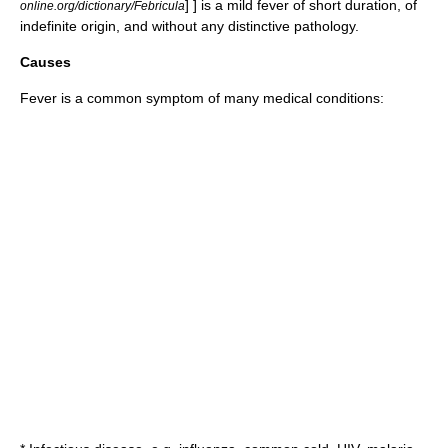
] ] is a mild fever of short duration, of
online.org/dictionary/Febricula
indefinite origin, and without any distinctive pathology.
Causes
Fever is a common
symptom
of many medical conditions: