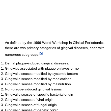
As defined by the 1999 World Workshop in Clinical Periodontics,
there are two primary categories of gingival diseases, each with
[
5
]
numerous subgroups:
Dental plaque-induced gingival diseases.
Gingivitis associated with plaque only/yes or no
Gingival diseases modified by systemic factors
Gingival diseases modified by medications
Gingival diseases modified by malnutrition
Non-plaque-induced gingival lesions
Gingival diseases of specific bacterial origin
Gingival diseases of viral origin
Gingival diseases of fungal origin
Gingival diseases of genetic origin