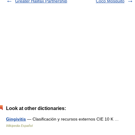
Greater Halifax Partnership
Coco Mosquito
Look at other dictionaries:
Gingivitis
— Clasificación y recursos externos CIE 10 K …
Wikipedia Español