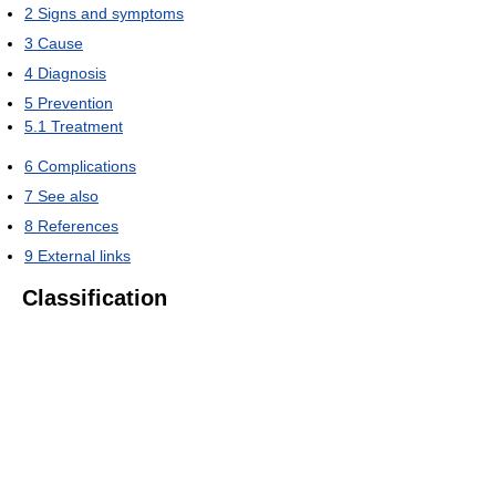
2
Signs and symptoms
3
Cause
4
Diagnosis
5
Prevention
5.1
Treatment
6
Complications
7
See also
8
References
9
External links
Classification