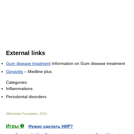
External links
Gum disease treatment
Information on Gum disease treatment
Gingivitis
– Medline plus
Categories:
Inflammations
Periodontal disorders
Wikimedia Foundation
.
2010
.
Игры ⚽
Нужно сделать НИР?