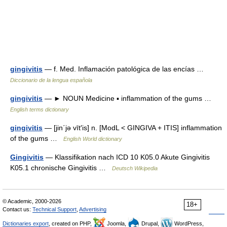
gingivitis
— f. Med. Inflamación patológica de las encías …
Diccionario de la lengua española
gingivitis
— ► NOUN Medicine ▪ inflammation of the gums …
English terms dictionary
gingivitis
— [jin΄jə vīt′is] n. [ModL < GINGIVA + ITIS] inflammation
of the gums …
English World dictionary
Gingivitis
— Klassifikation nach ICD 10 K05.0 Akute Gingivitis
K05.1 chronische Gingivitis …
Deutsch Wikipedia
© Academic, 2000-2026
18+
Contact us:
Technical Support
,
Advertising
Dictionaries export
, created on PHP,
Joomla,
Drupal,
WordPress,