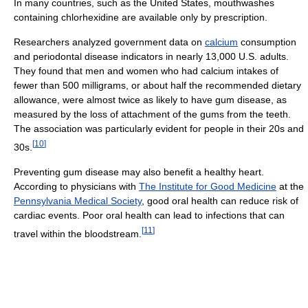
In many countries, such as the United States, mouthwashes
containing chlorhexidine are available only by prescription.
Researchers analyzed government data on
calcium
consumption
and periodontal disease indicators in nearly 13,000 U.S. adults.
They found that men and women who had calcium intakes of
fewer than 500 milligrams, or about half the recommended dietary
allowance, were almost twice as likely to have gum disease, as
measured by the loss of attachment of the gums from the teeth.
The association was particularly evident for people in their 20s and
[
10
]
30s.
Preventing gum disease may also benefit a healthy heart.
According to physicians with
The Institute for Good Medicine
at the
Pennsylvania Medical Society
, good oral health can reduce risk of
cardiac events. Poor oral health can lead to infections that can
[
11
]
travel within the bloodstream.