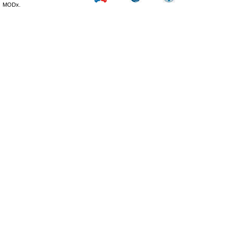
MODx.