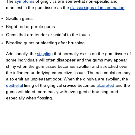
The
symptoms
of gingivitis are somewhat non-specific and
manifest in the gum tissue as the
classic signs of inflammation
:
Swollen gums
Bright red or purple gums
Gums that are tender or painful to the touch
Bleeding gums or bleeding after brushing
Additionally, the
stippling
that normally exists on the gum tissue of
some individuals will often disappear and the gums may appear
shiny when the gum tissue becomes swollen and stretched over
the inflamed underlying connective tissue. The accumulation may
also emit an unpleasant odor. When the gingiva are swollen, the
epithelial
lining of the gingival crevice becomes
ulcerated
and the
gums will bleed more easily with even gentle brushing, and
especially when flossing.