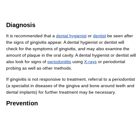
Diagnosis
It is recommended that a
dental hygienist
or
dentist
be seen after
the signs of gingivitis appear. A dental hygienist or dentist will
check for the symptoms of gingivitis, and may also examine the
amount of plaque in the oral cavity. A dental hygienist or dentist will
also look for signs of
periodontitis
using
X-rays
or periodontal
probing as well as other methods.
If gingivitis is not responsive to treatment, referral to a periodontist
(a specialist in diseases of the gingiva and bone around teeth and
dental implants) for further treatment may be necessary.
Prevention