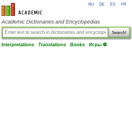
RU
DE
ES
FR
en-academic.com
Academic Dictionaries and Encyclopedias
Search!
Interpretations
Translations
Books
Игры ⚽