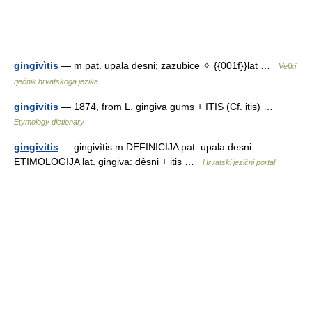
gingivìtis
— m pat. upala desni; zazubice ✧ {{001f}}lat …
Veliki
rječnik hrvatskoga jezika
gingivitis
— 1874, from L. gingiva gums + ITIS (Cf. itis) …
Etymology dictionary
gingivitis
— gingivìtis m DEFINICIJA pat. upala desni
ETIMOLOGIJA lat. gingiva: dȇsni + itis …
Hrvatski jezični portal