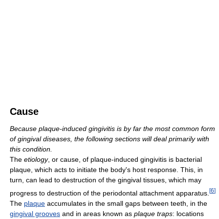
Cause
Because plaque-induced gingivitis is by far the most common form
of gingival diseases, the following sections will deal primarily with
this condition.
The
etiology
, or cause, of plaque-induced gingivitis is bacterial
plaque, which acts to initiate the body's host response. This, in
turn, can lead to destruction of the gingival tissues, which may
[
6
]
progress to destruction of the periodontal attachment apparatus.
The
plaque
accumulates in the small gaps between teeth, in the
gingival grooves
and in areas known as
plaque traps
: locations