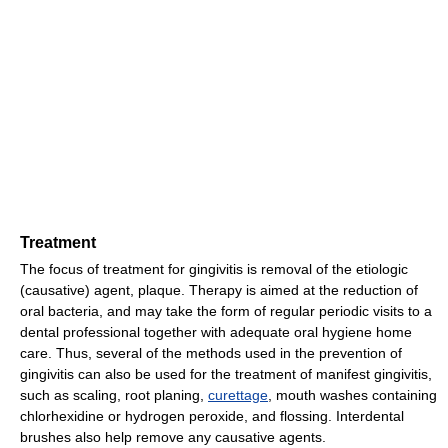
Treatment
The focus of treatment for gingivitis is removal of the etiologic
(causative) agent, plaque. Therapy is aimed at the reduction of
oral bacteria, and may take the form of regular periodic visits to a
dental professional together with adequate oral hygiene home
care. Thus, several of the methods used in the prevention of
gingivitis can also be used for the treatment of manifest gingivitis,
such as scaling, root planing,
curettage
, mouth washes containing
chlorhexidine or hydrogen peroxide, and flossing. Interdental
brushes also help remove any causative agents.