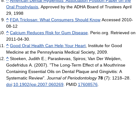
^
American Dental Hygienists’ Association Position Paper on the
Oral Prophylaxis
, Approved by the ADHA Board of Trustees April
29, 1998
^
FDA Triclosan: What Consumers Should Know
Accessed 2010-
08-12
^
Calcium Reduces Risk for Gum Disease
. Perio.org. Retrieved on
2011-04-30.
^
Good Oral Health Can Help Your Heart
, Institute for Good
Medicine at the Pennsylvania Medical Society, 2009.
^
Stoeken, Judith E.; Paraskevas, Spiros; Van Der Weijden,
Godefridus A. (2007). "The Long-Term Effect of a Mouthrinse
Containing Essential Oils on Dental Plaque and Gingivitis: A
Systematic Review".
Journal of Periodontology
78
(7): 1218–28.
doi
:
10.1902/jop.2007.060269
. PMID
17608576
.