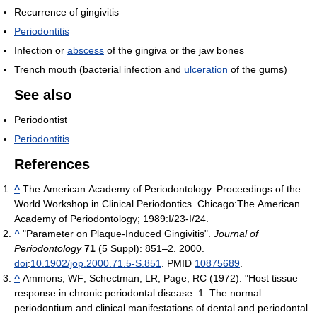
Recurrence of gingivitis
Periodontitis
Infection or
abscess
of the gingiva or the jaw bones
Trench mouth (bacterial infection and
ulceration
of the gums)
See also
Periodontist
Periodontitis
References
^
The American Academy of Periodontology. Proceedings of the
World Workshop in Clinical Periodontics. Chicago:The American
Academy of Periodontology; 1989:I/23-I/24.
^
"Parameter on Plaque-Induced Gingivitis".
Journal of
Periodontology
71
(5 Suppl): 851–2. 2000.
doi
:
10.1902/jop.2000.71.5-S.851
. PMID
10875689
.
^
Ammons, WF; Schectman, LR; Page, RC (1972). "Host tissue
response in chronic periodontal disease. 1. The normal
periodontium and clinical manifestations of dental and periodontal