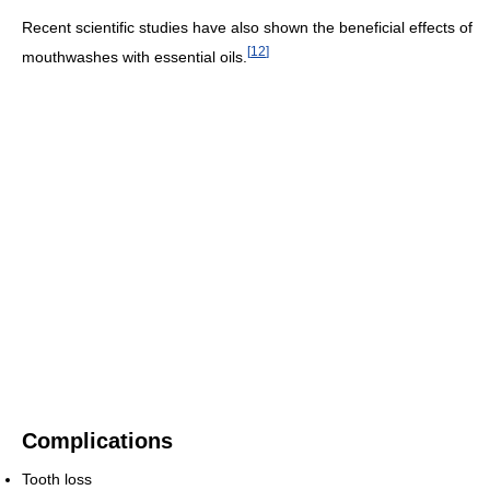
Recent scientific studies have also shown the beneficial effects of
[
12
]
mouthwashes with essential oils.
Complications
Tooth loss