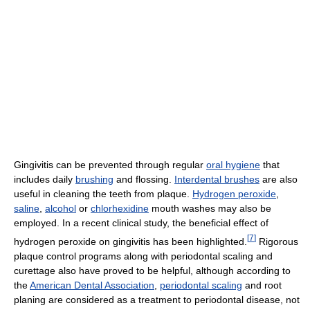
Gingivitis can be prevented through regular
oral hygiene
that
includes daily
brushing
and flossing.
Interdental brushes
are also
useful in cleaning the teeth from plaque.
Hydrogen peroxide
,
saline
,
alcohol
or
chlorhexidine
mouth washes may also be
employed. In a recent clinical study, the beneficial effect of
[
7
]
hydrogen peroxide on gingivitis has been highlighted.
Rigorous
plaque control programs along with periodontal scaling and
curettage also have proved to be helpful, although according to
the
American Dental Association
,
periodontal scaling
and root
planing are considered as a treatment to periodontal disease, not