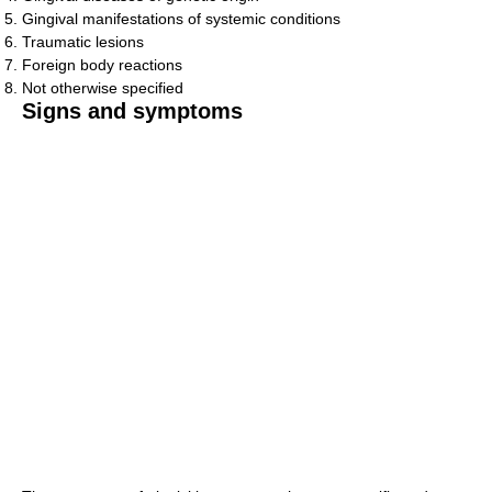
Gingival manifestations of systemic conditions
Traumatic lesions
Foreign body reactions
Not otherwise specified
Signs and symptoms