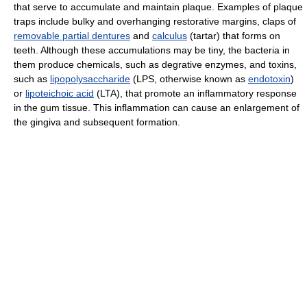
that serve to accumulate and maintain plaque. Examples of plaque
traps include bulky and overhanging restorative margins, claps of
removable partial dentures
and
calculus
(tartar) that forms on
teeth. Although these accumulations may be tiny, the bacteria in
them produce chemicals, such as degrative enzymes, and toxins,
such as
lipopolysaccharide
(LPS, otherwise known as
endotoxin
)
or
lipoteichoic acid
(LTA), that promote an inflammatory response
in the gum tissue. This inflammation can cause an enlargement of
the gingiva and subsequent formation.