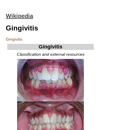
Wikipedia
Gingivitis
Gingivitis
Gingivitis
Classification and external resources