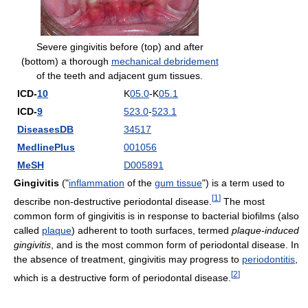
Severe gingivitis before (top) and after
(bottom) a thorough
mechanical debridement
of the teeth and adjacent gum tissues.
ICD-
10
K
05.0
-K
05.1
ICD-
9
523.0
-
523.1
DiseasesDB
34517
MedlinePlus
001056
MeSH
D005891
Gingivitis
("
inflammation
of the
gum tissue
") is a term used to
[
1
]
describe non-destructive periodontal disease.
The most
common form of gingivitis is in response to bacterial biofilms (also
called
plaque
) adherent to tooth surfaces, termed
plaque-induced
gingivitis
, and is the most common form of periodontal disease. In
the absence of treatment, gingivitis may progress to
periodontitis
,
[
2
]
which is a destructive form of periodontal disease.