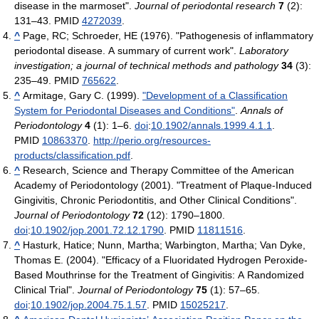
disease in the marmoset".
Journal of periodontal research
7
(2):
131–43. PMID
4272039
.
^
Page, RC; Schroeder, HE (1976). "Pathogenesis of inflammatory
periodontal disease. A summary of current work".
Laboratory
investigation; a journal of technical methods and pathology
34
(3):
235–49. PMID
765622
.
^
Armitage, Gary C. (1999).
"Development of a Classification
System for Periodontal Diseases and Conditions"
.
Annals of
Periodontology
4
(1): 1–6.
doi
:
10.1902/annals.1999.4.1.1
.
PMID
10863370
.
http://perio.org/resources-
products/classification.pdf
.
^
Research, Science and Therapy Committee of the American
Academy of Periodontology (2001). "Treatment of Plaque-Induced
Gingivitis, Chronic Periodontitis, and Other Clinical Conditions".
Journal of Periodontology
72
(12): 1790–1800.
doi
:
10.1902/jop.2001.72.12.1790
. PMID
11811516
.
^
Hasturk, Hatice; Nunn, Martha; Warbington, Martha; Van Dyke,
Thomas E. (2004). "Efficacy of a Fluoridated Hydrogen Peroxide-
Based Mouthrinse for the Treatment of Gingivitis: A Randomized
Clinical Trial".
Journal of Periodontology
75
(1): 57–65.
doi
:
10.1902/jop.2004.75.1.57
. PMID
15025217
.