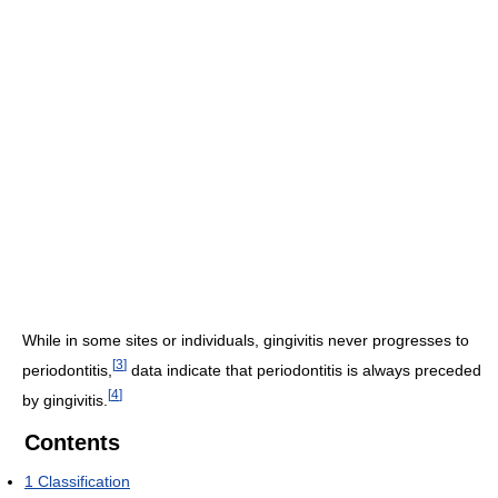
While in some sites or individuals, gingivitis never progresses to
[
3
]
periodontitis,
data indicate that periodontitis is always preceded
[
4
]
by gingivitis.
Contents
1
Classification