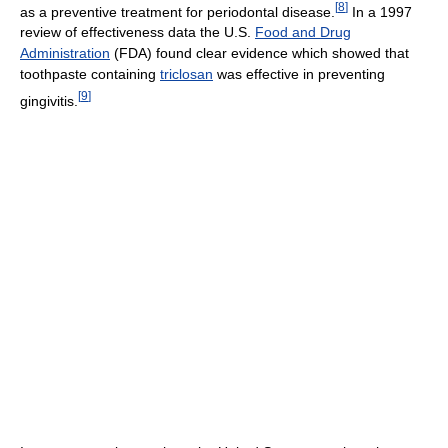
[
8
]
as a preventive treatment for periodontal disease.
In a 1997
review of effectiveness data the U.S.
Food and Drug
Administration
(FDA) found clear evidence which showed that
toothpaste containing
triclosan
was effective in preventing
[
9
]
gingivitis.