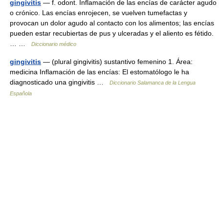
gingivitis
— f. odont. Inflamación de las encías de carácter agudo
o crónico. Las encías enrojecen, se vuelven tumefactas y
provocan un dolor agudo al contacto con los alimentos; las encías
pueden estar recubiertas de pus y ulceradas y el aliento es fétido.
… …
Diccionario médico
gingivitis
— (plural gingivitis) sustantivo femenino 1. Área:
medicina Inflamación de las encías: El estomatólogo le ha
diagnosticado una gingivitis …
Diccionario Salamanca de la Lengua
Española