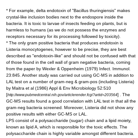
* For example, delta endotoxin of "
Bacillus thuringiensis
" makes
crystal-like inclusion bodies next to the
endospore
inside the
bacteria. It is toxic to larvae of insects feeding on plants, but is
harmless to humans (as we do not possess the enzymes and
receptors necessary for its processing followed by toxicity).
* The only
gram positive
bacteria that produces endotoxin is
Listeria monocytogenes
, however to be precise, they are best
described as "endotoxin-like" and should not be confused with that
of those found in the cell wall of gram negative bacteria, coming
from the paper by Wexler & Oppenheim (1979) Infect. Immunol.
23:845. Another study was carried out using GC-MS in addition to
LAL test on a number of gram-neg & gram-pos (including Listeria)
by Maitra et al (1986) Appl & Env Microbiology 52:510
[
] . The
http://www.pubmedcentral.nih.gov/articlerender.fcgi?artid=203564
GC-MS results found a good correlation with LAL test in that all the
gram-neg bacteria screened. Moreover, Listeria did not show any
positive results with either GC-MS or LAL.
LPS consist of a
polysaccharide
(sugar) chain and a lipid
moiety
,
known as
lipid A
, which is responsible for the toxic effects. The
polysaccharide chain is highly variable amongst different bacteria.