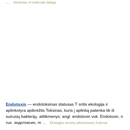
…
Dictionary of molecular biology
Endotoxin
— endotoksinas statusas T sritis ekologija ir
aplinkotyra apibrėžtis Toksinas, kuris į aplinką patenka tik iš
suirusių bakterijų. atitikmenys: angl. endotoxin vok. Endotoxin, n
rus. эндотоксин, m …
Ekologijos terminų aiškinamasis žodynas