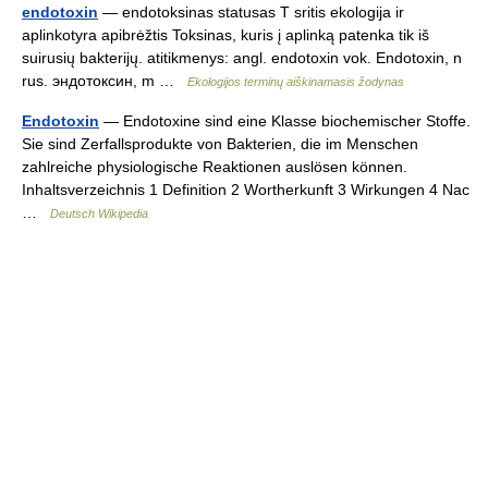
endotoxin
— endotoksinas statusas T sritis ekologija ir
aplinkotyra apibrėžtis Toksinas, kuris į aplinką patenka tik iš
suirusių bakterijų. atitikmenys: angl. endotoxin vok. Endotoxin, n
rus. эндотоксин, m …
Ekologijos terminų aiškinamasis žodynas
Endotoxin
— Endotoxine sind eine Klasse biochemischer Stoffe.
Sie sind Zerfallsprodukte von Bakterien, die im Menschen
zahlreiche physiologische Reaktionen auslösen können.
Inhaltsverzeichnis 1 Definition 2 Wortherkunft 3 Wirkungen 4 Nac
…
Deutsch Wikipedia