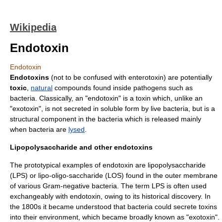
Wikipedia
Endotoxin
Endotoxin
Endotoxins
(not to be confused with
enterotoxin
) are potentially
toxic
,
natural
compounds found inside
pathogen
s such as
bacteria
. Classically, an "endotoxin" is a
toxin
which, unlike an
"
exotoxin
", is not secreted in soluble form by live bacteria, but is a
structural component in the bacteria which is released mainly
when bacteria are
lysed
.
Lipopolysaccharide and other endotoxins
The prototypical examples of endotoxin are
lipopolysaccharide
(LPS) or
lipo-oligo-saccharide
(LOS) found in the outer membrane
of various
Gram-negative bacteria
. The term LPS is often used
exchangeably with endotoxin, owing to its historical discovery. In
the 1800s it became understood that bacteria could secrete toxins
into their environment, which became broadly known as "
exotoxin
".