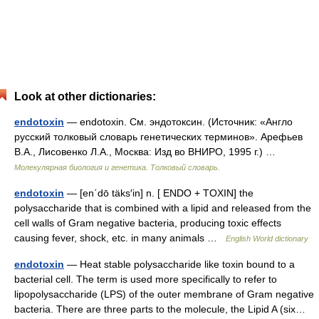
Look at other dictionaries:
endotoxin
— endotoxin. См. эндотоксин. (Источник: «Англо
русский толковый словарь генетических терминов». Арефьев
В.А., Лисовенко Л.А., Москва: Изд во ВНИРО, 1995 г.) …
Молекулярная биология и генетика. Толковый словарь.
endotoxin
— [en΄dō täks′in] n. [ ENDO + TOXIN] the
polysaccharide that is combined with a lipid and released from the
cell walls of Gram negative bacteria, producing toxic effects
causing fever, shock, etc. in many animals …
English World dictionary
endotoxin
— Heat stable polysaccharide like toxin bound to a
bacterial cell. The term is used more specifically to refer to
lipopolysaccharide (LPS) of the outer membrane of Gram negative
bacteria. There are three parts to the molecule, the Lipid A (six…