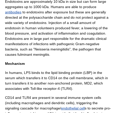
Endotoxins are approximately 10 kDa in size but can form large
aggregates up to 1000 kDa. Humans are able to produce
antibodies
to endotoxins after exposure but these are generally
directed at the polysaccharide chain and do not protect against a
wide variety of endotoxins. Injection of a small amount of
endotoxin in human volunteers produced fever, a lowering of the
blood pressure, and activation of inflammation and coagulation.
Endotoxins are in large part responsible for the dramatic clinical
manifestations of infections with pathogenic Gram-negative
bacteria, such as "
Neisseria meningitidis
", the pathogen that
causes
fulminant
meningitis
.
Mechanism
In
human
s, LPS binds to the lipid binding protein (LBP) in the
serum which transfers it to
CD14
on the cell membrane, which in
turn transfers it to another non-anchored protein, MD2, which
associates with
Toll-like receptor
-4 (TLR4).
CD14 and TLR4 are present in several
immune system
cells
(including
macrophages
and
dendritic cells
), triggering the
signaling cascade for
macrophage
/
endothelial cell
s to secrete pro-