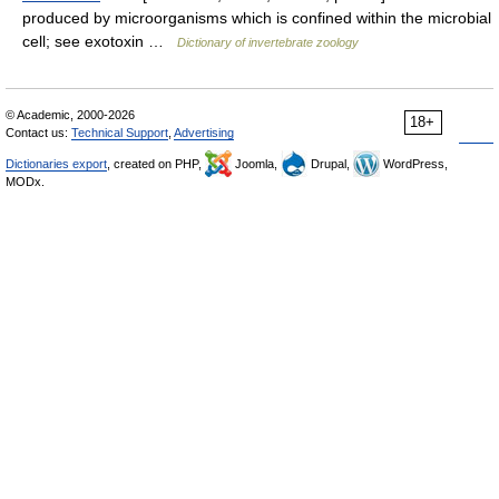
produced by microorganisms which is confined within the microbial
cell; see exotoxin …
Dictionary of invertebrate zoology
© Academic, 2000-2026
18+
Contact us:
Technical Support
,
Advertising
Dictionaries export
, created on PHP,
Joomla,
Drupal,
WordPress,
MODx.