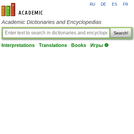
RU
DE
ES
FR
en-academic.com
Academic Dictionaries and Encyclopedias
Search!
Interpretations
Translations
Books
Игры ⚽