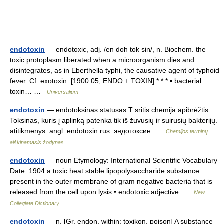
endotoxin
— endotoxic, adj. /en doh tok sin/, n. Biochem. the
toxic protoplasm liberated when a microorganism dies and
disintegrates, as in Eberthella typhi, the causative agent of typhoid
fever. Cf. exotoxin. [1900 05; ENDO + TOXIN] * * * ▪ bacterial
toxin… …
Universalium
endotoxin
— endotoksinas statusas T sritis chemija apibrėžtis
Toksinas, kuris į aplinką patenka tik iš žuvusių ir suirusių bakterijų.
atitikmenys: angl. endotoxin rus. эндотоксин …
Chemijos terminų
aiškinamasis žodynas
endotoxin
— noun Etymology: International Scientific Vocabulary
Date: 1904 a toxic heat stable lipopolysaccharide substance
present in the outer membrane of gram negative bacteria that is
released from the cell upon lysis • endotoxic adjective …
New
Collegiate Dictionary
endotoxin
— n. [Gr. endon, within; toxikon, poison] A substance