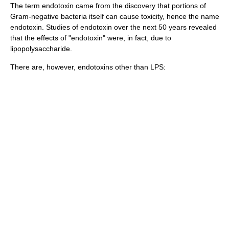
The term endotoxin came from the discovery that portions of
Gram-negative bacteria itself can cause
toxicity
, hence the name
endotoxin. Studies of endotoxin over the next 50 years revealed
that the effects of "endotoxin" were, in fact, due to
lipopolysaccharide.
There are, however, endotoxins other than LPS: