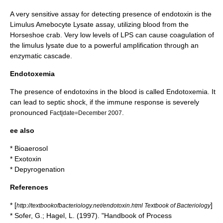
A very sensitive
assay
for detecting presence of endotoxin is the
Limulus Amebocyte Lysate
assay, utilizing blood from the
Horseshoe crab
. Very low levels of LPS can cause coagulation of
the limulus lysate due to a powerful amplification through an
enzymatic cascade.
Endotoxemia
The presence of endotoxins in the blood is called Endotoxemia. It
can lead to septic shock, if the immune response is severely
pronounced
.
Fact|date=December 2007
ee also
*
Bioaerosol
*
Exotoxin
*
Depyrogenation
References
* [
]
http://textbookofbacteriology.net/endotoxin.html Textbook of Bacteriology
* Sofer, G.; Hagel, L. (1997). "Handbook of Process