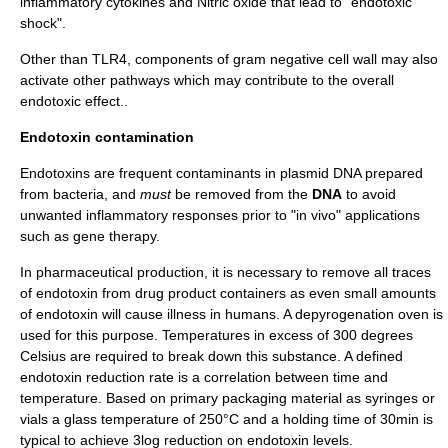
inflammatory
cytokine
s and
Nitric oxide
that lead to "endotoxic
shock".
Other than TLR4, components of gram negative cell wall may also
activate other pathways which may contribute to the overall
endotoxic effect..
Endotoxin contamination
Endotoxins are frequent contaminants in
plasmid
DNA
prepared
from bacteria, and
must
be removed from the
DNA
to avoid
unwanted inflammatory responses prior to "
in vivo
" applications
such as
gene therapy
.
In pharmaceutical production, it is necessary to remove all traces
of endotoxin from drug product containers as even small amounts
of endotoxin will cause illness in humans. A
depyrogenation
oven is
used for this purpose. Temperatures in excess of 300 degrees
Celsius are required to break down this substance. A defined
endotoxin reduction rate is a correlation between time and
temperature. Based on primary packaging material as syringes or
vials a glass temperature of 250°C and a holding time of 30min is
typical to achieve 3log reduction on endotoxin levels.