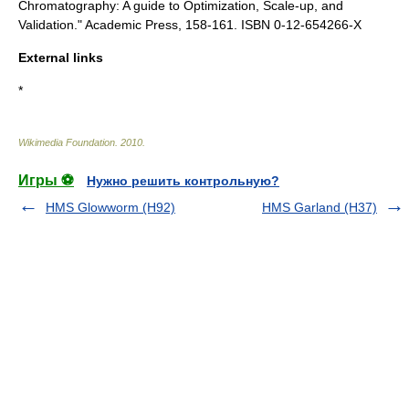
Chromatography: A guide to Optimization, Scale-up, and
Validation." Academic Press, 158-161. ISBN 0-12-654266-X
External links
*
Wikimedia Foundation
.
2010
.
Игры ⚽
Нужно решить контрольную?
HMS Glowworm (H92)
HMS Garland (H37)