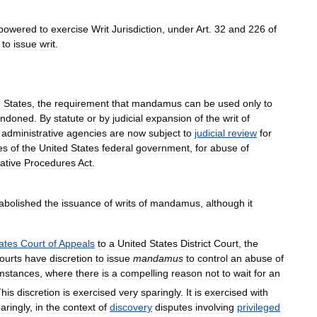
powered
to
exercise
Writ
Jurisdiction
,
under
Art
.
32
and
226
of
to
issue
writ
.
d
States
,
the
requirement
that
mandamus
can
be
used
only
to
ndoned
.
By
statute
or
by
judicial
expansion
of
the
writ
of
administrative
agencies
are
now
subject
to
judicial
review
for
es
of
the
United
States
federal
government
,
for
abuse
of
ative
Procedures
Act
.
abolished
the
issuance
of
writs
of
mandamus
,
although
it
ates
Court
of
Appeals
to
a
United
States
District
Court
,
the
ourts
have
discretion
to
issue
mandamus
to
control
an
abuse
of
mstances
,
where
there
is
a
compelling
reason
not
to
wait
for
an
his
discretion
is
exercised
very
sparingly
.
It
is
exercised
with
aringly
,
in
the
context
of
discovery
disputes
involving
privileged