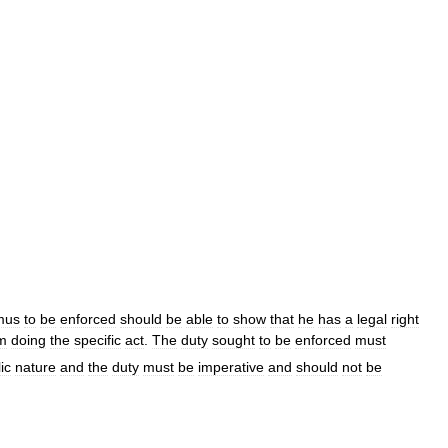
mus
to
be
enforced
should
be
able
to
show
that
he
has
a
legal
right
m
doing
the
specific
act
.
The
duty
sought
to
be
enforced
must
ic
nature
and
the
duty
must
be
imperative
and
should
not
be