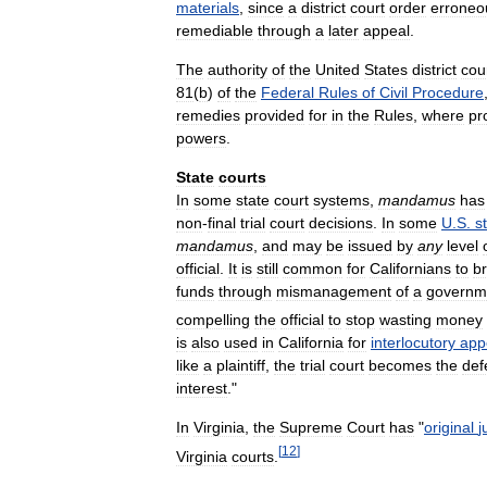
materials
,
since
a
district
court
order
erroneo
remediable
through
a
later
appeal
.
The
authority
of
the
United
States
district
cou
81
(
b
)
of
the
Federal
Rules
of
Civil
Procedure
remedies
provided
for
in
the
Rules
,
where
pr
powers
.
State
courts
In
some
state
court
systems
,
mandamus
has
non
-
final
trial
court
decisions
.
In
some
U
.
S
.
s
mandamus
,
and
may
be
issued
by
any
level
official
.
It
is
still
common
for
Californians
to
br
funds
through
mismanagement
of
a
governm
compelling
the
official
to
stop
wasting
money
is
also
used
in
California
for
interlocutory
app
like
a
plaintiff
,
the
trial
court
becomes
the
def
interest
."
In
Virginia
,
the
Supreme
Court
has
"
original
j
[
12
]
Virginia
courts
.