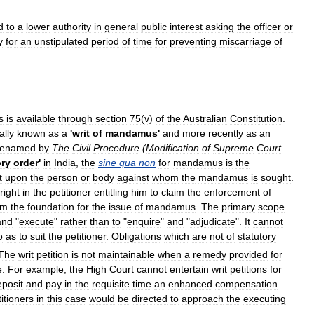
d
to
a
lower
authority
in
general
public
interest
asking
the
officer
or
y
for
an
unstipulated
period
of
time
for
preventing
miscarriage
of
s
is
available
through
section
75
(
v
)
of
the
Australian
Constitution
.
ally
known
as
a
'
writ
of
mandamus
'
and
more
recently
as
an
renamed
by
The
Civil
Procedure
(
Modification
of
Supreme
Court
ry
order
'
in
India
,
the
sine
qua
non
for
mandamus
is
the
t
upon
the
person
or
body
against
whom
the
mandamus
is
sought
.
right
in
the
petitioner
entitling
him
to
claim
the
enforcement
of
rm
the
foundation
for
the
issue
of
mandamus
.
The
primary
scope
and
"
execute
"
rather
than
to
"
enquire
"
and
"
adjudicate
".
It
cannot
o
as
to
suit
the
petitioner
.
Obligations
which
are
not
of
statutory
The
writ
petition
is
not
maintainable
when
a
remedy
provided
for
e
.
For
example
,
the
High
Court
cannot
entertain
writ
petitions
for
eposit
and
pay
in
the
requisite
time
an
enhanced
compensation
itioners
in
this
case
would
be
directed
to
approach
the
executing