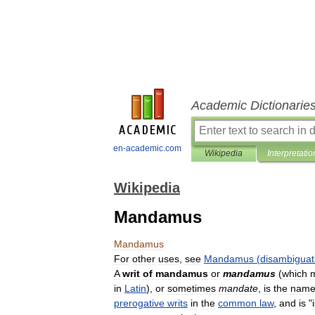
Academic Dictionarie
en-academic.com
Wikipedia
Interpretatio
Wikipedia
Mandamus
Mandamus
For
other
uses
,
see
Mandamus
(
disambiguat
A
writ
of
mandamus
or
mandamus
(
which
in
Latin
),
or
sometimes
mandate
,
is
the
nam
prerogative
writs
in
the
common
law
,
and
is
"