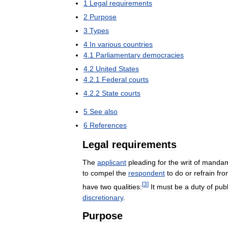
1
Legal
requirements
2
Purpose
3
Types
4
In
various
countries
4
.
1
Parliamentary
democracies
4
.
2
United
States
4
.
2
.
1
Federal
courts
4
.
2
.
2
State
courts
5
See
also
6
References
Legal
requirements
The
applicant
pleading
for
the
writ
of
manda
to
compel
the
respondent
to
do
or
refrain
fro
[
3
]
have
two
qualities:
It
must
be
a
duty
of
publ
discretionary
.
Purpose