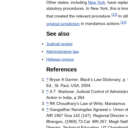
Other
states
,
including
New
York
,
have
repla
statutory
procedures
.
In
New
York
,
this
is
kn
[
13
]
that
created
the
relevant
procedure
.
In
stil
[
14
]
original
jurisdiction
in
mandamus
actions
.
See
also
Judicial
review
Administrative
law
Habeas
corpus
References
^
Bryan
A
Garner
,
Black
'
s
Law
Dictionary
,
p
.
Ed
.,
St
.
Paul
,
USA
,
2004
.
^
A
.
T
.
Markose:
Judicial
Control
of
Administra
Action
in
India
,
p
.
364
.
^
RK
Choudhary
'
s
Law
of
Writs
;
Mandamus
.
^
Gangadhar
Narsingdas
Agrawal
v
.
Union
o
AIR
1967
Goa
142
(
147
);
Regional
Director
v
Bhangoo
, (
1969
)
73
Cal
.
WN
267
;
Megh
Nat
Director
,
Technical
Education
,
UT
Chandigar