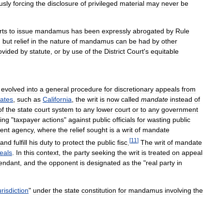
usly
forcing
the
disclosure
of
privileged
material
may
never
be
rts
to
issue
mandamus
has
been
expressly
abrogated
by
Rule
,
but
relief
in
the
nature
of
mandamus
can
be
had
by
other
ovided
by
statute
,
or
by
use
of
the
District
Court
'
s
equitable
evolved
into
a
general
procedure
for
discretionary
appeals
from
tates
,
such
as
California
,
the
writ
is
now
called
mandate
instead
of
of
the
state
court
system
to
any
lower
court
or
to
any
government
ing
"
taxpayer
actions
"
against
public
officials
for
wasting
public
ent
agency
,
where
the
relief
sought
is
a
writ
of
mandate
[
11
]
and
fulfill
his
duty
to
protect
the
public
fisc
.
The
writ
of
mandate
eals
.
In
this
context
,
the
party
seeking
the
writ
is
treated
on
appeal
endant
,
and
the
opponent
is
designated
as
the
"
real
party
in
urisdiction
"
under
the
state
constitution
for
mandamus
involving
the