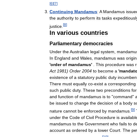
[
6
]
[
7
]
Continuing
Mandamus
:
A
Mandamus
issue
the
authority
to
perform
its
tasks
expeditiousl
[
8
]
justice
.
In
various
countries
Parliamentary
democracies
Under
the
Australian
legal
system
,
mandamu
In
England
and
Wales
,
mandamus
was
origin
'
order
of
mandamus
'
.
This
procedure
was
Act
1981
)
Order
2004
to
become
a
'
mandato
existence
of
a
statutory
public
duty
incumben
There
must
equally
co
-
exist
a
corresponding
such
public
duty
.
These
two
preconditions
fo
and
function
of
mandamus
is
to
"
command
"
be
issued
to
change
the
decision
of
a
body
s
[
9
]
nature
cannot
be
enforced
by
mandamus
.
under
the
Code
of
Civil
Procedure
is
availabl
mandamus
to
the
Government
who
fails
to
d
account
as
ordered
by
a
lower
Court
.
The
pet
[
10
]