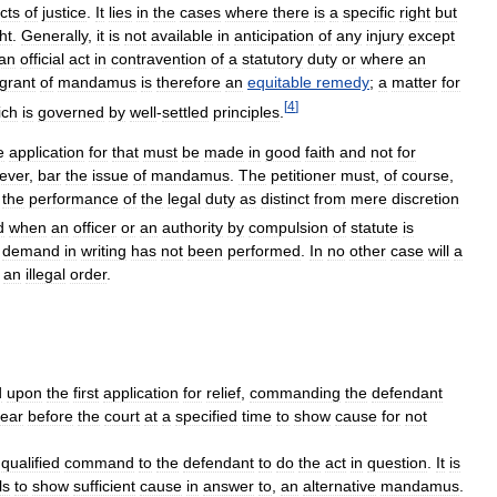
cts
of
justice
.
It
lies
in
the
cases
where
there
is
a
specific
right
but
ht
.
Generally
,
it
is
not
available
in
anticipation
of
any
injury
except
an
official
act
in
contravention
of
a
statutory
duty
or
where
an
grant
of
mandamus
is
therefore
an
equitable
remedy
;
a
matter
for
[
4
]
ich
is
governed
by
well
-
settled
principles
.
e
application
for
that
must
be
made
in
good
faith
and
not
for
ever
,
bar
the
issue
of
mandamus
.
The
petitioner
must
,
of
course
,
the
performance
of
the
legal
duty
as
distinct
from
mere
discretion
d
when
an
officer
or
an
authority
by
compulsion
of
statute
is
demand
in
writing
has
not
been
performed
.
In
no
other
case
will
a
an
illegal
order
.
d
upon
the
first
application
for
relief
,
commanding
the
defendant
ear
before
the
court
at
a
specified
time
to
show
cause
for
not
qualified
command
to
the
defendant
to
do
the
act
in
question
.
It
is
ls
to
show
sufficient
cause
in
answer
to
,
an
alternative
mandamus
.