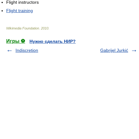
Flight instructors
Flight training
Wikimedia Foundation
.
2010
.
Игры ⚽
Нужно сделать НИР?
Indiscretion
Gabrijel Jurkić