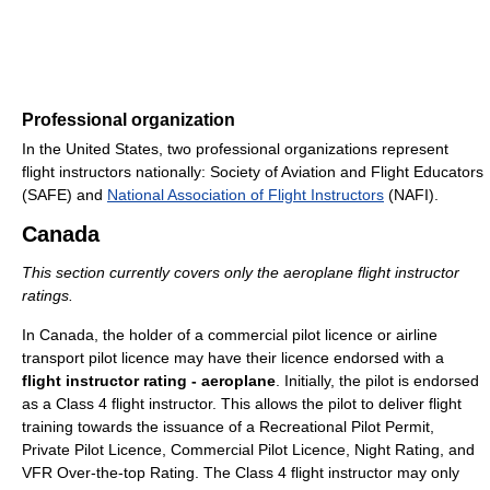
Professional organization
In the United States, two professional organizations represent
flight instructors nationally: Society of Aviation and Flight Educators
(SAFE) and
National Association of Flight Instructors
(NAFI).
Canada
This section currently covers only the aeroplane flight instructor
ratings.
In Canada, the holder of a commercial pilot licence or airline
transport pilot licence may have their licence endorsed with a
flight instructor rating - aeroplane
. Initially, the pilot is endorsed
as a Class 4 flight instructor. This allows the pilot to deliver flight
training towards the issuance of a Recreational Pilot Permit,
Private Pilot Licence, Commercial Pilot Licence, Night Rating, and
VFR Over-the-top Rating. The Class 4 flight instructor may only