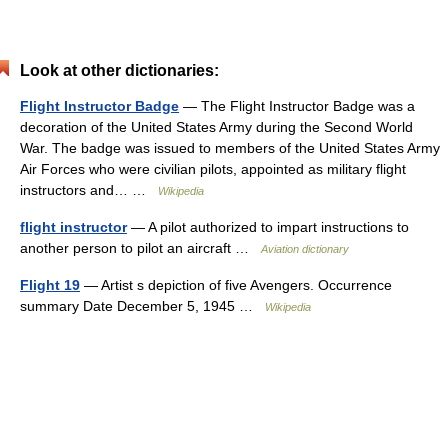
Look at other dictionaries:
Flight Instructor Badge
— The Flight Instructor Badge was a
decoration of the United States Army during the Second World
War. The badge was issued to members of the United States Army
Air Forces who were civilian pilots, appointed as military flight
instructors and… …
Wikipedia
flight instructor
— A pilot authorized to impart instructions to
another person to pilot an aircraft …
Aviation dictionary
Flight 19
— Artist s depiction of five Avengers. Occurrence
summary Date December 5, 1945 …
Wikipedia