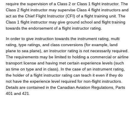
require the supervision of a Class 2 or Class 1 flight instructor. The
Class 2 flight instructor may supervise Class 4 flight instructors and
act as the Chief Flight Instructor (CFI) of a flight training unit. The
Class 1 flight instructor may give ground school and flight training
towards the endorsement of a flight instructor rating.
In order to give instruction towards the instrument rating, multi
rating, type ratings, and class conversions (for example, land
plane to sea plane), an instructor rating is not necessarily required.
The requirements may be limited to holding a commercial or airline
transport license and having met certain experience levels (such
as time on type and in class). In the case of an instrument rating,
the holder of a flight instructor rating can teach it even if they do
not have the experience level required for non-flight instructors.
Details are contained in the Canadian Aviation Regulations, Parts
401 and 421.