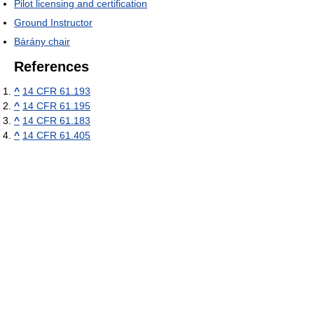
Pilot licensing and certification
Ground Instructor
Bárány chair
References
^
14 CFR 61.193
^
14 CFR 61.195
^
14 CFR 61.183
^
14 CFR 61.405