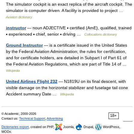
The simulator cockpit is an exact replica of the aircraft cockpit. The
simulator is computer driven. A facility is provided to project …
Aviation dictionary
instructor
— noun ADJECTIVE ▪ certified (AmE), qualified, trained
▪ experienced ▪ chief, senior ▪ driving …
Collocations dictionary
Ground Instructor
— is a certificate issued in the United States
by the Federal Aviation Administration; the rules for certification,
and for certificate holders, are detailed in Subpart I of Part 61 of
the Federal Aviation Regulations, which are part of Title 14 of …
Wikipedia
United Airlines Flight 232
— N1819U on its final descent, with
visible damage on the horizontal stabilizer and fuselage tail cone
Accident summary Date …
Wikipedia
© Academic, 2000-2026
18+
Contact us:
Technical Support
,
Advertising
Dictionaries export
, created on PHP,
Joomla,
Drupal,
WordPress,
MODx.