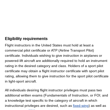
Eligibility requirements
Flight instructors in the United States must hold at least a
commercial pilot certificate or ATP (Airline Transport Pilot)
certificate. Individuals wishing to give instruction in airplanes or
powered-lift aircraft are additionally required to hold an instrument
rating in the desired category and class. Holders of a sport pilot
certificate may obtain a flight instructor certificate with sport pilot
rating, allowing them to give instruction for the sport pilot certificate
in light-sport aircraft.
All individuals desiring flight instructor privileges must pass two
additional written exams (Fundamentals of Instruction, or FOI; and
a knowledge test specific to the category of aircraft in which
instructional privileges are desired, such as
fixed-wing
) as well as