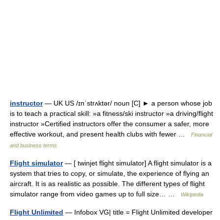
instructor
— UK US /ɪnˈstrʌktər/ noun [C] ► a person whose job
is to teach a practical skill: »a fitness/ski instructor »a driving/flight
instructor »Certified instructors offer the consumer a safer, more
effective workout, and present health clubs with fewer …
Financial
and business terms
Flight simulator
— [ twinjet flight simulator] A flight simulator is a
system that tries to copy, or simulate, the experience of flying an
aircraft. It is as realistic as possible. The different types of flight
simulator range from video games up to full size… …
Wikipedia
Flight Unlimited
— Infobox VG| title = Flight Unlimited developer