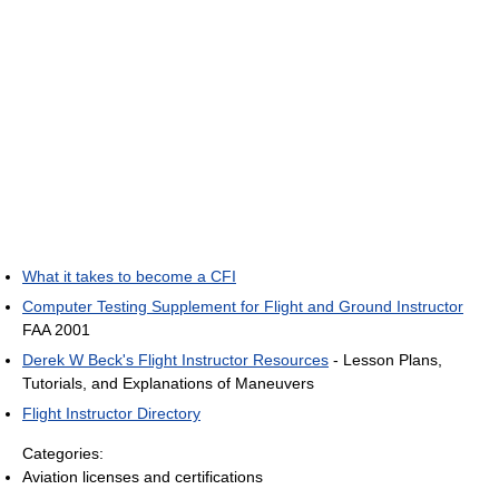
What it takes to become a CFI
Computer Testing Supplement for Flight and Ground Instructor
FAA 2001
Derek W Beck's Flight Instructor Resources
- Lesson Plans,
Tutorials, and Explanations of Maneuvers
Flight Instructor Directory
Categories:
Aviation licenses and certifications