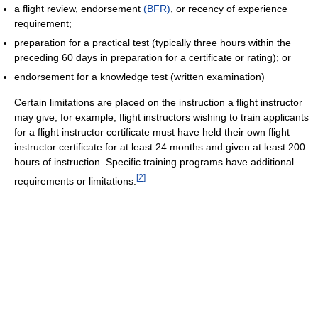
a flight review, endorsement
(BFR)
, or recency of experience
requirement;
preparation for a practical test (typically three hours within the
preceding 60 days in preparation for a certificate or rating); or
endorsement for a knowledge test (written examination)
Certain limitations are placed on the instruction a flight instructor
may give; for example, flight instructors wishing to train applicants
for a flight instructor certificate must have held their own flight
instructor certificate for at least 24 months and given at least 200
hours of instruction. Specific training programs have additional
[
2
]
requirements or limitations.