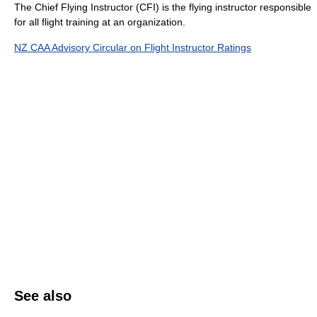
The Chief Flying Instructor (CFI) is the flying instructor responsible
for all flight training at an organization.
NZ CAA Advisory Circular on Flight Instructor Ratings
See also