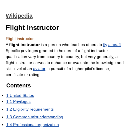
Wikipedia
Flight instructor
Flight instructor
A
flight instructor
is a person who teaches others to
fly
aircraft
.
Specific privileges granted to holders of a flight instructor
qualification vary from country to country, but very generally, a
flight instructor serves to enhance or evaluate the knowledge and
skill level of an
aviator
in pursuit of a higher pilot's license,
certificate or rating.
Contents
1
United States
1.1
Privileges
1.2
Eligibility requirements
1.3
Common misunderstanding
1.4
Professional organization