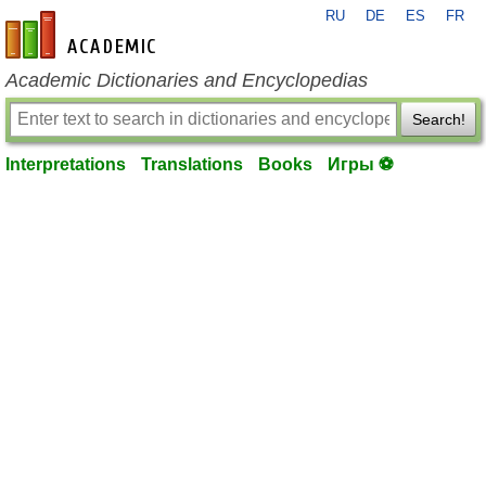
RU
DE
ES
FR
en-academic.com
Academic Dictionaries and Encyclopedias
Search!
Interpretations
Translations
Books
Игры ⚽