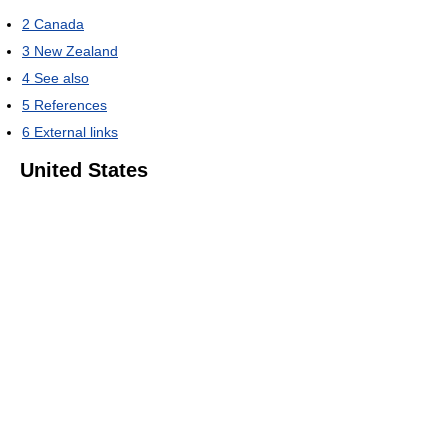
2
Canada
3
New Zealand
4
See also
5
References
6
External links
United States