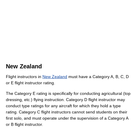
New Zealand
Flight instructors in
New Zealand
must have a Category A, B, C, D
or E flight instructor rating.
The Category E rating is specifically for conducting agricultural (top
dressing, etc.) flying instruction. Category D flight instructor may
conduct type ratings for any aircraft for which they hold a type
rating. Category C flight instructors cannot send students on their
first solo, and must operate under the supervision of a Category A
or B flight instructor.