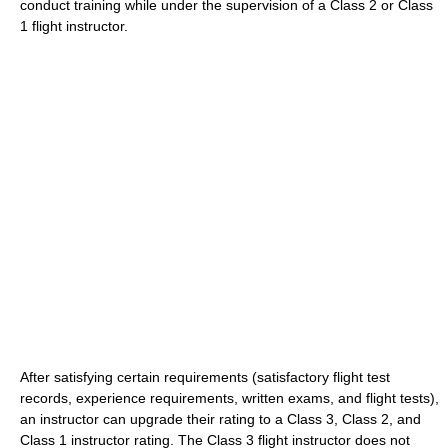
conduct training while under the supervision of a Class 2 or Class
1 flight instructor.
After satisfying certain requirements (satisfactory flight test
records, experience requirements, written exams, and flight tests),
an instructor can upgrade their rating to a Class 3, Class 2, and
Class 1 instructor rating. The Class 3 flight instructor does not