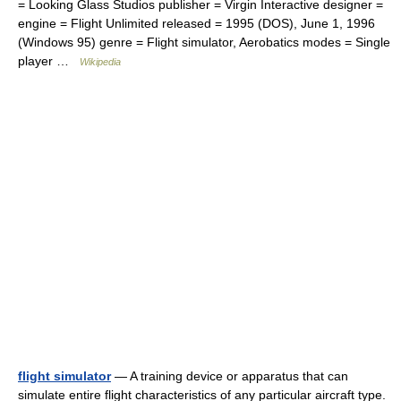
= Looking Glass Studios publisher = Virgin Interactive designer =
engine = Flight Unlimited released = 1995 (DOS), June 1, 1996
(Windows 95) genre = Flight simulator, Aerobatics modes = Single
player …
Wikipedia
flight simulator
— A training device or apparatus that can
simulate entire flight characteristics of any particular aircraft type.