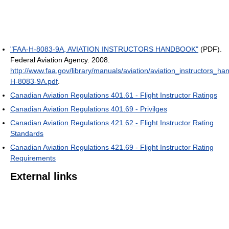
"FAA-H-8083-9A, AVIATION INSTRUCTORS HANDBOOK"
(PDF).
Federal Aviation Agency. 2008
.
http://www.faa.gov/library/manuals/aviation/aviation_instructors_
H-8083-9A.pdf
.
Canadian Aviation Regulations 401.61 - Flight Instructor Ratings
Canadian Aviation Regulations 401.69 - Privilges
Canadian Aviation Regulations 421.62 - Flight Instructor Rating
Standards
Canadian Aviation Regulations 421.69 - Flight Instructor Rating
Requirements
External links