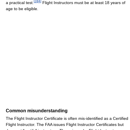
[
3
]
[
4
]
a practical test.
Flight Instructors must be at least 18 years of
age to be eligible.
Common misunderstanding
The Flight Instructor Certificate is often mis-identified as a Certified
Flight Instructor. The FAA issues Flight Instructor Certificates but