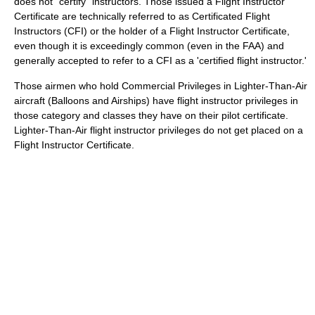
does not "certify" instructors. Those issued a Flight Instructor
Certificate are technically referred to as Certificated Flight
Instructors (CFI) or the holder of a Flight Instructor Certificate,
even though it is exceedingly common (even in the FAA) and
generally accepted to refer to a CFI as a 'certified flight instructor.'
Those airmen who hold Commercial Privileges in Lighter-Than-Air
aircraft (Balloons and Airships) have flight instructor privileges in
those category and classes they have on their pilot certificate.
Lighter-Than-Air flight instructor privileges do not get placed on a
Flight Instructor Certificate.