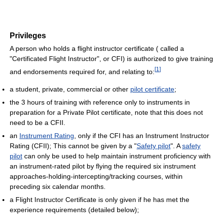
Privileges
A person who holds a flight instructor certificate ( called a
"Certificated Flight Instructor", or CFI) is authorized to give training
[
1
]
and endorsements required for, and relating to:
a student, private, commercial or other
pilot certificate
;
the 3 hours of training with reference only to instruments in
preparation for a Private Pilot certificate, note that this does not
need to be a CFII.
an
Instrument Rating
, only if the CFI has an Instrument Instructor
Rating (CFII); This cannot be given by a "
Safety pilot
". A
safety
pilot
can only be used to help maintain instrument proficiency with
an instrument-rated pilot by flying the required six instrument
approaches-holding-intercepting/tracking courses, within
preceding six calendar months.
a Flight Instructor Certificate is only given if he has met the
experience requirements (detailed below);