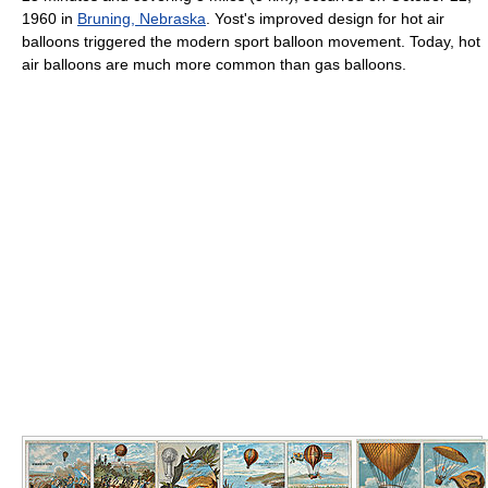
1960 in
Bruning, Nebraska
. Yost's improved design for hot air
balloons triggered the modern sport balloon movement. Today, hot
air balloons are much more common than gas balloons.