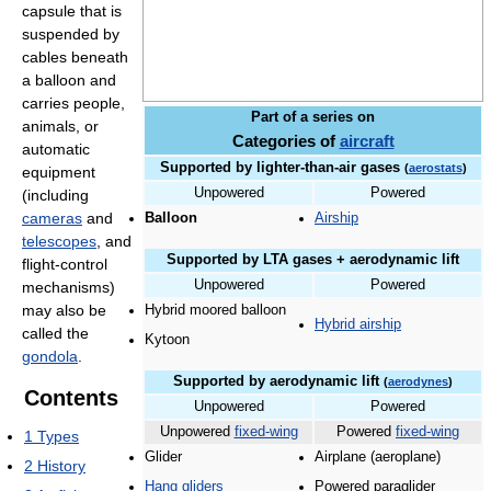
capsule that is
suspended by
cables beneath
a balloon and
carries people,
Part of a series on
animals, or
Categories of
aircraft
automatic
Supported by lighter-than-air gases
(
aerostats
)
equipment
Unpowered
Powered
(including
cameras
and
Balloon
Airship
telescopes
, and
Supported by LTA gases + aerodynamic lift
flight-control
Unpowered
Powered
mechanisms)
may also be
Hybrid moored balloon
Hybrid airship
called the
Kytoon
gondola
.
Supported by aerodynamic lift
(
aerodynes
)
Contents
Unpowered
Powered
Unpowered
fixed-wing
Powered
fixed-wing
1
Types
Glider
Airplane (aeroplane)
2
History
Hang gliders
Powered paraglider