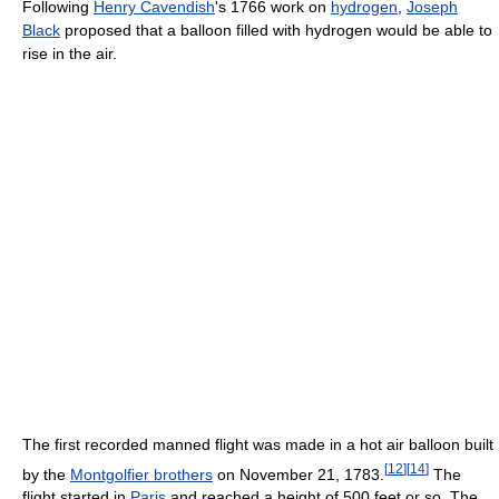
Following
Henry Cavendish
's 1766 work on
hydrogen
,
Joseph
Black
proposed that a balloon filled with hydrogen would be able to
rise in the air.
The first recorded manned flight was made in a hot air balloon built
[
12
]
[
14
]
by the
Montgolfier brothers
on November 21, 1783.
The
flight started in
Paris
and reached a height of 500 feet or so. The