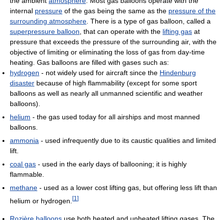
the ambient
atmosphere
. Most gas balloons operate with the
internal
pressure
of the gas being the same as the
pressure of the
surrounding atmosphere
. There is a type of gas balloon, called a
superpressure balloon
, that can operate with the
lifting gas
at
pressure that exceeds the pressure of the surrounding air, with the
objective of limiting or eliminating the loss of gas from day-time
heating. Gas balloons are filled with gases such as:
hydrogen
- not widely used for aircraft since the
Hindenburg
disaster
because of high flammability (except for some sport
balloons as well as nearly all unmanned scientific and weather
balloons).
helium
- the gas used today for all airships and most manned
balloons.
ammonia
- used infrequently due to its caustic qualities and limited
lift.
coal gas
- used in the early days of ballooning; it is highly
flammable.
methane
- used as a lower cost lifting gas, but offering less lift than
[
1
]
helium or hydrogen.
Rozière balloons
use both heated and unheated lifting gases. The