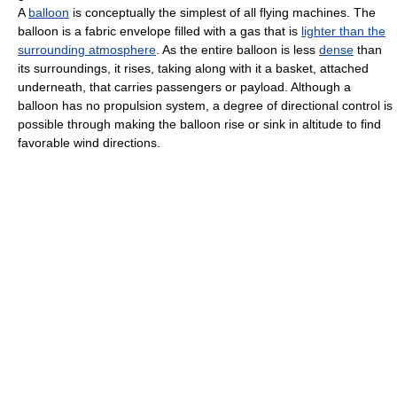
A
balloon
is conceptually the simplest of all flying machines. The
balloon is a fabric envelope filled with a gas that is
lighter than the
surrounding atmosphere
. As the entire balloon is less
dense
than
its surroundings, it rises, taking along with it a basket, attached
underneath, that carries passengers or payload. Although a
balloon has no propulsion system, a degree of directional control is
possible through making the balloon rise or sink in altitude to find
favorable wind directions.