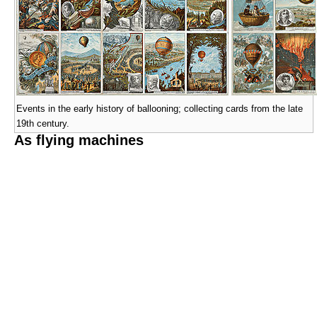
Events in the early history of ballooning; collecting cards from the late
19th century.
As flying machines