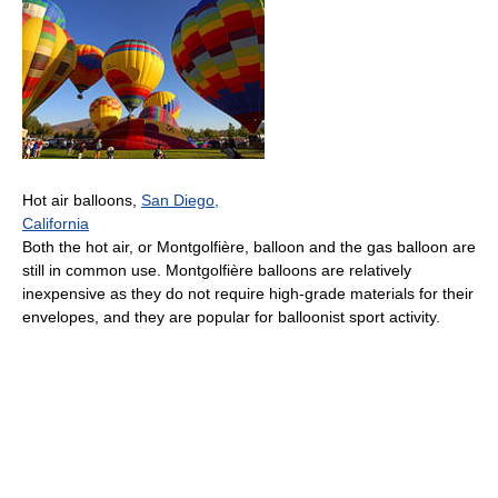
Hot air balloons,
San Diego,
California
Both the hot air, or Montgolfière, balloon and the gas balloon are
still in common use. Montgolfière balloons are relatively
inexpensive as they do not require high-grade materials for their
envelopes, and they are popular for balloonist sport activity.