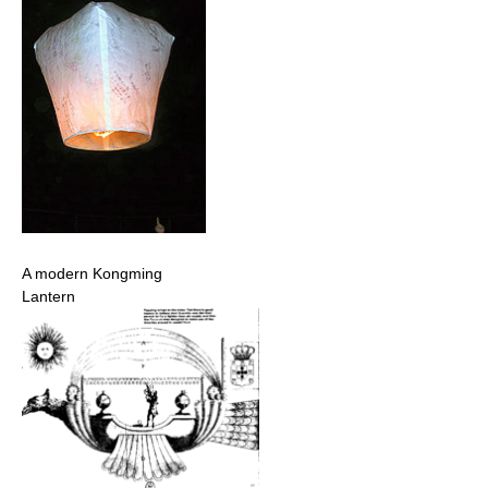
A modern Kongming
Lantern