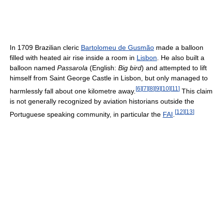
In 1709 Brazilian cleric
Bartolomeu de Gusmão
made a balloon
filled with heated air rise inside a room in
Lisbon
. He also built a
balloon named
Passarola
(English:
Big bird
) and attempted to lift
himself from Saint George Castle in Lisbon, but only managed to
[
6
]
[
7
]
[
8
]
[
9
]
[
10
]
[
11
]
harmlessly fall about one kilometre away.
This claim
is not generally recognized by aviation historians outside the
[
12
]
[
13
]
Portuguese speaking community, in particular the
FAI
.