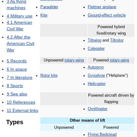
3
As flying
Paraglider
Flettner airplane
machines
Kite
Ground-effect vehicle
4
Military use
4.1
American
Powered hybrid
Civil War
fixed/rotary wing
4.2
After the
Tiltwing
and
Tiltrotor
American Civil
Coleopter
War
Unpowered
rotary-wing
Powered
rotary-wing
5
Records
Autogyro
6
In space
Rotor kite
Gyrodyne
("Heliplane")
7
In literature
Helicopter
8
Sports
9
See also
Powered aircraft driven by
10
References
flapping
Ornithopter
11
External links
Other means of lift
Types
Unpowered
Powered
Flying Bedstead