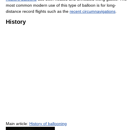
most common modern use of this type of balloon is for long-
distance record flights such as the
recent circumnavigations
.
History
Main article:
History of ballooning