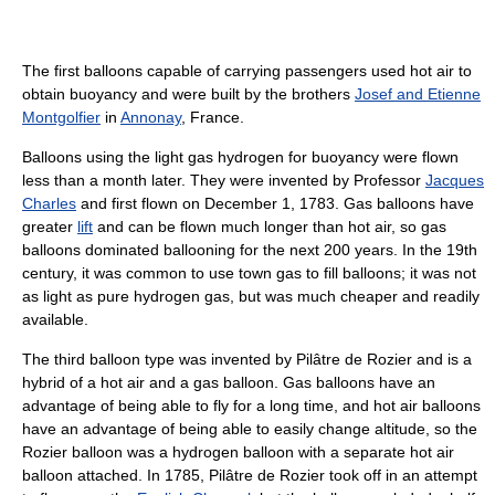
The first balloons capable of carrying passengers used hot air to
obtain buoyancy and were built by the brothers
Josef and Etienne
Montgolfier
in
Annonay
, France.
Balloons using the light gas hydrogen for buoyancy were flown
less than a month later. They were invented by Professor
Jacques
Charles
and first flown on December 1, 1783. Gas balloons have
greater
lift
and can be flown much longer than hot air, so gas
balloons dominated ballooning for the next 200 years. In the 19th
century, it was common to use town gas to fill balloons; it was not
as light as pure hydrogen gas, but was much cheaper and readily
available.
The third balloon type was invented by Pilâtre de Rozier and is a
hybrid of a hot air and a gas balloon. Gas balloons have an
advantage of being able to fly for a long time, and hot air balloons
have an advantage of being able to easily change altitude, so the
Rozier balloon was a hydrogen balloon with a separate hot air
balloon attached. In 1785, Pilâtre de Rozier took off in an attempt