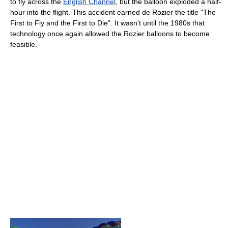
to fly across the
English Channel
, but the balloon exploded a half-
hour into the flight. This accident earned de Rozier the title "The
First to Fly and the First to Die". It wasn't until the 1980s that
technology once again allowed the Rozier balloons to become
feasible.