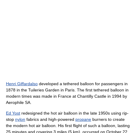
Henri Giffardalso
developed a tethered balloon for passengers in
1878 in the Tuileries Garden in Paris. The first tethered balloon in
modern times was made in France at Chantilly Castle in 1994 by
Aerophile SA.
Ed Yost
redesigned the hot air balloon in the late 1950s using rip-
stop
nylon
fabrics and high-powered
propane
burners to create
the modern hot air balloon. His first flight of such a balloon, lasting
25 minutes and covering
3 miles (5 km)
, occurred on October 22,