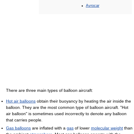
Avrocar
There are three main types of balloon aircraft:
Hot air balloons
obtain their buoyancy by heating the air inside the
balloon. They are the most common type of balloon aircraft. "Hot
air balloon" is sometimes used incorrectly to denote any balloon
that carries people.
Gas balloons
are inflated with a
gas
of lower
molecular weight
than