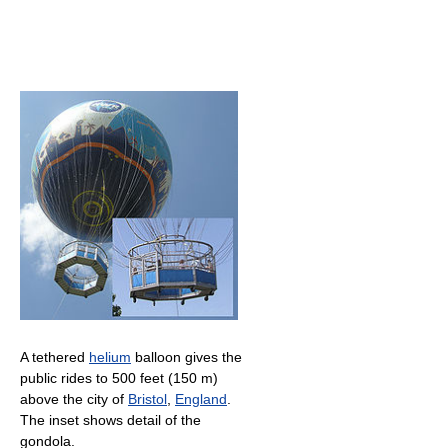
A tethered
helium
balloon gives the
public rides to
500 feet (150 m)
above the city of
Bristol
,
England
.
The inset shows detail of the
gondola.