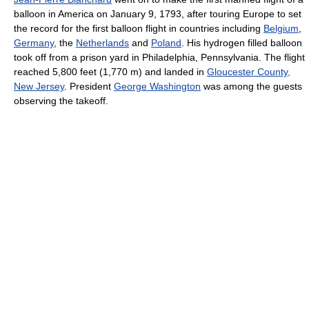
balloon in America on January 9, 1793, after touring Europe to set
the record for the first balloon flight in countries including
Belgium
,
Germany
, the
Netherlands
and
Poland
. His hydrogen filled balloon
took off from a prison yard in Philadelphia, Pennsylvania. The flight
reached
5,800 feet (1,770 m)
and landed in
Gloucester County,
New Jersey
. President
George Washington
was among the guests
observing the takeoff.