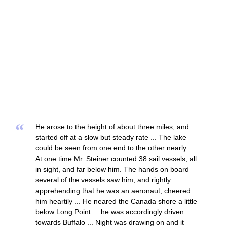
“
He arose to the height of about three miles, and
started off at a slow but steady rate ... The lake
could be seen from one end to the other nearly ...
At one time Mr. Steiner counted 38 sail vessels, all
in sight, and far below him. The hands on board
several of the vessels saw him, and rightly
apprehending that he was an aeronaut, cheered
him heartily ... He neared the Canada shore a little
below Long Point ... he was accordingly driven
towards Buffalo ... Night was drawing on and it