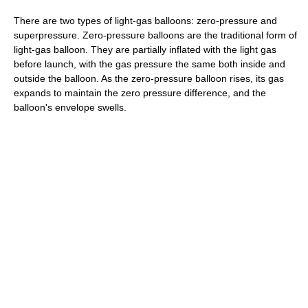
There are two types of light-gas balloons: zero-pressure and
superpressure. Zero-pressure balloons are the traditional form of
light-gas balloon. They are partially inflated with the light gas
before launch, with the gas pressure the same both inside and
outside the balloon. As the zero-pressure balloon rises, its gas
expands to maintain the zero pressure difference, and the
balloon's envelope swells.