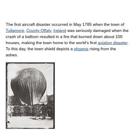
The first aircraft disaster occurred in May 1785 when the town of
Tullamore
,
County Offaly
,
Ireland
was seriously damaged when the
crash of a balloon resulted in a fire that burned down about 100
houses, making the town home to the world's first
aviation disaster
.
To this day, the town shield depicts a
phoenix
rising from the
ashes.