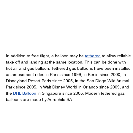
In addition to free flight, a balloon may be
tethered
to allow reliable
take off and landing at the same location. This can be done with
hot air and gas balloon. Tethered gas balloons have been installed
as amusement rides in Paris since 1999, in Berlin since 2000, in
Disneyland Resort Paris since 2005, in the San Diego Wild Animal
Park since 2005, in Walt Disney World in Orlando since 2009, and
the
DHL Balloon
in Singapore since 2006. Modern tethered gas
balloons are made by Aerophile SA.