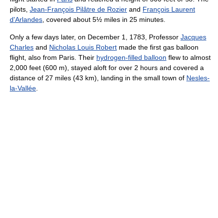
pilots,
Jean-François Pilâtre de Rozier
and
François Laurent
d'Arlandes
, covered about 5½ miles in 25 minutes.
Only a few days later, on December 1, 1783, Professor
Jacques
Charles
and
Nicholas Louis Robert
made the first gas balloon
flight, also from Paris. Their
hydrogen-filled balloon
flew to almost
2,000 feet (600 m)
, stayed aloft for over 2 hours and covered a
distance of
27 miles (43 km)
, landing in the small town of
Nesles-
la-Vallée
.