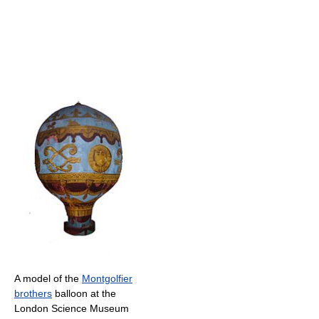
A model of the
Montgolfier
brothers
balloon at the
London Science Museum