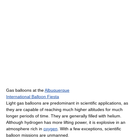
Gas balloons at the
Albuquerque
International Balloon Fiesta
Light gas balloons are predominant in scientific applications, as
they are capable of reaching much higher altitudes for much
longer periods of time. They are generally filled with helium.
Although hydrogen has more lifting power, it is explosive in an
atmosphere rich in
oxygen
. With a few exceptions, scientific
balloon missions are unmanned.