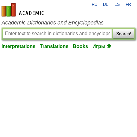
RU
DE
ES
FR
en-academic.com
Academic Dictionaries and Encyclopedias
Search!
Interpretations
Translations
Books
Игры ⚽