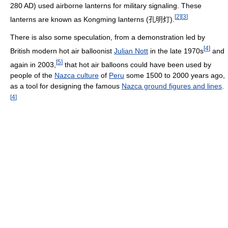
280 AD) used airborne lanterns for military signaling. These
[
2
]
[
3
]
lanterns are known as Kongming lanterns (孔明灯).
There is also some speculation, from a demonstration led by
[
4
]
British modern hot air balloonist
Julian Nott
in the late 1970s
and
[
5
]
again in 2003,
that hot air balloons could have been used by
people of the
Nazca culture
of
Peru
some 1500 to 2000 years ago,
as a tool for designing the famous
Nazca ground figures and lines
.
[
4
]