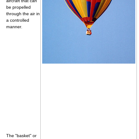
aircraft that can
be propelled
through the air in
a controlled
manner.
The "basket" or