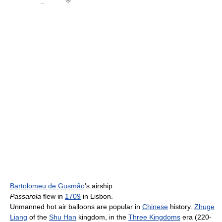
Bartolomeu de Gusmão
’s airship
Passarola
flew in
1709
in Lisbon.
Unmanned hot air balloons are popular in
Chinese
history.
Zhuge
Liang
of the
Shu Han
kingdom, in the
Three Kingdoms
era (220-