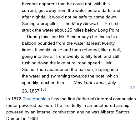
became apparent that he could not, with this
current, get away from the water before dark, and
after nightfall it would not be safe to come down.
Seeing a propeller ... the
Mary Stewart
... He first
struck the water about 25 miles below Long Point
... During this time Mr. Steiner says he thinks his
balloon bounded from the water at least twenty
times. It would strike and then rebound, like a ball,
going into the air from twenty to fifty feet, and still
rushing down the lake at railroad speed ... Mr.
Steiner then abandoned the balloon, leaping into
the water and swimming towards the boat, which
speedily reached him... --
New York Times
, July
”
[
16
]
23, 1857
In 1872
Paul Haenlein
flew the first (tethered) internal combustion
motor powered balloon. The first to fly in an untethered airship
powered by an internal combustion engine was Alberto Santos
Dumont in 1898.