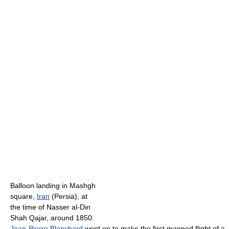
Balloon landing in Mashgh
square,
Iran
(Persia), at
the time of Nasser al-Din
Shah Qajar, around 1850.
Jean-Pierre Blanchard
went on to make the first manned flight of a