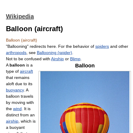
Wikipedia
Balloon (aircraft)
Balloon (aircraft)
"Ballooning" redirects here. For the behavior of
spiders
and other
arthropods
, see
Ballooning (spider)
.
Not to be confused with
Airship
or
Blimp
.
A
balloon
is a
Balloon
type of
aircraft
that remains
aloft due to its
buoyancy
. A
balloon travels
by moving with
the
wind
. It is
distinct from an
airship
, which is
a buoyant