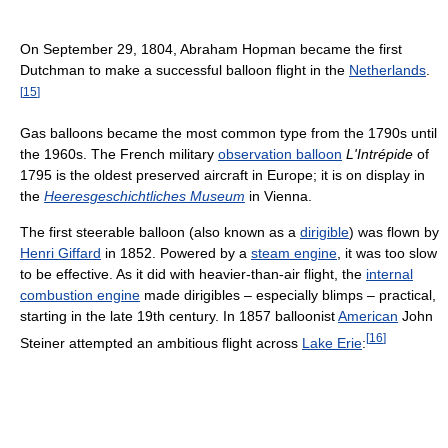
On September 29, 1804, Abraham Hopman became the first
Dutchman to make a successful balloon flight in the
Netherlands
.
[
15
]
Gas balloons became the most common type from the 1790s until
the 1960s. The French military
observation balloon
L'Intrépide
of
1795 is the oldest preserved aircraft in Europe; it is on display in
the
Heeresgeschichtliches Museum
in Vienna.
The first steerable balloon (also known as a
dirigible
) was flown by
Henri Giffard
in 1852. Powered by a
steam engine
, it was too slow
to be effective. As it did with heavier-than-air flight, the
internal
combustion engine
made dirigibles – especially blimps – practical,
starting in the late 19th century. In 1857 balloonist
American
John
[
16
]
Steiner attempted an ambitious flight across
Lake Erie
: