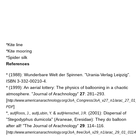
*
Kite line
*
Kite mooring
*
Spider silk
References
* (1988): Wunderbare Welt der Spinnen. "Urania-Verlag Leipzig".
ISBN 3-332-00210-4.
* (1999): An aerial lottery: The physics of ballooning in a chaotic
atmosphere. "Journal of Arachnology"
27
: 281–293.
[
http://www.americanarachnology.org/JoA_Congress/JoA_v27_n1/arac_27_01
]
PDF
*,
,
&
(2001): Dispersal of
aut|Roos, J.
aut|Lubin, Y.
aut|Henschel, J.R.
"Stegodyphus dumicola" (Araneae, Eresidae): They do balloon
after all! "The Journal of Arachnology"
29
: 114–116.
[
http://www.americanarachnology.org/JoA_free/JoA_v29_n1/arac_29_01_0114