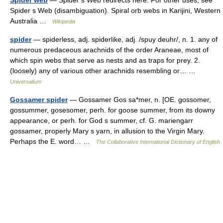
Spider web
— Spider s Web redirects here. For other uses, see
Spider s Web (disambiguation). Spiral orb webs in Karijini, Western
Australia …
Wikipedia
spider
— spiderless, adj. spiderlike, adj. /spuy deuhr/, n. 1. any of
numerous predaceous arachnids of the order Araneae, most of
which spin webs that serve as nests and as traps for prey. 2.
(loosely) any of various other arachnids resembling or… …
Universalium
Gossamer spider
— Gossamer Gos sa*mer, n. [OE. gossomer,
gossummer, gosesomer, perh. for goose summer, from its downy
appearance, or perh. for God s summer, cf. G. mariengarr
gossamer, properly Mary s yarn, in allusion to the Virgin Mary.
Perhaps the E. word… …
The Collaborative International Dictionary of English