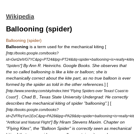
Wikipedia
Ballooning (spider)
Ballooning (spider)
Ballooning
is a term used for the mechanical kiting [
[
http://books.google.com/books?
id=Gvrt2eIVG7YC&pg=PT24&lpg=PT24&dq=spider+ballooning+is+really+ki
] By Ann R. Heinrichs. Google Books. She observes that
"Spiders"
the so called ballooning is like a kite or balloon; she is
mechanically correct about the kite part, as no true balloon is ever
formed by the spider as told in the other references.
] [
[
http://www.snerdey.com/sky/index.html "Flying Spiders over Texas! Coast to
] . Chad B., Texas State University Undergrad: He correctly
Coast"
describes the mechanical kiting of spider "ballooning".
] [
[
http://books.google.com/books?
id=ZVFRqYun1EoC&pg=PA28&lpg=PA28&dq=spider+ballooning+is+really+
] By Hiram Stevens Maxim. Chapter on
"Artificial and Natural Flight"
"Flying Kites", the "Balloon Spider" is correctly seen as mechanical