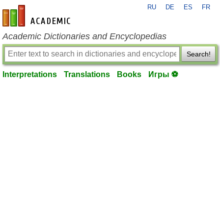
RU
DE
ES
FR
en-academic.com
Academic Dictionaries and Encyclopedias
Search!
Interpretations
Translations
Books
Игры ⚽