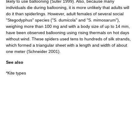
likely to use ballooning (Suter 1999). Also, because many
individuals die during ballooning, it is more unlikely that adults will
do it than spiderlings. However, adult females of several social
"
Stegodyphus
" species ("S. dumicola" and "S. mimosarum"),
weighing more than 100 mg and with a body size of up to 14 mm,
have been observed ballooning using rising thermals on hot days
without wind. These spiders used tens to hundreds of silk strands,
which formed a triangular sheet with a length and width of about
one meter (Schneider 2001).
See also
*
Kite types