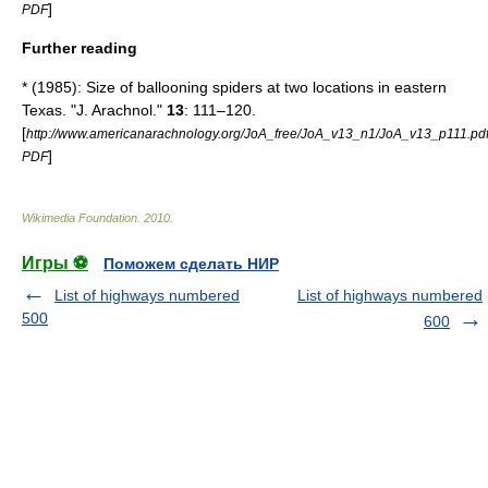
]
PDF
Further reading
* (1985): Size of ballooning spiders at two locations in eastern
Texas. "J. Arachnol."
13
: 111–120.
[
http://www.americanarachnology.org/JoA_free/JoA_v13_n1/JoA_v13_p111.pd
]
PDF
Wikimedia Foundation
.
2010
.
Игры ⚽
Поможем сделать НИР
List of highways numbered
List of highways numbered
500
600