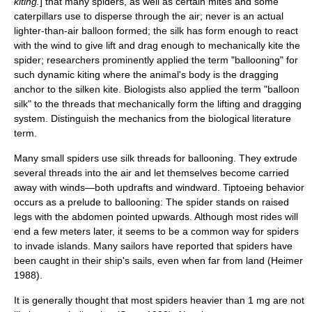
kiting.
] that many
spider
s, as well as certain
mite
s and some
caterpillar
s use to disperse through the air; never is an actual
lighter-than-air balloon formed; the silk has form enough to react
with the wind to give lift and drag enough to mechanically kite the
spider; researchers prominently applied the term "ballooning" for
such dynamic kiting where the animal's body is the dragging
anchor to the silken kite. Biologists also applied the term "balloon
silk" to the threads that mechanically form the lifting and dragging
system. Distinguish the mechanics from the biological literature
term.
Many small spiders use silk threads for ballooning. They extrude
several threads into the air and let themselves become carried
away with winds—both updrafts and windward. Tiptoeing behavior
occurs as a prelude to ballooning: The spider stands on raised
legs with the abdomen pointed upwards. Although most rides will
end a few meters later, it seems to be a common way for spiders
to invade islands. Many sailors have reported that spiders have
been caught in their ship's sails, even when far from land (Heimer
1988).
It is generally thought that most spiders heavier than 1 mg are not