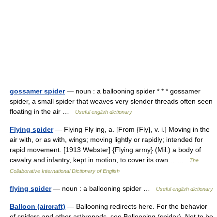
gossamer spider
— noun : a ballooning spider * * * gossamer
spider, a small spider that weaves very slender threads often seen
floating in the air …
Useful english dictionary
Flying spider
— Flying Fly ing, a. [From {Fly}, v. i.] Moving in the
air with, or as with, wings; moving lightly or rapidly; intended for
rapid movement. [1913 Webster] {Flying army} (Mil.) a body of
cavalry and infantry, kept in motion, to cover its own… …
The
Collaborative International Dictionary of English
flying spider
— noun : a ballooning spider …
Useful english dictionary
Balloon (aircraft)
— Ballooning redirects here. For the behavior
of spiders and other arthropods, see Ballooning (spider). Not to be