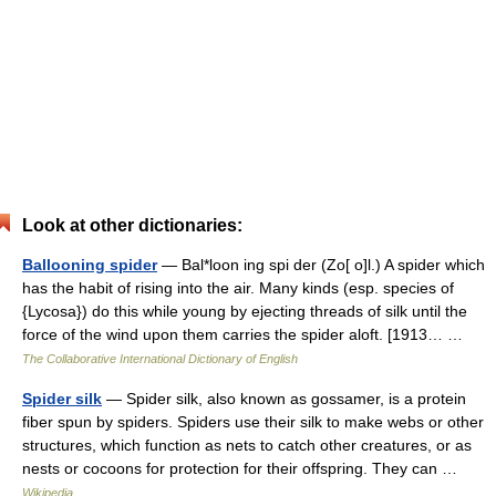
Look at other dictionaries:
Ballooning spider
— Bal*loon ing spi der (Zo[ o]l.) A spider which
has the habit of rising into the air. Many kinds (esp. species of
{Lycosa}) do this while young by ejecting threads of silk until the
force of the wind upon them carries the spider aloft. [1913… …
The Collaborative International Dictionary of English
Spider silk
— Spider silk, also known as gossamer, is a protein
fiber spun by spiders. Spiders use their silk to make webs or other
structures, which function as nets to catch other creatures, or as
nests or cocoons for protection for their offspring. They can …
Wikipedia