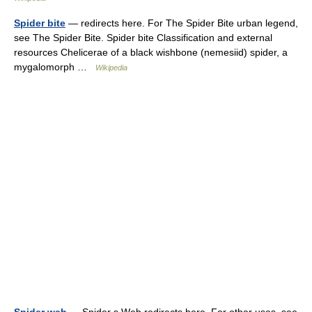
Spider bite
— redirects here. For The Spider Bite urban legend,
see The Spider Bite. Spider bite Classification and external
resources Chelicerae of a black wishbone (nemesiid) spider, a
mygalomorph …
Wikipedia