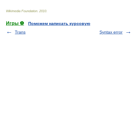
Wikimedia Foundation
.
2010
.
Игры ⚽
Поможем написать курсовую
Trans
Syntax error