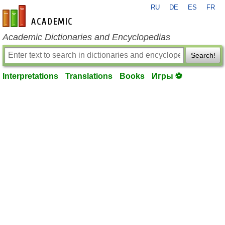
RU
DE
ES
FR
en-academic.com
Academic Dictionaries and Encyclopedias
Search!
Interpretations
Translations
Books
Игры ⚽