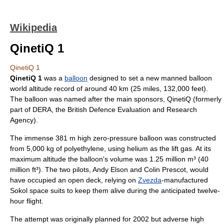
Wikipedia
QinetiQ 1
QinetiQ 1
QinetiQ 1
was a
balloon
designed to set a new manned balloon
world altitude record of around 40 km (25 miles, 132,000 feet).
The balloon was named after the main sponsors,
QinetiQ
(formerly
part of DERA, the British
Defence Evaluation and Research
Agency
).
The immense 381 m high zero-pressure balloon was constructed
from 5,000 kg of
polyethylene
, using
helium
as the lift gas. At its
maximum altitude the balloon's volume was 1.25 million m³ (40
million ft³). The two pilots, Andy Elson and Colin Prescot, would
have occupied an open deck, relying on
Zvezda
-manufactured
Sokol space suit
s to keep them alive during the anticipated twelve-
hour flight.
The attempt was originally planned for
2002
but adverse high