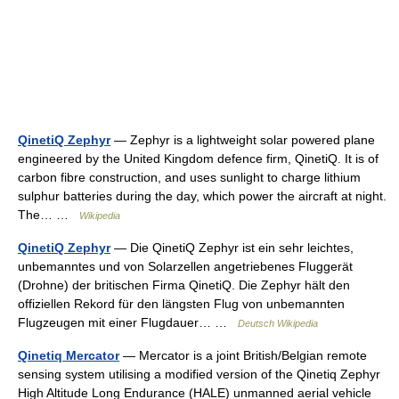
QinetiQ Zephyr
— Zephyr is a lightweight solar powered plane
engineered by the United Kingdom defence firm, QinetiQ. It is of
carbon fibre construction, and uses sunlight to charge lithium
sulphur batteries during the day, which power the aircraft at night.
The… …
Wikipedia
QinetiQ Zephyr
— Die QinetiQ Zephyr ist ein sehr leichtes,
unbemanntes und von Solarzellen angetriebenes Fluggerät
(Drohne) der britischen Firma QinetiQ. Die Zephyr hält den
offiziellen Rekord für den längsten Flug von unbemannten
Flugzeugen mit einer Flugdauer… …
Deutsch Wikipedia
Qinetiq Mercator
— Mercator is a joint British/Belgian remote
sensing system utilising a modified version of the Qinetiq Zephyr
High Altitude Long Endurance (HALE) unmanned aerial vehicle