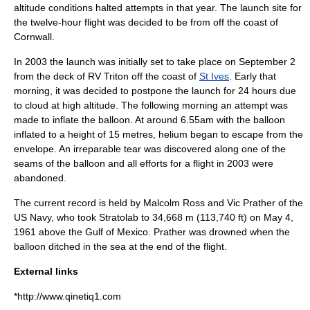
altitude conditions halted attempts in that year. The launch site for
the twelve-hour flight was decided to be from off the coast of
Cornwall
.
In
2003
the launch was initially set to take place on
September 2
from the deck of
RV Triton
off the coast of
St Ives
. Early that
morning, it was decided to postpone the launch for 24 hours due
to cloud at high altitude. The following morning an attempt was
made to inflate the balloon. At around 6.55am with the balloon
inflated to a height of 15 metres, helium began to escape from the
envelope. An irreparable tear was discovered along one of the
seams of the balloon and all efforts for a flight in 2003 were
abandoned.
The current record is held by Malcolm Ross and Vic Prather of the
US Navy
, who took
Stratolab
to 34,668 m (113,740 ft) on
May 4
,
1961
above the
Gulf of Mexico
. Prather was drowned when the
balloon ditched in the sea at the end of the flight.
External links
*http://www.qinetiq1.com