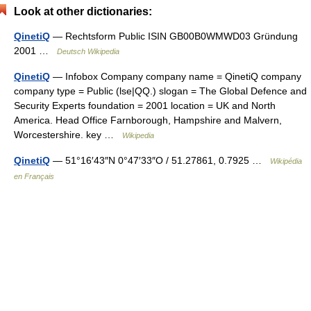
Look at other dictionaries:
QinetiQ
— Rechtsform Public ISIN GB00B0WMWD03 Gründung
2001 …
Deutsch Wikipedia
QinetiQ
— Infobox Company company name = QinetiQ company
company type = Public (lse|QQ.) slogan = The Global Defence and
Security Experts foundation = 2001 location = UK and North
America. Head Office Farnborough, Hampshire and Malvern,
Worcestershire. key …
Wikipedia
QinetiQ
— 51°16′43″N 0°47′33″O / 51.27861, 0.7925 …
Wikipédia
en Français