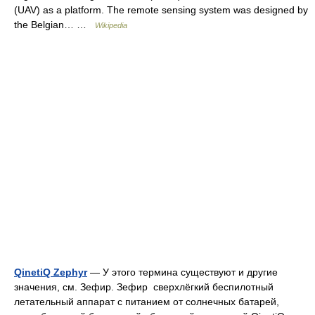
(UAV) as a platform. The remote sensing system was designed by
the Belgian… …
Wikipedia
QinetiQ Zephyr
— У этого термина существуют и другие
значения, см. Зефир. Зефир сверхлёгкий беспилотный
летательный аппарат с питанием от солнечных батарей,