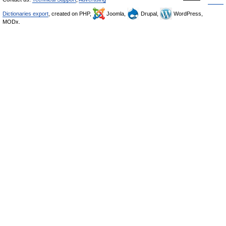
Dictionaries export
, created on PHP,
Joomla,
Drupal,
WordPress,
MODx.