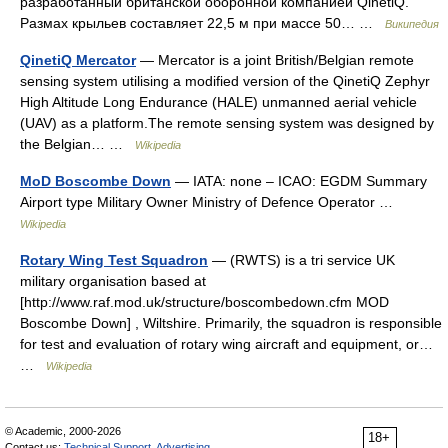
разработанный британской оборонной компанией QinetiQ.
Размах крыльев составляет 22,5 м при массе 50… …
Википедия
QinetiQ Mercator
— Mercator is a joint British/Belgian remote
sensing system utilising a modified version of the QinetiQ Zephyr
High Altitude Long Endurance (HALE) unmanned aerial vehicle
(UAV) as a platform.The remote sensing system was designed by
the Belgian… …
Wikipedia
MoD Boscombe Down
— IATA: none – ICAO: EGDM Summary
Airport type Military Owner Ministry of Defence Operator …
Wikipedia
Rotary Wing Test Squadron
— (RWTS) is a tri service UK
military organisation based at
[http://www.raf.mod.uk/structure/boscombedown.cfm MOD
Boscombe Down] , Wiltshire. Primarily, the squadron is responsible
for test and evaluation of rotary wing aircraft and equipment, or…
…
Wikipedia
© Academic, 2000-2026
18+
Contact us:
Technical Support
,
Advertising