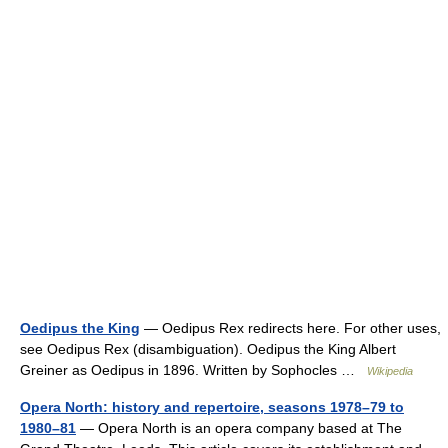
Oedipus the King
— Oedipus Rex redirects here. For other uses,
see Oedipus Rex (disambiguation). Oedipus the King Albert
Greiner as Oedipus in 1896. Written by Sophocles …
Wikipedia
Opera North: history and repertoire, seasons 1978–79 to
1980–81
— Opera North is an opera company based at The