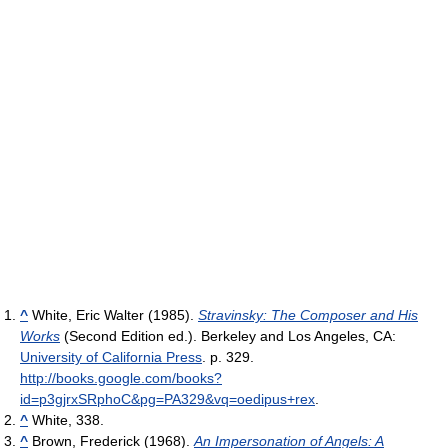
^
White, Eric Walter (1985).
Stravinsky: The Composer and His
Works
(Second Edition ed.). Berkeley and Los Angeles, CA:
University of California Press
. p. 329
.
http://books.google.com/books?
id=p3gjrxSRphoC&pg=PA329&vq=oedipus+rex
.
^
White, 338.
^
Brown, Frederick (1968).
An Impersonation of Angels: A