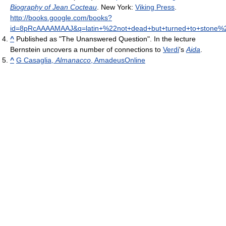
Biography of Jean Cocteau
. New York:
Viking Press
.
http://books.google.com/books?
id=8pRcAAAAMAAJ&q=latin+%22not+dead+but+turned+to+stone%2
^
Published as "The Unanswered Question". In the lecture
Bernstein uncovers a number of connections to
Verdi
's
Aida
.
^
G Casaglia,
Almanacco
, AmadeusOnline