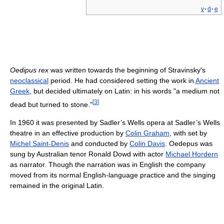
v
·
d
·
e
Oedipus rex
was written towards the beginning of Stravinsky's
neoclassical
period. He had considered setting the work in
Ancient
Greek
, but decided ultimately on Latin: in his words "a medium not
[
3
]
dead but turned to stone."
In 1960 it was presented by Sadler’s Wells opera at Sadler’s Wells
theatre in an effective production by
Colin Graham
, with set by
Michel Saint-Denis
and conducted by
Colin Davis
. Oedepus was
sung by Australian tenor Ronald Dowd with actor
Michael Hordern
as narrator. Though the narration was in English the company
moved from its normal English-language practice and the singing
remained in the original Latin.