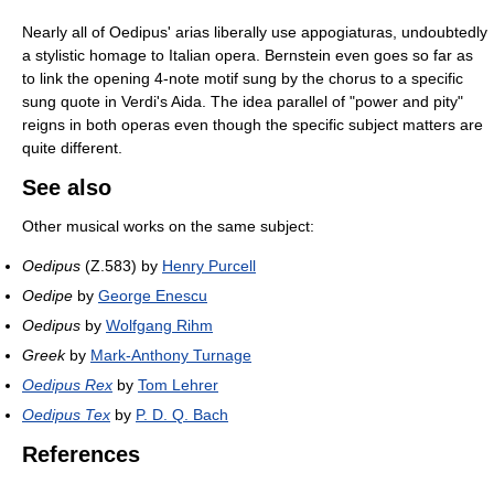
Nearly all of Oedipus' arias liberally use appogiaturas, undoubtedly
a stylistic homage to Italian opera. Bernstein even goes so far as
to link the opening 4-note motif sung by the chorus to a specific
sung quote in Verdi's Aida. The idea parallel of "power and pity"
reigns in both operas even though the specific subject matters are
quite different.
See also
Other musical works on the same subject:
Oedipus
(Z.583) by
Henry Purcell
Oedipe
by
George Enescu
Oedipus
by
Wolfgang Rihm
Greek
by
Mark-Anthony Turnage
Oedipus Rex
by
Tom Lehrer
Oedipus Tex
by
P. D. Q. Bach
References