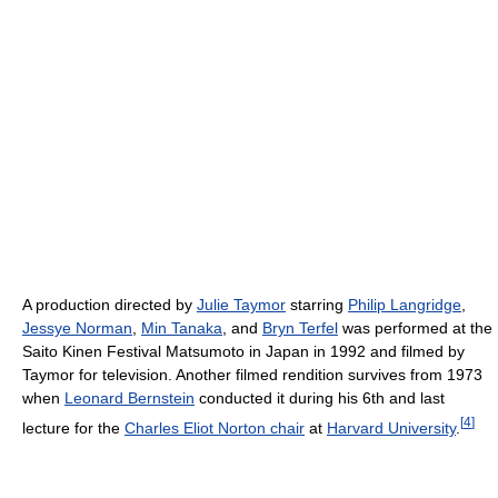
A production directed by
Julie Taymor
starring
Philip Langridge
,
Jessye Norman
,
Min Tanaka
, and
Bryn Terfel
was performed at the
Saito Kinen Festival Matsumoto in Japan in 1992 and filmed by
Taymor for television. Another filmed rendition survives from 1973
when
Leonard Bernstein
conducted it during his 6th and last
[
4
]
lecture for the
Charles Eliot Norton chair
at
Harvard University
.