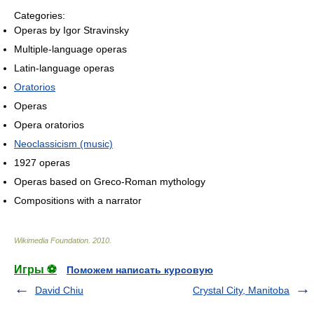
Categories:
Operas by Igor Stravinsky
Multiple-language operas
Latin-language operas
Oratorios
Operas
Opera oratorios
Neoclassicism (music)
1927 operas
Operas based on Greco-Roman mythology
Compositions with a narrator
Wikimedia Foundation
.
2010
.
Игры ⚽
Поможем написать курсовую
David Chiu
Crystal City, Manitoba