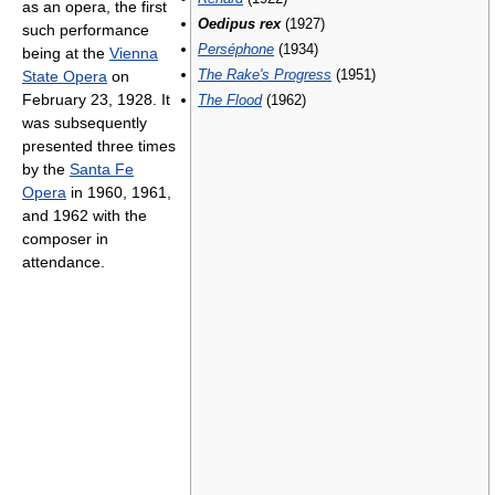
as an opera, the first
Oedipus rex
(1927)
such performance
Perséphone
(1934)
being at the
Vienna
The Rake's Progress
(1951)
State Opera
on
February 23, 1928. It
The Flood
(1962)
was subsequently
presented three times
by the
Santa Fe
Opera
in 1960, 1961,
and 1962 with the
composer in
attendance.