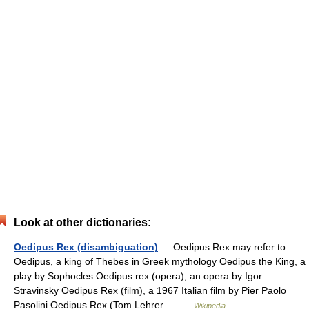
Look at other dictionaries:
Oedipus Rex (disambiguation)
— Oedipus Rex may refer to:
Oedipus, a king of Thebes in Greek mythology Oedipus the King, a
play by Sophocles Oedipus rex (opera), an opera by Igor
Stravinsky Oedipus Rex (film), a 1967 Italian film by Pier Paolo
Pasolini Oedipus Rex (Tom Lehrer… …
Wikipedia