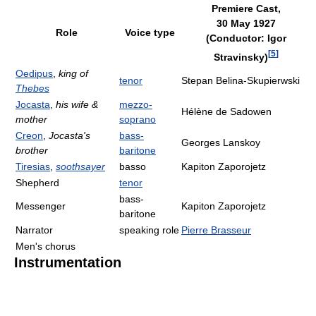
Premiere Cast,
30 May 1927
Role
Voice type
(Conductor: Igor
[
5
]
Stravinsky)
Oedipus
,
king of
tenor
Stepan Belina-Skupierwski
Thebes
Jocasta
,
his wife &
mezzo-
Hélène de Sadowen
mother
soprano
Creon
,
Jocasta's
bass-
Georges Lanskoy
brother
baritone
Tiresias
,
soothsayer
basso
Kapiton Zaporojetz
Shepherd
tenor
bass-
Messenger
Kapiton Zaporojetz
baritone
Narrator
speaking role
Pierre Brasseur
Men's chorus
Instrumentation