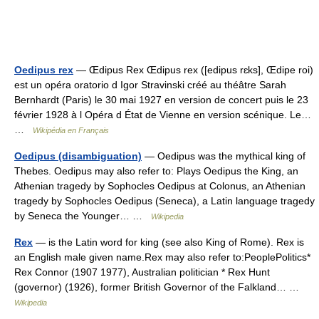
Oedipus rex
— Œdipus Rex Œdipus rex ([edipus rɛks], Œdipe roi)
est un opéra oratorio d Igor Stravinski créé au théâtre Sarah
Bernhardt (Paris) le 30 mai 1927 en version de concert puis le 23
février 1928 à l Opéra d État de Vienne en version scénique. Le…
…
Wikipédia en Français
Oedipus (disambiguation)
— Oedipus was the mythical king of
Thebes. Oedipus may also refer to: Plays Oedipus the King, an
Athenian tragedy by Sophocles Oedipus at Colonus, an Athenian
tragedy by Sophocles Oedipus (Seneca), a Latin language tragedy
by Seneca the Younger… …
Wikipedia
Rex
— is the Latin word for king (see also King of Rome). Rex is
an English male given name.Rex may also refer to:PeoplePolitics*
Rex Connor (1907 1977), Australian politician * Rex Hunt
(governor) (1926), former British Governor of the Falkland… …
Wikipedia