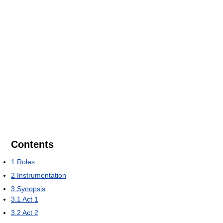
Contents
1
Roles
2
Instrumentation
3
Synopsis
3.1
Act 1
3.2
Act 2