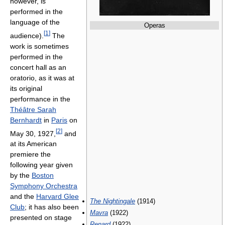
however, is
performed in the
language of the
Operas
[
1
]
audience).
The
work is sometimes
performed in the
concert hall as an
oratorio, as it was at
its original
performance in the
Théâtre Sarah
Bernhardt
in
Paris
on
[
2
]
May 30, 1927,
and
at its American
premiere the
following year given
by the
Boston
Symphony Orchestra
and the
Harvard Glee
The Nightingale
(1914)
Club
; it has also been
Mavra
(1922)
presented on stage
Renard
(1922)