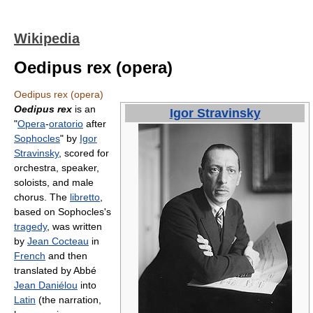
Wikipedia
Oedipus rex (opera)
Oedipus rex (opera)
Oedipus rex
is an
Igor Stravinsky
"
Opera
-
oratorio
after
Sophocles
" by
Igor
Stravinsky
, scored for
orchestra, speaker,
soloists, and male
chorus. The
libretto
,
based on Sophocles's
tragedy
, was written
by
Jean Cocteau
in
French
and then
translated by Abbé
Jean Daniélou
into
Latin
(the narration,