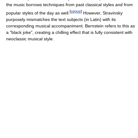
the music borrows techniques from past classical styles and from
[
vague
]
popular styles of the day as well.
However, Stravinsky
purposely mismatches the text subjects (in Latin) with its
corresponding musical accompaniment. Bernstein refers to this as
a "black joke", creating a chilling effect that is fully consistent with
neoclassic musical style.