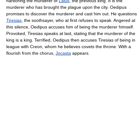
harboring the murderer of
Laius
, the previous king. It is the
murderer who has brought the plague upon the city. Oedipus
promises to discover the murderer and cast him out. He questions
Tiresias
, the soothsayer, who at first refuses to speak. Angered at
this silence, Oedipus accuses him of being the murderer himself.
Provoked, Tiresias speaks at last, stating that the murderer of the
king is a king. Terrified, Oedipus then accuses Tiresias of being in
league with Creon, whom he believes covets the throne. With a
flourish from the chorus,
Jocasta
appears.