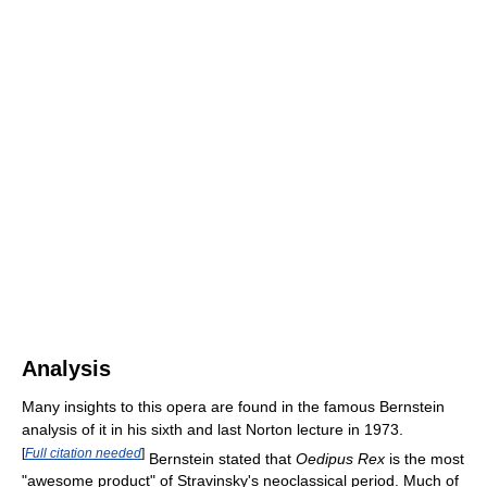
Analysis
Many insights to this opera are found in the famous Bernstein
analysis of it in his sixth and last Norton lecture in 1973.
[
Full citation needed
]
Bernstein stated that
Oedipus Rex
is the most
"awesome product" of Stravinsky's neoclassical period. Much of