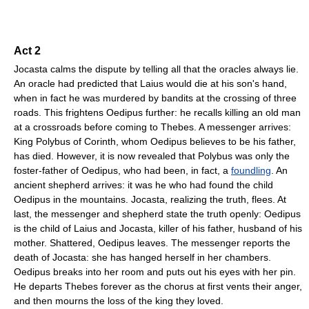
Act 2
Jocasta calms the dispute by telling all that the oracles always lie.
An oracle had predicted that Laius would die at his son's hand,
when in fact he was murdered by bandits at the crossing of three
roads. This frightens Oedipus further: he recalls killing an old man
at a crossroads before coming to Thebes. A messenger arrives:
King Polybus of Corinth, whom Oedipus believes to be his father,
has died. However, it is now revealed that Polybus was only the
foster-father of Oedipus, who had been, in fact, a
foundling
. An
ancient shepherd arrives: it was he who had found the child
Oedipus in the mountains. Jocasta, realizing the truth, flees. At
last, the messenger and shepherd state the truth openly: Oedipus
is the child of Laius and Jocasta, killer of his father, husband of his
mother. Shattered, Oedipus leaves. The messenger reports the
death of Jocasta: she has hanged herself in her chambers.
Oedipus breaks into her room and puts out his eyes with her pin.
He departs Thebes forever as the chorus at first vents their anger,
and then mourns the loss of the king they loved.