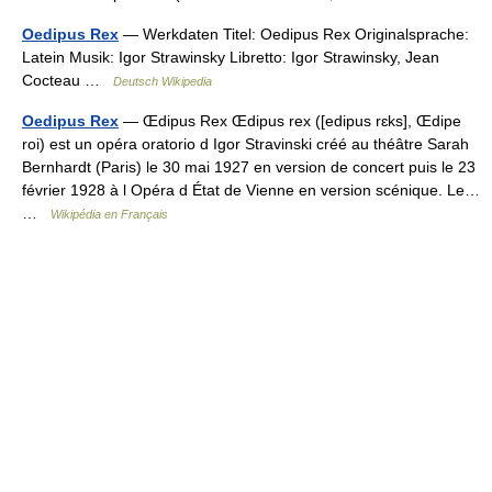
Oedipus Rex
— Werkdaten Titel: Oedipus Rex Originalsprache:
Latein Musik: Igor Strawinsky Libretto: Igor Strawinsky, Jean
Cocteau …
Deutsch Wikipedia
Oedipus Rex
— Œdipus Rex Œdipus rex ([edipus rɛks], Œdipe
roi) est un opéra oratorio d Igor Stravinski créé au théâtre Sarah
Bernhardt (Paris) le 30 mai 1927 en version de concert puis le 23
février 1928 à l Opéra d État de Vienne en version scénique. Le…
…
Wikipédia en Français