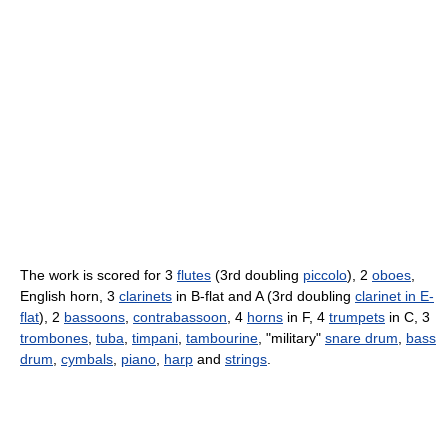
The work is scored for 3
flutes
(3rd doubling
piccolo
), 2
oboes
,
English horn, 3
clarinets
in B-flat and A (3rd doubling
clarinet in E-
flat
), 2
bassoons
,
contrabassoon
, 4
horns
in F, 4
trumpets
in C, 3
trombones
,
tuba
,
timpani
,
tambourine
, "military"
snare drum
,
bass
drum
,
cymbals
,
piano
,
harp
and
strings
.