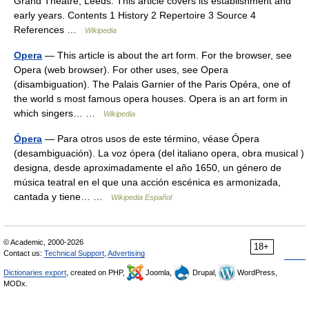
Grand Theatre, Leeds. This article covers its establishment and
early years. Contents 1 History 2 Repertoire 3 Source 4
References …
Wikipedia
Opera
— This article is about the art form. For the browser, see
Opera (web browser). For other uses, see Opera
(disambiguation). The Palais Garnier of the Paris Opéra, one of
the world s most famous opera houses. Opera is an art form in
which singers… …
Wikipedia
Ópera
— Para otros usos de este término, véase Ópera
(desambiguación). La voz ópera (del italiano opera, obra musical )
designa, desde aproximadamente el año 1650, un género de
música teatral en el que una acción escénica es armonizada,
cantada y tiene… …
Wikipedia Español
© Academic, 2000-2026
18+
Contact us:
Technical Support
,
Advertising
Dictionaries export
, created on PHP,
Joomla,
Drupal,
WordPress,
MODx.