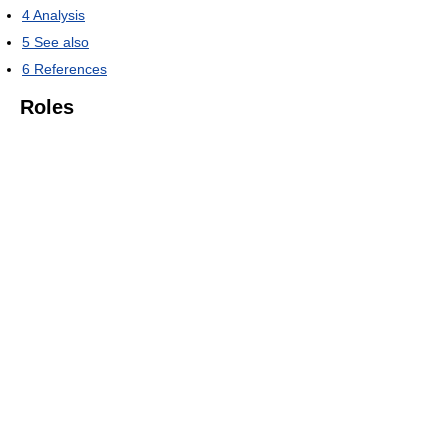
4
Analysis
5
See also
6
References
Roles