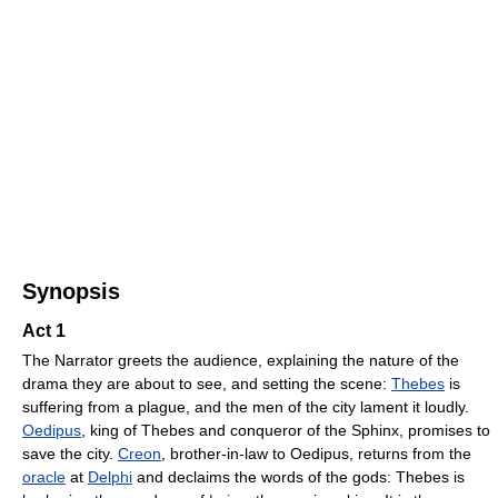
Synopsis
Act 1
The Narrator greets the audience, explaining the nature of the
drama they are about to see, and setting the scene:
Thebes
is
suffering from a plague, and the men of the city lament it loudly.
Oedipus
, king of Thebes and conqueror of the Sphinx, promises to
save the city.
Creon
, brother-in-law to Oedipus, returns from the
oracle
at
Delphi
and declaims the words of the gods: Thebes is