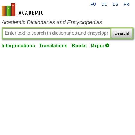
RU
DE
ES
FR
en-academic.com
Academic Dictionaries and Encyclopedias
Search!
Interpretations
Translations
Books
Игры ⚽