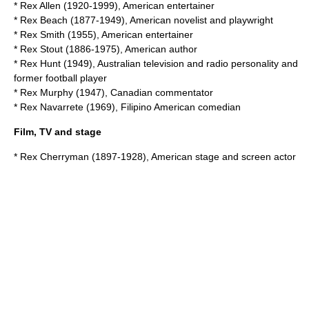
*
Rex Allen
(1920-1999), American entertainer
*
Rex Beach
(1877-1949), American novelist and playwright
*
Rex Smith
(1955), American entertainer
*
Rex Stout
(1886-1975), American author
*
Rex Hunt
(1949), Australian television and radio personality and
former football player
*
Rex Murphy
(1947), Canadian commentator
*
Rex Navarrete
(1969), Filipino American comedian
Film, TV and stage
*
Rex Cherryman
(1897-1928), American stage and screen actor