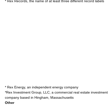
*
Rex Records
, the name of at least three different record labels
*
Rex Energy
, an independent energy company
*
Rex Investment Group, LLC
, a commercial real estate investment
company based in Hingham, Massachusetts
Other