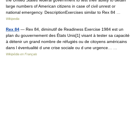
the United States federal government to test their ability to detain
large numbers of American citizens in case of civil unrest or
national emergency. DescriptionExercises similar to Rex 84 …
Wikipedia
Rex 84
— Rex 84, diminutif de Readiness Exercise 1984 est un
plan du gouvernement des États Unis[1] visant à tester sa capacité
à détenir un grand nombre de réfugiés ou de citoyens américains
dans l éventualité d une crise sociale ou d une urgence… …
Wikipédia en Français