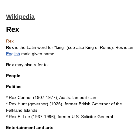
Wikipedia
Rex
Rex
Rex
is the Latin word for "king" (see also
King of Rome
). Rex is an
English
male
given name
.
Rex
may also refer to:
People
Politics
*
Rex Connor
(1907-1977), Australian politician
*
Rex Hunt (governor)
(1926), former British Governor of the
Falkland Islands
*
Rex E. Lee
(1937-1996), former U.S. Solicitor General
Entertainment and arts