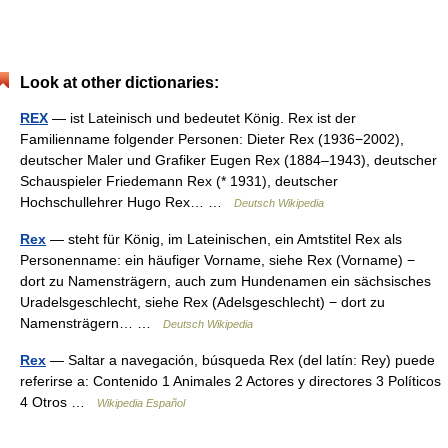
Look at other dictionaries:
REX
— ist Lateinisch und bedeutet König. Rex ist der
Familienname folgender Personen: Dieter Rex (1936−2002),
deutscher Maler und Grafiker Eugen Rex (1884–1943), deutscher
Schauspieler Friedemann Rex (* 1931), deutscher
Hochschullehrer Hugo Rex… …
Deutsch Wikipedia
Rex
— steht für König, im Lateinischen, ein Amtstitel Rex als
Personenname: ein häufiger Vorname, siehe Rex (Vorname) −
dort zu Namensträgern, auch zum Hundenamen ein sächsisches
Uradelsgeschlecht, siehe Rex (Adelsgeschlecht) − dort zu
Namensträgern… …
Deutsch Wikipedia
Rex
— Saltar a navegación, búsqueda Rex (del latín: Rey) puede
referirse a: Contenido 1 Animales 2 Actores y directores 3 Políticos
4 Otros …
Wikipedia Español