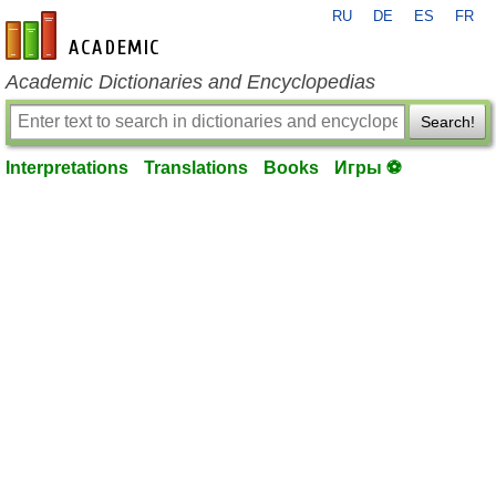
RU
DE
ES
FR
en-academic.com
Academic Dictionaries and Encyclopedias
Search!
Interpretations
Translations
Books
Игры ⚽