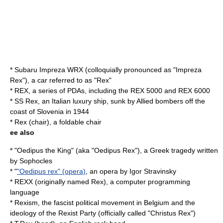
*
Subaru Impreza WRX
(colloquially pronounced as "Impreza
Rex"), a car referred to as "Rex"
* REX, a series of PDAs, including the
REX 5000
and
REX 6000
*
SS Rex
, an Italian luxury ship, sunk by Allied bombers off the
coast of Slovenia in 1944
*
Rex (chair)
, a foldable chair
ee also
* "
Oedipus the King
" (aka "Oedipus Rex"), a Greek tragedy written
by Sophocles
* "
"Oedipus rex" (opera)
, an opera by Igor Stravinsky
*
REXX
(originally named Rex), a computer programming
language
*
Rexism
, the fascist political movement in Belgium and the
ideology of the Rexist Party (officially called "Christus Rex")