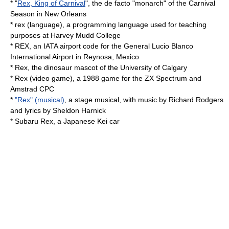
* "
Rex, King of Carnival
", the de facto "monarch" of the Carnival
Season in New Orleans
*
rex (language)
, a programming language used for teaching
purposes at Harvey Mudd College
* REX, an IATA airport code for the
General Lucio Blanco
International Airport
in Reynosa, Mexico
* Rex, the dinosaur mascot of the
University of Calgary
*
Rex (video game)
, a 1988 game for the ZX Spectrum and
Amstrad CPC
*
"Rex" (musical)
, a stage musical, with music by Richard Rodgers
and lyrics by Sheldon Harnick
*
Subaru Rex
, a Japanese Kei car