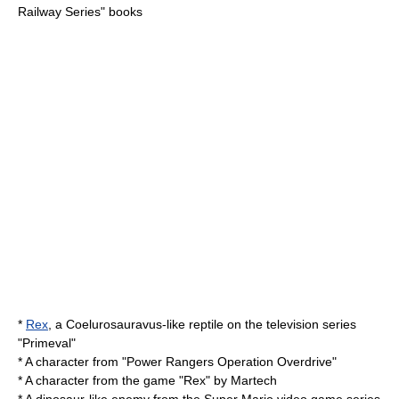
Railway Series
" books
*
Rex
, a
Coelurosauravus
-like reptile on the television series
"Primeval"
* A character from "
Power Rangers Operation Overdrive
"
* A character from the game "Rex" by
Martech