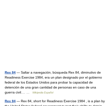
Rex 84
— Saltar a navegación, búsqueda Rex 84, diminutivo de
Readiness Exercise 1984, era un plan designado por el gobierno
federal de los Estados Unidos para probar la capacidad de
detención de una gran cantidad de personas en caso de una
guerra civil.… …
Wikipedia Español
Rex 84
— Rex 84, short for Readiness Exercise 1984 , is a plan by