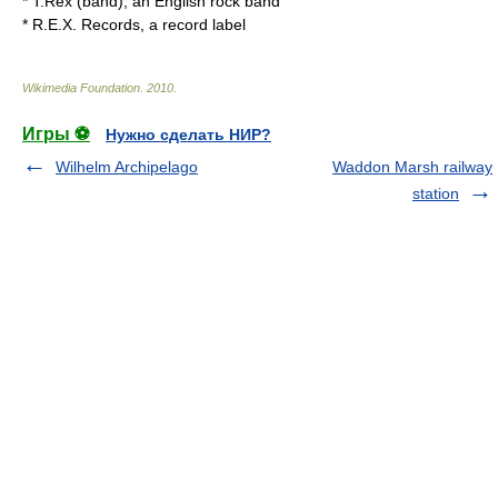
*
T.Rex (band)
, an English rock band
*
R.E.X. Records
, a record label
Wikimedia Foundation
.
2010
.
Игры ⚽
Нужно сделать НИР?
Wilhelm Archipelago
Waddon Marsh railway
station