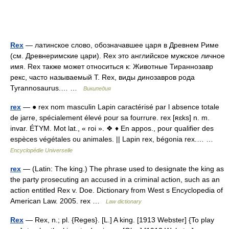
Rex
— латинское слово, обозначавшее царя в Древнем Риме
(см. Древнеримские цари). Rex это английское мужское личное
имя. Rex также может относиться к: Животные Тираннозавр
рекс, часто называемый T. Rex, виды динозавров рода
Tyrannosaurus.… …
Википедия
rex
— ● rex nom masculin Lapin caractérisé par l absence totale
de jarre, spécialement élevé pour sa fourrure. rex [ʀɛks] n. m.
invar. ÉTYM. Mot lat., « roi ». ❖ ♦ En appos., pour qualifier des
espèces végétales ou animales. || Lapin rex, bégonia rex.… …
Encyclopédie Universelle
rex
— (Latin: The king.) The phrase used to designate the king as
the party prosecuting an accused in a criminal action, such as an
action entitled Rex v. Doe. Dictionary from West s Encyclopedia of
American Law. 2005. rex …
Law dictionary
Rex
— Rex, n.; pl. {Reges}. [L.] A king. [1913 Webster] {To play