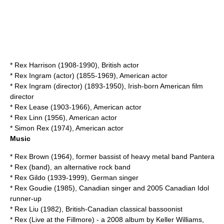
*
Rex Harrison
(1908-1990), British actor
*
Rex Ingram (actor)
(1855-1969), American actor
*
Rex Ingram (director)
(1893-1950), Irish-born American film
director
*
Rex Lease
(1903-1966), American actor
*
Rex Linn
(1956), American actor
*
Simon Rex
(1974), American actor
Music
*
Rex Brown
(1964), former bassist of heavy metal band Pantera
*
Rex (band)
, an alternative rock band
*
Rex Gildo
(1939-1999), German singer
*
Rex Goudie
(1985), Canadian singer and 2005 Canadian Idol
runner-up
*
Rex Liu
(1982), British-Canadian classical bassoonist
*
Rex (Live at the Fillmore)
- a 2008 album by Keller Williams,