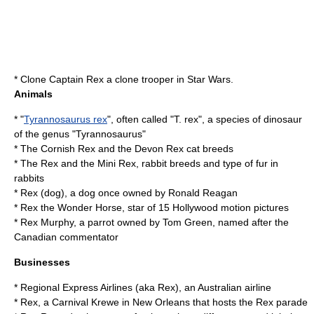
*
Clone
Captain Rex
a
clone trooper
in
Star Wars
.
Animals
* "
Tyrannosaurus rex
", often called "T. rex", a species of dinosaur
of the genus "Tyrannosaurus"
* The
Cornish Rex
and the
Devon Rex
cat breeds
* The Rex and the Mini Rex, rabbit breeds and type of fur in
rabbits
*
Rex (dog)
, a dog once owned by Ronald Reagan
*
Rex the Wonder Horse
, star of 15 Hollywood motion pictures
* Rex Murphy, a parrot owned by
Tom Green
, named after the
Canadian commentator
Businesses
*
Regional Express Airlines
(aka Rex), an Australian airline
* Rex, a Carnival Krewe in New Orleans that hosts the
Rex parade