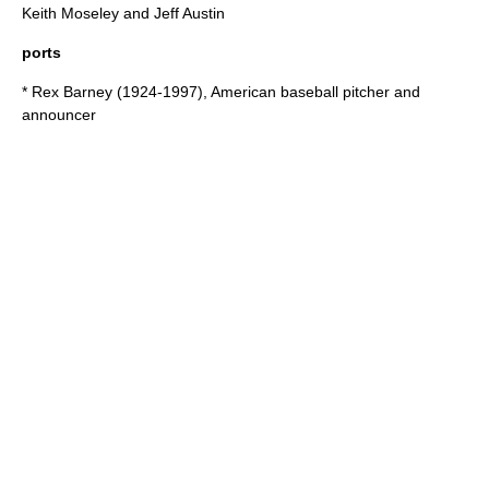
Keith Moseley and Jeff Austin
ports
*
Rex Barney
(1924-1997), American baseball pitcher and
announcer