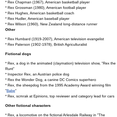
*
Rex Chapman
(1967), American basketball player
*
Rex Grossman
(1980), American football player
*
Rex Hughes
, American basketball coach
*
Rex Hudler
, American baseball player
*
Rex Wilson
(1960), New Zealand long-distance runner
Other
*
Rex Humbard
(1919-2007), American television evangelist
*
Rex Paterson
(1902-1978), British Agriculturalist
Fictional dogs
* Rex, a dog in the animated (claymation) television show, "Rex the
Runt"
*
Inspector Rex
, an Austrian police dog
*
Rex the Wonder Dog
, a canine DC Comics superhero
* Rex, the sheepdog from the 1995 Academy Award winning film
"
Babe
"
* Rex, scmrak at Epinions, top reviewer and category lead for cars
Other fictional characters
* Rex, a locomotive on the fictional Arlesdale Railway in "
The