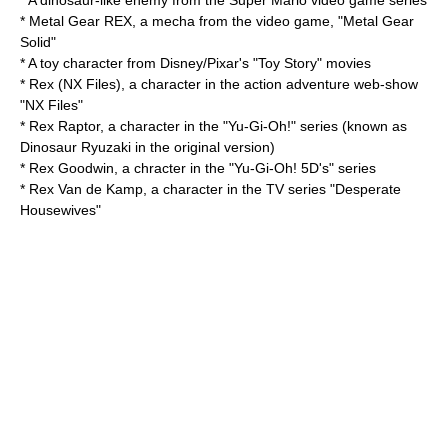
* A dinosaur-like enemy from the
Super Mario
video game series
* Metal Gear REX, a
mecha
from the video game, "Metal Gear
Solid"
* A toy character from Disney/Pixar's "
Toy Story
" movies
*
Rex (NX Files)
, a character in the action adventure web-show
"NX Files"
* Rex Raptor, a character in the "
Yu-Gi-Oh!
" series (known as
Dinosaur Ryuzaki
in the original version)
*
Rex Goodwin
, a chracter in the "
Yu-Gi-Oh! 5D's
" series
*
Rex Van de Kamp
, a character in the TV series "
Desperate
Housewives
"