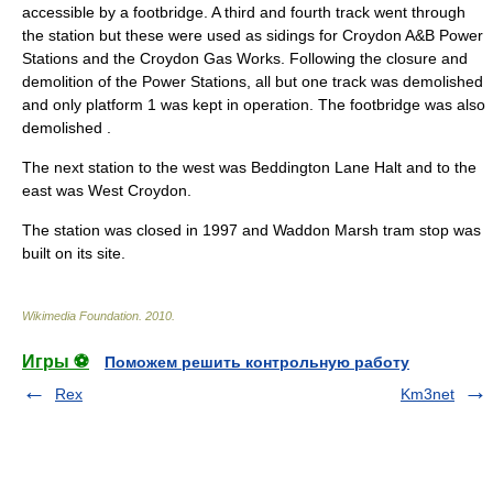
accessible by a
footbridge
. A third and fourth track went through
the station but these were used as sidings for Croydon A&B Power
Stations and the Croydon Gas Works. Following the closure and
demolition of the Power Stations, all but one track was demolished
and only platform 1 was kept in operation. The footbridge was also
demolished .
The next station to the west was
Beddington Lane Halt
and to the
east was West Croydon.
The station was closed in
1997
and
Waddon Marsh tram stop
was
built on its site.
Wikimedia Foundation
.
2010
.
Игры ⚽
Поможем решить контрольную работу
Rex
Km3net