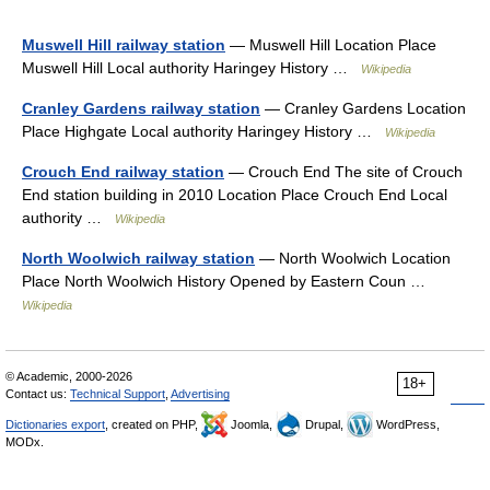
Muswell Hill railway station
— Muswell Hill Location Place
Muswell Hill Local authority Haringey History …
Wikipedia
Cranley Gardens railway station
— Cranley Gardens Location
Place Highgate Local authority Haringey History …
Wikipedia
Crouch End railway station
— Crouch End The site of Crouch
End station building in 2010 Location Place Crouch End Local
authority …
Wikipedia
North Woolwich railway station
— North Woolwich Location
Place North Woolwich History Opened by Eastern Coun …
Wikipedia
© Academic, 2000-2026
18+
Contact us:
Technical Support
,
Advertising
Dictionaries export
, created on PHP,
Joomla,
Drupal,
WordPress,
MODx.