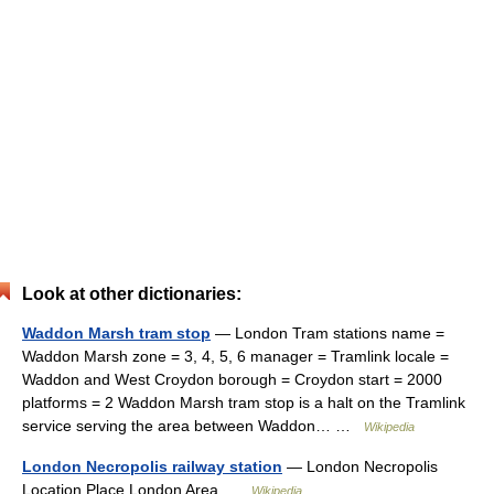
Look at other dictionaries:
Waddon Marsh tram stop
— London Tram stations name =
Waddon Marsh zone = 3, 4, 5, 6 manager = Tramlink locale =
Waddon and West Croydon borough = Croydon start = 2000
platforms = 2 Waddon Marsh tram stop is a halt on the Tramlink
service serving the area between Waddon… …
Wikipedia
London Necropolis railway station
— London Necropolis
Location Place London Area …
Wikipedia