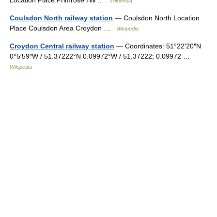
Location Place Primrose Hill …
Wikipedia
Coulsdon North railway station
— Coulsdon North Location
Place Coulsdon Area Croydon …
Wikipedia
Croydon Central railway station
— Coordinates: 51°22′20″N
0°5′59″W / 51.37222°N 0.09972°W / 51.37222; 0.09972 …
Wikipedia