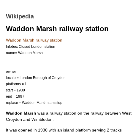
Wikipedia
Waddon Marsh railway station
Waddon Marsh railway station
Infobox Closed London station
name= Waddon Marsh
owner =
locale =
London Borough of Croydon
platforms = 1
start =
1930
end =
1997
replace =
Waddon Marsh tram stop
Waddon Marsh
was a railway station on the railway between West
Croydon and Wimbledon.
It was opened in
1930
with an island platform serving 2 tracks