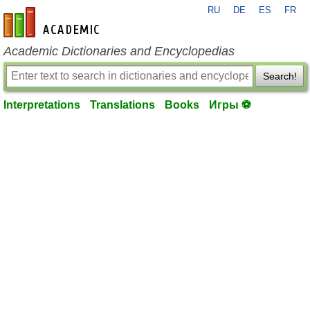
RU
DE
ES
FR
en-academic.com
Academic Dictionaries and Encyclopedias
Search!
Interpretations
Translations
Books
Игры ⚽