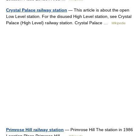
Crystal Palace railway station
— This article is about the open
Low Level station. For the disused High Level station, see Crystal
Palace (High Level) railway station. Crystal Palace …
Wikipedia
Primrose Hill railway station
— Primrose Hill The station in 1986