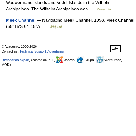
Wauwermans Islands and Vedel Islands in the Wilhelm
Archipelago. The Wilhelm Archipelago was …
Wikipedia
Meek Channel
— Navigating Meek Channel, 1958. Meek Channel
(65°15′S 64°15′W …
Wikipedia
© Academic, 2000-2026
18+
Contact us:
Technical Support
,
Advertising
Dictionaries export
, created on PHP,
Joomla,
Drupal,
WordPress,
MODx.