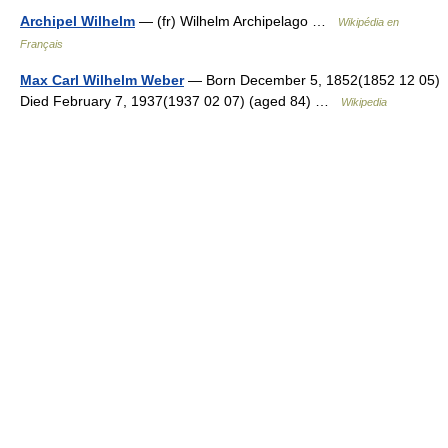
Archipel Wilhelm
— (fr) Wilhelm Archipelago …
Wikipédia en
Français
Max Carl Wilhelm Weber
— Born December 5, 1852(1852 12 05)
Died February 7, 1937(1937 02 07) (aged 84) …
Wikipedia