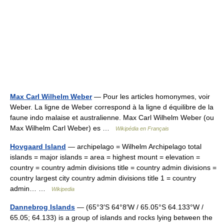
Max Carl Wilhelm Weber
— Pour les articles homonymes, voir
Weber. La ligne de Weber correspond à la ligne d équilibre de la
faune indo malaise et australienne. Max Carl Wilhelm Weber (ou
Max Wilhelm Carl Weber) es …
Wikipédia en Français
Hovgaard Island
— archipelago = Wilhelm Archipelago total
islands = major islands = area = highest mount = elevation =
country = country admin divisions title = country admin divisions =
country largest city country admin divisions title 1 = country
admin… …
Wikipedia
Dannebrog Islands
— (65°3′S 64°8′W / 65.05°S 64.133°W /
65.05; 64.133) is a group of islands and rocks lying between the