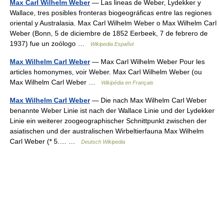
Max Carl Wilhelm Weber
— Las lineas de Weber, Lydekker y
Wallace, tres posibles fronteras biogeográficas entre las regiones
oriental y Australasia. Max Carl Wilhelm Weber o Max Wilhelm Carl
Weber (Bonn, 5 de diciembre de 1852 Eerbeek, 7 de febrero de
1937) fue un zoólogo …
Wikipedia Español
Max Wilhelm Carl Weber
— Max Carl Wilhelm Weber Pour les
articles homonymes, voir Weber. Max Carl Wilhelm Weber (ou
Max Wilhelm Carl Weber …
Wikipédia en Français
Max Wilhelm Carl Weber
— Die nach Max Wilhelm Carl Weber
benannte Weber Linie ist nach der Wallace Linie und der Lydekker
Linie ein weiterer zoogeographischer Schnittpunkt zwischen der
asiatischen und der australischen Wirbeltierfauna Max Wilhelm
Carl Weber (* 5.… …
Deutsch Wikipedia