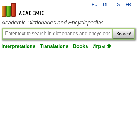
RU
DE
ES
FR
en-academic.com
Academic Dictionaries and Encyclopedias
Search!
Interpretations
Translations
Books
Игры ⚽