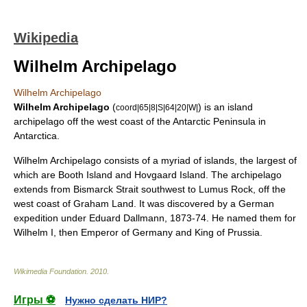
Wikipedia
Wilhelm Archipelago
Wilhelm Archipelago
Wilhelm Archipelago
(
) is an island
coord|65|8|S|64|20|W|
archipelago
off the west coast of the
Antarctic Peninsula
in
Antarctica
.
Wilhelm Archipelago consists of a myriad of islands, the largest of
which are
Booth Island
and
Hovgaard Island
. The archipelago
extends from
Bismarck Strait
southwest to
Lumus Rock
, off the
west coast of
Graham Land
. It was discovered by a German
expedition under
Eduard Dallmann
, 1873-74. He named them for
Wilhelm I
, then Emperor of Germany and King of Prussia.
Wikimedia Foundation
.
2010
.
Игры ⚽
Нужно сделать НИР?