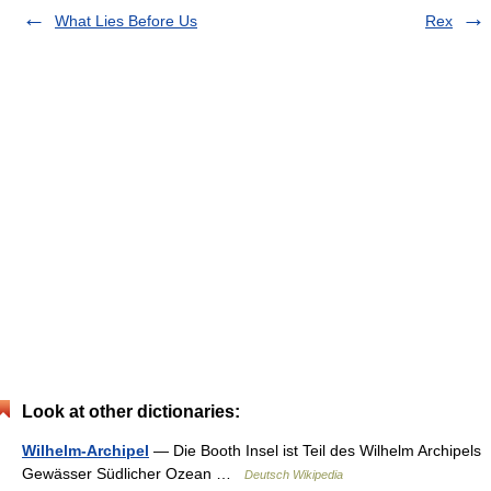
What Lies Before Us
Rex
Look at other dictionaries:
Wilhelm-Archipel
— Die Booth Insel ist Teil des Wilhelm Archipels
Gewässer Südlicher Ozean …
Deutsch Wikipedia