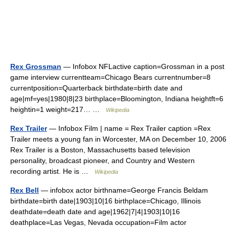
Rex Grossman
— Infobox NFLactive caption=Grossman in a post
game interview currentteam=Chicago Bears currentnumber=8
currentposition=Quarterback birthdate=birth date and
age|mf=yes|1980|8|23 birthplace=Bloomington, Indiana heightft=6
heightin=1 weight=217… …
Wikipedia
Rex Trailer
— Infobox Film | name = Rex Trailer caption =Rex
Trailer meets a young fan in Worcester, MA on December 10, 2006
Rex Trailer is a Boston, Massachusetts based television
personality, broadcast pioneer, and Country and Western
recording artist. He is …
Wikipedia
Rex Bell
— infobox actor birthname=George Francis Beldam
birthdate=birth date|1903|10|16 birthplace=Chicago, Illinois
deathdate=death date and age|1962|7|4|1903|10|16
deathplace=Las Vegas, Nevada occupation=Film actor