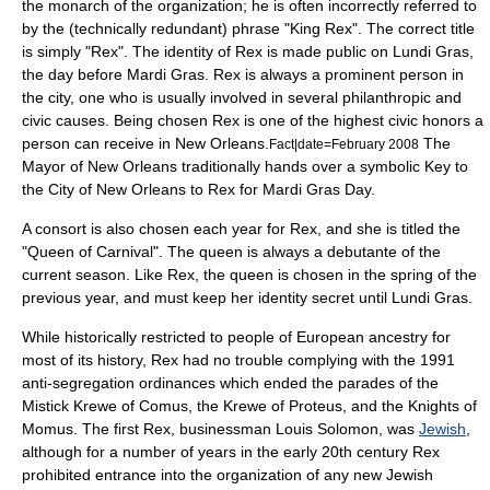
the monarch of the organization; he is often incorrectly referred to
by the (technically redundant) phrase "King Rex". The correct title
is simply "Rex". The identity of Rex is made public on Lundi Gras,
the day before Mardi Gras. Rex is always a prominent person in
the city, one who is usually involved in several philanthropic and
civic causes. Being chosen Rex is one of the highest civic honors a
person can receive in New Orleans.
The
Fact|date=February 2008
Mayor of New Orleans traditionally hands over a symbolic
Key to
the City
of New Orleans to Rex for Mardi Gras Day.
A consort is also chosen each year for Rex, and she is titled the
"Queen of Carnival". The queen is always a debutante of the
current season. Like Rex, the queen is chosen in the spring of the
previous year, and must keep her identity secret until Lundi Gras.
While historically restricted to people of
Europe
an ancestry for
most of its history, Rex had no trouble complying with the 1991
anti-segregation ordinances which ended the parades of the
Mistick Krewe of Comus
, the Krewe of Proteus, and the Knights of
Momus. The first Rex, businessman Louis Solomon, was
Jewish
,
although for a number of years in the early 20th century Rex
prohibited entrance into the organization of any new Jewish