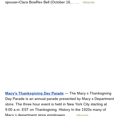
spouse=Clara BowRex Bell (October 16,… …
Wikipedia
Macy's Thanksgiving Day Parade
— The Macy s Thanksgiving
Day Parade is an annual parade presented by Macy s Department
store. The three hour event is held in New York City starting at
9:00 a.m. EST on Thanksgiving. History In the 1920s many of
Macy s department store employees… …
Wikipedia