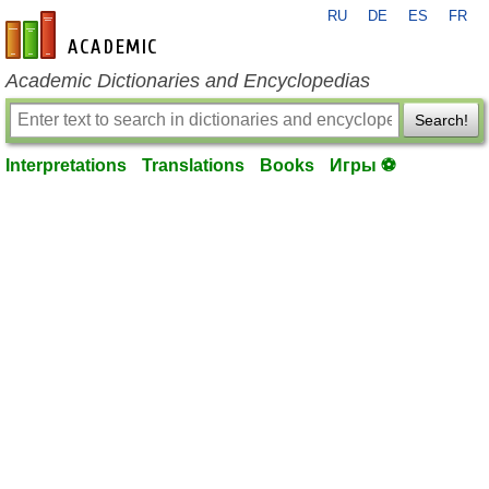
RU
DE
ES
FR
en-academic.com
Academic Dictionaries and Encyclopedias
Search!
Interpretations
Translations
Books
Игры ⚽