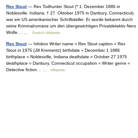
Rex Stout
— Rex Todhunter Stout (* 1. Dezember 1886 in
Noblesville, Indiana; † 27. Oktober 1975 in Danbury, Connecticut)
war ein US amerikanischer Schriftsteller. Er wurde bekannt durch
seine Kriminalromane um den übergewichtigen Privatdetektiv Nero
Wolfe.… …
Deutsch Wikipedia
Rex Stout
— Infobox Writer name = Rex Stout caption = Rex
Stout in 1975 (Jill Krementz) birthdate = December 1 1886
birthplace = Noblesville, Indiana deathdate = October 27 1975
deathplace = Danbury, Connecticut occupation = Writer genre =
Detective fiction… …
Wikipedia