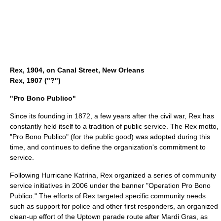
Rex, 1904, on Canal Street, New Orleans
Rex, 1907 ("?")
"Pro Bono Publico"
Since its founding in 1872, a few years after the civil war, Rex has
constantly held itself to a tradition of public service. The Rex
motto
,
"Pro Bono Publico" (for the public good) was adopted during this
time, and continues to define the organization's commitment to
service.
Following Hurricane Katrina, Rex organized a series of community
service initiatives in 2006 under the banner "Operation Pro Bono
Publico." The efforts of Rex targeted specific community needs
such as support for
police
and other first responders, an organized
clean-up effort of the Uptown parade route after Mardi Gras, as