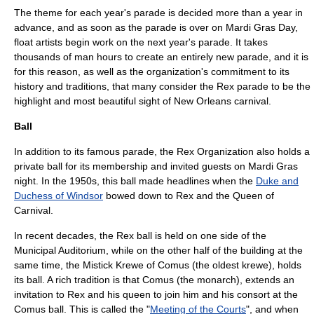
The theme for each year's parade is decided more than a year in
advance, and as soon as the parade is over on Mardi Gras Day,
float artists begin work on the next year's parade. It takes
thousands of man hours to create an entirely new parade, and it is
for this reason, as well as the organization's commitment to its
history and traditions, that many consider the Rex parade to be the
highlight and most beautiful sight of New Orleans carnival.
Ball
In addition to its famous parade, the Rex Organization also holds a
private ball for its membership and invited guests on Mardi Gras
night. In the 1950s, this ball made headlines when the
Duke and
Duchess of Windsor
bowed down to Rex and the Queen of
Carnival.
In recent decades, the Rex ball is held on one side of the
Municipal Auditorium, while on the other half of the building at the
same time, the Mistick Krewe of Comus (the oldest krewe), holds
its ball. A rich tradition is that Comus (the monarch), extends an
invitation to Rex and his queen to join him and his consort at the
Comus ball. This is called the "
Meeting of the Courts
", and when