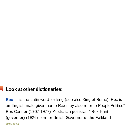
Look at other dictionaries:
Rex
— is the Latin word for king (see also King of Rome). Rex is
an English male given name.Rex may also refer to:PeoplePolitics*
Rex Connor (1907 1977), Australian politician * Rex Hunt
(governor) (1926), former British Governor of the Falkland… …
Wikipedia