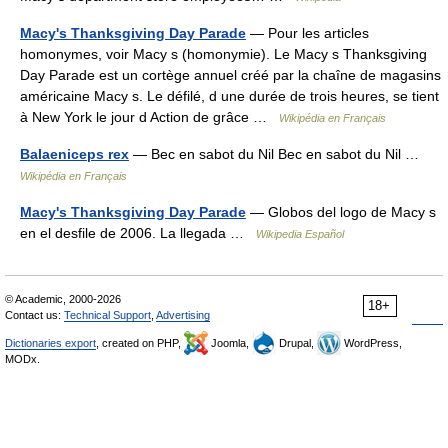
Macy's Thanksgiving Day Parade
— Pour les articles
homonymes, voir Macy s (homonymie). Le Macy s Thanksgiving
Day Parade est un cortège annuel créé par la chaîne de magasins
américaine Macy s. Le défilé, d une durée de trois heures, se tient
à New York le jour d Action de grâce …
Wikipédia en Français
Balaeniceps rex
— Bec en sabot du Nil Bec en sabot du Nil …
Wikipédia en Français
Macy's Thanksgiving Day Parade
— Globos del logo de Macy s
en el desfile de 2006. La llegada …
Wikipedia Español
© Academic, 2000-2026
18+
Contact us:
Technical Support
,
Advertising
Dictionaries export
, created on PHP,
Joomla,
Drupal,
WordPress,
MODx.