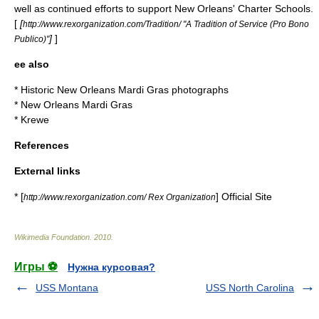
well as continued efforts to support New Orleans' Charter Schools.
[
[
http://www.rexorganization.com/Tradition/ "A Tradition of Service (Pro Bono
]
]
Publico)"
ee also
*
Historic New Orleans Mardi Gras photographs
*
New Orleans Mardi Gras
*
Krewe
References
External links
* [
] Official Site
http://www.rexorganization.com/ Rex Organization
Wikimedia Foundation
.
2010
.
Игры ⚽
Нужна курсовая?
USS Montana
USS North Carolina