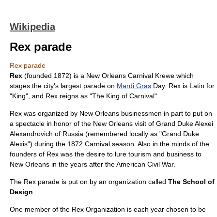
Wikipedia
Rex parade
Rex parade
Rex
(founded 1872) is a
New Orleans
Carnival
Krewe
which
stages the city's largest parade on
Mardi Gras
Day. Rex is
Latin
for
"King", and Rex reigns as "The King of Carnival".
Rex was organized by New Orleans businessmen in part to put on
a spectacle in honor of the New Orleans visit of
Grand Duke Alexei
Alexandrovich of Russia
(remembered locally as "Grand Duke
Alexis") during the 1872 Carnival season. Also in the minds of the
founders of Rex was the desire to lure tourism and business to
New Orleans in the years after the
American Civil War
.
The Rex parade is put on by an organization called
The School of
Design
.
One member of the Rex Organization is each year chosen to be