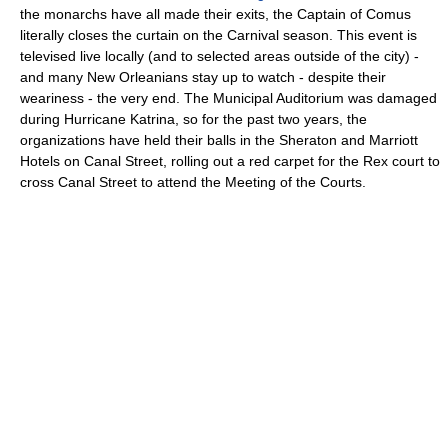
the monarchs have all made their exits, the Captain of Comus
literally closes the curtain on the Carnival season. This event is
televised live locally (and to selected areas outside of the city) -
and many New Orleanians stay up to watch - despite their
weariness - the very end. The Municipal Auditorium was damaged
during Hurricane Katrina, so for the past two years, the
organizations have held their balls in the Sheraton and Marriott
Hotels on Canal Street, rolling out a red carpet for the Rex court to
cross Canal Street to attend the Meeting of the Courts.