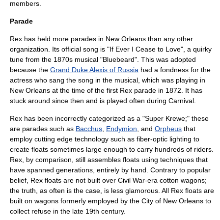
members.
Parade
Rex has held more parades in New Orleans than any other
organization. Its official song is "If Ever I Cease to Love", a quirky
tune from the 1870s musical "Bluebeard". This was adopted
because the
Grand Duke Alexis of Russia
had a fondness for the
actress who sang the song in the musical, which was playing in
New Orleans at the time of the first Rex parade in 1872. It has
stuck around since then and is played often during Carnival.
Rex has been incorrectly categorized as a "Super Krewe;" these
are parades such as
Bacchus
,
Endymion
, and
Orpheus
that
employ cutting edge technology such as fiber-optic lighting to
create floats sometimes large enough to carry hundreds of riders.
Rex, by comparison, still assembles floats using techniques that
have spanned generations, entirely by hand. Contrary to popular
belief, Rex floats are not built over Civil War-era cotton wagons;
the truth, as often is the case, is less glamorous. All Rex floats are
built on wagons formerly employed by the City of New Orleans to
collect refuse in the late 19th century.