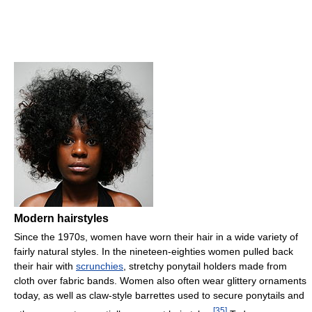
Modern hairstyles
Since the 1970s, women have worn their hair in a wide variety of
fairly natural styles. In the nineteen-eighties women pulled back
their hair with
scrunchies
, stretchy ponytail holders made from
cloth over fabric bands. Women also often wear glittery ornaments
today, as well as claw-style barrettes used to secure ponytails and
[
35
]