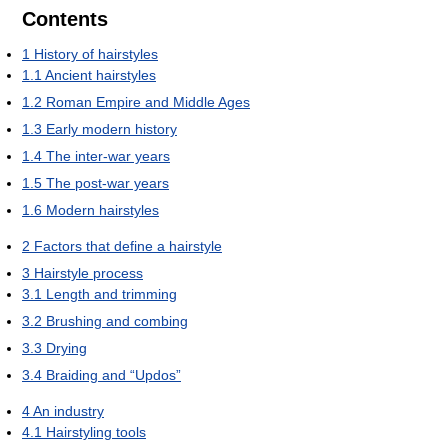
Contents
1
History of hairstyles
1.1
Ancient hairstyles
1.2
Roman Empire and Middle Ages
1.3
Early modern history
1.4
The inter-war years
1.5
The post-war years
1.6
Modern hairstyles
2
Factors that define a hairstyle
3
Hairstyle process
3.1
Length and trimming
3.2
Brushing and combing
3.3
Drying
3.4
Braiding and “Updos”
4
An industry
4.1
Hairstyling tools