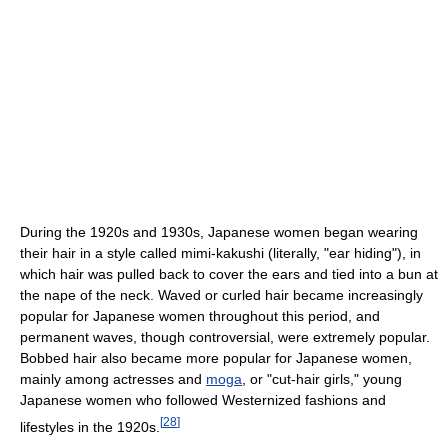
During the 1920s and 1930s, Japanese women began wearing
their hair in a style called mimi-kakushi (literally, "ear hiding"), in
which hair was pulled back to cover the ears and tied into a bun at
the nape of the neck. Waved or curled hair became increasingly
popular for Japanese women throughout this period, and
permanent waves, though controversial, were extremely popular.
Bobbed hair also became more popular for Japanese women,
mainly among actresses and
moga
, or "cut-hair girls," young
Japanese women who followed Westernized fashions and
[
28
]
lifestyles in the 1920s.