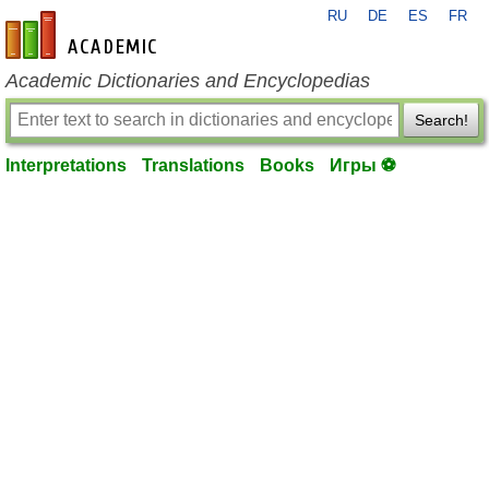
RU
DE
ES
FR
en-academic.com
Academic Dictionaries and Encyclopedias
Search!
Interpretations
Translations
Books
Игры ⚽