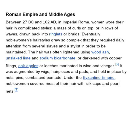
Roman Empire and Middle Ages
Between 27 BC and 102 AD, in Imperial Rome, women wore their
hair in complicated styles: a mass of curls on top, or in rows of
waves, drawn back into
ringlets
or braids. Eventually
noblewomen's hairstyles grew so complex that they required daily
attention from several slaves and a stylist in order to be
maintained. The hair was often lightened using
wood ash
,
unslaked lime
and
sodium bicarbonate
, or darkened with copper
[
6
]
filings,
oak-apples
or leeches marinated in wine and vinegar.
It
was augmented by wigs, hairpieces and pads, and held in place by
nets, pins, combs and pomade. Under the
Byzantine Empire
,
noblewomen covered most of their hair with silk caps and pearl
[
7
]
nets.