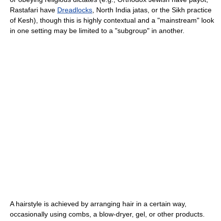
Rastafari have
Dreadlocks
, North India jatas, or the Sikh practice
of Kesh), though this is highly contextual and a "mainstream" look
in one setting may be limited to a "subgroup" in another.
A hairstyle is achieved by arranging hair in a certain way,
occasionally using combs, a blow-dryer, gel, or other products.