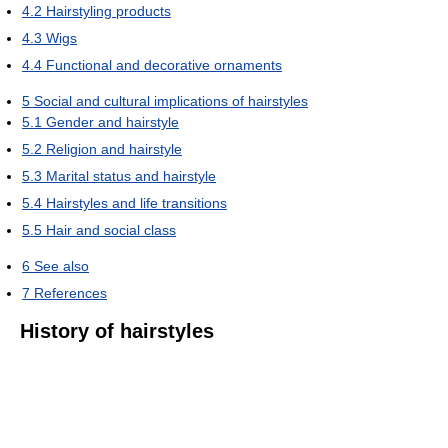
4.2
Hairstyling products
4.3
Wigs
4.4
Functional and decorative ornaments
5
Social and cultural implications of hairstyles
5.1
Gender and hairstyle
5.2
Religion and hairstyle
5.3
Marital status and hairstyle
5.4
Hairstyles and life transitions
5.5
Hair and social class
6
See also
7
References
History of hairstyles