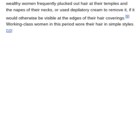
wealthy women frequently plucked out hair at their temples and
the napes of their necks, or used depilatory cream to remove it, if it
[
9
]
would otherwise be visible at the edges of their hair coverings.
Working-class women in this period wore their hair in simple styles.
[
10
]