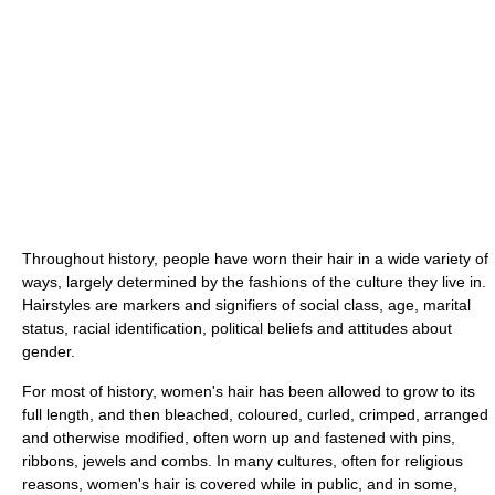
Throughout history, people have worn their hair in a wide variety of
ways, largely determined by the fashions of the culture they live in.
Hairstyles are markers and signifiers of social class, age, marital
status, racial identification, political beliefs and attitudes about
gender.
For most of history, women's hair has been allowed to grow to its
full length, and then bleached, coloured, curled, crimped, arranged
and otherwise modified, often worn up and fastened with pins,
ribbons, jewels and combs. In many cultures, often for religious
reasons, women's hair is covered while in public, and in some,