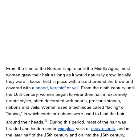
From the time of the Roman Empire until the Middle Ages, most
women grew their hair as long as it would naturally grow. Initially
they wore it loose, held in place with a band around the brow and
covered with a
snood
,
kerchief
or
veil
. From the ninth century until
the 16th century, women began to wear their hair in extremely
ornate styles, often decorated with pearls, precious stones,
ribbons and veils. Women used a technique called "lacing" or
"taping," in which cords or ribbons were used to bind the hair
[
8
]
around their heads.
During this period, most of the hair was
braided and hidden under
wimples
, veils or
couvrechefs
, and in
the later half of the 15th century and on into the 16th century,