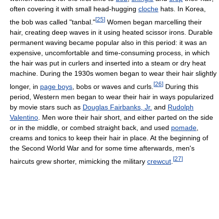
often covering it with small head-hugging
cloche
hats. In Korea,
[
25
]
the bob was called "tanbal."
Women began marcelling their
hair, creating deep waves in it using heated scissor irons. Durable
permanent waving became popular also in this period: it was an
expensive, uncomfortable and time-consuming process, in which
the hair was put in curlers and inserted into a steam or dry heat
machine. During the 1930s women began to wear their hair slightly
[
26
]
longer, in
page boys
, bobs or waves and curls.
During this
period, Western men began to wear their hair in ways popularized
by movie stars such as
Douglas Fairbanks, Jr.
and
Rudolph
Valentino
. Men wore their hair short, and either parted on the side
or in the middle, or combed straight back, and used
pomade
,
creams and tonics to keep their hair in place. At the beginning of
the Second World War and for some time afterwards, men's
[
27
]
haircuts grew shorter, mimicking the military
crewcut
.