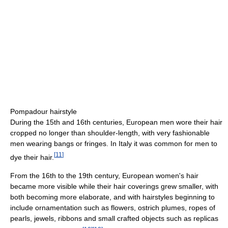
Pompadour hairstyle
During the 15th and 16th centuries, European men wore their hair
cropped no longer than shoulder-length, with very fashionable
men wearing bangs or fringes. In Italy it was common for men to
[
11
]
dye their hair.
From the 16th to the 19th century, European women's hair
became more visible while their hair coverings grew smaller, with
both becoming more elaborate, and with hairstyles beginning to
include ornamentation such as flowers, ostrich plumes, ropes of
pearls, jewels, ribbons and small crafted objects such as replicas