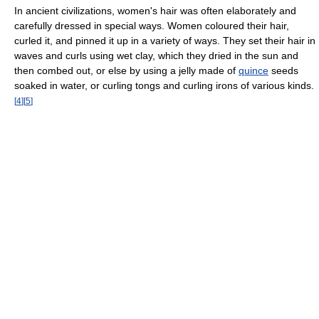
In ancient civilizations, women's hair was often elaborately and
carefully dressed in special ways. Women coloured their hair,
curled it, and pinned it up in a variety of ways. They set their hair in
waves and curls using wet clay, which they dried in the sun and
then combed out, or else by using a jelly made of
quince
seeds
soaked in water, or curling tongs and curling irons of various kinds.
[
4
]
[
5
]