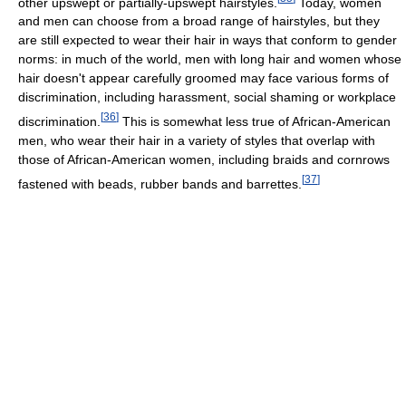
other upswept or partially-upswept hairstyles.
Today, women
and men can choose from a broad range of hairstyles, but they
are still expected to wear their hair in ways that conform to gender
norms: in much of the world, men with long hair and women whose
hair doesn't appear carefully groomed may face various forms of
discrimination, including harassment, social shaming or workplace
[
36
]
discrimination.
This is somewhat less true of African-American
men, who wear their hair in a variety of styles that overlap with
those of African-American women, including braids and cornrows
[
37
]
fastened with beads, rubber bands and barrettes.