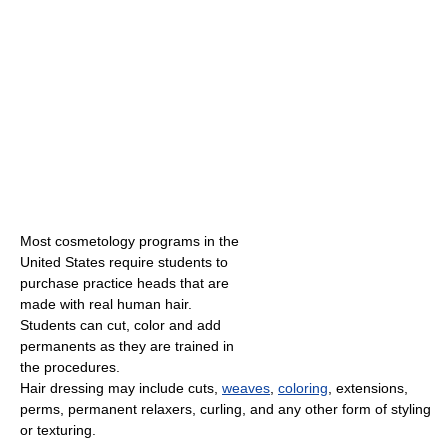
Most cosmetology programs in the
United States require students to
purchase practice heads that are
made with real human hair.
Students can cut, color and add
permanents as they are trained in
the procedures.
Hair dressing may include cuts,
weaves
,
coloring
, extensions,
perms, permanent relaxers, curling, and any other form of styling
or texturing.