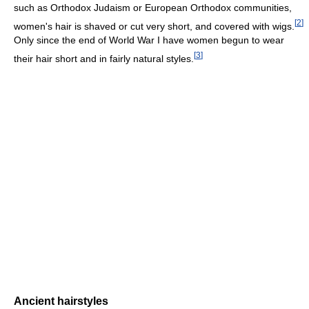
such as Orthodox Judaism or European Orthodox communities,
[
2
]
women's hair is shaved or cut very short, and covered with wigs.
Only since the end of World War I have women begun to wear
[
3
]
their hair short and in fairly natural styles.
Ancient hairstyles