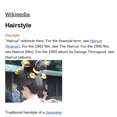
Wikipedia
Hairstyle
Hairstyle
"Haircut" redirects here. For the financial term, see
Haircut
(finance)
. For the 1982 film, see The Haircut. For the 1995 film,
see Haircut (film). For the 1993 album by George Thorogood, see
Haircut (album).
Traditional hairstyle of a
Japanese