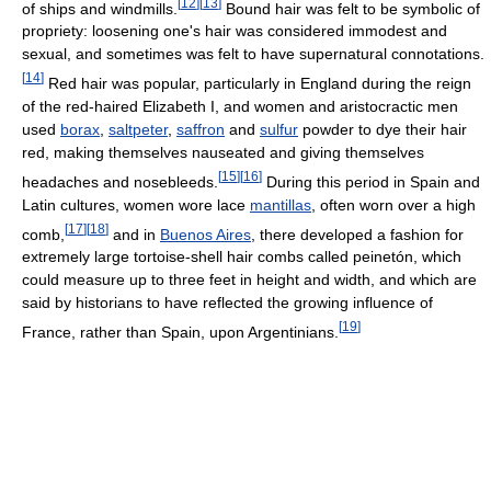
[
12
]
[
13
]
of ships and windmills.
Bound hair was felt to be symbolic of
propriety: loosening one's hair was considered immodest and
sexual, and sometimes was felt to have supernatural connotations.
[
14
]
Red hair was popular, particularly in England during the reign
of the red-haired Elizabeth I, and women and aristocractic men
used
borax
,
saltpeter
,
saffron
and
sulfur
powder to dye their hair
red, making themselves nauseated and giving themselves
[
15
]
[
16
]
headaches and nosebleeds.
During this period in Spain and
Latin cultures, women wore lace
mantillas
, often worn over a high
[
17
]
[
18
]
comb,
and in
Buenos Aires
, there developed a fashion for
extremely large tortoise-shell hair combs called peinetón, which
could measure up to three feet in height and width, and which are
said by historians to have reflected the growing influence of
[
19
]
France, rather than Spain, upon Argentinians.