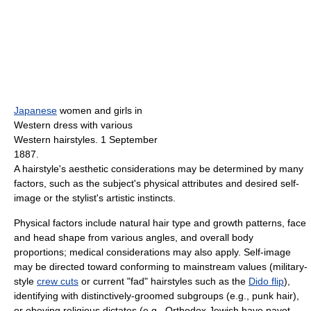
Japanese
women and girls in
Western dress with various
Western hairstyles. 1 September
1887.
A hairstyle's aesthetic considerations may be determined by many
factors, such as the subject's physical attributes and desired self-
image or the stylist's artistic instincts.
Physical factors include natural hair type and growth patterns, face
and head shape from various angles, and overall body
proportions; medical considerations may also apply. Self-image
may be directed toward conforming to mainstream values (military-
style
crew cuts
or current "fad" hairstyles such as the
Dido flip
),
identifying with distinctively-groomed subgroups (e.g., punk hair),
or obeying religious dictates (e.g., Orthodox Jewish have payot,