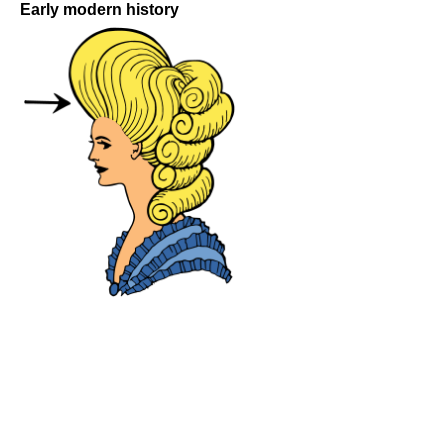
Early modern history