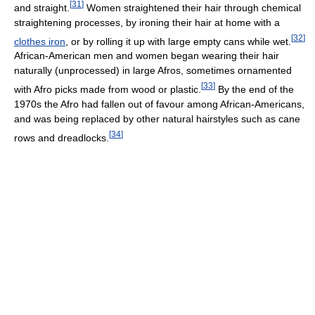
[
31
]
and straight.
Women straightened their hair through chemical
straightening processes, by ironing their hair at home with a
[
32
]
clothes iron
, or by rolling it up with large empty cans while wet.
African-American men and women began wearing their hair
naturally (unprocessed) in large Afros, sometimes ornamented
[
33
]
with Afro picks made from wood or plastic.
By the end of the
1970s the Afro had fallen out of favour among African-Americans,
and was being replaced by other natural hairstyles such as cane
[
34
]
rows and dreadlocks.