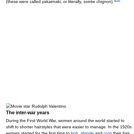
(these were called yakaimaki, or literally, soirée chignon).
The inter-war years
During the First World War, women around the world started to
shift to shorter hairstyles that were easier to manage. In the 1920s
women started for the first time to
bob
,
shingle
and
crop
their hair,