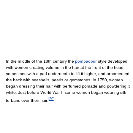
In the middle of the 18th century the
pompadour
style developed,
with women creating volume in the hair at the front of the head,
sometimes with a pad underneath to lift it higher, and ornamented
the back with seashells, pearls or gemstones. In 1750, women
began dressing their hair with perfumed pomade and powdering it
white. Just before World War I, some women began wearing silk
[
20
]
turbans over their hair.