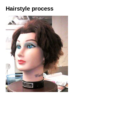
Hairstyle process