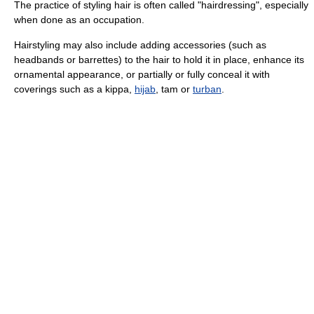
The practice of styling hair is often called "hairdressing", especially
when done as an occupation.
Hairstyling may also include adding accessories (such as
headbands or barrettes) to the hair to hold it in place, enhance its
ornamental appearance, or partially or fully conceal it with
coverings such as a kippa,
hijab
, tam or
turban
.