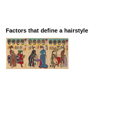
Factors that define a hairstyle