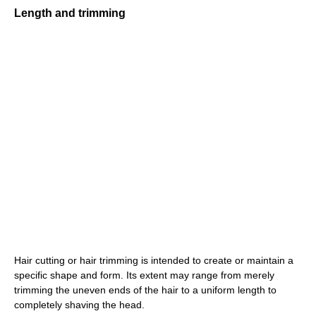
Length and trimming
Hair cutting or hair trimming is intended to create or maintain a
specific shape and form. Its extent may range from merely
trimming the uneven ends of the hair to a uniform length to
completely shaving the head.