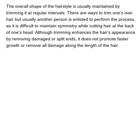
The overall shape of the hairstyle is usually maintained by
trimming it at regular intervals. There are ways to trim one's own
hair but usually another person is enlisted to perform the process,
as it is difficult to maintain symmetry while cutting hair at the back
of one's head. Although trimming enhances the hair's appearance
by removing damaged or split ends, it does not promote faster
growth or remove all damage along the length of the hair.