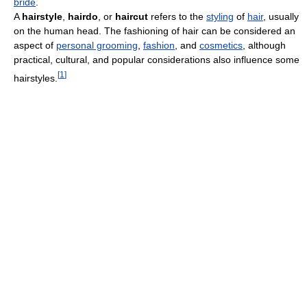
bride
.
A
hairstyle
,
hairdo
, or
haircut
refers to the
styling
of
hair
, usually
on the human head. The fashioning of hair can be considered an
aspect of
personal grooming
,
fashion
, and
cosmetics
, although
practical, cultural, and popular considerations also influence some
[
1
]
hairstyles.