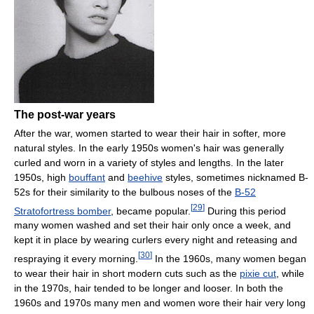
The post-war years
After the war, women started to wear their hair in softer, more
natural styles. In the early 1950s women's hair was generally
curled and worn in a variety of styles and lengths. In the later
1950s, high
bouffant
and
beehive
styles, sometimes nicknamed B-
52s for their similarity to the bulbous noses of the
B-52
[
29
]
Stratofortress bomber
, became popular.
During this period
many women washed and set their hair only once a week, and
kept it in place by wearing curlers every night and reteasing and
[
30
]
respraying it every morning.
In the 1960s, many women began
to wear their hair in short modern cuts such as the
pixie cut
, while
in the 1970s, hair tended to be longer and looser. In both the
1960s and 1970s many men and women wore their hair very long