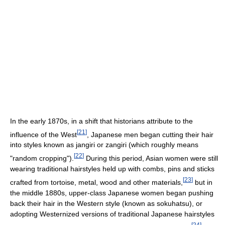
In the early 1870s, in a shift that historians attribute to the
[
21
]
influence of the West
, Japanese men began cutting their hair
into styles known as jangiri or zangiri (which roughly means
[
22
]
"random cropping").
During this period, Asian women were still
wearing traditional hairstyles held up with combs, pins and sticks
[
23
]
crafted from tortoise, metal, wood and other materials,
but in
the middle 1880s, upper-class Japanese women began pushing
back their hair in the Western style (known as sokuhatsu), or
adopting Westernized versions of traditional Japanese hairstyles
[
24
]