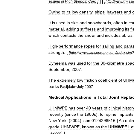
]
] [
[
Testing
of
High
Strength
Cord
http:
//
www
.
xmissi
Owing
to
its
low
density
,
ships
'
hawser
s
and
It
is
used
in
skis
and
snowboards
,
often
in
co
material
,
adding
stiffness
and
improving
its
fl
which
contacts
the
snow
,
and
includes
abrasi
High
-
performance
ropes
for
sailing
and
paras
strength
. [
[
http:
//
www
.
samsonrope
.
com
/
index
.
cfm
?
Dyneema
was
used
for
the
30
-
kilometre
spa
September
,
2007
.
The
extremely
low
friction
coefficient
of
UHM
park
s
.
Fact
|
date
=
July
2007
Medical
Applications
in
Total
Joint
Repla
UHMWPE
has
over
40
years
of
clinical
histor
recently
(
since
the
1980s
),
for
spine
implants
New
York
, (
2004
)
isbn:0124298516
.]
An
onli
grade
UHMWPE
,
known
as
the
UHMWPE
Le
] ]
Lexicon