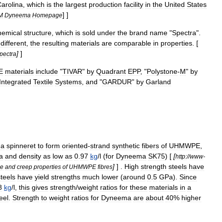
arolina
,
which
is
the
largest
production
facility
in
the
United
States
] ]
M
Dyneema
Homepage
hemical
structure
,
which
is
sold
under
the
brand
name
"
Spectra
".
different
,
the
resulting
materials
are
comparable
in
properties
. [
]
]
pectra
E
materials
include
"
TIVAR
"
by
Quadrant
EPP
, "
Polystone
-
M
"
by
Integrated
Textile
Systems
,
and
"
GARDUR
"
by
Garland
a
spinneret
to
form
oriented
-
strand
synthetic
fiber
s
of
UHMWPE
,
a
and
density
as
low
as
0
.
97
kg
/
l
(
for
Dyneema
SK75
) [
[
http:
//
www
-
]
] .
High
strength
steels
have
le
and
creep
properties
of
UHMWPE
fibres
steels
have
yield
strengths
much
lower
(
around
0
.
5
GPa
).
Since
8
kg
/
l
,
this
gives
strength
/
weight
ratios
for
these
materials
in
a
eel
.
Strength
to
weight
ratios
for
Dyneema
are
about
40
%
higher