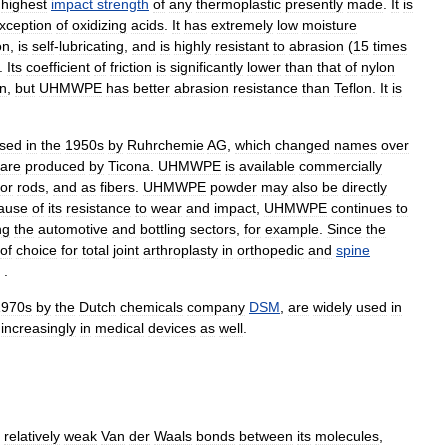
highest
impact
strength
of
any
thermoplastic
presently
made
.
It
is
xception
of
oxidizing
acids
.
It
has
extremely
low
moisture
on
,
is
self
-
lubricating
,
and
is
highly
resistant
to
abrasion
(
15
times
).
Its
coefficient
of
friction
is
significantly
lower
than
that
of
nylon
on
,
but
UHMWPE
has
better
abrasion
resistance
than
Teflon
.
It
is
ised
in
the
1950s
by
Ruhrchemie
AG
,
which
changed
names
over
are
produced
by
Ticona
.
UHMWPE
is
available
commercially
or
rods
,
and
as
fibers
.
UHMWPE
powder
may
also
be
directly
ause
of
its
resistance
to
wear
and
impact
,
UHMWPE
continues
to
ng
the
automotive
and
bottling
sectors
,
for
example
.
Since
the
of
choice
for
total
joint
arthroplasty
in
orthopedic
and
spine
 .
1970s
by
the
Dutch
chemicals
company
DSM
,
are
widely
used
in
increasingly
in
medical
devices
as
well
.
relatively
weak
Van
der
Waals
bonds
between
its
molecules
,