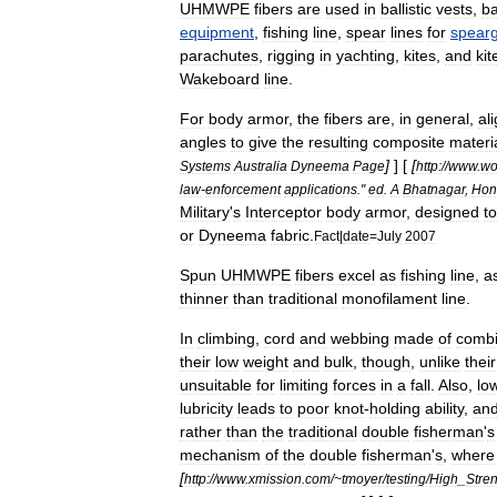
UHMWPE
fibers
are
used
in
ballistic
vest
s
,
ba
equipment
,
fishing
line
,
spear
lines
for
spear
parachute
s
,
rigging
in
yachting
,
kites
,
and
kit
Wakeboard
line
.
For
body
armor
,
the
fibers
are
,
in
general
,
al
angles
to
give
the
resulting
composite
materi
]
] [
[
Systems
Australia
Dyneema
Page
http:
//
www
.
wo
law
-
enforcement
applications
."
ed
.
A
Bhatnagar
,
Hon
Military
'
s
Interceptor
body
armor
,
designed
to
or
Dyneema
fabric
.
Fact
|
date
=
July
2007
Spun
UHMWPE
fibers
excel
as
fishing
line
,
a
thinner
than
traditional
monofilament
line
.
In
climbing
,
cord
and
webbing
made
of
combi
their
low
weight
and
bulk
,
though
,
unlike
their
unsuitable
for
limiting
forces
in
a
fall
.
Also
,
lo
lubricity
leads
to
poor
knot
-
holding
ability
,
an
rather
than
the
traditional
double
fisherman
'
s
mechanism
of
the
double
fisherman
'
s
,
where
[
http:
//
www
.
xmission
.
com
/~
tmoyer
/
testing
/
High
_
Stre