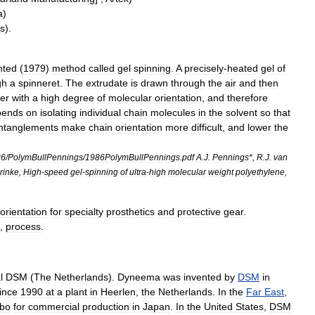
a
)
as
).
nted
(
1979
)
method
called
gel
spinning
.
A
precisely
-
heated
gel
of
gh
a
spinneret
.
The
extrudate
is
drawn
through
the
air
and
then
ber
with
a
high
degree
of
molecular
orientation
,
and
therefore
pends
on
isolating
individual
chain
molecules
in
the
solvent
so
that
ntanglements
make
chain
orientation
more
difficult
,
and
lower
the
86
/
PolymBullPennings
/
1986PolymBullPennings
.
pdf
A
.
J
.
Pennings
*,
R
.
J
.
van
rinke
,
High
-
speed
gel
-
spinning
of
ultra
-
high
molecular
weight
polyethylene
,
orientation
for
specialty
prosthetics
and
protective
gear
.
,
process
.
l
DSM
(
The
Netherlands
).
Dyneema
was
invented
by
DSM
in
ince
1990
at
a
plant
in
Heerlen
,
the
Netherlands
.
In
the
Far
East
,
bo
for
commercial
production
in
Japan
.
In
the
United
States
,
DSM