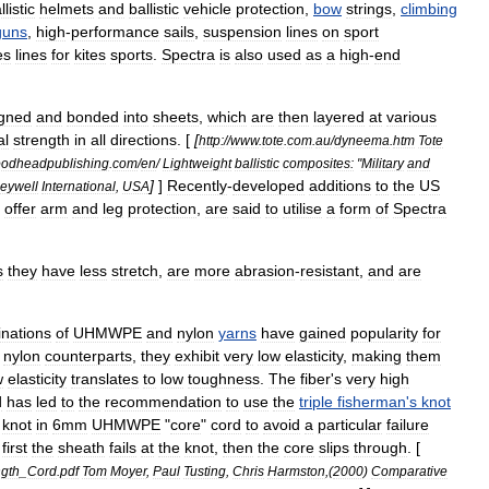
llistic
helmets
and
ballistic
vehicle
protection
,
bow
strings
,
climbing
guns
,
high
-
performance
sail
s
,
suspension
lines
on
sport
es
lines
for
kites
sports
.
Spectra
is
also
used
as
a
high
-
end
igned
and
bonded
into
sheets
,
which
are
then
layered
at
various
al
strength
in
all
directions
. [
[
http:
//
www
.
tote
.
com
.
au
/
dyneema
.
htm
Tote
odheadpublishing
.
com
/
en
/
Lightweight
ballistic
composites:
"
Military
and
]
]
Recently
-
developed
additions
to
the
US
eywell
International
,
USA
offer
arm
and
leg
protection
,
are
said
to
utilise
a
form
of
Spectra
s
they
have
less
stretch
,
are
more
abrasion
-
resistant
,
and
are
nations
of
UHMWPE
and
nylon
yarns
have
gained
popularity
for
nylon
counterparts
,
they
exhibit
very
low
elasticity
,
making
them
w
elasticity
translates
to
low
toughness
.
The
fiber
'
s
very
high
d
has
led
to
the
recommendation
to
use
the
triple
fisherman
'
s
knot
knot
in
6mm
UHMWPE
"
core
"
cord
to
avoid
a
particular
failure
first
the
sheath
fails
at
the
knot
,
then
the
core
slips
through
. [
ngth
_
Cord
.
pdf
Tom
Moyer
,
Paul
Tusting
,
Chris
Harmston
,(
2000
)
Comparative