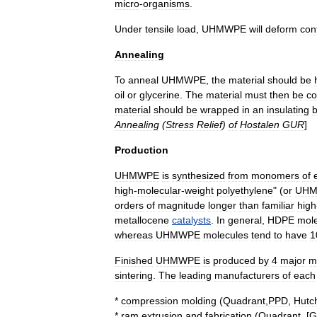
micro
-
organisms
.
Under
tensile
load
,
UHMWPE
will
deform
con
Annealing
To
anneal
UHMWPE
,
the
material
should
be
oil
or
glycerine
.
The
material
must
then
be
co
material
should
be
wrapped
in
an
insulating
b
Annealing
(
Stress
Relief
)
of
Hostalen
GUR
]
Production
UHMWPE
is
synthesized
from
monomer
s
of
high
-
molecular
-
weight
polyethylene
" (
or
UH
orders
of
magnitude
longer
than
familiar
high
metallocene
catalysts
.
In
general
,
HDPE
mol
whereas
UHMWPE
molecules
tend
to
have
1
Finished
UHMWPE
is
produced
by
4
major
m
sintering
.
The
leading
manufacturers
of
each
*
compression
molding
(
Quadrant
,
PPD
,
Hutc
*
ram
extrusion
and
fabrication
(
Quadrant
, [
G