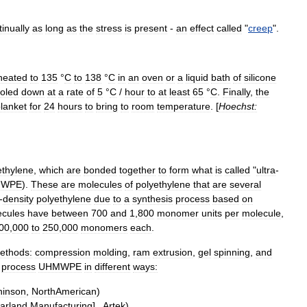
tinually
as
long
as
the
stress
is
present
-
an
effect
called
"
creep
".
heated
to
135
°
C
to
138
°
C
in
an
oven
or
a
liquid
bath
of
silicone
oled
down
at
a
rate
of
5
°
C
/
hour
to
at
least
65
°
C
.
Finally
,
the
lanket
for
24
hours
to
bring
to
room
temperature
. [
Hoechst:
ethylene
,
which
are
bonded
together
to
form
what
is
called
"
ultra
-
MWPE
).
These
are
molecules
of
polyethylene
that
are
several
-
density
polyethylene
due
to
a
synthesis
process
based
on
ecules
have
between
700
and
1
,
800
monomer
units
per
molecule
,
00
,
000
to
250
,
000
monomers
each
.
ethods:
compression
molding
,
ram
extrusion
,
gel
spinning
,
and
process
UHMWPE
in
different
ways:
hinson
,
NorthAmerican
)
arland
Manufacturing
] ,
Artek
)