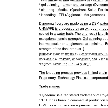
*
gel
spinning
-
armor
and
cordage
(
Dyneem
*
sintering
-
Medical
(
Quadrant
,
Solus
,
Perpl
*
Kneeding
-
TPI
(
Aggierock
,
Morganstone
)
Dyneema
fibers
are
made
using
a
DSM
pate
UHMWPE
is
processed
by
an
extruder
throu
cooled
in
a
water
bath
.
The
end
-
result
is
a
fi
exceptional
tensile
strength
.
Gel
spinning
de
intermolecular
entanglement
s
are
minimal
.
E
strength
of
the
final
product
. [
[
http:
//
msc
.
eldoc
.
ub
.
rug
.
nl
/
FILES
/
root
/
BrinkeGten
/
19
der
Hooft
,
A
.
R
.
Postema
,
W
.
Hoogsteen
,
and
G
.
ten
B
]
]
"
Polymer
Bulletin
16
",
167
-
174
(
1986
)
The
kneeding
process
provides
limited
chain
Proprietary
,
Technology
Plastics
Incorporated
Trade
names
"
Dyneema
"
is
a
registered
trademark
of
Roya
1979
.
It
has
been
in
commercial
production
s
DSM
has
a
cooperation
agreement
with
Toyo