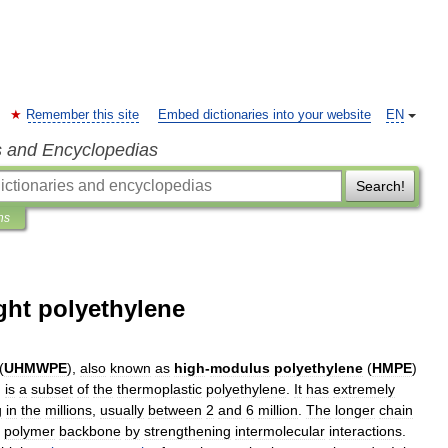
Remember this site
Embed dictionaries into your website
EN
s and Encyclopedias
Search!
ns
ght polyethylene
(
UHMWPE
),
also
known
as
high
-
modulus
polyethylene
(
HMPE
)
,
is
a
subset
of
the
thermoplastic
polyethylene
.
It
has
extremely
g
in
the
millions
,
usually
between
2
and
6
million
.
The
longer
chain
polymer
backbone
by
strengthening
intermolecular
interactions
.