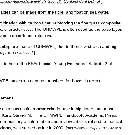
]
]
on
.
com
/~
tmoyer
/
testing
/
High
_
Strength
_
Cord
.
pdf
Cord
testing
cables
can
be
made
from
the
fibre
,
and
float
on
sea
water
.
mbination
with
carbon
fiber
,
reinforcing
the
fiberglass
composite
ex
characteristics
.
The
UHMWPE
is
often
used
as
the
base
layer
,
ves
to
absorb
and
retain
wax
.
ailing
are
made
of
UHMWPE
,
due
to
their
low
stretch
and
high
]
]
rope
=
190
Samson
ce
tether
in
the
ESA
/
Russian
Young
Engineers
'
Satellite
2
of
WPE
makes
it
a
common
topsheet
for
boxes
in
terrain
cement
y
as
a
successful
biomaterial
for
use
in
hip
,
knee
,
and
most
.
Kurtz
Steven
M
.,
The
UHMWPE
Handbook
,
Academic
Press
,
ne
repository
of
information
and
review
articles
related
to
medical
xicon
,
was
started
online
in
2000
.
[
http:
//
www
.
uhmwpe
.
org
UHMWPE