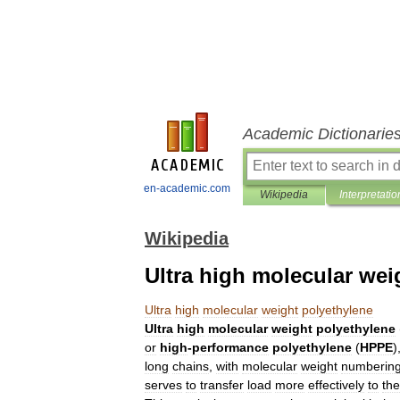
Academic Dictionarie
en-academic.com
Wikipedia
Interpretatio
Wikipedia
Ultra high molecular wei
Ultra
high
molecular
weight
polyethylene
Ultra
high
molecular
weight
polyethylene
or
high
-
performance
polyethylene
(
HPPE
)
long
chains
,
with
molecular
weight
numberin
serves
to
transfer
load
more
effectively
to
the