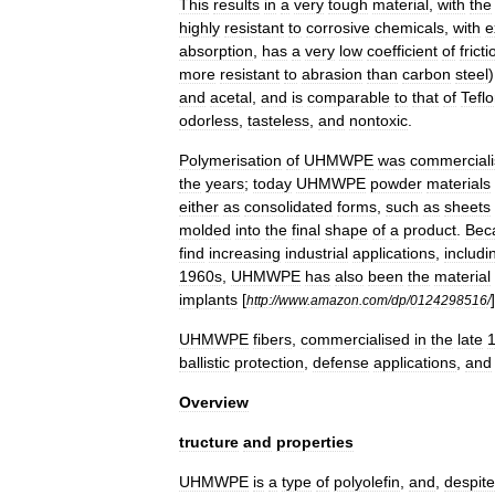
This
results
in
a
very
tough
material
,
with
the
highly
resistant
to
corrosive
chemicals
,
with
e
absorption
,
has
a
very
low
coefficient
of
fricti
more
resistant
to
abrasion
than
carbon
steel
and
acetal
,
and
is
comparable
to
that
of
Tefl
odorless
,
tasteless
,
and
nontoxic
.
Polymerisation
of
UHMWPE
was
commercial
the
years
;
today
UHMWPE
powder
materials
either
as
consolidated
forms
,
such
as
sheets
molded
into
the
final
shape
of
a
product
.
Bec
find
increasing
industrial
applications
,
includi
1960s
,
UHMWPE
has
also
been
the
material
implants
[
]
http:
//
www
.
amazon
.
com
/
dp
/
0124298516
/
UHMWPE
fibers
,
commercialised
in
the
late
ballistic
protection
,
defense
applications
,
and
Overview
tructure
and
properties
UHMWPE
is
a
type
of
polyolefin
,
and
,
despite