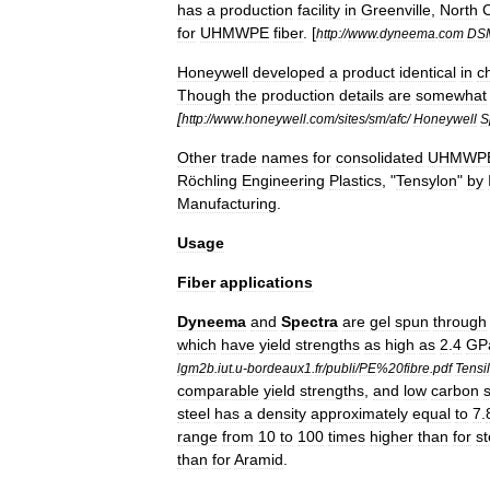
has
a
production
facility
in
Greenville
,
North
C
for
UHMWPE
fiber
.
[
http:
//
www
.
dyneema
.
com
DS
Honeywell
developed
a
product
identical
in
c
Though
the
production
details
are
somewhat
[
http:
//
www
.
honeywell
.
com
/
sites
/
sm
/
afc
/
Honeywell
S
Other
trade
names
for
consolidated
UHMWP
Röchling
Engineering
Plastics
, "
Tensylon
"
by
Manufacturing
.
Usage
Fiber
applications
Dyneema
and
Spectra
are
gel
spun
through
which
have
yield
strengths
as
high
as
2
.
4
GP
lgm2b
.
iut
.
u
-
bordeaux1
.
fr
/
publi
/
PE
%
20fibre
.
pdf
Tensi
comparable
yield
strengths
,
and
low
carbon
steel
has
a
density
approximately
equal
to
7
.
range
from
10
to
100
times
higher
than
for
st
than
for
Aramid
.