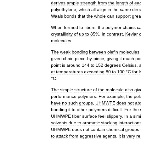
derives
ample
strength
from
the
length
of
ea
polyethylene
,
which
all
align
in
the
same
dire
Waals
bonds
that
the
whole
can
support
grea
When
formed
to
fibers
,
the
polymer
chains
c
crystallinity
of
up
to
85
%.
In
contrast
,
Kevlar
molecules
.
The
weak
bonding
between
olefin
molecules
given
chain
piece
-
by
-
piece
,
giving
it
much
po
point
is
around
144
to
152
degrees
Celsius
,
at
temperatures
exceeding
80
to
100
°
C
for
l
°
C
.
The
simple
structure
of
the
molecule
also
giv
performance
polymers
.
For
example
,
the
pol
have
no
such
groups
,
UHMWPE
does
not
ab
bonding
it
to
other
polymers
difficult
.
For
the
UHMWPE
fiber
surface
feel
slippery
.
In
a
simi
solvents
due
to
aromatic
stacking
interaction
UHMWPE
does
not
contain
chemical
groups
to
attack
from
aggressive
agents
,
it
is
very
re