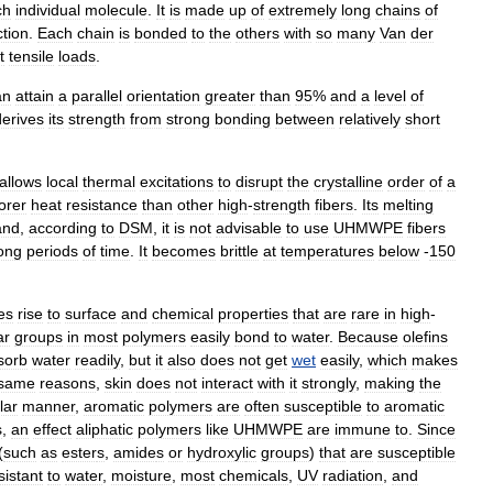
ch
individual
molecule
.
It
is
made
up
of
extremely
long
chains
of
ction
.
Each
chain
is
bonded
to
the
others
with
so
many
Van
der
t
tensile
loads
.
an
attain
a
parallel
orientation
greater
than
95
%
and
a
level
of
derives
its
strength
from
strong
bonding
between
relatively
short
allows
local
thermal
excitations
to
disrupt
the
crystalline
order
of
a
orer
heat
resistance
than
other
high
-
strength
fibers
.
Its
melting
and
,
according
to
DSM
,
it
is
not
advisable
to
use
UHMWPE
fibers
ong
periods
of
time
.
It
becomes
brittle
at
temperatures
below
-
150
es
rise
to
surface
and
chemical
properties
that
are
rare
in
high
-
ar
groups
in
most
polymers
easily
bond
to
water
.
Because
olefins
sorb
water
readily
,
but
it
also
does
not
get
wet
easily
,
which
makes
same
reasons
,
skin
does
not
interact
with
it
strongly
,
making
the
lar
manner
,
aromatic
polymers
are
often
susceptible
to
aromatic
s
,
an
effect
aliphatic
polymers
like
UHMWPE
are
immune
to
.
Since
(
such
as
ester
s
,
amide
s
or
hydroxyl
ic
groups
)
that
are
susceptible
sistant
to
water
,
moisture
,
most
chemicals
,
UV
radiation
,
and