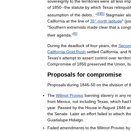
sovereignty
to
the
territories
were
all
less
imp
of
1850
--
the
statute
by
which
Texas
relinqui
[
4
]
[
5
]
assumption
of
the
debts
..."
Stegmaier
al
California
at
the
line
of
35
°
north
latitude
" (
jus
"
Southern
extremists
made
clear
that
a
congr
[
6
]
their
agenda
."
During
the
deadlock
of
four
years
,
the
Secon
California
Gold
Rush
settled
California
,
and
Texas
'
s
attempt
to
assert
control
over
territor
Compromise
of
1850
preserved
the
Union
,
b
Proposals
for
compromise
Proposals
during
1846
-
50
on
the
division
of
t
The
Wilmot
Proviso
banning
slavery
in
any
n
from
Mexico
,
not
including
Texas
,
which
had
year
.
Passed
by
the
House
in
August
1846
a
the
Senate
.
Later
an
effort
failed
to
attach
th
Guadalupe
Hidalgo
.
Failed
amendments
to
the
Wilmot
Proviso
by