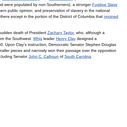
nd
were
populated
by
non
-
Southerners
);
a
stronger
Fugitive
Slave
hern
public
opinion
;
and
preservation
of
slavery
in
the
national
there
except
in
the
portion
of
the
District
of
Columbia
that
rejoined
sudden
death
of
President
Zachary
Taylor
,
who
,
although
a
rom
the
Southwest
.
Whig
leader
Henry
Clay
designed
a
50
.
Upon
Clay
'
s
instruction
,
Democratic
Senator
Stephen
Douglas
maller
pieces
and
narrowly
won
their
passage
over
the
opposition
cluding
Senator
John
C
.
Calhoun
of
South
Carolina
.