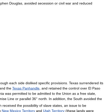
ephen
Douglas
,
avoided
secession
or
civil
war
and
reduced
hough
each
side
disliked
specific
provisions
.
Texas
surrendered
its
and
the
Texas
Panhandle
,
and
retained
the
control
over
El
Paso
nia
was
permitted
to
be
admitted
to
the
Union
as
a
free
state
,
mise
Line
or
parallel
36
°
north
.
In
addition
,
the
South
avoided
the
h
received
the
possibility
of
slave
states
,
an
issue
to
be
w
New
Mexico
Territory
and
Utah
Territory
(
these
lands
were