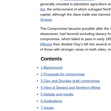
generally
unsuited
to
plantation
agriculture
a
Act
,
the
enforcement
of
which
outraged
Nort
capital
,
although
the
slave
trade
was
banned
Virginia
.
The
Compromise
became
possible
after
the
slaveowner
,
had
favored
excluding
slavery
f
compromise
,
which
failed
to
pass
in
early
18
(
Illinois
)
then
divided
Clay
'
s
bill
into
several
s
of
those
with
stronger
views
on
both
sides
,
in
Contents
1
Background
2
Proposals
for
compromise
3
Clay
and
Douglas
draft
compromise
4
View
of
Seward
and
Northern
Whigs
5
Debate
and
results
6
Implications
7
Issues