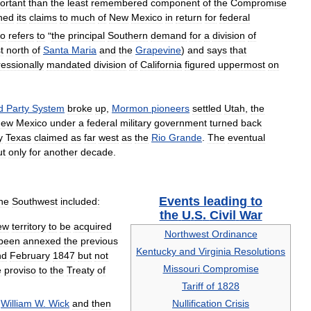
ortant
than
the
least
remembered
component
of
the
Compromise
shed
its
claims
to
much
of
New
Mexico
in
return
for
federal
so
refers
to
"
the
principal
Southern
demand
for
a
division
of
t
north
of
Santa
Maria
and
the
Grapevine
)
and
says
that
essionally
mandated
division
of
California
figured
uppermost
on
d
Party
System
broke
up
,
Mormon
pioneers
settled
Utah
,
the
New
Mexico
under
a
federal
military
government
turned
back
y
Texas
claimed
as
far
west
as
the
Rio
Grande
.
The
eventual
ut
only
for
another
decade
.
Events
leading
to
he
Southwest
included:
the
U
.
S
.
Civil
War
ew
territory
to
be
acquired
Northwest
Ordinance
been
annexed
the
previous
Kentucky
and
Virginia
Resolutions
nd
February
1847
but
not
Missouri
Compromise
e
proviso
to
the
Treaty
of
Tariff
of
1828
William
W
.
Wick
and
then
Nullification
Crisis