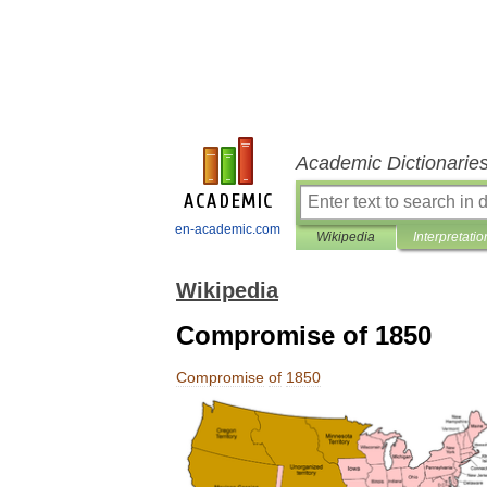
Academic Dictionarie
en-academic.com
Wikipedia
Interpretatio
Wikipedia
Compromise of 1850
Compromise
of
1850