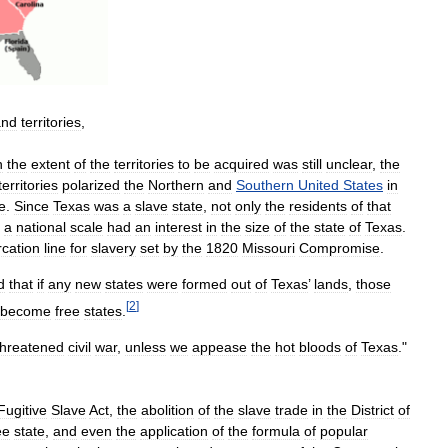
and
territories
,
n
the
extent
of
the
territories
to
be
acquired
was
still
unclear
,
the
territories
polarized
the
Northern
and
Southern
United
States
in
e
.
Since
Texas
was
a
slave
state
,
not
only
the
residents
of
that
a
national
scale
had
an
interest
in
the
size
of
the
state
of
Texas
.
cation
line
for
slavery
set
by
the
1820
Missouri
Compromise
.
d
that
if
any
new
states
were
formed
out
of
Texas
’
lands
,
those
[
2
]
become
free
states
.
threatened
civil
war
,
unless
we
appease
the
hot
bloods
of
Texas
."
Fugitive
Slave
Act
,
the
abolition
of
the
slave
trade
in
the
District
of
ee
state
,
and
even
the
application
of
the
formula
of
popular