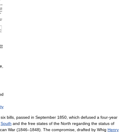
te
,
od
ty
six
bills
,
passed
in
September
1850
,
which
defused
a
four
-
year
South
and
the
free
states
of
the
North
regarding
the
status
of
ican
War
(
1846
–
1848
).
The
compromise
,
drafted
by
Whig
Henry