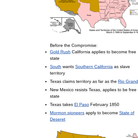
Before
the
Compromise:
Gold
Rush
California
applies
to
become
free
state
South
wants
Southern
California
as
slave
territory
Texas
claims
territory
as
far
as
the
Rio
Grand
New
Mexico
resists
Texas
,
applies
to
be
free
state
Texas
takes
El
Paso
February
1850
Mormon
pioneers
apply
to
become
State
of
Deseret