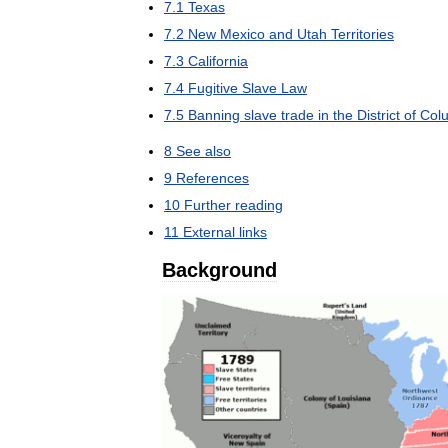
7
.
1
Texas
7
.
2
New
Mexico
and
Utah
Territories
7
.
3
California
7
.
4
Fugitive
Slave
Law
7
.
5
Banning
slave
trade
in
the
District
of
Col
8
See
also
9
References
10
Further
reading
11
External
links
Background