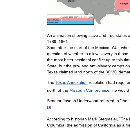
An
animation
showing
slave
and
free
states
1789
–
1861
.
Soon
after
the
start
of
the
Mexican
War
,
whe
question
of
whether
to
allow
slavery
in
those
the
most
bitter
sectional
conflict
up
to
this
tim
State
,
but
the
pro
-
and
anti
-
slavery
camps
on
Texas
claimed
land
north
of
the
36
°
30
'
demar
The
Texas
Annexation
resolution
had
require
north
of
the
Missouri
Compromise
line
would
Senator
Joseph
Underwood
referred
to
"
the
[
3
]
According
to
historian
Mark
Stegmaier
, "
The
Columbia
,
the
admission
of
California
as
a
fr