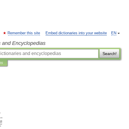
Remember this site
Embed dictionaries into your website
EN
s and Encyclopedias
Search!
ns