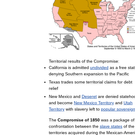
Territorial
results
of
the
Compromise:
California
is
admitted
undivided
as
a
free
sta
denying
Southern
expansion
to
the
Pacific
Texas
trades
some
territorial
claims
for
debt
relief
New
Mexico
and
Deseret
are
denied
stateho
and
become
New
Mexico
Territory
and
Utah
Territory
with
slavery
left
to
popular
sovereign
The
Compromise
of
1850
was
a
package
of
confrontation
between
the
slave
states
of
the
territories
acquired
during
the
Mexican
-
Amer