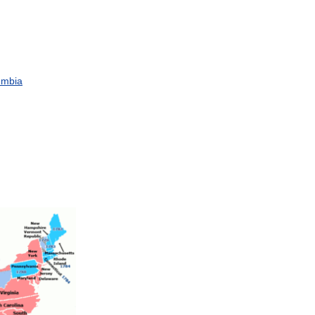
umbia