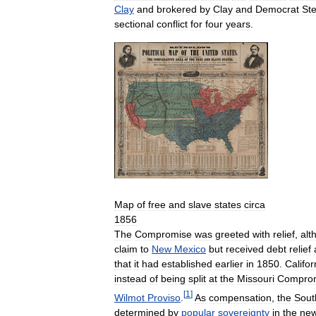
Clay
and
brokered
by
Clay
and
Democrat
St
sectional
conflict
for
four
years
.
Map
of
free
and
slave
states
circa
1856
The
Compromise
was
greeted
with
relief
,
alt
claim
to
New
Mexico
but
received
debt
relief
that
it
had
established
earlier
in
1850
.
Califor
instead
of
being
split
at
the
Missouri
Compro
[
1
]
Wilmot
Proviso
.
As
compensation
,
the
Sout
determined
by
popular
sovereignty
in
the
ne