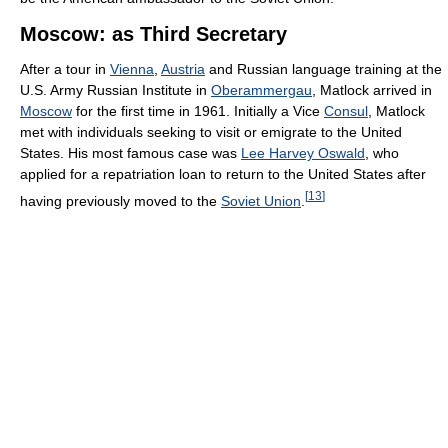
Moscow: as Third Secretary
After a tour in
Vienna
,
Austria
and Russian language training at the
U.S. Army Russian Institute in
Oberammergau
, Matlock arrived in
Moscow
for the first time in 1961. Initially a Vice
Consul
, Matlock
met with individuals seeking to visit or emigrate to the United
States. His most famous case was
Lee Harvey Oswald
, who
applied for a repatriation loan to return to the United States after
[
13
]
having previously moved to the
Soviet Union
.