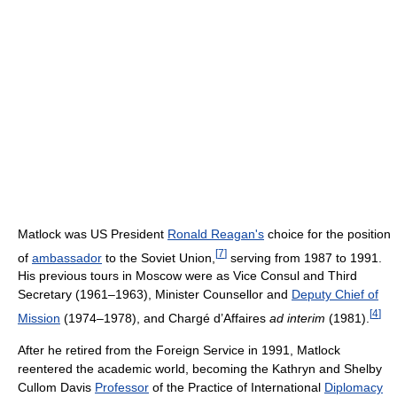
Matlock was US President
Ronald Reagan's
choice for the position
[
7
]
of
ambassador
to the Soviet Union,
serving from 1987 to 1991.
His previous tours in Moscow were as Vice Consul and Third
Secretary (1961–1963), Minister Counsellor and
Deputy Chief of
[
4
]
Mission
(1974–1978), and Chargé d’Affaires
ad interim
(1981).
After he retired from the Foreign Service in 1991, Matlock
reentered the academic world, becoming the Kathryn and Shelby
Cullom Davis
Professor
of the Practice of International
Diplomacy