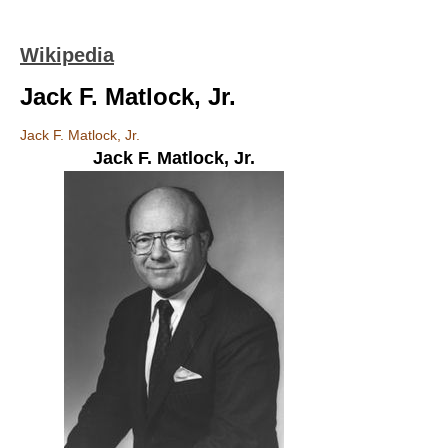
Wikipedia
Jack F. Matlock, Jr.
Jack F. Matlock, Jr.
Jack F. Matlock, Jr.