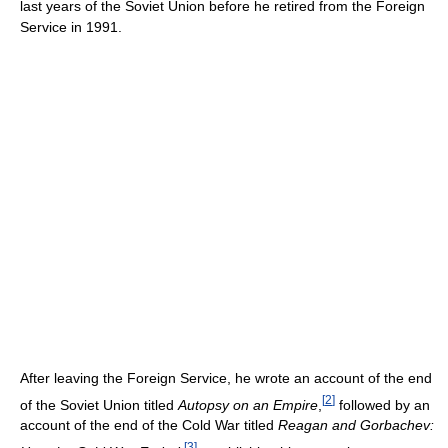
last years of the Soviet Union before he retired from the Foreign
Service in 1991.
After leaving the Foreign Service, he wrote an account of the end
[
2
]
of the Soviet Union titled
Autopsy on an Empire
,
followed by an
account of the end of the Cold War titled
Reagan and Gorbachev:
[
3
]