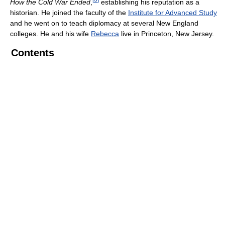
How the Cold War Ended
,
establishing his reputation as a
historian. He joined the faculty of the
Institute for Advanced Study
and he went on to teach diplomacy at several New England
colleges. He and his wife
Rebecca
live in Princeton, New Jersey.
Contents