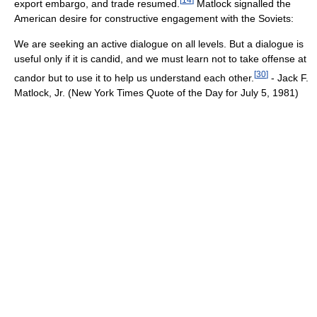
export embargo, and trade resumed.
Matlock signalled the
American desire for constructive engagement with the Soviets:
We are seeking an active dialogue on all levels. But a dialogue is
useful only if it is candid, and we must learn not to take offense at
[
30
]
candor but to use it to help us understand each other.
- Jack F.
Matlock, Jr. (New York Times Quote of the Day for July 5, 1981)