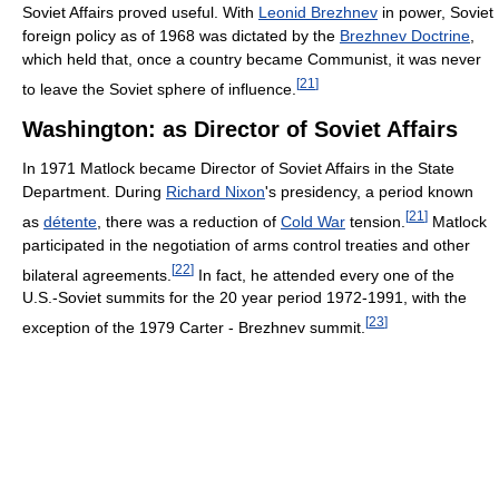
Soviet Affairs proved useful. With
Leonid Brezhnev
in power, Soviet
foreign policy as of 1968 was dictated by the
Brezhnev Doctrine
,
which held that, once a country became Communist, it was never
[
21
]
to leave the Soviet sphere of influence.
Washington: as Director of Soviet Affairs
In 1971 Matlock became Director of Soviet Affairs in the State
Department. During
Richard Nixon
's presidency, a period known
[
21
]
as
détente
, there was a reduction of
Cold War
tension.
Matlock
participated in the negotiation of arms control treaties and other
[
22
]
bilateral agreements.
In fact, he attended every one of the
U.S.-Soviet summits for the 20 year period 1972-1991, with the
[
23
]
exception of the 1979 Carter - Brezhnev summit.