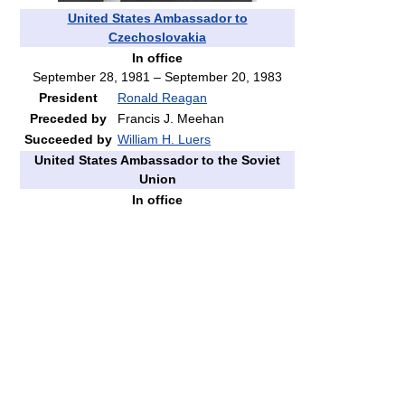
United States Ambassador to
Czechoslovakia
In office
September 28, 1981 – September 20, 1983
President
Ronald Reagan
Preceded by
Francis J. Meehan
Succeeded by
William H. Luers
United States Ambassador to the Soviet
Union
In office