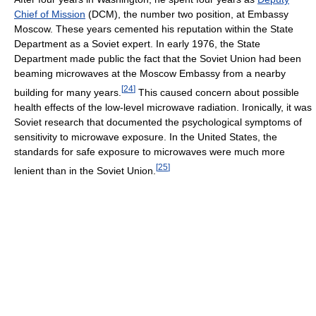
Chief of Mission
(DCM), the number two position, at Embassy
Moscow. These years cemented his reputation within the State
Department as a Soviet expert. In early 1976, the State
Department made public the fact that the Soviet Union had been
beaming microwaves at the Moscow Embassy from a nearby
[
24
]
building for many years.
This caused concern about possible
health effects of the low-level microwave radiation. Ironically, it was
Soviet research that documented the psychological symptoms of
sensitivity to microwave exposure. In the United States, the
standards for safe exposure to microwaves were much more
[
25
]
lenient than in the Soviet Union.