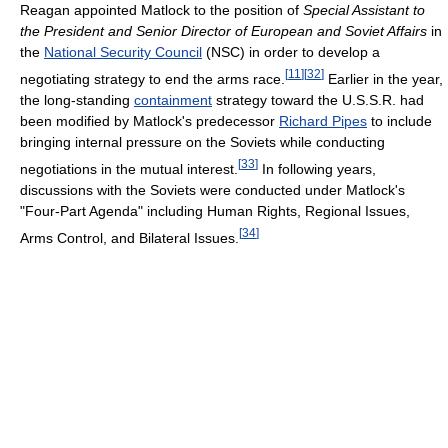
Reagan appointed Matlock to the position of
Special Assistant to
the President and Senior Director of European and Soviet Affairs
in
the
National Security Council
(NSC) in order to develop a
[
11
]
[
32
]
negotiating strategy to end the arms race.
Earlier in the year,
the long-standing
containment
strategy toward the U.S.S.R. had
been modified by Matlock's predecessor
Richard Pipes
to include
bringing internal pressure on the Soviets while conducting
[
33
]
negotiations in the mutual interest.
In following years,
discussions with the Soviets were conducted under Matlock's
"Four-Part Agenda" including Human Rights, Regional Issues,
[
34
]
Arms Control, and Bilateral Issues.