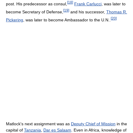
[
18
]
post. His predecessor as consul,
Frank Carlucci
, was later to
[
19
]
become Secretary of Defense,
and his successor,
Thomas R.
[
20
]
Pickering
, was later to become Ambassador to the U.N..
Matlock's next assignment was as
Deputy Chief of Mission
in the
capital of
Tanzania
,
Dar es Salaam
. Even in Africa, knowledge of