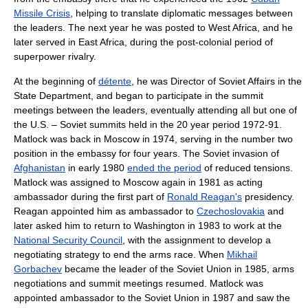
Missile Crisis
, helping to translate diplomatic messages between
the leaders. The next year he was posted to West Africa, and he
later served in East Africa, during the post-colonial period of
superpower rivalry.
At the beginning of
détente
, he was Director of Soviet Affairs in the
State Department, and began to participate in the summit
meetings between the leaders, eventually attending all but one of
the U.S. – Soviet summits held in the 20 year period 1972-91.
Matlock was back in Moscow in 1974, serving in the number two
position in the embassy for four years. The Soviet invasion of
Afghanistan
in early 1980
ended the period
of reduced tensions.
Matlock was assigned to Moscow again in 1981 as acting
ambassador during the first part of
Ronald Reagan's
presidency.
Reagan appointed him as ambassador to
Czechoslovakia
and
later asked him to return to Washington in 1983 to work at the
National Security Council
, with the assignment to develop a
negotiating strategy to end the arms race. When
Mikhail
Gorbachev
became the leader of the Soviet Union in 1985, arms
negotiations and summit meetings resumed. Matlock was
appointed ambassador to the Soviet Union in 1987 and saw the