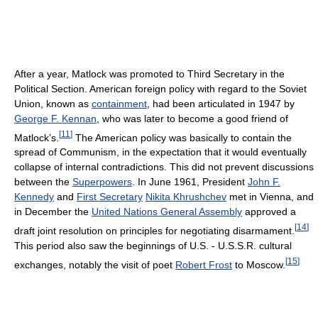
After a year, Matlock was promoted to Third Secretary in the
Political Section. American foreign policy with regard to the Soviet
Union, known as
containment
, had been articulated in 1947 by
George F. Kennan
, who was later to become a good friend of
[
11
]
Matlock’s.
The American policy was basically to contain the
spread of Communism, in the expectation that it would eventually
collapse of internal contradictions. This did not prevent discussions
between the
Superpowers
. In June 1961, President
John F.
Kennedy
and
First Secretary
Nikita Khrushchev
met in Vienna, and
in December the
United Nations General Assembly
approved a
[
14
]
draft joint resolution on principles for negotiating disarmament.
This period also saw the beginnings of U.S. - U.S.S.R. cultural
[
15
]
exchanges, notably the visit of poet
Robert Frost
to Moscow.