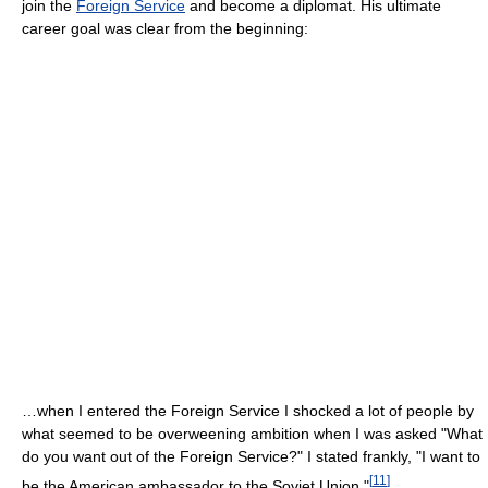
join the
Foreign Service
and become a diplomat. His ultimate
career goal was clear from the beginning:
…when I entered the Foreign Service I shocked a lot of people by
what seemed to be overweening ambition when I was asked "What
do you want out of the Foreign Service?" I stated frankly, "I want to
[
11
]
be the American ambassador to the Soviet Union."