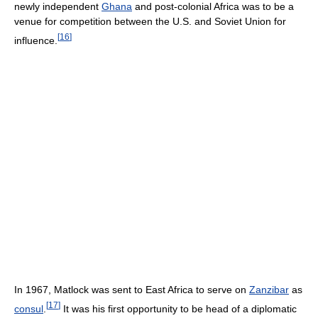
newly independent
Ghana
and post-colonial Africa was to be a
venue for competition between the U.S. and Soviet Union for
[
16
]
influence.
In 1967, Matlock was sent to East Africa to serve on
Zanzibar
as
[
17
]
consul
.
It was his first opportunity to be head of a diplomatic