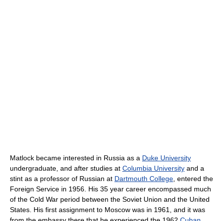
Matlock became interested in Russia as a
Duke University
undergraduate, and after studies at
Columbia University
and a
stint as a professor of Russian at
Dartmouth College
, entered the
Foreign Service in 1956. His 35 year career encompassed much
of the Cold War period between the Soviet Union and the United
States. His first assignment to Moscow was in 1961, and it was
from the embassy there that he experienced the 1962
Cuban