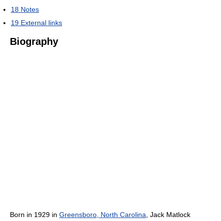
18
Notes
19
External links
Biography
Born in 1929 in
Greensboro, North Carolina
, Jack Matlock