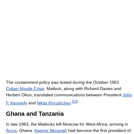
The containment policy was tested during the October 1962
Cuban Missile Crisis
. Matlock, along with Richard Davies and
Herbert Okun, translated communications between President
John
[
13
]
F. Kennedy
and
Nikita Khrushchev
.
Ghana and Tanzania
In late 1963, the Matlocks left Moscow for West Africa, arriving in
Accra
, Ghana.
Kwame Nkrumah
had become the first president of