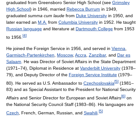
graduated from Greensboro Senior High School (see
Grimsley
High School
) in 1946, married
Rebecca Burrum
in 1949,
graduated
summa cum laude
from
Duke University
in 1950, and
later earned an
M.A.
from
Columbia University
in 1952. He taught
Russian language
and literature at
Dartmouth College
from 1953
[
4
]
to 1956.
He joined the Foreign Service in 1956, and served in
Vienna
,
Garmisch-Partenkirchen
,
Moscow
,
Accra
,
Zanzibar
, and
Dar es
Salaam
. He was Director of Soviet Affairs in the State Department
(1971–74), Diplomat in Residence at
Vanderbilt University
(1978–
79), and Deputy Director of the
Foreign Service Institute
(1979–
[
5
]
80). He served as U.S. Ambassador to
Czechoslovakia
(1981–
83) and as Special Assistant to the President for National Security
[
6
]
Affairs and Senior Director for European and Soviet Affairs
on
the National Security Council Staff (1983–86). His languages are
[
5
]
Czech
, French, German, Russian, and
Swahili
.