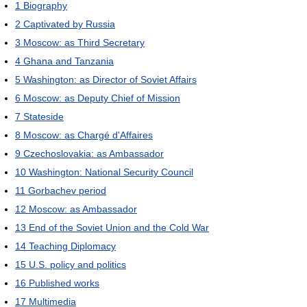
1
Biography
2
Captivated by Russia
3
Moscow: as Third Secretary
4
Ghana and Tanzania
5
Washington: as Director of Soviet Affairs
6
Moscow: as Deputy Chief of Mission
7
Stateside
8
Moscow: as Chargé d'Affaires
9
Czechoslovakia: as Ambassador
10
Washington: National Security Council
11
Gorbachev period
12
Moscow: as Ambassador
13
End of the Soviet Union and the Cold War
14
Teaching Diplomacy
15
U.S. policy and politics
16
Published works
17
Multimedia