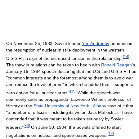
On November 25, 1983, Soviet leader
Yuri Andropov
announced
the resumption of nuclear missile deployment in the western
[
14
]
U.S.S.R., a sign of the increased tension in the relationship.
The thaw in relations can be taken to begin with
Ronald Reagan
's
January 16, 1984 speech declaring that the U.S. and U.S.S.R. had
"common interests and the foremost among them is to avoid war
and reduce the level of arms" in which he added that "I support a
[
35
]
zero option for all nuclear arms."
While the speech was
commonly seen as propaganda, Lawrence Wittner, professor of
History at the
State University of New York - Albany
says of it that
"a number of officials--including its writer, Jack Matlock Jr.--have
contended that it was meant to be taken seriously by Soviet
[
36
]
leaders."
On June 30, 1984, the Soviets offered to start
[
14
]
negotiations on nuclear and space-based weapons.