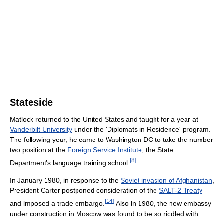
Stateside
Matlock returned to the United States and taught for a year at
Vanderbilt University
under the 'Diplomats in Residence' program.
The following year, he came to Washington DC to take the number
two position at the
Foreign Service Institute
, the State
[
8
]
Department’s language training school.
In January 1980, in response to the
Soviet invasion of Afghanistan
,
President Carter postponed consideration of the
SALT-2 Treaty
[
14
]
and imposed a trade embargo.
Also in 1980, the new embassy
under construction in Moscow was found to be so riddled with