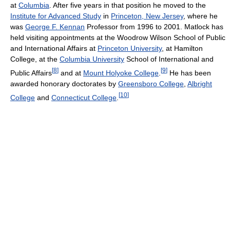
at
Columbia
. After five years in that position he moved to the
Institute for Advanced Study
in
Princeton, New Jersey
, where he
was
George F. Kennan
Professor from 1996 to 2001. Matlock has
held visiting appointments at the Woodrow Wilson School of Public
and International Affairs at
Princeton University
, at Hamilton
College, at the
Columbia University
School of International and
[
8
]
[
9
]
Public Affairs
and at
Mount Holyoke College
.
He has been
awarded honorary doctorates by
Greensboro College
,
Albright
[
10
]
College
and
Connecticut College
.