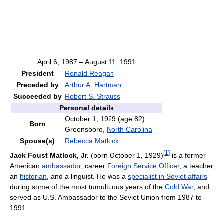
April 6, 1987 – August 11, 1991
President
Ronald Reagan
Preceded by
Arthur A. Hartman
Succeeded by
Robert S. Strauss
Personal details
October 1, 1929
(age 82)
Born
Greensboro,
North Carolina
Spouse(s)
Rebecca Matlock
[
1
]
Jack Foust Matlock, Jr.
(born October 1, 1929)
is a former
American
ambassador
, career
Foreign Service Officer
, a teacher,
an
historian
, and a linguist. He was a
specialist in Soviet affairs
during some of the most tumultuous years of the
Cold War
, and
served as U.S. Ambassador to the Soviet Union from 1987 to
1991.