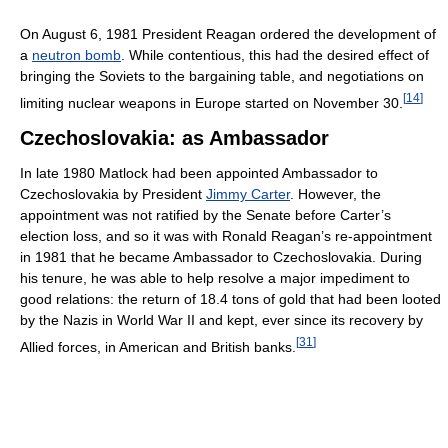
On August 6, 1981 President Reagan ordered the development of
a
neutron bomb
. While contentious, this had the desired effect of
bringing the Soviets to the bargaining table, and negotiations on
[
14
]
limiting nuclear weapons in Europe started on November 30.
Czechoslovakia: as Ambassador
In late 1980 Matlock had been appointed Ambassador to
Czechoslovakia by President
Jimmy Carter
. However, the
appointment was not ratified by the Senate before Carter’s
election loss, and so it was with Ronald Reagan’s re-appointment
in 1981 that he became Ambassador to Czechoslovakia. During
his tenure, he was able to help resolve a major impediment to
good relations: the return of 18.4 tons of gold that had been looted
by the Nazis in World War II and kept, ever since its recovery by
[
31
]
Allied forces, in American and British banks.