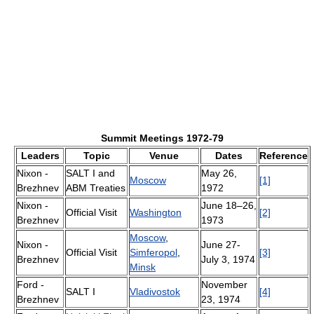
Summit Meetings 1972-79
Leaders
Topic
Venue
Dates
Reference
Nixon -
SALT I and
May 26,
Moscow
[1]
Brezhnev
ABM Treaties
1972
Nixon -
June 18–26,
Official Visit
Washington
[2]
Brezhnev
1973
Moscow
,
Nixon -
June 27-
Official Visit
Simferopol
,
[3]
Brezhnev
July 3, 1974
Minsk
Ford -
November
SALT I
Vladivostok
[4]
Brezhnev
23, 1974