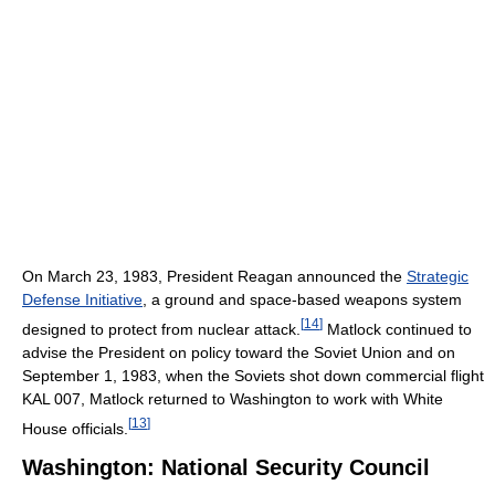
On March 23, 1983, President Reagan announced the
Strategic
Defense Initiative
, a ground and space-based weapons system
[
14
]
designed to protect from nuclear attack.
Matlock continued to
advise the President on policy toward the Soviet Union and on
September 1, 1983, when the Soviets shot down commercial flight
KAL 007, Matlock returned to Washington to work with White
[
13
]
House officials.
Washington: National Security Council