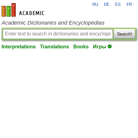
RU
DE
ES
FR
en-academic.com
Academic Dictionaries and Encyclopedias
Search!
Interpretations
Translations
Books
Игры ⚽