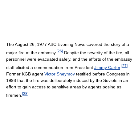
The August 26, 1977 ABC Evening News covered the story of a
[
26
]
major fire at the embassy.
Despite the severity of the fire, all
personnel were evacuated safely, and the efforts of the embassy
[
27
]
staff elicited a commendation from President
Jimmy Carter
.
Former KGB agent
Victor Sheymov
testified before Congress in
1998 that the fire was deliberately induced by the Soviets in an
effort to gain access to sensitive areas by agents posing as
[
28
]
firemen.