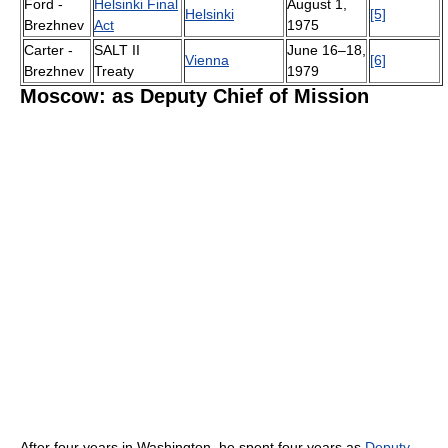
Ford -
Helsinki Final
August 1,
Helsinki
[5]
Brezhnev
Act
1975
Carter -
SALT II
June 16–18,
Vienna
[6]
Brezhnev
Treaty
1979
Moscow: as Deputy Chief of Mission
After four years in Washington, he spent four years as
Deputy