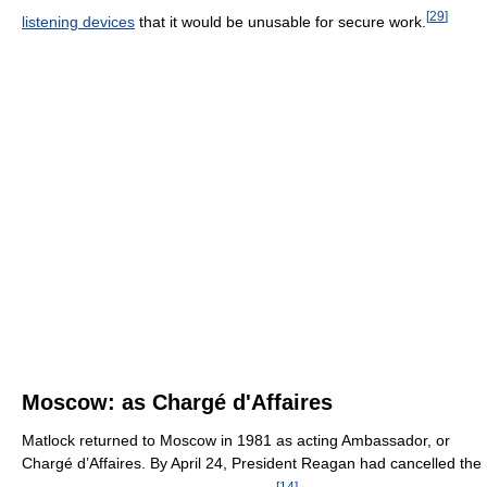
[
29
]
listening devices
that it would be unusable for secure work.
Moscow: as Chargé d'Affaires
Matlock returned to Moscow in 1981 as acting Ambassador, or
Chargé d’Affaires. By April 24, President Reagan had cancelled the
[
14
]