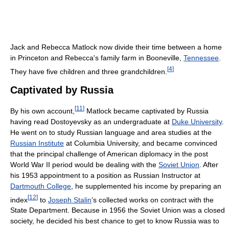
Jack and Rebecca Matlock now divide their time between a home
in Princeton and Rebecca's family farm in Booneville,
Tennessee
.
[
4
]
They have five children and three grandchildren.
Captivated by Russia
[
11
]
By his own account,
Matlock became captivated by Russia
having read Dostoyevsky as an undergraduate at
Duke University
.
He went on to study Russian language and area studies at the
Russian Institute
at Columbia University, and became convinced
that the principal challenge of American diplomacy in the post
World War II period would be dealing with the
Soviet Union
. After
his 1953 appointment to a position as Russian Instructor at
Dartmouth College
, he supplemented his income by preparing an
[
12
]
index
to
Joseph Stalin
’s collected works on contract with the
State Department. Because in 1956 the Soviet Union was a closed
society, he decided his best chance to get to know Russia was to