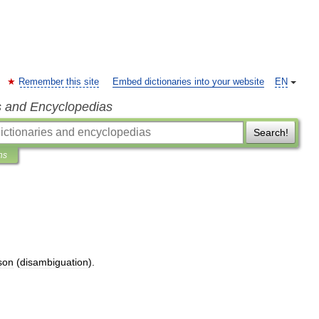
Remember this site
Embed dictionaries into your website
EN
s and Encyclopedias
Search!
ns
son
(
disambiguation
).