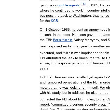
[
16
]
genuine
or
double
agents
.
In
1985
,
Hanss
where
he
continued
to
work
in
counter
-
intell
business
trip
back
to
Washington
,
that
he
re
for
the
KGB
.
On
1
October
1985
,
he
sent
an
anonymous
l
in
cash
.
In
the
letter
,
Hanssen
gave
the
name
the
FBI:
Boris
Yuzhin
,
Valery
Martynov
,
and
S
been
exposed
earlier
that
year
by
another
mo
executed
,
and
Yuzhin
was
imprisoned
for
six
FBI
attributed
the
leak
to
Ames
,
the
trail
to
Ha
active
,
long
espionage
period
for
Hanssen
.
H
years
.
In
1987
,
Hanssen
was
recalled
yet
again
to
W
and
rumoured
penetrations
of
the
FBI
in
orde
meant
that
he
was
looking
for
himself
.
For
ob
with
his
study
,
but
in
addition
,
he
also
turned
contacted
the
FBI
about
FBI
moles
,
to
the
K
report
, "
committed
a
serious
security
breach
debriefing
.
The
agents
working
underneath
h