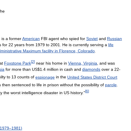
the
)
is
a
former
American
FBI
agent
who
spied
for
Soviet
and
Russian
s
for
22
years
from
1979
to
2001
.
He
is
currently
serving
a
life
ministrative
Maximum
facility
in
Florence
,
Colorado
.
[
2
]
at
Foxstone
Park
near
his
home
in
Vienna
,
Virginia
,
and
was
sia
for
more
than
US
$
1
.
4
million
in
cash
and
diamonds
over
a
22
-
ilty
to
13
counts
of
espionage
in
the
United
States
District
Court
s
then
sentenced
to
life
in
prison
without
the
possibility
of
parole
.
[
6
]
ly
the
worst
intelligence
disaster
in
US
history
."
1979
–
1981
)