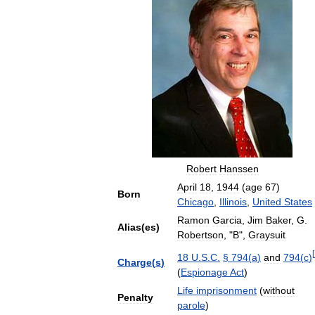
Robert
Hanssen
April
18
,
1944
(
age
67
)
Born
Chicago
,
Illinois
,
United
States
Ramon
Garcia
,
Jim
Baker
,
G
.
Alias
(
es
)
Robertson
, "
B
",
Graysuit
[
18
U
.
S
.
C
.
§
794
(
a
)
and
794
(
c
)
Charge
(
s
)
(
Espionage
Act
)
Life
imprisonment
(
without
Penalty
parole
)