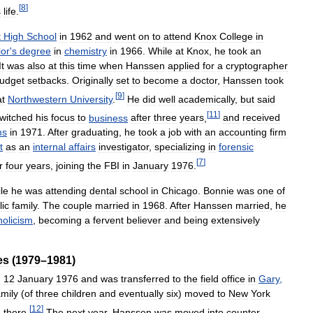
[
8
]
s
life
.
t
High
School
in
1962
and
went
on
to
attend
Knox
College
in
lor
'
s
degree
in
chemistry
in
1966
.
While
at
Knox
,
he
took
an
It
was
also
at
this
time
when
Hanssen
applied
for
a
cryptographer
udget
setbacks
.
Originally
set
to
become
a
doctor
,
Hanssen
took
[
9
]
at
Northwestern
University
.
He
did
well
academically
,
but
said
[
11
]
witched
his
focus
to
business
after
three
years
,
and
received
ms
in
1971
.
After
graduating
,
he
took
a
job
with
an
accounting
firm
t
as
an
internal
affairs
investigator
,
specializing
in
forensic
[
7
]
r
four
years
,
joining
the
FBI
in
January
1976
.
le
he
was
attending
dental
school
in
Chicago
.
Bonnie
was
one
of
lic
family
.
The
couple
married
in
1968
.
After
Hanssen
married
,
he
holicism
,
becoming
a
fervent
believer
and
being
extensively
es
(
1979
–
1981
)
n
12
January
1976
and
was
transferred
to
the
field
office
in
Gary
,
amily
(
of
three
children
and
eventually
six
)
moved
to
New
York
[
12
]
e
there
.
The
next
year
,
Hanssen
was
moved
into
counter
-