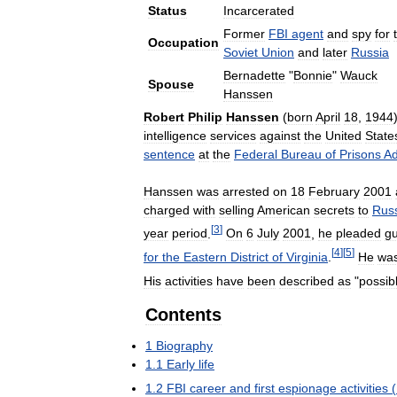
Status
Incarcerated
Former
FBI
agent
and
spy
for
Occupation
Soviet
Union
and
later
Russia
Bernadette
"
Bonnie
"
Wauck
Spouse
Hanssen
Robert
Philip
Hanssen
(
born
April
18
,
1944
intelligence
services
against
the
United
State
sentence
at
the
Federal
Bureau
of
Prisons
Ad
Hanssen
was
arrested
on
18
February
2001
charged
with
selling
American
secrets
to
Rus
[
3
]
year
period
.
On
6
July
2001
,
he
pleaded
gu
[
4
]
[
5
]
for
the
Eastern
District
of
Virginia
.
He
wa
His
activities
have
been
described
as
"
possib
Contents
1
Biography
1
.
1
Early
life
1
.
2
FBI
career
and
first
espionage
activities
(