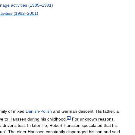
onage
activities
(
1985
–
1991
)
tivities
(
1992
–
2001
)
mily
of
mixed
Danish
-
Polish
and
German
descent
.
His
father
,
a
[
7
]
ve
to
Hanssen
during
his
childhood
.
For
unknown
reasons
,
a
driver
'
s
test
.
In
later
life
,
Robert
Hanssen
speculated
that
his
up
'.
The
elder
Hanssen
constantly
disparaged
his
son
and
said