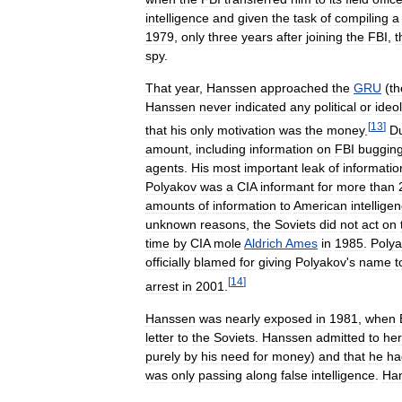
intelligence
and
given
the
task
of
compiling
a
1979
,
only
three
years
after
joining
the
FBI
,
t
spy
.
That
year
,
Hanssen
approached
the
GRU
(
th
Hanssen
never
indicated
any
political
or
ideo
[
13
]
that
his
only
motivation
was
the
money
.
Du
amount
,
including
information
on
FBI
buggin
agents
.
His
most
important
leak
of
informatio
Polyakov
was
a
CIA
informant
for
more
than
amounts
of
information
to
American
intellige
unknown
reasons
,
the
Soviets
did
not
act
on
time
by
CIA
mole
Aldrich
Ames
in
1985
.
Poly
officially
blamed
for
giving
Polyakov
'
s
name
t
[
14
]
arrest
in
2001
.
Hanssen
was
nearly
exposed
in
1981
,
when
letter
to
the
Soviets
.
Hanssen
admitted
to
her
purely
by
his
need
for
money
)
and
that
he
ha
was
only
passing
along
false
intelligence
.
Ha