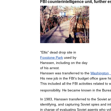
FBI
counterintelligence
unit
,
further
e
"
Ellis
"
dead
drop
site
in
Foxstone
Park
used
by
Hanssen
,
including
on
the
day
of
his
arrest
.
Hanssen
was
transferred
to
the
Washington
,
His
new
job
in
the
FBI
'
s
budget
office
gave
h
This
included
all
the
FBI
activities
related
to
w
responsibility
.
He
became
known
in
the
Bure
In
1983
,
Hanssen
transferred
to
the
Soviet
an
identifying
,
and
capturing
Soviet
spies
and
in
in
charge
of
evaluating
Soviet
agents
who
vo