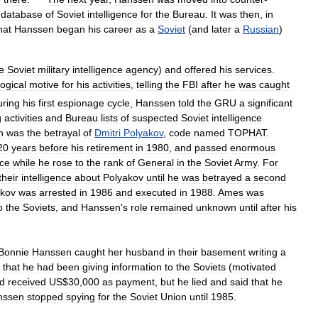
database
of
Soviet
intelligence
for
the
Bureau
.
It
was
then
,
in
hat
Hanssen
began
his
career
as
a
Soviet
(
and
later
a
Russian
)
e
Soviet
military
intelligence
agency
)
and
offered
his
services
.
logical
motive
for
his
activities
,
telling
the
FBI
after
he
was
caught
ring
his
first
espionage
cycle
,
Hanssen
told
the
GRU
a
significant
g
activities
and
Bureau
lists
of
suspected
Soviet
intelligence
n
was
the
betrayal
of
Dmitri
Polyakov
,
code
named
TOPHAT
.
20
years
before
his
retirement
in
1980
,
and
passed
enormous
nce
while
he
rose
to
the
rank
of
General
in
the
Soviet
Army
.
For
their
intelligence
about
Polyakov
until
he
was
betrayed
a
second
akov
was
arrested
in
1986
and
executed
in
1988
.
Ames
was
o
the
Soviets
,
and
Hanssen
'
s
role
remained
unknown
until
after
his
Bonnie
Hanssen
caught
her
husband
in
their
basement
writing
a
that
he
had
been
giving
information
to
the
Soviets
(
motivated
d
received
US
$
30
,
000
as
payment
,
but
he
lied
and
said
that
he
nssen
stopped
spying
for
the
Soviet
Union
until
1985
.