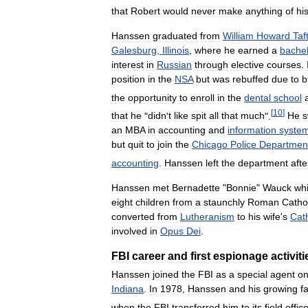
that
Robert
would
never
make
anything
of
hi
Hanssen
graduated
from
William
Howard
Taf
Galesburg
,
Illinois
,
where
he
earned
a
bache
interest
in
Russian
through
elective
courses
.
position
in
the
NSA
but
was
rebuffed
due
to
b
the
opportunity
to
enroll
in
the
dental
school
[
10
]
that
he
"
didn
'
t
like
spit
all
that
much
".
He
s
an
MBA
in
accounting
and
information
syste
but
quit
to
join
the
Chicago
Police
Departmen
accounting
.
Hanssen
left
the
department
afte
Hanssen
met
Bernadette
"
Bonnie
"
Wauck
whi
eight
children
from
a
staunchly
Roman
Catho
converted
from
Lutheranism
to
his
wife
'
s
Cat
involved
in
Opus
Dei
.
FBI
career
and
first
espionage
activiti
Hanssen
joined
the
FBI
as
a
special
agent
o
Indiana
.
In
1978
,
Hanssen
and
his
growing
f
when
the
FBI
transferred
him
to
its
field
offic