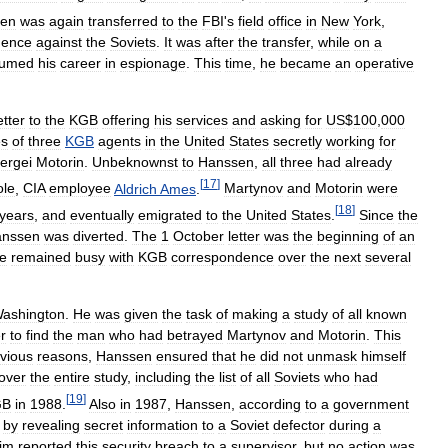
en
was
again
transferred
to
the
FBI
'
s
field
office
in
New
York
,
igence
against
the
Soviets
.
It
was
after
the
transfer
,
while
on
a
sumed
his
career
in
espionage
.
This
time
,
he
became
an
operative
etter
to
the
KGB
offering
his
services
and
asking
for
US
$
100
,
000
s
of
three
KGB
agents
in
the
United
States
secretly
working
for
ergei
Motorin
.
Unbeknownst
to
Hanssen
,
all
three
had
already
[
17
]
le
,
CIA
employee
Aldrich
Ames
.
Martynov
and
Motorin
were
[
18
]
years
,
and
eventually
emigrated
to
the
United
States
.
Since
the
nssen
was
diverted
.
The
1
October
letter
was
the
beginning
of
an
e
remained
busy
with
KGB
correspondence
over
the
next
several
ashington
.
He
was
given
the
task
of
making
a
study
of
all
known
r
to
find
the
man
who
had
betrayed
Martynov
and
Motorin
.
This
vious
reasons
,
Hanssen
ensured
that
he
did
not
unmask
himself
over
the
entire
study
,
including
the
list
of
all
Soviets
who
had
[
19
]
GB
in
1988
.
Also
in
1987
,
Hanssen
,
according
to
a
government
"
by
revealing
secret
information
to
a
Soviet
defector
during
a
im
reported
this
security
breach
to
a
supervisor
,
but
no
action
was