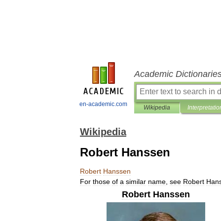
Academic Dictionarie
en-academic.com
Wikipedia
Interpretatio
Wikipedia
Robert Hanssen
Robert
Hanssen
For
those
of
a
similar
name
,
see
Robert
Han
Robert
Hanssen