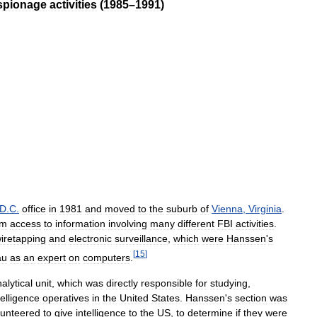
spionage
activities
(
1985
–
1991
)
D
.
C
.
office
in
1981
and
moved
to
the
suburb
of
Vienna
,
Virginia
.
im
access
to
information
involving
many
different
FBI
activities
.
iretapping
and
electronic
surveillance
,
which
were
Hanssen
'
s
[
15
]
au
as
an
expert
on
computers
.
alytical
unit
,
which
was
directly
responsible
for
studying
,
telligence
operatives
in
the
United
States
.
Hanssen
'
s
section
was
lunteered
to
give
intelligence
to
the
US
,
to
determine
if
they
were