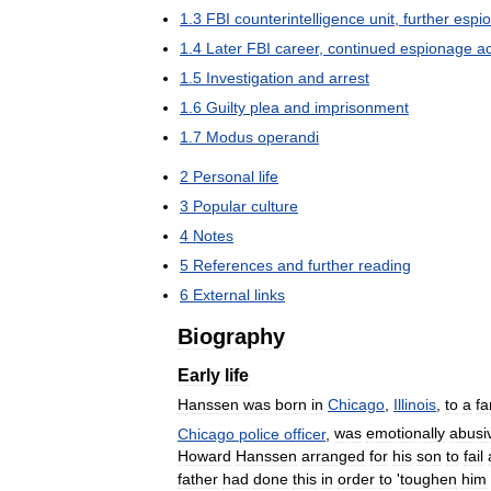
1
.
3
FBI
counterintelligence
unit
,
further
espi
1
.
4
Later
FBI
career
,
continued
espionage
ac
1
.
5
Investigation
and
arrest
1
.
6
Guilty
plea
and
imprisonment
1
.
7
Modus
operandi
2
Personal
life
3
Popular
culture
4
Notes
5
References
and
further
reading
6
External
links
Biography
Early
life
Hanssen
was
born
in
Chicago
,
Illinois
,
to
a
fa
Chicago
police
officer
,
was
emotionally
abusi
Howard
Hanssen
arranged
for
his
son
to
fail
father
had
done
this
in
order
to
'
toughen
him