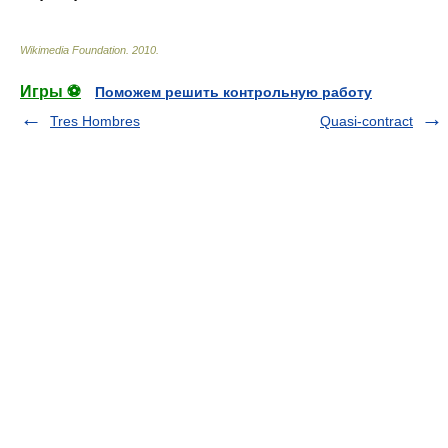
Wikimedia Foundation
.
2010
.
Игры ⚽
Поможем решить контрольную работу
Tres Hombres
Quasi-contract