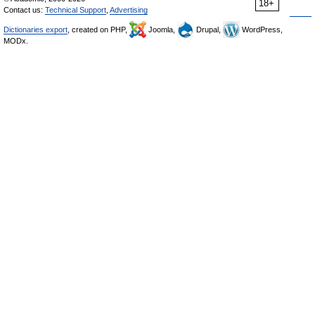
18+
Contact us:
Technical Support
,
Advertising
Dictionaries export
, created on PHP,
Joomla,
Drupal,
WordPress,
MODx.