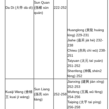
Sun Quan
Da Di (大帝 dà dì)
(孫權 sūn
222
-
252
quán)
Huanglong (黃龍 huáng
lóng)
229
-
231
Jiahe (嘉禾 jiā hé)
232
-
238
Chiwu (赤烏 chì wū)
238
-
251
Taiyuan (太元 taì yuán)
251
-
252
Shenfeng (神鳳 shén2
fèng)
252
Jianxing (建興 jiàn xīng)
252
-
253
Sun Liang
Kuaiji Wang (會稽
Wufeng (五鳳 wǔ fèng)
(孫亮 sūn
252
-
258
王 kuaì jī wáng)
254
-
256
liàng)
Taiping (太平 taì píng)
256
-
258