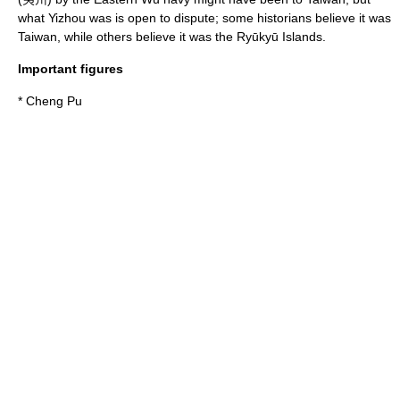
what Yizhou was is open to dispute; some historians believe it was
Taiwan, while others believe it was the
Ryūkyū Islands
.
Important figures
*
Cheng Pu