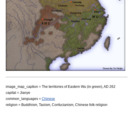
image_map_caption = The territories of Eastern Wu (in green), AD 262
capital =
Jianye
common_languages =
Chinese
religion =
Buddhism
,
Taoism
,
Confucianism
,
Chinese folk religion