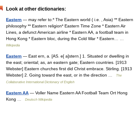
Look at other dictionaries:
Eastern
— may refer to:* The Eastern world ( i.e. , Asia) ** Eastern
philosophy ** Eastern religion* Eastern Time Zone * Eastern Air
Lines, a defunct American airline * Eastern AA, a football team in
Hong Kong * Eastern bloc, during the Cold War * Eastern… …
Wikipedia
Eastern
— East ern, a. [AS. e[ a]stern.] 1. Situated or dwelling in
the east; oriental; as, an eastern gate; Eastern countries. [1913
Webster] Eastern churches first did Christ embrace. Stirling. [1913
Webster] 2. Going toward the east, or in the direction …
The
Collaborative International Dictionary of English
Eastern AA
— Voller Name Eastern AA Football Team Ort Hong
Kong …
Deutsch Wikipedia