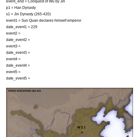
event_end = Conquest of Wu by Jin
p1 = Han Dynasty
s1 = Jin Dynasty (265-420)
event1 =
Sun Quan
declares himself emperor
date_event1 = 229
event2 =
date_event2 =
event3 =
date_event3 =
event4 =
date_event4 =
event5 =
date_event5 =