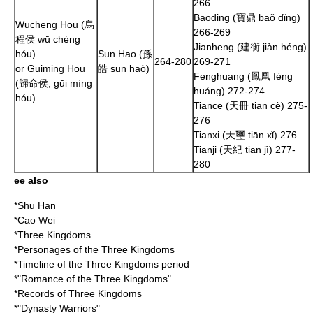
266
Baoding (寶鼎 baǒ dǐng)
Wucheng Hou (烏
266
-
269
程侯 wū chéng
Jianheng (建衡 jiàn héng)
hóu)
Sun Hao
(孫
264
-
280
269
-
271
or Guiming Hou
皓 sūn haò)
Fenghuang (鳳凰 fèng
(歸命侯; gūi mìng
huáng)
272
-
274
hóu)
Tiance (天冊 tiān cè)
275
-
276
Tianxi (天璽 tiān xǐ)
276
Tianji (天紀 tiān jì)
277
-
280
ee also
*
Shu Han
*
Cao Wei
*
Three Kingdoms
*
Personages of the Three Kingdoms
*
Timeline of the Three Kingdoms period
*"
Romance of the Three Kingdoms
"
*
Records of Three Kingdoms
*"
Dynasty Warriors
"