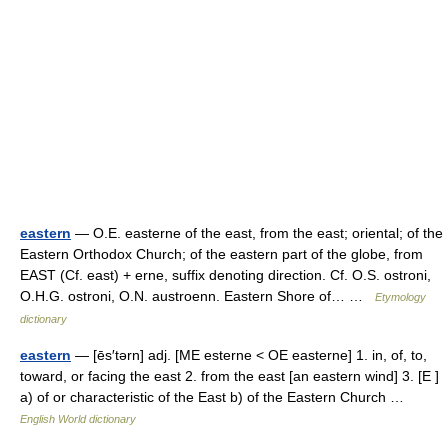
eastern
— O.E. easterne of the east, from the east; oriental; of the
Eastern Orthodox Church; of the eastern part of the globe, from
EAST (Cf. east) + erne, suffix denoting direction. Cf. O.S. ostroni,
O.H.G. ostroni, O.N. austroenn. Eastern Shore of… …
Etymology
dictionary
eastern
— [ēs′tərn] adj. [ME esterne < OE easterne] 1. in, of, to,
toward, or facing the east 2. from the east [an eastern wind] 3. [E ]
a) of or characteristic of the East b) of the Eastern Church …
English World dictionary