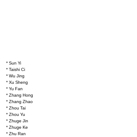
*
Sun Yi
*
Taishi Ci
*
Wu Jing
*
Xu Sheng
*
Yu Fan
*
Zhang Hong
*
Zhang Zhao
*
Zhou Tai
*
Zhou Yu
*
Zhuge Jin
*
Zhuge Ke
*
Zhu Ran