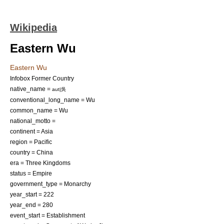
Wikipedia
Eastern Wu
Eastern Wu
Infobox Former Country
native_name =
aut|吳
conventional_long_name = Wu
common_name = Wu
national_motto =
continent = Asia
region = Pacific
country = China
era = Three Kingdoms
status = Empire
government_type = Monarchy
year_start = 222
year_end = 280
event_start = Establishment