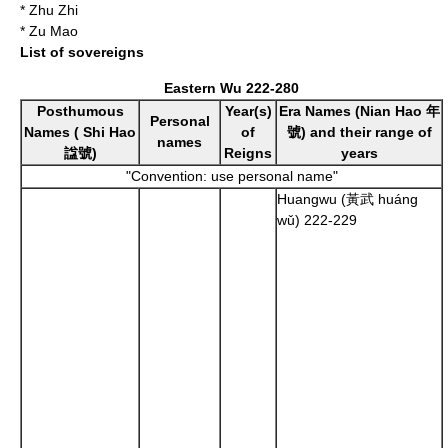
*
Zhu Zhi
*
Zu Mao
List of sovereigns
Eastern Wu
222
-
280
Posthumous
Year(s)
Era Names (
Nian Hao
年
Personal
Names (
Shi Hao
of
號) and their range of
names
諡號)
Reigns
years
"Convention: use personal name"
Huangwu (黃武 huáng
wǔ)
222
-
229