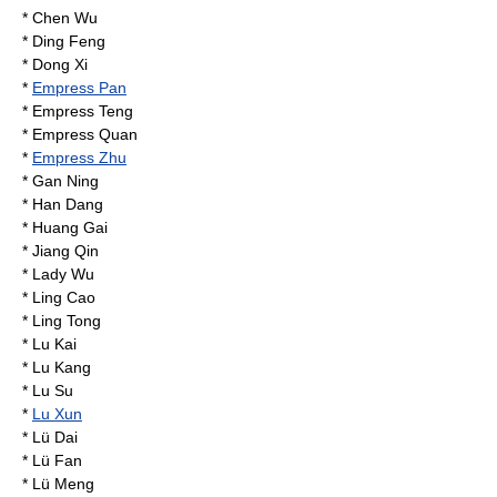
*
Chen Wu
*
Ding Feng
*
Dong Xi
*
Empress Pan
*
Empress Teng
*
Empress Quan
*
Empress Zhu
*
Gan Ning
*
Han Dang
*
Huang Gai
*
Jiang Qin
*
Lady Wu
*
Ling Cao
*
Ling Tong
*
Lu Kai
*
Lu Kang
*
Lu Su
*
Lu Xun
*
Lü Dai
*
Lü Fan
*
Lü Meng