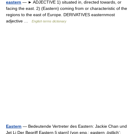
eastern
— ► ADJECTIVE 1) situated in, directed towards, or
facing the east. 2) (Eastern) coming from or characteristic of the
regions to the east of Europe. DERIVATIVES easternmost
adjective …
English terms dictionary
Eastern
— Bedeutende Vertreter des Eastern: Jackie Chan und
Jet Li Der Begriff Eastern [iːstərn] (von eng.: eastern ‚östlich‘;