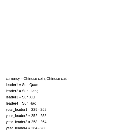
currency =
Chinese coin
,
Chinese cash
leader1 = Sun Quan
leader2 = Sun Liang
leader3 = Sun Xiu
leader4 = Sun Hao
year_leader1 = 229 - 252
year_leader2 = 252 - 258
year_leader3 = 258 - 264
year_leader4 = 264 - 280