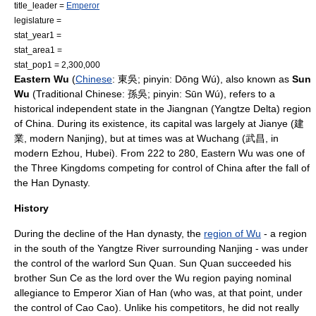
title_leader =
Emperor
legislature =
stat_year1 =
stat_area1 =
stat_pop1 = 2,300,000
Eastern Wu
(
Chinese
: 東吳;
pinyin
: Dōng Wú), also known as
Sun
Wu
(
Traditional Chinese
: 孫吳; pinyin: Sūn Wú), refers to a
historical independent state in the
Jiangnan
(Yangtze Delta) region
of
China
. During its existence, its capital was largely at
Jianye
(建
業, modern
Nanjing
), but at times was at Wuchang (武昌, in
modern
Ezhou
,
Hubei
). From
222
to
280
, Eastern Wu was one of
the
Three Kingdoms
competing for control of
China
after the fall of
the
Han Dynasty
.
History
During the decline of the Han dynasty, the
region of Wu
- a region
in the south of the
Yangtze River
surrounding
Nanjing
- was under
the control of the warlord
Sun Quan
. Sun Quan succeeded his
brother
Sun Ce
as the lord over the Wu region paying nominal
allegiance to
Emperor Xian of Han
(who was, at that point, under
the control of
Cao Cao
). Unlike his competitors, he did not really