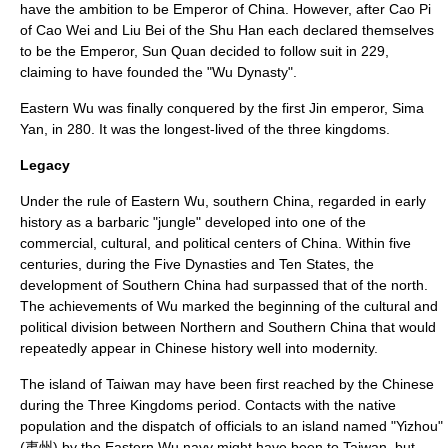
have the ambition to be Emperor of China. However, after
Cao Pi
of
Cao Wei
and
Liu Bei
of the
Shu Han
each declared themselves
to be the Emperor, Sun Quan decided to follow suit in 229,
claiming to have founded the "Wu Dynasty".
Eastern Wu was finally conquered by the first Jin emperor,
Sima
Yan
, in 280. It was the longest-lived of the three kingdoms.
Legacy
Under the rule of Eastern Wu, southern China, regarded in early
history as a barbaric "jungle" developed into one of the
commercial, cultural, and political centers of China. Within five
centuries, during
the Five Dynasties and Ten States
, the
development of Southern China had surpassed that of the north.
The achievements of Wu marked the beginning of the cultural and
political division between Northern and Southern China that would
repeatedly appear in Chinese history well into modernity.
The
island of Taiwan
may have been first reached by the Chinese
during the Three Kingdoms period. Contacts with the native
population and the dispatch of officials to an island named "Yizhou"
(夷州) by the Eastern Wu navy might have been to Taiwan, but