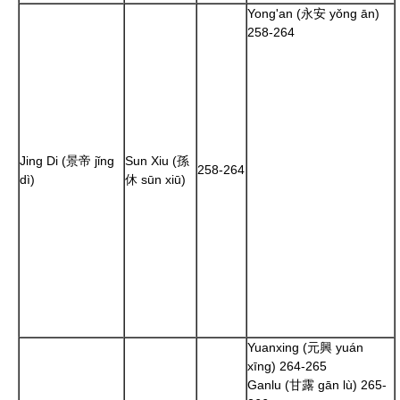
Yong'an (永安 yǒng ān)
258
-
264
Jing Di (景帝 jǐng
Sun Xiu
(孫
258
-
264
dì)
休 sūn xiū)
Yuanxing (元興 yuán
xīng)
264
-
265
Ganlu (甘露 gān lù)
265
-