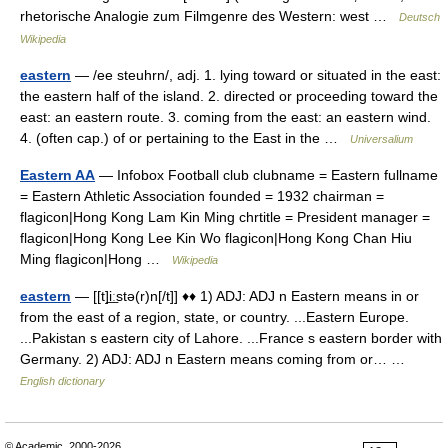
rhetorische Analogie zum Filmgenre des Western: west …
Deutsch
Wikipedia
eastern
— /ee steuhrn/, adj. 1. lying toward or situated in the east:
the eastern half of the island. 2. directed or proceeding toward the
east: an eastern route. 3. coming from the east: an eastern wind.
4. (often cap.) of or pertaining to the East in the …
Universalium
Eastern AA
— Infobox Football club clubname = Eastern fullname
= Eastern Athletic Association founded = 1932 chairman =
flagicon|Hong Kong Lam Kin Ming chrtitle = President manager =
flagicon|Hong Kong Lee Kin Wo flagicon|Hong Kong Chan Hiu
Ming flagicon|Hong …
Wikipedia
eastern
— [[t]i͟ːstə(r)n[/t]] ♦♦ 1) ADJ: ADJ n Eastern means in or
from the east of a region, state, or country. ...Eastern Europe.
...Pakistan s eastern city of Lahore. ...France s eastern border with
Germany. 2) ADJ: ADJ n Eastern means coming from or… …
English dictionary
© Academic, 2000-2026