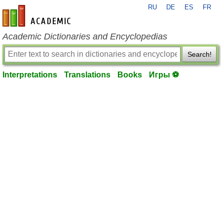
RU
DE
ES
FR
en-academic.com
Academic Dictionaries and Encyclopedias
Search!
Interpretations
Translations
Books
Игры ⚽