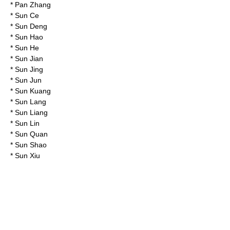
*
Pan Zhang
*
Sun Ce
*
Sun Deng
*
Sun Hao
*
Sun He
*
Sun Jian
*
Sun Jing
*
Sun Jun
*
Sun Kuang
*
Sun Lang
*
Sun Liang
*
Sun Lin
*
Sun Quan
*
Sun Shao
*
Sun Xiu