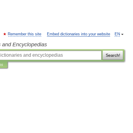
Remember this site
Embed dictionaries into your website
EN
s and Encyclopedias
Search!
ns