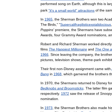
performed
song
on
Earth
,
although
this
is
lar
park
"
it
'
s
a
small
world
"
attractions
of
the
sa
In
1965
,
the
Sherman
Brothers
won
two
Aca
The
Birds
," "
Supercalifragilisticexpialidocious
Poppins
'
premiere
,
the
Shermans
have
subse
Awards
,
four
Grammy
Award
nominations
,
a
Robert
and
Richard
Sherman
worked
directly
films
The
Happiest
Millionaire
and
The
One
a
1966
.
Since
leaving
the
company
,
the
brothe
pictures
,
television
shows
,
theme
-
park
exhibi
Their
first
non
-
Disney
assignment
came
with
Bang
in
1968
,
which
garnered
the
brothers
t
In
1970
,
the
Shermans
returned
to
Disney
fo
Bedknobs
and
Broomsticks
.
The
latter
film
ga
respectively
.
1972
saw
the
release
of
Snoopy
nomination
.
In
1973
,
the
Sherman
Brothers
also
made
hi