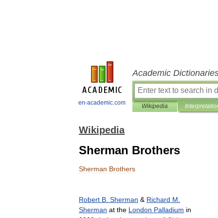
Academic Dictionarie
en-academic.com
Wikipedia
Interpretatio
Wikipedia
Sherman Brothers
Sherman
Brothers
Robert
B
.
Sherman
&
Richard
M
.
Sherman
at
the
London
Palladium
in