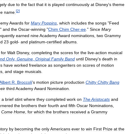
gely
due
to
the
fact
that
it
is
played
continuously
at
Disney
'
s
theme
[
2
]
me
name
.
demy
Awards
for
Mary
Poppins
,
which
includes
the
songs
"
Feed
,"
and
the
Oscar
-
winning
"
Chim
Chim
Cher
-
ee
."
Since
Mary
quently
earned
nine
Academy
Award
nominations
,
two
Grammy
nd
23
gold
-
and
platinum
-
certified
albums
.
for
Walt
Disney
,
completing
the
scores
for
the
live
-
action
musical
nd
Only
,
Genuine
,
Original
Family
Band
until
Disney
'
s
death
in
rs
have
worked
freelance
as
songwriters
on
scores
of
motion
ts
,
and
stage
musicals
.
Albert
R
.
Broccoli
'
s
motion
picture
production
Chitty
Chitty
Bang
heir
third
Academy
Award
Nomination
.
r
a
brief
stint
where
they
completed
work
on
The
Aristocats
and
rnered
the
brothers
their
fourth
and
fifth
Oscar
Nominations
,
Come
Home
,
for
which
the
brothers
received
a
Grammy
story
by
becoming
the
only
Americans
ever
to
win
First
Prize
at
the