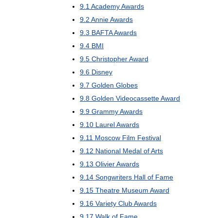
9
.
1
Academy
Awards
9
.
2
Annie
Awards
9
.
3
BAFTA
Awards
9
.
4
BMI
9
.
5
Christopher
Award
9
.
6
Disney
9
.
7
Golden
Globes
9
.
8
Golden
Videocassette
Award
9
.
9
Grammy
Awards
9
.
10
Laurel
Awards
9
.
11
Moscow
Film
Festival
9
.
12
National
Medal
of
Arts
9
.
13
Olivier
Awards
9
.
14
Songwriters
Hall
of
Fame
9
.
15
Theatre
Museum
Award
9
.
16
Variety
Club
Awards
9
.
17
Walk
of
Fame