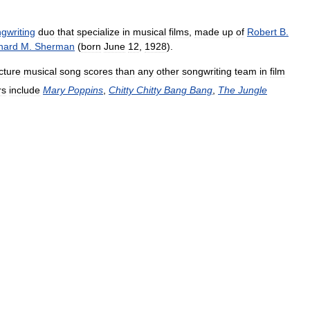
gwriting
duo
that
specialize
in
musical
films
,
made
up
of
Robert
B
.
hard
M
.
Sherman
(
born
June
12
,
1928
).
cture
musical
song
scores
than
any
other
songwriting
team
in
film
rs
include
Mary
Poppins
,
Chitty
Chitty
Bang
Bang
,
The
Jungle