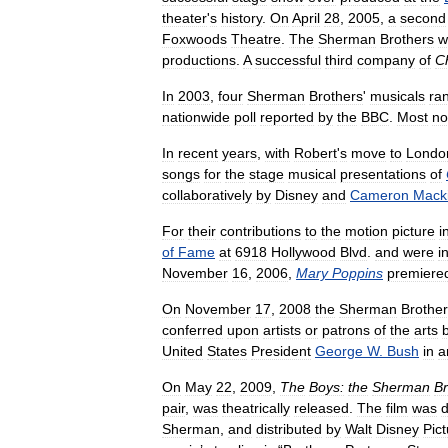
theater
'
s
history
.
On
April
28
,
2005
,
a
second
Foxwoods
Theatre
.
The
Sherman
Brothers
w
productions
.
A
successful
third
company
of
Ch
In
2003
,
four
Sherman
Brothers
'
musicals
ra
nationwide
poll
reported
by
the
BBC
.
Most
no
In
recent
years
,
with
Robert
'
s
move
to
Londo
songs
for
the
stage
musical
presentations
of
collaboratively
by
Disney
and
Cameron
Mack
For
their
contributions
to
the
motion
picture
i
of
Fame
at
6918
Hollywood
Blvd
.
and
were
i
November
16
,
2006
,
Mary
Poppins
premiere
On
November
17
,
2008
the
Sherman
Brothe
conferred
upon
artists
or
patrons
of
the
arts
United
States
President
George
W
.
Bush
in
a
On
May
22
,
2009
,
The
Boys:
the
Sherman
Br
pair
,
was
theatrically
released
.
The
film
was
d
Sherman
,
and
distributed
by
Walt
Disney
Pic