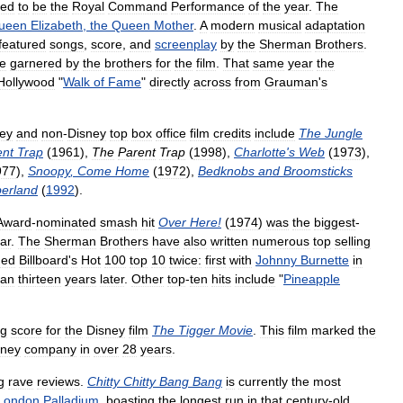
ked
to
be
the
Royal
Command
Performance
of
the
year
.
The
ueen
Elizabeth
,
the
Queen
Mother
.
A
modern
musical
adaptation
featured
songs
,
score
,
and
screenplay
by
the
Sherman
Brothers
.
e
garnered
by
the
brothers
for
the
film
.
That
same
year
the
Hollywood
"
Walk
of
Fame
"
directly
across
from
Grauman
'
s
ey
and
non
-
Disney
top
box
office
film
credits
include
The
Jungle
ent
Trap
(
1961
),
The
Parent
Trap
(
1998
),
Charlotte
'
s
Web
(
1973
),
977
),
Snoopy
,
Come
Home
(
1972
),
Bedknobs
and
Broomsticks
erland
(
1992
).
Award
-
nominated
smash
hit
Over
Here
!
(
1974
)
was
the
biggest
-
ar
.
The
Sherman
Brothers
have
also
written
numerous
top
selling
hed
Billboard
'
s
Hot
100
top
10
twice:
first
with
Johnny
Burnette
in
han
thirteen
years
later
.
Other
top
-
ten
hits
include
"
Pineapple
ng
score
for
the
Disney
film
The
Tigger
Movie
.
This
film
marked
the
sney
company
in
over
28
years
.
g
rave
reviews
.
Chitty
Chitty
Bang
Bang
is
currently
the
most
London
Palladium
,
boasting
the
longest
run
in
that
century
-
old