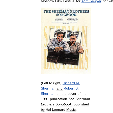
Moscow
Film
Festival
for
Tom
Sawyer
,
for
wh
(
Left
to
right
)
Richard
M
.
Sherman
and
Robert
B
.
Sherman
on
the
cover
of
the
1991
publication
The
Sherman
Brothers
Songbook
,
published
by
Hal
Leonard
Music
.