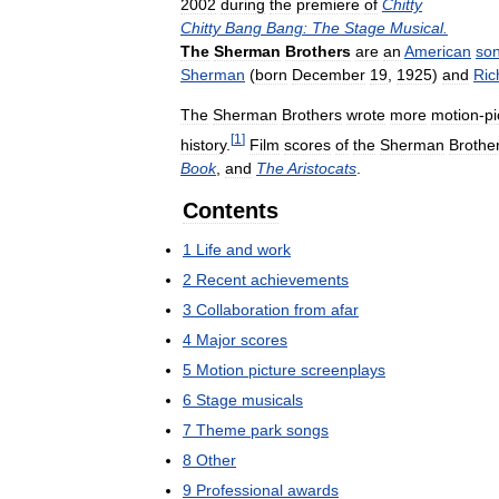
2002
during
the
premiere
of
Chitty
Chitty
Bang
Bang:
The
Stage
Musical
.
The
Sherman
Brothers
are
an
American
son
Sherman
(
born
December
19
,
1925
)
and
Ric
The
Sherman
Brothers
wrote
more
motion
-
pi
[
1
]
history
.
Film
scores
of
the
Sherman
Brothe
Book
,
and
The
Aristocats
.
Contents
1
Life
and
work
2
Recent
achievements
3
Collaboration
from
afar
4
Major
scores
5
Motion
picture
screenplays
6
Stage
musicals
7
Theme
park
songs
8
Other
9
Professional
awards