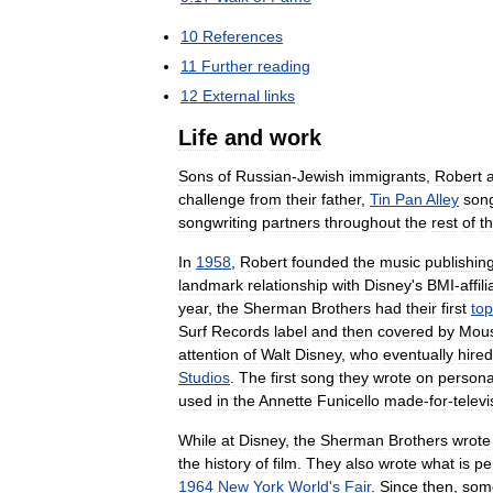
10
References
11
Further
reading
12
External
links
Life
and
work
Sons
of
Russian
-
Jewish
immigrants
,
Robert
challenge
from
their
father
,
Tin
Pan
Alley
song
songwriting
partners
throughout
the
rest
of
t
In
1958
,
Robert
founded
the
music
publishin
landmark
relationship
with
Disney
'
s
BMI
-
affil
year
,
the
Sherman
Brothers
had
their
first
top
Surf
Records
label
and
then
covered
by
Mous
attention
of
Walt
Disney
,
who
eventually
hired
Studios
.
The
first
song
they
wrote
on
persona
used
in
the
Annette
Funicello
made
-
for
-
televi
While
at
Disney
,
the
Sherman
Brothers
wrote
the
history
of
film
.
They
also
wrote
what
is
pe
1964
New
York
World
'
s
Fair
.
Since
then
,
som