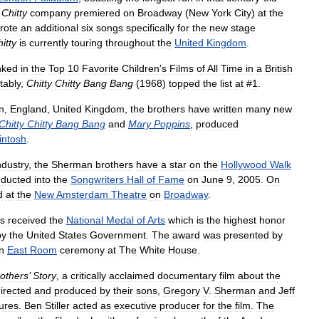
Chitty
company
premiered
on
Broadway
(
New
York
City
)
at
the
rote
an
additional
six
songs
specifically
for
the
new
stage
itty
is
currently
touring
throughout
the
United
Kingdom
.
nked
in
the
Top
10
Favorite
Children
'
s
Films
of
All
Time
in
a
British
tably
,
Chitty
Chitty
Bang
Bang
(
1968
)
topped
the
list
at
#
1
.
n
,
England
,
United
Kingdom
,
the
brothers
have
written
many
new
Chitty
Chitty
Bang
Bang
and
Mary
Poppins
,
produced
intosh
.
ndustry
,
the
Sherman
brothers
have
a
star
on
the
Hollywood
Walk
nducted
into
the
Songwriters
Hall
of
Fame
on
June
9
,
2005
.
On
d
at
the
New
Amsterdam
Theatre
on
Broadway
.
rs
received
the
National
Medal
of
Arts
which
is
the
highest
honor
by
the
United
States
Government
.
The
award
was
presented
by
n
East
Room
ceremony
at
The
White
House
.
others
’
Story
,
a
critically
acclaimed
documentary
film
about
the
irected
and
produced
by
their
sons
,
Gregory
V
.
Sherman
and
Jeff
tures
.
Ben
Stiller
acted
as
executive
producer
for
the
film
.
The