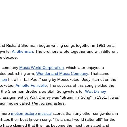
and
Richard
Sherman
began
writing
songs
together
in
1951
on
a
writer
Al
Sherman
.
The
brothers
wrote
together
and
with
different
he
decade
.
g
company
Music
World
Corporation
,
which
later
enjoyed
a
iated
publishing
arm
,
Wonderland
Music
Company
.
That
same
-
ten
hit
with
"
Tall
Paul
,"
sung
by
Mouseketeer
Judy
Harriet
on
the
eketeer
Annette
Funicello
.
The
success
of
this
song
yielded
the
the
Sherman
Brothers
as
Staff
Songwriters
for
Walt
Disney
l
assignment
by
Walt
Disney
was
"
Strummin
'
Song
"
in
1961
.
It
was
sion
movie
called
The
Horsemasters
.
more
motion
-
picture
musical
scores
than
any
other
songwriters
in
rhaps
their
best
-
known
song
, "
it
'
s
a
small
world
(
after
all
)"
for
the
e
have
claimed
that
this
has
become
the
most
translated
and