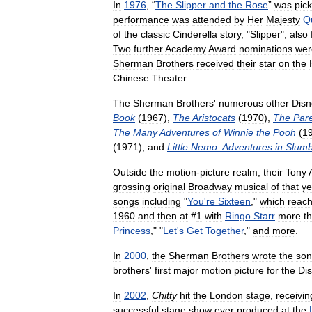
In
1976
, “
The
Slipper
and
the
Rose
”
was
pic
performance
was
attended
by
Her
Majesty
Q
of
the
classic
Cinderella
story
, "
Slipper
",
also
Two
further
Academy
Award
nominations
wer
Sherman
Brothers
received
their
star
on
the
Chinese
Theater
.
The
Sherman
Brothers
'
numerous
other
Disn
Book
(
1967
),
The
Aristocats
(
1970
),
The
Par
The
Many
Adventures
of
Winnie
the
Pooh
(
1
(
1971
),
and
Little
Nemo:
Adventures
in
Slumb
Outside
the
motion
-
picture
realm
,
their
Tony
grossing
original
Broadway
musical
of
that
ye
songs
including
"
You
'
re
Sixteen
,"
which
reac
1960
and
then
at
#
1
with
Ringo
Starr
more
t
Princess
," "
Let
'
s
Get
Together
,"
and
more
.
In
2000
,
the
Sherman
Brothers
wrote
the
so
brothers
'
first
major
motion
picture
for
the
Di
In
2002
,
Chitty
hit
the
London
stage
,
receivin
successful
stage
show
ever
produced
at
the