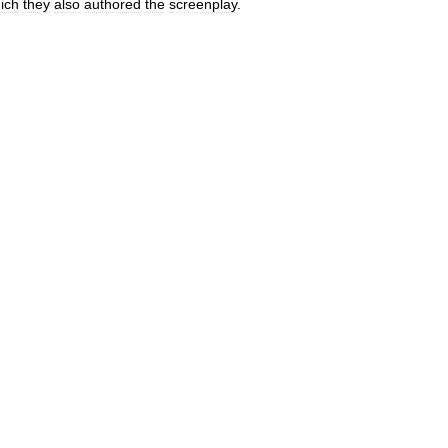
ich
they
also
authored
the
screenplay
.