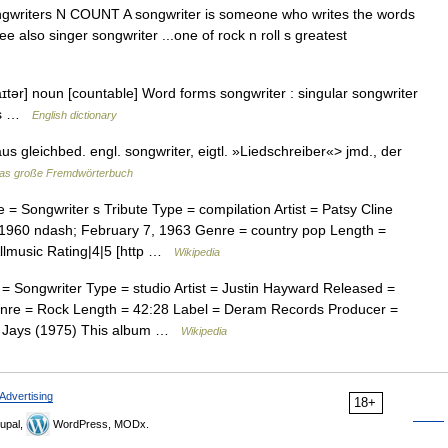
] songwriters N COUNT A songwriter is someone who writes the words
e also singer songwriter ...one of rock n roll s greatest
aɪtər] noun [countable] Word forms songwriter : singular songwriter
ngs …
English dictionary
<aus gleichbed. engl. songwriter, eigtl. »Liedschreiber«> jmd., der
as große Fremdwörterbuch
 Songwriter s Tribute Type = compilation Artist = Patsy Cline
960 ndash; February 7, 1963 Genre = country pop Length =
llmusic Rating|4|5 [http …
Wikipedia
Songwriter Type = studio Artist = Justin Hayward Released =
nre = Rock Length = 42:28 Label = Deram Records Producer =
e Jays (1975) This album …
Wikipedia
Advertising
18+
upal,
WordPress, MODx.