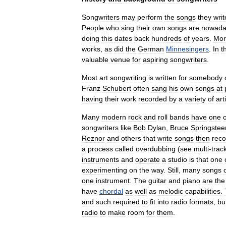
Songwriters
may
perform
the
songs
they
writ
People
who
sing
their
own
songs
are
nowada
doing
this
dates
back
hundreds
of
years
.
Mor
works
,
as
did
the
German
Minnesingers
.
In
t
valuable
venue
for
aspiring
songwriters
.
Most
art
songwriting
is
written
for
somebody
Franz
Schubert
often
sang
his
own
songs
at
having
their
work
recorded
by
a
variety
of
art
Many
modern
rock
and
roll
bands
have
one
songwriters
like
Bob
Dylan
,
Bruce
Springstee
Reznor
and
others
that
write
songs
then
reco
a
process
called
overdubbing
(
see
multi
-
trac
instruments
and
operate
a
studio
is
that
one
experimenting
on
the
way
.
Still
,
many
songs
one
instrument
.
The
guitar
and
piano
are
the
have
chordal
as
well
as
melodic
capabilities
.
and
such
required
to
fit
into
radio
formats
,
bu
radio
to
make
room
for
them
.