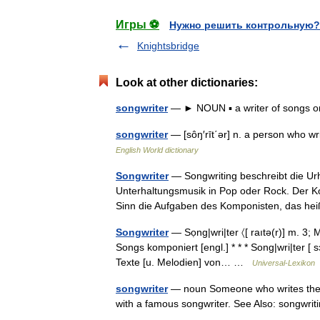
Игры ⚽
Нужно решить контрольную?
Knightsbridge
Look at other dictionaries:
songwriter
— ► NOUN ▪ a writer of songs o
songwriter
— [sôŋ′rīt΄ər] n. a person who w
English World dictionary
Songwriter
— Songwriting beschreibt die Ur
Unterhaltungsmusik in Pop oder Rock. Der K
Sinn die Aufgaben des Komponisten, das h
Songwriter
— Sọng|wri|ter 〈[ raıtə(r)] m. 3
Songs komponiert [engl.] * * * Song|wri|ter [ sɔŋ
Texte [u. Melodien] von… …
Universal-Lexikon
songwriter
— noun Someone who writes the ly
with a famous songwriter. See Also: songwri