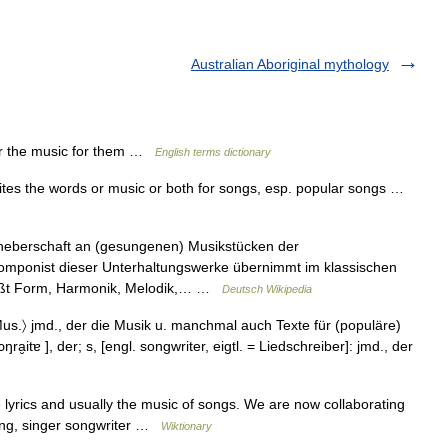
Australian Aboriginal mythology
r the music for them …
English terms dictionary
rites the words or music or both for songs, esp. popular songs …
heberschaft an (gesungenen) Musikstücken der
omponist dieser Unterhaltungswerke übernimmt im klassischen
eißt Form, Harmonik, Melodik,… …
Deutsch Wikipedia
; Mus.〉 jmd., der die Musik u. manchmal auch Texte für (populäre)
ra̮itɐ ], der; s, [engl. songwriter, eigtl. = Liedschreiber]: jmd., der
rics and usually the music of songs. We are now collaborating
ting, singer songwriter …
Wiktionary