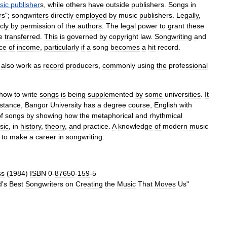
sic
publisher
s
,
while
others
have
outside
publishers
.
Songs
in
rs
";
songwriters
directly
employed
by
music
publishers
.
Legally
,
cly
by
permission
of
the
authors
.
The
legal
power
to
grant
these
e
transferred
.
This
is
governed
by
copyright
law
.
Songwriting
and
ce
of
income
,
particularly
if
a
song
becomes
a
hit
record
.
also
work
as
record
producers
,
commonly
using
the
professional
how
to
write
songs
is
being
supplemented
by
some
universities
.
It
nstance
,
Bangor
University
has
a
degree
course
,
English
with
f
songs
by
showing
how
the
metaphorical
and
rhythmical
sic
,
in
history
,
theory
,
and
practice
.
A
knowledge
of
modern
music
to
make
a
career
in
songwriting
.
ss
(
1984
)
ISBN
0
-
87650
-
159
-
5
d
'
s
Best
Songwriters
on
Creating
the
Music
That
Moves
Us
"