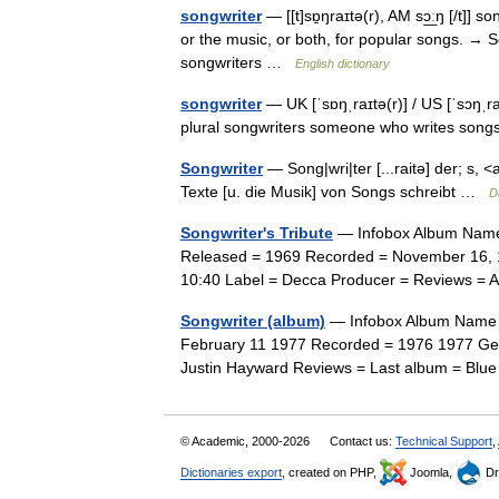
songwriter
— [[t]sɒ̱ŋraɪtə(r), AM sɔ͟ːŋ [/t]
or the music, or both, for popular songs. → Se
songwriters …
English dictionary
songwriter
— UK [ˈsɒŋˌraɪtə(r)] / US [ˈsɔŋˌr
plural songwriters someone who writes so
Songwriter
— Song|wri|ter [...raitə] der; s, 
Texte [u. die Musik] von Songs schreibt …
D
Songwriter's Tribute
— Infobox Album Name =
Released = 1969 Recorded = November 16, 1
10:40 Label = Decca Producer = Reviews = A
Songwriter (album)
— Infobox Album Name = 
February 11 1977 Recorded = 1976 1977 Ge
Justin Hayward Reviews = Last album = Blu
© Academic, 2000-2026
Contact us:
Technical Support
,
Dictionaries export
, created on PHP,
Joomla,
Dr