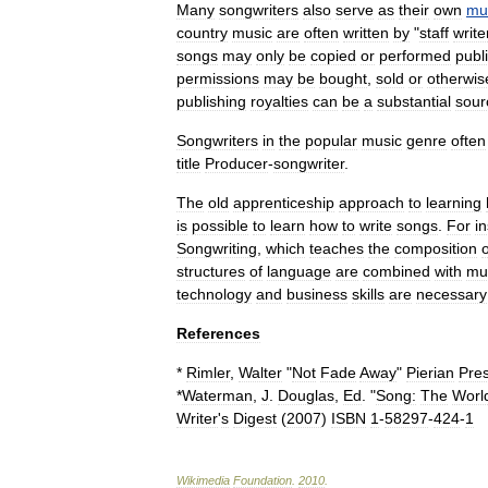
Many
songwriters
also
serve
as
their
own
mu
country
music
are
often
written
by
"
staff
write
songs
may
only
be
copied
or
performed
publi
permissions
may
be
bought
,
sold
or
otherwis
publishing
royalties
can
be
a
substantial
sour
Songwriters
in
the
popular
music
genre
often
title
Producer
-
songwriter
.
The
old
apprenticeship
approach
to
learning
is
possible
to
learn
how
to
write
songs
.
For
i
Songwriting
,
which
teaches
the
composition
o
structures
of
language
are
combined
with
mu
technology
and
business
skills
are
necessary
References
*
Rimler
,
Walter
"
Not
Fade
Away
"
Pierian
Pre
*
Waterman
,
J
.
Douglas
,
Ed
. "
Song:
The
Worl
Writer
'
s
Digest
(
2007
)
ISBN
1
-
58297
-
424
-
1
Wikimedia
Foundation
.
2010
.