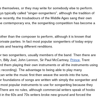
e
themselves
,
or
they
may
write
for
somebody
else
to
perform
.
ys
typically
called
"
singer
-
songwriter
s
",
although
the
tradition
of
e
recently
,
the
troubadour
s
of
the
Middle
Ages
sang
their
own
he
contemporary
era
,
the
songwriting
competition
has
become
a
other
than
the
composer
to
perform
,
although
it
is
known
that
private
parties
.
In
fact
most
popular
songwriters
of
today
enjoy
ists
and
hearing
different
renditions
.
or
two
songwriters
,
usually
members
of
the
band
.
Then
there
are
n
,
Billy
Joel
,
John
Lennon
,
Sir
Paul
McCartney
,
Prince
,
Trent
rd
them
playing
their
own
instruments
or
all
the
instruments
using
k
recording
).
The
advantage
to
being
able
to
play
many
can
write
the
music
first
then
weave
the
words
into
the
tune
,
or
foundations
of
songs
are
written
with
simply
the
songwriter
and
most
popular
instruments
to
use
for
songwriting
because
they
There
are
no
rules
,
although
commercial
writers
speak
of
hooks
t
in
the
60s
and
70s
writers
broke
new
ground
and
forced
the