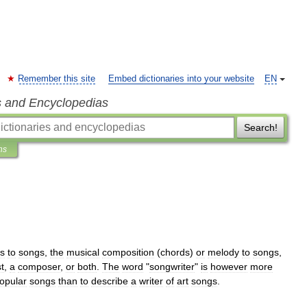
Remember this site
Embed dictionaries into your website
EN
s and Encyclopedias
Search!
ns
cs
to
songs
,
the
musical
composition
(
chords
)
or
melody
to
songs
,
st
,
a
composer
,
or
both
.
The
word
"
songwriter
"
is
however
more
opular
song
s
than
to
describe
a
writer
of
art
song
s
.