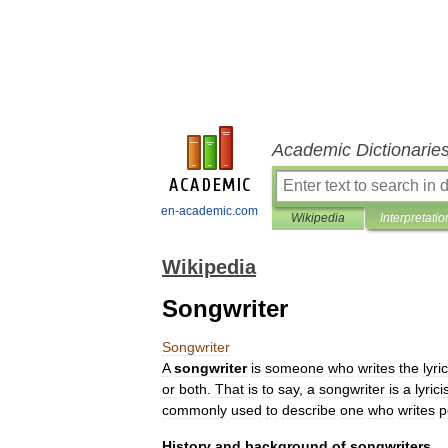
Academic Dictionarie
en-academic.com
Wikipedia
Interpretatio
Wikipedia
Songwriter
Songwriter
A
songwriter
is
someone
who
writes
the
lyri
or
both
.
That
is
to
say
,
a
songwriter
is
a
lyrici
commonly
used
to
describe
one
who
writes
p
History
and
background
of
songwriters