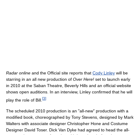
Radar online
and the Official site reports that
Cody Linley
will be
starring in an all new production of
Over Here!
set to launch early
in 2010 at the Saban Theatre, Beverly Hills and an official website
shows open auditions. In an interview, Linley confirmed that he will
[
3
]
play the role of Bill.
The scheduled 2010 production is an "all-new" production with a
modified book, choreographed by Tony Stevens, designed by Mark
Walters with associate designer Christopher Hone and Costume
Designer David Toser. Dick Van Dyke had agreed to head the all-