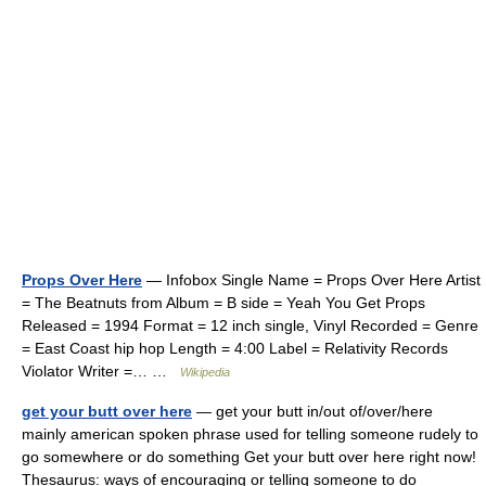
Props Over Here
— Infobox Single Name = Props Over Here Artist
= The Beatnuts from Album = B side = Yeah You Get Props
Released = 1994 Format = 12 inch single, Vinyl Recorded = Genre
= East Coast hip hop Length = 4:00 Label = Relativity Records
Violator Writer =… …
Wikipedia
get your butt over here
— get your butt in/out of/over/here
mainly american spoken phrase used for telling someone rudely to
go somewhere or do something Get your butt over here right now!
Thesaurus: ways of encouraging or telling someone to do