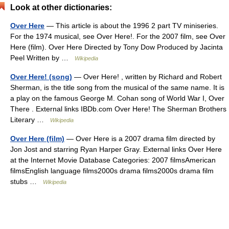
Look at other dictionaries:
Over Here
— This article is about the 1996 2 part TV miniseries.
For the 1974 musical, see Over Here!. For the 2007 film, see Over
Here (film). Over Here Directed by Tony Dow Produced by Jacinta
Peel Written by …
Wikipedia
Over Here! (song)
— Over Here! , written by Richard and Robert
Sherman, is the title song from the musical of the same name. It is
a play on the famous George M. Cohan song of World War I, Over
There . External links IBDb.com Over Here! The Sherman Brothers
Literary …
Wikipedia
Over Here (film)
— Over Here is a 2007 drama film directed by
Jon Jost and starring Ryan Harper Gray. External links Over Here
at the Internet Movie Database Categories: 2007 filmsAmerican
filmsEnglish language films2000s drama films2000s drama film
stubs …
Wikipedia