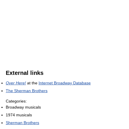
External links
Over Here!
at the
Internet Broadway Database
The Sherman Brothers
Categories:
Broadway musicals
1974 musicals
Sherman Brothers