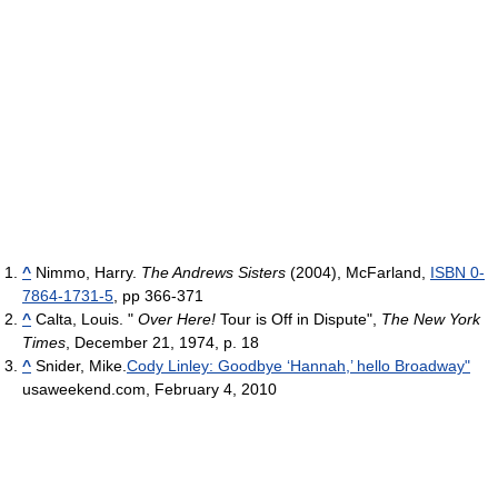
^
Nimmo, Harry.
The Andrews Sisters
(2004), McFarland,
ISBN 0-
7864-1731-5
, pp 366-371
^
Calta, Louis. "
Over Here!
Tour is Off in Dispute",
The New York
Times
, December 21, 1974, p. 18
^
Snider, Mike.
Cody Linley: Goodbye ‘Hannah,’ hello Broadway"
usaweekend.com, February 4, 2010