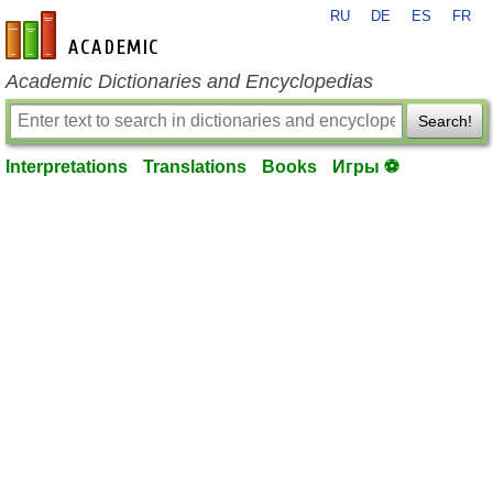
RU
DE
ES
FR
en-academic.com
Academic Dictionaries and Encyclopedias
Search!
Interpretations
Translations
Books
Игры ⚽