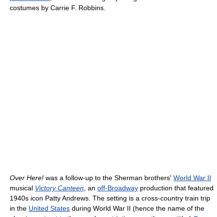
costumes by Carrie F. Robbins.
Over Here!
was a follow-up to the Sherman brothers'
World War II
musical
Victory Canteen
, an
off-Broadway
production that featured
1940s icon Patty Andrews. The setting is a cross-country train trip
in the
United States
during World War II (hence the name of the