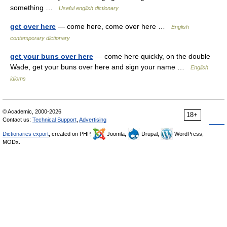
something …
Useful english dictionary
get over here
— come here, come over here …
English
contemporary dictionary
get your buns over here
— come here quickly, on the double
Wade, get your buns over here and sign your name …
English
idioms
© Academic, 2000-2026
18+
Contact us:
Technical Support
,
Advertising
Dictionaries export
, created on PHP,
Joomla,
Drupal,
WordPress,
MODx.