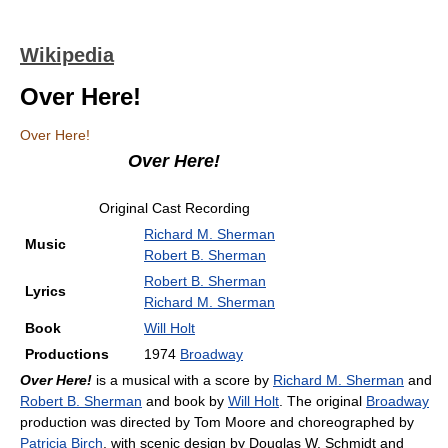
Wikipedia
Over Here!
Over Here!
Over Here!
Original Cast Recording
Richard M. Sherman
Music
Robert B. Sherman
Robert B. Sherman
Lyrics
Richard M. Sherman
Book
Will Holt
Productions
1974
Broadway
Over Here!
is a musical with a score by
Richard M. Sherman
and
Robert B. Sherman
and book by
Will Holt
. The original
Broadway
production was directed by Tom Moore and choreographed by
Patricia Birch
, with scenic design by Douglas W. Schmidt and