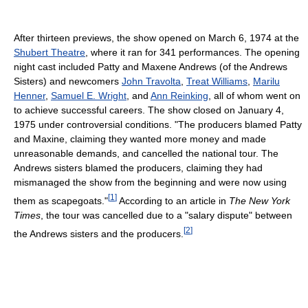
After thirteen previews, the show opened on March 6, 1974 at the
Shubert Theatre
, where it ran for 341 performances. The opening
night cast included Patty and Maxene Andrews (of the Andrews
Sisters) and newcomers
John Travolta
,
Treat Williams
,
Marilu
Henner
,
Samuel E. Wright
, and
Ann Reinking
, all of whom went on
to achieve successful careers. The show closed on January 4,
1975 under controversial conditions. "The producers blamed Patty
and Maxine, claiming they wanted more money and made
unreasonable demands, and cancelled the national tour. The
Andrews sisters blamed the producers, claiming they had
mismanaged the show from the beginning and were now using
[
1
]
them as scapegoats."
According to an article in
The New York
Times
, the tour was cancelled due to a "salary dispute" between
[
2
]
the Andrews sisters and the producers.