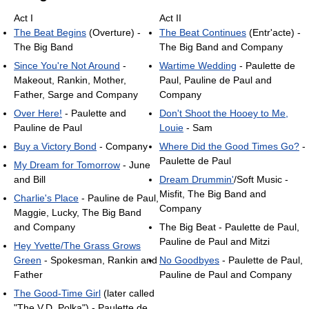
Act I
Act II
The Beat Begins
(Overture) -
The Beat Continues
(Entr'acte) -
The Big Band
The Big Band and Company
Since You're Not Around
-
Wartime Wedding
- Paulette de
Makeout, Rankin, Mother,
Paul, Pauline de Paul and
Father, Sarge and Company
Company
Over Here!
- Paulette and
Don't Shoot the Hooey to Me,
Pauline de Paul
Louie
- Sam
Buy a Victory Bond
- Company
Where Did the Good Times Go?
-
Paulette de Paul
My Dream for Tomorrow
- June
and Bill
Dream Drummin'
/Soft Music -
Misfit, The Big Band and
Charlie's Place
- Pauline de Paul,
Company
Maggie, Lucky, The Big Band
and Company
The Big Beat - Paulette de Paul,
Pauline de Paul and Mitzi
Hey Yvette/The Grass Grows
Green
- Spokesman, Rankin and
No Goodbyes
- Paulette de Paul,
Father
Pauline de Paul and Company
The Good-Time Girl
(later called
"The V.D. Polka") - Paulette de