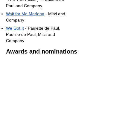
Paul and Company
Wait for Me Marlena
- Mitzi and
Company
We Got It
- Paulette de Paul,
Pauline de Paul, Mitzi and
Company
Awards and nominations