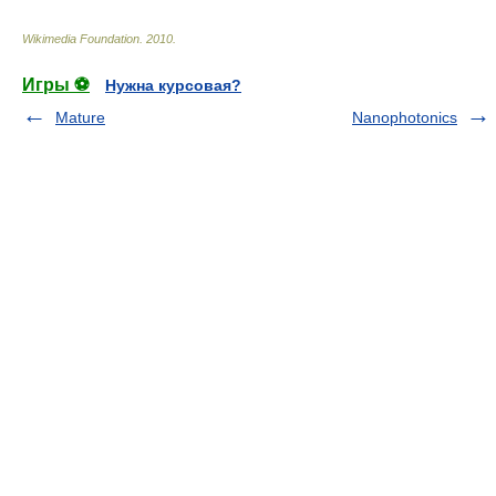
Wikimedia Foundation
.
2010
.
Игры ⚽
Нужна курсовая?
Mature
Nanophotonics