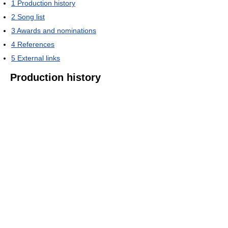
1
Production history
2
Song list
3
Awards and nominations
4
References
5
External links
Production history