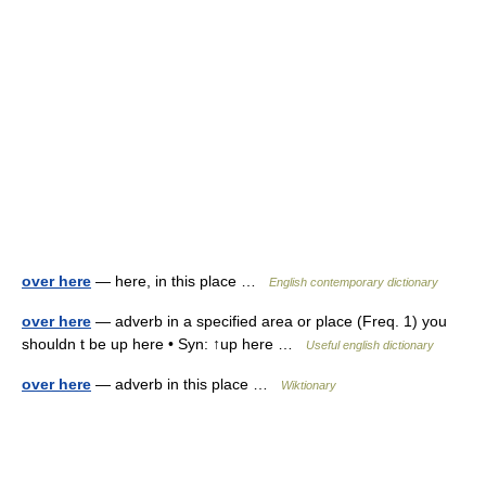
over here
— here, in this place …
English contemporary dictionary
over here
— adverb in a specified area or place (Freq. 1) you
shouldn t be up here • Syn: ↑up here …
Useful english dictionary
over here
— adverb in this place …
Wiktionary