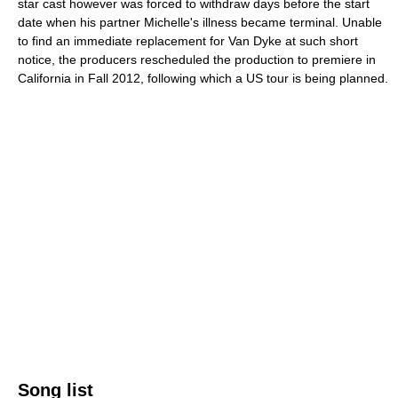
star cast however was forced to withdraw days before the start
date when his partner Michelle's illness became terminal. Unable
to find an immediate replacement for Van Dyke at such short
notice, the producers rescheduled the production to premiere in
California in Fall 2012, following which a US tour is being planned.
Song list