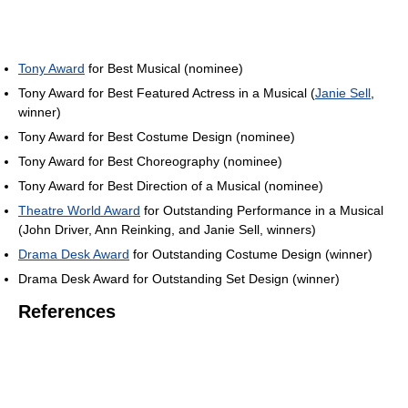
Tony Award
for Best Musical (nominee)
Tony Award for Best Featured Actress in a Musical (
Janie Sell
,
winner)
Tony Award for Best Costume Design (nominee)
Tony Award for Best Choreography (nominee)
Tony Award for Best Direction of a Musical (nominee)
Theatre World Award
for Outstanding Performance in a Musical
(John Driver, Ann Reinking, and Janie Sell, winners)
Drama Desk Award
for Outstanding Costume Design (winner)
Drama Desk Award for Outstanding Set Design (winner)
References