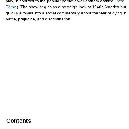
play, in contrast to the popular patriotic war anthem entitled
Over
There
). The show begins as a nostalgic look at 1940s America but
quickly evolves into a social commentary about the fear of dying in
battle, prejudice, and discrimination.
Contents