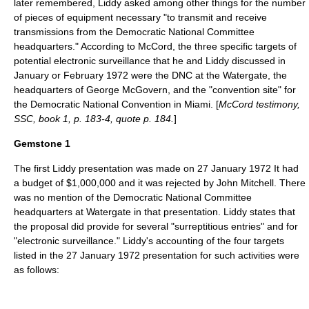
later remembered, Liddy asked among other things for the number
of pieces of equipment necessary "to transmit and receive
transmissions from the Democratic National Committee
headquarters." According to McCord, the three specific targets of
potential electronic surveillance that he and Liddy discussed in
January or February 1972 were the DNC at the Watergate, the
headquarters of George McGovern, and the "convention site" for
the Democratic National Convention in Miami. [
McCord testimony,
SSC, book 1, p. 183-4, quote p. 184.
]
Gemstone 1
The first Liddy presentation was made on
27 January
1972
It had
a budget of $1,000,000 and it was rejected by John Mitchell. There
was no mention of the Democratic National Committee
headquarters at Watergate in that presentation. Liddy states that
the proposal did provide for several "surreptitious entries" and for
"electronic surveillance." Liddy's accounting of the four targets
listed in the
27 January
1972
presentation for such activities were
as follows: