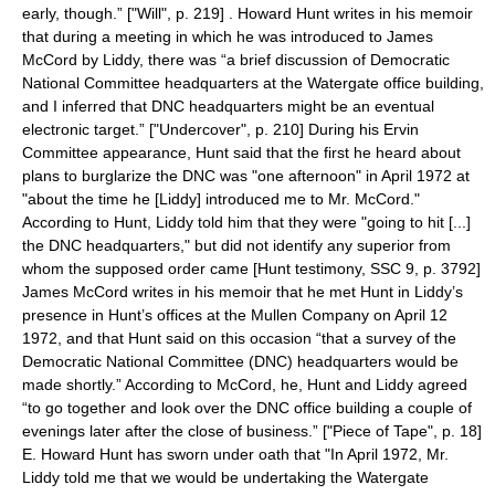
early, though.” ["Will", p. 219] . Howard Hunt writes in his memoir
that during a meeting in which he was introduced to James
McCord by Liddy, there was “a brief discussion of Democratic
National Committee headquarters at the Watergate office building,
and I inferred that DNC headquarters might be an eventual
electronic target.” ["Undercover", p. 210] During his Ervin
Committee appearance, Hunt said that the first he heard about
plans to burglarize the DNC was "one afternoon" in April 1972 at
"about the time he [Liddy] introduced me to Mr. McCord."
According to Hunt, Liddy told him that they were "going to hit [...]
the DNC headquarters," but did not identify any superior from
whom the supposed order came [Hunt testimony, SSC 9, p. 3792]
James McCord writes in his memoir that he met Hunt in Liddy’s
presence in Hunt’s offices at the Mullen Company on
April 12
1972
, and that Hunt said on this occasion “that a survey of the
Democratic National Committee (DNC) headquarters would be
made shortly.” According to McCord, he, Hunt and Liddy agreed
“to go together and look over the DNC office building a couple of
evenings later after the close of business.” ["Piece of Tape", p. 18]
E. Howard Hunt has sworn under oath that "In April 1972, Mr.
Liddy told me that we would be undertaking the Watergate