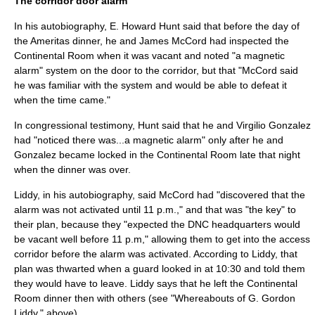
The corridor door alarm
In his autobiography, E. Howard Hunt said that before the day of
the Ameritas dinner, he and
James McCord
had inspected the
Continental Room when it was vacant and noted "a magnetic
alarm" system on the door to the corridor, but that "McCord said
he was familiar with the system and would be able to defeat it
when the time came."
In congressional testimony, Hunt said that he and Virgilio Gonzalez
had "noticed there was...a magnetic alarm" only after he and
Gonzalez became locked in the Continental Room late that night
when the dinner was over.
Liddy, in his autobiography, said McCord had "discovered that the
alarm was not activated until 11 p.m.," and that was "the key" to
their plan, because they "expected the DNC headquarters would
be vacant well before 11 p.m," allowing them to get into the access
corridor before the alarm was activated. According to Liddy, that
plan was thwarted when a guard looked in at 10:30 and told them
they would have to leave. Liddy says that he left the Continental
Room dinner then with others (see "Whereabouts of G. Gordon
Liddy," above).