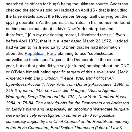
searched its offices for bugs) being the ultimate source. Anderson
checked the story as told by Haddad on
April 15
- that is including
the false details about the November Group itself carrying out the
spying operation. As the journalist narrates in his memoir, he found
nothing suspicious about Liddy's New York enterprise and
therefore, “ [t] o my everlasting regret, I dismissed the tip.” Even
before April 1972, that is in a letter dated
March 23
1972
, Haddad
had written to his friend
Larry O'Brien
that he had information
about the
Republican Party
planning to use “sophisticated
surveillance techniques” against the Democrats in the election
year, but at that point did yet say (or know) nothing about the DNC
or O'Brien himself being specific targets of this surveillance. [
Jack
Anderson with Daryl Gibson, "Peace, War, and Politics: An
Eyewitness Account", New York: Tom Doherty Associates, 1999, p.
245-6, quote p. 245; see also: Jim Hougan, "Secret Agenda –
Watergate, Deep Throat and the CIA", New York: Random House,
1984, p. 78-84. The early tip-offs for the Democrats and Anderson
on Liddy's plans and (especially) an upcoming Watergate burglary
were extensively investigated in summer 1973 for possible
conspiracy angles by the Chief Counsel of the Republican minority
in the Ervin Committee,
Fred Dalton Thompson
(later of
Law &