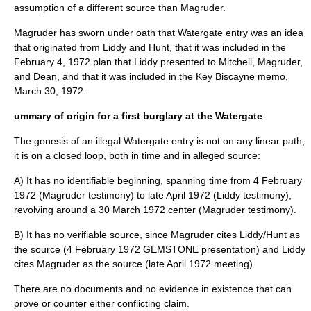
assumption of a different source than Magruder.
Magruder has sworn under oath that Watergate entry was an idea
that originated from Liddy and Hunt, that it was included in the
February 4
,
1972
plan that Liddy presented to Mitchell, Magruder,
and Dean, and that it was included in the Key Biscayne memo,
March 30
,
1972
.
ummary of origin for a first burglary at the Watergate
The genesis of an illegal Watergate entry is not on any linear path;
it is on a closed loop, both in time and in alleged source:
A) It has no identifiable beginning, spanning time from
4 February
1972
(Magruder testimony) to late April 1972 (Liddy testimony),
revolving around a
30 March
1972
center (Magruder testimony).
B) It has no verifiable source, since Magruder cites Liddy/Hunt as
the source (
4 February
1972
GEMSTONE presentation) and Liddy
cites Magruder as the source (late April 1972 meeting).
There are no documents and no evidence in existence that can
prove or counter either conflicting claim.