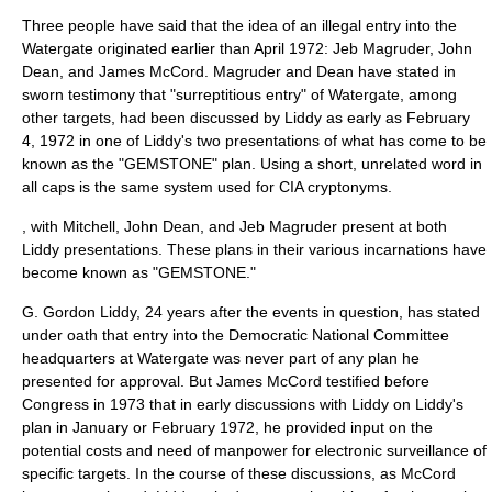
Three people have said that the idea of an illegal entry into the
Watergate originated earlier than April 1972: Jeb Magruder, John
Dean, and James McCord. Magruder and Dean have stated in
sworn testimony that "surreptitious entry" of Watergate, among
other targets, had been discussed by Liddy as early as
February
4
,
1972
in one of Liddy's two presentations of what has come to be
known as the "GEMSTONE" plan. Using a short, unrelated word in
all caps is the same system used for
CIA cryptonym
s.
, with Mitchell, John Dean, and Jeb Magruder present at both
Liddy presentations. These plans in their various incarnations have
become known as "GEMSTONE."
G. Gordon Liddy, 24 years after the events in question, has stated
under oath that entry into the Democratic National Committee
headquarters at Watergate was never part of any plan he
presented for approval. But James McCord testified before
Congress in 1973 that in early discussions with Liddy on Liddy's
plan in January or February 1972, he provided input on the
potential costs and need of manpower for electronic surveillance of
specific targets. In the course of these discussions, as McCord