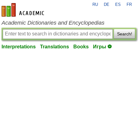
RU
DE
ES
FR
en-academic.com
Academic Dictionaries and Encyclopedias
Search!
Interpretations
Translations
Books
Игры ⚽