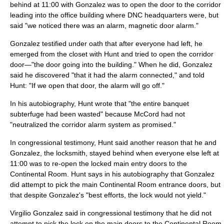
behind at 11:00 with Gonzalez was to open the door to the corridor
leading into the office building where DNC headquarters were, but
said "we noticed there was an alarm, magnetic door alarm."
Gonzalez testified under oath that after everyone had left, he
emerged from the closet with Hunt and tried to open the corridor
door—"the door going into the building." When he did, Gonzalez
said he discovered "that it had the alarm connected," and told
Hunt: "If we open that door, the alarm will go off."
In his autobiography, Hunt wrote that "the entire banquet
subterfuge had been wasted" because McCord had not
"neutralized the corridor alarm system as promised."
In congressional testimony, Hunt said another reason that he and
Gonzalez, the locksmith, stayed behind when everyone else left at
11:00 was to re-open the locked main entry doors to the
Continental Room. Hunt says in his autobiography that Gonzalez
did attempt to pick the main Continental Room entrance doors, but
that despite Gonzalez's "best efforts, the lock would not yield."
Virgilio Gonzalez said in congressional testimony that he did not
attempt to pick the lock on the main doors to the Continental Room