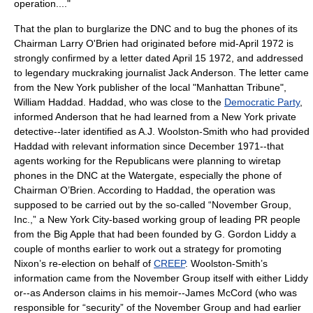
operation...."
That the plan to burglarize the DNC and to bug the phones of its
Chairman
Larry O'Brien
had originated before mid-April 1972 is
strongly confirmed by a letter dated
April 15
1972
, and addressed
to legendary muckraking journalist
Jack Anderson
. The letter came
from the New York publisher of the local "Manhattan Tribune",
William Haddad. Haddad, who was close to the
Democratic Party
,
informed Anderson that he had learned from a New York private
detective--later identified as A.J. Woolston-Smith who had provided
Haddad with relevant information since December 1971--that
agents working for the Republicans were planning to wiretap
phones in the DNC at the Watergate, especially the phone of
Chairman O’Brien. According to Haddad, the operation was
supposed to be carried out by the so-called “November Group,
Inc.,” a New York City-based working group of leading PR people
from the Big Apple that had been founded by G. Gordon Liddy a
couple of months earlier to work out a strategy for promoting
Nixon’s re-election on behalf of
CREEP
. Woolston-Smith’s
information came from the November Group itself with either Liddy
or--as Anderson claims in his memoir--James McCord (who was
responsible for “security” of the November Group and had earlier