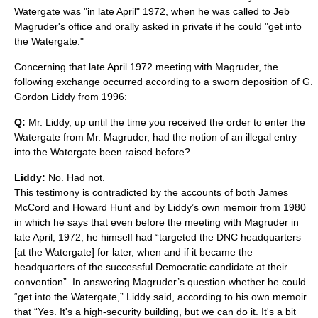
Watergate was "in late April" 1972, when he was called to Jeb
Magruder's office and orally asked in private if he could "get into
the Watergate."
Concerning that late April 1972 meeting with Magruder, the
following exchange occurred according to a sworn deposition of G.
Gordon Liddy from 1996:
Q:
Mr. Liddy, up until the time you received the order to enter the
Watergate from Mr. Magruder, had the notion of an illegal entry
into the Watergate been raised before?
Liddy:
No. Had not.
This testimony is contradicted by the accounts of both James
McCord and Howard Hunt and by Liddy’s own memoir from 1980
in which he says that even before the meeting with Magruder in
late April, 1972, he himself had “targeted the DNC headquarters
[at the Watergate] for later, when and if it became the
headquarters of the successful Democratic candidate at their
convention”. In answering Magruder’s question whether he could
“get into the Watergate,” Liddy said, according to his own memoir
that “Yes. It's a high-security building, but we can do it. It's a bit