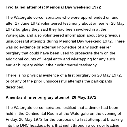
Two failed attempts: Memorial Day weekend 1972
The Watergate co-conspirators who were apprehended on and
after
17 June
1972
volunteered testimony about an earlier
28 May
1972
burglary they said they had been involved in at the
Watergate, and also volunteered information about two previous
unsuccessful attempts during Memorial Day weekend 1972. There
was no evidence or external knowledge of any such earlier
burglary that could have been used to prosecute them on the
additional counts of illegal entry and wiretapping for any such
earlier burglary without their volunteered testimony.
There is no physical evidence of a first burglary on
28 May
1972
,
or of any of the prior unsuccessful attempts the participants
described.
Ameritas dinner burglary attempt, 26 May, 1972
The Watergate co-conspirators testified that a dinner had been
held in the Continental Room at the Watergate on the evening of
Friday,
26 May
1972
for the purpose of a first attempt at breaking
into the DNC headquarters that night through a corridor leading