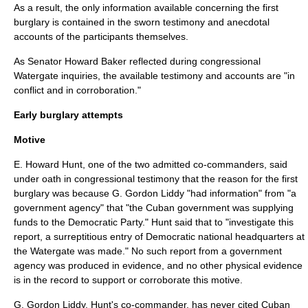
As a result, the only information available concerning the first
burglary is contained in the sworn testimony and anecdotal
accounts of the participants themselves.
As Senator
Howard Baker
reflected during congressional
Watergate inquiries, the available testimony and accounts are "in
conflict and in corroboration."
Early burglary attempts
Motive
E. Howard Hunt, one of the two admitted co-commanders, said
under oath in congressional testimony that the reason for the first
burglary was because G. Gordon Liddy "had information" from "a
government agency" that "the Cuban government was supplying
funds to the Democratic Party." Hunt said that to "investigate this
report, a surreptitious entry of Democratic national headquarters at
the Watergate was made." No such report from a government
agency was produced in evidence, and no other physical evidence
is in the record to support or corroborate this motive.
G. Gordon Liddy, Hunt's co-commander, has never cited Cuban