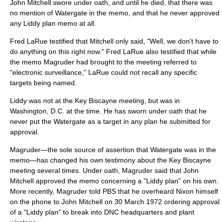
John Mitchell swore under oath, and until he died, that there was
no mention of Watergate in the memo, and that he never approved
any Liddy plan memo at all.
Fred LaRue testified that Mitchell only said, "Well, we don't have to
do anything on this right now." Fred LaRue also testified that while
the memo Magruder had brought to the meeting referred to
"electronic surveillance," LaRue could not recall any specific
targets being named.
Liddy was not at the Key Biscayne meeting, but was in
Washington, D.C. at the time. He has sworn under oath that he
never put the Watergate as a target in any plan he submitted for
approval.
Magruder—the sole source of assertion that Watergate was in the
memo—has changed his own testimony about the Key Biscayne
meeting several times. Under oath, Magruder said that John
Mitchell approved the memo concerning a "Liddy plan" on his own.
More recently, Magruder told PBS that he overheard Nixon himself
on the phone to John Mitchell on
30 March
1972
ordering approval
of a "Liddy plan" to break into DNC headquarters and plant