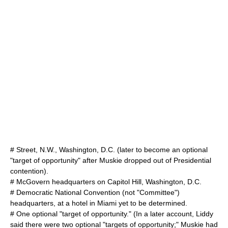
# Street, N.W., Washington, D.C. (later to become an optional
"target of opportunity" after Muskie dropped out of Presidential
contention).
# McGovern headquarters on Capitol Hill, Washington, D.C.
# Democratic National Convention (not "Committee")
headquarters, at a hotel in Miami yet to be determined.
# One optional "target of opportunity." (In a later account, Liddy
said there were two optional "targets of opportunity;" Muskie had