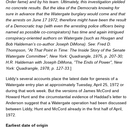
Order
fame) and by his team. Ultimately, this investigation yielded
no concrete results. But the idea of the Democrats knowing for
sure in advance that the Watergate burglary would come and that
the arrests on
June 17
1972
, therefore might have been the result
of a Democratic trap (with even the arresting police officers being
named as possible co-conspirators) has time and again intrigued
conspiracy-oriented authors on Watergate (such as Hougan and
Bob Haldeman’s co-author Joseph DiMona). See: Fred D.
Thompson, "At That Point in Time: The Inside Story of the Senate
Watergate Committee", New York: Quadrangle, 1975, p. 207-30;
H.R. Haldeman with Joseph DiMona, "The Ends of Power", New
York: Quadrangle, 1978, p. 127-33.
]
Liddy’s several accounts place the latest date for genesis of a
Watergate entry plan at approximately Tuesday,
April 25
,
1972
or
during that work week. But the versions of James McCord and
Howard Hunt and the circumstantial evidence of Haddad's letter to
Anderson suggest that a Watergate operation had been discussed
between Liddy, Hunt and McCord already in the first half of April,
1972.
Earliest date of origin