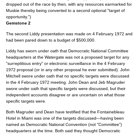
dropped out of the race by then, with any resources earmarked for
Muskie thereby being converted to a second optional "target of
opportunity.")
Gemstone 2
The second Liddy presentation was made on
4 February
1972
and
had been pared down to a budget of $500,000.
Liddy has sworn under oath that Democratic National Committee
headquarters at the Watergate was not a proposed target for any
"surreptitious entry" or electronic surveillance in the
4 February
1972
proposal (or in any other proposal he ever submitted). John
Mitchell swore under oath that no specific targets were discussed
in the
4 February
1972
meeting. John Dean and Jeb Magruder
swore under oath that specific targets were discussed, but their
independent accounts disagree or are uncertain on what those
specific targets were.
Both Magruder and Dean have testified that the Fontainebleau
Hotel in Miami was one of the targets discussed—having been
named as Democratic National Convention (not "Committee")
headquarters at the time. Both said they thought Democratic