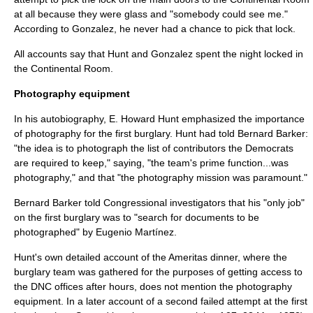
at all because they were glass and "somebody could see me."
According to Gonzalez, he never had a chance to pick that lock.
All accounts say that Hunt and Gonzalez spent the night locked in
the Continental Room.
Photography equipment
In his autobiography, E. Howard Hunt emphasized the importance
of photography for the first burglary. Hunt had told Bernard Barker:
"the idea is to photograph the list of contributors the Democrats
are required to keep," saying, "the team's prime function...was
photography," and that "the photography mission was paramount."
Bernard Barker told Congressional investigators that his "only job"
on the first burglary was to "search for documents to be
photographed" by
Eugenio Martínez
.
Hunt's own detailed account of the Ameritas dinner, where the
burglary team was gathered for the purposes of getting access to
the DNC offices after hours, does not mention the photography
equipment. In a later account of a second failed attempt at the first