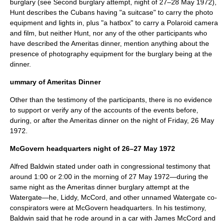
burglary (see Second burglary attempt, night of 27–
28 May
1972
),
Hunt describes the Cubans having "a suitcase" to carry the photo
equipment and lights in, plus "a hatbox" to carry a Polaroid camera
and film, but neither Hunt, nor any of the other participants who
have described the Ameritas dinner, mention anything about the
presence of photography equipment for the burglary being at the
dinner.
ummary of Ameritas Dinner
Other than the testimony of the participants, there is no evidence
to support or verify any of the accounts of the events before,
during, or after the Ameritas dinner on the night of Friday,
26 May
1972
.
McGovern headquarters night of 26–27 May 1972
Alfred Baldwin stated under oath in congressional testimony that
around 1:00 or 2:00 in the morning of
27 May
1972
—during the
same night as the Ameritas dinner burglary attempt at the
Watergate—he, Liddy, McCord, and other unnamed Watergate co-
conspirators were at McGovern headquarters. In his testimony,
Baldwin said that he rode around in a car with James McCord and