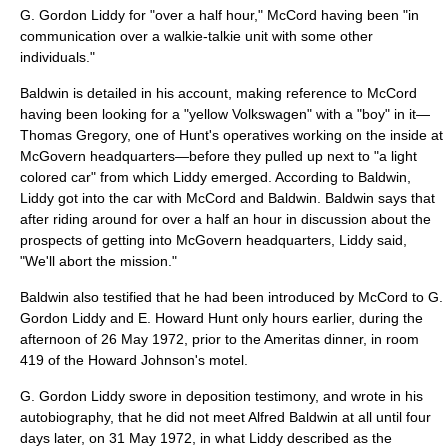
G. Gordon Liddy for "over a half hour," McCord having been "in
communication over a walkie-talkie unit with some other
individuals."
Baldwin is detailed in his account, making reference to McCord
having been looking for a "yellow Volkswagen" with a "boy" in it—
Thomas Gregory, one of Hunt's operatives working on the inside at
McGovern headquarters—before they pulled up next to "a light
colored car" from which Liddy emerged. According to Baldwin,
Liddy got into the car with McCord and Baldwin. Baldwin says that
after riding around for over a half an hour in discussion about the
prospects of getting into McGovern headquarters, Liddy said,
"We'll abort the mission."
Baldwin also testified that he had been introduced by McCord to G.
Gordon Liddy and E. Howard Hunt only hours earlier, during the
afternoon of
26 May
1972
, prior to the Ameritas dinner, in room
419 of the Howard Johnson's motel.
G. Gordon Liddy swore in deposition testimony, and wrote in his
autobiography, that he did not meet Alfred Baldwin at all until four
days later, on
31 May
1972
, in what Liddy described as the