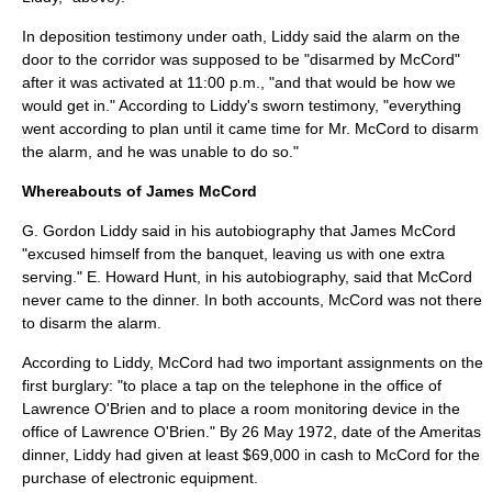
In deposition testimony under oath, Liddy said the alarm on the
door to the corridor was supposed to be "disarmed by McCord"
after it was activated at 11:00 p.m., "and that would be how we
would get in." According to Liddy's sworn testimony, "everything
went according to plan until it came time for Mr. McCord to disarm
the alarm, and he was unable to do so."
Whereabouts of James McCord
G. Gordon Liddy said in his autobiography that James McCord
"excused himself from the banquet, leaving us with one extra
serving." E. Howard Hunt, in his autobiography, said that McCord
never came to the dinner. In both accounts, McCord was not there
to disarm the alarm.
According to Liddy, McCord had two important assignments on the
first burglary: "to place a tap on the telephone in the office of
Lawrence O'Brien and to place a room monitoring device in the
office of Lawrence O'Brien." By
26 May
1972
, date of the Ameritas
dinner, Liddy had given at least $69,000 in cash to McCord for the
purchase of electronic equipment.