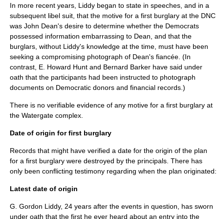
In more recent years, Liddy began to state in speeches, and in a
subsequent libel suit, that the motive for a first burglary at the DNC
was John Dean's desire to determine whether the Democrats
possessed information embarrassing to Dean, and that the
burglars, without Liddy's knowledge at the time, must have been
seeking a compromising photograph of Dean's fiancée. (In
contrast, E. Howard Hunt and
Bernard Barker
have said under
oath that the participants had been instructed to photograph
documents on Democratic donors and financial records.)
There is no verifiable evidence of any motive for a first burglary at
the Watergate complex.
Date of origin for first burglary
Records that might have verified a date for the origin of the plan
for a first burglary were destroyed by the principals. There has
only been conflicting testimony regarding when the plan originated:
Latest date of origin
G. Gordon Liddy, 24 years after the events in question, has sworn
under oath that the first he ever heard about an entry into the