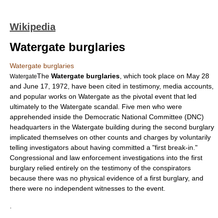
Wikipedia
Watergate burglaries
Watergate burglaries
The
Watergate burglaries
, which took place on
May 28
Watergate
and
June 17
,
1972
, have been cited in testimony, media accounts,
and popular works on Watergate as the pivotal event that led
ultimately to the
Watergate scandal
. Five men who were
apprehended inside the
Democratic National Committee
(DNC)
headquarters in the
Watergate building
during the second burglary
implicated themselves on other counts and charges by voluntarily
telling investigators about having committed a "first break-in."
Congressional and law enforcement investigations into the first
burglary relied entirely on the testimony of the conspirators
because there was no physical evidence of a first burglary, and
there were no independent witnesses to the event.
.