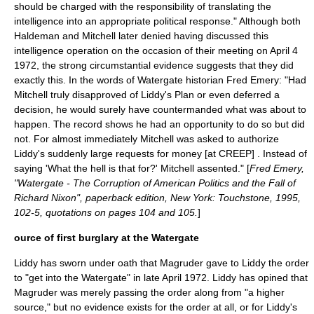
should be charged with the responsibility of translating the
intelligence into an appropriate political response." Although both
Haldeman and Mitchell later denied having discussed this
intelligence operation on the occasion of their meeting on
April 4
1972
, the strong circumstantial evidence suggests that they did
exactly this. In the words of Watergate historian Fred Emery: "Had
Mitchell truly disapproved of Liddy's Plan or even deferred a
decision, he would surely have countermanded what was about to
happen. The record shows he had an opportunity to do so but did
not. For almost immediately Mitchell was asked to authorize
Liddy's suddenly large requests for money [at CREEP] . Instead of
saying 'What the hell is that for?' Mitchell assented." [
Fred Emery,
"Watergate - The Corruption of American Politics and the Fall of
Richard Nixon", paperback edition, New York: Touchstone, 1995,
102-5, quotations on pages 104 and 105.
]
ource of first burglary at the Watergate
Liddy has sworn under oath that Magruder gave to Liddy the order
to "get into the Watergate" in late April 1972. Liddy has opined that
Magruder was merely passing the order along from "a higher
source," but no evidence exists for the order at all, or for Liddy's