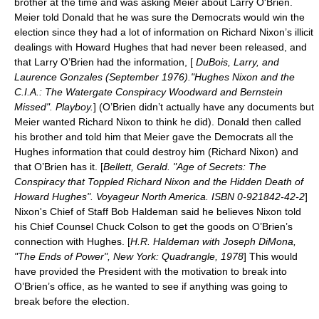
brother at the time and was asking Meier about
Larry O'Brien
.
Meier told Donald that he was sure the Democrats would win the
election since they had a lot of information on Richard Nixon’s illicit
dealings with Howard Hughes that had never been released, and
that Larry O’Brien had the information, [
DuBois, Larry, and
Laurence Gonzales (September 1976)."Hughes Nixon and the
C.I.A.: The Watergate Conspiracy Woodward and Bernstein
Missed". Playboy.
] (O’Brien didn’t actually have any documents but
Meier wanted Richard Nixon to think he did). Donald then called
his brother and told him that Meier gave the Democrats all the
Hughes information that could destroy him (Richard Nixon) and
that O’Brien has it. [
Bellett, Gerald. "
Age of Secrets
: The
Conspiracy that Toppled Richard Nixon and the Hidden Death of
Howard Hughes". Voyageur North America. ISBN 0-921842-42-2
]
Nixon's Chief of Staff
Bob Haldeman
said he believes Nixon told
his Chief Counsel
Chuck Colson
to get the goods on O’Brien’s
connection with Hughes. [
H.R. Haldeman with Joseph DiMona,
"The Ends of Power", New York: Quadrangle, 1978
] This would
have provided the President with the motivation to break into
O’Brien’s office, as he wanted to see if anything was going to
break before the election.