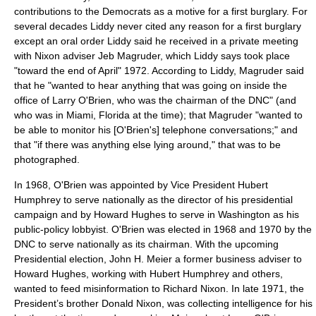
contributions to the Democrats as a motive for a first burglary. For
several decades Liddy never cited any reason for a first burglary
except an oral order Liddy said he received in a private meeting
with Nixon adviser Jeb Magruder, which Liddy says took place
"toward the end of April" 1972. According to Liddy, Magruder said
that he "wanted to hear anything that was going on inside the
office of
Larry O'Brien
, who was the chairman of the DNC" (and
who was in Miami, Florida at the time); that Magruder "wanted to
be able to monitor his [O'Brien's] telephone conversations;" and
that "if there was anything else lying around," that was to be
photographed.
In 1968, O'Brien was appointed by Vice President
Hubert
Humphrey
to serve nationally as the director of his presidential
campaign and by
Howard Hughes
to serve in Washington as his
public-policy lobbyist. O'Brien was elected in 1968 and 1970 by the
DNC to serve nationally as its chairman. With the upcoming
Presidential election,
John H. Meier
a former business adviser to
Howard Hughes, working with Hubert Humphrey and others,
wanted to feed misinformation to Richard Nixon. In late 1971, the
President’s brother
Donald Nixon
, was collecting intelligence for his