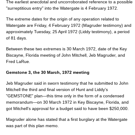
The earliest anecdotal and uncorroborated reference to a possible
"surreptitious entry" into the Watergate is
4 February
1972
.
The extreme dates for the origin of any operation related to
Watergate are Friday,
4 February
1972
(Magruder testimony) and
approximately Tuesday,
25 April
1972
(Liddy testimony), a period
of 81 days.
Between these two extremes is
30 March
1972
, date of the
Key
Biscayne
, Florida meeting of John Mitchell, Jeb Magruder, and
Fred LaRue
.
Gemstone 3, the 30 March, 1972 meeting
Jeb Magruder said in sworn testimony that he submitted to John
Mitchell the third and final version of Hunt and Liddy's
"GEMSTONE" plan—this time only in the form of a condensed
memorandum—on
30 March
1972
in Key Biscayne, Florida, and
got Mitchell's approval for a budget said to have been $250,000.
Magruder alone has stated that a first burglary at the Watergate
was part of this plan memo.