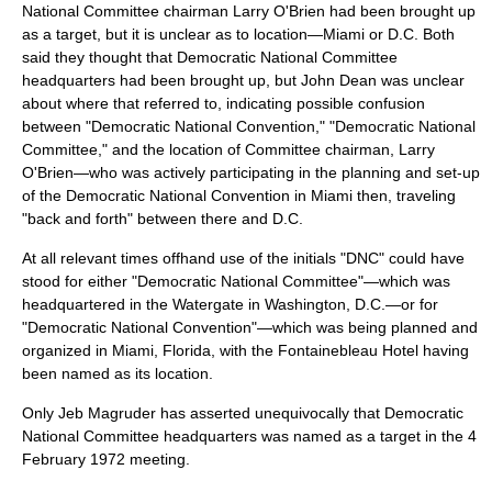
National Committee chairman Larry O'Brien had been brought up
as a target, but it is unclear as to location—Miami or D.C. Both
said they thought that Democratic National Committee
headquarters had been brought up, but John Dean was unclear
about where that referred to, indicating possible confusion
between "Democratic National Convention," "Democratic National
Committee," and the location of Committee chairman, Larry
O'Brien—who was actively participating in the planning and set-up
of the Democratic National Convention in Miami then, traveling
"back and forth" between there and D.C.
At all relevant times offhand use of the initials "DNC" could have
stood for either "Democratic National Committee"—which was
headquartered in the Watergate in Washington, D.C.—or for
"Democratic National Convention"—which was being planned and
organized in Miami, Florida, with the Fontainebleau Hotel having
been named as its location.
Only Jeb Magruder has asserted unequivocally that Democratic
National Committee headquarters was named as a target in the
4
February
1972
meeting.