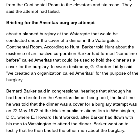
from the Continental Room to the elevators and staircase. They
said the attempt had failed.
Briefing for the Ameritas burglary attempt
about a planned burglary at the Watergate that would be
conducted under the cover of a dinner in the Watergate's
Continental Room. According to Hunt, Barker told Hunt about the
existence of an inactive corporation Barker had formed "sometime
before" called Ameritas that could be used to hold the dinner as a
cover for the burglary. In sworn testimony, G. Gordon Liddy said
"we created an organization called Ameritas" for the purpose of the
burglary.
Bernard Barker said in congressional hearings that although he
had been briefed on the Ameritas dinner being held, the first time
he was told that the dinner was a cover for a burglary attempt was
on
22 May
1972
at the Mullen public relations firm in Washington,
D.C., where E. Howard Hunt worked, after Barker had flown with
his men to Washington to attend the dinner. Barker went on to
testify that he then briefed the other men about the burglary.