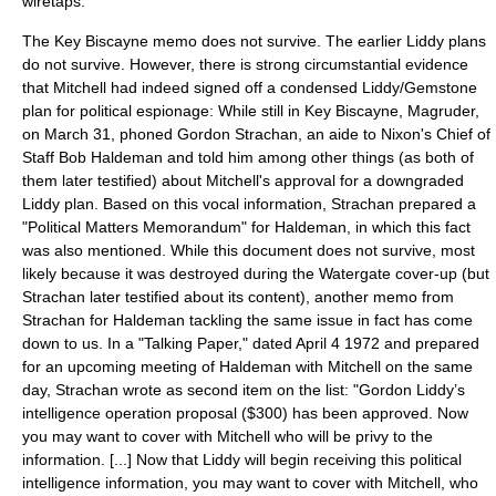
wiretaps.
The Key Biscayne memo does not survive. The earlier Liddy plans
do not survive. However, there is strong circumstantial evidence
that Mitchell had indeed signed off a condensed Liddy/Gemstone
plan for political espionage: While still in Key Biscayne, Magruder,
on
March 31
, phoned Gordon Strachan, an aide to Nixon's Chief of
Staff Bob Haldeman and told him among other things (as both of
them later testified) about Mitchell's approval for a downgraded
Liddy plan. Based on this vocal information, Strachan prepared a
"Political Matters Memorandum" for Haldeman, in which this fact
was also mentioned. While this document does not survive, most
likely because it was destroyed during the Watergate cover-up (but
Strachan later testified about its content), another memo from
Strachan for Haldeman tackling the same issue in fact has come
down to us. In a "Talking Paper," dated
April 4
1972
and prepared
for an upcoming meeting of Haldeman with Mitchell on the same
day, Strachan wrote as second item on the list: "Gordon Liddy’s
intelligence operation proposal ($300) has been approved. Now
you may want to cover with Mitchell who will be privy to the
information. [...] Now that Liddy will begin receiving this political
intelligence information, you may want to cover with Mitchell, who