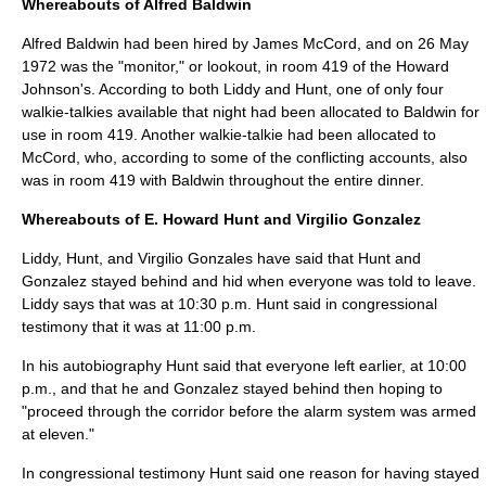
Whereabouts of Alfred Baldwin
Alfred Baldwin had been hired by James McCord, and on
26 May
1972
was the "monitor," or lookout, in room 419 of the Howard
Johnson's. According to both Liddy and Hunt, one of only four
walkie-talkies available that night had been allocated to Baldwin for
use in room 419. Another walkie-talkie had been allocated to
McCord, who, according to some of the conflicting accounts, also
was in room 419 with Baldwin throughout the entire dinner.
Whereabouts of E. Howard Hunt and Virgilio Gonzalez
Liddy, Hunt, and Virgilio Gonzales have said that Hunt and
Gonzalez stayed behind and hid when everyone was told to leave.
Liddy says that was at 10:30 p.m. Hunt said in congressional
testimony that it was at 11:00 p.m.
In his autobiography Hunt said that everyone left earlier, at 10:00
p.m., and that he and Gonzalez stayed behind then hoping to
"proceed through the corridor before the alarm system was armed
at eleven."
In congressional testimony Hunt said one reason for having stayed