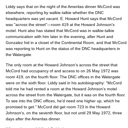
Liddy says that on the night of the Ameritas dinner McCord was
elsewhere, reporting by walkie-talkie whether the DNC
headquarters was yet vacant. E. Howard Hunt says that McCord
was "across the street"—room 419 at the Howard Johnson's
motel. Hunt also has stated that McCord was in walkie-talkie
communication with him later in the evening, after Hunt and
Gonzalez hid in a closet of the Continental Room, and that McCord
was reporting to Hunt on the status of the DNC headquarters in
the Watergate.
The only room at the Howard Johnson's across the street that
McCord had occupancy of and access to on
26 May
1972
was
room 419, on the fourth floor. The DNC offices in the Watergate
were on the sixth floor. Liddy said in his autobiography: "McCord
told me he had rented a room at the Howard Johnson's motel
across the street from the Watergate, but it was on the fourth floor.
To see into the DNC offices, he'd need one higher up, which he
promised to get." McCord did get room 723 in the Howard
Johnson's, on the seventh floor, but not until
29 May
1972
, three
days after the Ameritas dinner.