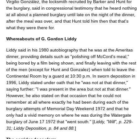
Virgilio González
, the locksmith recruited by Barker and Hunt for
the burglary, said in congressional testimony that he heard nothing
at all about a planned burglary until late on the night of the dinner,
after the meal was over, and that Hunt told him then that that's
what they were there for.
Whereabouts of G. Gordon Liddy
Liddy said in his 1980 autobiography that he was at the Ameritas
dinner, providing details such as "polishing off McCord's meal,"
being bored by a film being shown, and finally leaving with the rest
of the men (except for Hunt and Gonzalez) when told to leave the
Continental Room by a guard at 10:30 p.m. In sworn deposition in
1996, Liddy stated under oath that he "was not at that dinner,"
saying further: "I was present in the area but not at that dinner."
However, he also stated on that occasion that he could not
remember at all where exactly he had been during each of the
burglary attempts of Memorial Day Weekend 1972 and that he
only had a vivid memory on where he was during the Watergate
burglary of
June 17
1972
that "went south." [
Liddy, "Will", p. 229-
31; Liddy Deposition, p. 84 and 88.
]