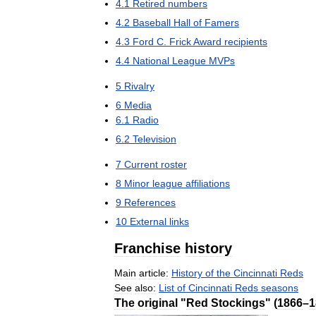
4
.
1
Retired
numbers
4
.
2
Baseball
Hall
of
Famers
4
.
3
Ford
C
.
Frick
Award
recipients
4
.
4
National
League
MVPs
5
Rivalry
6
Media
6
.
1
Radio
6
.
2
Television
7
Current
roster
8
Minor
league
affiliations
9
References
10
External
links
Franchise
history
Main
article:
History
of
the
Cincinnati
Reds
See
also:
List
of
Cincinnati
Reds
seasons
The
original
"
Red
Stockings
" (
1866
–
1