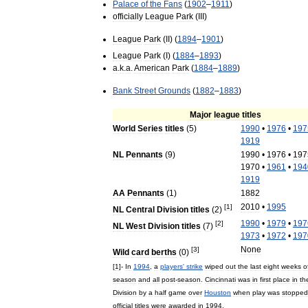
Palace
of
the
Fans
(
1902
–
1911
)
officially
League
Park
(
III
)
League
Park
(
II
) (
1894
–
1901
)
League
Park
(
I
) (
1884
–
1893
)
a
.
k
.
a
.
American
Park
(
1884
–
1889
)
Bank
Street
Grounds
(
1882
–
1883
)
Major
league
titles
World
Series
titles
(
5
)
1990
•
1976
•
197
1919
NL
Pennants
(
9
)
1990
•
1976
•
197
1970
•
1961
•
194
1919
AA
Pennants
(
1
)
1882
2010
•
1995
[
1
]
NL
Central
Division
titles
(
2
)
1990
•
1979
•
197
[
2
]
NL
West
Division
titles
(
7
)
1973
•
1972
•
197
None
[
3
]
Wild
card
berths
(
0
)
[
1
]-
In
1994
,
a
players
'
strike
wiped
out
the
last
eight
weeks
o
season
and
all
post
-
season
.
Cincinnati
was
in
first
place
in
th
Division
by
a
half
game
over
Houston
when
play
was
stopped
official
titles
were
awarded
in
1994
.