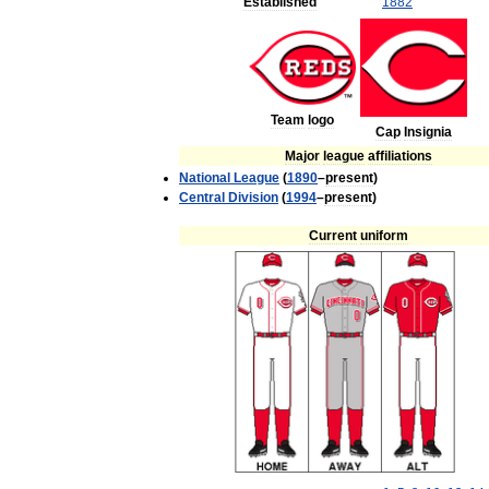
Established
1882
Team
logo
Cap
Insignia
Major
league
affiliations
National
League
(
1890
–
present
)
Central
Division
(
1994
–
present
)
Current
uniform