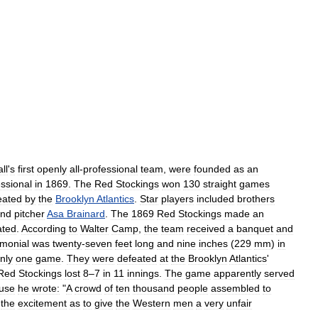
ll
'
s
first
openly
all
-
professional
team
,
were
founded
as
an
essional
in
1869
.
The
Red
Stockings
won
130
straight
games
eated
by
the
Brooklyn
Atlantics
.
Star
players
included
brothers
nd
pitcher
Asa
Brainard
.
The
1869
Red
Stockings
made
an
ated
.
According
to
Walter
Camp
,
the
team
received
a
banquet
and
imonial
was
twenty
-
seven
feet
long
and
nine
inches
(
229
mm
)
in
nly
one
game
.
They
were
defeated
at
the
Brooklyn
Atlantics
'
Red
Stockings
lost
8
–
7
in
11
innings
.
The
game
apparently
served
use
he
wrote:
"
A
crowd
of
ten
thousand
people
assembled
to
the
excitement
as
to
give
the
Western
men
a
very
unfair