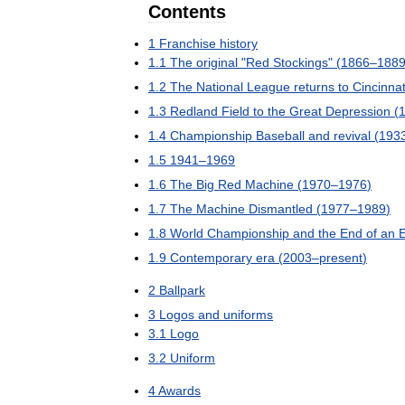
Contents
1
Franchise
history
1
.
1
The
original
"
Red
Stockings
" (
1866
–
188
1
.
2
The
National
League
returns
to
Cincinnat
1
.
3
Redland
Field
to
the
Great
Depression
(
1
.
4
Championship
Baseball
and
revival
(
193
1
.
5
1941
–
1969
1
.
6
The
Big
Red
Machine
(
1970
–
1976
)
1
.
7
The
Machine
Dismantled
(
1977
–
1989
)
1
.
8
World
Championship
and
the
End
of
an
1
.
9
Contemporary
era
(
2003
–
present
)
2
Ballpark
3
Logos
and
uniforms
3
.
1
Logo
3
.
2
Uniform
4
Awards