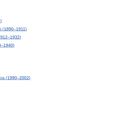
9
)
i
(
1890
–
1911
)
1912
–
1932
)
3
–
1940
)
Era
(
1990
–
2002
)