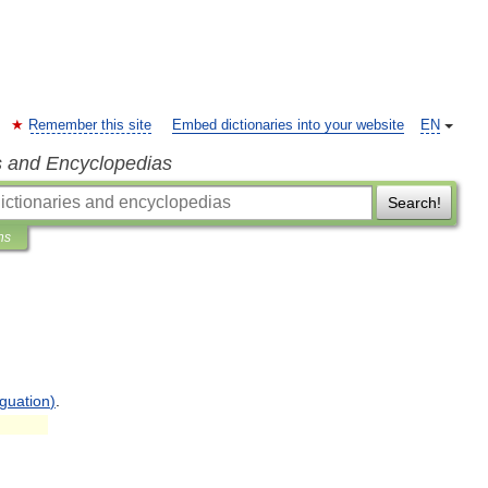
Remember this site
Embed dictionaries into your website
EN
s and Encyclopedias
Search!
ns
guation
)
.