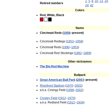
1
,
5
,
8
,
10
,
13
,
14
Retired
numbers
24
,
42
Colors
Red
,
White
,
Black
Name
Cincinnati
Reds
(
1958
–
present
)
Cincinnati
Redlegs
(
1953
–
1958
)
Cincinnati
Reds
(
1890
–
1953
)
Cincinnati
Red
Stockings
(
1882
–
1889
)
Other
nicknames
The
Big
Red
Machine
Ballpark
Great
American
Ball
Park
(
2003
–
present
)
Riverfront
Stadium
(
1970
–
2002
)
a
.
k
.
a
.
Cinergy
Field
(
1996
–
2002
)
Crosley
Field
(
1912
–
1970
)
a
.
k
.
a
.
Redland
Field
(
1912
–
1934
)