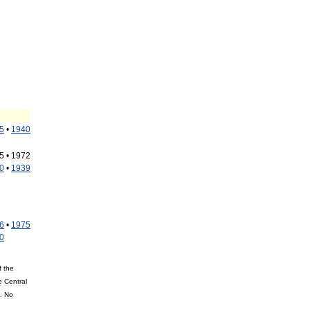
5
•
1940
5
•
1972
0
•
1939
6
•
1975
0
f
the
e
Central
.
No