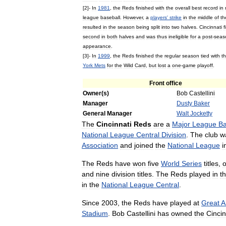
[
2
]-
In
1981
,
the
Reds
finished
with
the
overall
best
record
in
league
baseball
.
However
,
a
players
'
strike
in
the
middle
of
th
resulted
in
the
season
being
split
into
two
halves
.
Cincinnati
f
second
in
both
halves
and
was
thus
ineligible
for
a
post
-
seas
appearance
.
[
3
]-
In
1999
,
the
Reds
finished
the
regular
season
tied
with
t
York
Mets
for
the
Wild
Card
,
but
lost
a
one
-
game
playoff
.
Front
office
Owner
(
s
)
Bob
Castellini
Manager
Dusty
Baker
General
Manager
Walt
Jocketty
The
Cincinnati
Reds
are
a
Major
League
Ba
National
League
Central
Division
.
The
club
w
Association
and
joined
the
National
League
i
The
Reds
have
won
five
World
Series
titles
,
and
nine
division
titles
.
The
Reds
played
in
t
in
the
National
League
Central
.
Since
2003
,
the
Reds
have
played
at
Great
A
Stadium
.
Bob
Castellini
has
owned
the
Cincin