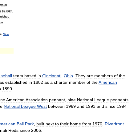
major
e
season
inished
on
he
New
seball
team
based
in
Cincinnati
,
Ohio
.
They
are
members
of
the
as
established
in
1882
as
a
charter
member
of
the
American
n
1890
.
one
American
Association
pennant
,
nine
National
League
pennants
he
National
League
West
between
1969
and
1993
and
since
1994
merican
Ball
Park
,
built
next
to
their
home
from
1970
,
Riverfront
nati
Reds
since
2006
.