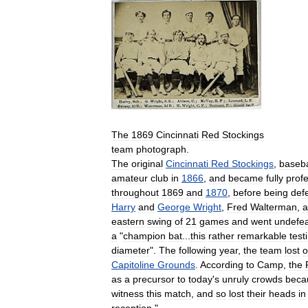
The
1869
Cincinnati
Red
Stockings
team
photograph
.
The
original
Cincinnati
Red
Stockings
,
baseba
amateur
club
in
1866
,
and
became
fully
prof
throughout
1869
and
1870
,
before
being
def
Harry
and
George
Wright
,
Fred
Walterman
,
a
eastern
swing
of
21
games
and
went
undefe
a
"
champion
bat
...
this
rather
remarkable
test
diameter
".
The
following
year
,
the
team
lost
o
Capitoline
Grounds
.
According
to
Camp
,
the
as
a
precursor
to
today
'
s
unruly
crowds
beca
witness
this
match
,
and
so
lost
their
heads
in