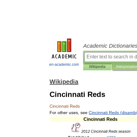
Academic Dictionarie
en-academic.com
Wikipedia
Interpretatio
Wikipedia
Cincinnati Reds
Cincinnati
Reds
For
other
uses
,
see
Cincinnati
Reds
(
disambi
Cincinnati
Reds
2012
Cincinnati
Reds
season