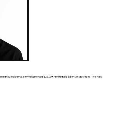
ommunity
.
livejournal
.
com
/
rickemerson
/
122179
.
html
#
cutid1
|
title
=
Minutes
from
"
The
Rick