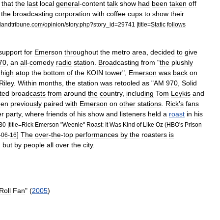
that
the
last
local
general
-
content
talk
show
had
been
taken
off
the
broadcasting
corporation
with
coffee
cups
to
show
their
tlandtribune
.
com
/
opinion
/
story
.
php
?
story
_
id
=
29741
|
title
=
Static
follows
support
for
Emerson
throughout
the
metro
area
,
decided
to
give
70
,
an
all
-
comedy
radio
station
.
Broadcasting
from
"
the
plushly
high
atop
the
bottom
of
the
KOIN
tower
",
Emerson
was
back
on
Riley
.
Within
months
,
the
station
was
retooled
as
"
AM
970
,
Solid
ted
broadcasts
from
around
the
country
,
including
Tom
Leykis
and
een
previously
paired
with
Emerson
on
other
stations
.
Rick
'
s
fans
er
party
,
where
friends
of
his
show
and
listeners
held
a
roast
in
his
30
|
title
=
Rick
Emerson
"
Weenie
"
Roast:
It
Was
Kind
of
Like
Oz
(
HBO
'
s
Prison
]
The
over
-
the
-
top
performances
by
the
roasters
is
-
06
-
16
,
but
by
people
all
over
the
city
.
Roll
Fan
" (
2005
)