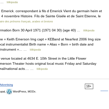
ole …
Wikipedia
Emerick. correspondant à fils d Emerick Vient du germain heim et
le 4 novembre Histoire. Fils de Sainte Gisèle et de Saint Etienne, le
aire des prénoms français, arabes et bretons
rmation Born 30 April 1971 (1971 04 30) (age 40) …
Wikipedia
me = Keith Emerson Img capt = KEBand at Nearfest 2006 Img size
l instrumentalist Birth name = Alias = Born = birth date and
= Instrument =… …
Wikipedia
venue located at 4634 E. 10th Street in the Little Flower
merson Theater hosts original local music Friday and Saturday
ional/national acts.… …
Wikipedia
Advertising
18+
upal,
WordPress, MODx.