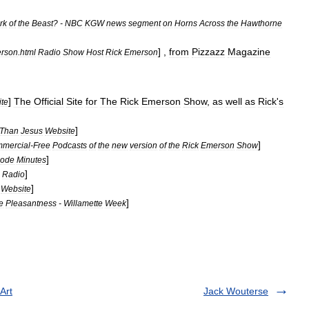
rk
of
the
Beast
? -
NBC
KGW
news
segment
on
Horns
Across
the
Hawthorne
] ,
from
Pizzazz
Magazine
rson
.
html
Radio
Show
Host
Rick
Emerson
]
The
Official
Site
for
The
Rick
Emerson
Show
,
as
well
as
Rick
'
s
te
]
Than
Jesus
Website
]
mercial
-
Free
Podcasts
of
the
new
version
of
the
Rick
Emerson
Show
]
sode
Minutes
]
Radio
]
Website
]
e
Pleasantness
-
Willamette
Week
Art
Jack Wouterse