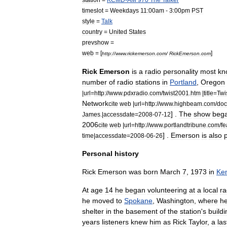
timeslot
=
Weekdays
11:00am
-
3:00pm
PST
style
=
Talk
country
=
United
States
prevshow
=
web
= [
]
http:
//
www
.
rickemerson
.
com
/
RickEmerson
.
com
Rick
Emerson
is
a
radio
personality
most
kn
number
of
radio
stations
in
Portland
,
Oregon
|
url
=
http:
//
www
.
pdxradio
.
com
/
twist2001
.
htm
|
title
=
Twi
Network
cite
web
|
url
=
http:
//
www
.
highbeam
.
com
/
doc
] .
The
show
beg
James
.|
accessdate
=
2008
-
07
-
12
2006
cite
web
|
url
=
http:
//
www
.
portlandtribune
.
com
/
fe
] .
Emerson
is
also
time
|
accessdate
=
2008
-
06
-
26
Personal
history
Rick
Emerson
was
born
March
7
,
1973
in
Ke
At
age
14
he
began
volunteering
at
a
local
ra
he
moved
to
Spokane
,
Washington
,
where
h
shelter
in
the
basement
of
the
station
'
s
buildi
years
listeners
knew
him
as
Rick
Taylor
,
a
las