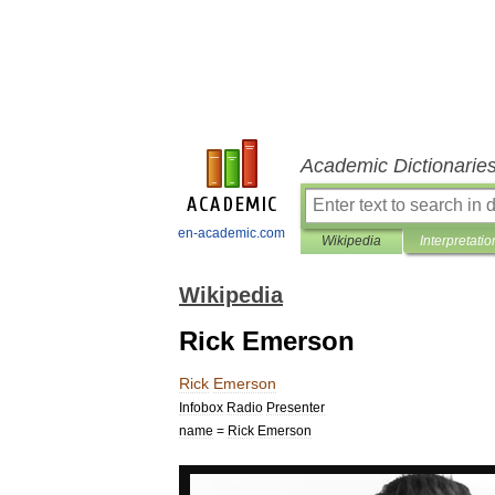
Academic Dictionarie
en-academic.com
Wikipedia
Interpretatio
Wikipedia
Rick Emerson
Rick
Emerson
Infobox
Radio
Presenter
name
=
Rick
Emerson