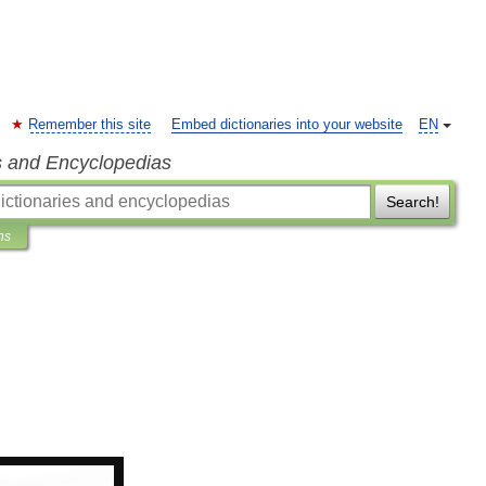
Remember this site
Embed dictionaries into your website
EN
s and Encyclopedias
Search!
ns