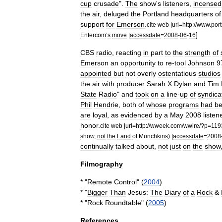
cup
crusade
"
.
The
show
'
s
listeners
,
incensed
the
air
,
deluged
the
Portland
headquarters
of
support
for
Emerson
.
cite
web
|
url
=
http:
//
www
.
por
]
Entercom
’
s
move
|
accessdate
=
2008
-
06
-
16
CBS
radio
,
reacting
in
part
to
the
strength
of
Emerson
an
opportunity
to
re
-
tool
Johnson
9
appointed
but
not
overly
ostentatious
studios
the
air
with
producer
Sarah
X
Dylan
and
Tim
State
Radio
"
and
took
on
a
line
-
up
of
syndica
Phil
Hendrie
,
both
of
whose
programs
had
b
are
loyal
,
as
evidenced
by
a
May
2008
listen
honor
.
cite
web
|
url
=
http:
//
wweek
.
com
/
wwire
/?
p
=
119
show
,
not
the
Land
of
Munchkins
) |
accessdate
=
2008
continually
talked
about
,
not
just
on
the
show
Filmography
* "
Remote
Control
" (
2004
)
* "
Bigger
Than
Jesus:
The
Diary
of
a
Rock
&
* "
Rock
Roundtable
" (
2005
)
References