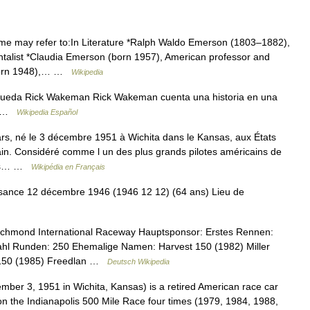
 may refer to:In Literature *Ralph Waldo Emerson (1803–1882),
ntalist *Claudia Emerson (born 1957), American professor and
 (born 1948),… …
Wikipedia
queda Rick Wakeman Rick Wakeman cuenta una historia en una
re …
Wikipedia Español
, né le 3 décembre 1951 à Wichita dans le Kansas, aux États
ain. Considéré comme l un des plus grands pilotes américains de
ises… …
Wikipédia en Français
ance 12 décembre 1946 (1946 12 12) (64 ans) Lieu de
ichmond International Raceway Hauptsponsor: Erstes Rennen:
ahl Runden: 250 Ehemalige Namen: Harvest 150 (1982) Miller
n 150 (1985) Freedlan …
Deutsch Wikipedia
er 3, 1951 in Wichita, Kansas) is a retired American race car
won the Indianapolis 500 Mile Race four times (1979, 1984, 1988,