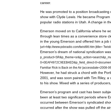
career
.
He
was
promoted
to
a
position
broadcasting
show
with
Clyde
Lewis
.
He
became
Program
popular
radio
stations
in
Utah
.
A
change
in
th
Emerson
moved
on
to
California
where
he
w
through
lean
times
as
a
convenience
store
cl
in
the
young
Emerson
and
offered
him
a
job
|
url
=
http:
//
www
.
pdxradio
.
com
/
twist98
.
htm
|
title
=
Twist
Emerson
'
s
dream
of
national
syndication
was
p
_
product
=
SR
&
p
_
theme
=
sr
&
p
_
action
=
search
&
p
_
m
0
=
0EAF4972C9EEB4ED
&
p
_
field
_
direct
-
0
=
documen
Familiar
Rick
is
Back
on
the
Air
|
accessdate
=
2008
-
0
However
,
he
had
struck
a
chord
with
the
Port
2001
,
and
was
soon
paired
with
Tim
Riley
,
a
to
his
show
.
Mixed
with
a
series
of
producers
Emerson
'
s
program
and
cast
has
been
subje
been
at
least
two
significant
periods
where
E
occurred
between
Emerson
'
s
syndicated
sho
occurred
after
the
show
was
pulled
off
the
air