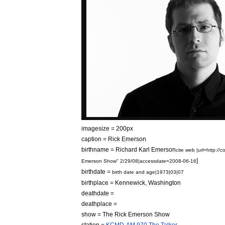
imagesize
=
200px
caption
=
Rick
Emerson
birthname
=
Richard
Karl
Emerson
cite
web
|
url
=
http:
//
c
]
Emerson
Show
"
2
/
29
/
08
|
accessdate
=
2008
-
06
-
16
birthdate
=
birth
date
and
age
|
1973
|
03
|
07
birthplace
=
Kennewick
,
Washington
deathdate
=
deathplace
=
show
=
The
Rick
Emerson
Show
station
=
KCMD
-
AM
970
The
Talker