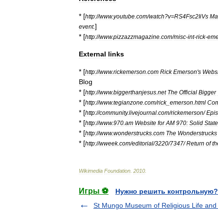
* [
http:
//
www
.
youtube
.
com
/
watch
?
v
=
RS4Fsc2IiVs
Ma
]
event
.
* [
http:
//
www
.
pizzazzmagazine
.
com
/
misc
-
int
-
rick
-
eme
External
links
* [
http:
//
www
.
rickemerson
.
com
Rick
Emerson
'
s
Websi
Blog
* [
http:
//
www
.
biggerthanjesus
.
net
The
Official
Bigger
* [
http:
//
www
.
tegianzone
.
com
/
rick
_
emerson
.
html
Com
* [
http:
//
community
.
livejournal
.
com
/
rickemerson
/
Epi
* [
http:
//
www
.
970
.
am
Website
for
AM
970:
Solid
State
* [
http:
//
www
.
wonderstrucks
.
com
The
Wonderstrucks
* [
http:
//
wweek
.
com
/
editorial
/
3220
/
7347
/
Return
of
th
Wikimedia
Foundation
.
2010
.
Игры ⚽
Нужно решить контрольную?
St Mungo Museum of Religious Life and 