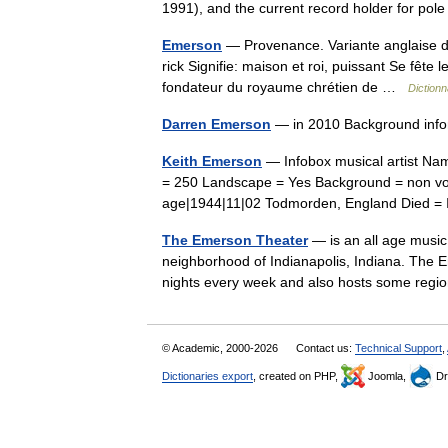
1991), and the current record holder for p
Emerson
— Provenance. Variante anglaise d 
rick Signifie: maison et roi, puissant Se fête 
fondateur du royaume chrétien de …
Dictionn
Darren Emerson
— in 2010 Background info
Keith Emerson
— Infobox musical artist Na
= 250 Landscape = Yes Background = non voca
age|1944|11|02 Todmorden, England Died 
The Emerson Theater
— is an all age music 
neighborhood of Indianapolis, Indiana. The E
nights every week and also hosts some reg
© Academic, 2000-2026
Contact us:
Technical Support
,
Dictionaries export
, created on PHP,
Joomla,
Dr