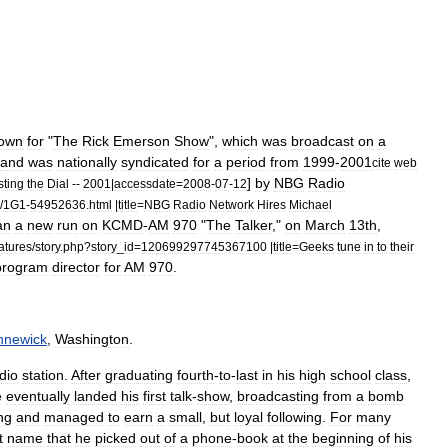
own
for
"
The
Rick
Emerson
Show
",
which
was
broadcast
on
a
and
was
nationally
syndicated
for
a
period
from
1999
-
2001
cite
web
]
by
NBG
Radio
sting
the
Dial
--
2001
|
accessdate
=
2008
-
07
-
12
/
1G1
-
54952636
.
html
|
title
=
NBG
Radio
Network
Hires
Michael
an
a
new
run
on
KCMD
-
AM
970
"
The
Talker
,"
on
March
13th
,
atures
/
story
.
php
?
story
_
id
=
120699297745367100
|
title
=
Geeks
tune
in
to
their
program
director
for
AM
970
.
nnewick
,
Washington
.
dio
station
.
After
graduating
fourth
-
to
-
last
in
his
high
school
class
,
e
eventually
landed
his
first
talk
-
show
,
broadcasting
from
a
bomb
ng
and
managed
to
earn
a
small
,
but
loyal
following
.
For
many
t
name
that
he
picked
out
of
a
phone
-
book
at
the
beginning
of
his