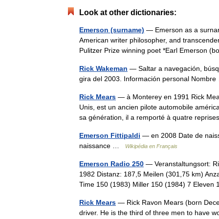
Look at other dictionaries:
Emerson (surname)
— Emerson as a surname
American writer philosopher, and transcende
Pulitzer Prize winning poet *Earl Emerson
Rick Wakeman
— Saltar a navegación, bús
gira del 2003. Información personal Nomb
Rick Mears
— à Monterey en 1991 Rick Mears
Unis, est un ancien pilote automobile améric
sa génération, il a remporté à quatre repr
Emerson Fittipaldi
— en 2008 Date de naiss
naissance …
Wikipédia en Français
Emerson Radio 250
— Veranstaltungsort: R
1982 Distanz: 187,5 Meilen (301,75 km) Anz
Time 150 (1983) Miller 150 (1984) 7 Eleve
Rick Mears
— Rick Ravon Mears (born Decemb
driver. He is the third of three men to have 