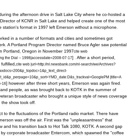
during
the
afternoon
drive
in
Salt
Lake
City
where
he
co
-
hosted
a
Director
of
KCNR
in
Salt
Lake
and
helped
create
one
of
the
most
e
station
'
s
format
in
1997
left
Emerson
without
a
microphone
.
orked
in
a
number
of
formats
and
cities
and
sometimes
got
erk
.
A
Portland
Program
Director
named
Bruce
Agler
saw
potential
in
Portland
,
Oregon
in
November
1997
cite
web
] .
After
a
short
period
,
ing
the
Dial
--
1998
|
accessdate
=
2008
-
07
-
17
fulfilled
,
cite
web
|
url
=
http:
//
nl
.
newsbank
.
com
/
nl
-
search
/
we
/
Archives
?
axdocs
=
200
&
p
_
topdoc
=
1
&
p
_
text
_
direct
-
t
_
id
&
p
_
perpage
=
10
&
p
_
sort
=
YMD
_
date:D
&
s
_
trackval
=
GooglePM
|
title
=
A
]
however
after
three
short
years
,
Emerson
was
again
fired
.
6
-
16
land
people
,
as
was
brought
back
to
KOTK
in
the
summer
of
veteran
broadcaster
who
brought
a
unique
style
of
news
coverage
,
the
show
took
off
.
ct
to
the
fluctuations
of
the
Portland
radio
market
.
There
have
merson
was
off
the
air
.
First
was
the
"
unpleasantness
"
that
w
and
his
transition
back
to
Hot
Talk
1080
,
KOTK
.
A
second
gap
by
corporate
broadcaster
Entercom
,
which
spawned
the
"
coffee