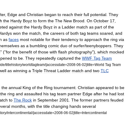
fter
,
Edge
and
Christian
began
to
reach
their
full
potential
.
They
th
the
Hardy
Boyz
to
form
the
The
New
Brood
.
On
October
17
,
eted
against
the
Hardy
Boyz
in
a
Ladder
match
as
part
of
the
Hardys
won
the
match
,
the
careers
of
both
tag
teams
soared
,
and
n
as
faces
most
notable
for
their
tendency
to
approach
the
ring
via
themselves
as
a
bumbling
comic
duo
of
surfer
/
teenyboppers
.
They
s
" ("
for
the
benefit
of
those
with
flash
photography
"),
which
mocked
ppened
to
be
.
They
repeatedly
captured
the
WWF
Tag
Team
ide
/
titlehistory
/
worldtagteam
/|
accessdate
=
2008
-
06
-
02
|
title
=
World
Tag
Team
well
as
winning
a
Triple
Threat
Ladder
match
and
two
TLC
n
the
annual
King
of
the
Ring
tournament
.
Christian
appeared
to
be
the
ring
and
assaulted
his
tag
team
partner
Edge
after
he
had
lost
atch
to
The
Rock
in
September
2001
.
The
former
partners
feuded
everal
months
,
with
the
title
changing
hands
several
story
/
intercontinental
/|
accessdate
=
2008
-
06
-
02
|
title
=
Intercontinental