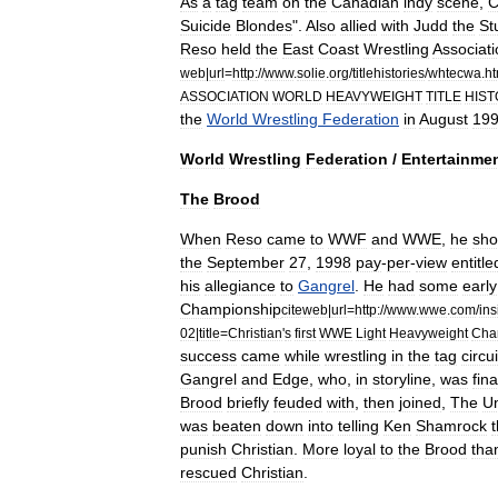
As
a
tag
team
on
the
Canadian
indy
scene
,
C
Suicide
Blondes
".
Also
allied
with
Judd
the
St
Reso
held
the
East
Coast
Wrestling
Associati
web
|
url
=
http:
//
www
.
solie
.
org
/
titlehistories
/
whtecwa
.
ht
ASSOCIATION
WORLD
HEAVYWEIGHT
TITLE
HIS
the
World
Wrestling
Federation
in
August
19
World
Wrestling
Federation
/
Entertainme
The
Brood
When
Reso
came
to
WWF
and
WWE
,
he
sho
the
September
27
,
1998
pay
-
per
-
view
entitle
his
allegiance
to
Gangrel
.
He
had
some
early
Championship
citeweb
|
url
=
http:
//
www
.
wwe
.
com
/
ins
02
|
title
=
Christian
'
s
first
WWE
Light
Heavyweight
Cha
success
came
while
wrestling
in
the
tag
circui
Gangrel
and
Edge
,
who
,
in
storyline
,
was
fina
Brood
briefly
feuded
with
,
then
joined
,
The
U
was
beaten
down
into
telling
Ken
Shamrock
punish
Christian
.
More
loyal
to
the
Brood
tha
rescued
Christian
.