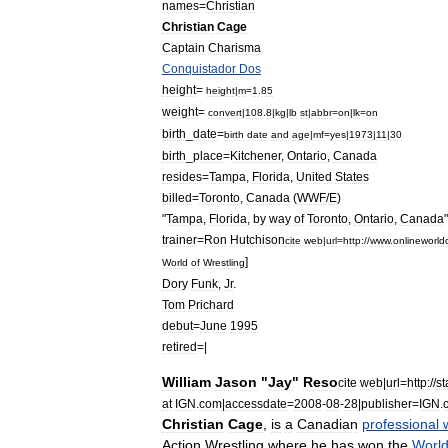
names
=
Christian
Christian
Cage
Captain
Charisma
Conquistador
Dos
height
=
height
|
m
=
1
.
85
weight
=
convert
|
108
.
8
|
kg
|
lb
st
|
abbr
=
on
|
lk
=
on
birth
_
date
=
birth
date
and
age
|
mf
=
yes
|
1973
|
11
|
30
birth
_
place
=
Kitchener
,
Ontario
,
Canada
resides
=
Tampa
,
Florida
,
United
States
billed
=
Toronto
,
Canada
(
WWF
/
E
)
"
Tampa
,
Florida
,
by
way
of
Toronto
,
Ontario
,
Canada
"
trainer
=
Ron
Hutchison
cite
web
|
url
=
http:
//
www
.
onlineworld
]
World
of
Wrestling
Dory
Funk
,
Jr
.
Tom
Prichard
debut
=
June
1995
retired
=|
William
Jason
"
Jay
"
Reso
cite
web
|
url
=
http:
//
st
at
IGN
.
com
|
accessdate
=
2008
-
08
-
28
|
publisher
=
IGN
.
Christian
Cage
,
is
a
Canadian
professional
Action
Wrestling
where
he
has
won
the
Worl