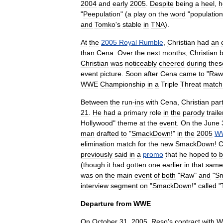
2004
and
early
2005
.
Despite
being
a
heel
,
h
"
Peepulation
" (
a
play
on
the
word
"
population
and
Tomko
'
s
stable
in
TNA
).
At
the
2005
Royal
Rumble
,
Christian
had
an
than
Cena
.
Over
the
next
months
,
Christian
Christian
was
noticeably
cheered
during
thes
event
picture
.
Soon
after
Cena
came
to
"
Raw
WWE
Championship
in
a
Triple
Threat
match
Between
the
run
-
ins
with
Cena
,
Christian
par
21
.
He
had
a
primary
role
in
the
parody
traile
Hollywood
"
theme
at
the
event
.
On
the
June
man
drafted
to
"
SmackDown
!"
in
the
2005
W
elimination
match
for
the
new
SmackDown
!
C
previously
said
in
a
promo
that
he
hoped
to
b
(
though
it
had
gotten
one
earlier
in
that
same
was
on
the
main
event
of
both
"
Raw
"
and
"
S
interview
segment
on
"
SmackDown
!"
called
"
Departure
from
WWE
On
October
31
,
2005
,
Reso
'
s
contract
with
W