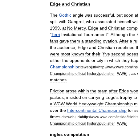
Edge
and
Christian
The
Gothic
angle
was
successful
,
but
soon
a
split
with
Gangrel
,
who
associated
himself
wi
1999
,
at
No
Mercy
,
Edge
and
Christian
comp
"
Terri
Invitational
Tournament
".
Although
the
fans
gave
them
a
standing
ovation
.
After
a
ru
the
audience
,
Edge
and
Christian
redefined
were
most
known
for
their
"
five
second
pose
either
the
opponents
or
city
in
which
they
ha
Championship
citeweb
|
url
=
http:
//
www
.
wwe
.
com
/
ins
] ,
as
Championship
official
history
|
publisher
=
WWE
matches
.
Friction
arose
within
the
team
after
Edge
wo
jealous
,
insisted
on
carrying
Edge
'
s
trophy
to
a
WCW
World
Heavyweight
Championship
m
over
the
Intercontinental
Championship
for
s
times
.
citeweb
|
url
=
http:
//
www
.
wwe
.
com
/
inside
/
titlehi
]
Championship
official
history
|
publisher
=
WWE
ingles
competition