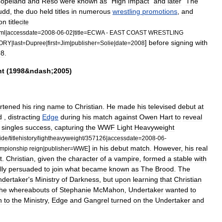
opeland
and
Reso
were
known
as
"
High
Impact
"
and
later
"
The
udd
,
the
duo
held
titles
in
numerous
wrestling
promotions
,
and
on
title
cite
ml
|
accessdate
=
2008
-
06
-
02
|
title
=
ECWA
-
EAST
COAST
WRESTLING
]
before
signing
with
TORY
|
last
=
Dupree
|
first
=
Jim
|
publisher
=
Solie
|
date
=
2008
98
.
nt
(
1998
&
ndash
;
2005
)
rtened
his
ring
name
to
Christian
.
He
made
his
televised
debut
at
d
,
distracting
Edge
during
his
match
against
Owen
Hart
to
reveal
singles
success
,
capturing
the
WWF
Light
Heavyweight
ide
/
titlehistory
/
lightheavyweight
/
357126
|
accessdate
=
2008
-
06
-
]
in
his
debut
match
.
However
,
his
real
mpionship
reign
|
publisher
=
WWE
t
.
Christian
,
given
the
character
of
a
vampire
,
formed
a
stable
with
lly
persuaded
to
join
what
became
known
as
The
Brood
.
The
ndertaker
'
s
Ministry
of
Darkness
,
but
upon
learning
that
Christian
the
whereabouts
of
Stephanie
McMahon
,
Undertaker
wanted
to
n
to
the
Ministry
,
Edge
and
Gangrel
turned
on
the
Undertaker
and