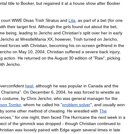
ntal
title
to
Booker
,
but
regained
it
at
a
house
show
after
Booker
court
WWE
Diva
s
Trish
Stratus
and
Lita
,
as
part
of
a
bet
(
for
one
with
their
target
first
.
Although
the
girls
found
out
about
the
bet
,
ime
being
,
leading
to
Jericho
and
Christian
'
s
split
over
her
in
early
Jericho
at
WrestleMania
XX
,
however
,
Trish
turned
on
Jericho
,
ined
forces
with
Christian
,
becoming
his
on
-
screen
girlfriend
in
the
ericho
on
May
10
,
2004
,
Christian
suffered
a
severe
back
injury
,
ng
action
.
He
returned
on
the
August
30
edition
of
"
Raw
",
picking
ith
Jericho
.
overconfident
heel
,
although
he
was
popular
in
Canada
and
the
Charisma
".
On
December
6
,
2004
,
he
was
forced
to
wrestle
as
o
costume
,
by
Chris
Jericho
,
who
was
general
manager
for
the
yson
Tomko
,
whom
he
called
his
"
problem
solver
",
and
usually
won
by
some
other
method
of
cheating
.
He
wrestled
with
The
eroes
,"
for
one
night
,
then
faced
The
Hurricane
the
next
week
in
a
pect
of
the
gimmick
was
dropped
-
though
Christian
continued
to
hristian
was
loosely
paired
with
Edge
again
several
times
in
late