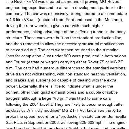
The Rover 75 V8 was created as means of proving MG Rovers
engineering expertise and to attract a development partner to the
company. The car was extensively re-engineered to accommodate
a 4.6 litre V8 unit (obtained from Ford and used in the Mustang),
driving the rear wheels to give a car with much higher
performance, taking advantage of the stiffening tunnel in the body
structure. These cars were built on the standard production line,
and then removed to allow the necessary structural modifications
to be carried out. The cars were then returned to the trimming
lines for completion. Just under 900 were produced in both saloon
and Tourer (estate or wagon) carrying either Rover 75 or MG ZT
trim. The cars had numerous differences to the standard versions,
drive train not withstanding, with non standard heating/ ventilation,
and brakes and suspension capable of dealing with the extra
power. Externally, there is little to indicate what is under the
bonnet, other than quad exhaust pipes and a couple of subtle
badges, although a large "V8 grill" was fitted to some cars
following the 2004 facelift. They are likely to become sought after
as classics. A "mildly modified" MG ZT-T V8, known as the X-15
broke the speed record for a "production" estate car on Bonneville
Salt Flats in September 2003, achieving 225.609mph. The engine
was bored out to 6 litre producing 765bhp, but remained normally