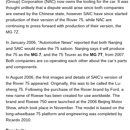
(Group) Corporation
(NAC) now owns the tooling for the car. It was
thought unlikely that a dispute would arise since both companies
are owned by the Chinese state, however SAIC have since started
production of their version of the Rover 75, while NAC are
continuing to press forward with production of their version, the
MG 7Z.
In January 2006, "Automotive News" reported that both Nanjing
and SAIC would make the 75 saloon. Nanjing says it will produce
the 75 as the
MG 7
, and the 75 Tourer as the
MG 7T
, from 2007.
Both companies are co-operating each other about the car's parts
and components.
In August 2006, the first images and details of SAIC's version of
the Rover 75 appeared. Originally, this was to be called the Lu-
sheng 75. Following the purchase of the Rover brand by
Ford
, a
new name of
Roewe
has been created for use worldwide. The
brand and Roewe 750 were launched at the
2006 Beijing Motor
Show
, which took place in November. The model is based on the
long-wheelbase 75 platform and engineering was completed by
Ricardo 2010.