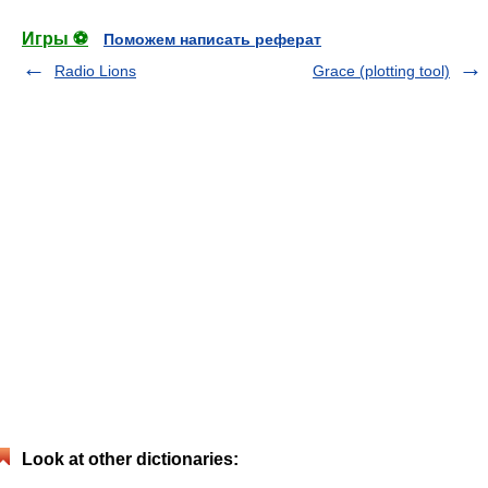
Игры ⚽
Поможем написать реферат
Radio Lions
Grace (plotting tool)
Look at other dictionaries: