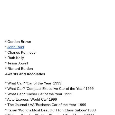
*
Gordon Brown
*
John Reid
*
Charles Kennedy
*
Ruth Kelly
*
Tessa Jowell
*
Richard Burden
Awards and Accolades
* What Car? ‘Car of the Year’ 1999.
* What Car? ‘Compact Executive Car of the Year’ 1999
* What Car? ‘Diesel Car of the Year’ 1999
* Auto Express ’World Car’ 1999
* The Journal / AA ‘Business Car of the Year’ 1999
* Italian ‘World's Most Beautiful High Class Saloon’ 1999