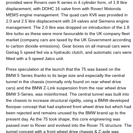
provided were Rovers own K series in 4 cylinder form, of 1.8 litre
displacement, with DOHC 16 valve form with Rover/ Motorola
MEMS engine management. The quad cam KV6 was provided in
2.0 and 2.5 litre displacement with 24 valves and Siemens engine
management. The 2.0 litre was dropped on introduction of the 1.8
litre turbo as these were more favourable to the UK company fleet
market (company cars are taxed by the UK Government according
to carbon dioxide emissions). Gear boxes on all manual cars were
Getrag 5 speed fed via a hydraulic clutch, and automatic cars were
fitted with a 5 speed Jatco unit.
Press speculation at the launch that the 75 was based on the
BMW 5 Series
thanks to its large size and especially the central
tunnel in the chassis (normally only found on rear wheel drive
cars) and the BMW Z-Link suspension from the rear wheel drive
BMW 3-Series
, was misinformed. The central tunnel was built into
the chassis to increase structural rigidity, using a BMW-developed
floorpan concept that had explored front wheel drive but which had
been rejected and remains unused by the BMW brand up to the
present day. As the 75 took shape, this core engineering was
passed over to Rover and evolved into the Rover 75 structure. The
tunnel concept with a front wheel drive chassis & Z-axle was