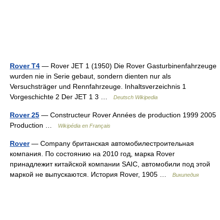
Rover T4
— Rover JET 1 (1950) Die Rover Gasturbinenfahrzeuge
wurden nie in Serie gebaut, sondern dienten nur als
Versuchsträger und Rennfahrzeuge. Inhaltsverzeichnis 1
Vorgeschichte 2 Der JET 1 3 …
Deutsch Wikipedia
Rover 25
— Constructeur Rover Années de production 1999 2005
Production …
Wikipédia en Français
Rover
— Company британская автомобилестроительная
компания. По состоянию на 2010 год, марка Rover
принадлежит китайской компании SAIC, автомобили под этой
маркой не выпускаются. История Rover, 1905 …
Википедия