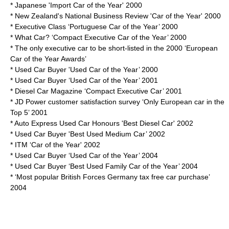
* Japanese 'Import Car of the Year' 2000
* New Zealand's National Business Review 'Car of the Year' 2000
* Executive Class ‘Portuguese Car of the Year’ 2000
* What Car? ‘Compact Executive Car of the Year’ 2000
* The only executive car to be short-listed in the 2000 ‘European
Car of the Year Awards’
* Used Car Buyer 'Used Car of the Year’ 2000
* Used Car Buyer ‘Used Car of the Year’ 2001
* Diesel Car Magazine ‘Compact Executive Car’ 2001
* JD Power customer satisfaction survey ‘Only European car in the
Top 5’ 2001
* Auto Express Used Car Honours 'Best Diesel Car' 2002
* Used Car Buyer 'Best Used Medium Car’ 2002
* ITM ‘Car of the Year' 2002
* Used Car Buyer ‘Used Car of the Year’ 2004
* Used Car Buyer ‘Best Used Family Car of the Year’ 2004
* ‘Most popular British Forces Germany tax free car purchase’
2004