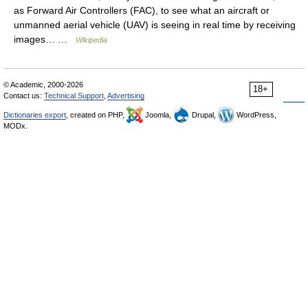
as Forward Air Controllers (FAC), to see what an aircraft or
unmanned aerial vehicle (UAV) is seeing in real time by receiving
images… …
Wikipedia
© Academic, 2000-2026
18+
Contact us:
Technical Support
,
Advertising
Dictionaries export
, created on PHP,
Joomla,
Drupal,
WordPress,
MODx.