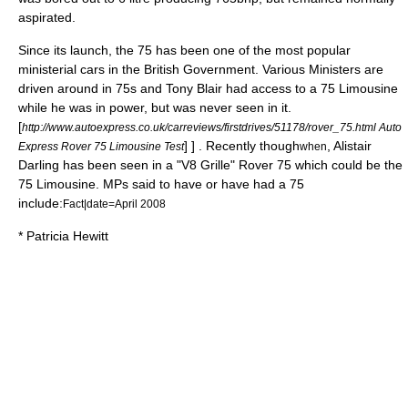
aspirated.
Since its launch, the 75 has been one of the most popular
ministerial cars in the British Government. Various Ministers are
driven around in 75s and Tony Blair had access to a 75 Limousine
while he was in power, but was never seen in it.
[
http://www.autoexpress.co.uk/carreviews/firstdrives/51178/rover_75.html Auto
] ] . Recently though
,
Alistair
Express Rover 75 Limousine Test
when
Darling
has been seen in a "V8 Grille" Rover 75 which could be the
75 Limousine. MPs said to have or have had a 75
include:
Fact|date=April 2008
*
Patricia Hewitt