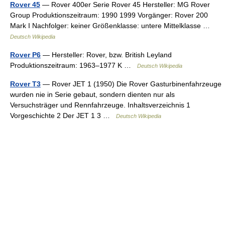
Rover 45
— Rover 400er Serie Rover 45 Hersteller: MG Rover
Group Produktionszeitraum: 1990 1999 Vorgänger: Rover 200
Mark I Nachfolger: keiner Größenklasse: untere Mittelklasse …
Deutsch Wikipedia
Rover P6
— Hersteller: Rover, bzw. British Leyland
Produktionszeitraum: 1963–1977 K …
Deutsch Wikipedia
Rover T3
— Rover JET 1 (1950) Die Rover Gasturbinenfahrzeuge
wurden nie in Serie gebaut, sondern dienten nur als
Versuchsträger und Rennfahrzeuge. Inhaltsverzeichnis 1
Vorgeschichte 2 Der JET 1 3 …
Deutsch Wikipedia