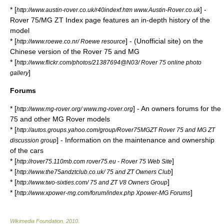
* [
] -
http://www.austin-rover.co.uk/r40indexf.htm www.Austin-Rover.co.uk
Rover 75/MG ZT Index page features an in-depth history of the
model
* [
] - (Unofficial site) on the
http://www.roewe.co.nr/ Roewe resource
Chinese version of the Rover 75 and MG
* [
http://www.flickr.com/photos/21387694@N03/ Rover 75 online photo
]
gallery
Forums
* [
] - An owners forums for the
http://www.mg-rover.org/ www.mg-rover.org
75 and other MG Rover models
* [
http://autos.groups.yahoo.com/group/Rover75MGZT Rover 75 and MG ZT
] - Information on the maintenance and ownership
discussion group
of the cars
* [
]
http://rover75.110mb.com rover75.eu - Rover 75 Web Site
* [
]
http://www.the75andztclub.co.uk/ 75 and ZT Owners Club
* [
]
http://www.two-sixties.com/ 75 and ZT V8 Owners Group
* [
]
http://www.xpower-mg.com/forum/index.php Xpower-MG Forums
Wikimedia Foundation
.
2010
.