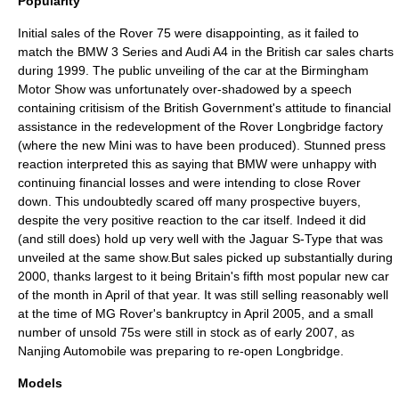
Popularity
Initial sales of the Rover 75 were disappointing, as it failed to
match the
BMW 3 Series
and
Audi A4
in the British car sales charts
during 1999. The public unveiling of the car at the Birmingham
Motor Show was unfortunately over-shadowed by a speech
containing critisism of the British Government's attitude to financial
assistance in the redevelopment of the Rover
Longbridge
factory
(where the new Mini was to have been produced). Stunned press
reaction interpreted this as saying that
BMW
were unhappy with
continuing financial losses and were intending to close Rover
down. This undoubtedly scared off many prospective buyers,
despite the very positive reaction to the car itself. Indeed it did
(and still does) hold up very well with the
Jaguar S-Type
that was
unveiled at the same show.But sales picked up substantially during
2000, thanks largest to it being Britain's fifth most popular new car
of the month in April of that year. It was still selling reasonably well
at the time of MG Rover's bankruptcy in April 2005, and a small
number of unsold 75s were still in stock as of early 2007, as
Nanjing Automobile
was preparing to re-open Longbridge.
Models