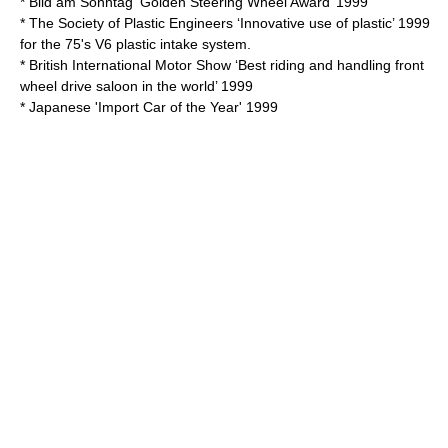
* Bild am Sonntag ‘Golden Steering Wheel Award’ 1999
* The Society of Plastic Engineers ‘Innovative use of plastic’ 1999
for the 75's V6 plastic intake system.
* British International Motor Show ‘Best riding and handling front
wheel drive saloon in the world’ 1999
* Japanese 'Import Car of the Year' 1999