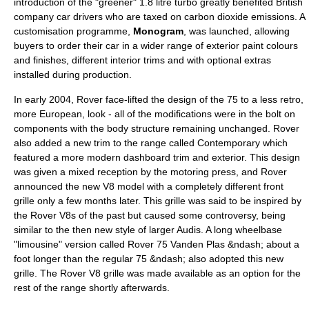
introduction of the "greener" 1.8 litre turbo greatly benefited British
company car drivers who are taxed on
carbon dioxide
emissions. A
customisation programme,
Monogram
, was launched, allowing
buyers to order their car in a wider range of exterior paint colours
and finishes, different interior trims and with optional extras
installed during production.
In early 2004, Rover face-lifted the design of the 75 to a less retro,
more European, look - all of the modifications were in the bolt on
components with the body structure remaining unchanged. Rover
also added a new trim to the range called Contemporary which
featured a more modern dashboard trim and exterior. This design
was given a mixed reception by the motoring press, and Rover
announced the new V8 model with a completely different front
grille only a few months later. This grille was said to be inspired by
the Rover V8s of the past but caused some controversy, being
similar to the then new style of larger
Audi
s. A long wheelbase
"limousine" version called Rover 75
Vanden Plas
&ndash; about a
foot longer than the regular 75 &ndash; also adopted this new
grille. The Rover V8 grille was made available as an option for the
rest of the range shortly afterwards.