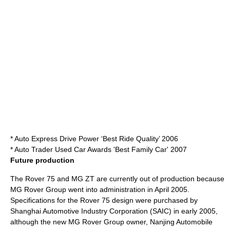
* Auto Express Drive Power ‘Best Ride Quality’ 2006
* Auto Trader Used Car Awards 'Best Family Car' 2007
Future production
The Rover 75 and MG ZT are currently out of production because
MG Rover Group
went into administration in April 2005.
Specifications for the Rover 75 design were purchased by
Shanghai Automotive Industry Corporation
(SAIC) in early 2005,
although the new MG Rover Group owner,
Nanjing Automobile