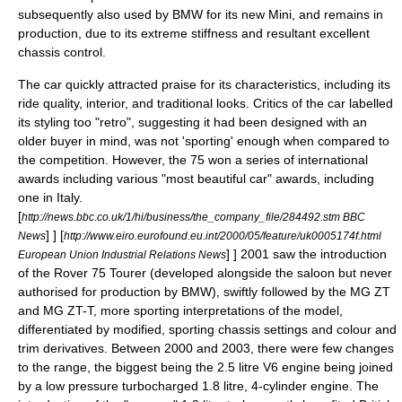
subsequently also used by BMW for its new
Mini
, and remains in
production, due to its extreme stiffness and resultant excellent
chassis control.
The car quickly attracted praise for its characteristics, including its
ride quality, interior, and traditional looks. Critics of the car labelled
its styling too "retro", suggesting it had been designed with an
older buyer in mind, was not 'sporting' enough when compared to
the competition. However, the 75 won a series of international
awards including various "most beautiful car" awards, including
one in Italy.
[
http://news.bbc.co.uk/1/hi/business/the_company_file/284492.stm BBC
] ]
[
News
http://www.eiro.eurofound.eu.int/2000/05/feature/uk0005174f.html
] ] 2001 saw the introduction
European Union Industrial Relations News
of the Rover 75 Tourer (developed alongside the saloon but never
authorised for production by BMW), swiftly followed by the MG ZT
and MG ZT-T, more sporting interpretations of the model,
differentiated by modified, sporting chassis settings and colour and
trim derivatives. Between 2000 and 2003, there were few changes
to the range, the biggest being the 2.5 litre V6 engine being joined
by a low pressure turbocharged 1.8 litre, 4-cylinder engine. The