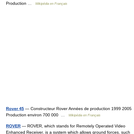
Production …
Wikipédia en Français
Rover 45
— Constructeur Rover Années de production 1999 2005
Production environ 700 000 …
Wikipédia en Français
ROVER
— ROVER, which stands for Remotely Operated Video
Enhanced Receiver, is a system which allows ground forces, such