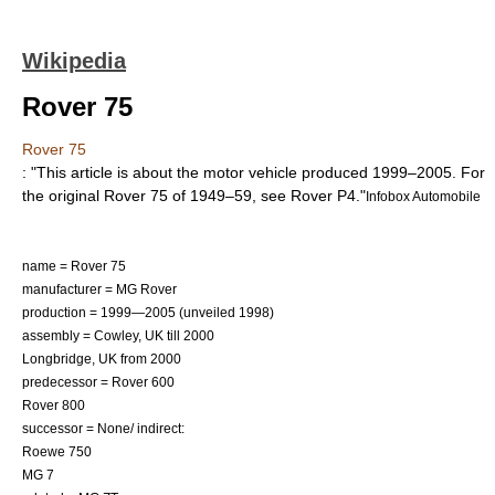
Wikipedia
Rover 75
Rover 75
: "This article is about the motor vehicle produced 1999–2005. For
the original Rover 75 of 1949–59, see
Rover P4
."
Infobox Automobile
name = Rover 75
manufacturer =
MG Rover
production = 1999—2005 (unveiled 1998)
assembly = Cowley,
UK
till 2000
Longbridge
,
UK
from 2000
predecessor =
Rover 600
Rover 800
successor = None/ indirect:
Roewe 750
MG 7