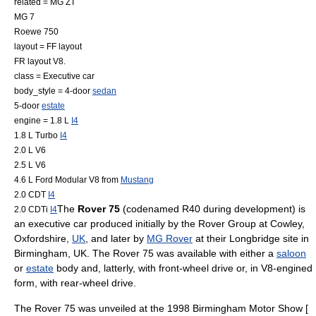
related =
MG ZT
MG 7
Roewe 750
layout =
FF layout
FR layout
V8.
class =
Executive car
body_style = 4-door
sedan
5-door
estate
engine = 1.8 L
I4
1.8 L Turbo
I4
2.0 L
V6
2.5 L
V6
4.6 L Ford Modular
V8
from
Mustang
2.0 CDT
I4
The
Rover 75
(codenamed R40 during development) is
2.0 CDTi
I4
an
executive car
produced initially by the
Rover Group
at Cowley,
Oxfordshire
,
UK
, and later by
MG Rover
at their
Longbridge
site in
Birmingham
, UK. The Rover 75 was available with either a
saloon
or
estate
body and, latterly, with
front-wheel drive
or, in V8-engined
form, with
rear-wheel drive
.
The Rover 75 was unveiled at the 1998
Birmingham Motor Show
[