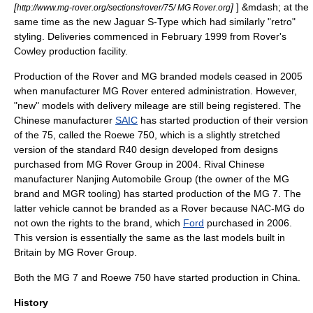
[
]
] &mdash; at the
http://www.mg-rover.org/sections/rover/75/ MG Rover.org
same time as the new
Jaguar S-Type
which had similarly "retro"
styling. Deliveries commenced in February 1999 from Rover's
Cowley production facility.
Production of the Rover and MG branded models ceased in 2005
when manufacturer MG Rover entered administration. However,
"new" models with delivery mileage are still being registered. The
Chinese manufacturer
SAIC
has started production of their version
of the 75, called the
Roewe
750, which is a slightly stretched
version of the standard R40 design developed from designs
purchased from
MG Rover Group
in 2004. Rival Chinese
manufacturer
Nanjing Automobile Group
(the owner of the MG
brand and MGR tooling) has started production of the
MG 7
. The
latter vehicle cannot be branded as a Rover because NAC-MG do
not own the rights to the brand, which
Ford
purchased in 2006.
This version is essentially the same as the last models built in
Britain by MG Rover Group.
Both the
MG 7
and
Roewe 750
have started production in China.
History