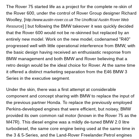
The Rover 75 started life as a project for the complete re-skin of
the
Rover 600
, under the control of Rover Group designer
Richard
Woolley
,
[
http://www.austin-rover.co.uk The Unofficial Austin Rover Web
] ] but following the
BMW
takeover it was quickly decided
Resource
that the Rover 600 would not be re-skinned but replaced by an
entirely new model. Work on the new model, codenamed "R40"
progressed well with little operational interference from BMW, with
the basic design having received an enthusiastic response from
BMW management and both BMW and Rover believing that a
retro design would be the ideal choice for Rover. At the same time
it offered a distinct marketing separation from the E46 BMW 3
Series in the executive segment.
Under the skin, there was a first attempt at considerable
component and concept sharing with BMW to replace the input of
the previous partner Honda. To replace the previously employed
Perkins-developed engines that were efficient, but noisey, BMW
provided its own common rail motor (known in the Rover 75 as the
M47R). This diesel engine was a mildly de-tuned BMW 2.0 litre
turbodiesel, the same core engine being used at the same time in
the 3 & 5-Series, and the Land-Rover
Freelander
.Petrol engines