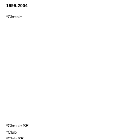
1999-2004
*Classic
*Classic SE
*Club
*Club SE