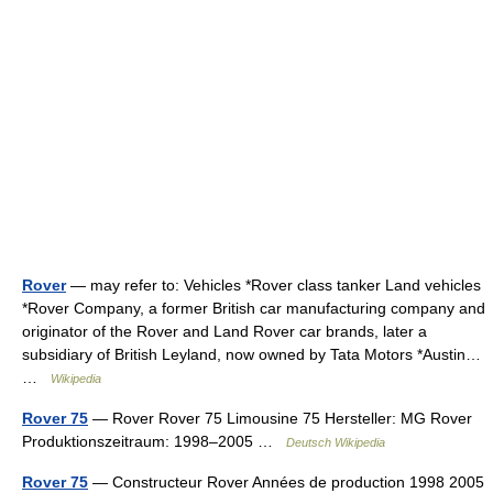
Rover
— may refer to: Vehicles *Rover class tanker Land vehicles
*Rover Company, a former British car manufacturing company and
originator of the Rover and Land Rover car brands, later a
subsidiary of British Leyland, now owned by Tata Motors *Austin…
…
Wikipedia
Rover 75
— Rover Rover 75 Limousine 75 Hersteller: MG Rover
Produktionszeitraum: 1998–2005 …
Deutsch Wikipedia
Rover 75
— Constructeur Rover Années de production 1998 2005