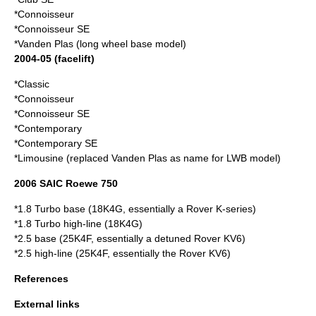
*Connoisseur
*Connoisseur SE
*Vanden Plas (long wheel base model)
2004-05 (facelift)
*Classic
*Connoisseur
*Connoisseur SE
*Contemporary
*Contemporary SE
*Limousine (replaced Vanden Plas as name for LWB model)
2006 SAIC Roewe 750
*1.8 Turbo base (18K4G, essentially a Rover K-series)
*1.8 Turbo high-line (18K4G)
*2.5 base (25K4F, essentially a detuned Rover KV6)
*2.5 high-line (25K4F, essentially the Rover KV6)
References
External links