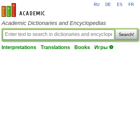
RU
DE
ES
FR
en-academic.com
Academic Dictionaries and Encyclopedias
Search!
Interpretations
Translations
Books
Игры ⚽