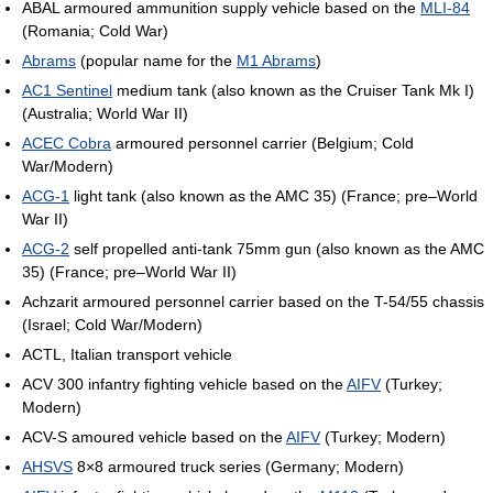
ABAL armoured ammunition supply vehicle based on the
MLI-84
(Romania; Cold War)
Abrams
(popular name for the
M1 Abrams
)
AC1 Sentinel
medium tank (also known as the Cruiser Tank Mk I)
(Australia; World War II)
ACEC Cobra
armoured personnel carrier (Belgium; Cold
War/Modern)
ACG-1
light tank (also known as the AMC 35) (France; pre–World
War II)
ACG-2
self propelled anti-tank 75mm gun (also known as the AMC
35) (France; pre–World War II)
Achzarit armoured personnel carrier based on the T-54/55 chassis
(Israel; Cold War/Modern)
ACTL, Italian transport vehicle
ACV 300 infantry fighting vehicle based on the
AIFV
(Turkey;
Modern)
ACV-S amoured vehicle based on the
AIFV
(Turkey; Modern)
AHSVS
8×8 armoured truck series (Germany; Modern)