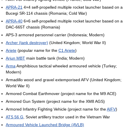
APRA-21
4×4 self-propelled multiple rocket launcher based on a
Bucegi SR-114 chassis (Romania; Cold War)
APRA-40
6×6 self-propelled multiple rocket launcher based on a
DAC-665T chassis (Romania)
APS-3 armored personnel carrier (Indonesia; Modern)
Archer (tank destroyer)
(United Kingdom; World War II)
Ariete
(popular name for the
C1 Ariete
)
Arjun MBT
main battle tank (India; Modern)
Arma
Amphibious tactical wheeled armoured vehicle (Turkey;
Modern)
Armadillo wood and gravel extemporised AFV (United Kingdom;
World War II)
Armored Combat Earthmover (project name for the M9 ACE)
Armored Gun System (project name for the XM8 AGS)
Armored Infantry Fighting Vehicle (project name for the
AIFV
)
ATS 56 G
, Soviet artillery tractor used in the Vietnam War
Armoured Vehicle Launched Bridge (AVLB)