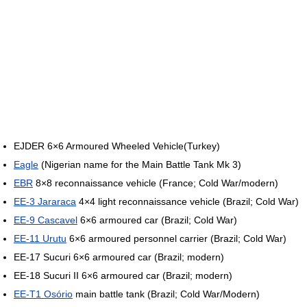
EJDER 6×6 Armoured Wheeled Vehicle(Turkey)
Eagle
(Nigerian name for the Main Battle Tank Mk 3)
EBR
8×8 reconnaissance vehicle (France; Cold War/modern)
EE-3 Jararaca
4×4 light reconnaissance vehicle (Brazil; Cold War)
EE-9 Cascavel
6×6 armoured car (Brazil; Cold War)
EE-11 Urutu
6×6 armoured personnel carrier (Brazil; Cold War)
EE-17 Sucuri 6×6 armoured car (Brazil; modern)
EE-18 Sucuri II 6×6 armoured car (Brazil; modern)
EE-T1 Osório
main battle tank (Brazil; Cold War/Modern)