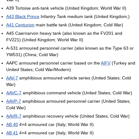
A39 Tortoise anti-tank vehicle (United Kingdom; World War II)
A43 Black Prince
Infantry Tank medium tank (United Kingdom;)
A41 Centurion
main battle tank (United Kingdom; Cold War)
A45 Caernarvon heavy tank (also known as the FV201 and
FV221) (United Kingdom; World War II)
A-531 armoured personnel carrier (also known as the Type 63 or
YW531) (China; Cold War)
AAPC armoured personnel carrier based on the
AIFV
(Turkey and
United States; Cold War/Modern)
AAV-7
amphibious armoured vehicle series (United States; Cold
War)
AAVC-7
amphibious command vehicle (United States; Cold War)
AAVP-7
amphibious armoured personnel carrier (United States;
Cold War)
AAVR-7
amphibious recovery vehicle (United States; Cold War)
AB 40
4×4 armoured car (Italy; World War II)
AB 41
4×4 armoured car (Italy; World War II)