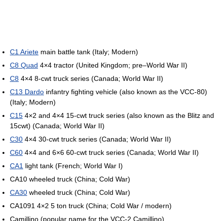
C1 Ariete
main battle tank (Italy; Modern)
C8 Quad
4×4 tractor (United Kingdom; pre–World War II)
C8
4×4 8-cwt truck series (Canada; World War II)
C13 Dardo
infantry fighting vehicle (also known as the VCC-80)
(Italy; Modern)
C15
4×2 and 4×4 15-cwt truck series (also known as the Blitz and
15cwt) (Canada; World War II)
C30
4×4 30-cwt truck series (Canada; World War II)
C60
4×4 and 6×6 60-cwt truck series (Canada; World War II)
CA1
light tank (French; World War I)
CA10 wheeled truck (China; Cold War)
CA30
wheeled truck (China; Cold War)
CA1091 4×2 5 ton truck (China; Cold War / modern)
Camillino (popular name for the VCC-2 Camillino)