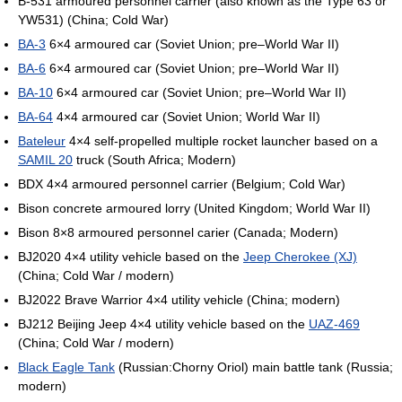
B-531 armoured personnel carrier (also known as the Type 63 or
YW531) (China; Cold War)
BA-3
6×4 armoured car (Soviet Union; pre–World War II)
BA-6
6×4 armoured car (Soviet Union; pre–World War II)
BA-10
6×4 armoured car (Soviet Union; pre–World War II)
BA-64
4×4 armoured car (Soviet Union; World War II)
Bateleur
4×4 self-propelled multiple rocket launcher based on a
SAMIL 20
truck (South Africa; Modern)
BDX 4×4 armoured personnel carrier (Belgium; Cold War)
Bison concrete armoured lorry (United Kingdom; World War II)
Bison 8×8 armoured personnel carier (Canada; Modern)
BJ2020 4×4 utility vehicle based on the
Jeep Cherokee (XJ)
(China; Cold War / modern)
BJ2022 Brave Warrior 4×4 utility vehicle (China; modern)
BJ212 Beijing Jeep 4×4 utility vehicle based on the
UAZ-469
(China; Cold War / modern)
Black Eagle Tank
(Russian:Chorny Oriol) main battle tank (Russia;
modern)