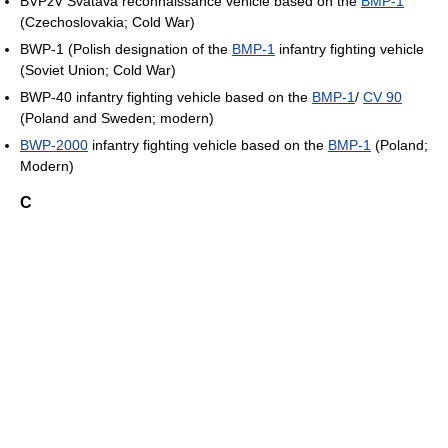
BVPzV Svatava reconnaissance vehicle based on the
BMP-1
(Czechoslovakia; Cold War)
BWP-1 (Polish designation of the
BMP-1
infantry fighting vehicle
(Soviet Union; Cold War)
BWP-40 infantry fighting vehicle based on the
BMP-1
/
CV 90
(Poland and Sweden; modern)
BWP-2000
infantry fighting vehicle based on the
BMP-1
(Poland;
Modern)
C