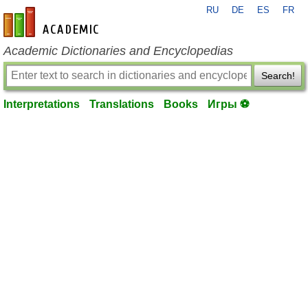
RU
DE
ES
FR
en-academic.com
Academic Dictionaries and Encyclopedias
Search!
Interpretations
Translations
Books
Игры ⚽