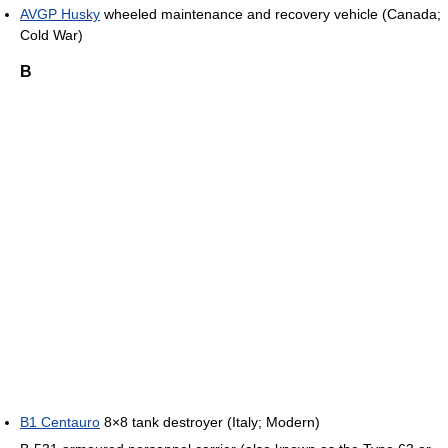
AVGP Husky
wheeled maintenance and recovery vehicle (Canada;
Cold War)
B
B1 Centauro
8×8 tank destroyer (Italy; Modern)