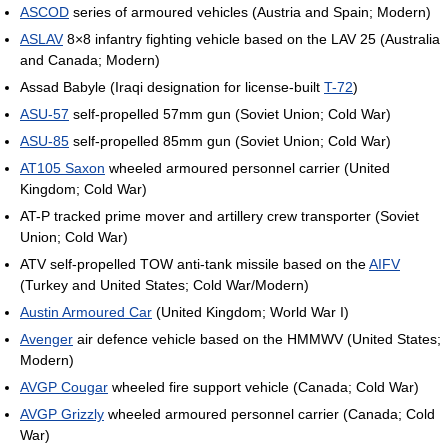
ASCOD
series of armoured vehicles (Austria and Spain; Modern)
ASLAV
8×8 infantry fighting vehicle based on the LAV 25 (Australia
and Canada; Modern)
Assad Babyle (Iraqi designation for license-built
T-72
)
ASU-57
self-propelled 57mm gun (Soviet Union; Cold War)
ASU-85
self-propelled 85mm gun (Soviet Union; Cold War)
AT105 Saxon
wheeled armoured personnel carrier (United
Kingdom; Cold War)
AT-P tracked prime mover and artillery crew transporter (Soviet
Union; Cold War)
ATV self-propelled TOW anti-tank missile based on the
AIFV
(Turkey and United States; Cold War/Modern)
Austin Armoured Car
(United Kingdom; World War I)
Avenger
air defence vehicle based on the HMMWV (United States;
Modern)
AVGP Cougar
wheeled fire support vehicle (Canada; Cold War)
AVGP Grizzly
wheeled armoured personnel carrier (Canada; Cold
War)