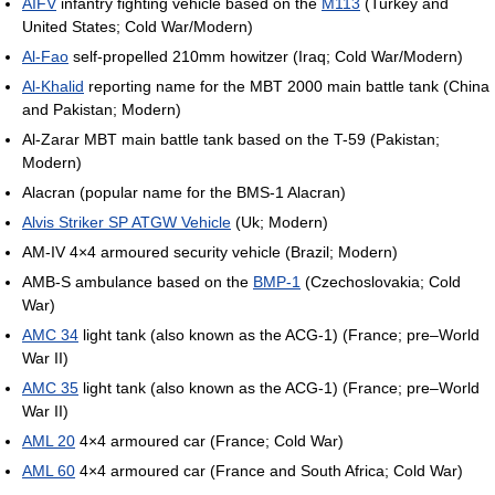
AIFV
infantry fighting vehicle based on the
M113
(Turkey and
United States; Cold War/Modern)
Al-Fao
self-propelled 210mm howitzer (Iraq; Cold War/Modern)
Al-Khalid
reporting name for the MBT 2000 main battle tank (China
and Pakistan; Modern)
Al-Zarar MBT main battle tank based on the T-59 (Pakistan;
Modern)
Alacran (popular name for the BMS-1 Alacran)
Alvis Striker SP ATGW Vehicle
(Uk; Modern)
AM-IV 4×4 armoured security vehicle (Brazil; Modern)
AMB-S ambulance based on the
BMP-1
(Czechoslovakia; Cold
War)
AMC 34
light tank (also known as the ACG-1) (France; pre–World
War II)
AMC 35
light tank (also known as the ACG-1) (France; pre–World
War II)
AML 20
4×4 armoured car (France; Cold War)
AML 60
4×4 armoured car (France and South Africa; Cold War)