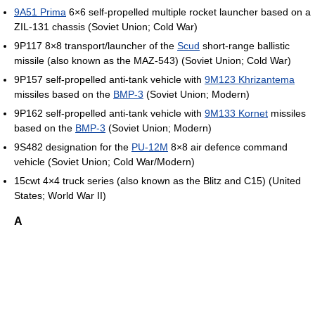
9A51 Prima
6×6 self-propelled multiple rocket launcher based on a
ZIL-131 chassis (Soviet Union; Cold War)
9P117 8×8 transport/launcher of the
Scud
short-range ballistic
missile (also known as the MAZ-543) (Soviet Union; Cold War)
9P157 self-propelled anti-tank vehicle with
9M123 Khrizantema
missiles based on the
BMP-3
(Soviet Union; Modern)
9P162 self-propelled anti-tank vehicle with
9M133 Kornet
missiles
based on the
BMP-3
(Soviet Union; Modern)
9S482 designation for the
PU-12M
8×8 air defence command
vehicle (Soviet Union; Cold War/Modern)
15cwt 4×4 truck series (also known as the Blitz and C15) (United
States; World War II)
A