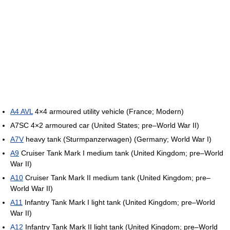
A4 AVL
4×4 armoured utility vehicle (France; Modern)
A7SC 4×2 armoured car (United States; pre–World War II)
A7V
heavy tank (Sturmpanzerwagen) (Germany; World War I)
A9
Cruiser Tank Mark I medium tank (United Kingdom; pre–World
War II)
A10
Cruiser Tank Mark II medium tank (United Kingdom; pre–
World War II)
A11
Infantry Tank Mark I light tank (United Kingdom; pre–World
War II)
A12
Infantry Tank Mark II light tank (United Kingdom; pre–World