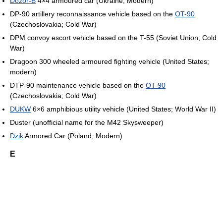
Dozor-B
4×4 armoured car (Ukraine; Modern)
DP-90 artillery reconnaissance vehicle based on the
OT-90
(Czechoslovakia; Cold War)
DPM convoy escort vehicle based on the T-55 (Soviet Union; Cold
War)
Dragoon 300 wheeled armoured fighting vehicle (United States;
modern)
DTP-90 maintenance vehicle based on the
OT-90
(Czechoslovakia; Cold War)
DUKW
6×6 amphibious utility vehicle (United States; World War II)
Duster (unofficial name for the M42 Skysweeper)
Dzik
Armored Car (Poland; Modern)
E