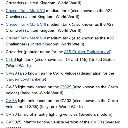
Crusader) (United Kingdom; World War II)
Cruiser Tank Mark VII
medium tank (also known as the A24
Cavalier) (United Kingdom; World War II)
Cruiser Tank Mark VIII
medium tank (also known as the A27
Cromwell) (United Kingdom; World War II)
Cruiser Tank Mark VIII
medium tank (also known as the A30
Challenger) (United Kingdom; World War II)
Crusader (popular name for the
A15 Cruiser Tank Mark VI
)
CTLS
light tank (also known as T14 and T15) (United States;
(World War II)
CV-29
(also known as the Carro Veloce) (designation for the
Carden Loyd tankette
)
CV-33 light tank based on the
CV-29
(also known as the Carro
Veloce) (Italy; pre–World War II)
CV-35
light tank based on the CV-33 (also known as the Carro
Veloce and L3/35) (Italy; pre–World War II)
CV 90
family of infantry fighting vehicles (Sweden; modern)
CV 9025 infantry fighting vehicle version of the
CV 90
(Sweden;