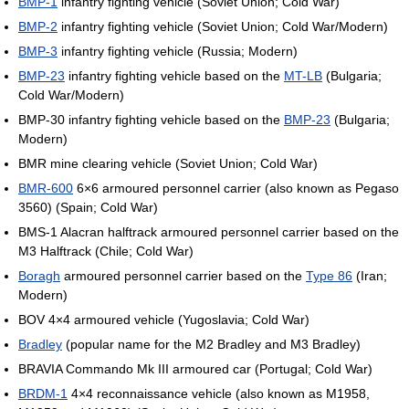
BMP-1
infantry fighting vehicle (Soviet Union; Cold War)
BMP-2
infantry fighting vehicle (Soviet Union; Cold War/Modern)
BMP-3
infantry fighting vehicle (Russia; Modern)
BMP-23
infantry fighting vehicle based on the
MT-LB
(Bulgaria;
Cold War/Modern)
BMP-30 infantry fighting vehicle based on the
BMP-23
(Bulgaria;
Modern)
BMR mine clearing vehicle (Soviet Union; Cold War)
BMR-600
6×6 armoured personnel carrier (also known as Pegaso
3560) (Spain; Cold War)
BMS-1 Alacran halftrack armoured personnel carrier based on the
M3 Halftrack (Chile; Cold War)
Boragh
armoured personnel carrier based on the
Type 86
(Iran;
Modern)
BOV 4×4 armoured vehicle (Yugoslavia; Cold War)
Bradley
(popular name for the M2 Bradley and M3 Bradley)
BRAVIA Commando Mk III armoured car (Portugal; Cold War)
BRDM-1
4×4 reconnaissance vehicle (also known as M1958,