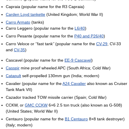
Capraia (popular name for the R3 Capraia)
Carden Loyd tankette
(United Kingdom; World War II)
Carro Armato
(tanks)
Carro Leggero (popular name for the
L6/40
)
Carro Pesante (popular name for the
P40 and P26/40
)
Carro Veloce or ‘’fast tank’’ (popular name for the
CV-29
, CV-33
and
CV-35
)
Cascavel (popular name for the
EE-9 Cascavel
)
Casspir
mine proof wheeled APC (South Africa; Cold War)
Catapult
self-propelled 130mm gun (India; modern)
Cavalier (popular name for the
A24 Cavalier
also known as Cruiser
Tank Mark VII)
Cazador tracked TOW missile carrier (Spain; Cold War)
CCKW, or
GMC CCKW
6×6 2.5 ton truck (also known as G-508)
(United States; World War II)
Centauro (popular name for the
B1 Centauro
8×8 tank destroyer)
(Italy; modern)