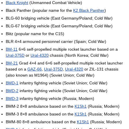
Black Knight
(Unmanned Combat Vehicle)
Black Panther (popular name for the
K2 Black Panther
)
BLG-60 bridging vehicle (East Germany/Poland; Cold War)
BLG-67 bridging vehicle (East Germany/Poland; Cold War)
Blitz (popular name for the C15)
BLR 4×4 armoured personnel carrier (Spain; Cold War)
BM-11
6×6 self-propelled multiple rocket launcher based on a
Ural-375D
or
Ural-4320
chassis (North Korea; Cold War)
BM-21
Grad 4×4 and 6×6 self-propelled multiple rocket launcher
based on a
GAZ-66
,
Ural-375D
,
Ural-4320
or ZIL-131 chassis
(also known as M1964) (Soviet Union; Cold War)
BMD-1
infantry fighting vehicle (Soviet Union; Cold War)
BMD-2
infantry fighting vehicle (Soviet Union; Cold War)
BMD-3
infantry fighting vehicle (Russia; Modern)
BMM-2 8×8 ambulance based on the
K1Sh1
(Russia; Modern)
BMM-3 8×8 ambulance based on the
K1Sh1
(Russia; Modern)
BMM-80 8×8 ambulance based on the
K1Sh1
(Russia; Modern)