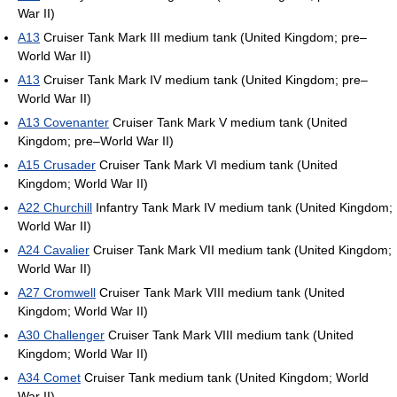
War II)
A13
Cruiser Tank Mark III medium tank (United Kingdom; pre–
World War II)
A13
Cruiser Tank Mark IV medium tank (United Kingdom; pre–
World War II)
A13 Covenanter
Cruiser Tank Mark V medium tank (United
Kingdom; pre–World War II)
A15 Crusader
Cruiser Tank Mark VI medium tank (United
Kingdom; World War II)
A22 Churchill
Infantry Tank Mark IV medium tank (United Kingdom;
World War II)
A24 Cavalier
Cruiser Tank Mark VII medium tank (United Kingdom;
World War II)
A27 Cromwell
Cruiser Tank Mark VIII medium tank (United
Kingdom; World War II)
A30 Challenger
Cruiser Tank Mark VIII medium tank (United
Kingdom; World War II)
A34 Comet
Cruiser Tank medium tank (United Kingdom; World
War II)