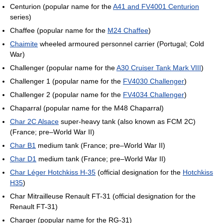
Centurion (popular name for the
A41 and FV4001 Centurion
series)
Chaffee (popular name for the
M24 Chaffee
)
Chaimite
wheeled armoured personnel carrier (Portugal; Cold
War)
Challenger (popular name for the
A30 Cruiser Tank Mark VIII
)
Challenger 1 (popular name for the
FV4030 Challenger
)
Challenger 2 (popular name for the
FV4034 Challenger
)
Chaparral (popular name for the M48 Chaparral)
Char 2C Alsace
super-heavy tank (also known as FCM 2C)
(France; pre–World War II)
Char B1
medium tank (France; pre–World War II)
Char D1
medium tank (France; pre–World War II)
Char Léger Hotchkiss H-35
(official designation for the
Hotchkiss
H35
)
Char Mitrailleuse Renault FT-31 (official designation for the
Renault FT-31)
Charger (popular name for the RG-31)