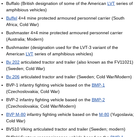
Buffalo (British designation of some of the American
LVT
series of
amphibious vehicles)
Buffel
4×4 mine protected armoured personnel carrier (South
Africa; Cold War)
Bushmaster 4×4 mine protected armoured personnel carrier
(Australia; Modern)
Bushmaster (designation used for the LVT-3 variant of the
American
LVT
series of amphibious vehicles)
Bv 202
articulated tractor and trailer (also known as the FV11021)
(Sweden; Cold War)
Bv 206
articulated tractor and trailer (Sweden; Cold War/Modern)
BVP-1 infantry fighting vehicle based on the
BMP-1
(Czechoslovakia; Cold War)
BVP-2 infantry fighting vehicle based on the
BMP-2
(Czechoslovakia; Cold War/Modern)
BVP M-80
infantry fighting vehicle based on the
M-80
(Yugoslavia;
Cold War)
BVS10 Viking articulated tractor and trailer (Sweden; modern)