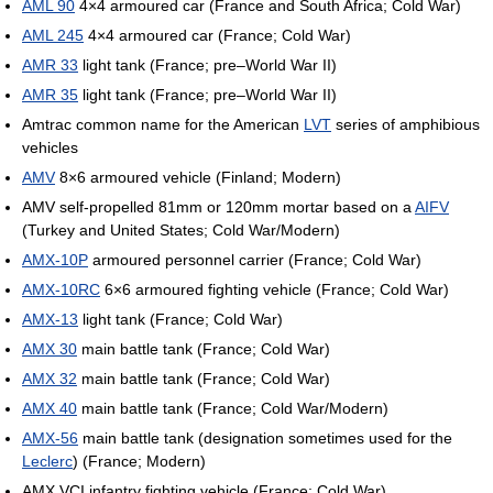
AML 90
4×4 armoured car (France and South Africa; Cold War)
AML 245
4×4 armoured car (France; Cold War)
AMR 33
light tank (France; pre–World War II)
AMR 35
light tank (France; pre–World War II)
Amtrac common name for the American
LVT
series of amphibious
vehicles
AMV
8×6 armoured vehicle (Finland; Modern)
AMV self-propelled 81mm or 120mm mortar based on a
AIFV
(Turkey and United States; Cold War/Modern)
AMX-10P
armoured personnel carrier (France; Cold War)
AMX-10RC
6×6 armoured fighting vehicle (France; Cold War)
AMX-13
light tank (France; Cold War)
AMX 30
main battle tank (France; Cold War)
AMX 32
main battle tank (France; Cold War)
AMX 40
main battle tank (France; Cold War/Modern)
AMX-56
main battle tank (designation sometimes used for the
Leclerc
) (France; Modern)
AMX VCI infantry fighting vehicle (France; Cold War)