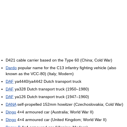
D421 cable carrier based on the Type 60 (China; Cold War)
Dardo
popular name for the C13 infantry fighting vehicle (also
known as the VCC-80) (Italy; Modern)
DAF
ya4440/ya4442 Dutch transport truck
DAF
ya328 Dutch transport truck (1950–1980)
DAF
ya126 Dutch transport truck (1947–1960)
DANA
self-propelled 152mm howitzer (Czechoslovakia; Cold War)
Dingo
4×4 armoured car (Australia; World War II)
Dingo
4×4 armoured car (United Kingdom; World War II)