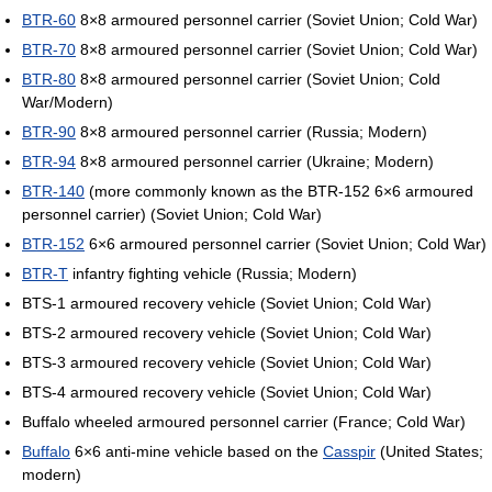
BTR-60
8×8 armoured personnel carrier (Soviet Union; Cold War)
BTR-70
8×8 armoured personnel carrier (Soviet Union; Cold War)
BTR-80
8×8 armoured personnel carrier (Soviet Union; Cold
War/Modern)
BTR-90
8×8 armoured personnel carrier (Russia; Modern)
BTR-94
8×8 armoured personnel carrier (Ukraine; Modern)
BTR-140
(more commonly known as the BTR-152 6×6 armoured
personnel carrier) (Soviet Union; Cold War)
BTR-152
6×6 armoured personnel carrier (Soviet Union; Cold War)
BTR-T
infantry fighting vehicle (Russia; Modern)
BTS-1 armoured recovery vehicle (Soviet Union; Cold War)
BTS-2 armoured recovery vehicle (Soviet Union; Cold War)
BTS-3 armoured recovery vehicle (Soviet Union; Cold War)
BTS-4 armoured recovery vehicle (Soviet Union; Cold War)
Buffalo wheeled armoured personnel carrier (France; Cold War)
Buffalo
6×6 anti-mine vehicle based on the
Casspir
(United States;
modern)