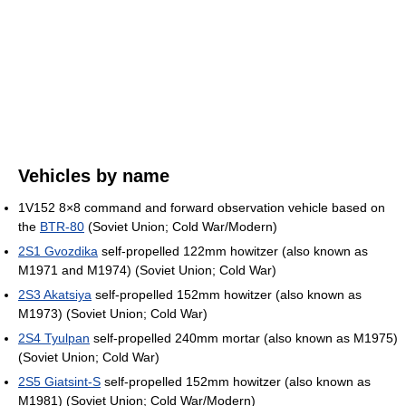
Vehicles by name
1V152 8×8 command and forward observation vehicle based on
the
BTR-80
(Soviet Union; Cold War/Modern)
2S1 Gvozdika
self-propelled 122mm howitzer (also known as
M1971 and M1974) (Soviet Union; Cold War)
2S3 Akatsiya
self-propelled 152mm howitzer (also known as
M1973) (Soviet Union; Cold War)
2S4 Tyulpan
self-propelled 240mm mortar (also known as M1975)
(Soviet Union; Cold War)
2S5 Giatsint-S
self-propelled 152mm howitzer (also known as
M1981) (Soviet Union; Cold War/Modern)