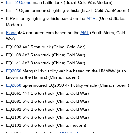
EE-T2 Osório
main battle tank (Brazil; Cold War/Modern)
EE-T4 Ogum armoured fighting vehicle (Brazil; Cold War/Modern)
EIFV infantry fighting vehicle based on the
MTVL
(United States;
Modern)
Eland
4×4 armoured cars based on the
AML
(South Africa; Cold
War)
EQ1093 4×2 5 ton truck (China; Cold War)
EQ1108 4×2 5 ton truck (China; Cold War)
EQ1141 4×2 8 ton truck (China; Cold War)
EQ2050
Mengshi 4×4 utility vehicle based on the HMMWV (also
known as the Hanma) (China; modern)
EQ2058
up-armoured EQ2050 4×4 utility vehicle (China; modern)
EQ2061 4×4 1.5 ton truck (China; Cold War)
EQ2081 6×6 2.5 ton truck (China; Cold War)
EQ2082 6×6 2.5 ton truck (China; Cold War)
EQ2100 6×6 3.5 ton truck (China; Cold War)
EQ2102 6×6 3.5 ton truck (China; modern)