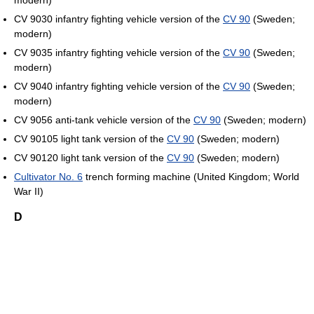
modern)
CV 9030 infantry fighting vehicle version of the
CV 90
(Sweden;
modern)
CV 9035 infantry fighting vehicle version of the
CV 90
(Sweden;
modern)
CV 9040 infantry fighting vehicle version of the
CV 90
(Sweden;
modern)
CV 9056 anti-tank vehicle version of the
CV 90
(Sweden; modern)
CV 90105 light tank version of the
CV 90
(Sweden; modern)
CV 90120 light tank version of the
CV 90
(Sweden; modern)
Cultivator No. 6
trench forming machine (United Kingdom; World
War II)
D