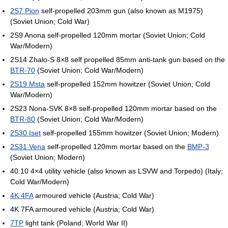
2S7 Pion
self-propelled 203mm gun (also known as M1975)
(Soviet Union; Cold War)
2S9 Anona self-propelled 120mm mortar (Soviet Union; Cold
War/Modern)
2S14 Zhalo-S 8×8 self propelled 85mm anti-tank gun based on the
BTR-70
(Soviet Union; Cold War/Modern)
2S19 Msta
self-propelled 152mm howitzer (Soviet Union; Cold
War/Modern)
2S23 Nona-SVK 8×8 self-propelled 120mm mortar based on the
BTR-80
(Soviet Union; Cold War/Modern)
2S30 Iset
self-propelled 155mm howitzer (Soviet Union; Modern)
2S31 Vena
self-propelled 120mm mortar based on the
BMP-3
(Soviet Union; Modern)
40.10 4×4 utility vehicle (also known as LSVW and Torpedo) (Italy;
Cold War/Modern)
4K 4FA
armoured vehicle (Austria; Cold War)
4K 7FA armoured vehicle (Austria; Cold War)
7TP
light tank (Poland; World War II)