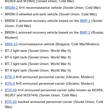
M1959 and M1960) (Soviet Union; Cold War)
BRDM-2
4×4 reconnaissance vehicle (Soviet Union; Cold War)
BRDM-3 wheeled anti-tank vehicle (Soviet Union; Cold War)
BREM-2 armored recovery vehicle based on the
BMP-1
(Soviet
Union; Cold War)
BREM-L armored recovery vehicle based on the
BMP-3
(Russia;
Modern)
BRM-23
reconnaissance vehicle (Bulgaria; Cold War/Modern)
BT-2 light tank (Soviet Union; World War II)
BT-5 light tank (Soviet Union; World War II)
BT-7 light tank (Soviet Union; World War II)
BT-8 light tank (Soviet Union; World War II)
BTR-3
8×8 armoured personnel carrier (Ukraine; Modern)
BTR-4
8×8 armoured personnel carrier (Ukraine; Modern)
BTR-40
4×4 armoured personnel carrier (also known as M1956,
M1957 and M1974/4) (Soviet Union; Cold War)
BTR-50
tracked armoured personnel carrier (Soviet Union; Cold
War)