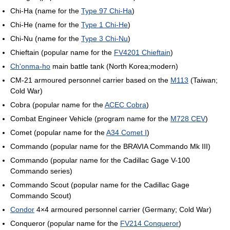
Chi-Ha (name for the
Type 97 Chi-Ha
)
Chi-He (name for the
Type 1 Chi-He
)
Chi-Nu (name for the
Type 3 Chi-Nu
)
Chieftain (popular name for the
FV4201 Chieftain
)
Ch'onma-ho
main battle tank (North Korea;modern)
CM-21 armoured personnel carrier based on the
M113
(Taiwan;
Cold War)
Cobra (popular name for the
ACEC Cobra
)
Combat Engineer Vehicle (program name for the
M728 CEV
)
Comet (popular name for the
A34 Comet I
)
Commando (popular name for the BRAVIA Commando Mk III)
Commando (popular name for the Cadillac Gage V-100
Commando series)
Commando Scout (popular name for the Cadillac Gage
Commando Scout)
Condor
4×4 armoured personnel carrier (Germany; Cold War)
Conqueror (popular name for the
FV214 Conqueror
)