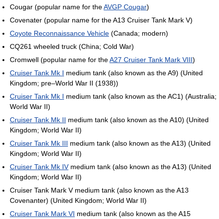
Cougar (popular name for the
AVGP Cougar
)
Covenater (popular name for the A13 Cruiser Tank Mark V)
Coyote Reconnaissance Vehicle
(Canada; modern)
CQ261 wheeled truck (China; Cold War)
Cromwell (popular name for the
A27 Cruiser Tank Mark VIII
)
Cruiser Tank Mk I
medium tank (also known as the A9) (United
Kingdom; pre–World War II (1938))
Cruiser Tank Mk I
medium tank (also known as the AC1) (Australia;
World War II)
Cruiser Tank Mk II
medium tank (also known as the A10) (United
Kingdom; World War II)
Cruiser Tank Mk III
medium tank (also known as the A13) (United
Kingdom; World War II)
Cruiser Tank Mk IV
medium tank (also known as the A13) (United
Kingdom; World War II)
Cruiser Tank Mark V medium tank (also known as the A13
Covenanter) (United Kingdom; World War II)
Cruiser Tank Mark VI
medium tank (also known as the A15