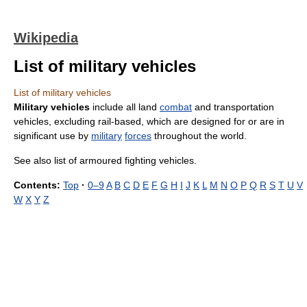
Wikipedia
List of military vehicles
List of military vehicles
Military vehicles
include all land
combat
and transportation
vehicles, excluding rail-based, which are designed for or are in
significant use by
military
forces
throughout the world.
See also list of armoured fighting vehicles.
Contents:
Top
·
0–9
A
B
C
D
E
F
G
H
I
J
K
L
M
N
O
P
Q
R
S
T
U
V
W
X
Y
Z