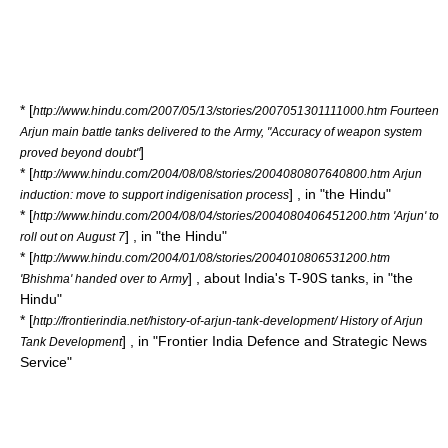
* [
http://www.hindu.com/2007/05/13/stories/2007051301111000.htm Fourteen
Arjun main battle tanks delivered to the Army, "Accuracy of weapon system
]
proved beyond doubt"
* [
http://www.hindu.com/2004/08/08/stories/2004080807640800.htm Arjun
] , in "the Hindu"
induction: move to support indigenisation process
* [
http://www.hindu.com/2004/08/04/stories/2004080406451200.htm 'Arjun' to
] , in "the Hindu"
roll out on August 7
* [
http://www.hindu.com/2004/01/08/stories/2004010806531200.htm
] , about India's T-90S tanks, in "the
'Bhishma' handed over to Army
Hindu"
* [
http://frontierindia.net/history-of-arjun-tank-development/ History of Arjun
] , in "Frontier India Defence and Strategic News
Tank Development
Service"