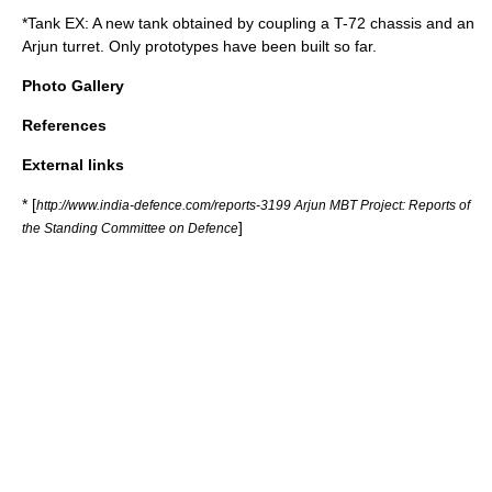
*Tank EX: A new tank obtained by coupling a T-72 chassis and an
Arjun turret. Only prototypes have been built so far.
Photo Gallery
References
External links
* [
http://www.india-defence.com/reports-3199 Arjun MBT Project: Reports of
]
the Standing Committee on Defence