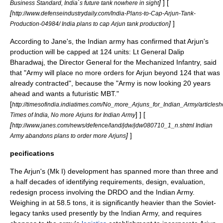
]
] [
Business Standard, India`s future tank nowhere in sight
[
http://www.defenseindustrydaily.com/India-Plans-to-Cap-Arjun-Tank-
]
]
Production-04984/ India plans to cap Arjun tank production
According to Jane's, the Indian army has confirmed that Arjun's
production will be capped at 124 units: Lt General Dalip
Bharadwaj, the Director General for the Mechanized Infantry, said
that "Army will place no more orders for Arjun beyond 124 that was
already contracted", because the "Army is now looking 20 years
ahead and wants a futuristic MBT."
[
http://timesofindia.indiatimes.com/No_more_Arjuns_for_Indian_Army/article
] ] [
Times of India, No more Arjuns for Indian Army
[
http://www.janes.com/news/defence/land/jdw/jdw080710_1_n.shtml Indian
]
]
Army abandons plans to order more Arjuns
pecifications
The Arjun's (Mk I) development has spanned more than three and
a half decades of identifying requirements, design, evaluation,
redesign process involving the
DRDO
and the
Indian Army
.
Weighing in at 58.5 tons, it is significantly heavier than the Soviet-
legacy tanks used presently by the Indian Army, and requires