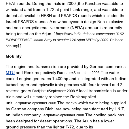
HEAT rounds. During the trials in
2000
,the Kanchan was able to
withstand a hit from a
T-72
at point blank range, and was able to
defeat all available HESH and FSAPDS rounds which included the
Israeli FSAPDS rounds.
A new honeycomb design Non-explosive
and non-energetic reactive armour (NERA) armour is reportedly
being tested on the Arjun. [
[
http://www.india-defence.com/reports-3162
INDIADEFENCE, Indian Army to Acquire 124 Arjun MBTs By 2009: Defence
]
]
Ministry
Mobility
The
engine
and transmission are provided by German companies
MTU
and
Renk
respectively.
The water
Fact|date=September 2008
cooled
engine
generates 1,400 hp and is integrated with an Indian
turbocharger
and epicyclic train
gearbox
with four forward and 2
reverse gears.
A local transmission is under
Fact|date=September 2008
trials and will ultimately replace the Renk supplied
unit.
The tracks which were being supplied
Fact|date=September 2008
by German company
Diehl
are now being manufactured by
L & T
,
an Indian company.
The cooling pack has
Fact|date=September 2008
been designed for desert operations. The Arjun has a lower
ground pressure than the lighter
T-72
, due to its