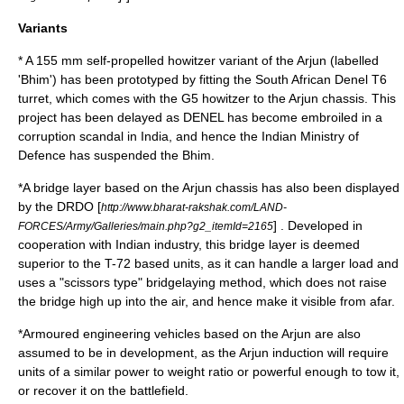
Variants
* A 155 mm self-propelled howitzer variant of the Arjun (labelled
'
Bhim
') has been prototyped by fitting the
South African
Denel T6
turret, which comes with the
G5 howitzer
to the Arjun chassis. This
project has been delayed as DENEL has become embroiled in a
corruption scandal in India, and hence the Indian Ministry of
Defence has suspended the Bhim.
*A bridge layer based on the Arjun chassis has also been displayed
by the DRDO [
http://www.bharat-rakshak.com/LAND-
] . Developed in
FORCES/Army/Galleries/main.php?g2_itemId=2165
cooperation with Indian industry, this bridge layer is deemed
superior to the T-72 based units, as it can handle a larger load and
uses a "scissors type" bridgelaying method, which does not raise
the bridge high up into the air, and hence make it visible from afar.
*Armoured engineering vehicles based on the Arjun are also
assumed to be in development, as the Arjun induction will require
units of a similar power to weight ratio or powerful enough to tow it,
or recover it on the battlefield.