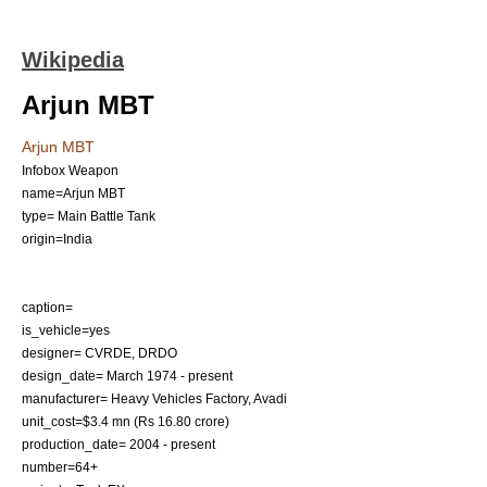
Wikipedia
Arjun MBT
Arjun MBT
Infobox Weapon
name=Arjun MBT
type=
Main Battle Tank
origin=
India
caption=
is_vehicle=yes
designer=
CVRDE
,
DRDO
design_date= March 1974 - present
manufacturer=
Heavy Vehicles Factory
,
Avadi
unit_cost=$3.4 mn (Rs 16.80 crore)
production_date= 2004 - present
number=64+