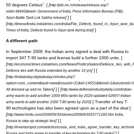
50 degrees Celsius". [
[
http://pib.nic.in/release/release.asp?
relid=38445&kwd= Government of India, Press Information Bureau (PIB),
]
] [
Arjun Battle Tank Lok Sabha release
[
http://timesofindia.indiatimes.com/India/File_Defects_found_in_Arjun_tank_d
]
]
Times of India, Defects found in Arjun tank during trial
A different path
In September 2008, the Indian army signed a deal with Russia to
import 347 T-90 tanks and license build a further 1000 units. [
[
http://economictimes.indiatimes.com/News/PoliticsNation/Defence_ties_wit
]
] [
Defence ties with Russia extended by another 10 yrs
[
http://indiatoday.digitaltoday.in/index.php?
option=com_content&task=view&issueid=31&id=14551&Itemid=1&sectionid=3
]
] [
[
All dressed up and no Takers
http://www.defenseindustrydaily.com/indian-
army-wants-to-add-another-1000-t90s-tanks-by-2020-updated-02697/ Indian
]
] Transfer of key T-
army wants to add another 1000 T-90 tanks by 2020
90 technologies has also been agreed upon as a part of the deal [
[
http://www.hindu.com/2008/09/30/stories/2008093055771200.htm India,
]
] [
Russia to step up strategic ties
[
http://inventorspot.com/articles/russia_and_india_agree_transfer_key_techn
]
] [
Russia and India agree to transfer of key technology for T-90 tanks