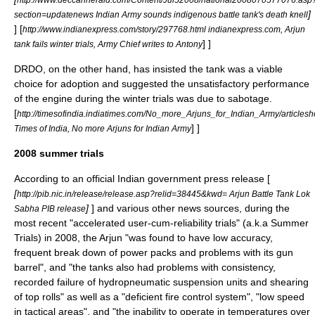
]
section=updatenews Indian Army sounds indigenous battle tank's death knell
]
[
http://www.indianexpress.com/story/297768.html indianexpress.com, Arjun
] ]
tank fails winter trials, Army Chief writes to Antony
DRDO, on the other hand, has insisted the tank was a viable
choice for adoption and suggested the unsatisfactory performance
of the engine during the winter trials was due to sabotage.
[
http://timesofindia.indiatimes.com/No_more_Arjuns_for_Indian_Army/article
] ]
Times of India, No more Arjuns for Indian Army
2008 summer trials
According to an official Indian government press release [
[
http://pib.nic.in/release/release.asp?relid=38445&kwd= Arjun Battle Tank Lok
]
] and various other news sources, during the
Sabha PIB release
most recent "accelerated user-cum-reliability trials" (a.k.a Summer
Trials) in 2008, the Arjun "was found to have low accuracy,
frequent break down of power packs and problems with its gun
barrel", and "the tanks also had problems with consistency,
recorded failure of hydropneumatic suspension units and shearing
of top rolls" as well as a "deficient fire control system", "low speed
in tactical areas", and "the inability to operate in temperatures over