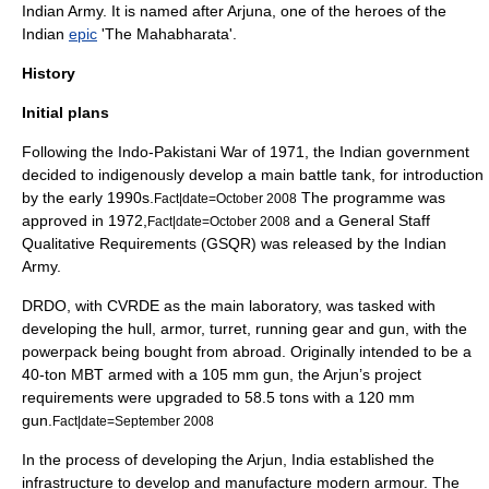
Indian Army
. It is named after
Arjuna
, one of the heroes of the
India
n
epic
'The
Mahabharata
'.
History
Initial plans
Following the
Indo-Pakistani War of 1971
, the Indian government
decided to indigenously develop a main battle tank, for introduction
by the early 1990s.
The programme was
Fact|date=October 2008
approved in 1972,
and a General Staff
Fact|date=October 2008
Qualitative Requirements (GSQR) was released by the
Indian
Army
.
DRDO, with CVRDE as the main laboratory, was tasked with
developing the hull, armor, turret, running gear and gun, with the
powerpack being bought from abroad.
Originally intended to be a
40-ton MBT armed with a 105 mm gun, the Arjun’s project
requirements were upgraded to 58.5 tons with a 120 mm
gun.
Fact|date=September 2008
In the process of developing the Arjun, India established the
infrastructure to develop and manufacture modern armour. The