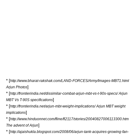
* [
http://www.bharat-rakshak.com/LAND-FORCES/Army/Images-MBT1.html
]
Arjun Photos
* [
http://frontierindia.net/dissimilar-combat-arjun-mbt-vs-t-90s-specs/ Arjun
]
MBT Vs T-90S specifications
* [
http://frontierindia.net/arjun-mbt-weight-implications/ Arjun MBT weight
]
implications
* [
http://www.hinduonnet.com/fline/fl2117/stories/20040827006113300.htm
]
The advent of Arjun
* [
http://ajaishukla.blogspot.com/2008/06/arjun-tank-acquires-growing-fan-