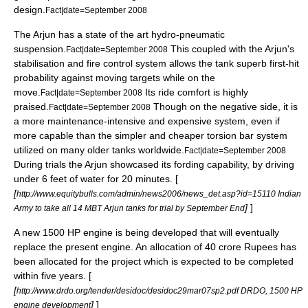
design.
Fact|date=September 2008
The Arjun has a state of the art hydro-pneumatic
suspension.
This coupled with the Arjun's
Fact|date=September 2008
stabilisation and fire control system allows the tank superb first-hit
probability against moving targets while on the
move.
Its ride comfort is highly
Fact|date=September 2008
praised.
Though on the negative side, it is
Fact|date=September 2008
a more maintenance-intensive and expensive system, even if
more capable than the simpler and cheaper torsion bar system
utilized on many older tanks worldwide.
Fact|date=September 2008
During trials the Arjun showcased its fording capability, by driving
under 6 feet of water for 20 minutes. [
[
http://www.equitybulls.com/admin/news2006/news_det.asp?id=15110 Indian
]
]
Army to take all 14 MBT Arjun tanks for trial by September End
A new 1500 HP engine is being developed that will eventually
replace the present engine. An allocation of 40 crore Rupees has
been allocated for the project which is expected to be completed
within five years. [
[
http://www.drdo.org/tender/desidoc/desidoc29mar07sp2.pdf DRDO, 1500 HP
]
]
engine development