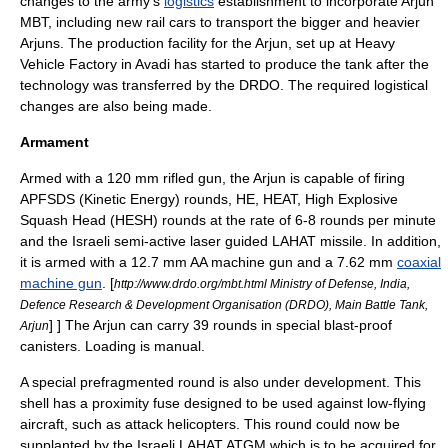
changes to the army's
logistics
establishment to incorporate Arjun
MBT, including new rail cars to transport the bigger and heavier
Arjuns. The production facility for the Arjun, set up at Heavy
Vehicle Factory in Avadi has started to produce the tank after the
technology was transferred by the DRDO. The required logistical
changes are also being made.
Armament
Armed with a 120 mm rifled gun, the Arjun is capable of firing
APFSDS
(
Kinetic Energy
) rounds, HE,
HEAT
, High Explosive
Squash Head (
HESH
) rounds at the rate of 6-8 rounds per minute
and the
Israeli
semi-active laser guided
LAHAT
missile. In addition,
it is armed with a 12.7 mm AA
machine gun
and a 7.62 mm
coaxial
machine gun
.
[
http://www.drdo.org/mbt.html Ministry of Defense, India,
Defence Research & Development Organisation (DRDO), Main Battle Tank,
] ] The Arjun can carry 39 rounds in special blast-proof
Arjun
canisters. Loading is manual.
A special prefragmented round is also under development. This
shell has a proximity fuse designed to be used against low-flying
aircraft, such as
attack helicopter
s. This round could now be
supplanted by the Israeli
LAHAT
ATGM which is to be acquired for