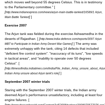
which moves well beyond 55 degrees Celsius. This is in testimony
to the Parliamentary committee." [
[
http://www.indianexpress.com/news/arjun-main-battle-tanked/16589/1 Arjun,
]
]
Main Battle Tanked
Exercise 2007
The Arjun tank was fielded during the exercise Ashwamedha in the
deserts of Rajasthan. [
[
http://www.india-defence.com/reports/3097 Arjun
]
] The army was
MBT to Participate in Indian Army Desert War Games
extremely unhappy with the tank, citing 14 defects that included
"deficient fire control system". "inaccuracy of its tuns", "low speeds
in tactical areas", and "inability to operate over 50 degrees
Celsius". [
[
http://timesofindia.indiatimes.com/India/File_Indian_Army_unsure_about_Arj
]
]
Indian Army unsure about Arjun tank's role
September 2007 winter trials
Staring with the September 2007 winter trials, the Indian army
deemed Arjun's performance unsatisfactory, including at least four
engine failures. [
[
http://www.deccanherald.com/Content/Jul52008/national2008070577076.asp