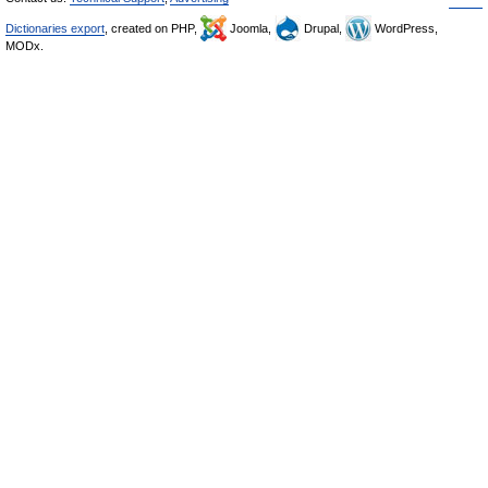
Dictionaries export
, created on PHP,
Joomla,
Drupal,
WordPress,
MODx.