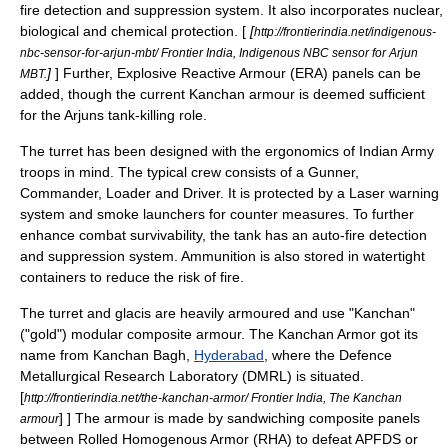
fire detection and suppression system. It also incorporates nuclear,
biological and chemical protection. [
[
http://frontierindia.net/indigenous-
nbc-sensor-for-arjun-mbt/ Frontier India, Indigenous NBC sensor for Arjun
]
] Further,
Explosive Reactive Armour
(ERA) panels can be
MBT.
added, though the current Kanchan armour is deemed sufficient
for the Arjuns tank-killing role.
The turret has been designed with the ergonomics of Indian Army
troops in mind. The typical crew consists of a Gunner,
Commander, Loader and Driver. It is protected by a
Laser
warning
system and smoke launchers for counter measures. To further
enhance combat survivability, the tank has an auto-fire detection
and suppression system. Ammunition is also stored in watertight
containers to reduce the risk of fire.
The
turret
and
glacis
are heavily armoured and use "Kanchan"
("gold") modular composite armour. The Kanchan Armor got its
name from Kanchan Bagh,
Hyderabad
, where the Defence
Metallurgical Research Laboratory (DMRL) is situated.
[
http://frontierindia.net/the-kanchan-armor/ Frontier India, The Kanchan
] ] The armour is made by sandwiching composite panels
armour
between Rolled Homogenous Armor (RHA) to defeat APFDS or