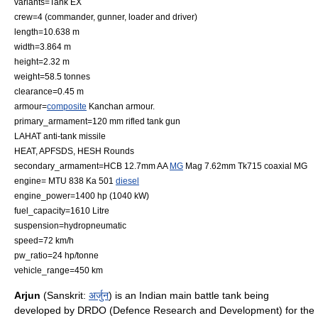
variants=
Tank EX
crew=4 (commander, gunner, loader and driver)
length=10.638 m
width=3.864 m
height=2.32 m
weight=58.5 tonnes
clearance=0.45 m
armour=
composite
Kanchan armour.
primary_armament=120 mm rifled
tank gun
LAHAT
anti-tank missile
HEAT, APFSDS, HESH Rounds
secondary_armament=HCB 12.7mm AA
MG
Mag 7.62mm Tk715 coaxial MG
engine= MTU 838 Ka 501
diesel
engine_power=1400 hp (1040 kW)
fuel_capacity=1610 Litre
suspension=
hydropneumatic
speed=72 km/h
pw_ratio=24 hp/tonne
vehicle_range=450 km
Arjun
(Sanskrit:
अर्जुन
) is an Indian
main battle tank
being
developed by
DRDO
(Defence Research and Development) for the