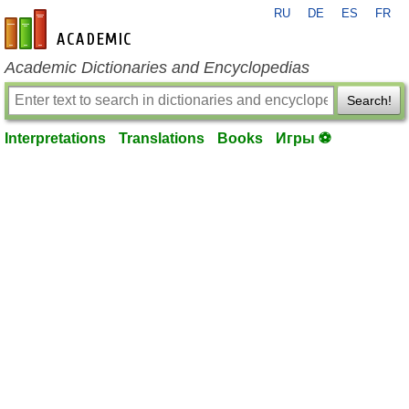
RU
DE
ES
FR
en-academic.com
Academic Dictionaries and Encyclopedias
Search!
Interpretations
Translations
Books
Игры ⚽