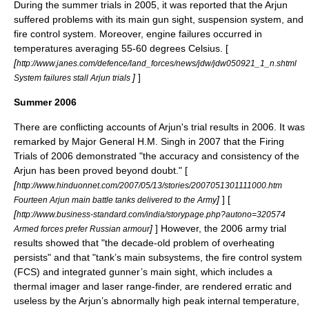
During the summer trials in 2005, it was reported that the Arjun
suffered problems with its main gun sight, suspension system, and
fire control system. Moreover, engine failures occurred in
temperatures averaging 55-60 degrees Celsius. [
[
http://www.janes.com/defence/land_forces/news/jdw/jdw050921_1_n.shtml
]
]
System failures stall Arjun trials
Summer 2006
There are conflicting accounts of Arjun's trial results in 2006. It was
remarked by Major General H.M. Singh in 2007 that the Firing
Trials of 2006 demonstrated "the accuracy and consistency of the
Arjun has been proved beyond doubt." [
[
http://www.hinduonnet.com/2007/05/13/stories/2007051301111000.htm
]
] [
Fourteen Arjun main battle tanks delivered to the Army
[
http://www.business-standard.com/india/storypage.php?autono=320574
]
] However, the 2006 army trial
Armed forces prefer Russian armour
results showed that "the decade-old problem of overheating
persists" and that "tank’s main subsystems, the fire control system
(FCS) and integrated gunner’s main sight, which includes a
thermal imager and laser range-finder, are rendered erratic and
useless by the Arjun’s abnormally high peak internal temperature,