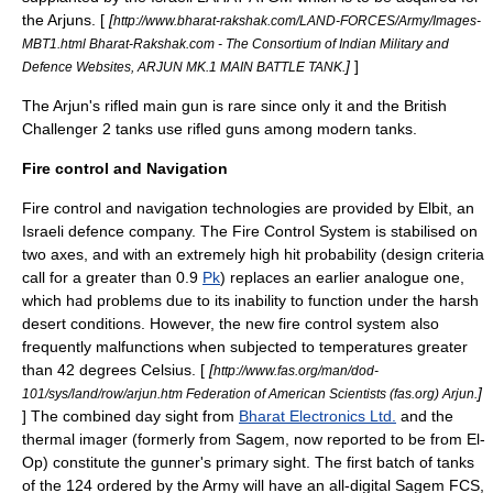
the Arjuns. [
[
http://www.bharat-rakshak.com/LAND-FORCES/Army/Images-
MBT1.html Bharat-Rakshak.com - The Consortium of Indian Military and
]
]
Defence Websites, ARJUN MK.1 MAIN BATTLE TANK.
The Arjun's rifled main gun is rare since only it and the British
Challenger 2
tanks use rifled guns among modern tanks.
Fire control and Navigation
Fire control and navigation technologies are provided by Elbit, an
Israeli defence company. The Fire Control System is stabilised on
two axes, and with an extremely high hit probability (design criteria
call for a greater than 0.9
Pk
) replaces an earlier analogue one,
which had problems due to its inability to function under the harsh
desert conditions. However, the new fire control system also
frequently malfunctions when subjected to temperatures greater
than 42 degrees Celsius. [
[
http://www.fas.org/man/dod-
]
101/sys/land/row/arjun.htm Federation of American Scientists (fas.org) Arjun.
] The combined day sight from
Bharat Electronics Ltd.
and the
thermal imager (formerly from Sagem, now reported to be from El-
Op) constitute the gunner's primary sight. The first batch of tanks
of the 124 ordered by the Army will have an all-digital Sagem FCS,