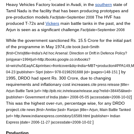
Heavy Vehicles Factory
located in
Avadi
, in the
southern
state of
Tamil Nadu
is the facility that has been producing prototypes and
pre-production models.
The HVF has
Fact|date=September 2008
produced
T-72
s and
Vickers
main battle tanks in the past, and the
Arjun is seen as a significant challenge.
Fact|date=September 2008
While the government sanctioned
Rs.
15.5
Crore
for the initial part
of the programme in May 1974,
cite book |last=Smith
|first=Chris|title=India's Ad hoc Arsenal: Direction or Drift in Defence Policy?
|origyear=1994|url=http://books.google.co.in/books?
id=wirzhu5EaqAC&printsec=frontcover&dq=India+MBT+production#PPA149,M
] by
04-23 |publisher= Sipri |isbn= 978-0198291688 |id= |pages=148-151
1995, DRDO had spent Rs. 300 Crore, due to changing
requirements and inflationary cost increases.
cite press release |title=
Arjun Battle Tank |url= http://pib.nic.in/release/release.asp?relid=38445&kwd=
]
|publisher= Government of India |date=
2008-05-05
|accessdate=2008-10-02
This was the highest over-run, percentage wise, for any DRDO
project.
cite news |first= Amitav |last= Ranjan |title= Arjun, Main Battle Tanked
|url= http://www.indianexpress.com/story/16589.html |publisher=
Indian
]
Express
|date=
2006-11-27
|accessdate=2008-10-02
Production