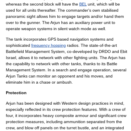
whereas the second block will have the
BEL
unit, which will be
used for all units thereafter. The commander's own stabilised
panoramic sight allows him to engage targets and/or hand them
over to the gunner. The Arjun has an auxiliary power unit to
operate weapon systems in silent watch mode as well.
The tank incorporates
GPS
based navigation systems and
sophisticated
frequency hopping
radios. The state-of-the-art
Battlefield Management System, co-developed by
DRDO
and Ebit
Israel, allows it to network with other fighting units. The Arjun has
the capability to network with other tanks, thanks to its Battle
Management System. In a search and engage operation, several
Arjun Tanks can monitor an opponent and his moves, and
eliminate him in a chase or ambush.
Protection
Arjun has been designed with Western design practices in mind,
especially reflected in its crew protection features. With a crew of
four, it incorporates heavy composite armour and significant crew
protection measures, including ammunition separated from the
crew, and blow off panels on the turret bustle, and an integrated