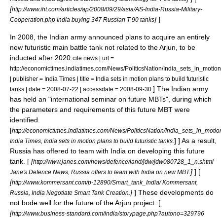
[
http://www.iht.com/articles/ap/2008/09/29/asia/AS-India-Russia-Military-
]
]
Cooperation.php India buying 347 Russian T-90 tanks
In 2008, the Indian army announced plans to acquire an entirely
new futuristic main battle tank not related to the Arjun, to be
inducted after 2020.
cite news | url =
http://economictimes.indiatimes.com/News/PoliticsNation/India_sets_in_motio
| publisher = India Times | title = India sets in motion plans to build futuristic
] The Indian army
tanks | date =
2008-07-22
| accessdate = 2008-09-30
has held an "international seminar on future MBTs", during which
the parameters and requirements of this future MBT were
identified.
[
http://economictimes.indiatimes.com/News/PoliticsNation/India_sets_in_motio
] ] As a result,
India Times, India sets in motion plans to build futuristic tanks.
Russia has offered to team with India on developing this future
tank. [
[
http://www.janes.com/news/defence/land/jdw/jdw080728_1_n.shtml
]
] [
Jane's Defence News, Russia offers to team with India on new MBT.
[
http://www.kommersant.com/p-12890/Smart_tank_India/ Kommersant,
]
] These developments do
Russia, India Negotiate Smart Tank Creation.
not bode well for the future of the Arjun project. [
[
http://www.business-standard.com/india/storypage.php?autono=329796