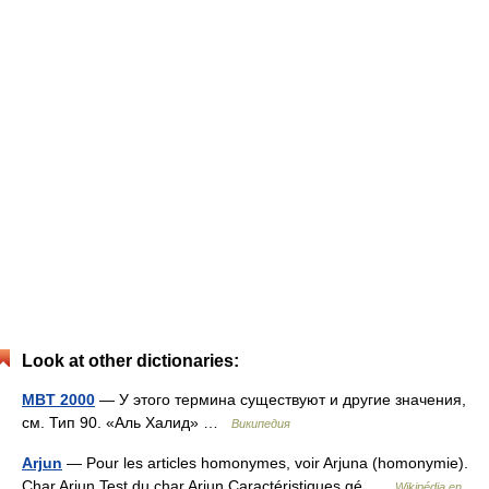
Look at other dictionaries:
MBT 2000
— У этого термина существуют и другие значения,
см. Тип 90. «Аль Халид» …
Википедия
Arjun
— Pour les articles homonymes, voir Arjuna (homonymie).
Char Arjun Test du char Arjun Caractéristiques gé …
Wikipédia en