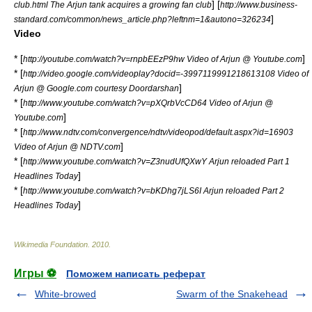
] [
club.html The Arjun tank acquires a growing fan club
http://www.business-
]
standard.com/common/news_article.php?leftnm=1&autono=326234
Video
* [
]
http://youtube.com/watch?v=rnpbEEzP9hw Video of Arjun @ Youtube.com
* [
http://video.google.com/videoplay?docid=-3997119991218613108 Video of
]
Arjun @ Google.com courtesy Doordarshan
* [
http://www.youtube.com/watch?v=pXQrbVcCD64 Video of Arjun @
]
Youtube.com
* [
http://www.ndtv.com/convergence/ndtv/videopod/default.aspx?id=16903
]
Video of Arjun @ NDTV.com
* [
http://www.youtube.com/watch?v=Z3nudUfQXwY Arjun reloaded Part 1
]
Headlines Today
* [
http://www.youtube.com/watch?v=bKDhg7jLS6I Arjun reloaded Part 2
]
Headlines Today
Wikimedia Foundation
.
2010
.
Игры ⚽
Поможем написать реферат
White-browed
Swarm of the Snakehead