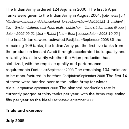
The Indian Army ordered 124 Arjuns in 2000. The first 5 Arjun
Tanks were given to the Indian Army in August 2004. [
cite news | url =
http://www.janes.com/defence/land_forces/news/jdw/jdw050921_1_n.shtml |
title = System failures stall Arjun trials | publisher =
Jane's Information Group
|
]
date =
2005-09-21
| first = Rahul | last = Bedi | accessdate = 2008-10-02
The first 15 tanks were activated.
Of the
Fact|date=September 2008
remaining 109 tanks, the Indian Army put the first five tanks from
the production lines at Avadi through accelerated build quality and
reliability trials, to verify whether the Arjun production has
stabilized, with the requisite quality and performance
requirements.
The remaining 104 tanks are
Fact|date=September 2008
to be manufactured in batches.
The first 14
Fact|date=September 2008
of these were handed over to the Indian Army for winter
trials.
The planned production rate is
Fact|date=September 2008
currently pegged at thirty tanks per year, with the Army requesting
fifty per year as the ideal.
Fact|date=September 2008
Trials and exercise
July 2005