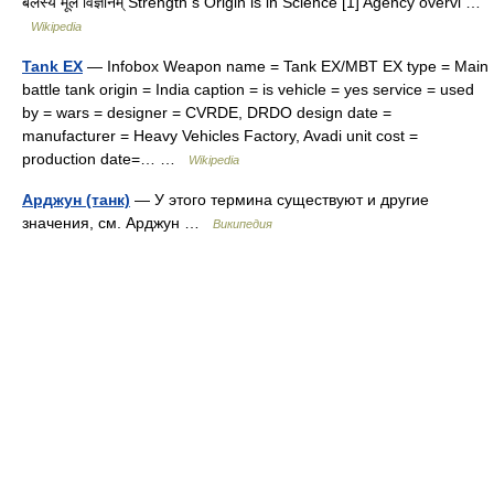
बलस्य मूलं विज्ञानम् Strength s Origin is in Science [1] Agency overvi …
Wikipedia
Tank EX
— Infobox Weapon name = Tank EX/MBT EX type = Main
battle tank origin = India caption = is vehicle = yes service = used
by = wars = designer = CVRDE, DRDO design date =
manufacturer = Heavy Vehicles Factory, Avadi unit cost =
production date=… …
Wikipedia
Арджун (танк)
— У этого термина существуют и другие
значения, см. Арджун …
Википедия