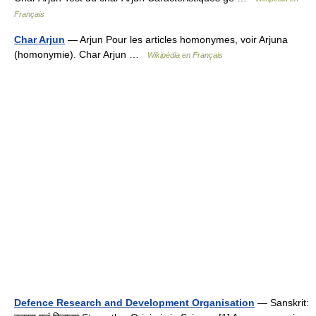
Français
Char Arjun
— Arjun Pour les articles homonymes, voir Arjuna
(homonymie). Char Arjun …
Wikipédia en Français
Defence Research and Development Organisation
— Sanskrit: