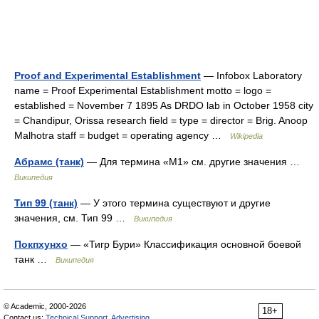
Proof and Experimental Establishment
— Infobox Laboratory
name = Proof Experimental Establishment motto = logo =
established = November 7 1895 As DRDO lab in October 1958 city
= Chandipur, Orissa research field = type = director = Brig. Anoop
Malhotra staff = budget = operating agency …
Wikipedia
Абрамс (танк)
— Для термина «М1» см. другие значения …
Википедия
Тип 99 (танк)
— У этого термина существуют и другие
значения, см. Тип 99 …
Википедия
Покпхунхо
— «Тигр Бури» Классификация основной боевой
танк …
Википедия
© Academic, 2000-2026
18+
Contact us:
Technical Support
,
Advertising