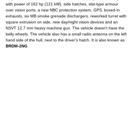
with power of 162 hp (121 kW), side hatches, slat-type armour
over vision ports, a new NBC protection system, GPS, boxed-in
exhausts, six MB smoke grenade dischargers, reworked turret with
square extrusion on side, new day/night vision devices and an
NSVT
12.7 mm heavy machine gun. The vehicle doesn't have the
belly wheels. The vehicle also has a small radio antenna on the left
hand side of the hull, next to the driver's hatch. It is also known as
BRDM-2NG
.