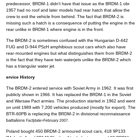
predecessor, BRDM-1 didn't have that issue as the BRDM-1 obr.
1957 had no roof and later models had rear hatch that allow the
crew to exit the vehicle from behind. The fact that BRDM-2 is
missing such a hatch is a consequence of putting the engine in the
rear unlike in BRDM-1 where engine is in the front.
The BRDM-2 is sometimes confused with the Hungarian
D-442
FUG
and
D-944 PSzH
amphibious scout cars which also have
rear-mounted engines but what distinguishes them from BRDM-2
is the fact that they have twin waterjets unlike the BRDM-2 which
has a triangular water jet.
ervice History
The BRDM-2 entered service with Soviet Army in 1962. It was first
publicly shown in 1966. It has replaced the BRDM-1 in the Soviet
and Warsaw Pact armies. The production started in 1962 and went
on until 1989 with 7,200 vehicles produced (mostly for export). The
BTR-60PB is replacing the BRDM-2 in divisional reconnaissance
battalions
.
Fact|date=February 2007
Poland bought 450 BRDM-2 armoured scout cars, 418 9P133