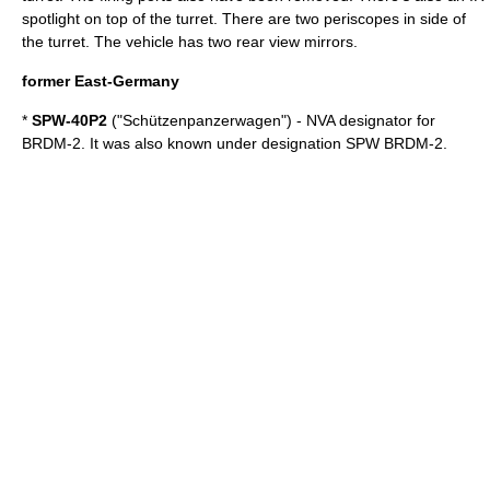
spotlight on top of the turret. There are two periscopes in side of
the turret. The vehicle has two rear view mirrors.
former East-Germany
*
SPW-40P2
("Schützenpanzerwagen") - NVA designator for
BRDM-2. It was also known under designation SPW BRDM-2.