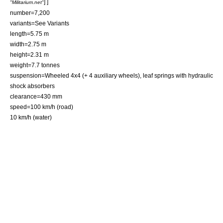
] ]
"Militarium.net"
number=7,200
variants=See Variants
length=5.75 m
width=2.75 m
height=2.31 m
weight=7.7 tonnes
suspension=Wheeled 4x4 (+ 4 auxiliary wheels), leaf springs with hydraulic
shock absorbers
clearance=430 mm
speed=100 km/h (road)
10 km/h (water)