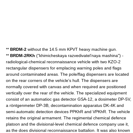
**
BRDM-2
without the 14.5 mm KPVT heavy machine gun.
**
BRDM-2RKh
("khimicheskaya razvedivatel’naya mashina") -
radiological-chemical reconnaissance vehicle with two KZO-2
rectangular dispensers for emplacing warning poles and flags
around contaminated areas. The pole/flag dispensers are located
on the rear corners of the vehicle's hull. The dispensers are
normally covered with canvas and when required are positioned
vertically over the rear of the vehicle. The specialized equipment
consist of an automatioc gas detector GSA-12, a dosimeter DP-5V,
a röntgenmeter DP-3B, decontamination apparatus DK-4K and
semi-automatic detection devices PPKhR and VPKhR. The vehicle
retains the original armament. The regimental chemical defence
platoon and the divisional-level chemical defence company use it,
as the does divisional reconnaissance battalion. It was also known