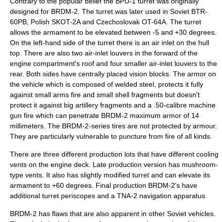
Contrary to the popular belief the BPU-1 turret was originally
designed for BRDM-2. The turret was later used in Soviet BTR-
60PB, Polish SKOT-2A and Czechoslovak OT-64A. The turret
allows the armament to be elevated between -5 and +30 degrees.
On the left-hand side of the turret there is an air inlet on the hull
top. There are also two air-inlet louvers in the forward of the
engine compartment's roof and four smaller air-inlet louvers to the
rear. Both sides have centrally placed vision blocks. The armor on
the vehicle which is composed of welded steel, protects it fully
against
small arms
fire and small shell fragments but doesn't
protect it against big artillery fragments and a .50-calibre machine
gun fire which can penetrate BRDM-2 maximum armor of 14
millimeters. The BRDM-2-series tires are not protected by armour.
They are particularly vulnerable to puncture from fire of all kinds.
There are three different production lots that have different cooling
vents on the engine deck. Late production version has mushroom-
type vents. It also has slightly modified turret and can elevate its
armament to +60 degrees. Final production BRDM-2's have
additional turret periscopes and a TNA-2 navigation apparatus.
BRDM-2 has flaws that are also apparent in other Soviet vehicles.