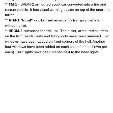
**
TM-1
- BRDM-2 armoured scout car converted into a fire and
rescue vehicle. It has visual warning device on top of the unarmed
turret.
**
ATM-1 "Ingul"
- civilianised emergency transport vehicle
without turret.
**
BRDM-2
converted for civil use. The turret, armoured shutters
on the front windshields and firing ports have been removed. Two
windows have been added on front corners of the hull. Another
four windows have been added on each side of the hull (two per
each). Turn lights have been placed next to the head lights.