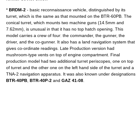
*
BRDM-2
- basic reconnaissance vehicle, distinguished by its
turret, which is the same as that mounted on the BTR-60PB. The
conical turret, which mounts two machine guns (14.5mm and
7.62mm), is unusual in that it has no top hatch opening. This
model carries a crew of four: the commander, the gunner, the
driver, and the co-gunner. It also has a land navigation system that
gives co-ordinate readings. Late Production version had
mushroom-type vents on top of engine compartment. Final
production model had two additional turret periscopes, one on top
of turret and the other one on the left hand side of the turret and a
TNA-2 navigation apparatus. It was also known under designations
BTR-40PB
,
BTR-40P-2
and
GAZ 41-08
.