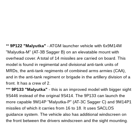
**
9P122 "Malyutka"
-
ATGM
launcher vehicle with 6x9M14M
"Malyutka-M" (AT-3B Sagger B) on an elevatable mount with
overhead cover. A total of 14 missiles are carried on board. This
model is found in regimental and divisional anti-tank units of
MRDs, the anti-tank regiments of combined arms armies (CAA),
and in the anti-tank regiment or brigade in the artillery division of a
front. It has a crew of 2.
***
9P133 "Malyutka"
- this is an improved model with bigger sight
9S446 instead of the original 9S414. The 9P133 can launch the
more capable 9M14P "Malyutka-P" (AT-3C Sagger C) and 9M14P1
missiles of which it carries from 16 to 18. It uses SACLOS
guidance system. The vehicle also has additional windscreen on
the front between the drivers windscreen and the sight mounting.