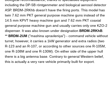
including the DP-5B röntgenmeter and biological aerosol detector
ASP. BRDM-2RKhb doesn't have the firing ports. This model has
twin 7.62 mm PKT general purpose machine guns instead of the
14.5 mm KPVT heavy machine gun and 7.62 mm PKT coaxial
general purpose machine gun and usually carries only one KZO-2
dispenser. It was also known under designation
BRDM-2RKhB
.
**
BRDM-2UM
("mashina upravleniya") - command vehicle without
turret; however, it carries a 1kW generator and extra radios (two
R-123 and an R-107, or according to other sources one R-105M,
one R-108M and one R-130M). On either side of the upper hull
there is a big antenna base. Contrary to general Western belief,
this is actually a very rare vehicle primarily built for export.