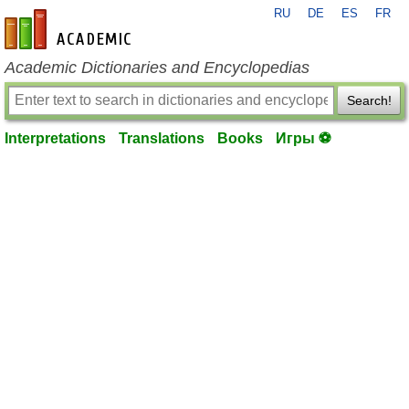
RU
DE
ES
FR
en-academic.com
Academic Dictionaries and Encyclopedias
Search!
Interpretations
Translations
Books
Игры ⚽