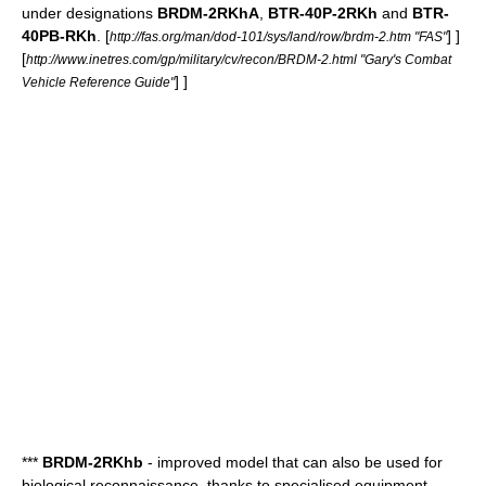
under designations
BRDM-2RKhA
,
BTR-40P-2RKh
and
BTR-
40PB-RKh
.
[
] ]
http://fas.org/man/dod-101/sys/land/row/brdm-2.htm "FAS"
[
http://www.inetres.com/gp/military/cv/recon/BRDM-2.html "Gary's Combat
] ]
Vehicle Reference Guide"
***
BRDM-2RKhb
- improved model that can also be used for
biological reconnaissance, thanks to specialised equipment