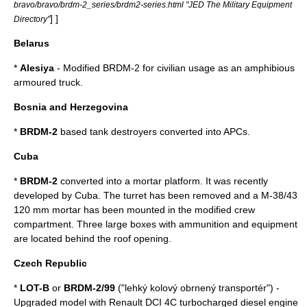
bravo/bravo/brdm-2_series/brdm2-series.html "JED The Military Equipment
] ]
Directory"
Belarus
*
Alesiya
- Modified BRDM-2 for civilian usage as an amphibious
armoured truck.
Bosnia and Herzegovina
*
BRDM-2
based tank destroyers converted into APCs.
Cuba
*
BRDM-2
converted into a mortar platform. It was recently
developed by Cuba. The turret has been removed and a M-38/43
120 mm mortar has been mounted in the modified crew
compartment. Three large boxes with ammunition and equipment
are located behind the roof opening.
Czech Republic
*
LOT-B
or
BRDM-2/99
("lehký kolový obrnený transportér") -
Upgraded model with Renault DCI 4C turbocharged diesel engine