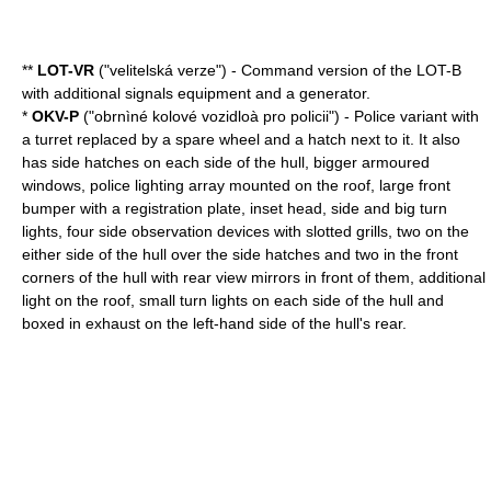
**
LOT-VR
("velitelská verze") - Command version of the LOT-B
with additional signals equipment and a generator.
*
OKV-P
("obrnìné kolové vozidloà pro policii") - Police variant with
a turret replaced by a spare wheel and a hatch next to it. It also
has side hatches on each side of the hull, bigger armoured
windows, police lighting array mounted on the roof, large front
bumper with a registration plate, inset head, side and big turn
lights, four side observation devices with slotted grills, two on the
either side of the hull over the side hatches and two in the front
corners of the hull with rear view mirrors in front of them, additional
light on the roof, small turn lights on each side of the hull and
boxed in exhaust on the left-hand side of the hull's rear.