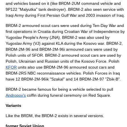
and vehicles based on it (like BRDM-2UM command vehicle and
9P122 "Malyutka" tank destroyer). BRDM-2 also seen service with
Iraqi Army during First Persian Gulf War and 2003 invasion of Iraq.
BRDM-2 armoured scout cars were used during
Ten-Day War
and
first operations in Croatia during
Croatian War of Independence
by
Yugoslav People's Army
(JNA). BRDM-2 was also used by
Yugoslav Army
(VJ) against
KLA
during the
Kosovo war
. BRDM-2,
BRDM-2M-96 and BRDM-2M-96i armoured cars were used by
Polish units of
SFOR
. BRDM-2 armoured scout cars are used by
Polish, Ukrainian and Russian units of the
Kosovo Force
. Polish
KFOR
units also use BRDM-2M-96 armoured scout cars and
BRDM-2RS NBC reconnaissance vehicles. Polish Forces in Iraq
have 12 BRDM-2M-96ik "Szakal" and 14 BRDM-2M-97 "Żbik-B".
BRDM-2 became famous for being a vehicle selected to pull
Andropov's
coffin
during funeral ceremony on
Red Square
.
Variants
Like the BRDM, the BRDM-2 exists in several versions.
former Soviet Union