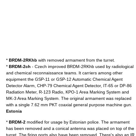
*
BRDM-2RKhb
with removed armament from the turret.
*
BRDM-2ch
- Czech improved BRDM-2RKhb used by radiological
and chemical reconnaissance teams. It carriers among other
equipment the GSP-11 or GSP-12 Automatic Chemical Agent
Detector Alarm, CHP-79 Chemical Agent Detector, IT-65 or DP-86
Radiation Meter, R-123 Radio, KPO-1 Area Marking System and
MK-3 Area Marking System. The original armament was replaced
with a single 7.62 mm PKT coaxial general purpose machine gun.
Estonia
*
BRDM-2
modified for usage by Estonian police. The armament
has been removed and a conical antenna was placed on top of the
turret. The firing ports also have been removed. There's also an IR