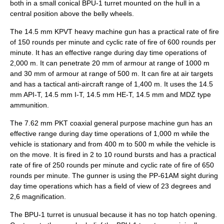
both in a small conical BPU-1 turret mounted on the hull in a
central position above the belly wheels.
The 14.5 mm KPVT heavy machine gun has a practical rate of fire
of 150 rounds per minute and cyclic rate of fire of 600 rounds per
minute. It has an effective range during day time operations of
2,000 m. It can penetrate 20 mm of armour at range of 1000 m
and 30 mm of armour at range of 500 m. It can fire at air targets
and has a tactical anti-aircraft range of 1,400 m. It uses the 14.5
mm API-T, 14.5 mm I-T, 14.5 mm HE-T, 14.5 mm and MDZ type
ammunition.
The 7.62 mm PKT coaxial general purpose machine gun has an
effective range during day time operations of 1,000 m while the
vehicle is stationary and from 400 m to 500 m while the vehicle is
on the move. It is fired in 2 to 10 round bursts and has a practical
rate of fire of 250 rounds per minute and cyclic rate of fire of 650
rounds per minute. The gunner is using the PP-61AM sight during
day time operations which has a field of view of 23 degrees and
2,6 magnification.
The BPU-1 turret is unusual because it has no top hatch opening.