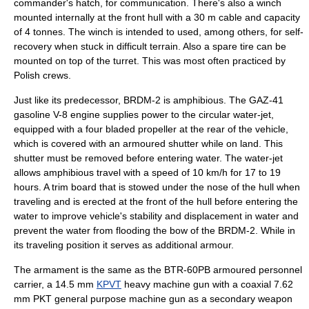
commander's hatch, for communication. There's also a winch
mounted internally at the front hull with a 30 m cable and capacity
of 4 tonnes. The winch is intended to used, among others, for self-
recovery when stuck in difficult terrain. Also a spare tire can be
mounted on top of the turret. This was most often practiced by
Polish crews.
Just like its predecessor, BRDM-2 is amphibious. The GAZ-41
gasoline
V-8 engine supplies power to the circular water-jet,
equipped with a four bladed propeller at the rear of the vehicle,
which is covered with an armoured shutter while on land. This
shutter must be removed before entering water. The water-jet
allows amphibious travel with a speed of 10 km/h for 17 to 19
hours. A trim board that is stowed under the nose of the hull when
traveling and is erected at the front of the hull before entering the
water to improve vehicle's stability and displacement in water and
prevent the water from flooding the bow of the BRDM-2. While in
its traveling position it serves as additional armour.
The armament is the same as the
BTR-60PB
armoured personnel
carrier
, a 14.5 mm
KPVT
heavy machine gun with a coaxial 7.62
mm PKT general purpose machine gun as a secondary weapon