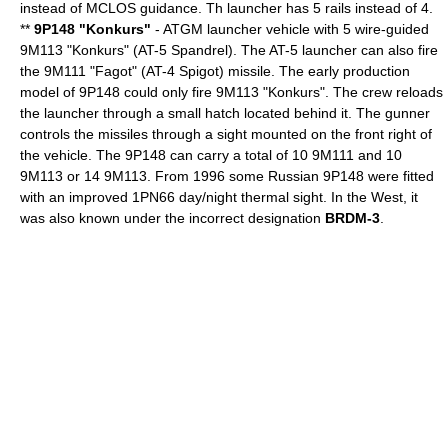
instead of MCLOS guidance. Th launcher has 5 rails instead of 4.
**
9P148 "Konkurs"
-
ATGM
launcher vehicle with 5 wire-guided
9M113 "Konkurs" (AT-5 Spandrel). The AT-5 launcher can also fire
the 9M111 "Fagot" (AT-4 Spigot) missile. The early production
model of 9P148 could only fire 9M113 "Konkurs". The crew reloads
the launcher through a small hatch located behind it. The gunner
controls the missiles through a sight mounted on the front right of
the vehicle. The 9P148 can carry a total of 10 9M111 and 10
9M113 or 14 9M113. From 1996 some Russian 9P148 were fitted
with an improved 1PN66 day/night thermal sight. In the West, it
was also known under the incorrect designation
BRDM-3
.