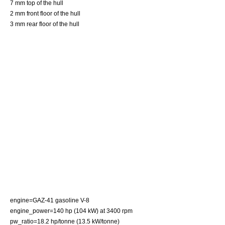
7 mm top of the hull
2 mm front floor of the hull
3 mm rear floor of the hull
engine=
GAZ
-41 gasoline V-8
engine_power=140 hp (104 kW) at 3400 rpm
pw_ratio=18.2 hp/tonne (13.5 kW/tonne)