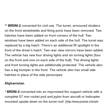
**
BRDM-2
converted for civil use. The turret, armoured shutters
on the front windshields and firing ports have been removed. Two
hatches have been added on front corners of the hull. Two
windows have been added on each side of the hull. The turret was
replaced by a big hatch. There's an additional IR spotlight in the
front of the driver's hatch. Two rear view mirrors have been added.
The vehicle has new four driving lights and six turning lights (four
on the front and one on each side of the hull). The driving lights
and front turning lights are additionally protected. The vehicle also
has a big bumper in the front. The vehicle also has small side
hatches in place of the side periscopes.
Afghanistan
*
BRDM-2
converted into an improvised fire support vehicle with a
complete 57 mm rocket pod and pylon from aircraft or helicopter
mounted upside down on the turret roof.
[
http://www.jedsite.info/afv-