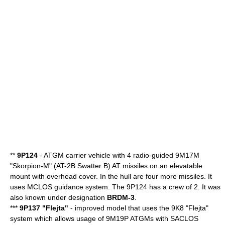
**
9P124
-
ATGM
carrier vehicle with 4 radio-guided 9M17M
"Skorpion-M" (AT-2B Swatter B) AT missiles on an elevatable
mount with overhead cover. In the hull are four more missiles. It
uses MCLOS guidance system. The 9P124 has a crew of 2. It was
also known under designation
BRDM-3
.
***
9P137 "Flejta"
- improved model that uses the 9K8 "Flejta"
system which allows usage of 9M19P ATGMs with SACLOS