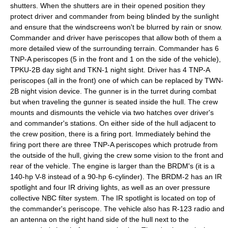
shutters. When the shutters are in their opened position they
protect driver and commander from being blinded by the sunlight
and ensure that the windscreens won't be blurred by rain or snow.
Commander and driver have periscopes that allow both of them a
more detailed view of the surrounding terrain. Commander has 6
TNP-A periscopes (5 in the front and 1 on the side of the vehicle),
TPKU-2B day sight and TKN-1 night sight. Driver has 4 TNP-A
periscopes (all in the front) one of which can be replaced by TWN-
2B night vision device. The gunner is in the turret during combat
but when traveling the gunner is seated inside the hull. The crew
mounts and dismounts the vehicle via two hatches over driver's
and commander's stations. On either side of the hull adjacent to
the crew position, there is a firing port. Immediately behind the
firing port there are three TNP-A periscopes which protrude from
the outside of the hull, giving the crew some vision to the front and
rear of the vehicle.
The engine is larger than the BRDM's (it is a
140-hp V-8 instead of a 90-hp 6-cylinder). The BRDM-2 has an IR
spotlight and four IR driving lights, as well as an over pressure
collective NBC filter system. The IR spotlight is located on top of
the commander's periscope. The vehicle also has R-123 radio and
an antenna on the right hand side of the hull next to the