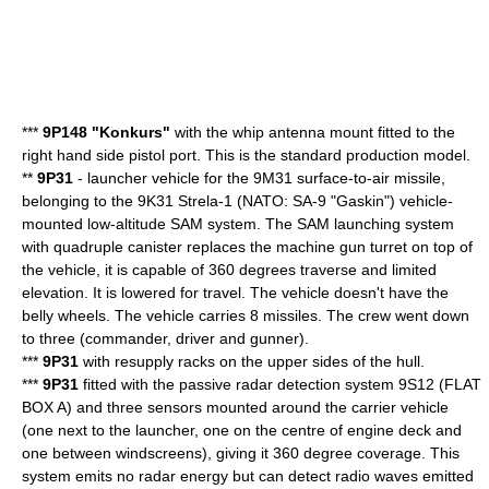
***
9P148 "Konkurs"
with the whip antenna mount fitted to the
right hand side pistol port. This is the standard production model.
**
9P31
- launcher vehicle for the 9M31 surface-to-air missile,
belonging to the
9K31 Strela-1
(NATO: SA-9 "Gaskin") vehicle-
mounted low-altitude SAM system. The SAM launching system
with quadruple canister replaces the machine gun turret on top of
the vehicle, it is capable of 360 degrees traverse and limited
elevation. It is lowered for travel. The vehicle doesn't have the
belly wheels. The vehicle carries 8 missiles. The crew went down
to three (commander, driver and gunner).
***
9P31
with resupply racks on the upper sides of the hull.
***
9P31
fitted with the passive radar detection system 9S12 (FLAT
BOX A) and three sensors mounted around the carrier vehicle
(one next to the launcher, one on the centre of engine deck and
one between windscreens), giving it 360 degree coverage. This
system emits no radar energy but can detect radio waves emitted