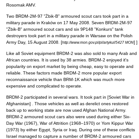
Rosomak AMV.
Two BRDM-2M-97 "Żbik-B" armoured scout cars took part in a
military parade in Kraków on 17 May 2008. Seven BRDM-2M-97
"Żbik-B" armoured scout cars and six 9P148 "Konkurs" tank
destroyers took part in a military parade in Warsaw on the Polish
Army Day,
15 August
2008
.
[
] ]
http://www.mon.gov.pl/pl/artykul/5427 MON
Like all Soviet equipment BRDM-2 was also sold to many Arab and
African countries. It is used by 38 armies. BRDM-2 enjoyed it's
popularity on export market by being cheap, easy to operate and
reliable. These factors made BRDM-2 more popular export
reconnaissance vehicle than
BRM-1K
which was much more
expensive and complicated to operate.
BRDM-2 participated in several wars. It took part in [Soviet War in
Afghanistan] . Those vehicles as well as derelict ones restored
back up to working state are now used
Afghan National Army
.
BRDM-2 armoured scout cars also were used during either
Six-
Day War
(1967),
War of Attrition
(1968–1970) or
Yom Kippur War
(1973) by either Egypt, Syria or Iraq. During one of these conflicts
Israel managed to capture a number of BRDM-2 armoured cars