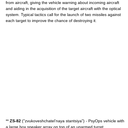
from aircraft, giving the vehicle warning about incoming aircraft
and aiding in the acquisition of the target aircraft with the optical
system. Typical tactics call for the launch of two missiles against
each target to improve the chance of destroying it.
**
ZS-82
("zvukoveshchatel’naya stantsiya") - PsyOps vehicle with
a large box speaker array on top of an unarmed turret.