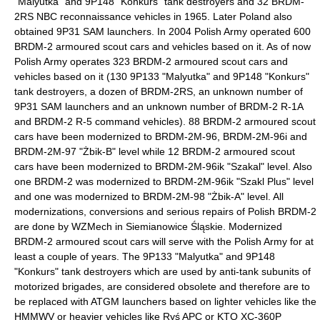
"Malyutka" and 9P148 "Konkurs" tank destroyers and 32 BRDM-
2RS NBC reconnaissance vehicles in 1965. Later Poland also
obtained 9P31 SAM launchers. In 2004 Polish Army operated 600
BRDM-2 armoured scout cars and vehicles based on it. As of now
Polish Army operates 323 BRDM-2 armoured scout cars and
vehicles based on it (130 9P133 "Malyutka" and 9P148 "Konkurs"
tank destroyers, a dozen of BRDM-2RS, an unknown number of
9P31 SAM launchers and an unknown number of BRDM-2 R-1A
and BRDM-2 R-5 command vehicles). 88 BRDM-2 armoured scout
cars have been modernized to BRDM-2M-96, BRDM-2M-96i and
BRDM-2M-97 "Żbik-B" level while 12 BRDM-2 armoured scout
cars have been modernized to BRDM-2M-96ik "Szakal" level. Also
one BRDM-2 was modernized to BRDM-2M-96ik "Szakl Plus" level
and one was modernized to BRDM-2M-98 "Żbik-A" level. All
modernizations, conversions and serious repairs of Polish BRDM-2
are done by WZMech in
Siemianowice Śląskie
. Modernized
BRDM-2 armoured scout cars will serve with the Polish Army for at
least a couple of years. The 9P133 "Malyutka" and 9P148
"Konkurs" tank destroyers which are used by anti-tank subunits of
motorized brigades, are considered obsolete and therefore are to
be replaced with ATGM launchers based on lighter vehicles like the
HMMWV
or heavier vehicles like Ryś APC or KTO XC-360P