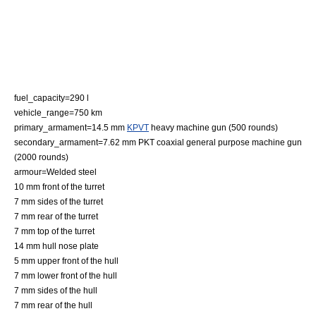
fuel_capacity=290 l
vehicle_range=750 km
primary_armament=14.5 mm
KPVT
heavy machine gun (500 rounds)
secondary_armament=7.62 mm
PKT
coaxial general purpose machine gun
(2000 rounds)
armour=Welded steel
10 mm front of the turret
7 mm sides of the turret
7 mm rear of the turret
7 mm top of the turret
14 mm hull nose plate
5 mm upper front of the hull
7 mm lower front of the hull
7 mm sides of the hull
7 mm rear of the hull