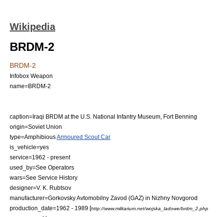
Wikipedia
BRDM-2
BRDM-2
Infobox Weapon
name=BRDM-2
caption=Iraqi BRDM at the U.S. National Infantry Museum,
Fort Benning
origin=
Soviet Union
type=
Amphibious
Armoured Scout Car
is_vehicle=yes
service=1962 - present
used_by=See Operators
wars=See Service History
designer=V. K. Rubtsov
manufacturer=Gorkovsky Avtomobilny Zavod (GAZ) in
Nizhny Novgorod
production_date=1962 - 1989
[
http://www.militarium.net/wojska_ladowe/brdm_2.php