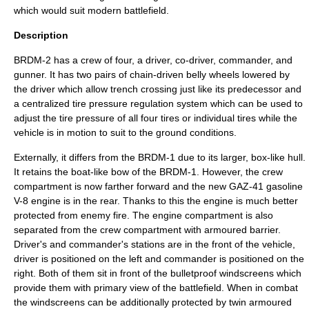
which would suit modern battlefield.
Description
BRDM-2 has a crew of four, a driver, co-driver, commander, and
gunner. It has two pairs of chain-driven belly wheels lowered by
the driver which allow trench crossing just like its predecessor and
a centralized tire pressure regulation system which can be used to
adjust the tire pressure of all four tires or individual tires while the
vehicle is in motion to suit to the ground conditions.
Externally, it differs from the BRDM-1 due to its larger, box-like hull.
It retains the boat-like bow of the BRDM-1. However, the crew
compartment is now farther forward and the new GAZ-41
gasoline
V-8 engine is in the rear. Thanks to this the engine is much better
protected from enemy fire. The engine compartment is also
separated from the crew compartment with armoured barrier.
Driver's and commander's stations are in the front of the vehicle,
driver is positioned on the left and commander is positioned on the
right. Both of them sit in front of the bulletproof windscreens which
provide them with primary view of the battlefield. When in combat
the windscreens can be additionally protected by twin armoured