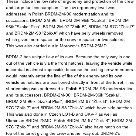
These include the low rate of ergonomy and protection of the crew
and large fuel consumption. The low ergonomy level was
addressed in Polish BRDM-2M-96 modernization and its
successors, BRDM-2M-96i, BRDM-2M-96ik "Szakal", BRDM-2M-
96ik "Szakal Plus", BRDM-2M-97 "Żbik-B", BRDM-2M-97C "Żbik-P"
and BRDM-2M-98 "Żbik-A" which have belly wheels removed
which gives more space for the crew or space for two soldiers.
This was also carried out in Morozov's BRDM-2SMD.
BRDM-2 has unique flaw of its own. Because the only way in and
out of the vehicle is via the front hatches, leaving the vehicle while
in combat is almost impossible because the exiting crew members
would instantly enter the line of fire of the enemy and its own
vehicle as hatches are positioned directly in front of the turret. This
shortcoming was addressed in Polish BRDM-2M-96 modernization
and its successors, BRDM-2M-96i, BRDM-2M-96ik "Szakal",
BRDM-2M-96ik "Szakal Plus", BRDM-2M-97 "Żbik-B", BRDM-2M-
97C "Żbik-P" and BRDM-2M-98 "Żbik-A" which have side hatches.
This was also done in Czech LOT-B and OKV-P as well as
Ukrainian BRDM-2SMD. Polish BRDM-2M-97 "Żbik-B", BRDM-2M-
97C "Żbik-P" and BRDM-2M-98 "Żbik-A" also have hatch on the
top of the turret giving the crew another way out. BRDM-2's