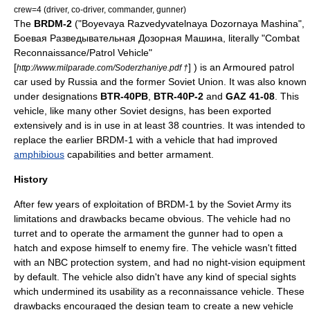
crew=4 (driver, co-driver, commander, gunner)
The
BRDM-2
("Boyevaya Razvedyvatelnaya Dozornaya Mashina",
Боевая Разведывательная Дозорная Машина, literally "Combat
Reconnaissance/Patrol Vehicle"
[
] ) is an Armoured patrol
http://www.milparade.com/Soderzhaniye.pdf †
car used by
Russia
and the former
Soviet Union
. It was also known
under designations
BTR-40PB
,
BTR-40P-2
and
GAZ 41-08
. This
vehicle, like many other Soviet designs, has been exported
extensively and is in use in at least 38 countries. It was intended to
replace the earlier
BRDM-1
with a vehicle that had improved
amphibious
capabilities and better armament.
History
After few years of exploitation of BRDM-1 by the Soviet Army its
limitations and drawbacks became obvious. The vehicle had no
turret and to operate the armament the gunner had to open a
hatch and expose himself to enemy fire. The vehicle wasn't fitted
with an NBC protection system, and had no night-vision equipment
by default. The vehicle also didn't have any kind of special sights
which undermined its usability as a reconnaissance vehicle. These
drawbacks encouraged the design team to create a new vehicle