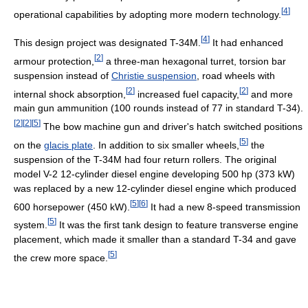
[
4
]
operational capabilities by adopting more modern technology.
[
4
]
This design project was designated T-34M.
It had enhanced
[
2
]
armour protection,
a three-man hexagonal turret, torsion bar
suspension instead of
Christie suspension
, road wheels with
[
2
]
[
2
]
internal shock absorption,
increased fuel capacity,
and more
main gun ammunition (100 rounds instead of 77 in standard T-34).
[
2
]
[
2
]
[
5
]
The bow machine gun and driver's hatch switched positions
[
5
]
on the
glacis plate
. In addition to six smaller wheels,
the
suspension of the T-34M had four return rollers. The original
model V-2 12-cylinder diesel engine developing 500 hp (373 kW)
was replaced by a new 12-cylinder diesel engine which produced
[
5
]
[
6
]
600 horsepower (450 kW).
It had a new 8-speed transmission
[
5
]
system.
It was the first tank design to feature transverse engine
placement, which made it smaller than a standard T-34 and gave
[
5
]
the crew more space.