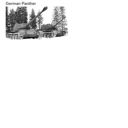
German Panther