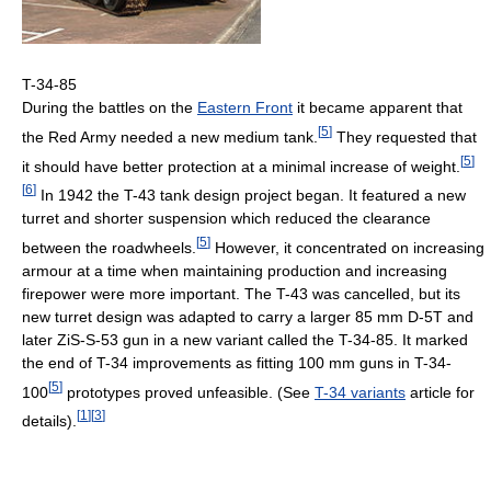
T-34-85
During the battles on the
Eastern Front
it became apparent that
[
5
]
the Red Army needed a new medium tank.
They requested that
[
5
]
it should have better protection at a minimal increase of weight.
[
6
]
In 1942 the T-43 tank design project began. It featured a new
turret and shorter suspension which reduced the clearance
[
5
]
between the roadwheels.
However, it concentrated on increasing
armour at a time when maintaining production and increasing
firepower were more important. The T-43 was cancelled, but its
new turret design was adapted to carry a larger 85 mm D-5T and
later ZiS-S-53 gun in a new variant called the T-34-85. It marked
the end of T-34 improvements as fitting 100 mm guns in T-34-
[
5
]
100
prototypes proved unfeasible. (See
T-34 variants
article for
[
1
]
[
3
]
details).