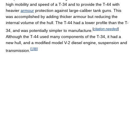
high mobility and speed of a T-34 and to provide the T-44 with
heavier
armour
protection against large-caliber tank guns. This
was accomplished by adding thicker armour but reducing the
internal volume of the hull. The T-44 had a lower profile than the T-
[
citation needed
]
34, and was potentially simpler to manufacture.
Although the T-44 used many components of the T-34, it had a
new hull, and a modified model V-2 diesel engine, suspension and
[
1
]
[
8
]
transmission.