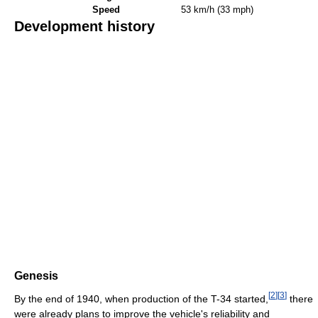
Speed
53 km/h (33 mph)
Development history
Genesis
[
2
]
[
3
]
By the end of 1940, when production of the T-34 started,
there
were already plans to improve the vehicle's reliability and