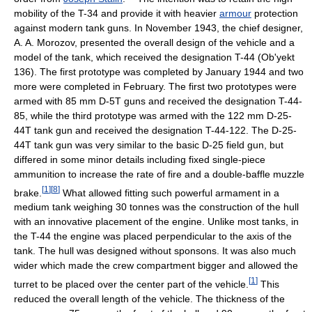
mobility of the T-34 and provide it with heavier
armour
protection
against modern tank guns. In November 1943, the chief designer,
A. A. Morozov, presented the overall design of the vehicle and a
model of the tank, which received the designation T-44 (Ob'yekt
136). The first prototype was completed by January 1944 and two
more were completed in February. The first two prototypes were
armed with 85 mm D-5T guns and received the designation T-44-
85, while the third prototype was armed with the 122 mm D-25-
44T tank gun and received the designation T-44-122. The D-25-
44T tank gun was very similar to the basic D-25 field gun, but
differed in some minor details including fixed single-piece
ammunition to increase the rate of fire and a double-baffle muzzle
[
1
]
[
8
]
brake.
What allowed fitting such powerful armament in a
medium tank weighing 30 tonnes was the construction of the hull
with an innovative placement of the engine. Unlike most tanks, in
the T-44 the engine was placed perpendicular to the axis of the
tank. The hull was designed without sponsons. It was also much
wider which made the crew compartment bigger and allowed the
[
1
]
turret to be placed over the center part of the vehicle.
This
reduced the overall length of the vehicle. The thickness of the