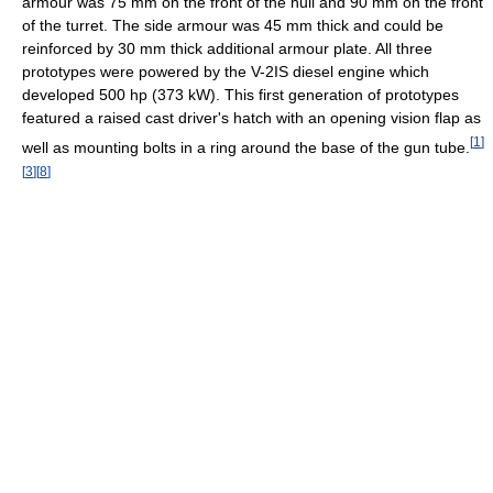
armour was 75 mm on the front of the hull and 90 mm on the front
of the turret. The side armour was 45 mm thick and could be
reinforced by 30 mm thick additional armour plate. All three
prototypes were powered by the V-2IS diesel engine which
developed 500 hp (373 kW). This first generation of prototypes
featured a raised cast driver's hatch with an opening vision flap as
[
1
]
well as mounting bolts in a ring around the base of the gun tube.
[
3
]
[
8
]