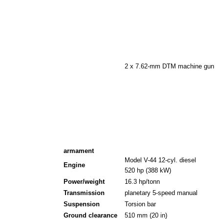
2 x 7.62-mm DTM machine gun
armament
Model V-44 12-cyl. diesel
Engine
520 hp (388 kW)
Power/weight
16.3 hp/tonn
Transmission
planetary 5-speed manual
Suspension
Torsion bar
Ground clearance
510 mm (20 in)