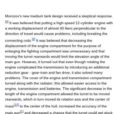
Morozov's new medium tank design received a skeptical response.
[
9
]
It was believed that putting a high-speed 12-cylinder engine with
a working displacement of almost 40 liters perpendicular to the
direction of travel would cause problems, including breaking the
[
9
]
connecting rods.
It was believed that decreasing the
displacement of the engine compartment for the purpose of
enlarging the fighting compartment was unnecessary and that
moving the turret rearwards would limit the elevation angle of the
main gun. However, it turned out that even though rotating the
engine complicated the transmission by introducing an additional
reduction gear - gear-train and fan drive, it also solved many
problems. The cover of the engine and transmission compartment
turned along with the radiator; this allowed easier access to the
engine, transmission and batteries. The significant decrease in the
length of the engine compartment allowed the turret to be moved
rearwards, which in turn moved its rotation axis and the center of
[
10
]
mass
to the center of the hull, increased the accuracy of the
[
1
]
main gun
and decreased a chance that the turret could get stuck