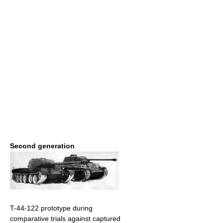
Second generation
T-44-122 prototype during
comparative trials against captured