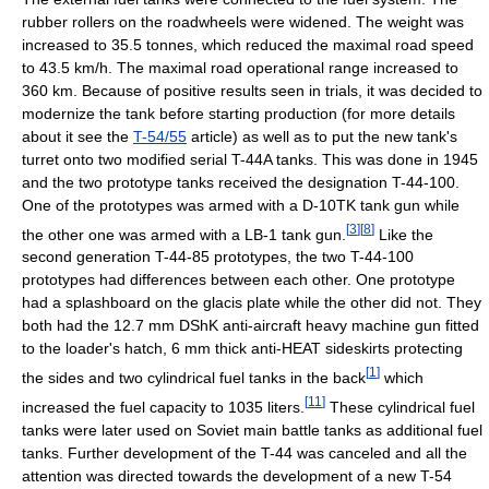
rubber rollers on the roadwheels were widened. The weight was
increased to 35.5 tonnes, which reduced the maximal road speed
to 43.5 km/h. The maximal road operational range increased to
360 km. Because of positive results seen in trials, it was decided to
modernize the tank before starting production (for more details
about it see the
T-54/55
article) as well as to put the new tank's
turret onto two modified serial T-44A tanks. This was done in 1945
and the two prototype tanks received the designation T-44-100.
One of the prototypes was armed with a D-10TK tank gun while
[
3
]
[
8
]
the other one was armed with a LB-1 tank gun.
Like the
second generation T-44-85 prototypes, the two T-44-100
prototypes had differences between each other. One prototype
had a splashboard on the glacis plate while the other did not. They
both had the 12.7 mm DShK anti-aircraft heavy machine gun fitted
to the loader's hatch, 6 mm thick anti-HEAT sideskirts protecting
[
1
]
the sides and two cylindrical fuel tanks in the back
which
[
11
]
increased the fuel capacity to 1035 liters.
These cylindrical fuel
tanks were later used on Soviet main battle tanks as additional fuel
tanks. Further development of the T-44 was canceled and all the
attention was directed towards the development of a new T-54