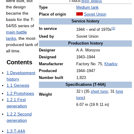
were built, but
T-44A in
Brest, Belarus
the design
Type
Medium tank
became the
Place of origin
Soviet Union
basis for the T-
Service history
54/55 series of
[
1
]
In service
1944 – end of 1970s
main battle
Used by
Soviet Union
tanks
, the most-
Production history
produced tank of
Designer
A.A. Morozov
all time.
Designed
1943–1944
Contents
Manufacturer
Factory No. 75,
Kharkiv
Produced
1944–1947
1
Development
Number built
1,823
history
Specifications (T-44A)
1.1
Genesis
32 t (35
short tons
; 31
long
1.2
Prototypes
Weight
tons
)
1.2.1
First
6.07 m (19 ft 11 in)
generation
1.2.2
Second
generation
1.3
T-44A