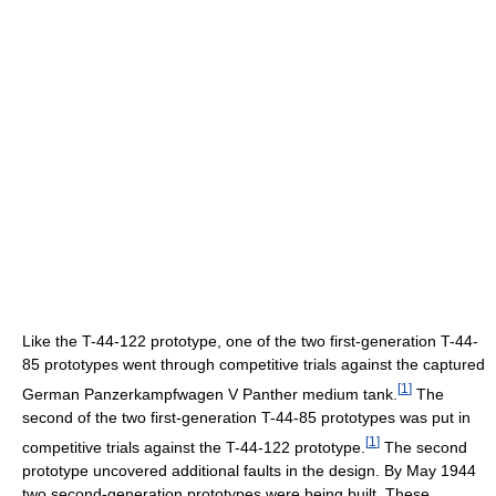
Like the T-44-122 prototype, one of the two first-generation T-44-
85 prototypes went through competitive trials against the captured
[
1
]
German Panzerkampfwagen V Panther medium tank.
The
second of the two first-generation T-44-85 prototypes was put in
[
1
]
competitive trials against the T-44-122 prototype.
The second
prototype uncovered additional faults in the design. By May 1944
two second-generation prototypes were being built. These