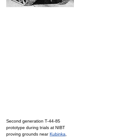
Second generation T-44-85
prototype during trials at NIBT
proving grounds near
Kubinka
,