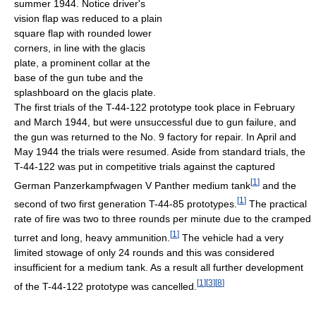
summer 1944. Notice driver's
vision flap was reduced to a plain
square flap with rounded lower
corners, in line with the glacis
plate, a prominent collar at the
base of the gun tube and the
splashboard on the glacis plate.
The first trials of the T-44-122 prototype took place in February
and March 1944, but were unsuccessful due to gun failure, and
the gun was returned to the No. 9 factory for repair. In April and
May 1944 the trials were resumed. Aside from standard trials, the
T-44-122 was put in competitive trials against the captured
[
1
]
German Panzerkampfwagen V Panther medium tank
and the
[
1
]
second of two first generation T-44-85 prototypes.
The practical
rate of fire was two to three rounds per minute due to the cramped
[
1
]
turret and long, heavy ammunition.
The vehicle had a very
limited stowage of only 24 rounds and this was considered
insufficient for a medium tank. As a result all further development
[
1
]
[
3
]
[
8
]
of the T-44-122 prototype was cancelled.