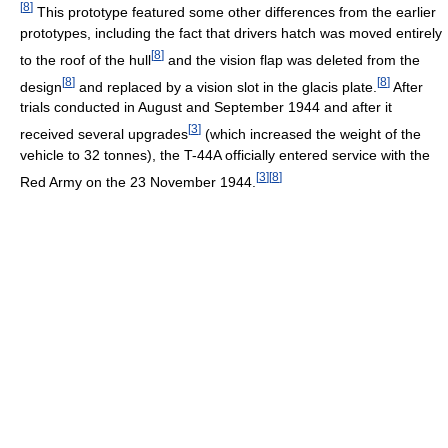
[
8
]
This prototype featured some other differences from the earlier
prototypes, including the fact that drivers hatch was moved entirely
[
8
]
to the roof of the hull
and the vision flap was deleted from the
[
8
]
[
8
]
design
and replaced by a vision slot in the glacis plate.
After
trials conducted in August and September 1944 and after it
[
3
]
received several upgrades
(which increased the weight of the
vehicle to 32 tonnes), the T-44A officially entered service with the
[
3
]
[
8
]
Red Army on the 23 November 1944.