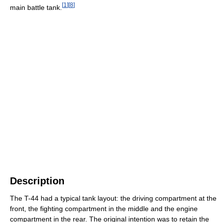
[
1
]
[
8
]
main battle tank.
Description
The T-44 had a typical tank layout: the driving compartment at the
front, the fighting compartment in the middle and the engine
compartment in the rear. The original intention was to retain the