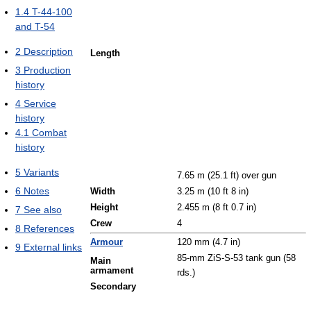
1.4
T-44-100
and T-54
2
Description
Length
3
Production
history
4
Service
history
4.1
Combat
history
5
Variants
7.65 m (25.1 ft) over gun
6
Notes
Width
3.25 m (10 ft 8 in)
Height
2.455 m (8 ft 0.7 in)
7
See also
Crew
4
8
References
Armour
120 mm (4.7 in)
9
External links
85-mm ZiS-S-53 tank gun (58
Main
armament
rds.)
Secondary