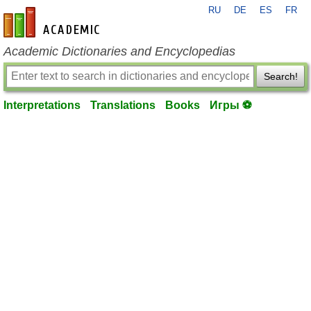
RU
DE
ES
FR
en-academic.com
Academic Dictionaries and Encyclopedias
Search!
Interpretations
Translations
Books
Игры ⚽