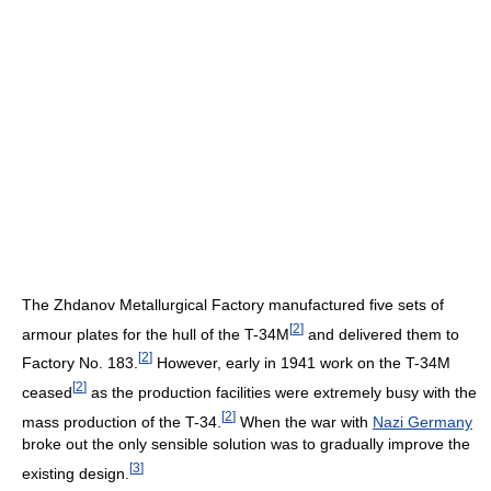
The Zhdanov Metallurgical Factory manufactured five sets of
[
2
]
armour plates for the hull of the T-34M
and delivered them to
[
2
]
Factory No. 183.
However, early in 1941 work on the T-34M
[
2
]
ceased
as the production facilities were extremely busy with the
[
2
]
mass production of the T-34.
When the war with
Nazi Germany
broke out the only sensible solution was to gradually improve the
[
3
]
existing design.