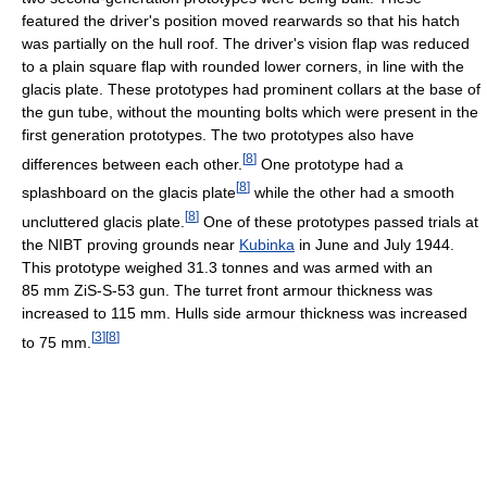
featured the driver's position moved rearwards so that his hatch
was partially on the hull roof. The driver's vision flap was reduced
to a plain square flap with rounded lower corners, in line with the
glacis plate. These prototypes had prominent collars at the base of
the gun tube, without the mounting bolts which were present in the
first generation prototypes. The two prototypes also have
[
8
]
differences between each other.
One prototype had a
[
8
]
splashboard on the glacis plate
while the other had a smooth
[
8
]
uncluttered glacis plate.
One of these prototypes passed trials at
the NIBT proving grounds near
Kubinka
in June and July 1944.
This prototype weighed 31.3 tonnes and was armed with an
85 mm ZiS-S-53 gun. The turret front armour thickness was
increased to 115 mm. Hulls side armour thickness was increased
[
3
]
[
8
]
to 75 mm.