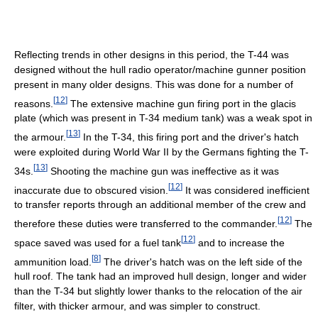
Reflecting trends in other designs in this period, the T-44 was
designed without the hull radio operator/machine gunner position
present in many older designs. This was done for a number of
[
12
]
reasons.
The extensive machine gun firing port in the glacis
plate (which was present in T-34 medium tank) was a weak spot in
[
13
]
the armour.
In the T-34, this firing port and the driver's hatch
were exploited during World War II by the Germans fighting the T-
[
13
]
34s.
Shooting the machine gun was ineffective as it was
[
12
]
inaccurate due to obscured vision.
It was considered inefficient
to transfer reports through an additional member of the crew and
[
12
]
therefore these duties were transferred to the commander.
The
[
12
]
space saved was used for a fuel tank
and to increase the
[
8
]
ammunition load.
The driver's hatch was on the left side of the
hull roof. The tank had an improved hull design, longer and wider
than the T-34 but slightly lower thanks to the relocation of the air
filter, with thicker armour, and was simpler to construct.