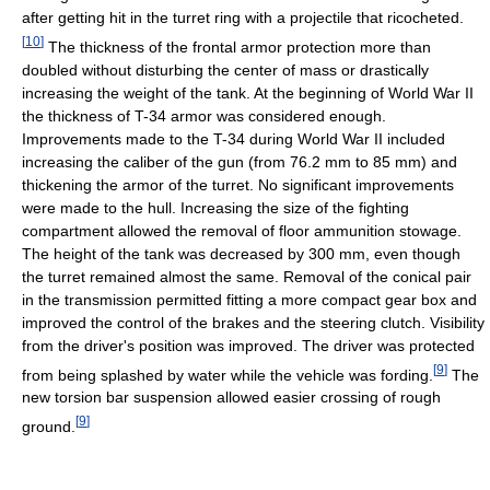
after getting hit in the turret ring with a projectile that ricocheted.
[
10
]
The thickness of the frontal armor protection more than
doubled without disturbing the center of mass or drastically
increasing the weight of the tank. At the beginning of World War II
the thickness of T-34 armor was considered enough.
Improvements made to the T-34 during World War II included
increasing the caliber of the gun (from 76.2 mm to 85 mm) and
thickening the armor of the turret. No significant improvements
were made to the hull. Increasing the size of the fighting
compartment allowed the removal of floor ammunition stowage.
The height of the tank was decreased by 300 mm, even though
the turret remained almost the same. Removal of the conical pair
in the transmission permitted fitting a more compact gear box and
improved the control of the brakes and the steering clutch. Visibility
from the driver's position was improved. The driver was protected
[
9
]
from being splashed by water while the vehicle was fording.
The
new torsion bar suspension allowed easier crossing of rough
[
9
]
ground.