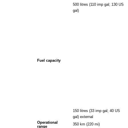
500 litres (110 imp gal; 130 US
gal)
Fuel capacity
150 litres (33 imp gal; 40 US
gal) external
Operational
350 km (220 mi)
range