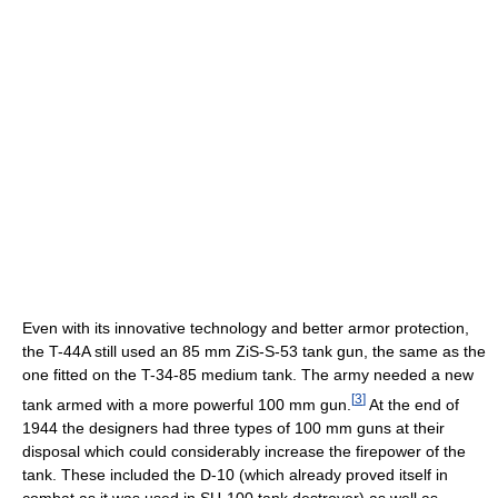
Even with its innovative technology and better armor protection,
the T-44A still used an 85 mm ZiS-S-53 tank gun, the same as the
one fitted on the T-34-85 medium tank. The army needed a new
[
3
]
tank armed with a more powerful 100 mm gun.
At the end of
1944 the designers had three types of 100 mm guns at their
disposal which could considerably increase the firepower of the
tank. These included the D-10 (which already proved itself in