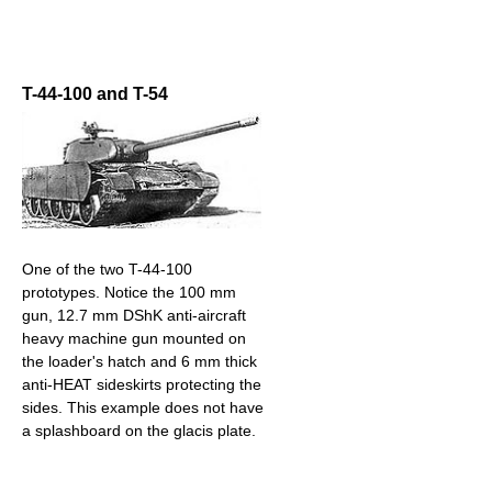
T-44-100 and T-54
One of the two T-44-100
prototypes. Notice the 100 mm
gun, 12.7 mm DShK anti-aircraft
heavy machine gun mounted on
the loader's hatch and 6 mm thick
anti-HEAT sideskirts protecting the
sides. This example does not have
a splashboard on the glacis plate.