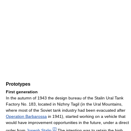
Prototypes
First generation
In the autumn of 1943 the design bureau of the Stalin Ural Tank
Factory No. 183, located in Nizhny Tagil (in the Ural Mountains,
where most of the Soviet tank industry had been evacuated after
Operation Barbarossa
in 1941), started working on a vehicle that
would have improvement opportunities in the future, under a direct
[
7
]
order from
Joseph Stalin
.
The intention was to retain the high