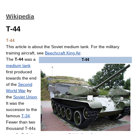
Wikipedia
T-44
T-44
This article is about the Soviet medium tank. For the military
training aircraft, see
Beechcraft King Air
.
The
T-44
was a
T-44
medium tank
first produced
towards the end
of the
Second
World War
by
the
Soviet Union
.
It was the
successor to the
famous
T-34
.
Fewer than two
thousand T-44s