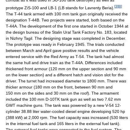
combat as it was used in SU-100 tank destroyer) as well as
[
3
]
[
8
]
prototype ZiS-100 and LB-1 (LB stands for Lavrenty Beria).
The T-44 tank armed with 100 mm tank gun originally received the
designation T-44B. Two projects were started, both based on the
T-44A. The development of the first one started in October 1944 at
the design bureau of the Stalin Ural Tank Factory No. 183, located
in Nizhny Tagil. The designing stage was completed in December.
The prototype was ready in February 1945. The trials conducted
between March and April gave positive results and the vehicle
entered service with the Red Army as T-54. The tank had almost
the same hull and drive train as the T-44A. Differences included
thickened front armour (120 mm on the upper section and 90 mm
on the lower section) and a different hatch and vision slot for the
driver. The turret had increased diameter to 1800 mm. There was
thicker armour (180 mm on the front, between 90 mm and
150 mm on the sides and 30 mm on the roof). The armament
included the 100 mm D-10TK tank gun as well as two 7.62 mm
GWT machine guns. The tank was powered by a new V-54 12-
cylinder 38.88 liter water-cooled diesel engine developing 520 hp
(388 kW) at 2,000 rpm. The fuel capacity was increased (530 liters
in the internal fuel tank and 165 liters in the external fuel tank).
The external fuel tanks were connected to the fuel system. The