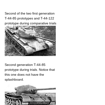
Second of the two first generation
T-44-85 prototypes and T-44-122
prototype during comparative trials
Second generation T-44-85
prototype during trials. Notice that
this one does not have the
splashboard.