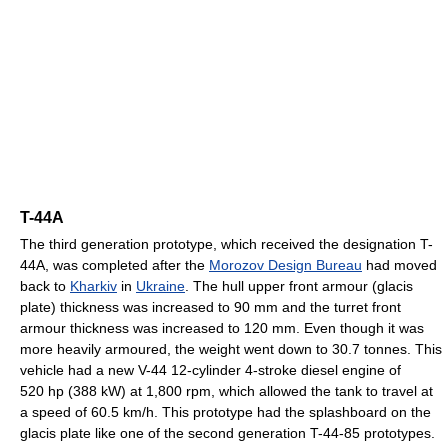
T-44A
The third generation prototype, which received the designation T-
44A, was completed after the
Morozov Design Bureau
had moved
back to
Kharkiv
in
Ukraine
. The hull upper front armour (glacis
plate) thickness was increased to 90 mm and the turret front
armour thickness was increased to 120 mm. Even though it was
more heavily armoured, the weight went down to 30.7 tonnes. This
vehicle had a new V-44 12-cylinder 4-stroke diesel engine of
520 hp (388 kW) at 1,800 rpm, which allowed the tank to travel at
a speed of 60.5 km/h. This prototype had the splashboard on the
glacis plate like one of the second generation T-44-85 prototypes.