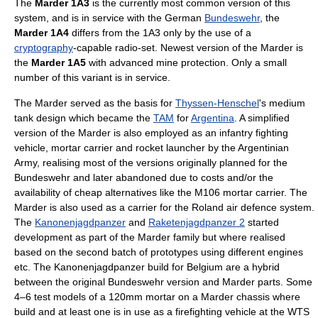
The
Marder 1A3
is the currently most common version of this
system, and is in service with the German
Bundeswehr
, the
Marder 1A4
differs from the 1A3 only by the use of a
cryptography
-capable radio-set. Newest version of the Marder is
the
Marder 1A5
with advanced mine protection. Only a small
number of this variant is in service.
The Marder served as the basis for
Thyssen-Henschel
's medium
tank design which became the
TAM
for
Argentina
. A simplified
version of the Marder is also employed as an infantry fighting
vehicle, mortar carrier and rocket launcher by the Argentinian
Army, realising most of the versions originally planned for the
Bundeswehr and later abandoned due to costs and/or the
availability of cheap alternatives like the M106 mortar carrier. The
Marder is also used as a carrier for the Roland air defence system.
The
Kanonenjagdpanzer
and
Raketenjagdpanzer 2
started
development as part of the Marder family but where realised
based on the second batch of prototypes using different engines
etc. The Kanonenjagdpanzer build for Belgium are a hybrid
between the original Bundeswehr version and Marder parts. Some
4–6 test models of a 120mm mortar on a Marder chassis where
build and at least one is in use as a firefighting vehicle at the WTS