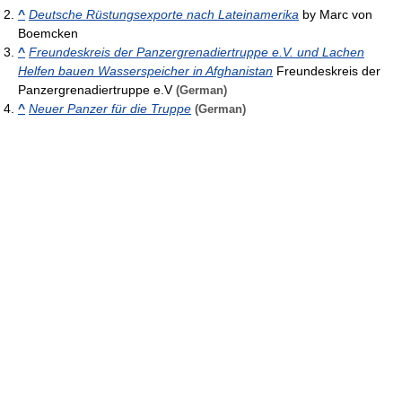
^
Deutsche Rüstungsexporte nach Lateinamerika
by Marc von
Boemcken
^
Freundeskreis der Panzergrenadiertruppe e.V. und Lachen
Helfen bauen Wasserspeicher in Afghanistan
Freundeskreis der
Panzergrenadiertruppe e.V
(German)
^
Neuer Panzer für die Truppe
(German)