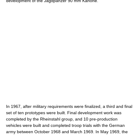
development of the Jagdpanzer 90 mm Kanone.
In 1967, after military requirements were finalized, a third and final
set of ten prototypes were built. Final development work was
completed by the Rheinstahl group, and 10 pre-production
vehicles were built and completed troop trials with the German
army between October 1968 and March 1969. In May 1969, the