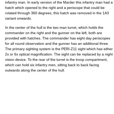
infantry man. In early version of the Marder this infantry man had a
hatch which opened to the right and a periscope that could be
rotated through 360 degrees, this hatch was removed in the 1A3
variant onwards.
In the center of the hull is the two man turret, which holds the
commander on the right and the gunner on the left, both are
provided with hatches. The commander has eight day periscopes
for all round observation and the gunner has an additional three.
The primary sighting system is the PERI-Z11 sight which has either
2x or 6x optical magnification. The sight can be replaced by a night
vision device. To the rear of the turret is the troop compartment,
which can hold six infantry men, sitting back to back facing
outwards along the center of the hull.