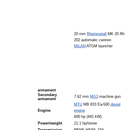
20 mm
Rheinmetall
MK 20 Rh
202 automatic cannon
MILAN
ATGM launcher
armament
Secondary
7.62 mm
MG3
machine gun
armament
MTU
MB 833 Ea-500
diesel
Engine
engine
600 hp (441 kW)
Power/weight
21.1 hp/tonne