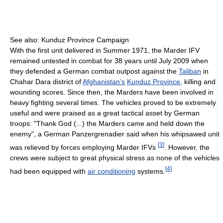
See also: Kunduz Province Campaign
With the first unit delivered in Summer 1971, the Marder IFV
remained untested in combat for 38 years until July 2009 when
they defended a German combat outpost against the
Taliban
in
Chahar Dara district of
Afghanistan's
Kunduz Province
, killing and
wounding scores. Since then, the Marders have been involved in
heavy fighting several times. The vehicles proved to be extremely
useful and were praised as a great tactical asset by German
troops: "Thank God (...) the Marders came and held down the
enemy", a German Panzergrenadier said when his whipsawed unit
[
3
]
was relieved by forces employing Marder IFVs
. However, the
crews were subject to great physical stress as none of the vehicles
[
4
]
had been equipped with
air conditioning
systems.