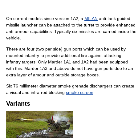
On current models since version 1A2, a
MILAN
anti-tank guided
missile launcher can be attached to the turret to provide enhanced
anti-armour capabilities. Typically six missiles are carried inside the
vehicle.
There are four (two per side) gun ports which can be used by
mounted infantry to provide additional fire against attacking
infantry targets. Only Marder 1A1 and 1A2 had been equipped
with this. Marder 1A3 and above do not have gun ports due to an
extra layer of amour and outside storage boxes.
Six 76 millimeter diameter smoke grenade dischargers can create
a visual and infra-red blocking
smoke screen
.
Variants