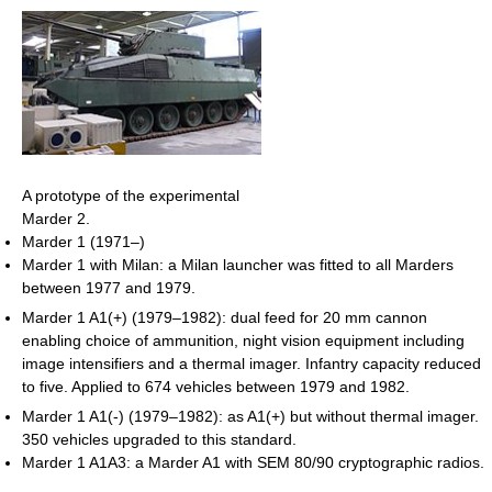
A prototype of the experimental
Marder 2.
Marder 1 (1971–)
Marder 1 with Milan: a Milan launcher was fitted to all Marders
between 1977 and 1979.
Marder 1 A1(+) (1979–1982): dual feed for 20 mm cannon
enabling choice of ammunition, night vision equipment including
image intensifiers and a thermal imager. Infantry capacity reduced
to five. Applied to 674 vehicles between 1979 and 1982.
Marder 1 A1(-) (1979–1982): as A1(+) but without thermal imager.
350 vehicles upgraded to this standard.
Marder 1 A1A3: a Marder A1 with SEM 80/90 cryptographic radios.