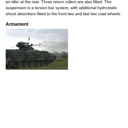
an idler at the rear. Three return rollers are also fitted. The
suspension is a torsion bar system, with additional hydrostatic
shock absorbers fitted to the front two and last two road wheels.
Armament