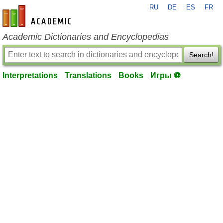
RU
DE
ES
FR
en-academic.com
Academic Dictionaries and Encyclopedias
Search!
Interpretations
Translations
Books
Игры ⚽