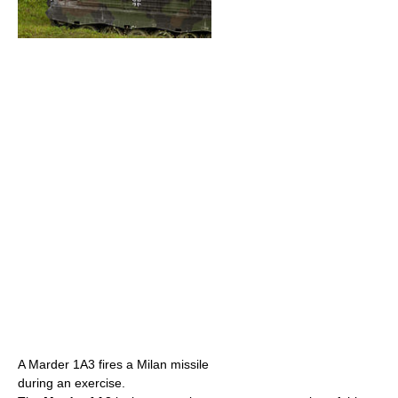
A Marder 1A3 fires a Milan missile
during an exercise.