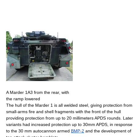
A Marder 1A3 from the rear, with
the ramp lowered
The hull of the Marder 1 is all welded steel, giving protection from
small-arms fire and shell fragments with the front of the hull
providing protection from up to 20 millimeters APDS rounds. Later
variants had increased protection up to 30mm APDS, in response
to the 30 mm autocannon armed
BMP-2
and the development of