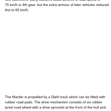
75 km/h in 4th gear, but the extra armour of later vehicles reduced
this to 65 km/h.
The Marder is propelled by a Diehl track which can be fitted with
rubber road pads. The drive mechanism consists of six rubber
tyred road wheel with a drive sprocket at the front of the hull and