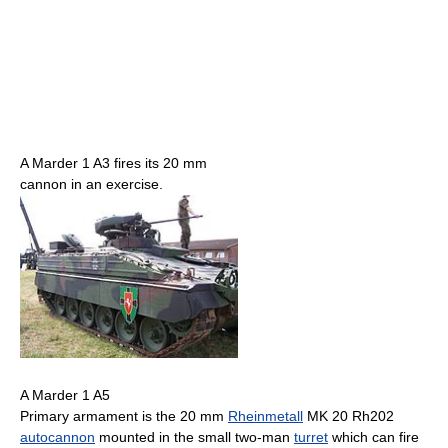
A Marder 1 A3 fires its 20 mm
cannon in an exercise.
A Marder 1 A5
Primary armament is the 20 mm
Rheinmetall
MK 20 Rh202
autocannon
mounted in the small two-man
turret
which can fire