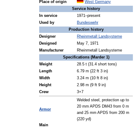
Place of origin
West Germany
Service history
In service
1971–present
Used by
Bundeswehr
Production history
Designer
Rheinmetall Landsysteme
Designed
May 7, 1971
Manufacturer
Rheinmetall Landsysteme
Specifications (Marder 1)
Weight
28.5 t (31.4 short tons)
Length
6.79 m (22 ft 3 in)
Width
3.24 m (10 ft 8 in)
Height
2.98 m (9 ft 9 in)
Crew
3+7
Welded steel, protection up to
20 mm APDS DM43 from 0 m
Armor
and 25 mm APDS from 200 m
(220 yd)
Main