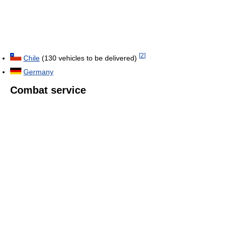
[
2
]
Chile
(130 vehicles to be delivered)
Germany
Combat service