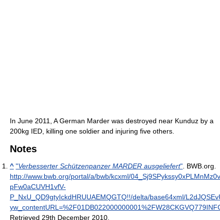
In June 2011, A German Marder was destroyed near Kunduz by a
200kg IED, killing one soldier and injuring five others.
Notes
^
"
Verbesserter Schützenpanzer MARDER ausgeliefert
"
. BWB.org
.
http://www.bwb.org/portal/a/bwb/kcxml/04_Sj9SPykssy0xPLMn
pFw0aCUVH1vfV-
P_NxU_QD9gtyIckdHRUUAEMQGTQ!!/delta/base64xml/L2dJQSE
yw_contentURL=%2F01DB022000000001%2FW28CKGVQ779INFOD
Retrieved 29th December 2010
.