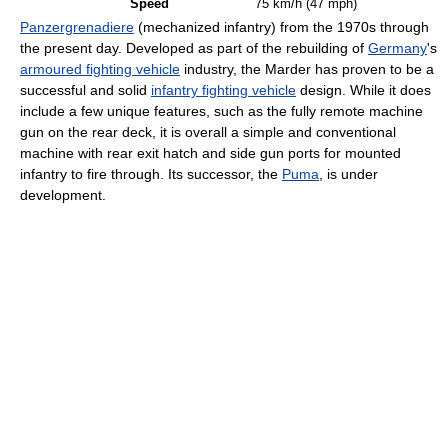
Speed
75 km/h (47 mph)
Panzergrenadiere
(mechanized infantry) from the 1970s through
the present day. Developed as part of the rebuilding of
Germany
's
armoured fighting vehicle
industry, the Marder has proven to be a
successful and solid
infantry fighting vehicle
design. While it does
include a few unique features, such as the fully remote machine
gun on the rear deck, it is overall a simple and conventional
machine with rear exit hatch and side gun ports for mounted
infantry to fire through. Its successor, the
Puma
, is under
development.