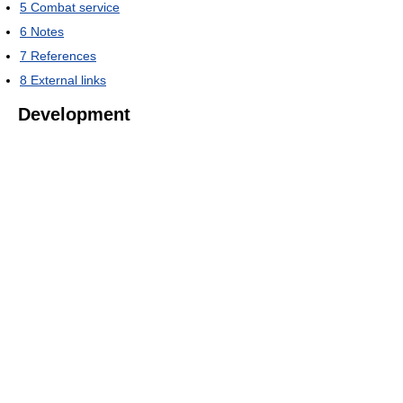
5
Combat service
6
Notes
7
References
8
External links
Development