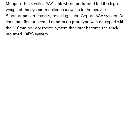
Meppen. Tests with a AAA tank where performed but the high
weight of the system resulted in a switch to the heavier
Standardpanzer chassis, resulting in the Gepard AAA system. At
least one first or second generation prototype was equipped with
the 110mm artillery rocket system that later became the truck-
mounted LARS system.