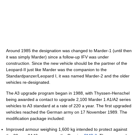
Around 1985 the designation was changed to Marder-1 (until then
it was simply Marder) since a follow-up IFV was under
construction. Since the new vehicle should be the partner of the
Leopard-II just like Marder was the companion to the
Standardpanzer/Leopard I, it was named Marder-2 and the older
vehicles re-designated.
The A3 upgrade program began in 1988, with Thyssen-Henschel
being awarded a contact to upgrade 2,100 Marder 1 A1/A2 series
vehicles to A3 standard at a rate of 220 a year. The first upgraded
vehicles reached the German army on 17 November 1989. The
modification package included:
Improved armour weighing 1,600 kg intended to protect against