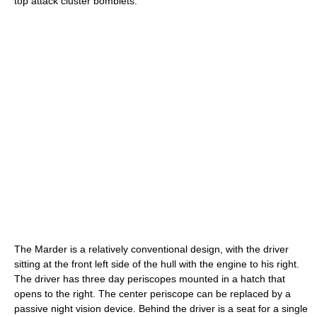
top attack cluster bomblets.
The Marder is a relatively conventional design, with the driver
sitting at the front left side of the hull with the engine to his right.
The driver has three day periscopes mounted in a hatch that
opens to the right. The center periscope can be replaced by a
passive night vision device. Behind the driver is a seat for a single