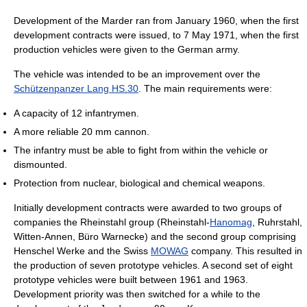
Development of the Marder ran from January 1960, when the first
development contracts were issued, to 7 May 1971, when the first
production vehicles were given to the German army.
The vehicle was intended to be an improvement over the
Schützenpanzer Lang HS.30
. The main requirements were:
A capacity of 12 infantrymen.
A more reliable 20 mm cannon.
The infantry must be able to fight from within the vehicle or
dismounted.
Protection from nuclear, biological and chemical weapons.
Initially development contracts were awarded to two groups of
companies the Rheinstahl group (Rheinstahl-
Hanomag
, Ruhrstahl,
Witten-Annen, Büro Warnecke) and the second group comprising
Henschel Werke and the Swiss
MOWAG
company. This resulted in
the production of seven prototype vehicles. A second set of eight
prototype vehicles were built between 1961 and 1963.
Development priority was then switched for a while to the