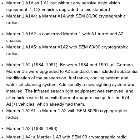
Marder 1 A1A as 1 A1 but without any passive night vision
equipment. 1,112 vehicles upgraded to this standard.
Marder 1 A1A4: a Marder A1A with SEM 80/90 cryptographic
radios.
Marder 1 A1A2: a converted Marder 1 with A1 turret and A2
chassis
Marder 1 A1A5: a Marder A1A2 with SEM 80/90 cryptographic
radios.
Marder 1 A2 (1984–1991): Between 1984 and 1991, all German
Marder 1's were upgraded to A2 standard, this included substantial
modification of the suspension, fuel tanks, cooling system and
water-jet cleaning system. Additionally a new sighting system was
installed. The infrared search light equipment was removed, and
all vehicles were fitted with thermal imagers except for the 674
A1(+) vehicles, which already had them.
Marder 1 A2A1: a Marder 1 A2 with SEM 80/90 cryptographic
radios.
Marder 1 A3 (1988–1998)
Marder 1 A4: a Marder 1 A3 with SEM 93 cryptographic radio.