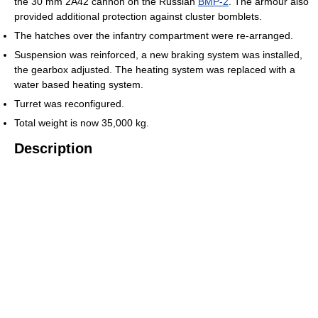
the 30 mm 2A42 cannon on the Russian
BMP-2
. The armour also
provided additional protection against cluster bomblets.
The hatches over the infantry compartment were re-arranged.
Suspension was reinforced, a new braking system was installed,
the gearbox adjusted. The heating system was replaced with a
water based heating system.
Turret was reconfigured.
Total weight is now 35,000 kg.
Description