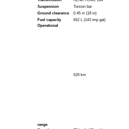
Transmission
RENK HSWL 194
Suspension
Torsion bar
Ground clearance
0.45 m (18 in)
Fuel capacity
652 L (143 imp gal)
Operational
520 km
range