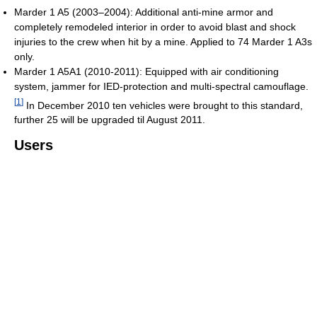
Marder 1 A5 (2003–2004): Additional anti-mine armor and
completely remodeled interior in order to avoid blast and shock
injuries to the crew when hit by a mine. Applied to 74 Marder 1 A3s
only.
Marder 1 A5A1 (2010-2011): Equipped with air conditioning
system, jammer for IED-protection and multi-spectral camouflage.
[
1
]
In December 2010 ten vehicles were brought to this standard,
further 25 will be upgraded til August 2011.
Users