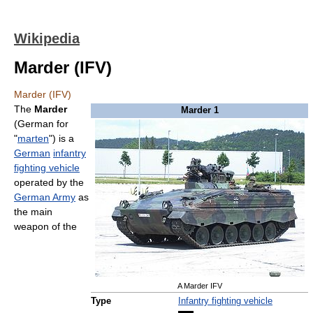
Wikipedia
Marder (IFV)
Marder (IFV)
The
Marder
Marder 1
(German for
"
marten
") is a
German
infantry
fighting vehicle
operated by the
German Army
as
the main
weapon of the
A Marder IFV
Type
Infantry fighting vehicle