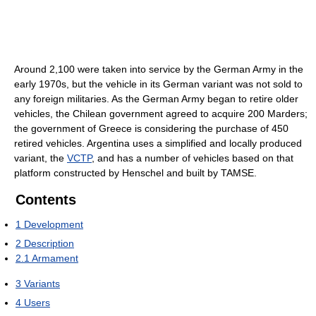
Around 2,100 were taken into service by the German Army in the
early 1970s, but the vehicle in its German variant was not sold to
any foreign militaries. As the German Army began to retire older
vehicles, the Chilean government agreed to acquire 200 Marders;
the government of Greece is considering the purchase of 450
retired vehicles. Argentina uses a simplified and locally produced
variant, the
VCTP
, and has a number of vehicles based on that
platform constructed by Henschel and built by TAMSE.
Contents
1
Development
2
Description
2.1
Armament
3
Variants
4
Users