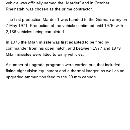
vehicle was officially named the "Marder" and in October
Rheinstahl was chosen as the prime contractor.
The first production Marder 1 was handed to the German army on
7 May 1971. Production of the vehicle continued until 1975, with
2,136 vehicles being completed.
In 1975 the Milan missile was first adapted to be fired by
commander from his open hatch, and between 1977 and 1979
Milan missiles were fitted to army vehicles.
A number of upgrade programs were carried out, that included
fitting night vision equipment and a thermal imager, as well as an
upgraded ammunition feed to the 20 mm cannon.