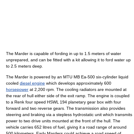
The Marder is capable of fording in up to 1.5 meters of water
unprepared, and can be fitted with a kit allowing it to ford water up
to 2.5 meters deep.
The Marder is powered by an MTU MB Ea-500 six-cylinder liquid
cooled
diesel engine
which develops approximately 600
horsepower
at 2,200 rpm. The cooling radiators are mounted at
the rear of hull either side of the exit ramp. The engine is coupled
to a Renk four speed HSWL 194 planetary gear box with four
forward and two reverse gears. The transmission also provides
steering and braking via a stepless hydrostatic unit which transmits
power to two drive units mounted at the front of the hull. The
vehicle carries 652 litres of fuel, giving it a road range of around
500 kilometers. Early Marders could achieve a road speed of