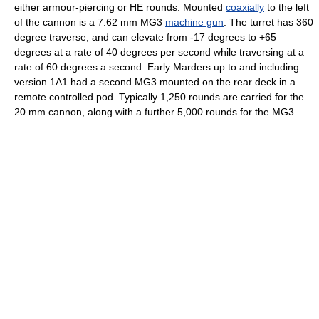
either armour-piercing or HE rounds. Mounted
coaxially
to the left
of the cannon is a 7.62 mm MG3
machine gun
. The turret has 360
degree traverse, and can elevate from -17 degrees to +65
degrees at a rate of 40 degrees per second while traversing at a
rate of 60 degrees a second. Early Marders up to and including
version 1A1 had a second MG3 mounted on the rear deck in a
remote controlled pod. Typically 1,250 rounds are carried for the
20 mm cannon, along with a further 5,000 rounds for the MG3.