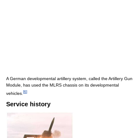
A German developmental artillery system, called the Artillery Gun
Module, has used the MLRS chassis on its developmental
[
6
]
vehicles.
Service history