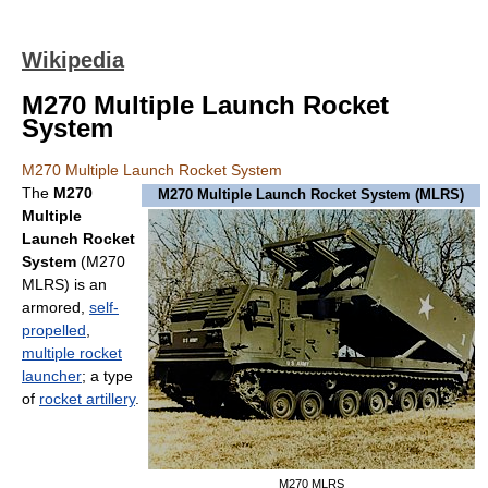
Wikipedia
M270 Multiple Launch Rocket
System
M270 Multiple Launch Rocket System
The
M270
M270 Multiple Launch Rocket System (MLRS)
Multiple
Launch Rocket
System
(M270
MLRS) is an
armored,
self-
propelled
,
multiple rocket
launcher
; a type
of
rocket artillery
.
M270 MLRS