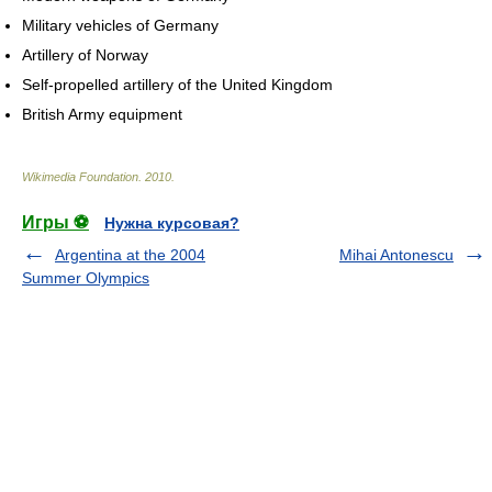
Military vehicles of Germany
Artillery of Norway
Self-propelled artillery of the United Kingdom
British Army equipment
Wikimedia Foundation
.
2010
.
Игры ⚽
Нужна курсовая?
Argentina at the 2004
Mihai Antonescu
Summer Olympics