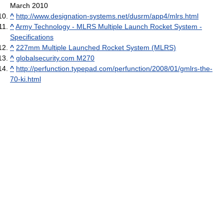
March 2010
^
http://www.designation-systems.net/dusrm/app4/mlrs.html
^
Army Technology - MLRS Multiple Launch Rocket System -
Specifications
^
227mm Multiple Launched Rocket System (MLRS)
^
globalsecurity.com M270
^
http://perfunction.typepad.com/perfunction/2008/01/gmlrs-the-
70-ki.html