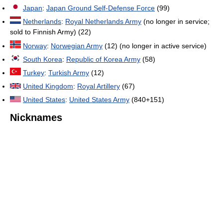
Japan
:
Japan Ground Self-Defense Force
(99)
Netherlands
:
Royal Netherlands Army
(no longer in service;
sold to Finnish Army) (22)
Norway
:
Norwegian Army
(12) (no longer in active service)
South Korea
:
Republic of Korea Army
(58)
Turkey
:
Turkish Army
(12)
United Kingdom
:
Royal Artillery
(67)
United States
:
United States Army
(840+151)
Nicknames