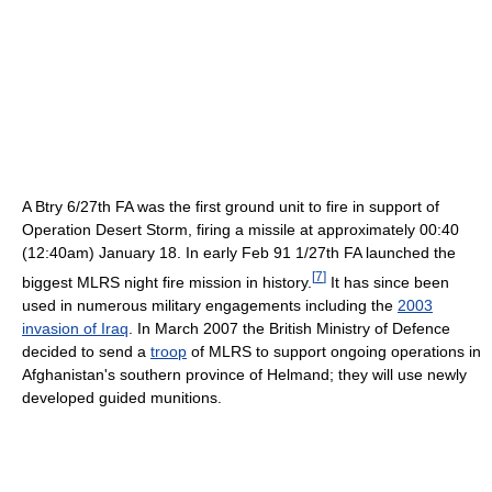
A Btry 6/27th FA was the first ground unit to fire in support of
Operation Desert Storm, firing a missile at approximately 00:40
(12:40am) January 18. In early Feb 91 1/27th FA launched the
[
7
]
biggest MLRS night fire mission in history.
It has since been
used in numerous military engagements including the
2003
invasion of Iraq
. In March 2007 the British Ministry of Defence
decided to send a
troop
of MLRS to support ongoing operations in
Afghanistan's southern province of Helmand; they will use newly
developed guided munitions.