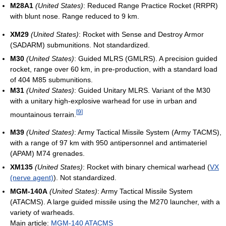
M28A1
(United States)
: Reduced Range Practice Rocket (RRPR)
with blunt nose. Range reduced to 9 km.
XM29
(United States)
: Rocket with Sense and Destroy Armor
(SADARM) submunitions. Not standardized.
M30
(United States)
: Guided MLRS (GMLRS). A precision guided
rocket, range over 60 km, in pre-production, with a standard load
of 404 M85 submunitions.
M31
(United States)
: Guided Unitary MLRS. Variant of the M30
with a unitary high-explosive warhead for use in urban and
[
9
]
mountainous terrain.
M39
(United States)
: Army Tactical Missile System (Army TACMS),
with a range of 97 km with 950 antipersonnel and antimateriel
(APAM) M74 grenades.
XM135
(United States)
: Rocket with binary chemical warhead (
VX
(nerve agent)
). Not standardized.
MGM-140A
(United States)
: Army Tactical Missile System
(ATACMS). A large guided missile using the M270 launcher, with a
variety of warheads.
Main article:
MGM-140 ATACMS