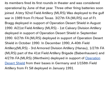
its members fired its first rounds in theater and was considered
operational by June of that year. Three other firing batteries soon
joined. A btry 92nd Field Artillery (MLRS) Was deployed to the gulf
war in 1989 from Ft.Hood Texas. 3/27th FA (MLRS) out of Ft.
Bragg deployed in support of Operation Desert Shield in August
1990. A/21st Field Artillery (MLRS) - 1st Calvary Division Artillery
deployed in support of Operation Desert Shield in September
1990. 6/27th FA (MLRS) deployed in support of Operation Desert
Shield in October 1990. In December 1990, A-40th Field
Artillery(MLRS) - 3rd Armored Division Artillery (Hanau), 1/27th FA
(MLRS) part of the 41st Field Artillery Brigade (Babenhausen) and
4/27th FA (MLRS) (Wertheim) deployed in support of
Operation
Desert Shield
from their bases in Germany and 1/158th Field
Artillery from Ft Sill deployed in January 1991.