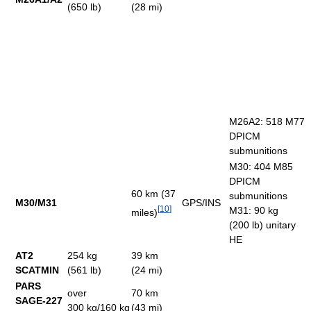
(650 lb)
(28 mi)
M26A2: 518 M77
DPICM
submunitions
M30: 404 M85
DPICM
60 km (37
submunitions
M30/M31
GPS/INS
[
10
]
M31: 90 kg
miles)
(200 lb) unitary
HE
AT2
254 kg
39 km
SCATMIN
(561 lb)
(24 mi)
PARS
over
70 km
SAGE-227
300 kg/160 kg
(43 mi)