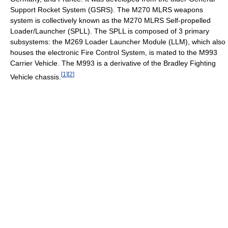
Support Rocket System (GSRS). The M270 MLRS weapons
system is collectively known as the M270 MLRS Self-propelled
Loader/Launcher (SPLL). The SPLL is composed of 3 primary
subsystems: the M269 Loader Launcher Module (LLM), which also
houses the electronic Fire Control System, is mated to the M993
Carrier Vehicle. The M993 is a derivative of the Bradley Fighting
[
1
]
[
2
]
Vehicle chassis.