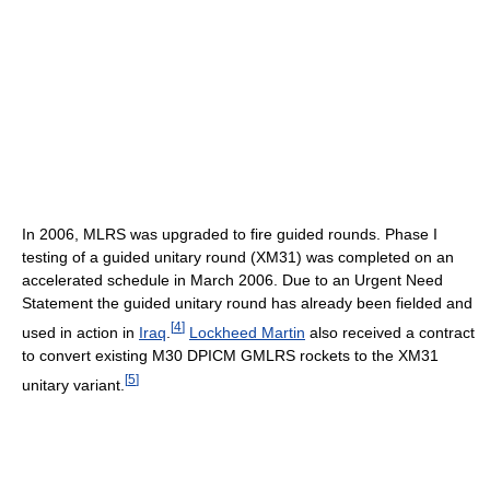
In 2006, MLRS was upgraded to fire guided rounds. Phase I
testing of a guided unitary round (XM31) was completed on an
accelerated schedule in March 2006. Due to an Urgent Need
Statement the guided unitary round has already been fielded and
[
4
]
used in action in
Iraq
.
Lockheed Martin
also received a contract
to convert existing M30 DPICM GMLRS rockets to the XM31
[
5
]
unitary variant.