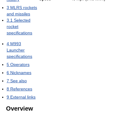
3
MLRS rockets
and missiles
3.1
Selected
rocket
specifications
4
M993
Launcher
specifications
5
Operators
6
Nicknames
7
See also
8
References
9
External links
Overview