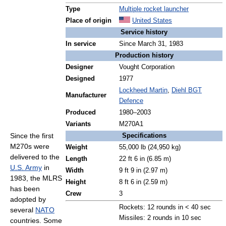
Type
Multiple rocket launcher
Place of origin
United States
Service history
In service
Since March 31, 1983
Production history
Designer
Vought Corporation
Designed
1977
Lockheed Martin
,
Diehl BGT
Manufacturer
Defence
Produced
1980–2003
Variants
M270A1
Since the first
Specifications
M270s were
Weight
55,000 lb (24,950 kg)
delivered to the
Length
22 ft 6 in (6.85 m)
U.S. Army
in
Width
9 ft 9 in (2.97 m)
1983, the MLRS
Height
8 ft 6 in (2.59 m)
has been
Crew
3
adopted by
Rockets: 12 rounds in < 40 sec
several
NATO
Missiles: 2 rounds in 10 sec
countries. Some