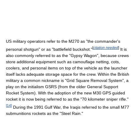
US military operators refer to the M270 as "the commander's
[
citation needed
]
personal shotgun" or as "battlefield buckshot."
It is
also commonly referred to as the "Gypsy Wagon", because crews
store additional equipment such as camouflage netting, cots,
coolers, and personal items on top of the vehicle as the launcher
itself lacks adequate storage space for the crew. Within the British
military a common nickname is "Grid Square Removal System", a
play on the initialism GSRS (from the older General Support
Rocket System). With the adoption of the new M30 GPS guided
rocket it is now being referred to as the "70 kilometer sniper rifle."
[
14
]
During the 1991 Gulf War, the Iraqis referred to the small M77
submunitions rockets as the "Steel Rain."