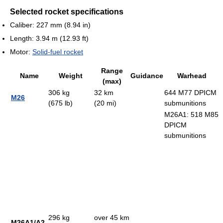
Selected rocket specifications
Caliber: 227 mm (8.94 in)
Length: 3.94 m (12.93 ft)
Motor:
Solid-fuel rocket
Range
Name
Weight
Guidance
Warhead
(max)
306 kg
32 km
644 M77 DPICM
M26
(675 lb)
(20 mi)
submunitions
M26A1: 518 M85
DPICM
submunitions
296 kg
over 45 km
M26A1/A2