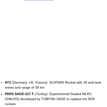
AT2
(Germany, UK, France)
: SCATMIN Rocket with 28 anti-tank
mines and range of 38 km.
PARS SAGE-227 F
(Turkey)
: Experimental Guided MLRS
(GMLRS) developed by TUBITAK-SAGE to replace the M26
rockets.