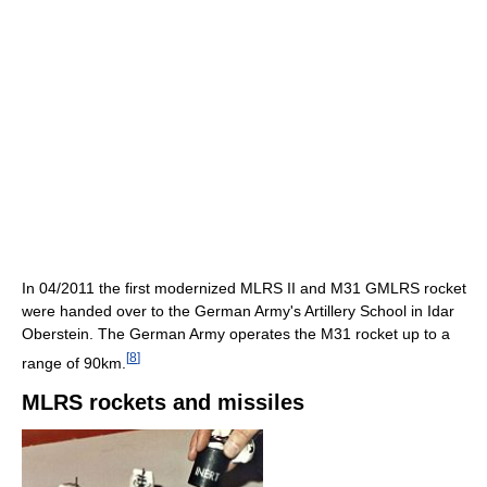
In 04/2011 the first modernized MLRS II and M31 GMLRS rocket
were handed over to the German Army's Artillery School in Idar
Oberstein. The German Army operates the M31 rocket up to a
[
8
]
range of 90km.
MLRS rockets and missiles