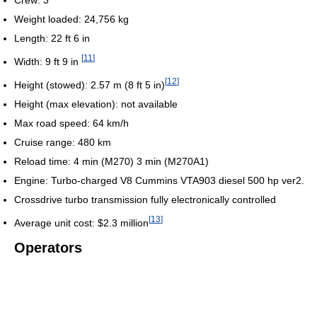
Crew: 3
Weight loaded: 24,756 kg
Length: 22 ft 6 in
[
11
]
Width: 9 ft 9 in
[
12
]
Height (stowed): 2.57 m (8 ft 5 in)
Height (max elevation): not available
Max road speed: 64 km/h
Cruise range: 480 km
Reload time: 4 min (M270) 3 min (M270A1)
Engine: Turbo-charged V8 Cummins VTA903 diesel 500 hp ver2.
Crossdrive turbo transmission fully electronically controlled
[
13
]
Average unit cost: $2.3 million
Operators