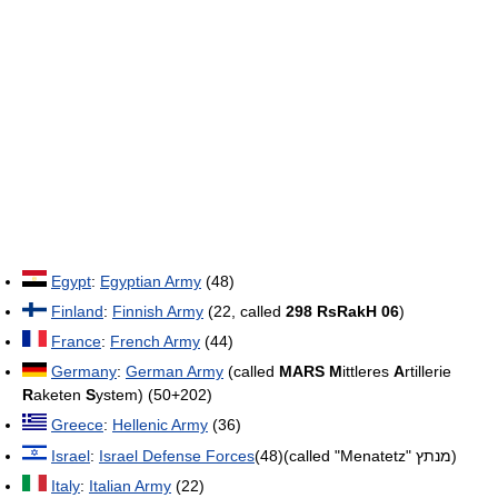
Egypt
:
Egyptian Army
(48)
Finland
:
Finnish Army
(22, called
298 RsRakH 06
)
France
:
French Army
(44)
Germany
:
German Army
(called
MARS
M
ittleres
A
rtillerie
R
aketen
S
ystem) (50+202)
Greece
:
Hellenic Army
(36)
Israel
:
Israel Defense Forces
(48)(called "Menatetz" מנתץ)
Italy
:
Italian Army
(22)