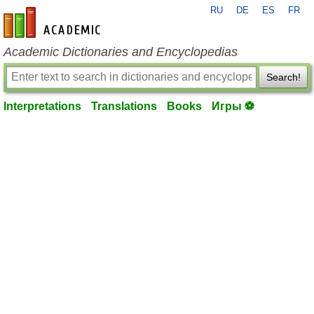
RU
DE
ES
FR
en-academic.com
Academic Dictionaries and Encyclopedias
Search!
Interpretations
Translations
Books
Игры ⚽