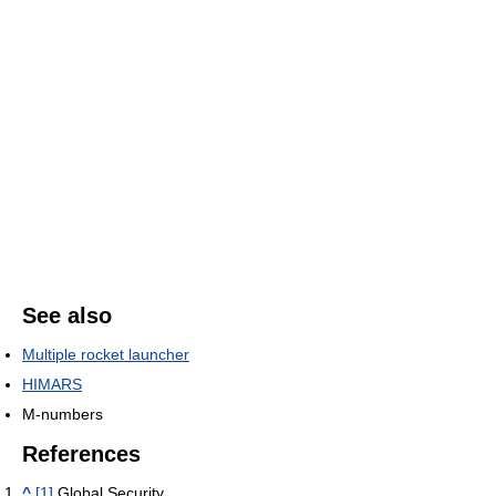
See also
Multiple rocket launcher
HIMARS
M-numbers
References
^
[1]
Global Security