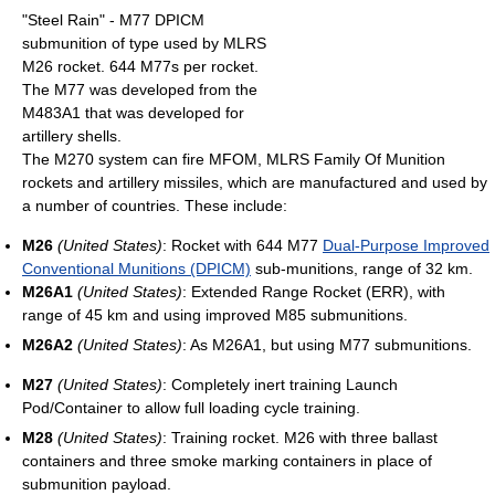
"Steel Rain" - M77 DPICM
submunition of type used by MLRS
M26 rocket. 644 M77s per rocket.
The M77 was developed from the
M483A1 that was developed for
artillery shells.
The M270 system can fire MFOM, MLRS Family Of Munition
rockets and artillery missiles, which are manufactured and used by
a number of countries. These include:
M26
(United States)
: Rocket with 644 M77
Dual-Purpose Improved
Conventional Munitions (DPICM)
sub-munitions, range of 32 km.
M26A1
(United States)
: Extended Range Rocket (ERR), with
range of 45 km and using improved M85 submunitions.
M26A2
(United States)
: As M26A1, but using M77 submunitions.
M27
(United States)
: Completely inert training Launch
Pod/Container to allow full loading cycle training.
M28
(United States)
: Training rocket. M26 with three ballast
containers and three smoke marking containers in place of
submunition payload.