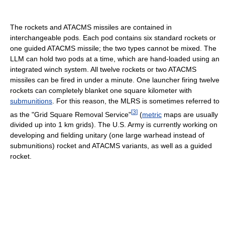
The rockets and ATACMS missiles are contained in
interchangeable pods. Each pod contains six standard rockets or
one guided ATACMS missile; the two types cannot be mixed. The
LLM can hold two pods at a time, which are hand-loaded using an
integrated winch system. All twelve rockets or two ATACMS
missiles can be fired in under a minute. One launcher firing twelve
rockets can completely blanket one square kilometer with
submunitions
. For this reason, the MLRS is sometimes referred to
[
3
]
as the "Grid Square Removal Service"
(
metric
maps are usually
divided up into 1 km grids). The U.S. Army is currently working on
developing and fielding unitary (one large warhead instead of
submunitions) rocket and ATACMS variants, as well as a guided
rocket.