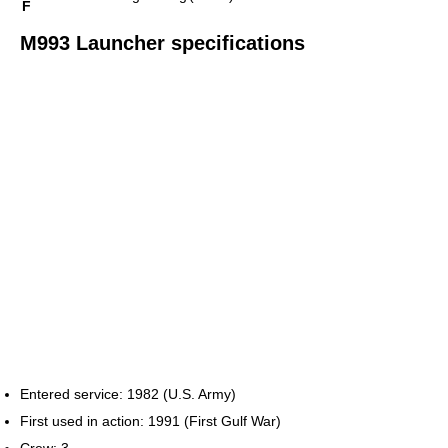
F
M993 Launcher specifications
Entered service: 1982 (U.S. Army)
First used in action: 1991 (First Gulf War)