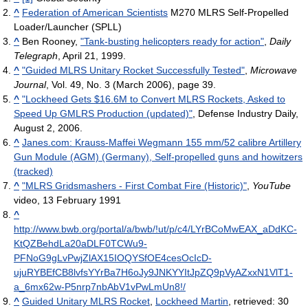
^
Federation of American Scientists
M270 MLRS Self-Propelled
Loader/Launcher (SPLL)
^
Ben Rooney,
"Tank-busting helicopters ready for action"
,
Daily
Telegraph
, April 21, 1999.
^
"Guided MLRS Unitary Rocket Successfully Tested"
,
Microwave
Journal
, Vol. 49, No. 3 (March 2006), page 39.
^
"Lockheed Gets $16.6M to Convert MLRS Rockets, Asked to
Speed Up GMLRS Production (updated)"
, Defense Industry Daily,
August 2, 2006.
^
Janes.com: Krauss-Maffei Wegmann 155 mm/52 calibre Artillery
Gun Module (AGM) (Germany), Self-propelled guns and howitzers
(tracked)
^
"MLRS Gridsmashers - First Combat Fire (Historic)"
,
YouTube
video, 13 February 1991
^
http://www.bwb.org/portal/a/bwb/!ut/p/c4/LYrBCoMwEAX_aDdKC-
KtQZBehdLa20aDLF0TCWu9-
PFNoG9gLvPwjZlAX15IOQYSfOE4cesOcIcD-
ujuRYBEfCB8lvfsYYrBa7H6oJy9JNKYYItJpZQ9pVyAZxxN1VlT1-
a_6mx62w-P5nrp7nbAbV1vPwLmUn8!/
^
Guided Unitary MLRS Rocket
,
Lockheed Martin
, retrieved: 30