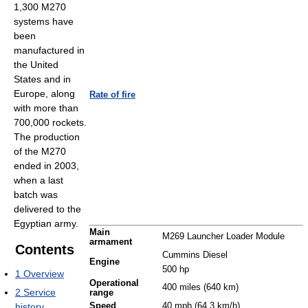
1,300 M270
systems have
been
manufactured in
the United
States and in
Europe, along
Rate of fire
with more than
700,000 rockets.
The production
of the M270
ended in 2003,
when a last
batch was
delivered to the
Egyptian army.
Main
M269 Launcher Loader Module
armament
Contents
Cummins Diesel
Engine
500 hp
1
Overview
Operational
400 miles (640 km)
2
Service
range
history
Speed
40 mph (64.3 km/h)