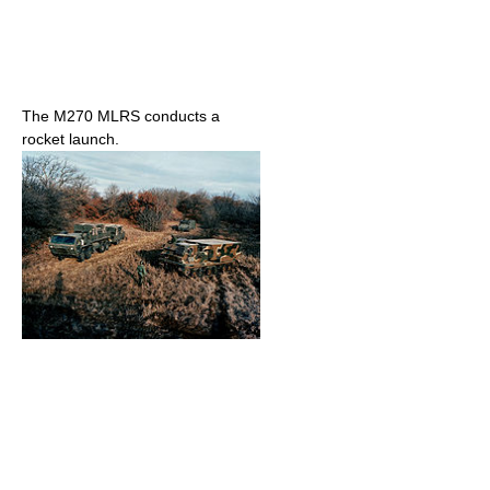
The M270 MLRS conducts a
rocket launch.