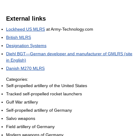
External links
Lockheed US MLRS
at Army-Technology.com
British MLRS
Designation Systems
Diehl BGT—German developer and manufacturer of GMLRS (site
in English)
Danish M270 MLRS
Categories:
Self-propelled artillery of the United States
Tracked self-propelled rocket launchers
Gulf War artillery
Self-propelled artillery of Germany
Salvo weapons
Field artillery of Germany
Modern weapons of Germany