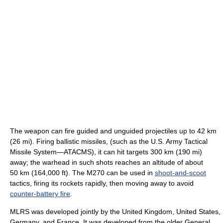
The weapon can fire guided and unguided projectiles up to 42 km
(26 mi). Firing ballistic missiles, (such as the U.S. Army Tactical
Missile System—ATACMS), it can hit targets 300 km (190 mi)
away; the warhead in such shots reaches an altitude of about
50 km (164,000 ft). The M270 can be used in
shoot-and-scoot
tactics, firing its rockets rapidly, then moving away to avoid
counter-battery fire
.
MLRS was developed jointly by the United Kingdom, United States,
Germany, and France. It was developed from the older General