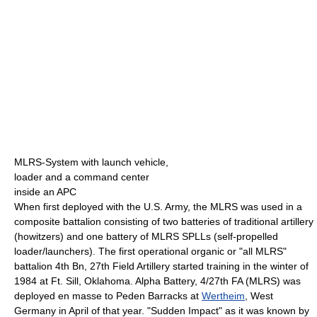
MLRS-System with launch vehicle,
loader and a command center
inside an APC
When first deployed with the U.S. Army, the MLRS was used in a
composite battalion consisting of two batteries of traditional artillery
(howitzers) and one battery of MLRS SPLLs (self-propelled
loader/launchers). The first operational organic or "all MLRS"
battalion 4th Bn, 27th Field Artillery started training in the winter of
1984 at Ft. Sill, Oklahoma. Alpha Battery, 4/27th FA (MLRS) was
deployed en masse to Peden Barracks at
Wertheim
, West
Germany in April of that year. "Sudden Impact" as it was known by