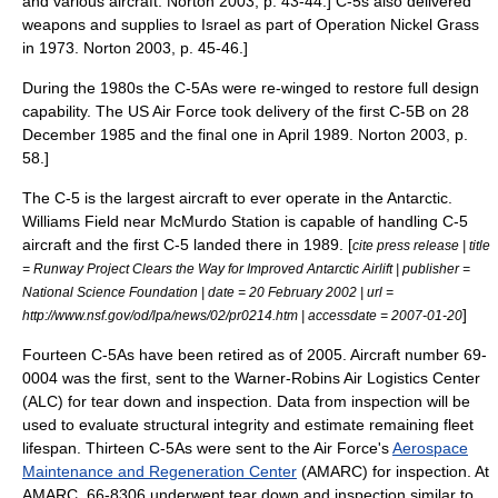
and various aircraft.
Norton 2003, p. 43-44.] C-5s also delivered
weapons and supplies to
Israel
as part of
Operation Nickel Grass
in 1973.
Norton 2003, p. 45-46.]
During the 1980s the C-5As were re-winged to restore full design
capability.
The US Air Force took delivery of the first C-5B on 28
December 1985 and the final one in April 1989.
Norton 2003, p.
58.]
The C-5 is the largest aircraft to ever operate in the Antarctic.
Williams Field
near
McMurdo Station
is capable of handling C-5
aircraft and the first C-5 landed there in 1989. [
cite press release | title
= Runway Project Clears the Way for Improved Antarctic Airlift | publisher =
National Science Foundation | date = 20 February 2002 | url =
]
http://www.nsf.gov/od/lpa/news/02/pr0214.htm | accessdate = 2007-01-20
Fourteen C-5As have been retired as of 2005. Aircraft number 69-
0004 was the first, sent to the Warner-Robins Air Logistics Center
(ALC) for tear down and inspection. Data from inspection will be
used to evaluate structural integrity and estimate remaining fleet
lifespan. Thirteen C-5As were sent to the Air Force's
Aerospace
Maintenance and Regeneration Center
(AMARC) for inspection. At
AMARC, 66-8306 underwent tear down and inspection similar to