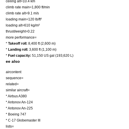
ceiling alt=10.4 km
climb rate main=1,800 ft/min
climb rate alt=9.1 m/s
loading main=120 lb/ft²
loading alt=610 kg/m²
thrust/weight=0.22
more performance=
*
Takeoff roll:
8,400 ft (2,600 m)
*
Landing roll:
3,600 ft (1,100 m)
*
Fuel capacity:
51,150 US gal (193,620 L)
ee also
aircontent
sequence=
related=
similar aircraft=
*
Airbus A380
*
Antonov An-124
*
Antonov An-225
*
Boeing 747
*
C-17 Globemaster III
lists=