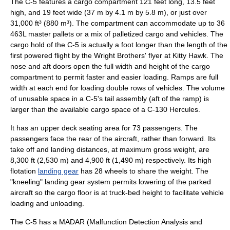
The C-5 features a cargo compartment 121 feet long, 13.5 feet
high, and 19 feet wide (37 m by 4.1 m by 5.8 m), or just over
31,000 ft³ (880 m³). The compartment can accommodate up to 36
463L master pallet
s or a mix of palletized cargo and vehicles. The
cargo hold of the C-5 is actually a foot longer than the length of the
first powered flight by the
Wright Brothers
' flyer at
Kitty Hawk
. The
nose and aft doors open the full width and height of the cargo
compartment to permit faster and easier loading. Ramps are full
width at each end for loading double rows of vehicles. The volume
of unusable space in a C-5's tail assembly (aft of the ramp) is
larger than the available cargo space of a
C-130 Hercules
.
It has an upper deck seating area for 73 passengers. The
passengers face the rear of the aircraft, rather than forward. Its
take off and landing distances, at maximum gross weight, are
8,300 ft (2,530 m) and 4,900 ft (1,490 m) respectively. Its high
flotation
landing gear
has 28 wheels to share the weight. The
"kneeling" landing gear system permits lowering of the parked
aircraft so the cargo floor is at truck-bed height to facilitate vehicle
loading and unloading.
The C-5 has a MADAR (Malfunction Detection Analysis and