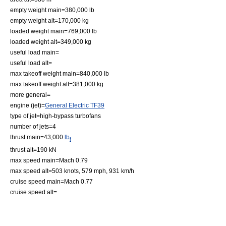
empty weight main=380,000 lb
empty weight alt=170,000 kg
loaded weight main=769,000 lb
loaded weight alt=349,000 kg
useful load main=
useful load alt=
max takeoff weight main=840,000 lb
max takeoff weight alt=381,000 kg
more general=
engine (jet)=
General Electric TF39
type of jet=high-bypass
turbofan
s
number of jets=4
thrust main=43,000
lb
f
thrust alt=190 kN
max speed main=Mach 0.79
max speed alt=503 knots, 579 mph, 931 km/h
cruise speed main=Mach 0.77
cruise speed alt=