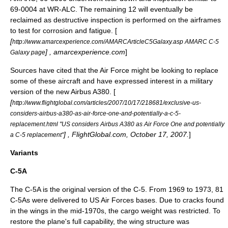
69-0004 at WR-ALC. The remaining 12 will eventually be
reclaimed as destructive inspection is performed on the airframes
to test for corrosion and fatigue. [
[
http://www.amarcexperience.com/AMARCArticleC5Galaxy.asp AMARC C-5
] , amarcexperience.com
]
Galaxy page
Sources have cited that the Air Force might be looking to replace
some of these aircraft and have expressed interest in a military
version of the new
Airbus A380
. [
[
http://www.flightglobal.com/articles/2007/10/17/218681/exclusive-us-
considers-airbus-a380-as-air-force-one-and-potentially-a-c-5-
replacement.html "US considers Airbus A380 as Air Force One and potentially
] , FlightGlobal.com, October 17, 2007.
]
a C-5 replacement"
Variants
C-5A
The C-5A is the original version of the C-5. From 1969 to 1973, 81
C-5As were delivered to US Air Forces bases. Due to cracks found
in the wings in the mid-1970s, the cargo weight was restricted. To
restore the plane's full capability, the wing structure was