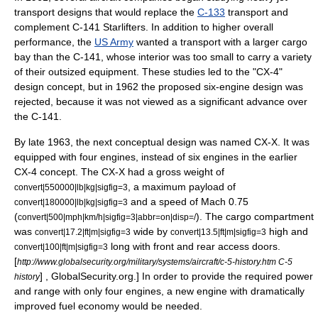
transport designs that would replace the
C-133
transport and
complement
C-141 Starlifter
s. In addition to higher overall
performance, the
US Army
wanted a transport with a larger cargo
bay than the C-141, whose interior was too small to carry a variety
of their outsized equipment. These studies led to the "CX-4"
design concept, but in 1962 the proposed six-engine design was
rejected, because it was not viewed as a significant advance over
the C-141.
By late 1963, the next conceptual design was named CX-X. It was
equipped with four engines, instead of six engines in the earlier
CX-4 concept. The CX-X had a gross weight of
, a maximum payload of
convert|550000|lb|kg|sigfig=3
and a speed of Mach 0.75
convert|180000|lb|kg|sigfig=3
(
). The cargo compartment
convert|500|mph|km/h|sigfig=3|abbr=on|disp=/
was
wide by
high and
convert|17.2|ft|m|sigfig=3
convert|13.5|ft|m|sigfig=3
long with front and rear access doors.
convert|100|ft|m|sigfig=3
[
http://www.globalsecurity.org/military/systems/aircraft/c-5-history.htm C-5
] , GlobalSecurity.org.] In order to provide the required power
history
and range with only four engines, a new engine with dramatically
improved
fuel economy
would be needed.