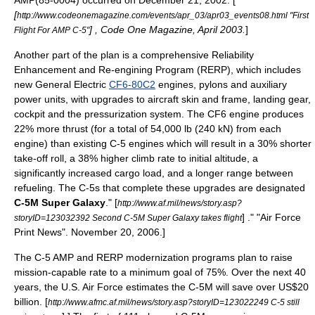
AMP(85-0004) occurred on December 21, 2002. [
[
http://www.codeonemagazine.com/events/apr_03/apr03_events08.html "First
] , Code One Magazine, April 2003.
]
Flight For AMP C-5"
Another part of the plan is a comprehensive Reliability
Enhancement and Re-engining Program (RERP), which includes
new General Electric
CF6-80C2
engines, pylons and auxiliary
power units, with upgrades to aircraft skin and frame, landing gear,
cockpit and the pressurization system. The CF6 engine produces
22% more thrust (for a total of 54,000 lb (240 kN) from each
engine) than existing C-5 engines which will result in a 30% shorter
take-off roll, a 38% higher climb rate to initial altitude, a
significantly increased cargo load, and a longer range between
refueling.
The C-5s that complete these upgrades are designated
C-5M Super Galaxy
.
" [
http://www.af.mil/news/story.asp?
] ." "
Air Force
storyID=123032392 Second C-5M Super Galaxy takes flight
Print News
". November 20, 2006.]
The C-5 AMP and RERP modernization programs plan to raise
mission-capable rate to a minimum goal of 75%.
Over the next 40
years, the U.S. Air Force estimates the C-5M will save over US$20
billion.
[
http://www.afmc.af.mil/news/story.asp?storyID=123022249 C-5 still