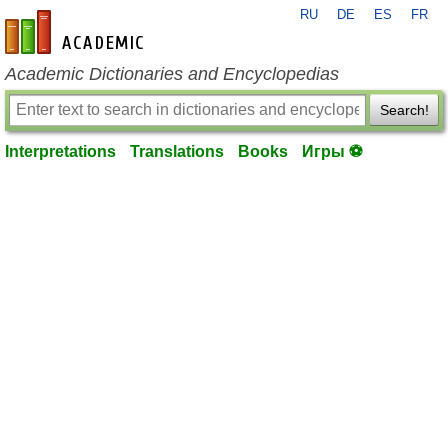
RU
DE
ES
FR
en-academic.com
Academic Dictionaries and Encyclopedias
Search!
Interpretations
Translations
Books
Игры ⚽