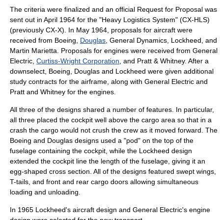
The criteria were finalized and an official Request for Proposal was
sent out in April 1964 for the "Heavy Logistics System" (CX-HLS)
(previously CX-X). In May 1964, proposals for aircraft were
received from
Boeing
,
Douglas
,
General Dynamics
, Lockheed, and
Martin Marietta
. Proposals for engines were received from General
Electric,
Curtiss-Wright Corporation
, and
Pratt & Whitney
. After a
downselect, Boeing, Douglas and Lockheed were given additional
study contracts for the airframe, along with General Electric and
Pratt and Whitney for the engines.
All three of the designs shared a number of features. In particular,
all three placed the cockpit well above the cargo area so that in a
crash the cargo would not crush the crew as it moved forward. The
Boeing and Douglas designs used a "pod" on the top of the
fuselage containing the cockpit, while the Lockheed design
extended the cockpit line the length of the fuselage, giving it an
egg-shaped cross section. All of the designs featured
swept wing
s,
T-tail
s, and front and rear cargo doors allowing simultaneous
loading and unloading.
In 1965 Lockheed's aircraft design and General Electric's engine