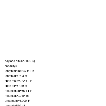
payload alt=120,000 kg
capacity=
length main=247 ft 1 in
length alt=75.3 m
span main=222 ft 9 in
span alt=67.89 m
height main=65 ft 1 in
height alt=19.84 m
area main=6,200 ft²
area alt=580 m²