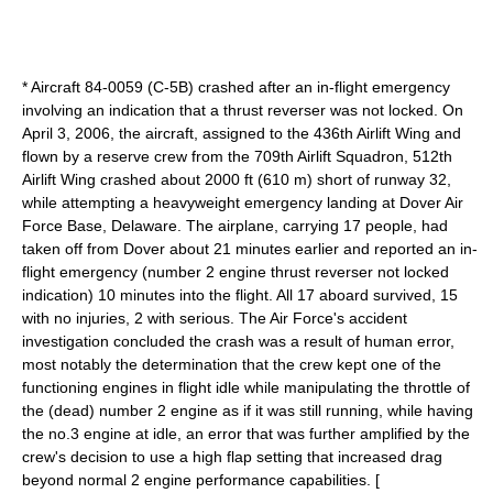
* Aircraft 84-0059 (C-5B) crashed after an in-flight emergency
involving an indication that a thrust reverser was not locked. On
April 3, 2006, the aircraft, assigned to the
436th Airlift Wing
and
flown by a reserve crew from the
709th Airlift Squadron
,
512th
Airlift Wing
crashed about 2000 ft (610 m) short of runway 32,
while attempting a heavyweight emergency landing at
Dover Air
Force Base
,
Delaware
. The airplane, carrying 17 people, had
taken off from Dover about 21 minutes earlier and reported an in-
flight emergency (number 2 engine thrust reverser not locked
indication) 10 minutes into the flight. All 17 aboard survived, 15
with no injuries, 2 with serious. The Air Force's accident
investigation concluded the crash was a result of human error,
most notably the determination that the crew kept one of the
functioning engines in flight idle while manipulating the throttle of
the (dead) number 2 engine as if it was still running, while having
the no.3 engine at idle, an error that was further amplified by the
crew's decision to use a high flap setting that increased drag
beyond normal 2 engine performance capabilities. [