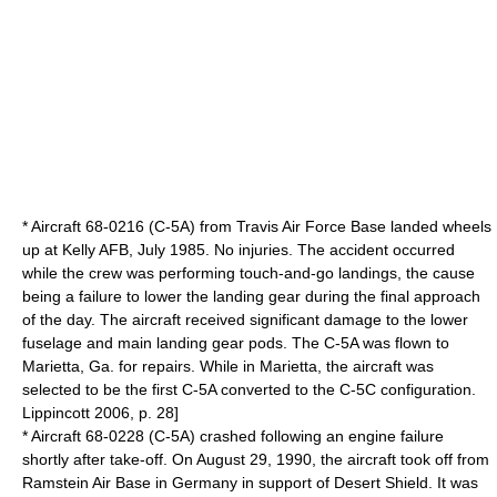
* Aircraft 68-0216 (C-5A) from
Travis Air Force Base
landed wheels
up at
Kelly AFB
, July 1985. No injuries. The accident occurred
while the crew was performing touch-and-go landings, the cause
being a failure to lower the landing gear during the final approach
of the day. The aircraft received significant damage to the lower
fuselage and main landing gear pods. The C-5A was flown to
Marietta, Ga. for repairs. While in Marietta, the aircraft was
selected to be the first C-5A converted to the C-5C configuration.
Lippincott 2006, p. 28]
* Aircraft 68-0228 (C-5A) crashed following an engine failure
shortly after take-off. On August 29, 1990, the aircraft took off from
Ramstein Air Base
in
Germany
in support of
Desert Shield
. It was