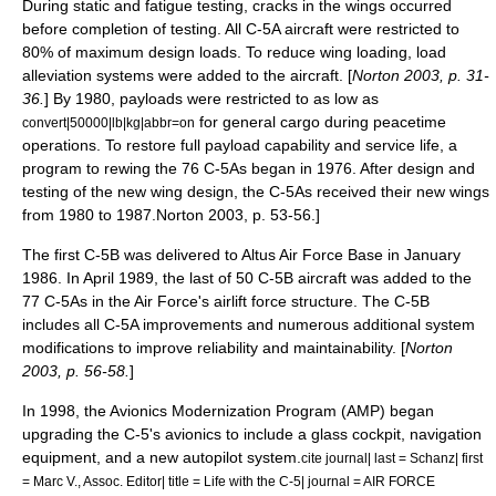
During static and fatigue testing, cracks in the wings occurred
before completion of testing. All C-5A aircraft were restricted to
80% of maximum design loads. To reduce wing loading, load
alleviation systems were added to the aircraft. [
Norton 2003, p. 31-
36.
] By 1980, payloads were restricted to as low as
for general cargo during peacetime
convert|50000|lb|kg|abbr=on
operations. To restore full payload capability and service life, a
program to rewing the 76 C-5As began in 1976. After design and
testing of the new wing design, the C-5As received their new wings
from 1980 to 1987.
Norton 2003, p. 53-56.]
The first C-5B was delivered to Altus Air Force Base in January
1986. In April 1989, the last of 50 C-5B aircraft was added to the
77 C-5As in the Air Force's airlift force structure. The C-5B
includes all C-5A improvements and numerous additional system
modifications to improve reliability and maintainability. [
Norton
2003, p. 56-58.
]
In 1998, the Avionics Modernization Program (AMP) began
upgrading the C-5's avionics to include a glass cockpit, navigation
equipment, and a new autopilot system.
cite journal| last = Schanz| first
= Marc V., Assoc. Editor| title = Life with the C-5| journal = AIR FORCE