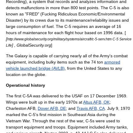
Recording), a system that records and analyzes information and
detects malfunctions in more than 800 test points. The C-5 is also
known as "FRED" (Fucking Ridiculous Economic/Environmental
Disaster) by its crews due to its maintenance/reliability issues and
large consumption of fuel. The C-5 requires an average of 16
hours of maintenance for each flight hour based on 1996 data. [
[
http://www.globalsecurity.org/military/systems/aircraft/c-5-serv.htm C-5 Service
] , GlobalSecurity.org
]
Life
The Galaxy is capable of carrying nearly all of the Army's combat
equipment, including bulky items such as the 74 ton
armored
vehicle launched bridge (AVLB)
, from the United States to any
location on the globe.
Operational history
The first C-5A was delivered to the USAF on 17 December 1969.
Wings were built up in the early 1970s at
Altus AFB, OK
;
Charleston AFB
,
Dover AFB, DE
; and
Travis AFB, CA
. July 9, 1970
marked the C-5's first mission in Southeast Asia during the
Vietnam War
. Through the rest of the war, C-5s were used to
transport equipment and troops. Equipment included Army tanks,