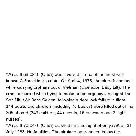
* Aircraft 68-0218 (C-5A) was involved in one of the most well
known C-5 accident to date. On April 4, 1975, the aircraft crashed
while carrying orphans out of
Vietnam
(
Operation Baby Lift
). The
crash occurred while trying to make an emergency landing at
Tan
Son Nhut Air Base
Saigon
, following a door lock failure in flight.
144 adults and children (including 76 babies) were killed out of the
305 aboard (243 children, 44 escorts, 16 crewmen and 2 flight
nurses).
* Aircraft 70-0446 (C-5A) crashed on landing at
Shemya
AK on 31
July 1983. No fatalities. The airplane approached below the