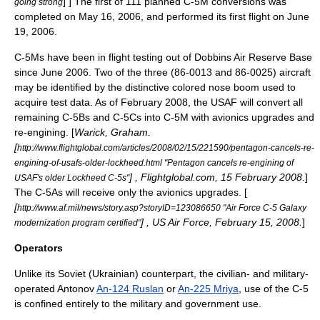
] ] The first of 111 planned C-5M conversions was
going strong
completed on May 16, 2006, and performed its first flight on June
19, 2006.
C-5Ms have been in flight testing out of
Dobbins Air Reserve Base
since June 2006. Two of the three (86-0013 and 86-0025) aircraft
may be identified by the distinctive colored nose boom used to
acquire test data.
As of February 2008, the USAF will convert all
remaining C-5Bs and C-5Cs into C-5M with avionics upgrades and
re-engining. [
Warick, Graham.
[
http://www.flightglobal.com/articles/2008/02/15/221590/pentagon-cancels-re-
engining-of-usafs-older-lockheed.html "Pentagon cancels re-engining of
] , Flightglobal.com, 15 February 2008.
]
USAF's older Lockheed C-5s"
The C-5As will receive only the avionics upgrades. [
[
http://www.af.mil/news/story.asp?storyID=123086650 "Air Force C-5 Galaxy
] , US Air Force, February 15, 2008.
]
modernization program certified"
Operators
Unlike its Soviet (Ukrainian) counterpart, the civilian- and military-
operated
Antonov
An-124 Ruslan
or
An-225 Mriya
, use of the C-5
is confined entirely to the military and government use.