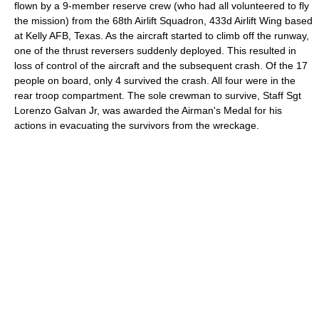
flown by a 9-member reserve crew (who had all volunteered to fly
the mission) from the
68th Airlift Squadron
,
433d Airlift Wing
based
at
Kelly AFB
,
Texas
. As the aircraft started to climb off the runway,
one of the
thrust reverser
s suddenly deployed. This resulted in
loss of control of the aircraft and the subsequent crash. Of the 17
people on board, only 4 survived the crash. All four were in the
rear troop compartment. The sole crewman to survive, Staff Sgt
Lorenzo Galvan Jr
, was awarded the
Airman's Medal
for his
actions in evacuating the survivors from the wreckage.