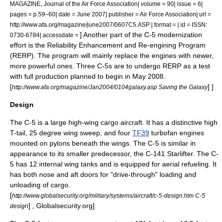
MAGAZINE, Journal of the Air Force Association| volume = 90| issue = 6|
pages = p.59–60| date = June 2007| publisher = Air Force Association| url =
http://www.afa.org/magazine/june2007/0607C5.ASP | format = | id = ISSN:
] Another part of the C-5 modernization
0730-6784| accessdate =
effort is the Reliability Enhancement and Re-engining Program
(RERP). The program will mainly replace the engines with newer,
more powerful ones. Three C-5s are to undergo RERP as a test
with full production planned to begin in May 2008.
[
] ]
http://www.afa.org/magazine/Jan2004/0104galaxy.asp Saving the Galaxy
Design
The C-5 is a large high-wing cargo aircraft. It has a distinctive high
T-tail
, 25 degree wing sweep, and four
TF39
turbofan
engines
mounted on
pylon
s beneath the wings. The C-5 is similar in
appearance to its smaller predecessor, the
C-141 Starlifter
. The C-
5 has 12 internal wing tanks and is equipped for
aerial refueling
. It
has both nose and aft doors for "drive-through" loading and
unloading of cargo.
[
http://www.globalsecurity.org/military/systems/aircraft/c-5-design.htm C-5
] , Globalsecurity.org]
design