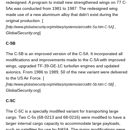
redesigned. A program to install new strengthened wings on 77 C-
5As was conducted from 1981 to 1987. The redesigned wing
made use of a new
aluminum
alloy that didn't exist during the
original production. [
[
] ,
http://www.globalsecurity.org/military/systems/aircraft/c-5a.htm C-5A
GlobalSecurity.org
]
C-5B
The C-5B is an improved version of the C-5A. It incorporated all
modifications and improvements made to the C-5A with improved
wings, upgraded TF-39-GE-1C turbofan engines and updated
avionics. From 1986 to 1989, 50 of the new variant were delivered
to the US Air Force. [
[
] ,
http://www.globalsecurity.org/military/systems/aircraft/c-5b.htm C-5B
GlobalSecurity.org
]
C-5C
The C-5C is a specially modified variant for transporting large
cargo. Two C-5s (68-0213 and 68-0216) were modified to have a
larger internal cargo capacity to accommodate large payloads,
such as satellites for use by
NASA
. The major modifications were