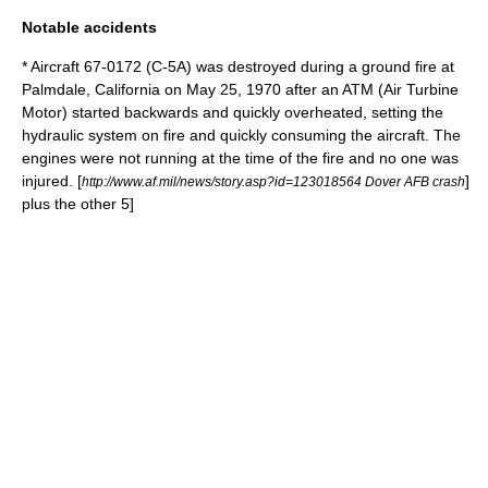
Notable accidents
* Aircraft 67-0172 (C-5A) was destroyed during a ground fire at
Palmdale, California
on May 25, 1970 after an ATM (Air Turbine
Motor) started backwards and quickly overheated, setting the
hydraulic system on fire and quickly consuming the aircraft. The
engines were not running at the time of the fire and no one was
injured.
[
]
http://www.af.mil/news/story.asp?id=123018564 Dover AFB crash
plus the other 5]