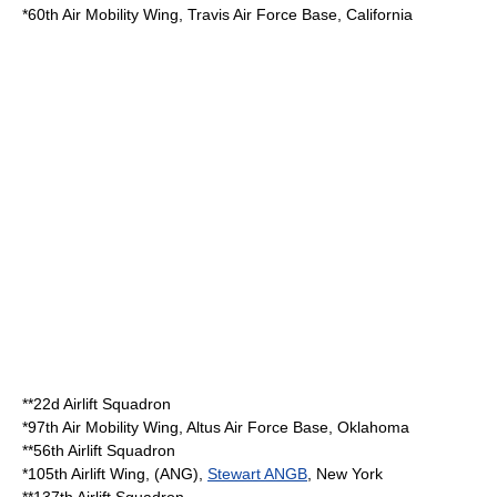
*
60th Air Mobility Wing
,
Travis Air Force Base
,
California
**
22d Airlift Squadron
*
97th Air Mobility Wing
,
Altus Air Force Base
,
Oklahoma
**
56th Airlift Squadron
*
105th Airlift Wing
, (ANG),
Stewart ANGB
,
New York