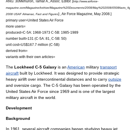
ANG: 30
Mehuron, Tamar A., Assoc. Editor. [
http://www.airforce-
magazine.com/MagazineArchive/Magazine%20Documents/2008/May%202008/0508facts_fig
] , Air Force Magazine, May 2008.]
2008 USAF Almanac, Fact and Figures
primary user=
United States Air Force
more users=
produced=C-5A: 1968-1973 C-5B: 1985-1989
number built=131 (C-5A: 81, C-5B: 50)
unit cost=US$167.7 million (C-5B)
derived from=
variants with their own articles=
The
Lockheed C-5 Galaxy
is an
American
military
transport
aircraft
built by
Lockheed
. It was designed to provide strategic
heavy
airlift
over intercontinental distances and to carry
outsize
and
oversize cargo
. The C-5 Galaxy has been operated by the
United States Air Force
since 1969 and is one of the largest
military aircraft
in the world.
Development
Background
In 1961, several aircraft companies began studying heavy jet