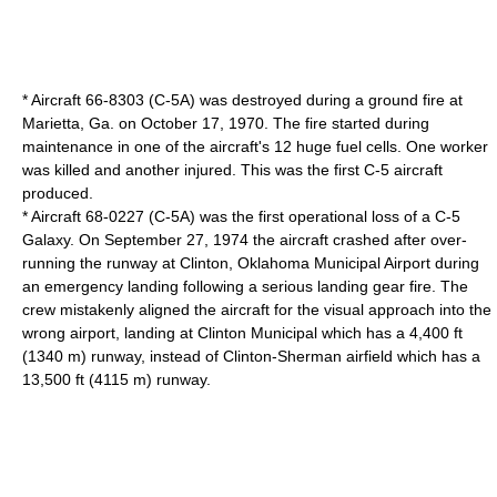
* Aircraft 66-8303 (C-5A) was destroyed during a ground fire at
Marietta, Ga. on October 17, 1970. The fire started during
maintenance in one of the aircraft's 12 huge fuel cells. One worker
was killed and another injured. This was the first C-5 aircraft
produced.
* Aircraft 68-0227 (C-5A) was the first operational loss of a C-5
Galaxy. On September 27, 1974 the aircraft crashed after over-
running the runway at
Clinton, Oklahoma
Municipal Airport during
an emergency landing following a serious landing gear fire. The
crew mistakenly aligned the aircraft for the visual approach into the
wrong airport, landing at Clinton Municipal which has a 4,400 ft
(1340 m) runway, instead of Clinton-Sherman airfield which has a
13,500 ft (4115 m) runway.