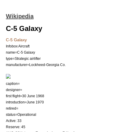
Wikipedia
C-5 Galaxy
C-5 Galaxy
Infobox Aircraft
name=C-5 Galaxy
type=
Strategic airlifter
manufacturer=Lockheed-Georgia Co.
caption=
designer=
first flight=30 June 1968
introduction=June 1970
retired=
status=Operational
Active: 33
Reserve: 45