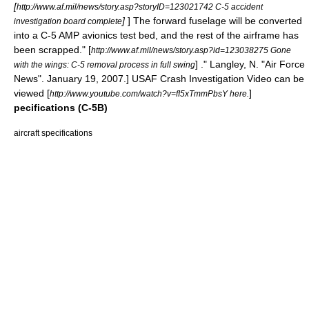
[
http://www.af.mil/news/story.asp?storyID=123021742 C-5 accident
]
] The forward fuselage will be converted
investigation board complete
into a C-5 AMP avionics test bed, and the rest of the airframe has
been scrapped.
" [
http://www.af.mil/news/story.asp?id=123038275 Gone
] ." Langley, N. "
Air Force
with the wings: C-5 removal process in full swing
News
". January 19, 2007.] USAF Crash Investigation Video can be
viewed [
]
http://www.youtube.com/watch?v=fI5xTmmPbsY here.
pecifications (C-5B)
aircraft specifications