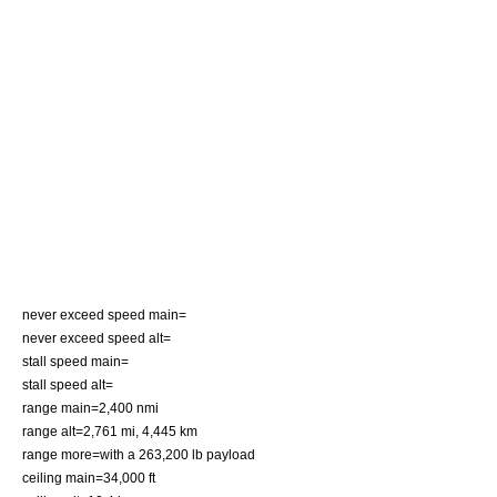
never exceed speed main=
never exceed speed alt=
stall speed main=
stall speed alt=
range main=2,400 nmi
range alt=2,761 mi, 4,445 km
range more=with a 263,200 lb payload
ceiling main=34,000 ft