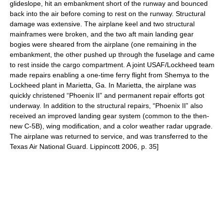
glideslope, hit an embankment short of the runway and bounced
back into the air before coming to rest on the runway. Structural
damage was extensive. The airplane keel and two structural
mainframes were broken, and the two aft main landing gear
bogies were sheared from the airplane (one remaining in the
embankment, the other pushed up through the fuselage and came
to rest inside the cargo compartment. A joint USAF/Lockheed team
made repairs enabling a one-time ferry flight from Shemya to the
Lockheed plant in Marietta, Ga. In Marietta, the airplane was
quickly christened “Phoenix II” and permanent repair efforts got
underway. In addition to the structural repairs, “Phoenix II” also
received an improved landing gear system (common to the then-
new C-5B), wing modification, and a color weather radar upgrade.
The airplane was returned to service, and was transferred to the
Texas Air National Guard
.
Lippincott 2006, p. 35]