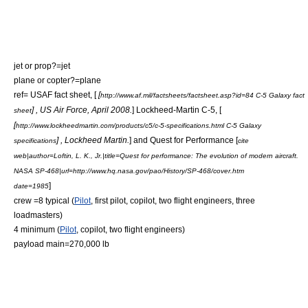
jet or prop?=jet
plane or copter?=plane
ref= USAF fact sheet, [
[
http://www.af.mil/factsheets/factsheet.asp?id=84 C-5 Galaxy fact
] , US Air Force, April 2008.
] Lockheed-Martin C-5, [
sheet
[
http://www.lockheedmartin.com/products/c5/c-5-specifications.html C-5 Galaxy
] , Lockheed Martin.
] and Quest for Performance [
specifications
cite
web|author=Loftin, L. K., Jr.|title=Quest for performance: The evolution of modern aircraft.
NASA SP-468|url=http://www.hq.nasa.gov/pao/History/SP-468/cover.htm
]
date=1985
crew =8 typical (
Pilot
, first pilot, copilot, two flight engineers, three
loadmasters)
4 minimum (
Pilot
, copilot, two flight engineers)
payload main=270,000 lb