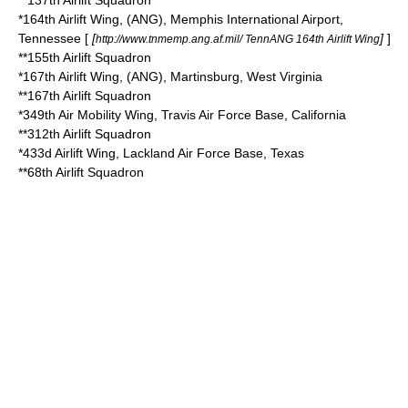
**
137th Airlift Squadron
*
164th Airlift Wing
, (ANG),
Memphis International Airport
,
Tennessee
[
[
]
]
http://www.tnmemp.ang.af.mil/ TennANG 164th Airlift Wing
**
155th Airlift Squadron
*
167th Airlift Wing
, (ANG),
Martinsburg, West Virginia
**
167th Airlift Squadron
*
349th Air Mobility Wing
, Travis Air Force Base, California
**
312th Airlift Squadron
*
433d Airlift Wing
,
Lackland Air Force Base
,
Texas
**
68th Airlift Squadron