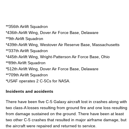
**
356th Airlift Squadron
*
436th Airlift Wing
,
Dover Air Force Base
,
Delaware
**
9th Airlift Squadron
*
439th Airlift Wing
,
Westover Air Reserve Base
,
Massachusetts
**
337th Airlift Squadron
*
445th Airlift Wing
,
Wright-Patterson Air Force Base
,
Ohio
**
89th Airlift Squadron
*
512th Airlift Wing
, Dover Air Force Base, Delaware
**
709th Airlift Squadron
*USAF operates 2 C-5Cs for
NASA
.
Incidents and accidents
There have been five C-5 Galaxy aircraft lost in crashes along with
two class-A losses resulting from ground fire and one loss resulting
from damage sustained on the ground. There have been at least
two other C-5 crashes that resulted in major airframe damage, but
the aircraft were repaired and returned to service.