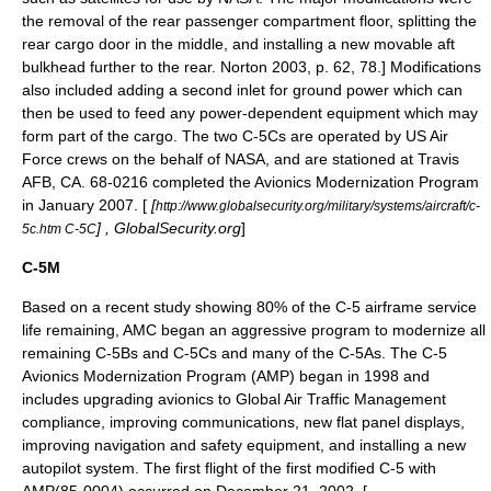
the removal of the rear passenger compartment floor, splitting the
rear cargo door in the middle, and installing a new movable aft
bulkhead further to the rear.
Norton 2003, p. 62, 78.] Modifications
also included adding a second inlet for ground power which can
then be used to feed any power-dependent equipment which may
form part of the cargo. The two C-5Cs are operated by US Air
Force crews on the behalf of NASA, and are stationed at Travis
AFB, CA. 68-0216 completed the Avionics Modernization Program
in January 2007. [
[
http://www.globalsecurity.org/military/systems/aircraft/c-
] ,
GlobalSecurity.org
]
5c.htm C-5C
C-5M
Based on a recent study showing 80% of the C-5 airframe service
life remaining, AMC began an aggressive program to modernize all
remaining C-5Bs and C-5Cs and many of the C-5As. The C-5
Avionics Modernization Program (AMP) began in 1998 and
includes upgrading avionics to
Global Air Traffic Management
compliance, improving communications, new flat panel displays,
improving navigation and safety equipment, and installing a new
autopilot system. The first flight of the first modified C-5 with