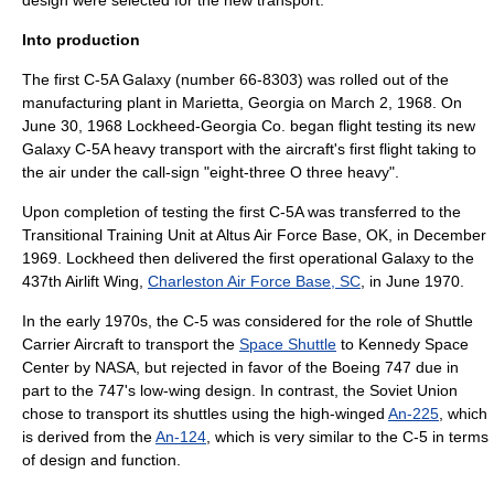
design were selected for the new transport.
Into production
The first C-5A Galaxy (number 66-8303) was rolled out of the
manufacturing plant in
Marietta, Georgia
on March 2, 1968. On
June 30, 1968 Lockheed-Georgia Co. began flight testing its new
Galaxy C-5A heavy transport with the aircraft's first flight taking to
the air under the call-sign "eight-three O three heavy".
Upon completion of testing the first C-5A was transferred to the
Transitional Training Unit at
Altus Air Force Base
, OK, in December
1969. Lockheed then delivered the first operational Galaxy to the
437th Airlift Wing
,
Charleston Air Force Base, SC
, in June 1970.
In the early 1970s, the C-5 was considered for the role of
Shuttle
Carrier Aircraft
to transport the
Space Shuttle
to
Kennedy Space
Center
by
NASA
, but rejected in favor of the
Boeing 747
due in
part to the 747's low-wing design. In contrast, the
Soviet Union
chose to transport its shuttles using the high-winged
An-225
, which
is derived from the
An-124
, which is very similar to the C-5 in terms
of design and function.