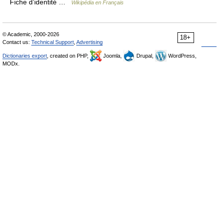
Fiche d’identité …
Wikipédia en Français
© Academic, 2000-2026
18+
Contact us:
Technical Support
,
Advertising
Dictionaries export
, created on PHP,
Joomla,
Drupal,
WordPress,
MODx.