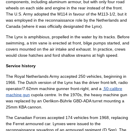
components, including
aluminum
armour, but with only four road
wheels on each side and engine in the rear instead of the front.
The U.S. Army adopted the
M114
in favour of the M113-1/2, but it
was employed in the reconnaissance role by the Netherlands and
Canada (where it was officially designated the Lynx).
The Lynx is amphibious, propelled in the water by its tracks. Before
swimming, a trim vane is erected at front, bilge pumps started, and
covers mounted on the air intake and exhaust. In practice, crews
would close hatches and ford shallow streams at high speed.
Service history
The
Royal Netherlands Army
accepted 250 vehicles, beginning in
1966. The Dutch version of the Lynx has the driver front-left, radio
operator/7.62mm machine gunner front-right, and a
.50-calibre
machine gun
cupola centre. In the 1970s, the heavy machine gun
was replaced by an Oerlikon-Bührle GBD-ADA turret mounting a
25mm
KBA
cannon.
The Canadian Forces accepted 174 vehicles from 1968, replacing
the
Ferret armoured car
. Lynxes were issued to the
reconnaissance
squadron
of an
armoured
regiment (D Sqn). The