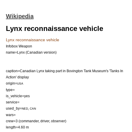
Wikipedia
Lynx reconnaissance vehicle
Lynx reconnaissance vehicle
Infobox Weapon
name=Lynx (Canadian version)
caption=Canadian Lynx taking part in
Bovington Tank Museum
's 'Tanks In
Action' display
origin=
USA
type=
is_vehicle=yes
service=
used_by=
,
NED
CAN
wars=
crew=3 (commander, driver, observer)
length=4.60 m