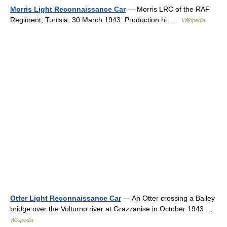
Morris Light Reconnaissance Car
— Morris LRC of the RAF
Regiment, Tunisia, 30 March 1943. Production hi …
Wikipedia
Otter Light Reconnaissance Car
— An Otter crossing a Bailey
bridge over the Volturno river at Grazzanise in October 1943 …
Wikipedia