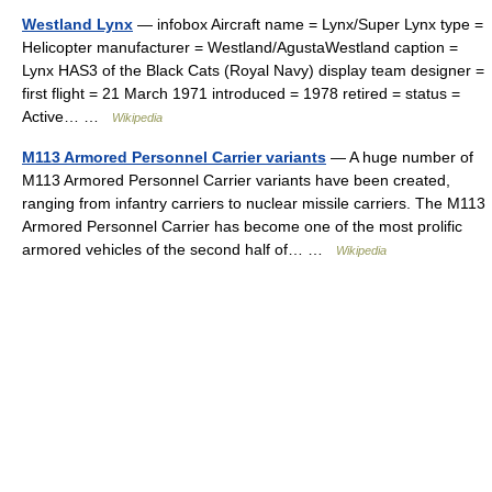
Westland Lynx
— infobox Aircraft name = Lynx/Super Lynx type =
Helicopter manufacturer = Westland/AgustaWestland caption =
Lynx HAS3 of the Black Cats (Royal Navy) display team designer =
first flight = 21 March 1971 introduced = 1978 retired = status =
Active… …
Wikipedia
M113 Armored Personnel Carrier variants
— A huge number of
M113 Armored Personnel Carrier variants have been created,
ranging from infantry carriers to nuclear missile carriers. The M113
Armored Personnel Carrier has become one of the most prolific
armored vehicles of the second half of… …
Wikipedia