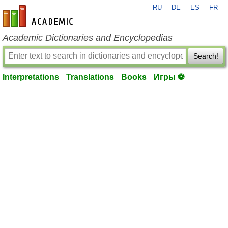
RU
DE
ES
FR
en-academic.com
Academic Dictionaries and Encyclopedias
Search!
Interpretations
Translations
Books
Игры ⚽