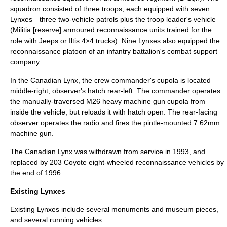
squadron consisted of three troops, each equipped with seven
Lynxes—three two-vehicle patrols plus the troop leader's vehicle
(Militia [reserve] armoured reconnaissance units trained for the
role with
Jeep
s or
Iltis
4×4 trucks). Nine Lynxes also equipped the
reconnaissance platoon of an infantry battalion's combat support
company.
In the Canadian Lynx, the crew commander's cupola is located
middle-right, observer's hatch rear-left. The commander operates
the manually-traversed M26 heavy machine gun cupola from
inside the vehicle, but reloads it with hatch open. The rear-facing
observer operates the radio and fires the pintle-mounted 7.62mm
machine gun.
The Canadian Lynx was withdrawn from service in 1993, and
replaced by 203 Coyote eight-wheeled reconnaissance vehicles by
the end of 1996.
Existing Lynxes
Existing Lynxes include several monuments and museum pieces,
and several running vehicles.