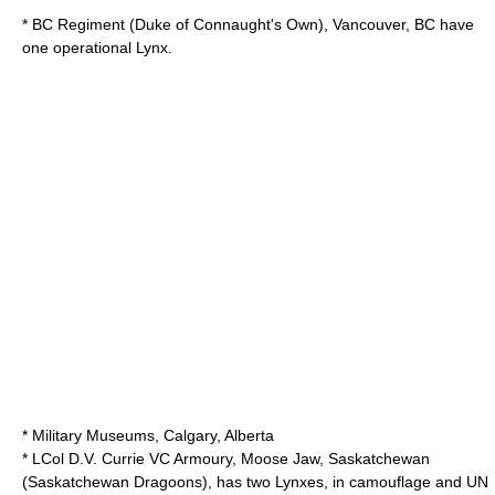
* BC Regiment (Duke of Connaught's Own), Vancouver, BC have
one operational Lynx.
*
Military Museums
, Calgary, Alberta
* LCol D.V. Currie VC Armoury, Moose Jaw, Saskatchewan
(
Saskatchewan Dragoons
), has two Lynxes, in camouflage and UN