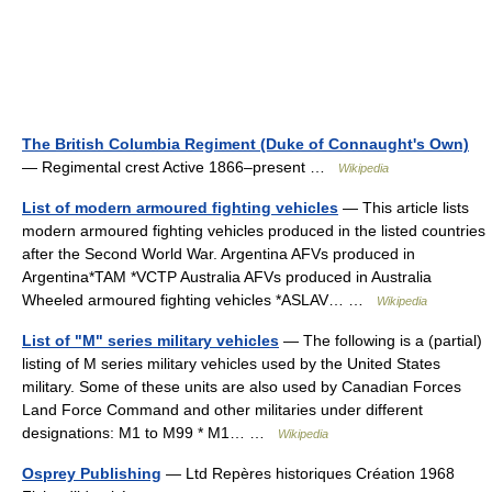
The British Columbia Regiment (Duke of Connaught's Own)
— Regimental crest Active 1866–present …
Wikipedia
List of modern armoured fighting vehicles
— This article lists
modern armoured fighting vehicles produced in the listed countries
after the Second World War. Argentina AFVs produced in
Argentina*TAM *VCTP Australia AFVs produced in Australia
Wheeled armoured fighting vehicles *ASLAV… …
Wikipedia
List of "M" series military vehicles
— The following is a (partial)
listing of M series military vehicles used by the United States
military. Some of these units are also used by Canadian Forces
Land Force Command and other militaries under different
designations: M1 to M99 * M1… …
Wikipedia
Osprey Publishing
— Ltd Repères historiques Création 1968