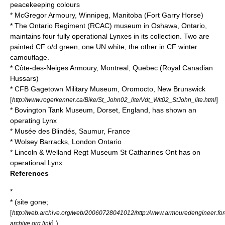
peacekeeping colours
* McGregor Armoury, Winnipeg, Manitoba (
Fort Garry Horse
)
*
The Ontario Regiment (RCAC)
museum in Oshawa, Ontario,
maintains four fully operational Lynxes in its collection. Two are
painted CF o/d green, one UN white, the other in CF winter
camouflage.
* Côte-des-Neiges Armoury, Montreal, Quebec (
Royal Canadian
Hussars
)
*
CFB Gagetown
Military Museum, Oromocto, New Brunswick
[
]
http://www.rogerkenner.ca/Bike/St_John02_lite/Vdt_Wit02_StJohn_lite.html
*
Bovington Tank Museum
, Dorset, England, has shown an
operating Lynx
*
Musée des Blindés
, Saumur, France
*
Wolsey Barracks
, London Ontario
* Lincoln & Welland Regt Museum St Catharines Ont has on
operational Lynx
References
*
* (site gone;
[
http://web.archive.org/web/20060728041012/http://www.armouredengineer.for
] )
archive.org link