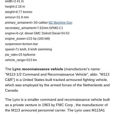
width=2.41 m
height=2.18 m
weight=8.77 tonnes
armour=31.8 mm
primary_armament=.50-caliber
M2 Machine Gun
secondary_armament=7.62mm GPMG C1
engine=6-cyl. diesel GMC Detroit Diesel 6V-53
engine_power=215 hp (160 kW)
suspension=
torsion-bar
speed=71 km/h, 6 km/h swimming
pw_ratio=25 hp/tonne
vehicle_range=523 km
The
Lynx reconnaissance vehicle
(manufacturer's name:
"M113-1/2 Command and Reconnaissance Vehicle", abbr. "M113
C&R") is a
United States
-built tracked
armoured fighting vehicle
,
which was employed by the armed forces of the
Netherlands
and
Canada
.
The Lynx is a smaller command and
reconnaissance
vehicle built
as a private venture in 1963 by
FMC Corp.
, the manufacturer of
the
M113
armoured personnel carrier. The Lynx uses M113A1