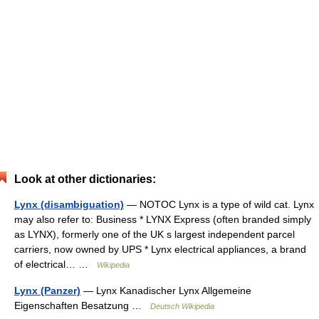
Look at other dictionaries:
Lynx (disambiguation)
— NOTOC Lynx is a type of wild cat. Lynx
may also refer to: Business * LYNX Express (often branded simply
as LYNX), formerly one of the UK s largest independent parcel
carriers, now owned by UPS * Lynx electrical appliances, a brand
of electrical… …
Wikipedia
Lynx (Panzer)
— Lynx Kanadischer Lynx Allgemeine
Eigenschaften Besatzung …
Deutsch Wikipedia