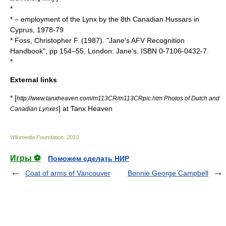
*
* – employment of the Lynx by the 8th Canadian Hussars in
Cyprus, 1978-79
* Foss, Christopher F. (1987). "Jane's AFV Recognition
Handbook", pp 154–55. London: Jane's. ISBN 0-7106-0432-7.
*
External links
* [
http://www.tanxheaven.com/m113CR/m113CRpic.htm Photos of Dutch and
] at Tanx Heaven
Canadian Lynxes
Wikimedia Foundation
.
2010
.
Игры ⚽
Поможем сделать НИР
Coat of arms of Vancouver
Bonnie George Campbell