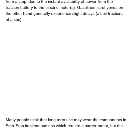
from a stop, due to the instant availability of power from the
traction battery to the electric motor(s). Gasoline/microhybrids on
the other hand generally experience slight delays (albeit fractions
of a sec).
Many people think that long term use may wear the components in
Start-Stop implementations which require a starter motor, but this