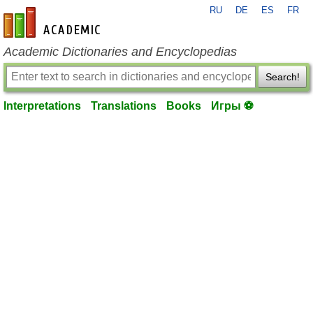
RU
DE
ES
FR
en-academic.com
Academic Dictionaries and Encyclopedias
Search!
Interpretations
Translations
Books
Игры ⚽