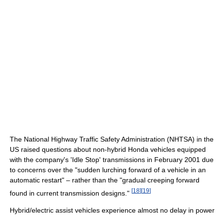
The National Highway Traffic Safety Administration (NHTSA) in the
US raised questions about non-hybrid Honda vehicles equipped
with the company's 'Idle Stop' transmissions in February 2001 due
to concerns over the "sudden lurching forward of a vehicle in an
automatic restart" – rather than the "gradual creeping forward
[
18
]
[
19
]
found in current transmission designs."
Hybrid/electric assist vehicles experience almost no delay in power