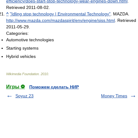
efficiency/does-start-stop-technology-wear-engines-down.html
.
Retrieved 2011-08-02
.
^
"Idling stop technology | Environmental Technology"
. MAZDA
.
http://www.mazda.com/mazdaspirit/env/engine/siss.html
. Retrieved
2011-05-29
.
Categories:
Automotive technologies
Starting systems
Hybrid vehicles
Wikimedia Foundation
.
2010
.
Игры ⚽
Поможем сделать НИР
Soyuz 23
Money Times