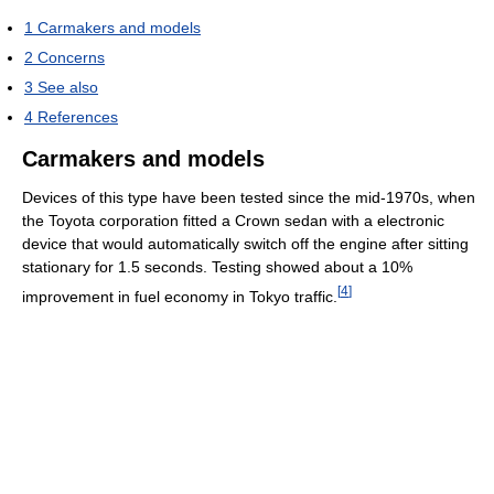
1
Carmakers and models
2
Concerns
3
See also
4
References
Carmakers and models
Devices of this type have been tested since the mid-1970s, when
the Toyota corporation fitted a Crown sedan with a electronic
device that would automatically switch off the engine after sitting
stationary for 1.5 seconds. Testing showed about a 10%
[
4
]
improvement in fuel economy in Tokyo traffic.