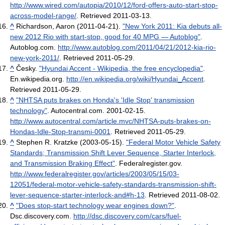
http://www.wired.com/autopia/2010/12/ford-offers-auto-start-stop-
across-model-range/
. Retrieved 2011-03-13
.
^
Richardson, Aaron (2011-04-21).
"New York 2011: Kia debuts all-
new 2012 Rio with start-stop, good for 40 MPG — Autoblog"
.
Autoblog.com
.
http://www.autoblog.com/2011/04/21/2012-kia-rio-
new-york-2011/
. Retrieved 2011-05-29
.
^
Česky.
"Hyundai Accent - Wikipedia, the free encyclopedia"
.
En.wikipedia.org
.
http://en.wikipedia.org/wiki/Hyundai_Accent
.
Retrieved 2011-05-29
.
^
"NHTSA puts brakes on Honda's 'Idle Stop' transmission
technology"
. Autocentral.com. 2001-02-15
.
http://www.autocentral.com/article.mvc/NHTSA-puts-brakes-on-
Hondas-Idle-Stop-transmi-0001
. Retrieved 2011-05-29
.
^
Stephen R. Kratzke (2003-05-15).
"Federal Motor Vehicle Safety
Standards; Transmission Shift Lever Sequence, Starter Interlock,
and Transmission Braking Effect"
. Federalregister.gov
.
http://www.federalregister.gov/articles/2003/05/15/03-
12051/federal-motor-vehicle-safety-standards-transmission-shift-
lever-sequence-starter-interlock-and#h-13
. Retrieved 2011-08-02
.
^
"Does stop-start technology wear engines down?"
.
Dsc.discovery.com
.
http://dsc.discovery.com/cars/fuel-