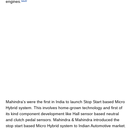
engines.
Mahindra's were the first in India to launch Stop Start based Micro
Hybrid system. This involves home-grown technology and first of
its kind component development like Hall sensor based neutral
and clutch pedal sensors. Mahindra & Mahindra introduced the
stop start based Micro Hybrid system to Indian Automotive market.