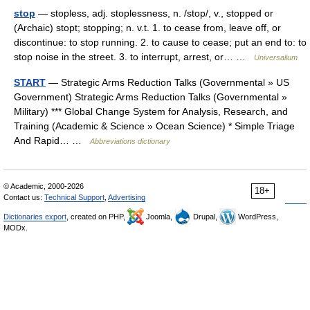
stop
— stopless, adj. stoplessness, n. /stop/, v., stopped or
(Archaic) stopt; stopping; n. v.t. 1. to cease from, leave off, or
discontinue: to stop running. 2. to cause to cease; put an end to: to
stop noise in the street. 3. to interrupt, arrest, or… …
Universalium
START
— Strategic Arms Reduction Talks (Governmental » US
Government) Strategic Arms Reduction Talks (Governmental »
Military) *** Global Change System for Analysis, Research, and
Training (Academic & Science » Ocean Science) * Simple Triage
And Rapid… …
Abbreviations dictionary
© Academic, 2000-2026
18+
Contact us:
Technical Support
,
Advertising
Dictionaries export
, created on PHP,
Joomla,
Drupal,
WordPress,
MODx.