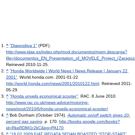
^
"Diapositiva 1"
(PDF)
.
http://www.idae.es/index.php/mod.documentos/mem.descarga?
file=/documentos_EN_Presentation_of_MOVELE_Project_(Zarago
Retrieved 2010-11-25
.
^
"Honda Worldwide | World News | News Release | January 22,
2001"
. World.honda.com. 2001-01-22
.
http://world.honda.com/news/2001/2010122.html
. Retrieved 2011-
05-29
.
^
"Honda unveils economical scooter"
. RAC. 8 June 2010
.
http://www.rac.co.uk/news-advice/motoring-
news/post/2010/6/honda-unveils-economical-scooter/
.
^
Bob Dunham (October 1974).
Automatic on/off switch gives 10-
percent gas saving
. p. 170
.
http://books.google.com/books?
id=RkeRDMj1r2kC&pg=PA170
.
^
"18.02.2009 FIAT REGATA SEDAN BOASTED 'STOP-START'