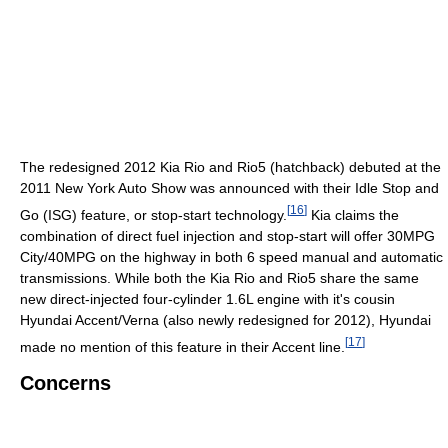
The redesigned 2012 Kia Rio and Rio5 (hatchback) debuted at the
2011 New York Auto Show was announced with their Idle Stop and
[
16
]
Go (ISG) feature, or stop-start technology.
Kia claims the
combination of direct fuel injection and stop-start will offer 30MPG
City/40MPG on the highway in both 6 speed manual and automatic
transmissions. While both the Kia Rio and Rio5 share the same
new direct-injected four-cylinder 1.6L engine with it's cousin
Hyundai Accent/Verna (also newly redesigned for 2012), Hyundai
[
17
]
made no mention of this feature in their Accent line.
Concerns