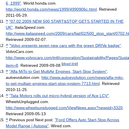
6, 1999"
. World.honda.com
.
http://world.honda.com/news/1999/4990906c.html
. Retrieved
2011-05-29
.
^
"07.02.2009 NEW 500 START&STOP GETS STARTED IN THE
UK"
.
ItaliaSpeed.com
.
http://www.italiaspeed.com/2009/cars/fiat/02/500_stop_start/0702.h
Retrieved 2009-02-07
.
^
"Volvo presents seven new cars with the green DRIVe badge"
.
VolvoCars.com
.
http://www.volvocars.com/intl/corporation/Sustainability/Pages/Sust
[
dead link
]
item=8
. Retrieved 2009-09-08
.
^
"Alfa MiTo to Get MultiAir Engines, Start-Stop System"
.
autoevolution.com
.
http://www.autoevolution.com/news/alfa-mito-
to-get-multiair-engines-start-stop-system-7713.html
. Retrieved
2010-11-25
.
^
"Tata Motors rolls out micro-hybrid version of Ace LCV"
.
WheelsUnplugged.com
.
http://www.wheelsunplugged.com/ViewNews.aspx?newsid=3320
.
Retrieved 2009-05-13
.
^
Previous post Next post.
"Ford Offers Auto Start-Stop Across
Model Range | Autopia"
. Wired.com
.