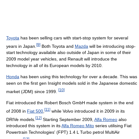
Toyota
has been selling cars with start-stop system for several
[
9
]
years in Japan.
Both Toyota and
Mazda
will be introducing stop-
start technology available also outside of Japan in some of their
2009 model year vehicles, and Renault will introduce the
technology in all of its European models by 2010.
Honda
has been using this technology for over a decade. This was
seen on the first gen Insight models sold in the Japanese domestic
[
10
]
market (JDM) since 1999.
Fiat introduced the Robert Bosch GmbH made system in the end
[
11
]
of 2008 in
Fiat 500
,
while Volvo introduced it in 2009 in its
[
12
]
DRIVe models.
Starting September 2009,
Alfa Romeo
also
introduced this system in its
Alfa Romeo Mito
series utilising Fiat
Powertrain Technologies' (FPT) 1.4 L Turbo petrol MultiAir
[
13
]