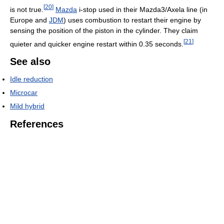
[
20
]
is not true.
Mazda
i-stop used in their Mazda3/Axela line (in
Europe and
JDM
) uses combustion to restart their engine by
sensing the position of the piston in the cylinder. They claim
[
21
]
quieter and quicker engine restart within 0.35 seconds.
See also
Idle reduction
Microcar
Mild hybrid
References