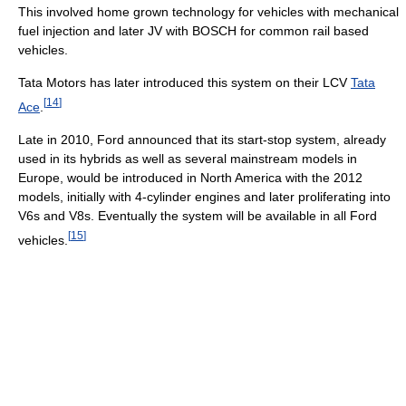
This involved home grown technology for vehicles with mechanical
fuel injection and later JV with BOSCH for common rail based
vehicles.
Tata Motors has later introduced this system on their LCV
Tata
[
14
]
Ace
.
Late in 2010, Ford announced that its start-stop system, already
used in its hybrids as well as several mainstream models in
Europe, would be introduced in North America with the 2012
models, initially with 4-cylinder engines and later proliferating into
V6s and V8s. Eventually the system will be available in all Ford
[
15
]
vehicles.