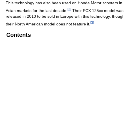
This technology has also been used on Honda Motor scooters in
[
2
]
Asian markets for the last decade.
Their PCX 125cc model was
released in 2010 to be sold in Europe with this technology, though
[
3
]
their North American model does not feature it.
Contents