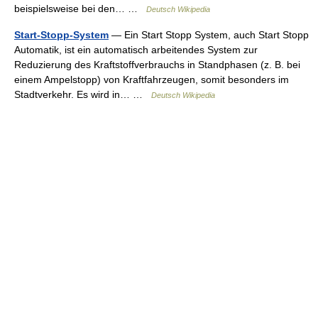
beispielsweise bei den… …
Deutsch Wikipedia
Start-Stopp-System
— Ein Start Stopp System, auch Start Stopp
Automatik, ist ein automatisch arbeitendes System zur
Reduzierung des Kraftstoffverbrauchs in Standphasen (z. B. bei
einem Ampelstopp) von Kraftfahrzeugen, somit besonders im
Stadtverkehr. Es wird in… …
Deutsch Wikipedia