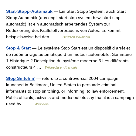
Start-Stopp-Automatik
— Ein Start Stopp System, auch Start
Stopp Automatik (aus engl. start stop system bzw. start stop
automatic) ist ein automatisch arbeitendes System zur
Reduzierung des Kraftstoffverbrauchs von Autos. Es kommt
beispielsweise bei den… …
Deutsch Wikipedia
Stop & Start
— Le système Stop Start est un dispositif d arrêt et
de redémarrage automatique d un moteur automobile. Sommaire
1 Historique 2 Description du système moderne 3 Les différents
constructeurs 4 …
Wikipédia en Français
Stop Snitchin'
— refers to a controversial 2004 campaign
launched in Baltimore, United States to persuade criminal
informants to stop snitching, or informing, to law enforcement.
Public officials, activists and media outlets say that it is a campaign
used by… …
Wikipedia