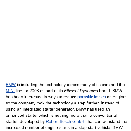
BMW
is including the technology across many of its cars and the
MINI
line for 2008 as part of its
Efficient Dynamics
brand. BMW
has been interested in ways to reduce
parasitic losses
on engines,
so the company took the technology a step further. Instead of
using an integrated starter generator, BMW has used an
enhanced-starter which is nothing more than a conventional
starter, developed by
Robert Bosch GmbH
, that can withstand the
increased number of engine-starts in a stop-start vehicle. BMW