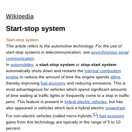
Wikipedia
Start-stop system
Start-stop system
This article refers to the automotive technology. For the use of
start-stop systems in telecommunication, see
asynchronous serial
communication
.
In
automobiles
, a
start-stop system
or
stop-start system
automatically shuts down and restarts the
internal combustion
engine
to reduce the amount of time the engine spends
idling
,
thereby improving
fuel economy
and reducing emissions. This is
most advantageous for vehicles which spend significant amounts
of time waiting at traffic lights or frequently come to a stop in traffic
jams. This feature is present in
hybrid electric vehicles
, but has
also appeared in vehicles which lack a hybrid electric
powertrain
.
[
1
]
For non-electric vehicles (called micro-hybrids,
)
fuel economy
gains from this technology are typically in the range of 5 to 10
percent.