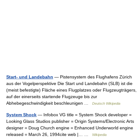
Start- und Landebahn
— Pistensystem des Flughafens Zürich
aus der Vogelperspektive Die Start und Landebahn (SLB) ist die
(meist befestigte) Fläche eines Flugplatzes oder Flugzeugträgers,
auf der einerseits startende Flugzeuge bis zur
Abhebegeschwindigkeit beschleunigen …
Deutsch Wikipedia
System Shock
— Infobox VG title = System Shock developer =
Looking Glass Studios publisher = Origin Systems/Electronic Arts
designer = Doug Church engine = Enhanced Underworld engine
released = March 26, 1994cite web |… …
Wikipedia