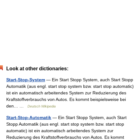
Look at other dictionaries:
Start-Stop-System
— Ein Start Stopp System, auch Start Stopp
Automatik (aus engl. start stop system bzw. start stop automatic)
ist ein automatisch arbeitendes System zur Reduzierung des
Kraftstoffverbrauchs von Autos. Es kommt beispielsweise bei
den… …
Deutsch Wikipedia
Start-Stop-Automatik
— Ein Start Stopp System, auch Start
Stopp Automatik (aus engl. start stop system bzw. start stop
automatic) ist ein automatisch arbeitendes System zur
Reduzierung des Kraftstoffverbrauchs von Autos. Es kommt