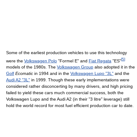
Some of the earliest production vehicles to use this technology
[
5
]
were the
Volkswagen Polo
"Formel E" and
Fiat Regata
"ES"
models of the 1980s. The
Volkswagen Group
also adopted it in the
Golf
Ecomatic
in 1994 and in the
Volkswagen Lupo "3L"
and the
Audi A2 "3L"
in 1999. Though these early implementations were
considered rather disconcerting by many drivers, and high pricing
failed to yield these cars much commercial success, both the
Volkswagen Lupo and the Audi A2 (in their "3 litre" leverage) still
hold the world record for most fuel efficient production car to date.