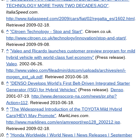
TECHNOLOGY MORE THAN TWO DECADES AGO"
.
ItaliaSpeed.com
.
http://www.italiaspeed.com/2009/cars/fiat/02/regatta_es/1602.html
.
Retrieved 2009-02-18
.
^
"Citroen Technology - Stop and Start"
. Citroen.co.uk
.
http://www.citroen.co.uk/technology/innovation/stop-and-start/
.
Retrieved 2009-09-08
.
^
"Valeo and Ricardo launches customer preview program for mild
hybrid vehicle with world-class fuel economy"
(Press release).
Valeo
. 2002-06-26
.
http://www.valeo.com/fileadmin/dotcom/uploads/archives/en/i-
mogen_ext_uk.pdf
. Retrieved 2010-06-18
.
^
"DENSO Develops World's First Belt-Driven Integrated Starter
Generator (ISG) for Hybrid Vehicles"
(Press release).
Denso
.
2001-07-19
.
http://www.densocorp-na.com/news/pr.php?
Action=112
. Retrieved 2010-06-18
.
^
"The Widespread Introduction of the TOYOTA Mild Hybrid
Cars(HEV) May Promote"
.
MarkLines.com
.
http://www.marklines.com/en/amreport/rep128_200212.jsp
.
Retrieved 2009-02-18
.
^
"Honda Worldwide | World News | News Releases | September