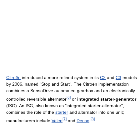
Citroën
introduced a more refined system in its
C2
and
C3
models
by 2006, named "Stop and Start". The Citroën implementation
combines a SensoDrive automated gearbox and an electronically
[
6
]
controlled reversible alternator
or
integrated starter-generator
(ISG). An ISG, also known as "integrated starter-alternator",
combines the role of the
starter
and alternator into one unit;
[
7
]
[
8
]
manufacturers include
Valeo
and
Denso
.