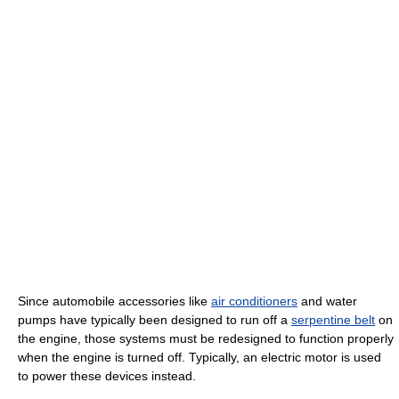
Since automobile accessories like
air conditioners
and water
pumps have typically been designed to run off a
serpentine belt
on
the engine, those systems must be redesigned to function properly
when the engine is turned off. Typically, an electric motor is used
to power these devices instead.