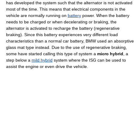
has developed the system such that the alternator is not activated
most of the time. This means that electrical components in the
vehicle are normally running on
battery
power. When the battery
needs to be charged or when decelerating or braking, the
alternator is activated to recharge the battery (regenerative
braking). Since this battery experiences very different load
characteristics than a normal car battery, BMW used an absorptive
glass mat type instead. Due to the use of regenerative braking,
some have started calling this type of system a
micro hybrid
, a
step below a
mild hybrid
system where the ISG can be used to
assist the engine or even drive the vehicle.