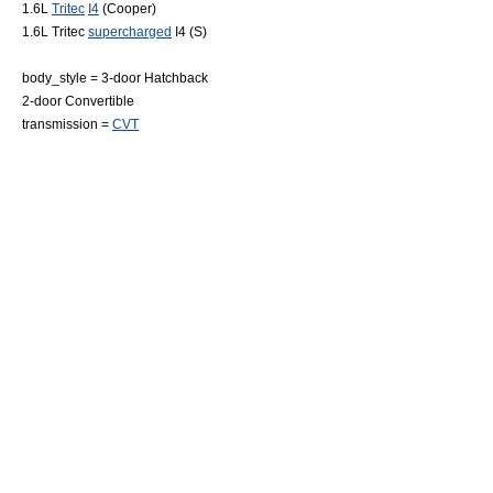
1.6L
Tritec
I4
(Cooper)
1.6L Tritec
supercharged
I4 (S)
body_style = 3-door
Hatchback
2-door
Convertible
transmission =
CVT