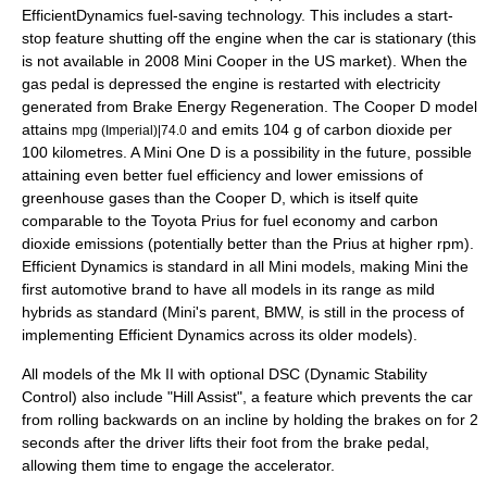
EfficientDynamics
fuel-saving technology. This includes a start-
stop feature shutting off the engine when the car is stationary (this
is not available in 2008 Mini Cooper in the US market). When the
gas pedal is depressed the engine is restarted with electricity
generated from Brake Energy Regeneration. The Cooper D model
attains
and emits 104 g of carbon dioxide per
mpg (Imperial)|74.0
100 kilometres. A Mini One D is a possibility in the future, possible
attaining even better fuel efficiency and lower emissions of
greenhouse gases than the Cooper D, which is itself quite
comparable to the
Toyota Prius
for fuel economy and carbon
dioxide emissions (potentially better than the Prius at higher rpm).
Efficient Dynamics is standard in all Mini models, making Mini the
first automotive brand to have all models in its range as
mild
hybrid
s as standard (Mini's parent, BMW, is still in the process of
implementing Efficient Dynamics across its older models).
All models of the Mk II with optional DSC (Dynamic Stability
Control) also include "Hill Assist", a feature which prevents the car
from rolling backwards on an incline by holding the brakes on for 2
seconds after the driver lifts their foot from the brake pedal,
allowing them time to engage the accelerator.