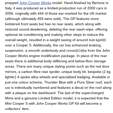
prepped
John Cooper Works
model. Hand-finished by Bertone in
Italy, it was produced as a limited-production run of 2000 cars in
2006, originally with 444 of those ear-marked for the UK market
(although ultimately 459 were sold). The GP features more
bolstered front seats but has no rear seats, which along with
reduced sound-deadening, deleting the rear wash-wipe, offering
optional air-conditioning and making other steps to reduce the
overall weight, resulted in a weight saving of around
Auto kg|40|0
over a Cooper S. Additionally, the car has enhanced braking,
suspension, a smooth underbody and
from the John
convert|218|hp
Cooper Works engine modification package. In place of the rear
seats there is additional body stiffening and below-floor storage
areas. There are many unique styling points such as the red door
mirrors, a carbon fibre rear spoiler, unique body kit, bespoke (2 kg
lighter) 4-spoke alloy wheels and specialised badging. Available in
just one colour scheme, Thunder Blue with a Pure Silver roof, each
car is individually numbered and features a decal on the roof along
with a plaque on the dashboard. The last of the supercharged
Minis and a genuine Limited Edition model, it is expected that the
Mini Cooper S with John Cooper Works GP Kit will become a
collectors' item.