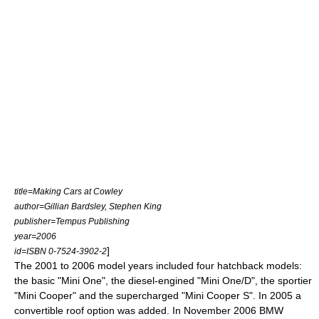
title=Making Cars at Cowley
author=Gillian Bardsley, Stephen King
publisher=Tempus Publishing
year=2006
]
id=ISBN 0-7524-3902-2
The 2001 to 2006
model year
s included four
hatchback
models:
the basic "Mini One", the
diesel
-engined "Mini One/D", the sportier
"Mini Cooper" and the supercharged "Mini Cooper S". In 2005 a
convertible
roof option was added. In November 2006
BMW