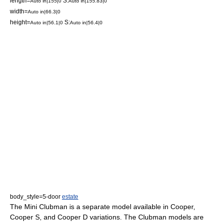
length=
S:
Auto in|155|0
Auto in|155.83|0
width=
Auto in|66.3|0
height=
S:
Auto in|56.1|0
Auto in|56.4|0
body_style=5-door
estate
The Mini Clubman is a separate model available in Cooper,
Cooper S, and Cooper D variations. The Clubman models are