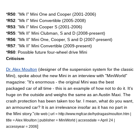
*
R50
: "Mk I" Mini One and Cooper (2001-2006)
*
R52
: "Mk I" Mini Convertible (2005-2008)
*
R53
: "Mk I" Mini Cooper S (2001-2006)
*
R55
: "Mk II" Mini Clubman, S and D (2008-present)
*
R56
: "Mk II" Mini One, Cooper, S and D (2007-present)
*
R57
: "Mk II" Mini Convertible (2009-present)
*
R60
: Possible future
four-wheel drive
Mini
Criticism
Dr. Alex Moulton
(designer of the suspension system for the classic
Mini), spoke about the new Mini in an interview with "MiniWorld"
magazine: "It's enormous - the original Mini was the best
packaged car of all time - this is an example of how not to do it. It's
huge on the outside and weighs the same as an
Austin Maxi
. The
crash protection has been taken too far. I mean, what do you want,
an armoured car? It is an irrelevance insofar as it has no part in
the Mini story."
cite web | url = http://www.mgfcar.de/hydragas/moulton.htm |
title = Alex Moulton | publisher = MiniWorld | accessdate = April 24 |
]
accessyear = 2006