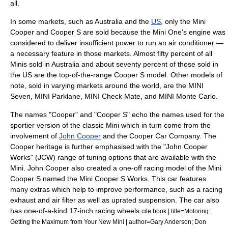
all.
In some markets, such as
Australia
and the
US
, only the Mini
Cooper and Cooper S are sold because the Mini One's engine was
considered to deliver insufficient power to run an
air conditioner
—
a necessary feature in those markets. Almost fifty percent of all
Minis sold in Australia and about seventy percent of those sold in
the US are the top-of-the-range Cooper S model. Other models of
note, sold in varying markets around the world, are the MINI
Seven, MINI Parklane, MINI Check Mate, and MINI Monte Carlo.
The names "Cooper" and "Cooper S" echo the names used for the
sportier version of the classic Mini which in turn come from the
involvement of
John Cooper
and the
Cooper Car Company
. The
Cooper heritage is further emphasised with the "John Cooper
Works" (JCW) range of tuning options that are available with the
Mini. John Cooper also created a one-off racing model of the Mini
Cooper S named the Mini Cooper S Works. This car features
many extras which help to improve performance, such as a racing
exhaust and air filter as well as uprated suspension. The car also
has one-of-a-kind 17-inch racing wheels.
cite book | title=Motoring:
Getting the Maximum from Your New Mini | author=Gary Anderson; Don