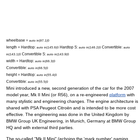
wheelbase =
auto in|97.1|0
length = Hardtop:
Hardtop S:
Convertible:
auto in|145.6|0
auto in|146.2|0
auto
Convertible S:
in|143.1|0
auto in|143.9|0
width = Hardtop:
auto in|66.3|0
Convertible:
auto in|66.5|0
height = Hardtop:
auto in|55.4|0
Convertible:
auto in|55.5|0
Mini introduced a new, second generation of the car for the 2007
model year, Mk II Mini (or R56), on a re-engineered
platform
with
many stylistic and engineering changes. The engine architecture is
shared with
PSA Peugeot Citroën
and is intended to be more cost
effective. The engineering was done in the
United Kingdom
by
BMW Group UK Engineering, in
Munich
,
Germany
at BMW Group
HQ and with external third parties.
The so-called "Mk II Mini" (echoing the 'mark number' naming