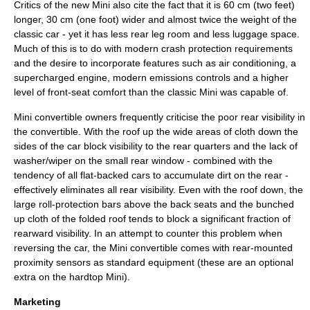
Critics of the new Mini also cite the fact that it is 60 cm (two feet)
longer, 30 cm (one foot) wider and almost twice the weight of the
classic car - yet it has less rear leg room and less luggage space.
Much of this is to do with modern crash protection requirements
and the desire to incorporate features such as air conditioning, a
supercharged engine, modern emissions controls and a higher
level of front-seat comfort than the classic Mini was capable of.
Mini
convertible
owners frequently criticise the poor rear visibility in
the convertible. With the roof up the wide areas of cloth down the
sides of the car block visibility to the rear quarters and the lack of
washer/wiper on the small rear window - combined with the
tendency of all flat-backed cars to accumulate dirt on the rear -
effectively eliminates all rear visibility. Even with the roof down, the
large roll-protection bars above the back seats and the bunched
up cloth of the folded roof tends to block a significant fraction of
rearward visibility. In an attempt to counter this problem when
reversing the car, the Mini convertible comes with rear-mounted
proximity sensors as standard equipment (these are an optional
extra on the hardtop Mini).
Marketing