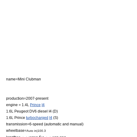
name=Mini Clubman
production=2007-present
engine = 1.4L
Prince
I4
1.6L Peugeot DV6 diesel I4 (D)
1.6L Prince
turbocharged
I4
(S)
transmission=6-speed (automatic and manual)
wheelbase=
Auto in|100.3