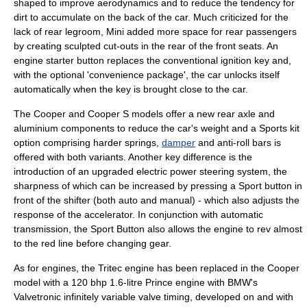
shaped to improve
aerodynamics
and to reduce the tendency for
dirt to accumulate on the back of the car. Much criticized for the
lack of rear legroom, Mini added more space for rear passengers
by creating sculpted cut-outs in the rear of the front seats. An
engine starter button replaces the conventional ignition key and,
with the optional 'convenience package', the car unlocks itself
automatically when the key is brought close to the car.
The Cooper and Cooper S models offer a new rear axle and
aluminium
components to reduce the car's weight and a Sports kit
option comprising harder springs,
damper
and
anti-roll bar
s is
offered with both variants. Another key difference is the
introduction of an upgraded electric
power steering
system, the
sharpness of which can be increased by pressing a Sport button in
front of the shifter (both auto and manual) - which also adjusts the
response of the accelerator. In conjunction with automatic
transmission, the Sport Button also allows the engine to rev almost
to the red line before changing gear.
As for engines, the
Tritec engine
has been replaced in the Cooper
model with a 120 bhp 1.6-litre Prince engine with BMW's
Valvetronic
infinitely variable valve timing, developed on and with