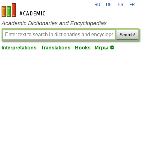
RU
DE
ES
FR
en-academic.com
Academic Dictionaries and Encyclopedias
Search!
Interpretations
Translations
Books
Игры ⚽