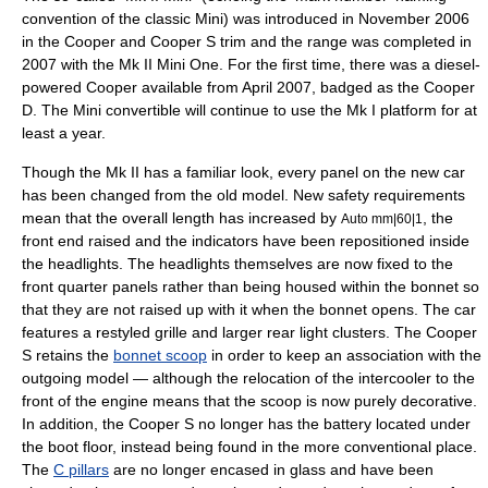
convention of the classic
Mini
) was introduced in November 2006
in the Cooper and Cooper S trim and the range was completed in
2007 with the Mk II Mini One. For the first time, there was a diesel-
powered Cooper available from April 2007, badged as the Cooper
D. The Mini convertible will continue to use the Mk I platform for at
least a year.
Though the Mk II has a familiar look, every panel on the new car
has been changed from the old model. New safety requirements
mean that the overall length has increased by
, the
Auto mm|60|1
front end raised and the indicators have been repositioned inside
the headlights. The headlights themselves are now fixed to the
front quarter panels rather than being housed within the bonnet so
that they are not raised up with it when the bonnet opens. The car
features a restyled
grille
and larger rear light clusters. The Cooper
S retains the
bonnet scoop
in order to keep an association with the
outgoing model — although the relocation of the
intercooler
to the
front of the engine means that the scoop is now purely decorative.
In addition, the Cooper S no longer has the battery located under
the boot floor, instead being found in the more conventional place.
The
C pillars
are no longer encased in glass and have been