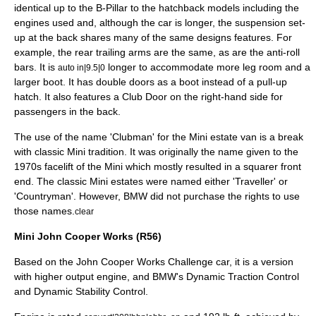
identical up to the B-Pillar to the hatchback models including the
engines used and, although the car is longer, the suspension set-
up at the back shares many of the same designs features. For
example, the rear trailing arms are the same, as are the anti-roll
bars. It is
longer to accommodate more leg room and a
auto in|9.5|0
larger boot. It has double doors as a boot instead of a pull-up
hatch. It also features a Club Door on the right-hand side for
passengers in the back.
The use of the name 'Clubman' for the Mini estate van is a break
with classic Mini tradition. It was originally the name given to the
1970s facelift of the Mini which mostly resulted in a squarer front
end. The classic Mini estates were named either 'Traveller' or
'Countryman'. However, BMW did not purchase the rights to use
those names.
clear
Mini John Cooper Works (R56)
Based on the John Cooper Works Challenge car, it is a version
with higher output engine, and BMW's Dynamic Traction Control
and Dynamic Stability Control.