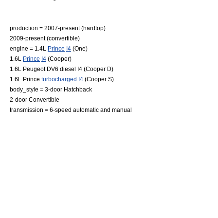
production = 2007-present (hardtop)
2009-present (convertible)
engine = 1.4L
Prince
I4
(One)
1.6L
Prince
I4
(Cooper)
1.6L Peugeot DV6 diesel I4 (Cooper D)
1.6L Prince
turbocharged
I4
(Cooper S)
body_style = 3-door
Hatchback
2-door
Convertible
transmission = 6-speed automatic and manual