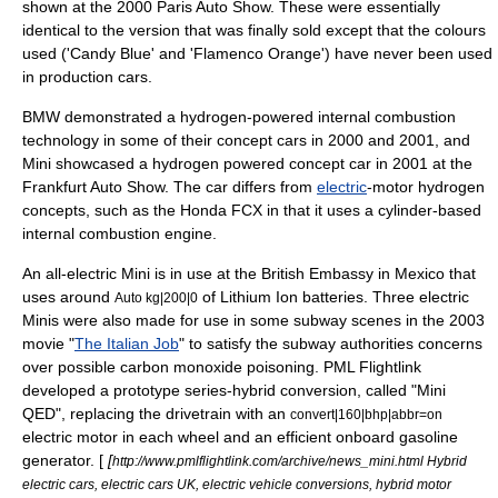
shown at the 2000
Paris Auto Show
. These were essentially
identical to the version that was finally sold except that the colours
used ('Candy Blue' and 'Flamenco Orange') have never been used
in production cars.
BMW demonstrated a hydrogen-powered internal combustion
technology in some of their concept cars in 2000 and 2001, and
Mini showcased a hydrogen powered concept car in 2001 at the
Frankfurt Auto Show. The car differs from
electric
-motor hydrogen
concepts, such as the
Honda FCX
in that it uses a cylinder-based
internal combustion engine
.
An all-electric Mini is in use at the
British Embassy
in
Mexico
that
uses around
of
Lithium Ion
batteries. Three electric
Auto kg|200|0
Minis were also made for use in some subway scenes in the 2003
movie "
The Italian Job
" to satisfy the subway authorities concerns
over possible
carbon monoxide poisoning
. PML Flightlink
developed a prototype series-hybrid conversion, called "Mini
QED", replacing the drivetrain with an
convert|160|bhp|abbr=on
electric motor in each wheel and an efficient onboard gasoline
generator. [
[
http://www.pmlflightlink.com/archive/news_mini.html Hybrid
electric cars, electric cars UK, electric vehicle conversions, hybrid motor