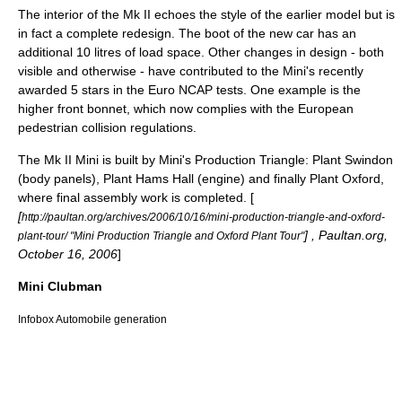
The interior of the Mk II echoes the style of the earlier model but is
in fact a complete redesign. The boot of the new car has an
additional 10 litres of load space. Other changes in design - both
visible and otherwise - have contributed to the Mini's recently
awarded 5 stars in the
Euro NCAP
tests. One example is the
higher front
bonnet
, which now complies with the European
pedestrian collision regulations.
The Mk II Mini is built by Mini's Production Triangle: Plant
Swindon
(body panels), Plant
Hams Hall
(engine) and finally Plant
Oxford
,
where final assembly work is completed. [
[
http://paultan.org/archives/2006/10/16/mini-production-triangle-and-oxford-
] , Paultan.org,
plant-tour/ "Mini Production Triangle and Oxford Plant Tour"
October 16, 2006
]
Mini Clubman
Infobox Automobile generation