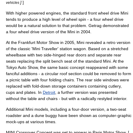
]
]
vehicles
With higher powered engines, the standard front wheel drive Mini
tends to produce a high level of wheel spin - a
four wheel drive
would be a natural solution to that problem.
Getrag
demonstrated
a four wheel drive version of the Mini in 2004.
At the
Frankfurt Motor Show
in 2005, Mini revealed a retro version
of the classic '
Mini
Traveller'
station wagon
. Based on a stretched
wheelbase with two side-hinged rear doors and separate rear
seats replacing the split bench seat of the standard Mini. At the
Tokyo Auto Show
, the same basic concept reappeared with some
fanciful additions - a circular roof section could be removed to form
a picnic table with four folding chairs. The rear side windows were
replaced with fold-down storage containers containing cutlery,
cups and plates. In
Detroit
, a further version was presented
without the table and chairs - but with a radically restyled interior.
Additional Mini models, including a four-door version, a two-seat
roadster and a dune buggy have been shown as computer-graphic
mock-ups at various times.
MINI Crossover Concept was set to appear in
Paris Motor Show
. [