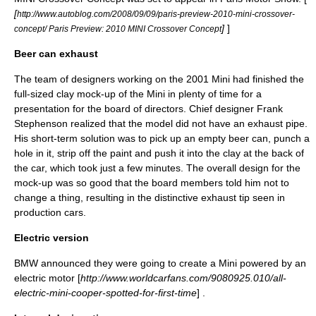
[
http://www.autoblog.com/2008/09/09/paris-preview-2010-mini-crossover-
]
]
concept/ Paris Preview: 2010 MINI Crossover Concept
Beer can exhaust
The team of designers working on the 2001 Mini had finished the
full-sized clay mock-up of the Mini in plenty of time for a
presentation for the board of directors. Chief designer
Frank
Stephenson
realized that the model did not have an exhaust pipe.
His short-term solution was to pick up an empty beer can, punch a
hole in it, strip off the paint and push it into the clay at the back of
the car, which took just a few minutes. The overall design for the
mock-up was so good that the board members told him not to
change a thing, resulting in the distinctive exhaust tip seen in
production cars.
Electric version
BMW announced they were going to create a Mini powered by an
electric motor [
http://www.worldcarfans.com/9080925.010/all-
electric-mini-cooper-spotted-for-first-time
] .