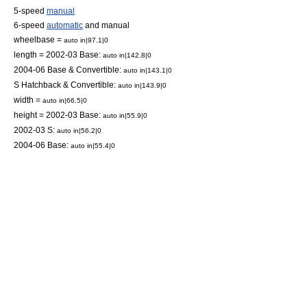
5-speed
manual
6-speed
automatic
and manual
wheelbase =
auto in|97.1|0
length = 2002-03 Base:
auto in|142.8|0
2004-06 Base & Convertible:
auto in|143.1|0
S Hatchback & Convertible:
auto in|143.9|0
width =
auto in|66.5|0
height = 2002-03 Base:
auto in|55.9|0
2002-03 S:
auto in|56.2|0
2004-06 Base:
auto in|55.4|0