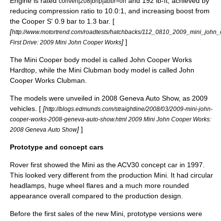
Engine is rated
and 192 lb-ft, achieved by
convert|208|bhp|abbr=on
reducing compression ratio to 10.0:1, and increasing boost from
the Cooper S' 0.9 bar to 1.3 bar. [
[
http://www.motortrend.com/roadtests/hatchbacks/112_0810_2009_mini_john_c
]
]
First Drive: 2009 Mini John Cooper Works
The Mini Cooper body model is called John Cooper Works
Hardtop, while the Mini Clubman body model is called John
Cooper Works Clubman.
The models were unveiled in 2008
Geneva Auto Show
, as 2009
vehicles. [
[
http://blogs.edmunds.com/straightline/2008/03/2009-mini-john-
cooper-works-2008-geneva-auto-show.html 2009 Mini John Cooper Works:
]
]
2008 Geneva Auto Show
Prototype and concept cars
Rover first showed the Mini as the ACV30 concept car in 1997.
This looked very different from the production Mini. It had circular
headlamps, huge wheel flares and a much more rounded
appearance overall compared to the production design.
Before the first sales of the new Mini, prototype versions were