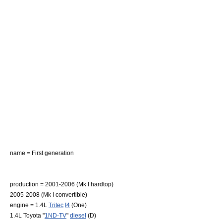
name = First generation
production = 2001-2006 (Mk I hardtop)
2005-2008 (Mk I convertible)
engine = 1.4L
Tritec
I4
(One)
1.4L Toyota "
1ND-TV
"
diesel
(D)