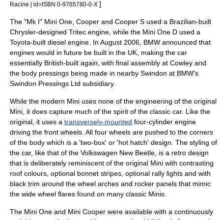
]
Racine | id=ISBN 0-9765780-0-X
The "Mk I" Mini One, Cooper and Cooper S used a
Brazil
ian-built
Chrysler
-designed
Tritec engine
, while the Mini One D used a
Toyota
-built diesel engine. In August 2006, BMW announced that
engines would in future be built in the UK, making the car
essentially British-built again, with final assembly at Cowley and
the body pressings being made in nearby
Swindon
at BMW's
Swindon Pressings Ltd
subsidiary.
While the modern Mini uses none of the engineering of the original
Mini
, it does capture much of the spirit of the classic car. Like the
original, it uses a
transversely-mounted
four-cylinder engine
driving the front wheels. All four wheels are pushed to the corners
of the body which is a 'two-box' or '
hot hatch
' design. The styling of
the car, like that of the
Volkswagen New Beetle
, is a
retro
design
that is deliberately reminiscent of the original
Mini
with contrasting
roof colours, optional bonnet stripes, optional rally lights and with
black trim around the wheel arches and rocker panels that mimic
the wide wheel flares found on many classic Minis.
The Mini One and Mini Cooper were available with a
continuously