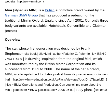
website=http://www.mini.com/
Mini
(styled as
MINI
) is a
British
automotive brand owned by the
German
BMW Group
that has produced a redesign of the
traditional
Mini
in
Oxford
,
England
since April 2001. Currently three
body variants are available: Hatchback, Convertible and Clubman
(estate).
Overview
The car, whose first generation was designed by
Frank
Stephenson
,
cite book | title=Mini | author=Paterick C. Paternie | id= ISBN 0-
] is drawing inspiration from the original
Mini
, which
7603-1157-9
was manufactured by the
British Motor Corporation
and its
successors from 1959 to 2000. The name of the car´s brand,
MINI, is all-capitalized to distinguish it from its predecessor.
cite web
| url = http://www.bmweducation.co.uk/coFacts/view.asp?docID=17&topicID=3
| title = BMW Operations and Production: Can you tell me more about the
] body plant. [
Mini? | publisher = BMW | accessdate = 2006-05-01
cite book