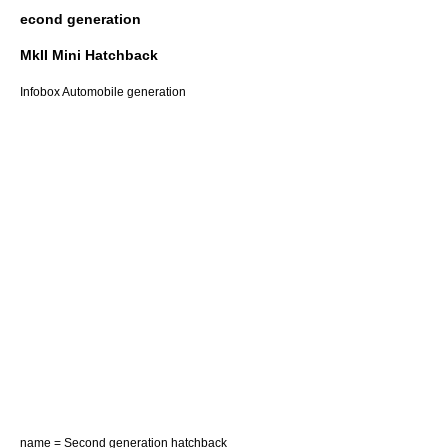
econd generation
MkII Mini Hatchback
Infobox Automobile generation
name = Second generation hatchback