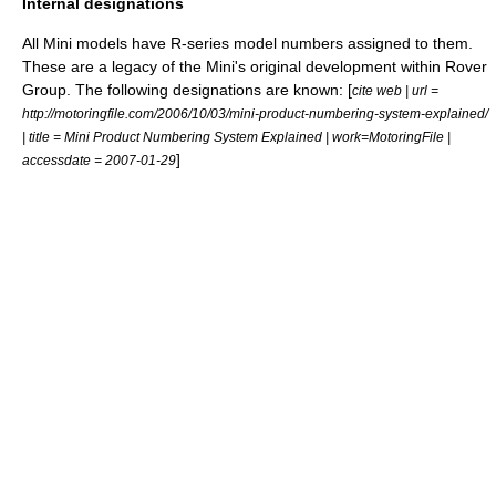
Internal designations
All Mini models have R-series model numbers assigned to them.
These are a legacy of the Mini's original development within
Rover
Group
. The following designations are known: [
cite web | url =
http://motoringfile.com/2006/10/03/mini-product-numbering-system-explained/
| title = Mini Product Numbering System Explained | work=MotoringFile |
]
accessdate = 2007-01-29