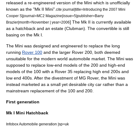
released a re-engineered version of the Mini which is unofficially
known as the "Mk II Mini".
cite journal|title=Introducing the 2007 Mini
Cooper S|journal=MC2 Magazine|issue=5|publisher=Barry
] The Mk II is currently available
Brazier|month=November | year=2006
as a hatchback and an estate (Clubman). The convertible is still
basing on the Mk I.
The Mini was designed and engineered to replace the long
running
Rover 100
and the larger
Rover 200
, both deemed
unsuitable for the modern world automobile market. The Mini was
supposed to replace low-end models of the 200 and high-end
models of the 100 with a Rover 35 replacing high end 200s and
low end 400s. After the divestment of MG Rover, the Mini was
instead marketed as a small yet desirable city car rather than a
mainstream replacement of the 100 and 200.
First generation
Mk I Mini Hatchback
Infobox Automobile generation |sp=uk