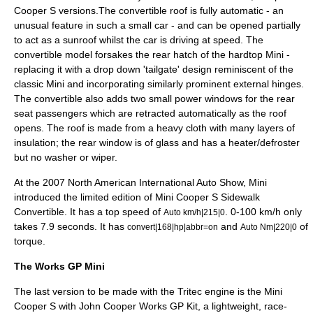
Cooper S versions.The convertible roof is fully automatic - an
unusual feature in such a small car - and can be opened partially
to act as a
sunroof
whilst the car is driving at speed. The
convertible model forsakes the rear hatch of the hardtop Mini -
replacing it with a drop down 'tailgate' design reminiscent of the
classic
Mini
and incorporating similarly prominent external hinges.
The convertible also adds two small power windows for the rear
seat passengers which are retracted automatically as the roof
opens. The roof is made from a heavy cloth with many layers of
insulation; the rear window is of glass and has a heater/defroster
but no washer or wiper.
At the 2007
North American International Auto Show
, Mini
introduced the limited edition of Mini Cooper S Sidewalk
Convertible. It has a top speed of
. 0-100 km/h only
Auto km/h|215|0
takes 7.9 seconds. It has
and
of
convert|168|hp|abbr=on
Auto Nm|220|0
torque.
The Works GP Mini
The last version to be made with the Tritec engine is the Mini
Cooper S with John Cooper Works GP Kit, a lightweight, race-