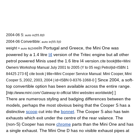
2004-06 S:
auto in|55.8|0
2004-06 Convertible:
auto in|55.5|0
In
Portugal
and
Greece
, the Mini One was
weight =
auto lb|2496
powered by a 1.4 litre
I4
version of the
Tritec engine
but all other
petrol
powered Minis used the 1.6 litre I4 version.
cite book|title=Mini
Owners Workshop Manual July 2001 to 2005 (Y to 05 reg) Petrol|id=ISBN 1
]
84425 273 6
cite book | title=Mini Cooper Service Manual: Mini Cooper, Mini
] Since 2004, a soft-
Cooper S, 2002, 2003, 2004 | id=ISBN 0-8376-1068-0
top
convertible
option has been available across the entire range.
[
] ]
http://www.mini.com/ Gateway to official Mini websites worldwide
There are numerous styling and badging differences between the
models, perhaps the most obvious being that the Cooper S has a
distinctive
scoop
cut into the
bonnet
. The Cooper S also has twin
exhausts which exit under the centre of the rear valance. The
(non-S) Cooper has more
chrome
parts than the Mini One and has
a single exhaust. The Mini One D has no visible exhaust pipes at