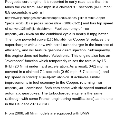
Peugeot
's core engine. It is reported in early road tests that this
takes the car from 0-62 mph in a claimed 9.1 seconds (0-60 mph:
8.5 seconds)
cite web | url =
http://www.jbcarpages.com/mini/cooper/2007/specs/ | title = Mini Cooper
] and has top speed
Specs | work=JB car pages | accessdate = 2008-03-21
of
. Fuel economy of
convert|125|mi/h|km/h|abbr=on
mpg
on the combined cycle is nearly 8 mpg better.
(Imperial)|48.7|lk=on
The more powerful
Cooper S replaces the
convert|175|bhp|abbr=on
supercharger
with a new twin scroll
turbocharger
in the interests of
efficiency, and will feature
gasoline direct injection
. Subsequently,
this engine does not feature Valvetronic. This engine also has an
"overboost" function which temporarily raises the torque by 15
ft·lbf (20 N·m) under hard acceleration. As a result, 0-62 mph is
covered in a claimed 7.1 seconds (0-60 mph: 6.7 seconds),
and
top speed is
. It achieves similar
convert|140|mi/h|km/h|abbr=on
improvements in fuel economy to the Cooper, returning
mpg
combined. Both cars come with six-speed manual or
(Imperial)|40.9
automatic gearboxes. The turbocharged engine is the same
(although with some French engineering modifications) as the one
in the
Peugeot 207
GTi/RC.
From 2008, all Mini models are equipped with
BMW