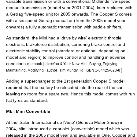
variable transmission
or with a conventional Midlands five-speed
manual transmission
(model year 2001-2004), later replaced with
a
Getrag
five-speed unit for 2005 onwards. The Cooper S comes
with a six-speed
Getrag
manual or (from the 2005 model year
onwards) a fully
automatic transmission
with paddle shifters.
As standard, the Mini had a '
drive by wire
' electronic throttle,
electronic brakeforce distribution
, cornering brake control and
electronic stability control
(standard or optional, depending on
model and region) to improve control and handling in adverse
conditions.
cite book | title=You & Your New Mini: Buying, Enjoying,
]
Maintaining, Modifying | author=Tim Mundy | id=ISBN 1-84425-028-8
Adding a
supercharger
to the 1st generation Cooper S model
required that the battery be relocated into the rear of the car -
leaving no room for a spare tyre. Hence this model comes with run
flat tyres as standard.
Mk I Mini Convertible
At the '
Salon International de l'Auto
' (
Geneva Motor Show
) in
2004, Mini introduced a cabriolet (
convertible
) model which was
released in the 2005 model year and available in One, Cooper and