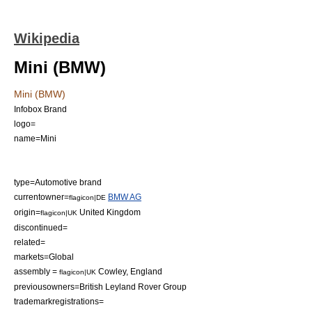
Wikipedia
Mini (BMW)
Mini (BMW)
Infobox Brand
logo=
name=Mini
type=Automotive
brand
currentowner=
BMW AG
flagicon|DE
origin=
United Kingdom
flagicon|UK
discontinued=
related=
markets=Global
assembly =
Cowley
,
England
flagicon|UK
previousowners=
British Leyland
Rover Group
trademarkregistrations=