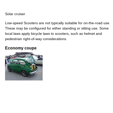
Solar cruiser
Low-speed Scooters are not typically suitable for on-the-road use.
These may be configured for either standing or sitting use. Some
local laws apply bicycle laws to scooters, such as helmet and
pedestrian right-of-way considerations.
Economy coupe