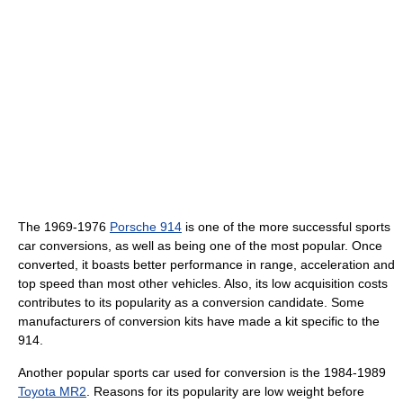
The 1969-1976
Porsche 914
is one of the more successful sports
car conversions, as well as being one of the most popular. Once
converted, it boasts better performance in range, acceleration and
top speed than most other vehicles. Also, its low acquisition costs
contributes to its popularity as a conversion candidate. Some
manufacturers of conversion kits have made a kit specific to the
914.
Another popular sports car used for conversion is the 1984-1989
Toyota MR2
. Reasons for its popularity are low weight before