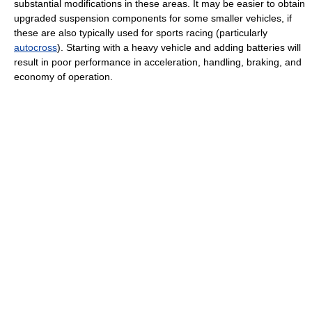
substantial modifications in these areas. It may be easier to obtain
upgraded suspension components for some smaller vehicles, if
these are also typically used for sports racing (particularly
autocross
). Starting with a heavy vehicle and adding batteries will
result in poor performance in acceleration, handling, braking, and
economy of operation.