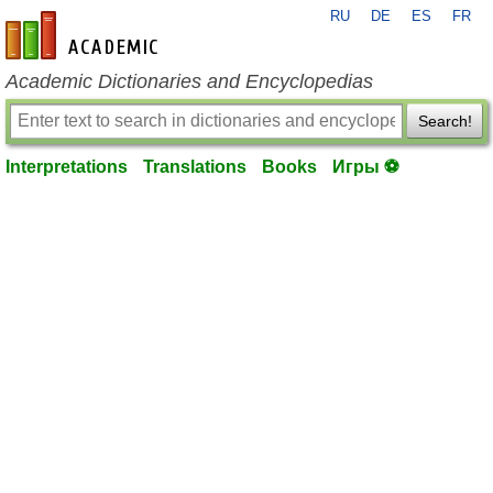
RU
DE
ES
FR
en-academic.com
Academic Dictionaries and Encyclopedias
Search!
Interpretations
Translations
Books
Игры ⚽