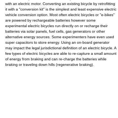
with an electric motor. Converting an existing bicycle by retrofitting
it with a "conversion kit" is the simplest and least expensive electric
vehicle conversion option. Most often electric bicycles or "e-bikes"
are powered by rechargeable batteries however some
experimental electric bicycles run directly on or recharge their
batteries via solar panels, fuel cells, gas generators or other
alternative energy sources. Some experimenters have even used
super capacitors to store energy. Using an on-board generator
may impact the legal jurisdictional definition of an electric bicycle. A
few types of electric bicycles are able to re-capture a small amount
of energy from braking and can re-charge the batteries while
braking or traveling down hills (regenerative braking).