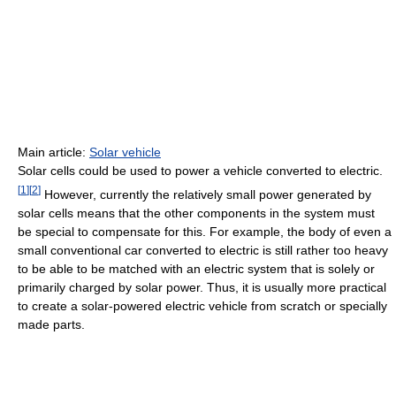
Main article:
Solar vehicle
Solar cells could be used to power a vehicle converted to electric.
[
1
]
[
2
]
However, currently the relatively small power generated by
solar cells means that the other components in the system must
be special to compensate for this. For example, the body of even a
small conventional car converted to electric is still rather too heavy
to be able to be matched with an electric system that is solely or
primarily charged by solar power. Thus, it is usually more practical
to create a solar-powered electric vehicle from scratch or specially
made parts.