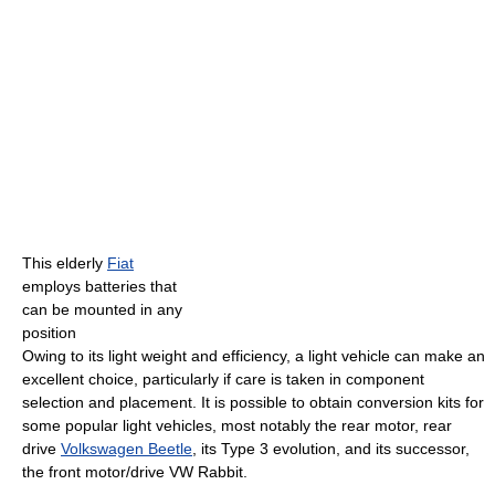
This elderly
Fiat
employs batteries that
can be mounted in any
position
Owing to its light weight and efficiency, a light vehicle can make an
excellent choice, particularly if care is taken in component
selection and placement. It is possible to obtain conversion kits for
some popular light vehicles, most notably the rear motor, rear
drive
Volkswagen Beetle
, its Type 3 evolution, and its successor,
the front motor/drive VW Rabbit.