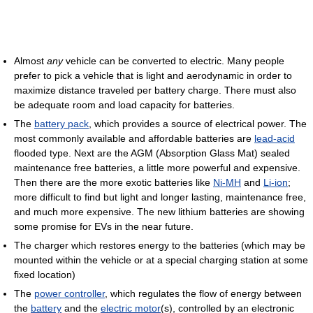
Almost
any
vehicle can be converted to electric. Many people
prefer to pick a vehicle that is light and aerodynamic in order to
maximize distance traveled per battery charge. There must also
be adequate room and load capacity for batteries.
The
battery pack
, which provides a source of electrical power. The
most commonly available and affordable batteries are
lead-acid
flooded type. Next are the AGM (Absorption Glass Mat) sealed
maintenance free batteries, a little more powerful and expensive.
Then there are the more exotic batteries like
Ni-MH
and
Li-ion
;
more difficult to find but light and longer lasting, maintenance free,
and much more expensive. The new lithium batteries are showing
some promise for EVs in the near future.
The charger which restores energy to the batteries (which may be
mounted within the vehicle or at a special charging station at some
fixed location)
The
power controller
, which regulates the flow of energy between
the
battery
and the
electric motor
(s), controlled by an electronic