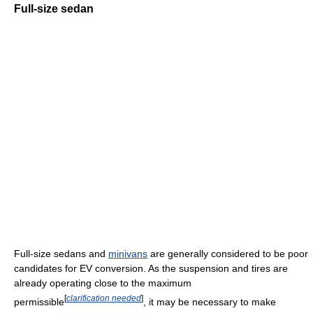
Full-size sedan
Full-size sedans and
minivans
are generally considered to be poor
candidates for EV conversion. As the suspension and tires are
already operating close to the maximum
[
clarification needed
]
permissible
, it may be necessary to make