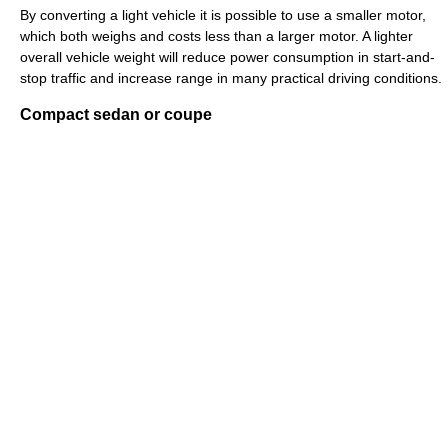
By converting a light vehicle it is possible to use a smaller motor,
which both weighs and costs less than a larger motor. A lighter
overall vehicle weight will reduce power consumption in start-and-
stop traffic and increase range in many practical driving conditions.
Compact sedan or coupe