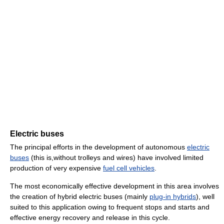
Electric buses
The principal efforts in the development of autonomous
electric
buses
(this is,without trolleys and wires) have involved limited
production of very expensive
fuel cell vehicles
.
The most economically effective development in this area involves
the creation of hybrid electric buses (mainly
plug-in hybrids
), well
suited to this application owing to frequent stops and starts and
effective energy recovery and release in this cycle.