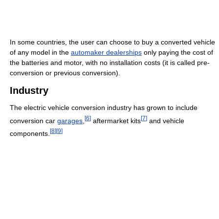
In some countries, the user can choose to buy a converted vehicle
of any model in the
automaker dealerships
only paying the cost of
the batteries and motor, with no installation costs (it is called pre-
conversion or previous conversion).
Industry
The electric vehicle conversion industry has grown to include
[
6
]
[
7
]
conversion car
garages
,
aftermarket kits
and vehicle
[
8
]
[
9
]
components.