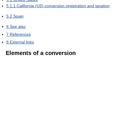
5.1.1
California (US) conversion registration and taxation
5.2
Spain
6
See also
7
References
8
External links
Elements of a conversion