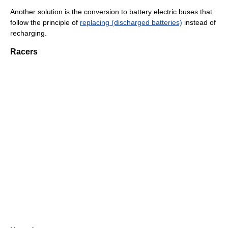
Another solution is the conversion to battery electric buses that
follow the principle of
replacing (discharged batteries)
instead of
recharging.
Racers