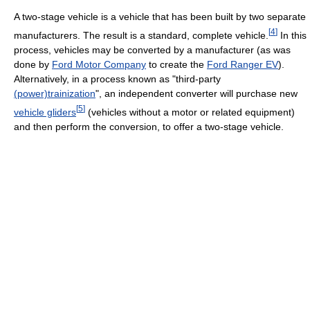
A two-stage vehicle is a vehicle that has been built by two separate
[
4
]
manufacturers. The result is a standard, complete vehicle.
In this
process, vehicles may be converted by a manufacturer (as was
done by
Ford Motor Company
to create the
Ford Ranger EV
).
Alternatively, in a process known as "third-party
(power)trainization
", an independent converter will purchase new
[
5
]
vehicle gliders
(vehicles without a motor or related equipment)
and then perform the conversion, to offer a two-stage vehicle.