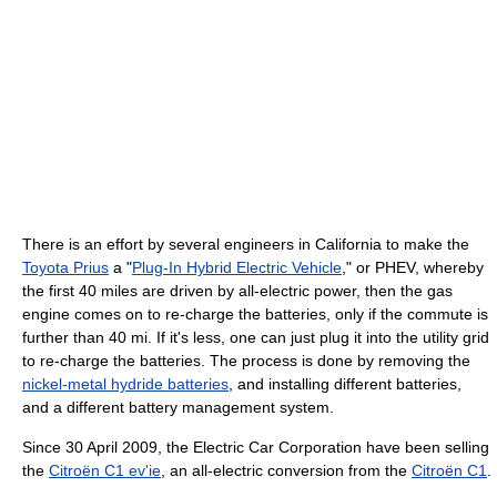
There is an effort by several engineers in California to make the
Toyota Prius
a "
Plug-In Hybrid Electric Vehicle
," or PHEV, whereby
the first 40 miles are driven by all-electric power, then the gas
engine comes on to re-charge the batteries, only if the commute is
further than 40 mi. If it's less, one can just plug it into the utility grid
to re-charge the batteries. The process is done by removing the
nickel-metal hydride batteries
, and installing different batteries,
and a different battery management system.
Since 30 April 2009, the Electric Car Corporation have been selling
the
Citroën C1 ev'ie
, an all-electric conversion from the
Citroën C1
.