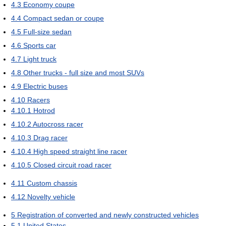
4.3
Economy coupe
4.4
Compact sedan or coupe
4.5
Full-size sedan
4.6
Sports car
4.7
Light truck
4.8
Other trucks - full size and most SUVs
4.9
Electric buses
4.10
Racers
4.10.1
Hotrod
4.10.2
Autocross racer
4.10.3
Drag racer
4.10.4
High speed straight line racer
4.10.5
Closed circuit road racer
4.11
Custom chassis
4.12
Novelty vehicle
5
Registration of converted and newly constructed vehicles
5.1
United States