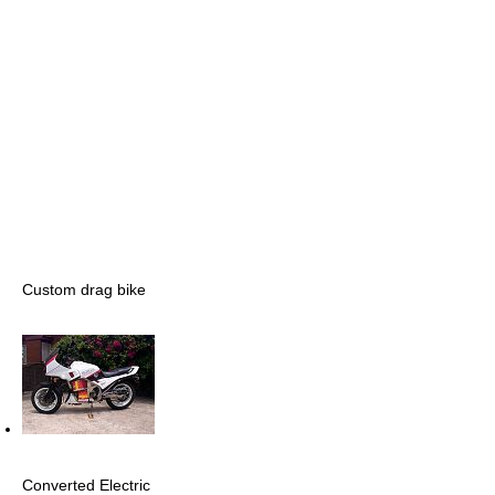
Custom drag bike
Converted Electric