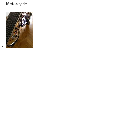
Motorcycle