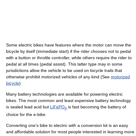
Some electric bikes have features where the motor can move the
bicycle by itself (immediate start) if the rider chooses not to pedal
with a button or throttle controller, while others require the rider to
pedal at all times (pedal assist). This latter type may in some
jurisdictions allow the vehicle to be used on bicycle trails that
otherwise prohibit motorized vehicles of any kind (See
motorized
bicycle
).
Many battery technologies are available for powering electric
bikes. The most common and least expensive battery technology
is sealed lead acid but
LiFePO
is fast becoming the battery of
4
choice for the e-bike.
Converting one's bike to electric with a conversion kit is an easy
and affordable solution for most people interested in learning more