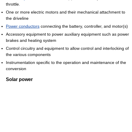
throttle.
One or more electric motors and their mechanical attachment to
the driveline
Power conductors
connecting the battery, controller, and motor(s)
Accessory equipment to power auxiliary equipment such as power
brakes and heating system
Control circuitry and equipment to allow control and interlocking of
the various components
Instrumentation specific to the operation and maintenance of the
conversion
Solar power