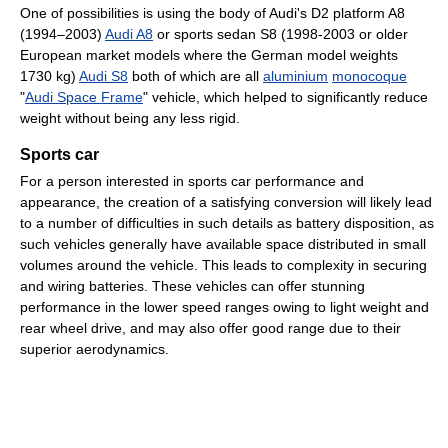
One of possibilities is using the body of Audi's D2 platform A8
(1994–2003)
Audi A8
or sports sedan S8 (1998-2003 or older
European market models where the German model weights
1730 kg)
Audi S8
both of which are all
aluminium
monocoque
"
Audi Space Frame
" vehicle, which helped to significantly reduce
weight without being any less rigid.
Sports car
For a person interested in sports car performance and
appearance, the creation of a satisfying conversion will likely lead
to a number of difficulties in such details as battery disposition, as
such vehicles generally have available space distributed in small
volumes around the vehicle. This leads to complexity in securing
and wiring batteries. These vehicles can offer stunning
performance in the lower speed ranges owing to light weight and
rear wheel drive, and may also offer good range due to their
superior aerodynamics.