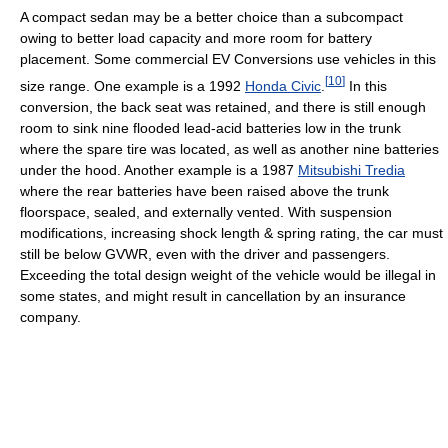
A compact sedan may be a better choice than a subcompact
owing to better load capacity and more room for battery
placement. Some commercial EV Conversions use vehicles in this
[
10
]
size range. One example is a 1992
Honda Civic
.
In this
conversion, the back seat was retained, and there is still enough
room to sink nine flooded lead-acid batteries low in the trunk
where the spare tire was located, as well as another nine batteries
under the hood. Another example is a 1987
Mitsubishi Tredia
where the rear batteries have been raised above the trunk
floorspace, sealed, and externally vented. With suspension
modifications, increasing shock length & spring rating, the car must
still be below GVWR, even with the driver and passengers.
Exceeding the total design weight of the vehicle would be illegal in
some states, and might result in cancellation by an insurance
company.