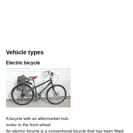
Vehicle types
Electric bicycle
A bicycle with an aftermarket hub-
motor in the front wheel
An electric bicycle is a conventional bicycle that has been fitted