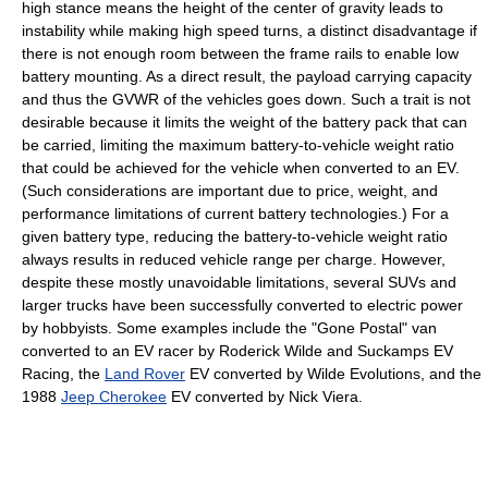
high stance means the height of the center of gravity leads to
instability while making high speed turns, a distinct disadvantage if
there is not enough room between the frame rails to enable low
battery mounting. As a direct result, the payload carrying capacity
and thus the GVWR of the vehicles goes down. Such a trait is not
desirable because it limits the weight of the battery pack that can
be carried, limiting the maximum battery-to-vehicle weight ratio
that could be achieved for the vehicle when converted to an EV.
(Such considerations are important due to price, weight, and
performance limitations of current battery technologies.) For a
given battery type, reducing the battery-to-vehicle weight ratio
always results in reduced vehicle range per charge. However,
despite these mostly unavoidable limitations, several SUVs and
larger trucks have been successfully converted to electric power
by hobbyists. Some examples include the "Gone Postal" van
converted to an EV racer by Roderick Wilde and Suckamps EV
Racing, the
Land Rover
EV converted by Wilde Evolutions, and the
1988
Jeep Cherokee
EV converted by Nick Viera.