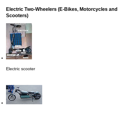
Electric Two-Wheelers (E-Bikes, Motorcycles and
Scooters)
Electric scooter