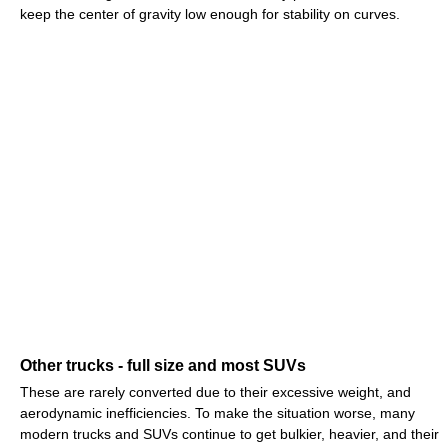
keep the center of gravity low enough for stability on curves.
Other trucks - full size and most SUVs
These are rarely converted due to their excessive weight, and
aerodynamic inefficiencies. To make the situation worse, many
modern trucks and SUVs continue to get bulkier, heavier, and their