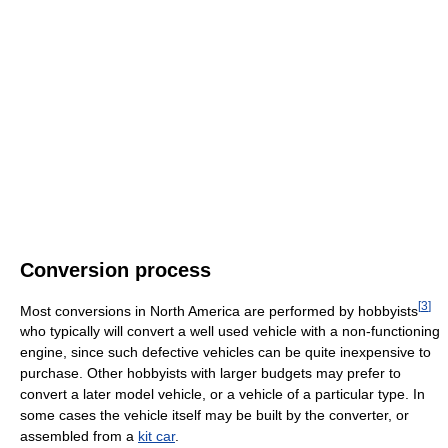
Conversion process
[
3
]
Most conversions in North America are performed by hobbyists
who typically will convert a well used vehicle with a non-functioning
engine, since such defective vehicles can be quite inexpensive to
purchase. Other hobbyists with larger budgets may prefer to
convert a later model vehicle, or a vehicle of a particular type. In
some cases the vehicle itself may be built by the converter, or
assembled from a
kit car
.