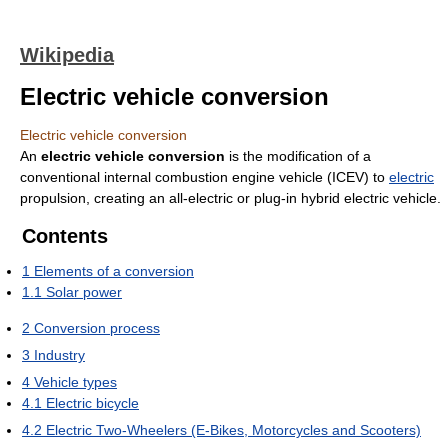
Wikipedia
Electric vehicle conversion
Electric vehicle conversion
An
electric vehicle conversion
is the modification of a
conventional internal combustion engine vehicle (ICEV) to
electric
propulsion, creating an all-electric or plug-in hybrid electric vehicle.
Contents
1
Elements of a conversion
1.1
Solar power
2
Conversion process
3
Industry
4
Vehicle types
4.1
Electric bicycle
4.2
Electric Two-Wheelers (E-Bikes, Motorcycles and Scooters)