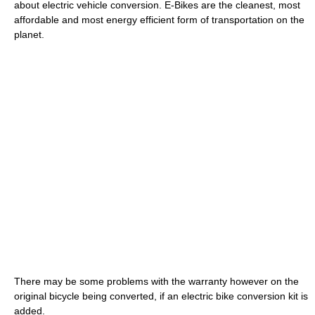
about electric vehicle conversion. E-Bikes are the cleanest, most
affordable and most energy efficient form of transportation on the
planet.
There may be some problems with the warranty however on the
original bicycle being converted, if an electric bike conversion kit is
added.