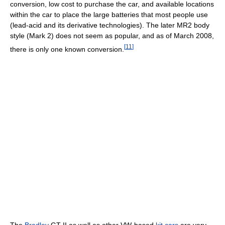
conversion, low cost to purchase the car, and available locations
within the car to place the large batteries that most people use
(lead-acid and its derivative technologies). The later MR2 body
style (Mark 2) does not seem as popular, and as of March 2008,
[
11
]
there is only one known conversion.