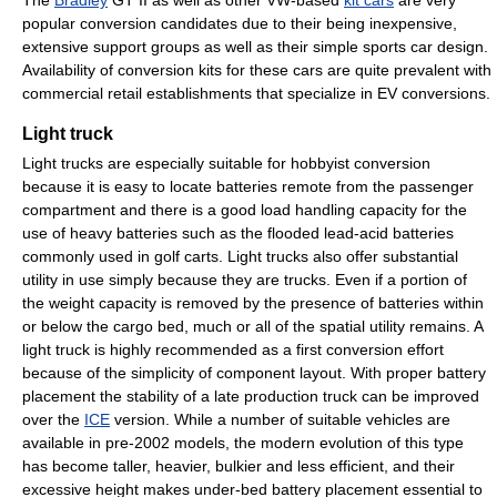
The
Bradley
GT II as well as other VW-based
kit cars
are very
popular conversion candidates due to their being inexpensive,
extensive support groups as well as their simple sports car design.
Availability of conversion kits for these cars are quite prevalent with
commercial retail establishments that specialize in EV conversions.
Light truck
Light trucks are especially suitable for hobbyist conversion
because it is easy to locate batteries remote from the passenger
compartment and there is a good load handling capacity for the
use of heavy batteries such as the flooded lead-acid batteries
commonly used in golf carts. Light trucks also offer substantial
utility in use simply because they are trucks. Even if a portion of
the weight capacity is removed by the presence of batteries within
or below the cargo bed, much or all of the spatial utility remains. A
light truck is highly recommended as a first conversion effort
because of the simplicity of component layout. With proper battery
placement the stability of a late production truck can be improved
over the
ICE
version. While a number of suitable vehicles are
available in pre-2002 models, the modern evolution of this type
has become taller, heavier, bulkier and less efficient, and their
excessive height makes under-bed battery placement essential to