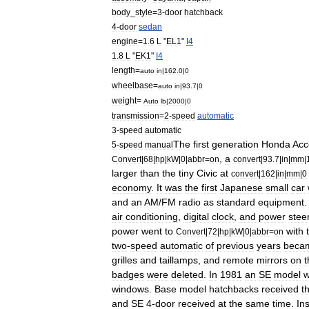
body
_
style
=
3
-
door
hatchback
4
-
door
sedan
engine
=
1
.
6
L
"
EL1
"
I4
1
.
8
L
"
EK1
"
I4
length
=
auto
in
|
162
.
0
|
0
wheelbase
=
auto
in
|
93
.
7
|
0
weight
=
Auto
lb
|
2000
|
0
transmission
=
2
-
speed
automatic
3
-
speed
automatic
The
first
generation
Honda
Acc
5
-
speed
manual
,
a
Convert
|
68
|
hp
|
kW
|
0
|
abbr
=
on
convert
|
93
.
7
|
in
|
mm
|
larger
than
the
tiny
Civic
at
convert
|
162
|
in
|
mm
|
0
economy
.
It
was
the
first
Japanese
small
car
and
an
AM
/
FM
radio
as
standard
equipment
air
conditioning
,
digital
clock
,
and
power
stee
power
went
to
with
Convert
|
72
|
hp
|
kW
|
0
|
abbr
=
on
two
-
speed
automatic
of
previous
years
beca
grilles
and
taillamps
,
and
remote
mirrors
on
t
badges
were
deleted
.
In
1981
an
SE
model
windows
.
Base
model
hatchbacks
received
t
and
SE
4
-
door
received
at
the
same
time
.
In