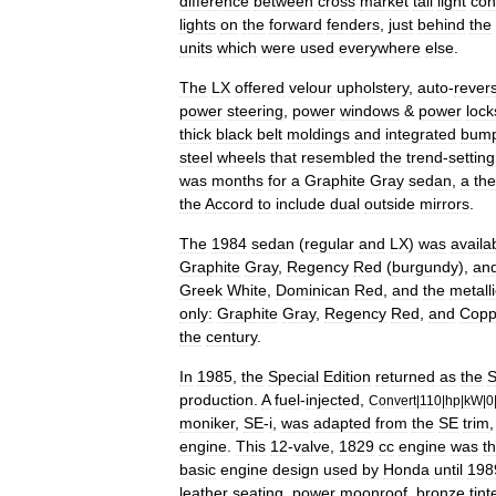
difference
between
cross
market
tail
light
con
lights
on
the
forward
fenders
,
just
behind
the
units
which
were
used
everywhere
else
.
The
LX
offered
velour
upholstery
,
auto
-
rever
power
steering
,
power
windows
&
power
lock
thick
black
belt
moldings
and
integrated
bump
steel
wheels
that
resembled
the
trend
-
setting
was
months
for
a
Graphite
Gray
sedan
,
a
th
the
Accord
to
include
dual
outside
mirrors
.
The
1984
sedan
(
regular
and
LX
)
was
availa
Graphite
Gray
,
Regency
Red
(
burgundy
),
an
Greek
White
,
Dominican
Red
,
and
the
metalli
only:
Graphite
Gray
,
Regency
Red
,
and
Copp
the
century
.
In
1985
,
the
Special
Edition
returned
as
the
production
.
A
fuel
-
injected
,
Convert
|
110
|
hp
|
kW
|
0
moniker
,
SE
-
i
,
was
adapted
from
the
SE
trim
engine
.
This
12
-
valve
,
1829
cc
engine
was
t
basic
engine
design
used
by
Honda
until
198
leather
seating
,
power
moonroof
,
bronze
tint