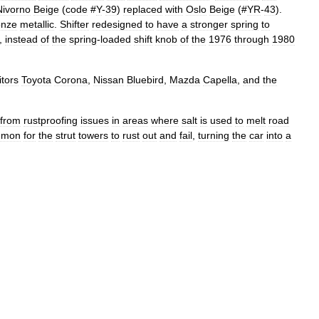
Nivorno
Beige
(
code
#
Y
-
39
)
replaced
with
Oslo
Beige
(#
YR
-
43
).
onze
metallic
.
Shifter
redesigned
to
have
a
stronger
spring
to
,
instead
of
the
spring
-
loaded
shift
knob
of
the
1976
through
1980
tors
Toyota
Corona
,
Nissan
Bluebird
,
Mazda
Capella
,
and
the
from
rustproofing
issues
in
areas
where
salt
is
used
to
melt
road
mmon
for
the
strut
towers
to
rust
out
and
fail
,
turning
the
car
into
a