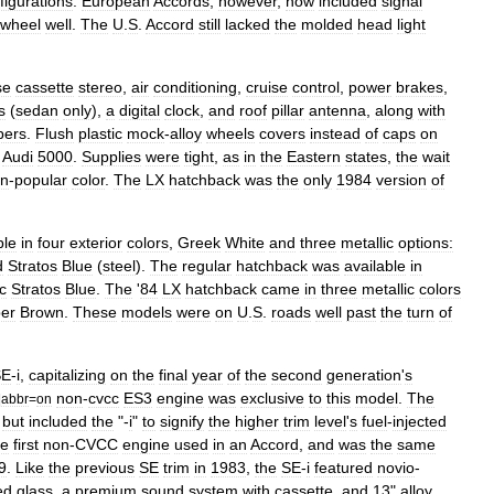
figurations
.
European
Accords
,
however
,
now
included
signal
wheel
well
.
The
U
.
S
.
Accord
still
lacked
the
molded
head
light
se
cassette
stereo
,
air
conditioning
,
cruise
control
,
power
brakes
,
s
(
sedan
only
),
a
digital
clock
,
and
roof
pillar
antenna
,
along
with
ers
.
Flush
plastic
mock
-
alloy
wheels
covers
instead
of
caps
on
Audi
5000
.
Supplies
were
tight
,
as
in
the
Eastern
states
,
the
wait
en
-
popular
color
.
The
LX
hatchback
was
the
only
1984
version
of
ble
in
four
exterior
colors
,
Greek
White
and
three
metallic
options:
d
Stratos
Blue
(
steel
).
The
regular
hatchback
was
available
in
c
Stratos
Blue
.
The
'
84
LX
hatchback
came
in
three
metallic
colors
er
Brown
.
These
models
were
on
U
.
S
.
roads
well
past
the
turn
of
SE
-
i
,
capitalizing
on
the
final
year
of
the
second
generation
'
s
non
-
cvcc
ES3
engine
was
exclusive
to
this
model
.
The
|
abbr
=
on
,
but
included
the
"-
i
"
to
signify
the
higher
trim
level
'
s
fuel
-
injected
he
first
non
-
CVCC
engine
used
in
an
Accord
,
and
was
the
same
9
.
Like
the
previous
SE
trim
in
1983
,
the
SE
-
i
featured
novio
-
ed
glass
,
a
premium
sound
system
with
cassette
,
and
13
"
alloy