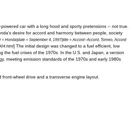
-
powered
car
with
a
long
hood
and
sporty
pretensions
--
not
true
.
onda
'
s
desire
for
accord
and
harmony
between
people
,
society
r
=
Honda
|
date
=
September
4
,
1997
|
title
=
Accord
--
Accord
,
Torneo
,
Accord
]
The
initial
design
was
changed
to
a
fuel
efficient
,
low
904
.
html
ng
the
fuel
crises
of
the
1970s
.
In
the
U
.
S
.
and
Japan
,
a
version
gy
,
meeting
emission
standards
of
the
1970s
and
early
1980s
d
front
-
wheel
drive
and
a
transverse
engine
layout
.