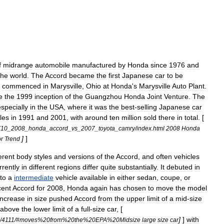
f
midrange
automobile
manufactured
by
Honda
since
1976
and
the
world
.
The
Accord
became
the
first
Japan
ese
car
to
be
commenced
in
Marysville
,
Ohio
at
Honda
'
s
Marysville
Auto
Plant
.
e
the
1999
inception
of
the
Guangzhou
Honda
Joint
Venture
.
The
especially
in
the
USA
,
where
it
was
the
best
-
selling
Japanese
car
les
in
1991
and
2001
,
with
around
ten
million
sold
there
in
total
. [
710
_
2008
_
honda
_
accord
_
vs
_
2007
_
toyota
_
camry
/
index
.
html
2008
Honda
]
]
r
Trend
ferent
body
style
s
and
versions
of
the
Accord
,
and
often
vehicles
rently
in
different
regions
differ
quite
substantially
.
It
debuted
in
nto
a
intermediate
vehicle
available
in
either
sedan
,
coupe
,
or
cent
Accord
for
2008
,
Honda
again
has
chosen
to
move
the
model
increase
in
size
pushed
Accord
from
the
upper
limit
of
a
mid
-
size
above
the
lower
limit
of
a
full
-
size
car
, [
]
]
with
/
4111
/#
moves
%
20from
%
20the
%
20EPA
%
20Midsize
large
size
car