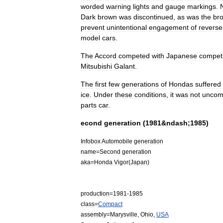
worded
warning
lights
and
gauge
markings
.
Dark
brown
was
discontinued
,
as
was
the
br
prevent
unintentional
engagement
of
reverse
model
cars
.
The
Accord
competed
with
Japanese
competi
Mitsubishi
Galant
.
The
first
few
generations
of
Hondas
suffered
ice
.
Under
these
conditions
,
it
was
not
unco
parts
car
.
econd
generation
(
1981
&
ndash
;
1985
)
Infobox
Automobile
generation
name
=
Second
generation
aka
=
Honda
Vigor
(
Japan
)
production
=
1981
-
1985
class
=
Compact
assembly
=
Marysville
,
Ohio
,
USA