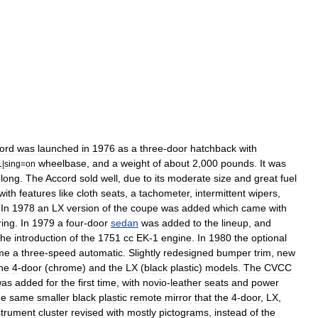
ord
was
launched
in
1976
as
a
three
-
door
hatchback
with
wheelbase
,
and
a
weight
of
about
2
,
000
pounds
.
It
was
1
|
sing
=
on
long
.
The
Accord
sold
well
,
due
to
its
moderate
size
and
great
fuel
with
features
like
cloth
seats
,
a
tachometer
,
intermittent
wipers
,
.
In
1978
an
LX
version
of
the
coupe
was
added
which
came
with
ring
.
In
1979
a
four
-
door
sedan
was
added
to
the
lineup
,
and
the
introduction
of
the
1751
cc
EK
-
1
engine
.
In
1980
the
optional
me
a
three
-
speed
automatic
.
Slightly
redesigned
bumper
trim
,
new
he
4
-
door
(
chrome
)
and
the
LX
(
black
plastic
)
models
.
The
CVCC
was
added
for
the
first
time
,
with
novio
-
leather
seats
and
power
he
same
smaller
black
plastic
remote
mirror
that
the
4
-
door
,
LX
,
strument
cluster
revised
with
mostly
pictograms
,
instead
of
the