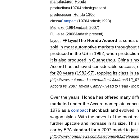
manufacturer
=
Honda
production
=
1976
&
ndash
;
present
predecessor
=
Honda
1300
class
=
Compact
(
1976
&
ndash
;
1993
)
Mid
-
size
(
1994
&
ndash
;
2007
)
Full
-
size
(
2008
&
ndash
;
present
)
The
Honda
Accord
is
series
o
layout
=
FF
layout
sold
in
most
automotive
markets
throughout
produced
in
the
US
in
1982
,
when
production
It
is
also
produced
in
Guangzhou
,
China
sinc
Accord
has
achieved
considerable
success
,
for
20
years
(
1982
-
97
),
topping
its
class
in
sa
[
http:
//
www
.
motortrend
.
com
/
roadtests
/
sedans
/
112
_
0
Accord
vs
.
2007
Toyota
Camry
-
Head
to
Head
-
Moto
Over
the
years
,
Honda
has
offered
many
dif
marketed
under
the
Accord
nameplate
concur
1976
as
a
compact
hatchback
and
evolved
i
wagon
styles
.
With
the
advent
of
the
most
re
further
upscale
and
increase
in
its
size
.
This
car
by
EPA
standard
for
a
2007
model
to
just
[
http:
//
www
.
hondanews
.
com
/
categories
/
812
/
releases