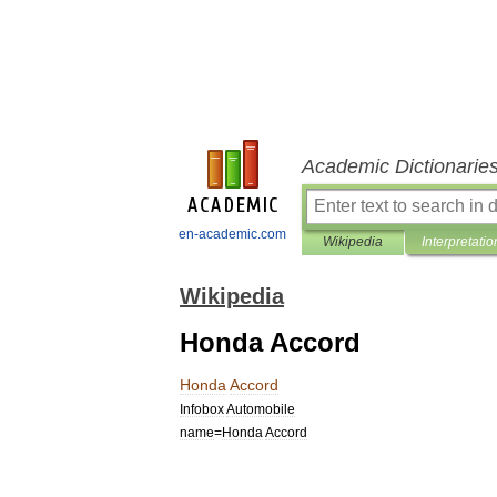
Academic Dictionarie
en-academic.com
Wikipedia
Interpretatio
Wikipedia
Honda Accord
Honda
Accord
Infobox
Automobile
name
=
Honda
Accord