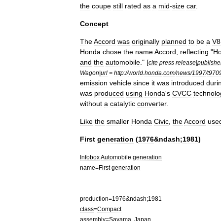
the
coupe
still
rated
as
a
mid
-
size
car
.
Concept
The
Accord
was
originally
planned
to
be
a
V8
Honda
chose
the
name
Accord
,
reflecting
"
H
and
the
automobile
." [
cite
press
release
|
publishe
Wagon
|
url
=
http:
//
world
.
honda
.
com
/
news
/
1997
/
t970
emission
vehicle
since
it
was
introduced
duri
was
produced
using
Honda
'
s
CVCC
technolo
without
a
catalytic
converter
.
Like
the
smaller
Honda
Civic
,
the
Accord
use
First
generation
(
1976
&
ndash
;
1981
)
Infobox
Automobile
generation
name
=
First
generation
production
=
1976
&
ndash
;
1981
class
=
Compact
assembly
=
Sayama
,
Japan