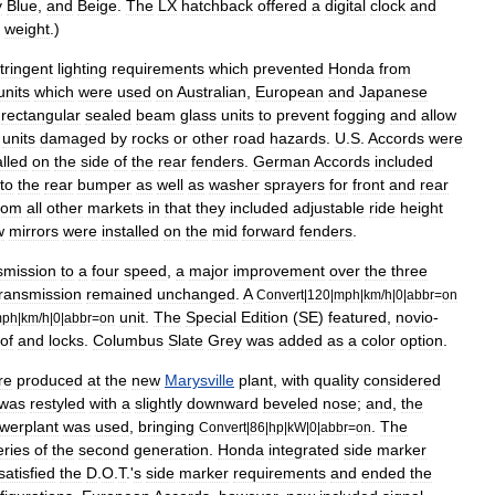
y
Blue
,
and
Beige
.
The
LX
hatchback
offered
a
digital
clock
and
weight
.)
tringent
lighting
requirements
which
prevented
Honda
from
units
which
were
used
on
Australian
,
European
and
Japanese
rectangular
sealed
beam
glass
units
to
prevent
fogging
and
allow
units
damaged
by
rocks
or
other
road
hazards
.
U
.
S
.
Accords
were
alled
on
the
side
of
the
rear
fenders
.
German
Accords
included
nto
the
rear
bumper
as
well
as
washer
sprayers
for
front
and
rear
rom
all
other
markets
in
that
they
included
adjustable
ride
height
w
mirrors
were
installed
on
the
mid
forward
fenders
.
smission
to
a
four
speed
,
a
major
improvement
over
the
three
transmission
remained
unchanged
.
A
Convert
|
120
|
mph
|
km
/
h
|
0
|
abbr
=
on
unit
.
The
Special
Edition
(
SE
)
featured
,
novio
-
ph
|
km
/
h
|
0
|
abbr
=
on
of
and
locks
.
Columbus
Slate
Grey
was
added
as
a
color
option
.
re
produced
at
the
new
Marysville
plant
,
with
quality
considered
was
restyled
with
a
slightly
downward
beveled
nose
;
and
,
the
werplant
was
used
,
bringing
.
The
Convert
|
86
|
hp
|
kW
|
0
|
abbr
=
on
eries
of
the
second
generation
.
Honda
integrated
side
marker
satisfied
the
D
.
O
.
T
.'
s
side
marker
requirements
and
ended
the