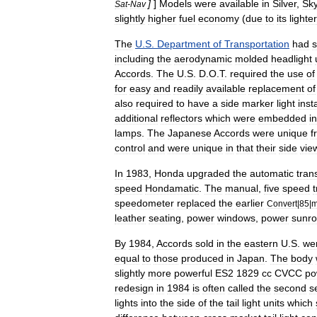
]
]
Models
were
available
in
Silver
,
Sk
Sat
-
Nav
slightly
higher
fuel
economy
(
due
to
its
lighter
The
U
.
S
.
Department
of
Transportation
had
s
including
the
aerodynamic
molded
headlight
Accords
.
The
U
.
S
.
D
.
O
.
T
.
required
the
use
of
for
easy
and
readily
available
replacement
of
also
required
to
have
a
side
marker
light
inst
additional
reflectors
which
were
embedded
i
lamps
.
The
Japanese
Accords
were
unique
f
control
and
were
unique
in
that
their
side
vie
In
1983
,
Honda
upgraded
the
automatic
tran
speed
Hondamatic
.
The
manual
,
five
speed
speedometer
replaced
the
earlier
Convert
|
85
|
m
leather
seating
,
power
windows
,
power
sunro
By
1984
,
Accords
sold
in
the
eastern
U
.
S
.
we
equal
to
those
produced
in
Japan
.
The
body
slightly
more
powerful
ES2
1829
cc
CVCC
po
redesign
in
1984
is
often
called
the
second
s
lights
into
the
side
of
the
tail
light
units
which