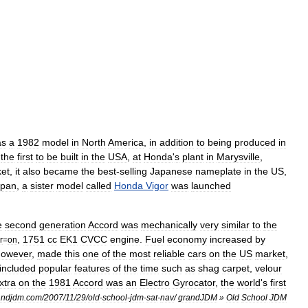
as
a
1982
model
in
North
America
,
in
addition
to
being
produced
in
the
first
to
be
built
in
the
USA
,
at
Honda
'
s
plant
in
Marysville
,
et
,
it
also
became
the
best
-
selling
Japanese
nameplate
in
the
US
,
apan
,
a
sister
model
called
Honda
Vigor
was
launched
e
second
generation
Accord
was
mechanically
very
similar
to
the
,
1751
cc
EK1
CVCC
engine
.
Fuel
economy
increased
by
r
=
on
however
,
made
this
one
of
the
most
reliable
cars
on
the
US
market
,
included
popular
features
of
the
time
such
as
shag
carpet
,
velour
xtra
on
the
1981
Accord
was
an
Electro
Gyrocator
,
the
world
'
s
first
andjdm
.
com
/
2007
/
11
/
29
/
old
-
school
-
jdm
-
sat
-
nav
/
grandJDM
»
Old
School
JDM