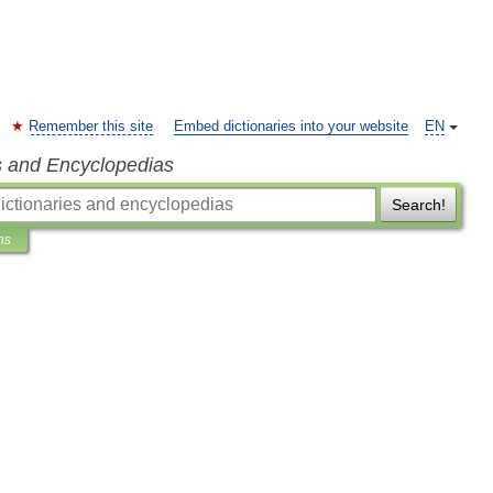
Remember this site
Embed dictionaries into your website
EN
s and Encyclopedias
Search!
ns