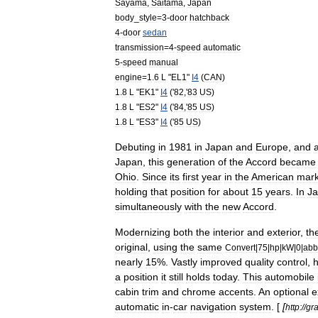
Sayama
,
Saitama
,
Japan
body
_
style
=
3
-
door
hatchback
4
-
door
sedan
transmission
=
4
-
speed
automatic
5
-
speed
manual
engine
=
1
.
6
L
"
EL1
"
I4
(
CAN
)
1
.
8
L
"
EK1
"
I4
('
82
,'
83
US
)
1
.
8
L
"
ES2
"
I4
('
84
,'
85
US
)
1
.
8
L
"
ES3
"
I4
('
85
US
)
Debuting
in
1981
in
Japan
and
Europe
,
and
Japan
,
this
generation
of
the
Accord
became
Ohio
.
Since
its
first
year
in
the
American
mark
holding
that
position
for
about
15
years
.
In
J
simultaneously
with
the
new
Accord
.
Modernizing
both
the
interior
and
exterior
,
th
original
,
using
the
same
Convert
|
75
|
hp
|
kW
|
0
|
abb
nearly
15
%.
Vastly
improved
quality
control
,
a
position
it
still
holds
today
.
This
automobile
cabin
trim
and
chrome
accents
.
An
optional
e
automatic
in
-
car
navigation
system
. [
[
http:
//
gr