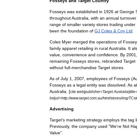
Fosseys
and
Target
Country
Fosseys
was
established
in
1926
at
George
throughout
Australia
,
with
an
annual
turnover
range
of
smaller
variety
stores
trading
under
been
the
foundation
of
GJ
Coles
&
Coy
Ltd
.
Coles
Myer
merged
the
operations
of
Fossey
family
apparel
retailing
in
rural
Australia
.
It
al
value
,
convenience
and
confidence
.
By
2001
remaining
Fosseys
stores
,
rebranded
Target
without
full
-
merchandise
Target
stores
.
As
of
July
1
,
2007
,
employees
of
Fosseys
(
Au
Fosseys
as
a
legal
entity
was
dissolved
.
As
a
Australia
. [
cite
web
|
publisher
=
Target
Australia
|
title
list
|
url
=
http:
//
www
.
target
.
com
.
au
/
html
/
stores
/
img
/
TCst
Advertising
Target
'
s
marketing
strategy
employs
the
tag
Previously
,
the
company
used
"
We
'
re
Not
Ha
Value
".