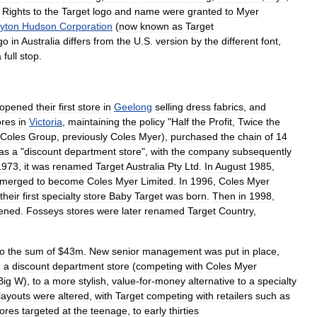
.
Rights
to
the
Target
logo
and
name
were
granted
to
Myer
yton
Hudson
Corporation
(
now
known
as
Target
go
in
Australia
differs
from
the
U
.
S
.
version
by
the
different
font
,
a
full
stop
.
opened
their
first
store
in
Geelong
selling
dress
fabrics
,
and
ores
in
Victoria
,
maintaining
the
policy
"
Half
the
Profit
,
Twice
the
Coles
Group
,
previously
Coles
Myer
),
purchased
the
chain
of
14
as
a
"
discount
department
store
",
with
the
company
subsequently
1973
,
it
was
renamed
Target
Australia
Pty
Ltd
.
In
August
1985
,
merged
to
become
Coles
Myer
Limited
.
In
1996
,
Coles
Myer
their
first
specialty
store
Baby
Target
was
born
.
Then
in
1998
,
ened
.
Fosseys
stores
were
later
renamed
Target
Country
,
to
the
sum
of
$
43m
.
New
senior
management
was
put
in
place
,
m
a
discount
department
store
(
competing
with
Coles
Myer
Big
W
),
to
a
more
stylish
,
value
-
for
-
money
alternative
to
a
specialty
layouts
were
altered
,
with
Target
competing
with
retailers
such
as
tores
targeted
at
the
teenage
,
to
early
thirties