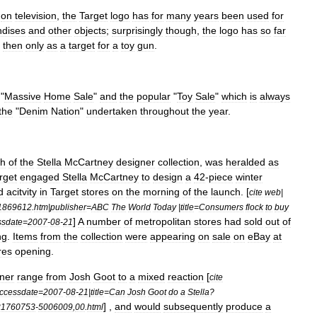
on
television
,
the
Target
logo
has
for
many
years
been
used
for
dises
and
other
objects
;
surprisingly
though
,
the
logo
has
so
far
then
only
as
a
target
for
a
toy
gun
.
"
Massive
Home
Sale
"
and
the
popular
"
Toy
Sale
"
which
is
always
the
"
Denim
Nation
"
undertaken
throughout
the
year
.
ch
of
the
Stella
McCartney
designer
collection
,
was
heralded
as
rget
engaged
Stella
McCartney
to
design
a
42
-
piece
winter
d
acitvity
in
Target
stores
on
the
morning
of
the
launch
. [
cite
web
|
1869612
.
htm
|
publisher
=
ABC
The
World
Today
|
title
=
Consumers
flock
to
buy
]
A
number
of
metropolitan
stores
had
sold
out
of
ssdate
=
2007
-
08
-
21
ng
.
Items
from
the
collection
were
appearing
on
sale
on
eBay
at
res
opening
.
ner
range
from
Josh
Goot
to
a
mixed
reaction
[
cite
ccessdate
=
2007
-
08
-
21
|
title
=
Can
Josh
Goot
do
a
Stella
?
] ,
and
would
subsequently
produce
a
21760753
-
5006009
,
00
.
html