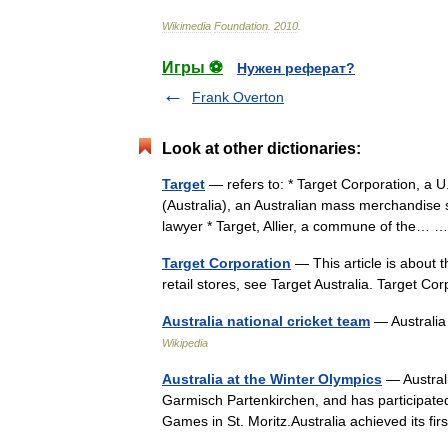
Wikimedia
Foundation
.
2010
.
Игры ⚽
Нужен реферат?
Frank Overton
Look at other dictionaries:
Target
— refers to: * Target Corporation, a U
(Australia), an Australian mass merchandise 
lawyer * Target, Allier, a commune of the…
Target Corporation
— This article is about t
retail stores, see Target Australia. Targe
Australia national cricket team
— Australia
Wikipedia
Australia at the Winter Olympics
— Australi
Garmisch Partenkirchen, and has participated
Games in St. Moritz.Australia achieved its 