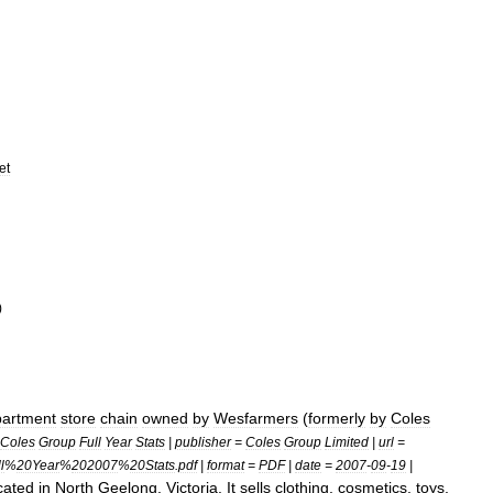
et
)
artment
store
chain
owned
by
Wesfarmers
(
formerly
by
Coles
Coles
Group
Full
Year
Stats
|
publisher
=
Coles
Group
Limited
|
url
=
l
%
20Year
%
202007
%
20Stats
.
pdf
|
format
=
PDF
|
date
=
2007
-
09
-
19
|
cated
in
North
Geelong
,
Victoria
.
It
sells
clothing
,
cosmetics
,
toys
,