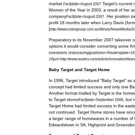
market
.
Target
'
s
current
Fact
|
date
=
August
2007
Women
of
the
Year
in
2003
,
a
result
of
her
a
company
.
Her
position
s
Fact
|
date
=
August
2007
profit
18
months
later
when
Larry
Davis
(
form
[
http:
//
www
.
colesgroup
.
com
.
au
/
library
/
NewsMedia
/
2
Preparatory
to
its
November
2007
takeover
o
options
it
would
consider
converting
some
Km
investment
,
restructuring
|
publisher
=
Reuters
|
date
=
16
16
|
url
=
http:
//
www
.
reuters
.
com
/
article
/
innovationNew
Baby
Target
and
Target
Home
In
1996
,
Target
introduced
"
Baby
Target
"
as
concept
had
limited
success
and
only
one
Ba
Another
format
trialled
by
Target
is
the
home
to
Target
stores
,
but
r
Fact
|
date
=
September
2008
Target
Home
had
limited
success
in
the
east
not
continued
.
Target
Home
stores
have
sinc
a
larger
range
of
homewares
in
a
number
of
Edwardstown
in
SA
,
Highpoint
and
Greensbo