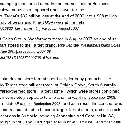
managing
director
is
Launa
Inman
,
named
Telstra
Business
chievements
as
an
apparel
retail
buyer
for
the
aw
Target
'
s
$
32
million
loss
at
the
end
of
2000
into
a
$
68
million
ally
of
Sears
and
Kmart
USA
)
was
at
the
helm
.
]
0010820
_
larry
_
davis
.
htm
Fact
|
date
=
August
2007
f
Coles
Group
,
Wesfarmers
stated
in
August
2007
as
one
of
its
art
stores
to
the
Target
brand
. [
cite
web
|
title
=
Wesfarmers
plans
Coles
Aug
2007
|
accessdate
=
2007
-
08
-
]
s
/
idUSSYD11087920070816
?
sp
=
true
a
standalone
store
format
specifically
for
baby
products
.
The
by
Target
store
still
operates
,
at
Golden
Grove
,
South
Australia
.
wares
-
themed
store
"
Target
Home
",
which
were
stores
conjoined
un
completely
separate
to
one
another
.
Fact
|
date
=
September
2008
ern
states
,
and
as
a
result
the
concept
was
Fact
|
date
=
September
2008
e
been
phased
out
to
become
larger
Target
stores
,
and
still
stock
locations
in
Australia
including
Joondalup
and
Carousel
in
WA
,
rough
in
VIC
,
and
Warringah
Mall
in
NSW
.
Fact
|
date
=
September
2008