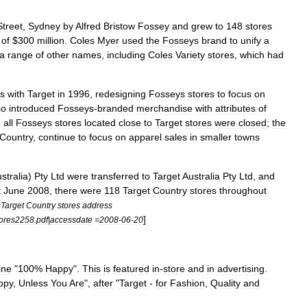
Street
,
Sydney
by
Alfred
Bristow
Fossey
and
grew
to
148
stores
of
$
300
million
.
Coles
Myer
used
the
Fosseys
brand
to
unify
a
a
range
of
other
names
,
including
Coles
Variety
stores
,
which
had
s
with
Target
in
1996
,
redesigning
Fosseys
stores
to
focus
on
so
introduced
Fosseys
-
branded
merchandise
with
attributes
of
,
all
Fosseys
stores
located
close
to
Target
stores
were
closed
;
the
Country
,
continue
to
focus
on
apparel
sales
in
smaller
towns
stralia
)
Pty
Ltd
were
transferred
to
Target
Australia
Pty
Ltd
,
and
t
June
2008
,
there
were
118
Target
Country
stores
throughout
=
Target
Country
stores
address
]
ores2258
.
pdf
|
accessdate
=
2008
-
06
-
20
line
"
100
%
Happy
".
This
is
featured
in
-
store
and
in
advertising
.
ppy
,
Unless
You
Are
",
after
"
Target
-
for
Fashion
,
Quality
and