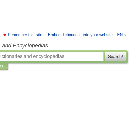
Remember this site
Embed dictionaries into your website
EN
s and Encyclopedias
Search!
ns