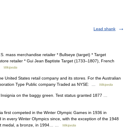
Lead shank
.S. mass merchandise retailer * Bullseye (target) * Target
store retailer * Gui Jean Baptiste Target (1733–1807), French
 …
Wikipedia
he United States retail company and its stores. For the Australian
t Corporation Type Public company Traded as NYSE: …
Wikipedia
 Insignia on the baggy green. Test status granted 1877 …
a first competed in the Winter Olympic Games in 1936 in
 in every Winter Olympics since, with the exception of the 1948
first medal, a bronze, in 1994… …
Wikipedia