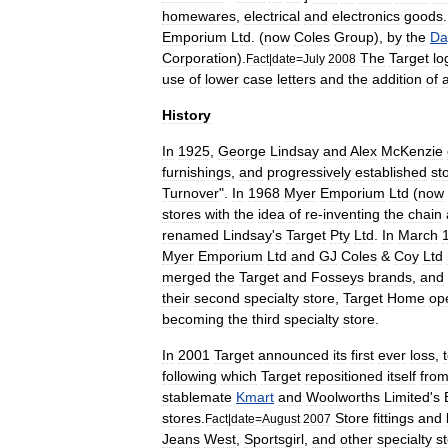
homewares
,
electrical
and
electronics
goods
Emporium
Ltd
. (
now
Coles
Group
),
by
the
Da
Corporation
).
The
Target
lo
Fact
|
date
=
July
2008
use
of
lower
case
letters
and
the
addition
of
History
In
1925
,
George
Lindsay
and
Alex
McKenzie
furnishings
,
and
progressively
established
st
Turnover
".
In
1968
Myer
Emporium
Ltd
(
now
stores
with
the
idea
of
re
-
inventing
the
chain
renamed
Lindsay
'
s
Target
Pty
Ltd
.
In
March
Myer
Emporium
Ltd
and
GJ
Coles
&
Coy
Ltd
merged
the
Target
and
Fosseys
brands
,
and
their
second
specialty
store
,
Target
Home
op
becoming
the
third
specialty
store
.
In
2001
Target
announced
its
first
ever
loss
,
following
which
Target
repositioned
itself
fro
stablemate
Kmart
and
Woolworths
Limited
'
s
stores
.
Store
fittings
and
Fact
|
date
=
August
2007
Jeans
West
,
Sportsgirl
,
and
other
specialty
s