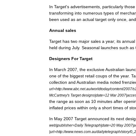
In
Target
'
s
advertisements
,
particularly
those
transforming
into
numerous
types
of
merchan
been
used
as
an
actual
target
only
once
,
and
Annual
sales
Target
has
two
major
sales
a
year
;
its
annual
held
during
July
.
Seasonal
launches
such
as
Designers
For
Target
In
March
2007
,
the
exclusive
Australian
laun
one
of
the
biggest
retail
coups
of
the
year
.
Ta
collection
and
Australian
media
noted
frenzie
url
=
http:
//
www
.
abc
.
net
.
au
/
worldtoday
/
content
/
2007
/
s
McCartney
'
s
Target
designs
|
date
=
12
Mar
2007
|
acce
the
range
as
soon
as
10
minutes
after
openi
inflated
prices
within
only
a
short
times
of
sto
In
May
2007
Target
announced
its
next
desig
web
|
publisher
=
Daily
Telegraph
|
date
=
20
May
2007
|
a
|
url
=
http:
//
www
.
news
.
com
.
au
/
dailytelegraph
/
story
/
0
,,