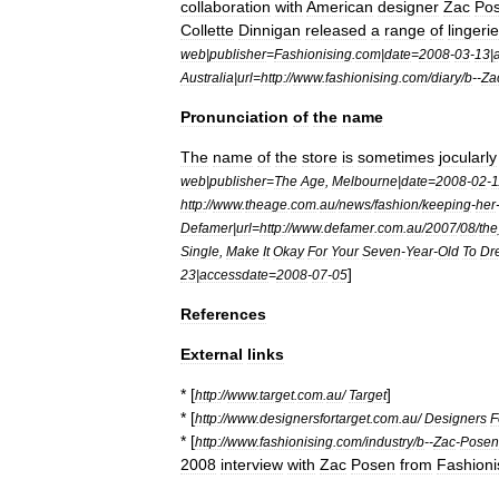
collaboration
with
American
designer
Zac
Po
Collette
Dinnigan
released
a
range
of
lingerie
web
|
publisher
=
Fashionising
.
com
|
date
=
2008
-
03
-
13
|
Australia
|
url
=
http:
//
www
.
fashionising
.
com
/
diary
/
b
--
Za
Pronunciation
of
the
name
The
name
of
the
store
is
sometimes
jocularly
web
|
publisher
=
The
Age
,
Melbourne
|
date
=
2008
-
02
-
1
http:
//
www
.
theage
.
com
.
au
/
news
/
fashion
/
keeping
-
her
Defamer
|
url
=
http:
//
www
.
defamer
.
com
.
au
/
2007
/
08
/
the
Single
,
Make
It
Okay
For
Your
Seven
-
Year
-
Old
To
Dr
]
23
|
accessdate
=
2008
-
07
-
05
References
External
links
* [
]
http:
//
www
.
target
.
com
.
au
/
Target
* [
http:
//
www
.
designersfortarget
.
com
.
au
/
Designers
F
* [
http:
//
www
.
fashionising
.
com
/
industry
/
b
--
Zac
-
Posen
2008
interview
with
Zac
Posen
from
Fashioni