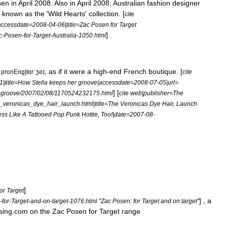
sen
in
April
2008
.
Also
in
April
2008
,
Australian
fashion
designer
known
as
the
'
Wild
Hearts
'
collection
. [
cite
accessdate
=
2008
-
04
-
06
|
title
=
Zac
Posen
for
Target
] .
c
-
Posen
-
for
-
Target
-
Australia
-
1050
.
html
,
as
if
it
were
a
high
-
end
French
boutique
. [
pronEng
|
tɑrˈʒeɪ
cite
1
|
title
=
How
Stella
keeps
her
groove
|
accessdate
=
2008
-
07
-
05
|
url
=
] [
-
groove
/
2007
/
02
/
08
/
1170524232175
.
html
cite
web
|
publisher
=
The
_
veronicas
_
dye
_
hair
_
launch
.
html
|
title
=
The
Veronicas
Dye
Hair
,
Launch
ess
Like
A
Tattooed
Pop
Punk
Hottie
,
Too
!|
date
=
2007
-
08
-
]
or
Target
] ,
a
-
for
-
Target
-
and
-
on
-
target
-
1076
.
html
"
Zac
Posen:
for
Target
and
on
target
"
sing
.
com
on
the
Zac
Posen
for
Target
range