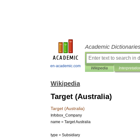
Academic Dictionarie
en-academic.com
Wikipedia
Interpretatio
Wikipedia
Target (Australia)
Target
(
Australia
)
Infobox
_
Company
name
=
Target
Australia
type
=
Subsidiary