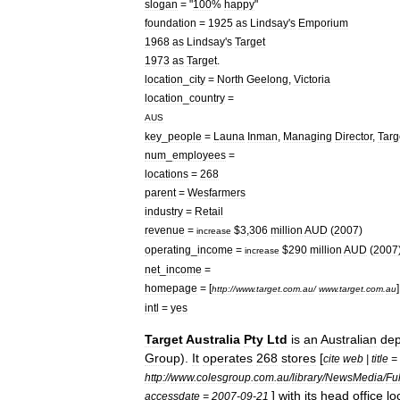
slogan
= "
100
%
happy
"
foundation
=
1925
as
Lindsay
'
s
Emporium
1968
as
Lindsay
'
s
Target
1973
as
Target
.
location
_
city
=
North
Geelong
,
Victoria
location
_
country
=
AUS
key
_
people
=
Launa
Inman
,
Managing
Director
,
Targ
num
_
employees
=
locations
=
268
parent
=
Wesfarmers
industry
=
Retail
revenue
=
$
3
,
306
million
AUD
(
2007
)
increase
operating
_
income
=
$
290
million
AUD
(
2007
increase
net
_
income
=
homepage
= [
]
http:
//
www
.
target
.
com
.
au
/
www
.
target
.
com
.
au
intl
=
yes
Target
Australia
Pty
Ltd
is
an
Australia
n
dep
Group
).
It
operates
268
stores
[
cite
web
|
title
=
http:
//
www
.
colesgroup
.
com
.
au
/
library
/
NewsMedia
/
Ful
]
with
its
head
office
lo
accessdate
=
2007
-
09
-
21