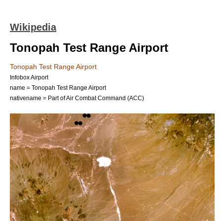
Wikipedia
Tonopah Test Range Airport
Tonopah Test Range Airport
Infobox Airport
name = Tonopah Test Range Airport
nativename = Part of Air Combat Command (ACC)