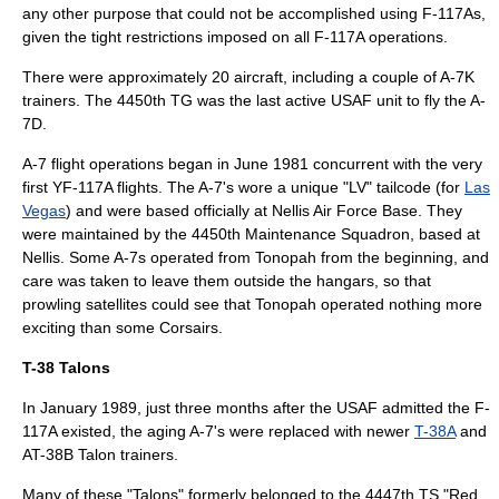
any other purpose that could not be accomplished using F-117As,
given the tight restrictions imposed on all F-117A operations.
There were approximately 20 aircraft, including a couple of A-7K
trainers. The 4450th TG was the last active USAF unit to fly the A-
7D.
A-7 flight operations began in June 1981 concurrent with the very
first YF-117A flights. The A-7's wore a unique "LV" tailcode (for
Las
Vegas
) and were based officially at
Nellis Air Force Base
. They
were maintained by the 4450th Maintenance Squadron, based at
Nellis. Some A-7s operated from Tonopah from the beginning, and
care was taken to leave them outside the hangars, so that
prowling satellites could see that Tonopah operated nothing more
exciting than some Corsairs.
T-38 Talons
In January 1989, just three months after the USAF admitted the F-
117A existed, the aging A-7's were replaced with newer
T-38A
and
AT-38B Talon trainers.
Many of these "Talons" formerly belonged to the 4447th TS "Red