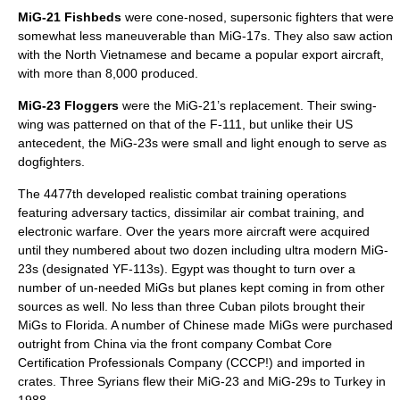
MiG-21
Fishbeds
were cone-nosed, supersonic fighters that were
somewhat less maneuverable than MiG-17s. They also saw action
with the North Vietnamese and became a popular export aircraft,
with more than 8,000 produced.
MiG-23
Floggers
were the MiG-21’s replacement. Their swing-
wing was patterned on that of the F-111, but unlike their US
antecedent, the MiG-23s were small and light enough to serve as
dogfighters.
The 4477th developed realistic combat training operations
featuring adversary tactics, dissimilar air combat training, and
electronic warfare. Over the years more aircraft were acquired
until they numbered about two dozen including ultra modern MiG-
23s (designated YF-113s).
Egypt
was thought to turn over a
number of un-needed MiGs but planes kept coming in from other
sources as well. No less than three
Cuba
n pilots brought their
MiGs to
Florida
. A number of Chinese made MiGs were purchased
outright from
China
via the front company Combat Core
Certification Professionals Company (CCCP!) and imported in
crates. Three Syrians flew their MiG-23 and
MiG-29
s to
Turkey
in