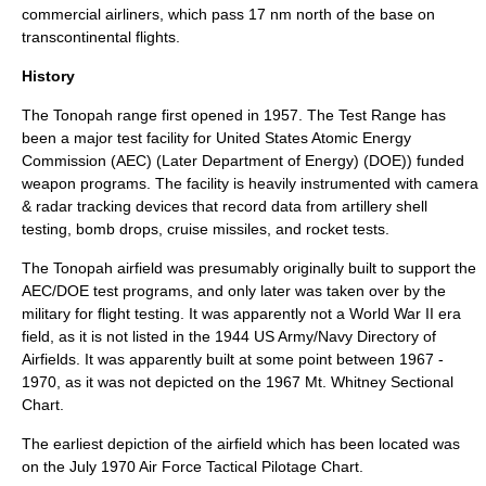
commercial airliners, which pass 17 nm north of the base on
transcontinental flights.
History
The Tonopah range first opened in 1957. The Test Range has
been a major test facility for
United States Atomic Energy
Commission
(AEC) (Later
Department of Energy
) (DOE)) funded
weapon programs. The facility is heavily instrumented with camera
& radar tracking devices that record data from artillery shell
testing, bomb drops, cruise missiles, and rocket tests.
The Tonopah airfield was presumably originally built to support the
AEC/DOE test programs, and only later was taken over by the
military for flight testing. It was apparently not a
World War II
era
field, as it is not listed in the 1944 US Army/Navy Directory of
Airfields. It was apparently built at some point between 1967 -
1970, as it was not depicted on the 1967 Mt. Whitney Sectional
Chart.
The earliest depiction of the airfield which has been located was
on the July 1970 Air Force Tactical Pilotage Chart.