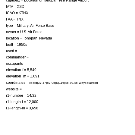
caption2 = Location of Tonopah Test Range Airport
IATA = XSD
ICAO = KTNX
FAA = TNX
type = Military:
Air Force Base
owner =
U.S. Air Force
location = Tonopah, Nevada
built = 1950s
used =
commander =
occupants =
elevation-f = 5,549
elevation_m = 1,691
coordinates =
coord|37|47|57.95|N|116|46|39.45|W|type:airport
website =
r1-number = 14/32
r1-length-f = 12,000
r1-length-m = 3,658