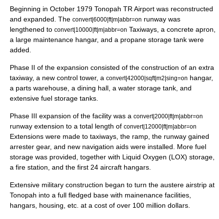
Beginning in October 1979 Tonopah TR Airport was reconstructed
and expanded. The
runway was
convert|6000|ft|m|abbr=on
lengthened to
Taxiways, a concrete apron,
convert|10000|ft|m|abbr=on
a large maintenance hangar, and a propane storage tank were
added.
Phase II of the expansion consisted of the construction of an extra
taxiway, a new control tower, a
hangar,
convert|42000|sqft|m2|sing=on
a parts warehouse, a dining hall, a water storage tank, and
extensive fuel storage tanks.
Phase III expansion of the facility was a
convert|2000|ft|m|abbr=on
runway extension to a total length of
convert|12000|ft|m|abbr=on
Extensions were made to taxiways, the ramp, the runway gained
arrester gear, and new navigation aids were installed. More fuel
storage was provided, together with Liquid Oxygen (LOX) storage,
a fire station, and the first 24 aircraft hangars.
Extensive military construction began to turn the austere airstrip at
Tonopah into a full fledged base with mainenance facilities,
hangars, housing, etc. at a cost of over 100 million dollars.