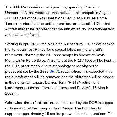
The
30th Reconnaissance Squadron
, operating Predator
Unmanned Aerial Vehicles
s, was activated at Tonopah in August
2005 as part of the
57th Operations Group
at Nellis.
Air Force
Times
reported that the unit’s operations are classified. Combat
Aircraft magazine reported that the unit would do “operational test
and evaluation” work.
Starting in April 2008, the Air Force will send its F-117 fleet back to
the Tonopah Test Range for disposal following the aircraft's
retirement. Normally the Air Force scraps its aircraft at
Davis
Monthan Air Force Base
, Arizona, but the F-117 fleet will be kept at
the TTR, presumably due to technology sensitivity or the
precedent set by the 1995
SR-71
reactivation. It is expected that
the aircraft wings will be removed and the airframes will be stored
in their original hangars
Barrier, Terri. "F-117A retirement
bittersweet occasion." "Aerotech News and Review",
16 March
2007
.] .
Otherwise, the airfield continues to be used by the DOE in support
of its mission at the Tonopah Test Range. The DOE facility
supports approximately 15 sorties per week for its operations. The