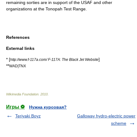
remaining sorties are in support of the USAF and other
organizations at the Tonopah Test Range.
References
External links
* [
]
http://www.f-117a.com/ F-117A: The Black Jet Website
**
WAD|TNX
Wikimedia Foundation
.
2010
.
Игры ⚽
Нужна курсовая?
Teriyaki Boyz
Galloway hydro-electric power
scheme