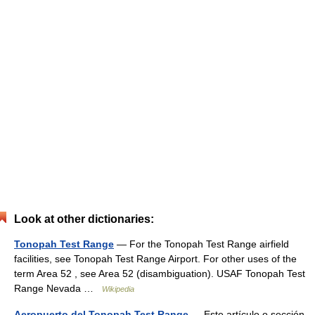
Look at other dictionaries:
Tonopah Test Range
— For the Tonopah Test Range airfield
facilities, see Tonopah Test Range Airport. For other uses of the
term Area 52 , see Area 52 (disambiguation). USAF Tonopah Test
Range Nevada …
Wikipedia
Aeropuerto del Tonopah Test Range
— Este artículo o sección