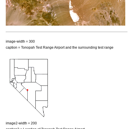
image-width = 300
caption = Tonopah Test Range Airport and the surrounding test range
image2-width = 200