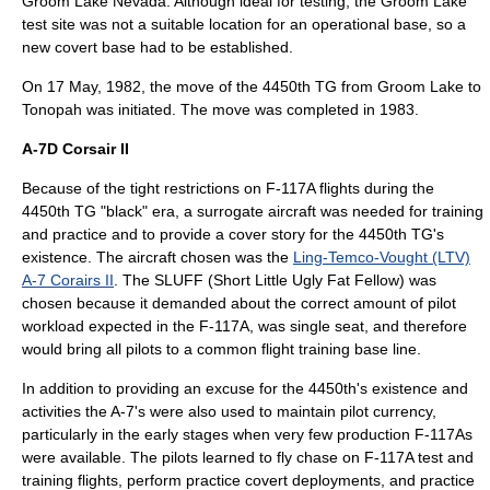
Groom Lake
Nevada
. Although ideal for testing, the Groom Lake
test site was not a suitable location for an operational base, so a
new covert base had to be established.
On
17 May
,
1982
, the move of the 4450th TG from Groom Lake to
Tonopah was initiated. The move was completed in 1983.
A-7D Corsair II
Because of the tight restrictions on F-117A flights during the
4450th TG "black" era, a surrogate aircraft was needed for training
and practice and to provide a cover story for the 4450th TG's
existence. The aircraft chosen was the
Ling-Temco-Vought (LTV)
A-7 Corairs II
. The SLUFF (Short Little Ugly Fat Fellow) was
chosen because it demanded about the correct amount of pilot
workload expected in the F-117A, was single seat, and therefore
would bring all pilots to a common flight training base line.
In addition to providing an excuse for the 4450th's existence and
activities the A-7's were also used to maintain pilot currency,
particularly in the early stages when very few production F-117As
were available. The pilots learned to fly chase on F-117A test and
training flights, perform practice covert deployments, and practice