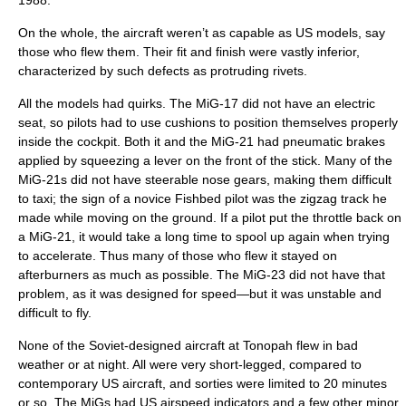
1988.
On the whole, the aircraft weren’t as capable as US models, say
those who flew them. Their fit and finish were vastly inferior,
characterized by such defects as protruding rivets.
All the models had quirks. The MiG-17 did not have an electric
seat, so pilots had to use cushions to position themselves properly
inside the cockpit. Both it and the MiG-21 had pneumatic brakes
applied by squeezing a lever on the front of the stick. Many of the
MiG-21s did not have steerable nose gears, making them difficult
to taxi; the sign of a novice Fishbed pilot was the zigzag track he
made while moving on the ground. If a pilot put the throttle back on
a MiG-21, it would take a long time to spool up again when trying
to accelerate. Thus many of those who flew it stayed on
afterburners as much as possible. The MiG-23 did not have that
problem, as it was designed for speed—but it was unstable and
difficult to fly.
None of the Soviet-designed aircraft at Tonopah flew in bad
weather or at night. All were very short-legged, compared to
contemporary US aircraft, and sorties were limited to 20 minutes
or so. The MiGs had US airspeed indicators and a few other minor