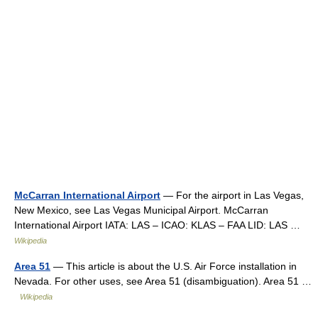
McCarran International Airport
— For the airport in Las Vegas,
New Mexico, see Las Vegas Municipal Airport. McCarran
International Airport IATA: LAS – ICAO: KLAS – FAA LID: LAS …
Wikipedia
Area 51
— This article is about the U.S. Air Force installation in
Nevada. For other uses, see Area 51 (disambiguation). Area 51 …
Wikipedia