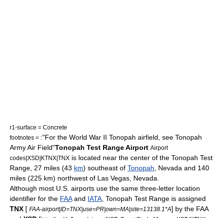
r1-surface = Concrete
:"For the World War II Tonopah airfield, see
Tonopah
footnotes =
Army Air Field
"
Tonopah Test Range Airport
Airport
is located near the center of the
Tonopah Test
codes|XSD|KTNX|TNX
Range
, 27 miles (43
km
) southeast of
Tonopah
,
Nevada
and 140
miles (225 km) northwest of
Las Vegas, Nevada
.
Although most U.S. airports use the same three-letter
location
identifier
for the
FAA
and
IATA
, Tonopah Test Range is assigned
TNX
[
] by the FAA
FAA-airport|ID=TNX|use=PR|own=MA|site=13138.1*A