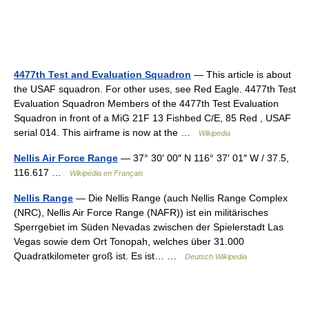
4477th Test and Evaluation Squadron
— This article is about
the USAF squadron. For other uses, see Red Eagle. 4477th Test
Evaluation Squadron Members of the 4477th Test Evaluation
Squadron in front of a MiG 21F 13 Fishbed C/E, 85 Red , USAF
serial 014. This airframe is now at the …
Wikipedia
Nellis Air Force Range
— 37° 30′ 00″ N 116° 37′ 01″ W / 37.5,
116.617 …
Wikipédia en Français
Nellis Range
— Die Nellis Range (auch Nellis Range Complex
(NRC), Nellis Air Force Range (NAFR)) ist ein militärisches
Sperrgebiet im Süden Nevadas zwischen der Spielerstadt Las
Vegas sowie dem Ort Tonopah, welches über 31.000
Quadratkilometer groß ist. Es ist… …
Deutsch Wikipedia