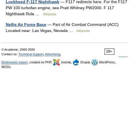
Lockheed F-117 Nighthawk
— F117 redirects here. For the F117
PW 100 turbofan engine, see Pratt Whitney PW2000. F 117
Nighthawk Role …
Wikipedia
Nellis Air Force Base
— Part of Air Combat Command (ACC)
Located near: Las Vegas, Nevada …
Wikipedia
© Academic, 2000-2026
18+
Contact us:
Technical Support
,
Advertising
Dictionaries export
, created on PHP,
Joomla,
Drupal,
WordPress,
MODx.