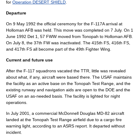
for
Operation DESERT SHIELD
.
Departure
On
9 May
1992
the official ceremony for the F-117A arrival at
Holloman AFB was held. This move was completed on
7 July
. On
1
June
1992
Det 1, 57 FWW moved from Tonopah to Holloman AFB.
On
July 8
, the 37th FW was inactivated. The 415th FS, 416th FS,
and 417th FS all become part of the
49th Fighter Wing
.
Current and future use
After the F-117 squadrons vacated the TTR, little was revealed
about what, if any, aircraft were based there. The USAF maintains
the facility as an active base on the Tonopah Test Range, and the
existing runway and navigation aids are open to the DOE and the
USAF on an as-needed basis. The facility is lighted for night
operations.
In July 2001, a commercial McDonnell Douglas MD-82 aircraft
landed at the Tonopah Test Range airfield due to a cargo fire
warning light, according to an
ASRS
report. It departed without
incident.