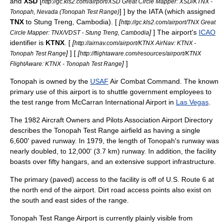
and
XSD
[
http://gc.kls2.com/airport/XSD Great Circle Mapper: XSD/KTNX -
] ] by the IATA (which assigned
Tonopah, Nevada (Tonopah Test Range)
TNX
to
Stung Treng
,
Cambodia
). [
[
http://gc.kls2.com/airport/TNX Great
]
] The airport's
ICAO
Circle Mapper: TNX/VDST - Stung Treng, Cambodia
identifier is
KTNX
.
[
[
http://airnav.com/airport/KTNX AirNav: KTNX -
]
] [
[
Tonopah Test Range
http://flightaware.com/resources/airport/KTNX
]
]
FlightAware: KTNX - Tonopah Test Range
Tonopah is owned by the
USAF
Air Combat Command
. The known
primary use of this airport is to shuttle government employees to
the test range from
McCarran International Airport
in
Las Vegas
.
The 1982
Aircraft Owners and Pilots Association
Airport Directory
describes the Tonopah Test Range airfield as having a single
6,600' paved runway. In 1979, the length of Tonopah's runway was
nearly doubled, to 12,000' (3.7 km) runway. In addition, the facility
boasts over fifty hangars, and an extensive support infrastructure.
The primary (paved) access to the facility is off of
U.S. Route 6
at
the north end of the airport. Dirt road access points also exist on
the south and east sides of the range.
Tonopah Test Range Airport is currently plainly visible from