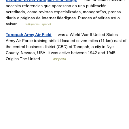
necesita referencias que aparezcan en una publicación
acreditada, como revistas especializadas, monografías, prensa
diaria o páginas de Internet fidedignas. Puedes añadirlas así o
avisar …
Wikipedia Español
Tonopah Army Air Field
— was a World War II United States
Army Air Force training airfield located seven miles (11 km) east of
the central business district (CBD) of Tonopah, a city in Nye
County, Nevada, USA. It was active between 1942 and 1945.
Origins The United… …
Wikipedia