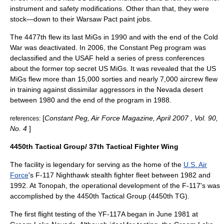
instrument and safety modifications. Other than that, they were
stock—down to their Warsaw Pact paint jobs.
The 4477th flew its last MiGs in 1990 and with the end of the Cold
War was deactivated. In 2006, the Constant Peg program was
declassified and the USAF held a series of press conferences
about the former top secret US MiGs. It was revealed that the US
MiGs flew more than 15,000 sorties and nearly 7,000 aircrew flew
in training against dissimilar aggressors in the Nevada desert
between 1980 and the end of the program in 1988.
[
Constant Peg, Air Force Magazine, April 2007 , Vol. 90,
references:
No. 4
]
4450th Tactical Group/ 37th Tactical Fighter Wing
The facility is legendary for serving as the home of the
U.S. Air
Force
's
F-117 Nighthawk
stealth fighter fleet between 1982 and
1992. At Tonopah, the operational development of the F-117's was
accomplished by the
4450th Tactical Group
(4450th TG).
The first flight testing of the YF-117A began in June 1981 at