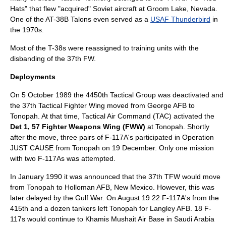
Hats" that flew "acquired" Soviet aircraft at Groom Lake, Nevada.
One of the AT-38B Talons even served as a
USAF Thunderbird
in
the 1970s.
Most of the T-38s were reassigned to training units with the
disbanding of the 37th FW.
Deployments
On
5 October
1989
the 4450th Tactical Group was deactivated and
the
37th Tactical Fighter Wing
moved from
George AFB
to
Tonopah. At that time,
Tactical Air Command
(TAC) activated the
Det 1, 57 Fighter Weapons Wing (FWW)
at Tonopah. Shortly
after the move, three pairs of F-117A's participated in Operation
JUST CAUSE from Tonopah on 19 December. Only one mission
with two F-117As was attempted.
In January 1990 it was announced that the 37th TFW would move
from Tonopah to
Holloman AFB
,
New Mexico
. However, this was
later delayed by the Gulf War. On August 19 22 F-117A's from the
415th and a dozen tankers left Tonopah for
Langley AFB
. 18 F-
117s would continue to
Khamis Mushait
Air Base in
Saudi Arabia