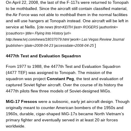
On
April 22
,
2008
, the last of the F-117s were returned to Tonopah
to be mothballed. Since the aircraft still contain classified material,
the Air Force was not able to mothball them in the normal facilities
and will use hangers at Tonopah instead. One aircraft will be left in
service at Nellis. [
cite news |first=KEITH |last= ROGERS |authorlink=
|coauthors= |title= Flying Into History |url=
http://www.lvrj.com/news/18037079.html |work=
Las Vegas Review Journal
]
|publisher= |date=2008-04-23 |accessdate=2008-04-25
4477th Test and Evaluation Squadron
From 1977 to 1988, the 4477th Test and Evaluation Squadron
(4477 TEF) was assigned to Tonopah. The mission of the
squadron was project
Constant Peg
, the test and evaluation of
captured
Soviet
figher aircraft. Over the course of its history the
4477th pilots flew three models of Soviet-designed MiGs.
MiG-17
Frescos
were a subsonic, early jet aircraft design. Though
originally meant to counter American bombers of the 1950s and
1960s, durable, cigar-shaped MiG-17s became North Vietnam’s
primary fighter and eventually served in at least 20 air forces
worldwide.