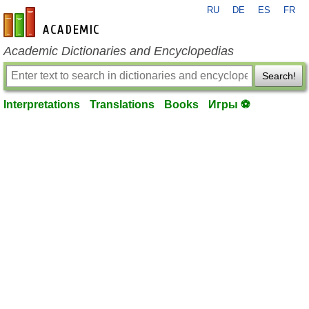
RU
DE
ES
FR
en-academic.com
Academic Dictionaries and Encyclopedias
Search!
Interpretations
Translations
Books
Игры ⚽