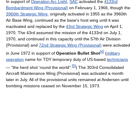
In support of
Operation Arc Light
,
SAC
activated the
4133rd
Bombardment Wing (Provisional)
on February 1, 1966, though the
3960th Strategic Wing
, originally activated in 1955 as the 3960th
Air Base Wing, continued as the base's host wing until it was
inactivated and replaced by the
43rd Strategic Wing
on April 1,
1970. The 43rd assumed the mission of the 4133rd on July 1,
1970, and continued in this capacity until the 57th Air Division
(Provisional) and
72nd Strategic Wing (Provisional)
were activated
[
4
]
in June 1972 in support of
Operation Bullet Shot
(
military
operation
name for TDY temporary duty of US-based
technicians
[
5
]
— "the herd shot 'round the world".
) The 303rd Consolidated
Aircraft Maintenance Wing (Provisional) was activated a month
later in July. All of the provisional units remained at Andersen until
bombing missions ceased on November 15, 1973.