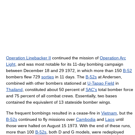
Operation Linebacker II
continued the mission of
Operation Arc
Light
, and was most notable for its 11-day bombing campaign
between December 18 and 29 1972, in which more than 150
B-52
bombers flew 729
sorties
in 11 days. The
B-52s
at Andersen,
combined with other bombers stationed at
U-Tapao Field
in
Thailand
, constituted about 50 percent of
SAC's
total bomber force
and 75 percent of all combat crews. Essentially, two bases
contained the equivalent of 13 stateside bomber wings.
The frequent bombings resulted in a cease-fire in
Vietnam
, but the
B-52s
continued to fly missions over
Cambodia
and
Laos
until
those were halted on August 15 1973. With the end of these runs,
more than 100
B-52s
, both D and G models, were redeployed