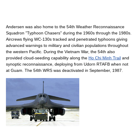
Andersen was also home to the 54th Weather Reconnaissance
Squadron "Typhoon Chasers" during the 1960s through the 1980s.
Aircrews flying WC-130s tracked and penetrated typhoons giving
advanced warnings to military and civilian populations throughout
the western Pacific. During the Vietnam War, the 54th also
provided cloud-seeding capability along the
Ho Chi Minh Trail
and
synoptic reconnaissance, deploying from Udorn RTAFB when not
at Guam. The 54th WRS was deactivated in September, 1987.