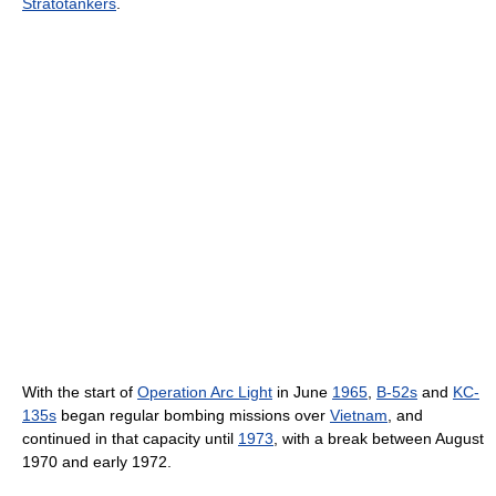
Stratotankers
.
With the start of
Operation Arc Light
in June
1965
,
B-52s
and
KC-
135s
began regular bombing missions over
Vietnam
, and
continued in that capacity until
1973
, with a break between August
1970 and early 1972.