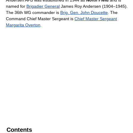
Andersen AFB was established in 1944 as
North Field
and is
named for
Brigadier General
James Roy Andersen (1904–1945).
The 36th WG commander is
Brig. Gen. John Doucette
. The
Command Chief Master Sergeant is
Chief Master Sergeant
Margarita Overton
.
Contents