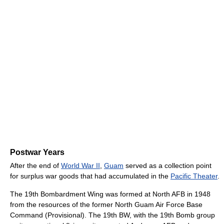
Postwar Years
After the end of
World War II
,
Guam
served as a collection point
for surplus war goods that had accumulated in the
Pacific Theater
.
The 19th Bombardment Wing was formed at North AFB in 1948
from the resources of the former North Guam Air Force Base
Command (Provisional). The 19th BW, with the 19th Bomb group