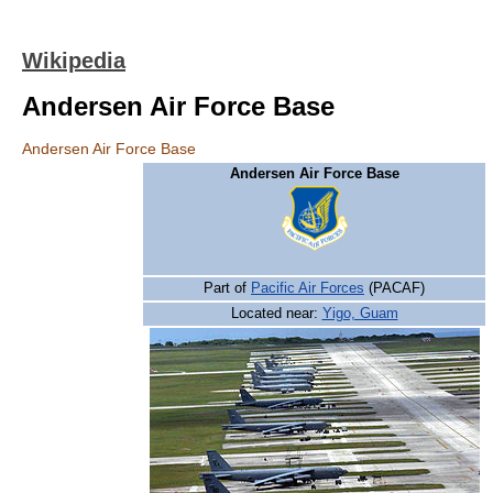
Wikipedia
Andersen Air Force Base
Andersen Air Force Base
Andersen Air Force Base
Part of
Pacific Air Forces
(PACAF)
Located near:
Yigo, Guam