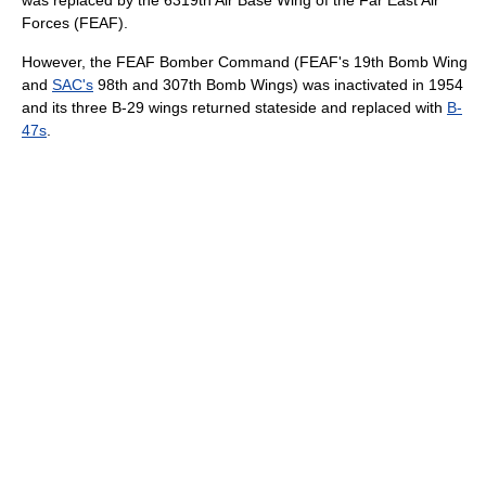
was replaced by the 6319th Air Base Wing of the Far East Air
Forces (FEAF).
However, the FEAF Bomber Command (FEAF's 19th Bomb Wing
and
SAC's
98th and 307th Bomb Wings) was inactivated in 1954
and its three B-29 wings returned stateside and replaced with
B-
47s
.