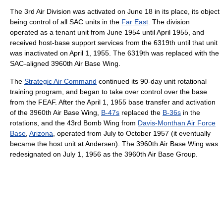
The 3rd Air Division was activated on June 18 in its place, its object
being control of all SAC units in the
Far East
. The division
operated as a tenant unit from June 1954 until April 1955, and
received host-base support services from the 6319th until that unit
was inactivated on April 1, 1955. The 6319th was replaced with the
SAC-aligned 3960th Air Base Wing.
The
Strategic Air Command
continued its 90-day unit rotational
training program, and began to take over control over the base
from the FEAF. After the April 1, 1955 base transfer and activation
of the 3960th Air Base Wing,
B-47s
replaced the
B-36s
in the
rotations, and the 43rd Bomb Wing from
Davis-Monthan Air Force
Base
,
Arizona
, operated from July to October 1957 (it eventually
became the host unit at Andersen). The 3960th Air Base Wing was
redesignated on July 1, 1956 as the 3960th Air Base Group.