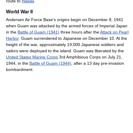
route to
Hawaii
.
World War II
Andersen Air Force Base's origins begin on December 8, 1941
when Guam was attacked by the armed forces of Imperial Japan
in the
Battle of Guam (1941)
three hours after the
Attack on Pearl
Harbor
. Guam surrendered to Japanese on December 10. At the
height of the war, approximately 19,000 Japanese soldiers and
sailors were deployed to the island. Guam was liberated by the
United States Marine Corps
3rd Amphibious Corps on July 21,
1944, in the
Battle of Guam (1944)
, after a 13 day pre-invasion
bombardment.