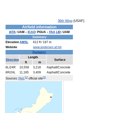
36th Wing
(USAF)
Airfield information
IATA
:
UAM
–
ICAO
:
PGUA
–
FAA
LID
:
UAM
Summary
Elevation
AMSL
612 ft / 187 m
Website
www.andersen.af.mil
Runways
Length
Direction
Surface
ft
m
6L/24R
10,558
3,218
Asphalt/Concrete
6R/24L
11,185
3,409
Asphalt/Concrete
[
1
]
[
2
]
Sources:
FAA
,
official site