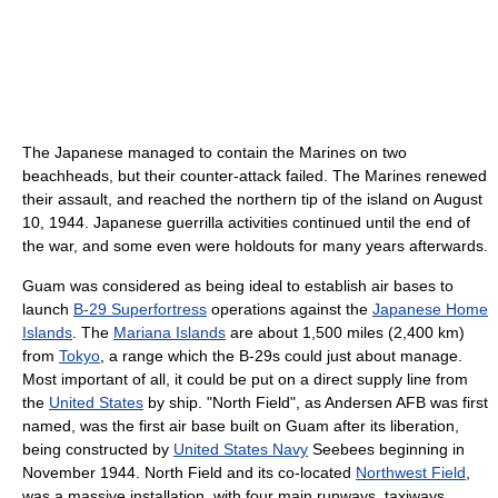
The Japanese managed to contain the Marines on two
beachheads, but their counter-attack failed. The Marines renewed
their assault, and reached the northern tip of the island on August
10, 1944. Japanese guerrilla activities continued until the end of
the war, and some even were holdouts for many years afterwards.
Guam was considered as being ideal to establish air bases to
launch
B-29 Superfortress
operations against the
Japanese Home
Islands
. The
Mariana Islands
are about 1,500 miles (2,400 km)
from
Tokyo
, a range which the B-29s could just about manage.
Most important of all, it could be put on a direct supply line from
the
United States
by ship. "North Field", as Andersen AFB was first
named, was the first air base built on Guam after its liberation,
being constructed by
United States Navy
Seebees beginning in
November 1944. North Field and its co-located
Northwest Field
,
was a massive installation, with four main runways, taxiways,