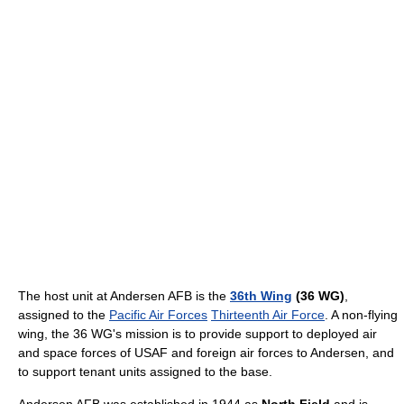
The host unit at Andersen AFB is the
36th Wing
(36 WG)
,
assigned to the
Pacific Air Forces
Thirteenth Air Force
. A non-flying
wing, the 36 WG's mission is to provide support to deployed air
and space forces of USAF and foreign air forces to Andersen, and
to support tenant units assigned to the base.