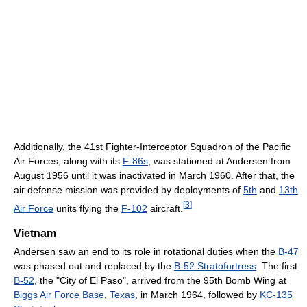
Additionally, the 41st Fighter-Interceptor Squadron of the Pacific
Air Forces, along with its
F-86s
, was stationed at Andersen from
August 1956 until it was inactivated in March 1960. After that, the
air defense mission was provided by deployments of
5th
and
13th
[
3
]
Air Force
units flying the
F-102
aircraft.
Vietnam
Andersen saw an end to its role in rotational duties when the
B-47
was phased out and replaced by the
B-52 Stratofortress
. The first
B-52
, the "City of El Paso", arrived from the 95th Bomb Wing at
Biggs Air Force Base
,
Texas
, in March 1964, followed by
KC-135