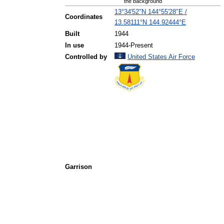
the background
13°34′52″N
144°55′28″E
/
Coordinates
13.58111°N 144.92444°E
Built
1944
In use
1944-Present
Controlled by
United States Air Force
Garrison