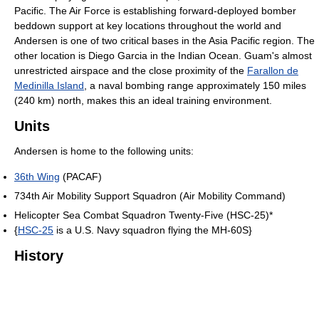
Pacific. The Air Force is establishing forward-deployed bomber
beddown support at key locations throughout the world and
Andersen is one of two critical bases in the Asia Pacific region. The
other location is Diego Garcia in the Indian Ocean. Guam's almost
unrestricted airspace and the close proximity of the
Farallon de
Medinilla Island
, a naval bombing range approximately 150 miles
(240 km) north, makes this an ideal training environment.
Units
Andersen is home to the following units:
36th Wing
(PACAF)
734th Air Mobility Support Squadron (Air Mobility Command)
Helicopter Sea Combat Squadron Twenty-Five (HSC-25)*
{
HSC-25
is a U.S. Navy squadron flying the MH-60S}
History