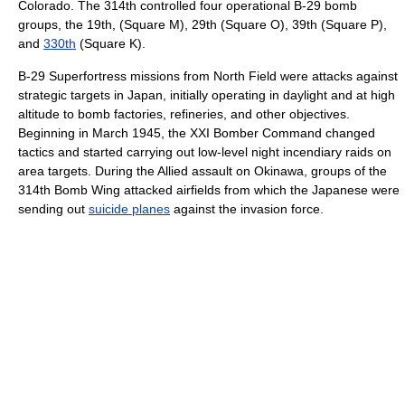
Colorado. The 314th controlled four operational B-29 bomb
groups, the 19th, (Square M), 29th (Square O), 39th (Square P),
and
330th
(Square K).
B-29 Superfortress missions from North Field were attacks against
strategic targets in Japan, initially operating in daylight and at high
altitude to bomb factories, refineries, and other objectives.
Beginning in March 1945, the XXI Bomber Command changed
tactics and started carrying out low-level night incendiary raids on
area targets. During the Allied assault on Okinawa, groups of the
314th Bomb Wing attacked airfields from which the Japanese were
sending out
suicide planes
against the invasion force.