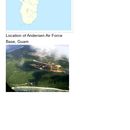
Location of Andersen Air Force
Base, Guam
Andersen
AFB