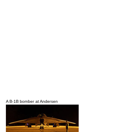
A B-1B bomber at Andersen