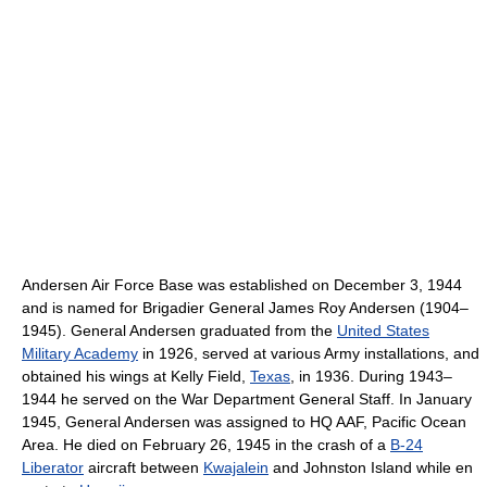
Andersen Air Force Base was established on December 3, 1944
and is named for Brigadier General James Roy Andersen (1904–
1945). General Andersen graduated from the
United States
Military Academy
in 1926, served at various Army installations, and
obtained his wings at Kelly Field,
Texas
, in 1936. During 1943–
1944 he served on the War Department General Staff. In January
1945, General Andersen was assigned to HQ AAF, Pacific Ocean
Area. He died on February 26, 1945 in the crash of a
B-24
Liberator
aircraft between
Kwajalein
and Johnston Island while en