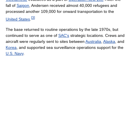
fall of
Saigon
, Andersen received almost 40,000 refugees and
processed another 109,000 for onward transportation to the
[
3
]
United States
.
The base returned to routine operations by the late 1970s, but
continued to serve as one of
SAC's
strategic locations. Crews and
aircraft were regularly sent to sites between
Australia
,
Alaska
, and
Korea
, and supported sea surveillance operations support for the
U.S. Navy
.