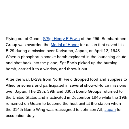
Flying out of Guam,
S/Sgt Henry E Erwin
of the 29th Bombardment
Group was awarded the
Medal of Honor
for action that saved his
B-29 during a mission over Koriyama, Japan, on April 12, 1945.
When a phosphorus smoke bomb exploded in the launching chute
and shot back into the plane, Sgt Erwin picked up the burning
bomb, carried it to a window, and threw it out.
After the war, B-29s from North Field dropped food and supplies to
Allied prisoners and participated in several show-of-force missions
over Japan. The 29th, 39th and 330th Bomb Groups returned to
the United States and inactivated in December 1945 while the 19th
remained on Guam to become the host unit at the station when
the 314th Bomb Wing was reassigned to Johnson AB,
Japan
for
occupation duty.