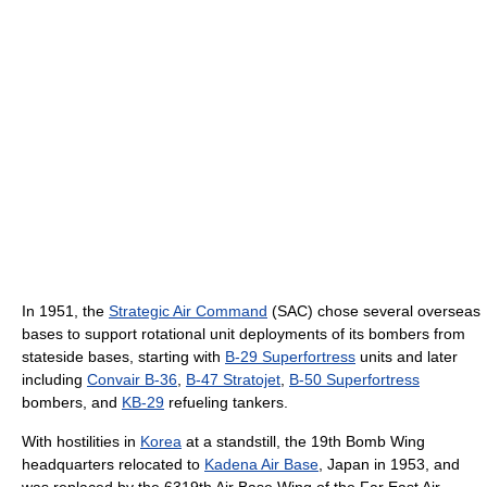
In 1951, the
Strategic Air Command
(SAC) chose several overseas
bases to support rotational unit deployments of its bombers from
stateside bases, starting with
B-29 Superfortress
units and later
including
Convair B-36
,
B-47 Stratojet
,
B-50 Superfortress
bombers, and
KB-29
refueling tankers.
With hostilities in
Korea
at a standstill, the 19th Bomb Wing
headquarters relocated to
Kadena Air Base
, Japan in 1953, and