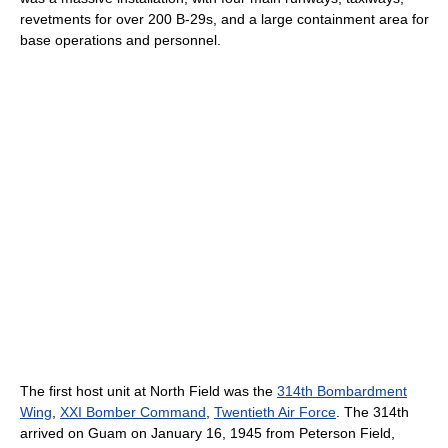
revetments for over 200 B-29s, and a large containment area for
base operations and personnel.
The first host unit at North Field was the
314th Bombardment
Wing
,
XXI Bomber Command
,
Twentieth Air Force
. The 314th
arrived on Guam on January 16, 1945 from Peterson Field,