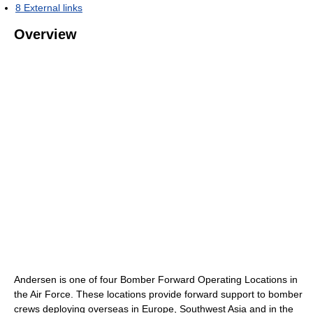
8
External links
Overview
Andersen is one of four Bomber Forward Operating Locations in
the Air Force. These locations provide forward support to bomber
crews deploying overseas in Europe, Southwest Asia and in the