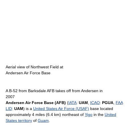
Aerial view of Northwest Field at
Andersen Air Force Base
A B-52 from Barksdale AFB takes off from Andersen in
2007
Andersen Air Force Base (AFB)
(
IATA
:
UAM
,
ICAO
:
PGUA
,
FAA
LID
:
UAM
) is a
United States Air Force (USAF)
base located
approximately 4 miles (6.4 km) northeast of
Yigo
in the
United
States territory
of
Guam
.