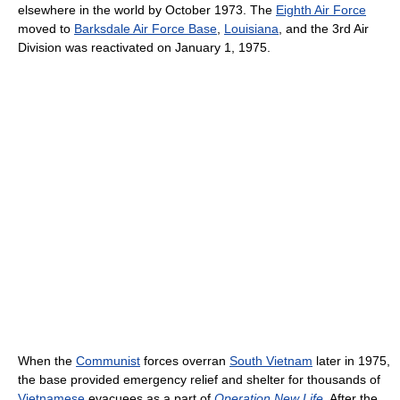
elsewhere in the world by October 1973. The
Eighth Air Force
moved to
Barksdale Air Force Base
,
Louisiana
, and the 3rd Air
Division was reactivated on January 1, 1975.
When the
Communist
forces overran
South Vietnam
later in 1975,
the base provided emergency relief and shelter for thousands of
Vietnamese
evacuees as a part of
Operation New Life
. After the