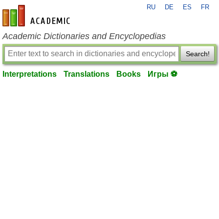
RU
DE
ES
FR
en-academic.com
Academic Dictionaries and Encyclopedias
Search!
Interpretations
Translations
Books
Игры ⚽