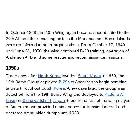
In October 1949, the 19th Wing again became subordinated to the
20th AF and the remaining units in the Marianas and Bonin Islands
were transferred to other organizations. From October 17, 1949
until June 28, 1950, the wing continued B-29 training, operation of
Anderson AFB and some rescue and reconnaissance missions.
1950s
Three days after
North Korea
invaded
South Korea
in 1950, the
19th Bomb Group deployed
B-29s
to Andersen to begin bombing
targets throughout
South Korea
. A few days later, the group was
detached from the 19th Bomb Wing and deployed to
Kadena Air
Base
on
Okinawa Island
,
Japan
, though the rest of the wing stayed
at Andersen and provided maintenance for transient aircraft and
operated ammunition dumps until 1953.