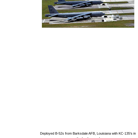
Deployed B-52s from Barksdale AFB, Louisiana with KC-135's in