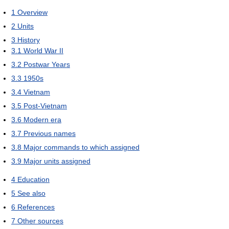
1
Overview
2
Units
3
History
3.1
World War II
3.2
Postwar Years
3.3
1950s
3.4
Vietnam
3.5
Post-Vietnam
3.6
Modern era
3.7
Previous names
3.8
Major commands to which assigned
3.9
Major units assigned
4
Education
5
See also
6
References
7
Other sources