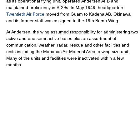
as its operational flying unit, operated Andersen AFB and
maintained proficiency in B-29s. In May 1949, headquarters
Twentieth Air Force
moved from Guam to Kadena AB, Okinawa
and its former staff was assigned to the 19th Bomb Wing.
At Andersen, the wing assumed responsibility for administering two
active and one semi-active bases plus an assortment of
communication, weather, radar, rescue and other facilities and
units including the Marianas Air Material Area, a wing size unit.
Many of the units and facilities were inactivated within a few
months.