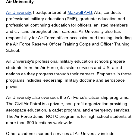
Air University
Air University
, headquartered at
Maxwell AFB
, Ala., conducts
professional military education
(PME),
graduate education
and
professional continuing education
for officers, enlisted members
and civilians throughout their careers. Air University also has
responsibility for Air Force officer accession and training, including
the
Air Force Reserve Officer Training Corps
and
Officer Training
School
.
Air University's professional military education schools prepare
students from the Air Force, its sister services and U.S.-allied
nations as they progress through their careers. Emphasis in these
programs includes leadership, military doctrine and aerospace
power.
Air University also oversees the Air Force's citizenship programs.
The
Civil Air Patrol
is a private, non-profit organization providing
aerospace education
, a
cadet program
, and
emergency services
.
The Air Force Junior ROTC program is for
high school
students at
more than 600 locations worldwide.
Other academic support services at Air University include