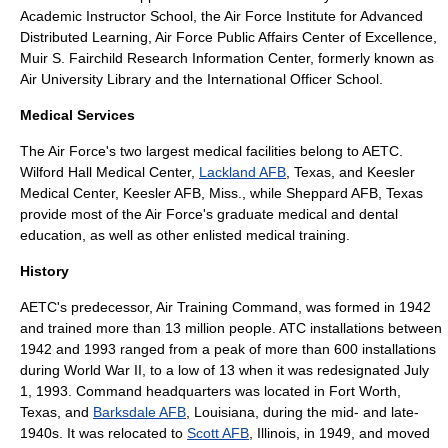
Academic Instructor School
, the
Air Force Institute for Advanced
Distributed Learning
,
Air Force Public Affairs Center of Excellence
,
Muir S. Fairchild Research Information Center, formerly known as
Air University Library
and the
International Officer School
.
Medical Services
The Air Force's two largest medical facilities belong to AETC.
Wilford Hall Medical Center
,
Lackland AFB
, Texas, and
Keesler
Medical Center
,
Keesler AFB
, Miss., while Sheppard AFB, Texas
provide most of the Air Force's graduate medical and dental
education, as well as other enlisted medical training.
History
AETC's predecessor,
Air Training Command
, was formed in 1942
and trained more than 13 million people. ATC installations between
1942 and 1993 ranged from a peak of more than 600 installations
during
World War II
, to a low of 13 when it was redesignated July
1, 1993. Command headquarters was located in
Fort Worth,
Texas
, and
Barksdale AFB
, Louisiana, during the mid- and late-
1940s. It was relocated to
Scott AFB
, Illinois, in 1949, and moved