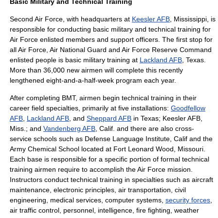
Basic Military and Technical Training
Second Air Force
, with headquarters at
Keesler AFB
, Mississippi, is
responsible for conducting basic military and technical training for
Air Force enlisted members and support officers. The first stop for
all Air Force,
Air National Guard
and
Air Force Reserve Command
enlisted people is basic military training at
Lackland AFB
, Texas.
More than 36,000 new airmen will complete this recently
lengthened eight-and-a-half-week program each year.
After completing BMT, airmen begin technical training in their
career field specialties, primarily at five installations:
Goodfellow
AFB
,
Lackland AFB
, and
Sheppard AFB
in Texas;
Keesler AFB
,
Miss.; and
Vandenberg AFB
, Calif. and there are also cross-
service schools such as
Defense Language Institute
, Calif and the
Army Chemical School
located at
Fort Leonard Wood
,
Missouri
.
Each base is responsible for a specific portion of formal technical
training airmen require to accomplish the Air Force mission.
Instructors conduct technical training in specialties such as aircraft
maintenance, electronic principles, air transportation, civil
engineering, medical services, computer systems,
security forces
,
air traffic control, personnel, intelligence, fire fighting, weather