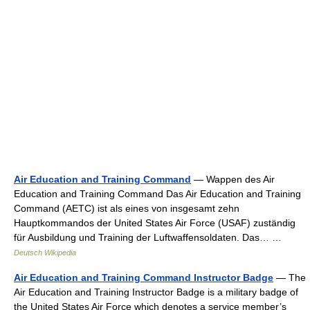
Air Education and Training Command
— Wappen des Air
Education and Training Command Das Air Education and Training
Command (AETC) ist als eines von insgesamt zehn
Hauptkommandos der United States Air Force (USAF) zuständig
für Ausbildung und Training der Luftwaffensoldaten. Das… …
Deutsch Wikipedia
Air Education and Training Command Instructor Badge
— The
Air Education and Training Instructor Badge is a military badge of
the United States Air Force which denotes a service member’s