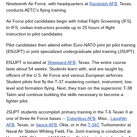
Nineteenth Air Force
, with headquarters at
Randolph AFB
, Texas,
conducts AETC's flying training.
Air Force pilot candidates begin with
Initial Flight Screening
(IFS).
In IFS, civilian instructors provide up to 25 hours of flight
instruction to pilot candidates.
Pilot candidates then attend either Euro-NATO joint jet pilot training
(ENJJPT) or joint specialized undergraduate pilot training (JSUPT).
ENJJPT is located at
Sheppard AFB
, Texas. The entire course
lasts about 54 weeks. Students learn with, and are taught by,
officers of the U.S. Air Force and various European airforces.
Student pilots first fly the T-37 mastering contact, instrument, low-
level and formation flying. Next, they train on the supersonic
T-38
Talon
and continue building the skills necessary to become a
fighter pilot.
JSUPT students accomplish primary training in the T-6 Texan II at
one of three Air Force bases --
Columbus AFB
, Miss.,
Laughlin
AFB
, Texas, or
Vance AFB
, Okla; or in the
T-34C
Turbomentor at
Naval Air Station Whiting Field
, Fla. Joint training is conducted at