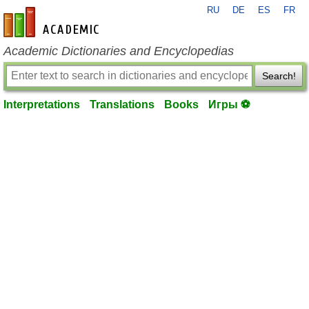
RU
DE
ES
FR
en-academic.com
Academic Dictionaries and Encyclopedias
Search!
Interpretations
Translations
Books
Игры ⚽