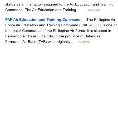
status as an instructor assigned to the Air Education and Training
Command. The Air Education and Training… …
Wikipedia
PAF Air Education and Training Command
— The Philippine Air
Force Air Education and Training Command ( PAF AETC ) is one of
the major Commands of the Philippine Air Force. It is situated in
Fernando Air Base, Lipa City, in the province of Batangas.
Fernando Air Base (FAB) was originally …
Wikipedia