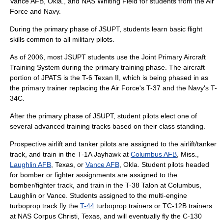
Vance AFB, Okla., and NAS Whiting Field for students from the Air
Force and Navy.
During the primary phase of JSUPT, students learn basic flight
skills common to all military pilots.
As of 2006, most JSUPT students use the Joint Primary Aircraft
Training System during the primary training phase. The aircraft
portion of JPATS is the
T-6 Texan II
, which is being phased in as
the primary trainer replacing the Air Force's T-37 and the Navy's T-
34C.
After the primary phase of JSUPT, student pilots elect one of
several advanced training tracks based on their class standing.
Prospective airlift and tanker pilots are assigned to the airlift/tanker
track, and train in the
T-1A Jayhawk
at
Columbus AFB
, Miss.,
Laughlin AFB
, Texas, or
Vance AFB
, Okla. Student pilots headed
for bomber or fighter assignments are assigned to the
bomber/fighter track, and train in the
T-38 Talon
at Columbus,
Laughlin or Vance. Students assigned to the multi-engine
turboprop track fly the
T-44
turboprop trainers or
TC-12B
trainers
at
NAS Corpus Christi
, Texas, and will eventually fly the
C-130