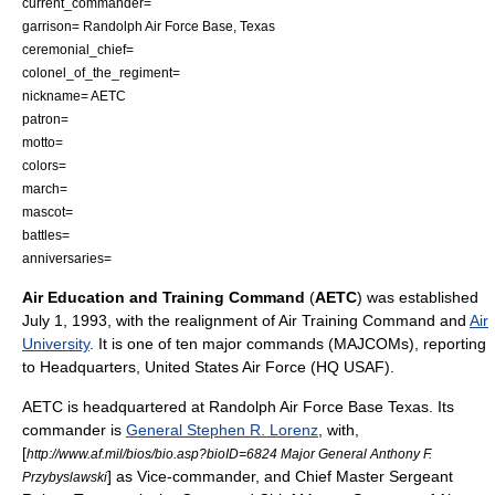
current_commander=
garrison=
Randolph Air Force Base
,
Texas
ceremonial_chief=
colonel_of_the_regiment=
nickname= AETC
patron=
motto=
colors=
march=
mascot=
battles=
anniversaries=
Air Education and Training Command
(
AETC
) was established
July 1, 1993, with the realignment of
Air Training Command
and
Air
University
. It is one of ten major commands (MAJCOMs), reporting
to Headquarters, United States Air Force (HQ USAF).
AETC is headquartered at
Randolph Air Force Base
Texas. Its
commander is
General Stephen R. Lorenz
, with,
[
http://www.af.mil/bios/bio.asp?bioID=6824 Major General Anthony F.
] as Vice-commander, and Chief Master Sergeant
Przybyslawski