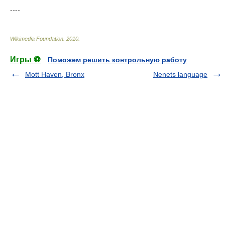
----
Wikimedia Foundation
.
2010
.
Игры ⚽
Поможем решить контрольную работу
Mott Haven, Bronx
Nenets language