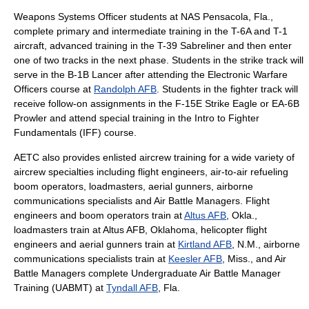
Weapons Systems Officer students at
NAS Pensacola
, Fla.,
complete primary and intermediate training in the T-6A and T-1
aircraft, advanced training in the T-39 Sabreliner and then enter
one of two tracks in the next phase. Students in the strike track will
serve in the
B-1B Lancer
after attending the Electronic Warfare
Officers course at
Randolph AFB
. Students in the fighter track will
receive follow-on assignments in the F-15E Strike Eagle or EA-6B
Prowler and attend special training in the Intro to Fighter
Fundamentals (IFF) course.
AETC also provides enlisted aircrew training for a wide variety of
aircrew specialties including flight engineers, air-to-air refueling
boom operators, loadmasters, aerial gunners, airborne
communications specialists and
Air Battle Manager
s. Flight
engineers and boom operators train at
Altus AFB
, Okla.,
loadmasters train at
Altus AFB
, Oklahoma, helicopter flight
engineers and aerial gunners train at
Kirtland AFB
, N.M., airborne
communications specialists train at
Keesler AFB
, Miss., and
Air
Battle Manager
s complete Undergraduate Air Battle Manager
Training (UABMT) at
Tyndall AFB
, Fla.