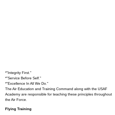
*"Integrity First."
*"Service Before Self."
*"Excellence In All We Do."
The Air Education and Training Command along with the USAF
Academy are responsible for teaching these principles throughout
the Air Force.
Flying Training