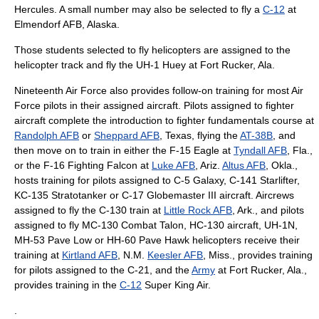
Hercules
. A small number may also be selected to fly a
C-12
at
Elmendorf AFB
, Alaska.
Those students selected to fly helicopters are assigned to the
helicopter track and fly the
UH-1
Huey at
Fort Rucker
, Ala.
Nineteenth Air Force also provides follow-on training for most Air
Force pilots in their assigned aircraft. Pilots assigned to fighter
aircraft complete the introduction to fighter fundamentals course at
Randolph AFB
or
Sheppard AFB
, Texas, flying the
AT-38B
, and
then move on to train in either the
F-15 Eagle
at
Tyndall AFB
, Fla.,
or the
F-16 Fighting Falcon
at
Luke AFB
, Ariz.
Altus AFB
, Okla.,
hosts training for pilots assigned to
C-5 Galaxy
,
C-141 Starlifter
,
KC-135 Stratotanker
or
C-17 Globemaster III
aircraft. Aircrews
assigned to fly the C-130 train at
Little Rock AFB
, Ark., and pilots
assigned to fly
MC-130
Combat Talon,
HC-130
aircraft, UH-1N,
MH-53
Pave Low or
HH-60
Pave Hawk helicopters receive their
training at
Kirtland AFB
, N.M.
Keesler AFB
, Miss., provides training
for pilots assigned to the C-21, and the
Army
at
Fort Rucker
, Ala.,
provides training in the
C-12
Super King Air.
.