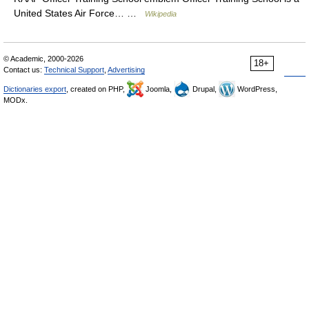
United States Air Force… …
Wikipedia
© Academic, 2000-2026
18+
Contact us:
Technical Support
,
Advertising
Dictionaries export
, created on PHP,
Joomla,
Drupal,
WordPress,
MODx.