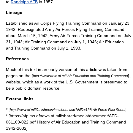
to
Randolph AFB
in 1957.
Lineage
Established as Air Corps Flying Training Command on January 23,
1942. Redesignated Army Air Forces Flying Training Command
about March 15, 1942; Army Air Forces Training Command on July
31, 1943; Air Training Command on July 1, 1946; Air Education
and Training Command on July 1, 1993.
References
Much of this text in an early version of this article was taken from
pages on the [
] ,
http://www.aetc.af.mil Air Education and Training Command
website, which as a work of the U.S. Government is presumed to
be a
public domain resource
.
External links
* [
]
http://www.af.mil/factsheets/factsheet.asp?fsID=138 Air Force Fact Sheet
* [https://afpims.afnews.af.mil/shared/media/document/AFD-
061109-022.pdf History of Air Education and Training Command
1942-2002]