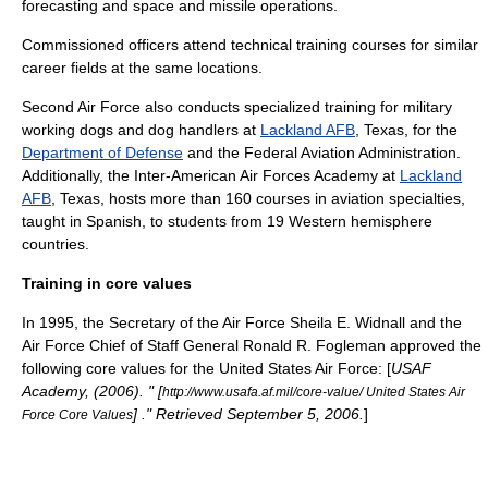
forecasting and space and missile operations.
Commissioned officers attend technical training courses for similar
career fields at the same locations.
Second Air Force also conducts specialized training for military
working dogs and dog handlers at
Lackland AFB
, Texas, for the
Department of Defense
and the
Federal Aviation Administration
.
Additionally, the
Inter-American Air Forces Academy
at
Lackland
AFB
, Texas, hosts more than 160 courses in aviation specialties,
taught in Spanish, to students from 19 Western hemisphere
countries.
Training in core values
In 1995, the Secretary of the Air Force Sheila E. Widnall and the
Air Force Chief of Staff General Ronald R. Fogleman approved the
following core values for the United States Air Force: [
USAF
Academy, (2006). " [
http://www.usafa.af.mil/core-value/ United States Air
] ." Retrieved September 5, 2006.
]
Force Core Values