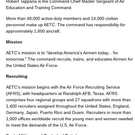
Robert Tappana is the Command Chief Master Sergeant of Air
Education and Training Command.
More than 48,000 active-duty members and 14,000 civilian
personnel make up AETC. The command has responsibility for
approximately 1,600 aircraft.
Mission
AETC's mission is to "develop America's Airmen today... for
tomorrow." The command recruits, trains, and educates Airmen for
the United States Air Force.
Recruiting
AETC's mission begins with the Air Force Recruiting Service
(AFRS), with headquarters at
Randolph AFB
, Texas. AFRS
comprises four regional groups and 27 squadrons with more than
1,400 recruiters assigned throughout the
United States
,
England
,
Germany
,
Japan
,
Puerto Rico
and
Guam
. Recruiters in more than
1,000 offices worldwide recruit the young men and women needed
to meet the demands of the U.S. Air Force.