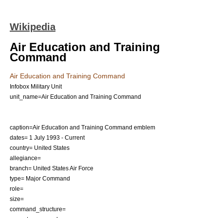
Wikipedia
Air Education and Training
Command
Air Education and Training Command
Infobox Military Unit
unit_name=Air Education and Training Command
caption=Air Education and Training Command emblem
dates= 1 July 1993 - Current
country=
United States
allegiance=
branch=
United States Air Force
type= Major Command
role=
size=
command_structure=