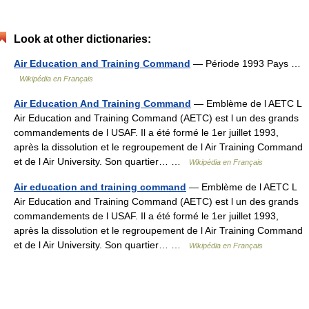
Look at other dictionaries:
Air Education and Training Command
— Période 1993 Pays …
Wikipédia en Français
Air Education And Training Command
— Emblème de l AETC L
Air Education and Training Command (AETC) est l un des grands
commandements de l USAF. Il a été formé le 1er juillet 1993,
après la dissolution et le regroupement de l Air Training Command
et de l Air University. Son quartier… …
Wikipédia en Français
Air education and training command
— Emblème de l AETC L
Air Education and Training Command (AETC) est l un des grands
commandements de l USAF. Il a été formé le 1er juillet 1993,
après la dissolution et le regroupement de l Air Training Command
et de l Air University. Son quartier… …
Wikipédia en Français