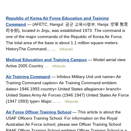
Republic of Korea Air Force Education and Training
Command
— (AFETC, Hangul: 공군 교육사령부, Hanja: 空軍 敎育
司令部), located in Jinju, was established 1973. The command is
one of the major commands of the Republic of Korea Air Force.
The total area of the base is about 1.1 million square meters.
HistoryThe Command… …
Wikipedia
Medical Education and Training Campus
— Model aerial view
Active 2005 Country …
Wikipedia
Air Training Command
— Infobox Military Unit unit name= Air
Training Command caption= Air Training Command emblem
dates= 1946 1993 country= United States allegiance= branch=
United States Army Air Forces (1946 1947) United States Air Force
(1947 1993) type= Major… …
Wikipedia
Air Force Officer Training School
— This article is about the
USAF Officers Training School. For information on the Royal
Australian Air Force school, please see Officer Training School
RAAF Officer Training School emblem Officer Training School is a