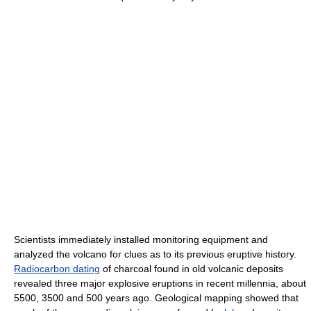
Scientists immediately installed monitoring equipment and
analyzed the volcano for clues as to its previous eruptive history.
Radiocarbon dating
of charcoal found in old volcanic deposits
revealed three major explosive eruptions in recent millennia, about
5500, 3500 and 500 years ago. Geological mapping showed that