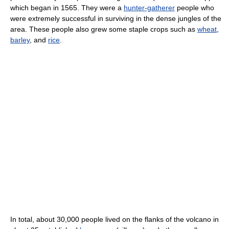
which began in 1565. They were a
hunter-gatherer
people who
were extremely successful in surviving in the dense jungles of the
area. These people also grew some staple crops such as
wheat
,
barley
, and
rice
.
In total, about 30,000 people lived on the flanks of the volcano in