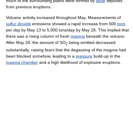
much of the surrounding plains were formed by
lahar
deposits
from previous eruptions.
Volcanic activity increased throughout May. Measurements of
sulfur dioxide
emissions showed a rapid increase from 500
tons
per day by May 13 to 5,000 tons/day by May 28. This implied that
there was a rising column of fresh
magma
beneath the volcano.
After May 28, the amount of SO
being emitted decreased
2
substantially, raising fears that the degassing of the magma had
been blocked somehow, leading to a
pressure
build-up in the
magma chamber
and a high likelihood of explosive eruptions.