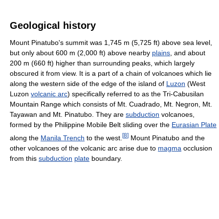
Geological history
Mount Pinatubo's summit was 1,745 m (5,725 ft) above sea level,
but only about 600 m (2,000 ft) above nearby
plains
, and about
200 m (660 ft) higher than surrounding peaks, which largely
obscured it from view. It is a part of a chain of volcanoes which lie
along the western side of the edge of the island of
Luzon
(West
Luzon
volcanic arc
) specifically referred to as the Tri-Cabusilan
Mountain Range which consists of Mt. Cuadrado, Mt. Negron, Mt.
Tayawan and Mt. Pinatubo. They are
subduction
volcanoes,
formed by the Philippine Mobile Belt sliding over the
Eurasian Plate
[
8
]
along the
Manila Trench
to the west.
Mount Pinatubo and the
other volcanoes of the volcanic arc arise due to
magma
occlusion
from this
subduction
plate
boundary.