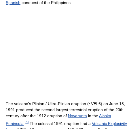
Spanish
conquest of the Philippines.
The volcano's Plinian / Ultra-Plinian eruption (~VEI 6) on June 15,
1991 produced the second largest terrestrial eruption of the 20th
century after the 1912 eruption of
Novarupta
in the
Alaska
[
6
]
Peninsula
.
The colossal 1991 eruption had a
Volcanic Explosivity