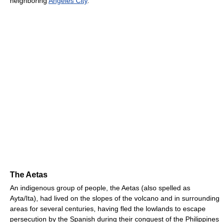
neighboring
Angeles City
.
The Aetas
An indigenous group of people, the Aetas (also spelled as
Ayta/Ita), had lived on the slopes of the volcano and in surrounding
areas for several centuries, having fled the lowlands to escape
persecution by the Spanish during their conquest of the Philippines