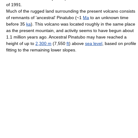
of 1991.
Much of the rugged land surrounding the present volcano consists
of remnants of 'ancestral' Pinatubo (~1
Ma
to an unknown time
before 35
ka
). This volcano was located roughly in the same place
as the present mountain, and activity seems to have begun about
1.1 million years ago. Ancestral Pinatubo may have reached a
height of up to
2,300 m
(7,550
ft
) above
sea level
, based on profile
fitting to the remaining lower slopes.