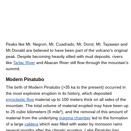
Peaks like Mt. Negron, Mt. Cuadrado, Mt. Dorst, Mt. Tayawan and
Mt Donald are believed to have been part of the volcano's original
peak. Despite becoming heavily silted with mud deposits, rivers
like
Tarlac River
and Abacan River still flow through the mountain's
summit.
Modern Pinatubo
The birth of Modern Pinatubo (>35 ka to the present) occurred in
the most explosive eruption in its history, which deposited
pyroclastic flow
material up to 100 meters thick on all sides of the
mountain. The total volume of material erupted may have been up
to 25 cubic kilometers (6 mile³), and the removal of this amount of
material from the underlying
magma chamber
led to the formation
of a large
caldera
which was filled with water by monsoon rains
several months after the climatic eruption, Lake Pinatubo has