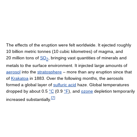
The effects of the eruption were felt worldwide. It ejected roughly
10 billion metric tonnes (10 cubic kilometres) of magma, and
20 million tons of
SO
, bringing vast quantities of minerals and
2
metals to the surface environment. It injected large amounts of
aerosol
into the
stratosphere
– more than any eruption since that
of
Krakatoa
in 1883. Over the following months, the aerosols
formed a global layer of
sulfuric acid
haze. Global temperatures
dropped by about 0.5
°C
(0.9
°F
), and
ozone
depletion temporarily
[
7
]
increased substantially.