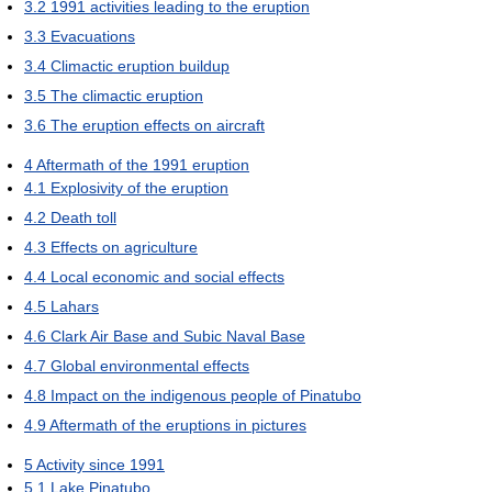
3.2
1991 activities leading to the eruption
3.3
Evacuations
3.4
Climactic eruption buildup
3.5
The climactic eruption
3.6
The eruption effects on aircraft
4
Aftermath of the 1991 eruption
4.1
Explosivity of the eruption
4.2
Death toll
4.3
Effects on agriculture
4.4
Local economic and social effects
4.5
Lahars
4.6
Clark Air Base and Subic Naval Base
4.7
Global environmental effects
4.8
Impact on the indigenous people of Pinatubo
4.9
Aftermath of the eruptions in pictures
5
Activity since 1991
5.1
Lake Pinatubo