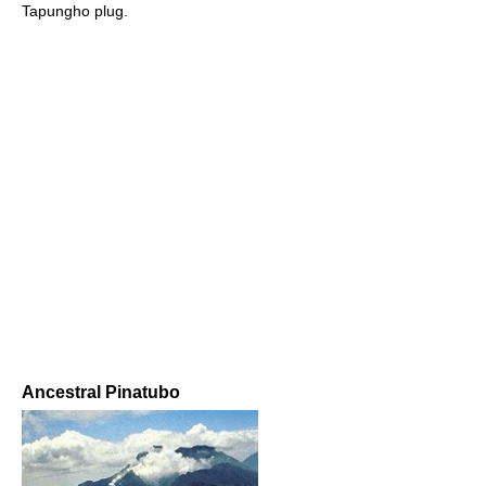
Tapungho plug.
Ancestral Pinatubo