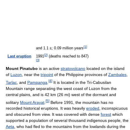
[
1
]
and 1.1 ±; 0.09 million years
[
2
]
Last eruption
1991
(deaths reached to 847)
[
3
]
Mount Pinatubo
is an active
stratovolcano
located on the island
of
Luzon
, near the
tripoint
of the Philippine provinces of
Zambales
,
[
4
]
Tarlac
, and
Pampanga
.
It is located in the Tri-Cabusilan
Mountain range separating the west coast of Luzon from the
central plains, and is 42 km (26 mi) west of the dormant and
[
5
]
solitary
Mount Arayat
.
Before 1991, the mountain has no
recorded historical eruptions. It was heavily
eroded
, inconspicuous
and obscured from view. It was covered with dense
forest
which
supported a population of several thousand indigenous people, the
Aeta
, who had fled to the mountains from the lowlands during the