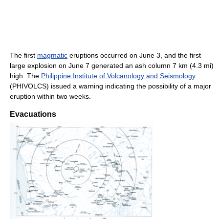
The first
magmatic
eruptions occurred on June 3, and the first
large explosion on June 7 generated an ash column 7 km (4.3 mi)
high. The
Philippine Institute of Volcanology and Seismology
(PHIVOLCS) issued a warning indicating the possibility of a major
eruption within two weeks.
Evacuations