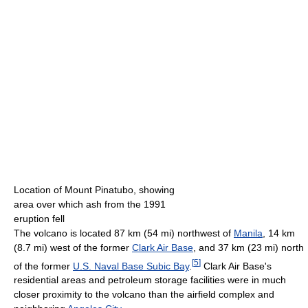
Location of Mount Pinatubo, showing
area over which ash from the 1991
eruption fell
The volcano is located 87 km (54 mi) northwest of
Manila
, 14 km
(8.7 mi) west of the former
Clark Air Base
, and 37 km (23 mi) north
[
5
]
of the former
U.S. Naval Base Subic Bay
.
Clark Air Base's
residential areas and petroleum storage facilities were in much
closer proximity to the volcano than the airfield complex and