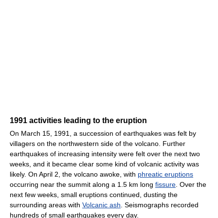
1991 activities leading to the eruption
On March 15, 1991, a succession of earthquakes was felt by
villagers on the northwestern side of the volcano. Further
earthquakes of increasing intensity were felt over the next two
weeks, and it became clear some kind of volcanic activity was
likely. On April 2, the volcano awoke, with
phreatic eruptions
occurring near the summit along a 1.5 km long
fissure
. Over the
next few weeks, small eruptions continued, dusting the
surrounding areas with
Volcanic ash
. Seismographs recorded
hundreds of small earthquakes every day.