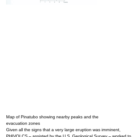
Map of Pinatubo showing nearby peaks and the
evacuation zones
Given all the signs that a very large eruption was imminent,
PHIVOLCS – assisted by the U.S. Geological Survey – worked to