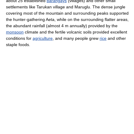
about 25 established
barangays
(villages) and other small
settlements like Tarukan village and Maruglu. The dense jungle
covering most of the mountain and surrounding peaks supported
the hunter-gathering Aeta, while on the surrounding flatter areas,
the abundant rainfall (almost 4 m annually) provided by the
monsoon
climate and the fertile volcanic soils provided excellent
conditions for
agriculture
, and many people grew
rice
and other
staple foods.