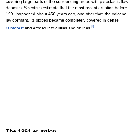
covering large parts of the surrounding areas with pyroclastic flow
deposits. Scientists estimate that the most recent eruption before
1991 happened about 450 years ago, and after that, the volcano
lay dormant. Its slopes became completely covered in dense
[
9
]
rainforest
and eroded into gullies and ravines.
The 1991 eruption