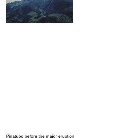
Pinatubo before the major eruption