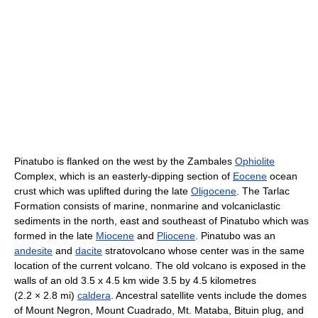
Pinatubo is flanked on the west by the Zambales
Ophiolite
Complex, which is an easterly-dipping section of
Eocene
ocean
crust which was uplifted during the late
Oligocene
. The Tarlac
Formation consists of marine, nonmarine and volcaniclastic
sediments in the north, east and southeast of Pinatubo which was
formed in the late
Miocene
and
Pliocene
. Pinatubo was an
andesite
and
dacite
stratovolcano whose center was in the same
location of the current volcano. The old volcano is exposed in the
walls of an old 3.5 x 4.5 km wide 3.5 by 4.5 kilometres
(2.2 × 2.8 mi)
caldera
. Ancestral satellite vents include the domes
of Mount Negron, Mount Cuadrado, Mt. Mataba, Bituin plug, and