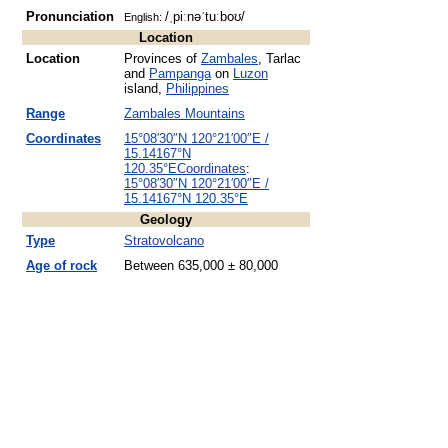
Pronunciation
/ˌpiːnəˈtuːboʊ/
English:
Location
Location
Provinces of
Zambales
, Tarlac
and
Pampanga
on
Luzon
island,
Philippines
Range
Zambales Mountains
Coordinates
15°08′30″N
120°21′00″E
/
15.14167°N
120.35°E
Coordinates
:
15°08′30″N
120°21′00″E
/
15.14167°N 120.35°E
Geology
Type
Stratovolcano
Age of rock
Between 635,000 ± 80,000