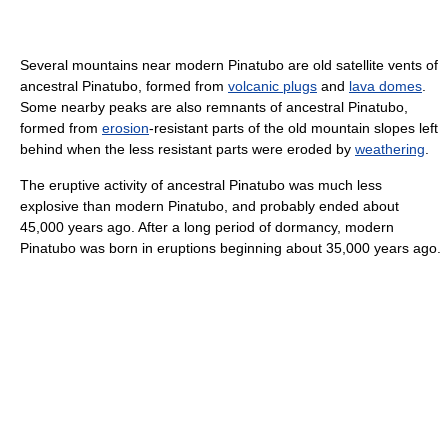
Several mountains near modern Pinatubo are old satellite vents of
ancestral Pinatubo, formed from
volcanic plugs
and
lava domes
.
Some nearby peaks are also remnants of ancestral Pinatubo,
formed from
erosion
-resistant parts of the old mountain slopes left
behind when the less resistant parts were eroded by
weathering
.
The eruptive activity of ancestral Pinatubo was much less
explosive than modern Pinatubo, and probably ended about
45,000 years ago. After a long period of dormancy, modern
Pinatubo was born in eruptions beginning about 35,000 years ago.