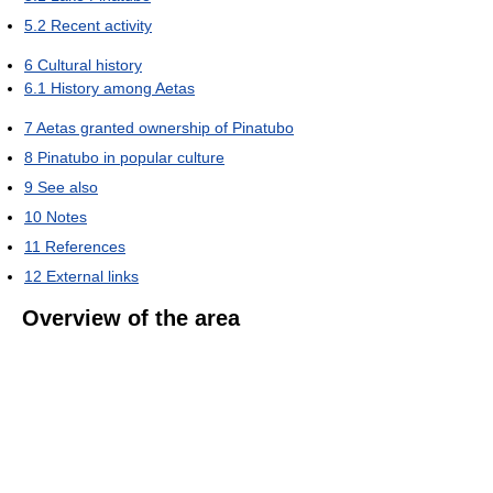
5.2
Recent activity
6
Cultural history
6.1
History among Aetas
7
Aetas granted ownership of Pinatubo
8
Pinatubo in popular culture
9
See also
10
Notes
11
References
12
External links
Overview of the area