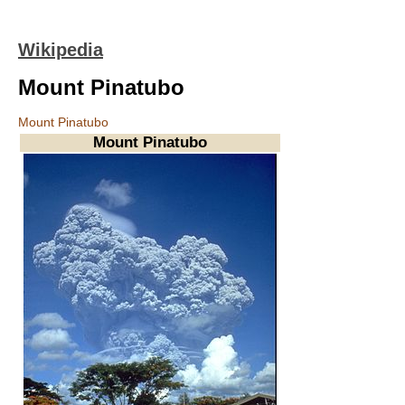
Wikipedia
Mount Pinatubo
Mount Pinatubo
Mount Pinatubo