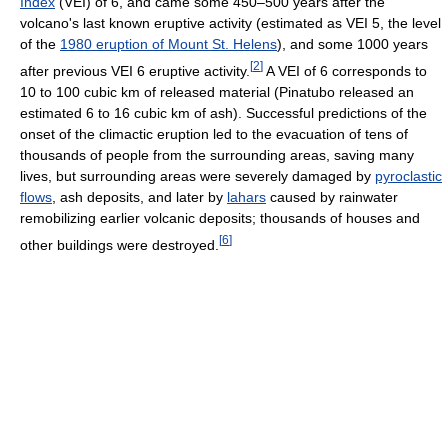
Index
(VEI) of 6, and came some 450–500 years after the
volcano's last known eruptive activity (estimated as VEI 5, the level
of the
1980 eruption of Mount St. Helens
), and some 1000 years
[
2
]
after previous VEI 6 eruptive activity.
A VEI of 6 corresponds to
10 to 100 cubic km of released material (Pinatubo released an
estimated 6 to 16 cubic km of ash). Successful predictions of the
onset of the climactic eruption led to the evacuation of tens of
thousands of people from the surrounding areas, saving many
lives, but surrounding areas were severely damaged by
pyroclastic
flows
, ash deposits, and later by
lahars
caused by rainwater
remobilizing earlier volcanic deposits; thousands of houses and
[
6
]
other buildings were destroyed.