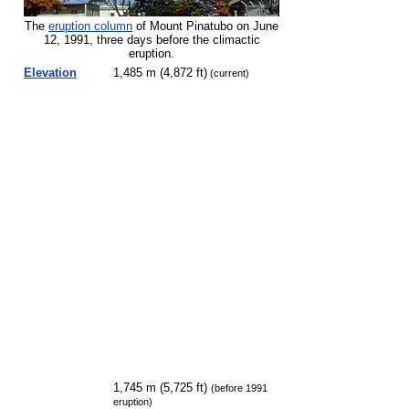
The
eruption column
of Mount Pinatubo on June
12, 1991, three days before the climactic
eruption.
Elevation
1,485 m (4,872 ft)
(current)
1,745 m (5,725 ft)
(before 1991
eruption)