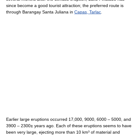
since become a good tourist attraction; the preferred route is
through Barangay Santa Juliana in
Capas, Tarlac
.
Earlier large eruptions occurred 17,000, 9000, 6000 – 5000, and
3900 – 2300± years ago. Each of these eruptions seems to have
been very large, ejecting more than 10 km³ of material and