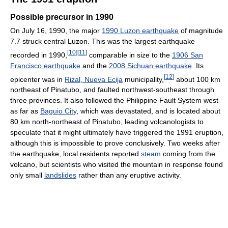
Possible precursor in 1990
On July 16, 1990, the major
1990 Luzon earthquake
of magnitude
7.7 struck central Luzon. This was the largest earthquake
[
10
]
[
11
]
recorded in 1990,
comparable in size to the
1906 San
Francisco earthquake
and the
2008 Sichuan earthquake
. Its
[
12
]
epicenter was in
Rizal, Nueva Ecija
municipality,
about 100 km
northeast of Pinatubo, and faulted northwest-southeast through
three provinces. It also followed the Philippine Fault System west
as far as
Baguio City
, which was devastated, and is located about
80 km north-northeast of Pinatubo, leading volcanologists to
speculate that it might ultimately have triggered the 1991 eruption,
although this is impossible to prove conclusively. Two weeks after
the earthquake, local residents reported
steam
coming from the
volcano, but scientists who visited the mountain in response found
only small
landslides
rather than any eruptive activity.