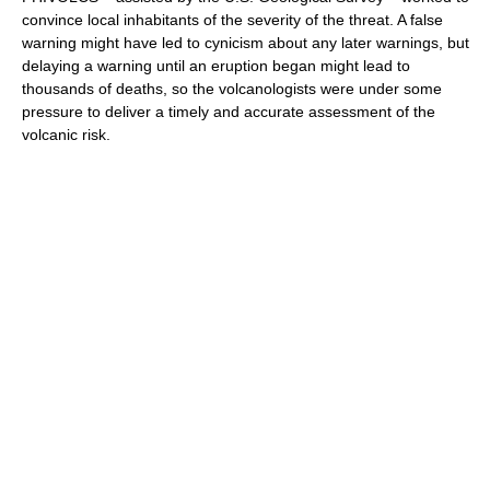
convince local inhabitants of the severity of the threat. A false
warning might have led to cynicism about any later warnings, but
delaying a warning until an eruption began might lead to
thousands of deaths, so the volcanologists were under some
pressure to deliver a timely and accurate assessment of the
volcanic risk.