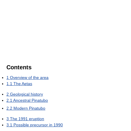
Contents
1
Overview of the area
1.1
The Aetas
2
Geological history
2.1
Ancestral Pinatubo
2.2
Modern Pinatubo
3
The 1991 eruption
3.1
Possible precursor in 1990