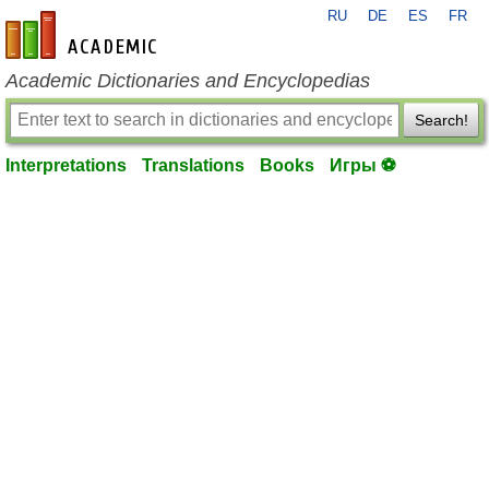
RU
DE
ES
FR
en-academic.com
Academic Dictionaries and Encyclopedias
Search!
Interpretations
Translations
Books
Игры ⚽