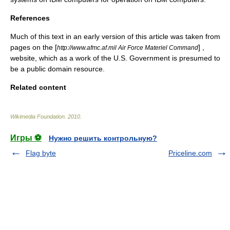
References
Much of this text in an early version of this article was taken from
pages on the [
] ,
http://www.afmc.af.mil Air Force Materiel Command
website, which as a work of the U.S. Government is presumed to
be a
public domain resource
.
Related content
Wikimedia Foundation
.
2010
.
Игры ⚽
Нужно решить контрольную?
Flag byte
Priceline.com