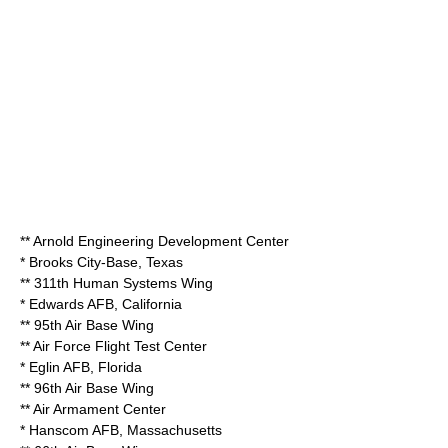
**
Arnold Engineering Development Center
*
Brooks City-Base
,
Texas
**
311th Human Systems Wing
*
Edwards AFB
,
California
**
95th Air Base Wing
**
Air Force Flight Test Center
*
Eglin AFB
,
Florida
**
96th Air Base Wing
**
Air Armament Center
*
Hanscom AFB
,
Massachusetts