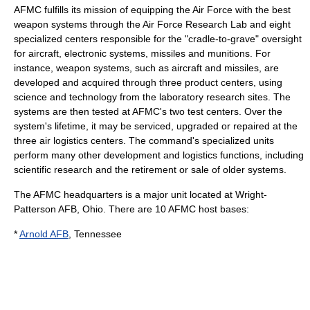
AFMC fulfills its mission of equipping the Air Force with the best
weapon systems through the Air Force Research Lab and eight
specialized centers responsible for the "cradle-to-grave" oversight
for aircraft, electronic systems, missiles and munitions. For
instance, weapon systems, such as aircraft and missiles, are
developed and acquired through three product centers, using
science and technology from the laboratory research sites. The
systems are then tested at AFMC's two test centers. Over the
system's lifetime, it may be serviced, upgraded or repaired at the
three air logistics centers. The command's specialized units
perform many other development and logistics functions, including
scientific research and the retirement or sale of older systems.
The AFMC headquarters is a major unit located at
Wright-
Patterson AFB
,
Ohio
. There are 10 AFMC host bases:
*
Arnold AFB
,
Tennessee