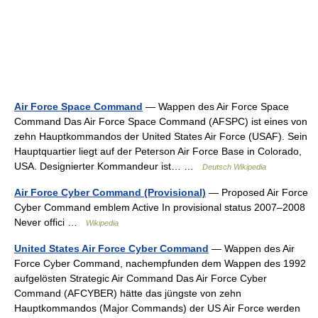
Air Force Space Command
— Wappen des Air Force Space
Command Das Air Force Space Command (AFSPC) ist eines von
zehn Hauptkommandos der United States Air Force (USAF). Sein
Hauptquartier liegt auf der Peterson Air Force Base in Colorado,
USA. Designierter Kommandeur ist… …
Deutsch Wikipedia
Air Force Cyber Command (Provisional)
— Proposed Air Force
Cyber Command emblem Active In provisional status 2007–2008
Never offici …
Wikipedia
United States Air Force Cyber Command
— Wappen des Air
Force Cyber Command, nachempfunden dem Wappen des 1992
aufgelösten Strategic Air Command Das Air Force Cyber
Command (AFCYBER) hätte das jüngste von zehn
Hauptkommandos (Major Commands) der US Air Force werden