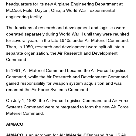
headquarters for its new Airplane Engineering Department at
McCook Field, Dayton, Ohio, a World War I experimental
engineering facility.
The functions of research and development and logistics were
operated separately during World War II until they were reunited
for several years in the late 1940s under
Air Materiel Command
.
Then, in 1950, research and development were split off into a
separate organization, the Air Research and Development
Command.
In 1961, Air Materiel Command became the
Air Force Logistics
Command
, while the Air Research and Development Command
gained responsibility for weapon system acquisition and was
renamed the Air Force Systems Command.
On July 1, 1992, the Air Force Logistics Command and
Air Force
Systems Command
were reintegrated to form the new Air Force
Materiel Command.
AIMACO
AIMACO
is an acronym for
AI
r
MA
teriel
CO
mmand (the
US Air