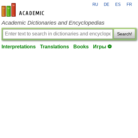
RU
DE
ES
FR
en-academic.com
Academic Dictionaries and Encyclopedias
Search!
Interpretations
Translations
Books
Игры ⚽