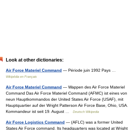
Look at other dictionaries:
Air Force Materiel Command
— Période juin 1992 Pays …
Wikipédia en Français
Air Force Materiel Command
— Wappen des Air Force Materiel
Command Das Air Force Materiel Command (AFMC) ist eines von
neun Hauptkommandos der United States Air Force (USAF), mit
Hauptquartier auf der Wright Patterson Air Force Base, Ohio, USA.
Kommandeur ist seit 19. August …
Deutsch Wikipedia
Air Force Logistics Command
— (AFLC) was a former United
States Air Force command. Its headquarters was located at Wright