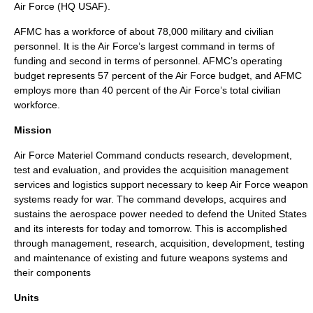
Air Force (HQ USAF).
AFMC has a workforce of about 78,000 military and civilian
personnel. It is the Air Force’s largest command in terms of
funding and second in terms of personnel. AFMC’s operating
budget represents 57 percent of the Air Force budget, and AFMC
employs more than 40 percent of the Air Force’s total civilian
workforce.
Mission
Air Force Materiel Command conducts research, development,
test and evaluation, and provides the acquisition management
services and logistics support necessary to keep Air Force weapon
systems ready for war. The command develops, acquires and
sustains the aerospace power needed to defend the United States
and its interests for today and tomorrow. This is accomplished
through management, research, acquisition, development, testing
and maintenance of existing and future weapons systems and
their components
Units