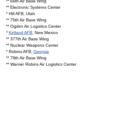
**
66th Air Base Wing
**
Electronic Systems Center
*
Hill AFB
,
Utah
**
75th Air Base Wing
**
Ogden Air Logistics Center
*
Kirtland AFB
,
New Mexico
**
377th Air Base Wing
**
Nuclear Weapons Center
*
Robins AFB
,
Georgia
**
78th Air Base Wing
**
Warner Robins Air Logistics Center