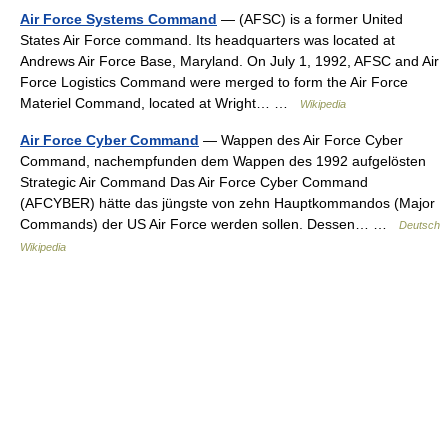
Air Force Systems Command
— (AFSC) is a former United
States Air Force command. Its headquarters was located at
Andrews Air Force Base, Maryland. On July 1, 1992, AFSC and Air
Force Logistics Command were merged to form the Air Force
Materiel Command, located at Wright… …
Wikipedia
Air Force Cyber Command
— Wappen des Air Force Cyber
Command, nachempfunden dem Wappen des 1992 aufgelösten
Strategic Air Command Das Air Force Cyber Command
(AFCYBER) hätte das jüngste von zehn Hauptkommandos (Major
Commands) der US Air Force werden sollen. Dessen… …
Deutsch
Wikipedia