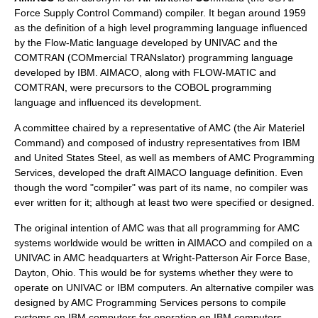
Force
Supply Control Command) compiler. It began around 1959
as the definition of a
high level programming language
influenced
by the Flow-Matic language developed by
UNIVAC
and the
COMTRAN
(COMmercial TRANslator) programming language
developed by
IBM
. AIMACO, along with FLOW-MATIC and
COMTRAN, were precursors to the
COBOL
programming
language and influenced its development.
A committee chaired by a representative of AMC (the Air Materiel
Command) and composed of industry representatives from IBM
and
United States Steel
, as well as members of AMC Programming
Services, developed the draft AIMACO language definition. Even
though the word "compiler" was part of its name, no compiler was
ever written for it; although at least two were specified or designed.
The original intention of AMC was that all programming for AMC
systems worldwide would be written in AIMACO and compiled on a
UNIVAC in AMC headquarters at
Wright-Patterson Air Force Base
,
Dayton, Ohio
. This would be for systems whether they were to
operate on UNIVAC or IBM computers. An alternative compiler was
designed by AMC Programming Services persons to compile
systems on IBM computers for operation on IBM computers.