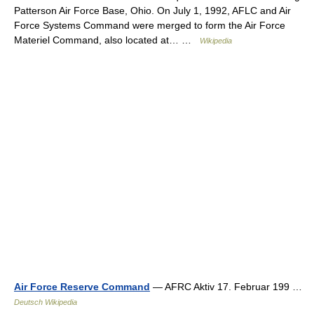
Patterson Air Force Base, Ohio. On July 1, 1992, AFLC and Air
Force Systems Command were merged to form the Air Force
Materiel Command, also located at… …
Wikipedia
Air Force Reserve Command
— AFRC Aktiv 17. Februar 199 …
Deutsch Wikipedia