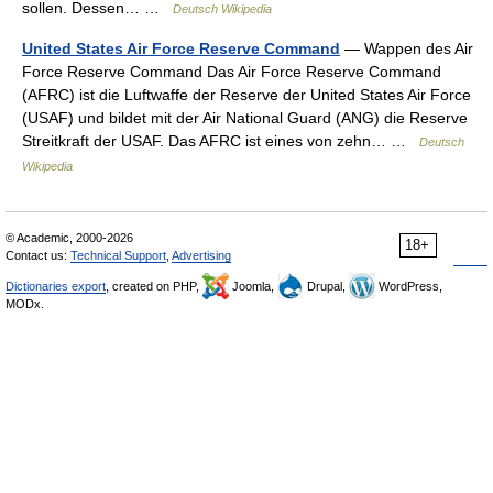
sollen. Dessen… …
Deutsch Wikipedia
United States Air Force Reserve Command
— Wappen des Air
Force Reserve Command Das Air Force Reserve Command
(AFRC) ist die Luftwaffe der Reserve der United States Air Force
(USAF) und bildet mit der Air National Guard (ANG) die Reserve
Streitkraft der USAF. Das AFRC ist eines von zehn… …
Deutsch
Wikipedia
© Academic, 2000-2026
18+
Contact us:
Technical Support
,
Advertising
Dictionaries export
, created on PHP,
Joomla,
Drupal,
WordPress,
MODx.