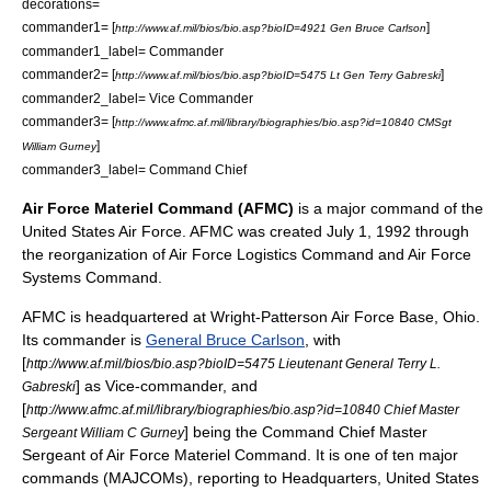
decorations=
commander1= [
]
http://www.af.mil/bios/bio.asp?bioID=4921 Gen Bruce Carlson
commander1_label= Commander
commander2= [
]
http://www.af.mil/bios/bio.asp?bioID=5475 Lt Gen Terry Gabreski
commander2_label= Vice Commander
commander3= [
http://www.afmc.af.mil/library/biographies/bio.asp?id=10840 CMSgt
]
William Gurney
commander3_label= Command Chief
Air Force Materiel Command (AFMC)
is a major command of the
United States Air Force
. AFMC was created
July 1
,
1992
through
the reorganization of
Air Force Logistics Command
and
Air Force
Systems Command
.
AFMC is headquartered at
Wright-Patterson Air Force Base
, Ohio.
Its commander is
General Bruce Carlson
, with
[
http://www.af.mil/bios/bio.asp?bioID=5475 Lieutenant General Terry L.
] as Vice-commander, and
Gabreski
[
http://www.afmc.af.mil/library/biographies/bio.asp?id=10840 Chief Master
] being the Command Chief Master
Sergeant William C Gurney
Sergeant of Air Force Materiel Command. It is one of ten major
commands (MAJCOMs), reporting to Headquarters, United States