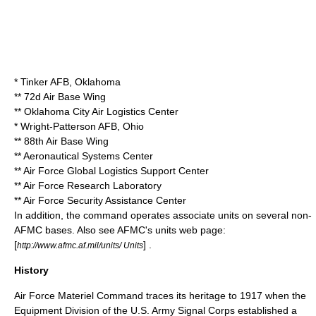
*
Tinker AFB
,
Oklahoma
**
72d Air Base Wing
**
Oklahoma City Air Logistics Center
*
Wright-Patterson AFB
,
Ohio
**
88th Air Base Wing
**
Aeronautical Systems Center
**
Air Force Global Logistics Support Center
**
Air Force Research Laboratory
**
Air Force Security Assistance Center
In addition, the command operates associate units on several non-
AFMC bases. Also see AFMC's units web page:
[
] .
http://www.afmc.af.mil/units/ Units
History
Air Force Materiel Command traces its heritage to 1917 when the
Equipment Division of the U.S. Army Signal Corps established a