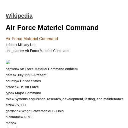
Wikipedia
Air Force Materiel Command
Air Force Materiel Command
Infobox Military Unit
unit_name= Air Force Materiel Command
caption= Air Force Materiel Command emblem
dates=
July 1992
–Present
country=
United States
branch=
US Air Force
type= Major Command
role= Systems acquisition, research, development, testing, and maintenance
size= 75,000
garrison=
Wright-Patterson AFB
,
Ohio
nickname= AFMC
motto=