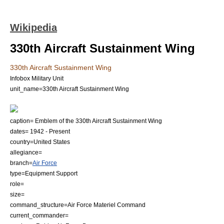
Wikipedia
330th Aircraft Sustainment Wing
330th Aircraft Sustainment Wing
Infobox Military Unit
unit_name=330th Aircraft Sustainment Wing
caption= Emblem of the 330th Aircraft Sustainment Wing
dates= 1942 - Present
country=
United States
allegiance=
branch=
Air Force
type=Equipment Support
role=
size=
command_structure=
Air Force Materiel Command
current_commander=