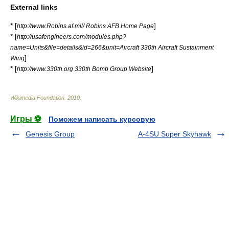
External links
* [
]
http://www.Robins.af.mil/ Robins AFB Home Page
* [
http://usafengineers.com/modules.php?
name=Units&file=details&id=266&unit=Aircraft 330th Aircraft Sustainment
]
Wing
* [
]
http://www.330th.org 330th Bomb Group Website
Wikimedia Foundation
.
2010
.
Игры ⚽
Поможем написать курсовую
Genesis Group
A-4SU Super Skyhawk