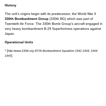
History
The unit's origins begin with its predecessor, the
World War II
330th Bombardment Group
(330th BG) which was part of
Twentieth Air Force
. The 330th Bomb Group's aircraft engaged in
very heavy bombardment
B-29 Superfortress
operations against
Japan
.
Operational Units
* [
http://www.330th.org 457th Bombardment Squadron 1942-1944, 1944-
]
1945