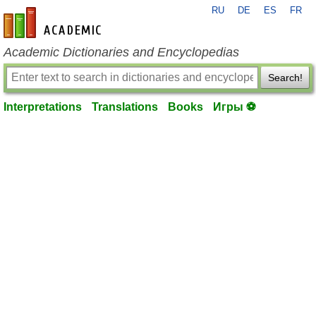
RU
DE
ES
FR
en-academic.com
Academic Dictionaries and Encyclopedias
Search!
Interpretations
Translations
Books
Игры ⚽