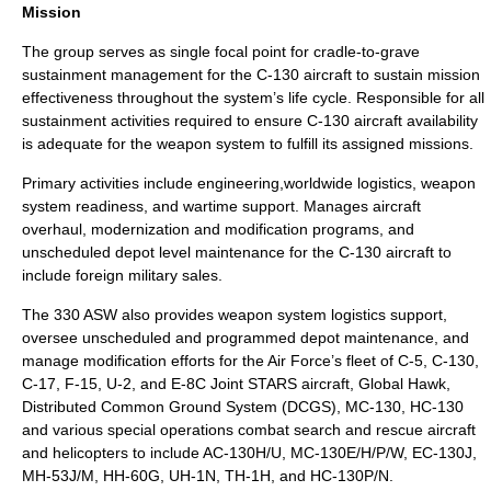
Mission
The group serves as single focal point for cradle-to-grave
sustainment management for the C-130 aircraft to sustain mission
effectiveness throughout the system’s life cycle. Responsible for all
sustainment activities required to ensure C-130 aircraft availability
is adequate for the weapon system to fulfill its assigned missions.
Primary activities include engineering,worldwide logistics, weapon
system readiness, and wartime support. Manages aircraft
overhaul, modernization and modification programs, and
unscheduled depot level maintenance for the C-130 aircraft to
include foreign military sales.
The 330 ASW also provides weapon system logistics support,
oversee unscheduled and programmed depot maintenance, and
manage modification efforts for the Air Force’s fleet of C-5, C-130,
C-17, F-15, U-2, and E-8C Joint STARS aircraft, Global Hawk,
Distributed Common Ground System (DCGS), MC-130, HC-130
and various special operations combat search and rescue aircraft
and helicopters to include AC-130H/U, MC-130E/H/P/W, EC-130J,
MH-53J/M, HH-60G, UH-1N, TH-1H, and HC-130P/N.