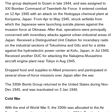
The group deployed to
Guam
in late 1944, and was assigned to
XXI Bomber Command of
Twentieth Air Force
. It entered combat
on 12 Apr 1945 with an attack on the Hodogaya chemical plant at
Koriyama
,
Japan
. From Apr to May 1945, struck airfields from
which the Japanese were launching suicide planes against the
invasion force at
Okinawa
. After that, operations were principally
concerned with incendiary attacks against urban-industrial areas of
Japan. Received a
Distinguished Unit Citation
for incendiary raids
on the industrial sections of
Tokushima
and
Gifu
and for a strike
against the hydroelectric power center at
Kofu
, Japan, in Jul 1945.
Received another DUC for attacking the Nakajima-Musashino
aircraft engine plant near Tokyo in Aug 1945.
Dropped food and supplies to Allied prisoners and participated in
several show-of-force missions over Japan after the war.
The 330th Bomb Group returned to the United States during Nov-
Dec 1945, and was inactivated on 3 Jan 1946.
Cold War
With the end of World War II, the 330th was allocated to the Air