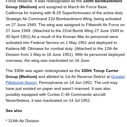
Force Reserve. It was redesignated as the
330th Bombardment
Group (Medium)
and assigned to
March Air Force Base
,
California
for training with
B-29 Superfortress
es of the active-duty
Strategic Air Command 22d Bombardment Wing, being activated
on 27 June 1949. The wing was assigned to Fifteenth Air Force on
27 June 1949. (Attached to the 22nd Bomb Wing 27 June 1949 to
30 April 1951) As a result of the
Korean War
its personnel were
activated into Federal Service on 1 May 1951 and deployed to
Kadena AB, Okinawa for combat duty. (Attached to the 12th Air
Division from 1 May to 16 June 1951). With its personnel deployed
overseas, the wing was inactivated on 16 June.
The 330th was again redesignated as the
330th Troop Carrier
Group (Medium)
and allotted to 1st Air Reserve District at
Greater
Pittsburgh Airport
,
Pennsylvania
on 14 Jun 1952. The unit may
have just existed on paper and wasn't manned. It was also
possibly equipped with Curtiss
C-46 Commando
aircraft.
Nevertheless, it was inactivated on 14 Jul 1952.
See also
*
314th Air Division