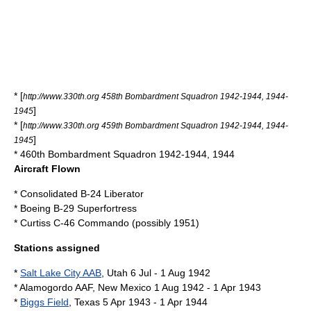
* [
http://www.330th.org 458th Bombardment Squadron 1942-1944, 1944-
]
1945
* [
http://www.330th.org 459th Bombardment Squadron 1942-1944, 1944-
]
1945
* 460th Bombardment Squadron 1942-1944, 1944
Aircraft Flown
* Consolidated B-24 Liberator
* Boeing B-29 Superfortress
* Curtiss C-46 Commando (possibly 1951)
Stations assigned
*
Salt Lake City AAB
,
Utah
6 Jul - 1 Aug 1942
* Alamogordo AAF,
New Mexico
1 Aug 1942 - 1 Apr 1943
*
Biggs Field
,
Texas
5 Apr 1943 - 1 Apr 1944