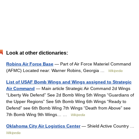
Look at other dictionaries:
Robins Air Force Base
— Part of Air Force Materiel Command
(AFMC) Located near: Warner Robins, Georgia …
Wikipedia
List of USAF Bomb Wings and Wings assigned to Strategic
Air Command
— Main article Strategic Air Command 2d Wings
“Liberty We Defend” See 2d Bomb Wing 5th Wings “Guardians of
the Upper Regions” See 5th Bomb Wing 6th Wings “Ready to
Defend” see 6th Bomb Wing 7th Wings “Death from Above” see
7th Bomb Wing 9th Wings… …
Wikipedia
Oklahoma City Air Logistics Center
— Shield Active Country …
Wikipedia