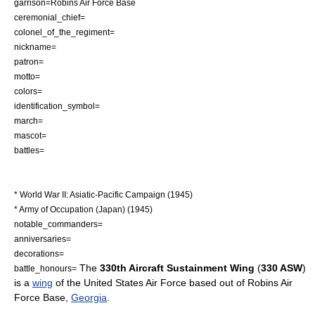
garrison=
Robins Air Force Base
ceremonial_chief=
colonel_of_the_regiment=
nickname=
patron=
motto=
colors=
identification_symbol=
march=
mascot=
battles=
* World War II: Asiatic-Pacific Campaign (1945)
* Army of Occupation (Japan) (1945)
notable_commanders=
anniversaries=
decorations=
The
330th Aircraft Sustainment Wing
(
330 ASW
)
battle_honours=
is a
wing
of the
United States Air Force
based out of
Robins Air
Force Base
,
Georgia
.