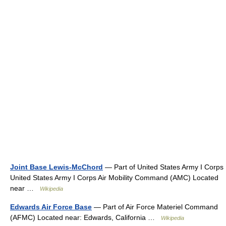
Joint Base Lewis-McChord
— Part of United States Army I Corps
United States Army I Corps Air Mobility Command (AMC) Located
near …
Wikipedia
Edwards Air Force Base
— Part of Air Force Materiel Command
(AFMC) Located near: Edwards, California …
Wikipedia