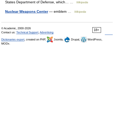
States Department of Defense, which… …
Wikipedia
Nuclear Weapons Center
— emblem …
Wikipedia
© Academic, 2000-2026
18+
Contact us:
Technical Support
,
Advertising
Dictionaries export
, created on PHP,
Joomla,
Drupal,
WordPress,
MODx.