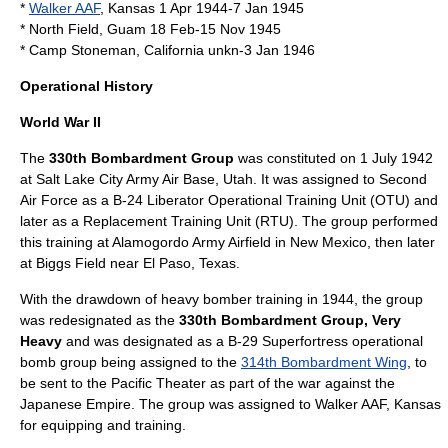
*
Walker AAF
,
Kansas
1 Apr 1944-7 Jan 1945
* North Field,
Guam
18 Feb-15 Nov 1945
* Camp Stoneman,
California
unkn-3 Jan 1946
Operational History
World War II
The
330th Bombardment Group
was constituted on 1 July 1942
at Salt Lake City Army Air Base, Utah. It was assigned to
Second
Air Force
as a
B-24 Liberator
Operational Training Unit (OTU) and
later as a Replacement Training Unit (RTU). The group performed
this training at Alamogordo Army Airfield in New Mexico, then later
at Biggs Field near El Paso, Texas.
With the drawdown of heavy bomber training in 1944, the group
was redesignated as the
330th Bombardment Group, Very
Heavy
and was designated as a
B-29 Superfortress
operational
bomb group being assigned to the
314th Bombardment Wing
, to
be sent to the Pacific Theater as part of the war against the
Japanese Empire. The group was assigned to Walker AAF, Kansas
for equipping and training.