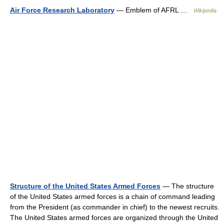
Air Force Research Laboratory
— Emblem of AFRL …
Wikipedia
Structure of the United States Armed Forces
— The structure
of the United States armed forces is a chain of command leading
from the President (as commander in chief) to the newest recruits.
The United States armed forces are organized through the United