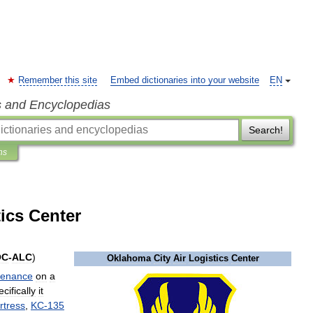
Remember this site
Embed dictionaries into your website
EN
s and Encyclopedias
Search!
ns
ics Center
OC
-
ALC
)
Oklahoma
City
Air
Logistics
Center
tenance
on
a
cifically
it
rtress
,
KC
-
135