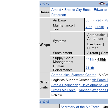
v
·
d
·
e
A
Arnold
·
Brooks
City
-
Base
·
Edwards
Bases
Patterson
Air
Base
66th
·
72d
·
75
Maintenance
|
76th
·
309th
·
Test
Aeronautical
Armament
Systems
Electronic
|
Wings
Human
Sustainment
Aircraft
|
Com
Supply
Chain
448th
·
635th
Management
Human
711th
Performance
Aeronautical
Systems
Center
·
Air
Ar
Logistics
Support
Center
·
Air
Force
Other
Arnold
Engineering
Development
Cen
units
States
Air
Force
·
Nuclear
Weapons
Robins
)
v
·
d
·
e
Secretary
of
the
Air
Force
·
Un