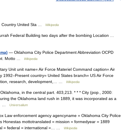
e Country United Sta …
Wikipedia
urrah Federal Building two days after the bombing Location …
oma)
— Oklahoma City Police Department Abbreviation OCPD
ent. Motto …
Wikipedia
tary Unit unit name= Air Force Materiel Command caption= Air
 1992–Present country= United States branch= US Air Force
ition, research, development,… …
Wikipedia
 Oklahoma, in the central part. 403,213. * * * City (pop., 2000:
during the Oklahoma land rush in 1889, it was incorporated as a
in… …
Universalium
x Law enforcement agency agencyname = Oklahoma City Police
as Honestas mottotranslated = mission = formedyear = 1889
nal = federal = international =… …
Wikipedia