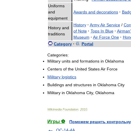
Uniforms
and
Awards
and
decorations
·
Bad
equipment
History
·
Army
Air
Service
/
Cor
History
and
of
Note
·
Tops
In
Blue
·
Airman
'
traditions
Museum
·
Air
Force
One
·
Hon
Category
·
Portal
Categories:
Military
units
and
formations
in
Oklahoma
Centers
of
the
United
States
Air
Force
Military
logistics
Buildings
and
structures
in
Oklahoma
City
Military
in
Oklahoma
City
,
Oklahoma
Wikimedia
Foundation
.
2010
.
Игры ⚽
Поможем решить контрольну
OC-14-4A