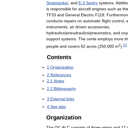
Stratotanker
,
and
E
-
3
Sentry
systems
.
Additio
is
responsible
for
aircraft
engines
such
as
th
TF33
and
General
Electric
F118
.
Furthermor
conducts
repairs
on
automatic
flight
control
,
instruments
,
air
driven
accessories
,
hydraulics
/
pneudraulics
/
pneumatics
,
and
oxy
support
systems
.
The
cente
employs
more
t
2
[
1
]
people
and
covers
62
acres
(
250
,
000
m
).
Contents
1
Organization
2
References
2
.
1
Notes
2
.
2
Bibliography
3
External
links
4
See
also
Organization
The
OC
-
ALC
consists
of
three
wings
and
17