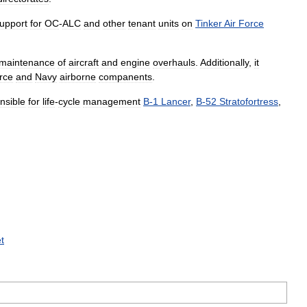
upport
for
OC
-
ALC
and
other
tenant
units
on
Tinker
Air
Force
maintenance
of
aircraft
and
engine
overhauls
.
Additionally
,
it
rce
and
Navy
airborne
companents
.
nsible
for
life
-
cycle
management
B
-
1
Lancer
,
B
-
52
Stratofortress
,
t