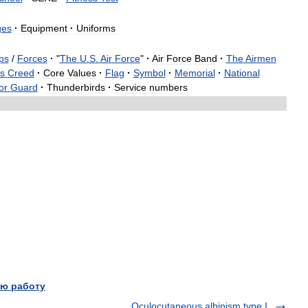
ges
·
Equipment
·
Uniforms
ps
/
Forces
·
"
The
U
.
S
.
Air
Force
"
·
Air
Force
Band
·
The
Airmen
s
Creed
·
Core
Values
·
Flag
·
Symbol
·
Memorial
·
National
or
Guard
·
Thunderbirds
·
Service
numbers
ю работу
Oculocutaneous albinism type I