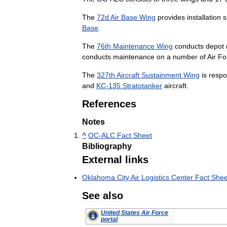
The
72d
Air
Base
Wing
provides
installation
s
Base
.
The
76th
Maintenance
Wing
conducts
depot
conducts
maintenance
on
a
number
of
Air
Fo
The
327th
Aircraft
Sustainment
Wing
is
respo
and
KC
-
135
Stratotanker
aircraft
.
References
Notes
^
OC
-
ALC
Fact
Sheet
Bibliography
External
links
Oklahoma
City
Air
Logistics
Center
Fact
Shee
See
also
United
States
Air
Force
portal