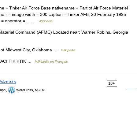
e = Tinker Air Force Base nativename = Part of Air Force Materiel
r = image width = 300 caption = Tinker AFB, 20 February 1995
ner = operator =… …
Wikipedia
 Materiel Command (AFMC) Located near: Warner Robins, Georgia
of Midwest City, Oklahoma …
Wikipedia
OACI TIK KTIK …
Wikipédia en Français
Advertising
18+
upal,
WordPress, MODx.