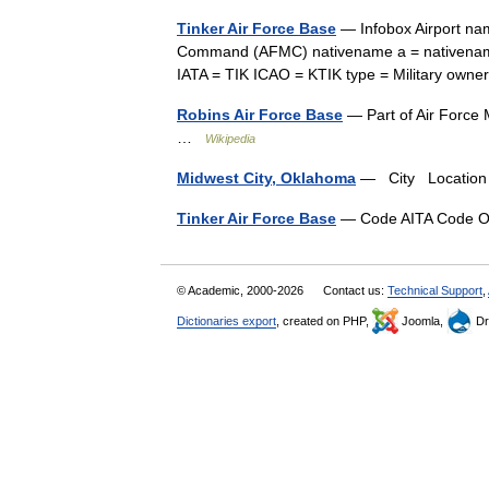
Tinker Air Force Base
— Infobox Airport nam
Command (AFMC) nativename a = nativename 
IATA = TIK ICAO = KTIK type = Military ow
Robins Air Force Base
— Part of Air Force
…
Wikipedia
Midwest City, Oklahoma
— City Location 
Tinker Air Force Base
— Code AITA Code 
© Academic, 2000-2026
Contact us:
Technical Support
,
Dictionaries export
, created on PHP,
Joomla,
Dr