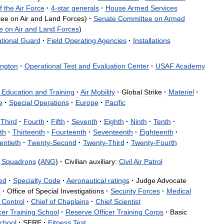
f
the
Air
Force
·
4
-
star
generals
·
House
Armed
Services
tee
on
Air
and
Land
Forces
)
·
Senate
Committee
on
Armed
e
on
Air
and
Land
Forces
)
tional
Guard
·
Field
Operating
Agencies
·
Installations
ngton
·
Operational
Test
and
Evaluation
Center
·
USAF
Academy
Education
and
Training
·
Air
Mobility
·
Global
Strike
·
Materiel
·
e
·
Special
Operations
·
Europe
·
Pacific
Third
·
Fourth
·
Fifth
·
Seventh
·
Eighth
·
Ninth
·
Tenth
·
th
·
Thirteenth
·
Fourteenth
·
Seventeenth
·
Eighteenth
·
entieth
·
Twenty
-
Second
·
Twenty
-
Third
·
Twenty
-
Fourth
Squadrons
(
ANG
)
·
Civilian
auxiliary:
Civil
Air
Patrol
ed
·
Specialty
Code
·
Aeronautical
ratings
·
Judge
Advocate
E
·
Office
of
Special
Investigations
·
Security
Forces
·
Medical
Control
·
Chief
of
Chaplains
·
Chief
Scientist
cer
Training
School
·
Reserve
Officer
Training
Corps
·
Basic
chool
·
SERE
·
Fitness
Test