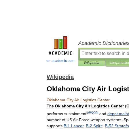
Academic Dictionarie
en-academic.com
Wikipedia
Interpretatio
Wikipedia
Oklahoma City Air Logist
Oklahoma
City
Air
Logistics
Center
The
Oklahoma
City
Air
Logistics
Center
(
[
jargon
]
performs
sustainment
and
depot
main
number
of
US
Air
Force
weapon
systems
.
Spe
supports
B
-
1
Lancer
,
B
-
2
Spirit
,
B
-
52
Stratofo