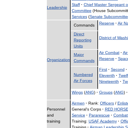
Staff
·
Chief
Master
Sergeant
o
Leadership
Committee
(
House
Subcommit
Services
(
Senate
Subcommitte
Reserve
·
Air
Na
Commands
Direct
District
of
Washi
Reporting
Units
Air
Combat
·
Air
Major
Reserve
·
Spac
Organization
Commands
First
·
Second
·
Numbered
Eleventh
·
Twelf
Air
Forces
Nineteenth
·
Tw
Wings
(
ANG
)
·
Groups
(
ANG
)
·
Airmen
·
Rank:
Officers
/
Enlist
Personnel
General
'
s
Corps
·
RED
HORS
and
Service
·
Pararescue
·
Combat
training
Training:
USAF
Academy
·
Offi
Training
·
Airman
Leadership
S