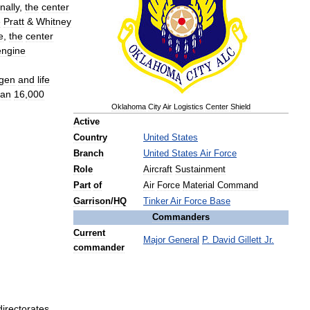
nally
,
the
center
e
Pratt
&
Whitney
e
,
the
center
engine
gen
and
life
han
16
,
000
Oklahoma
City
Air
Logistics
Center
Shield
Active
Country
United
States
Branch
United
States
Air
Force
Role
Aircraft
Sustainment
Part
of
Air
Force
Material
Command
Garrison
/
HQ
Tinker
Air
Force
Base
Commanders
Current
Major
General
P
.
David
Gillett
Jr
.
commander
directorates
.