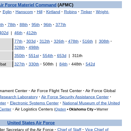
ir
Force
Materiel
Command
(
AFMC
)
·
Eglin
·
Hanscom
·
Hill
·
Kirtland
·
Robins
·
Tinker
·
Wright
-
th
·
78th
·
88th
·
95th
·
96th
·
377th
402d
|
46th
·
412th
77th
·
303d
·
312th
·
326th
·
478th
·
516th
|
308th
·
|
328th
·
498th
350th
·
551st
·
554th
·
653d
|
311th
bat
327th
·
330th
·
508th
|
84th
·
448th
·
542d
mament
Center
·
Air
Force
Flight
Test
Center
·
Air
Force
Global
Research
Laboratory
·
Air
Force
Security
Assistance
Center
·
ter
·
Electronic
Systems
Center
·
National
Museum
of
the
United
Center
·
Air
Logistics
Centers
(
Ogden
•
Oklahoma
City
•
Warner
United
States
Air
Force
der
Secretary
of
the
Air
Force
·
Chief
of
Staff
·
Vice
Chief
of