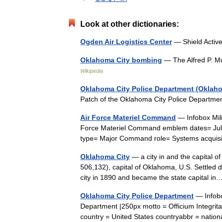
Look at other dictionaries:
Ogden Air Logistics Center
— Shield Activ
Oklahoma City bombing
— The Alfred P. M
Wikipedia
Oklahoma City Police Department (Oklah
Patch of the Oklahoma City Police Departm
Air Force Materiel Command
— Infobox Mili
Force Materiel Command emblem dates= July
type= Major Command role= Systems acquis
Oklahoma City
— a city in and the capital of
506,132), capital of Oklahoma, U.S. Settled 
city in 1890 and became the state capital 
Oklahoma City Police Department
— Infobo
Department |250px motto = Officium Integrit
country = United States countryabbr = natio