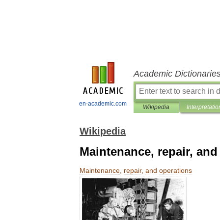
Academic Dictionarie
en-academic.com
Wikipedia
Interpretatio
Wikipedia
Maintenance, repair, and
Maintenance
,
repair
,
and
operations