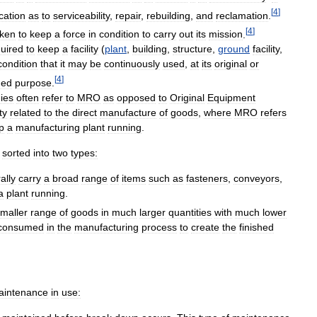
[
4
]
ication
as
to
serviceability
,
repair
,
rebuilding
,
and
reclamation
.
[
4
]
aken
to
keep
a
force
in
condition
to
carry
out
its
mission
.
uired
to
keep
a
facility
(
plant
,
building
,
structure
,
ground
facility
,
condition
that
it
may
be
continuously
used
,
at
its
original
or
[
4
]
ded
purpose
.
ies
often
refer
to
MRO
as
opposed
to
Original
Equipment
ty
related
to
the
direct
manufacture
of
goods
,
where
MRO
refers
p
a
manufacturing
plant
running
.
sorted
into
two
types:
ally
carry
a
broad
range
of
items
such
as
fasteners
,
conveyors
,
a
plant
running
.
maller
range
of
goods
in
much
larger
quantities
with
much
lower
consumed
in
the
manufacturing
process
to
create
the
finished
aintenance
in
use: