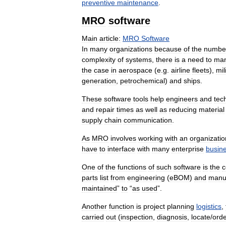
preventive
maintenance
.
MRO
software
Main
article:
MRO
Software
In
many
organizations
because
of
the
numbe
complexity
of
systems
,
there
is
a
need
to
ma
the
case
in
aerospace
(
e
.
g
.
airline
fleets
),
mil
generation
,
petrochemical
)
and
ships
.
These
software
tools
help
engineers
and
tec
and
repair
times
as
well
as
reducing
material
supply
chain
communication
.
As
MRO
involves
working
with
an
organizatio
have
to
interface
with
many
enterprise
busin
One
of
the
functions
of
such
software
is
the
c
parts
list
from
engineering
(
eBOM
)
and
manuf
maintained
”
to
“
as
used
”.
Another
function
is
project
planning
logistics
,
carried
out
(
inspection
,
diagnosis
,
locate
/
ord