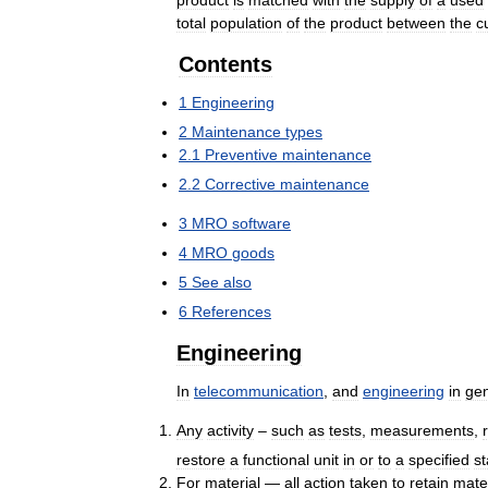
product
is
matched
with
the
supply
of
a
used
total
population
of
the
product
between
the
c
Contents
1
Engineering
2
Maintenance
types
2
.
1
Preventive
maintenance
2
.
2
Corrective
maintenance
3
MRO
software
4
MRO
goods
5
See
also
6
References
Engineering
In
telecommunication
,
and
engineering
in
gen
Any
activity
–
such
as
tests
,
measurements
,
restore
a
functional
unit
in
or
to
a
specified
st
For
material
—
all
action
taken
to
retain
mater