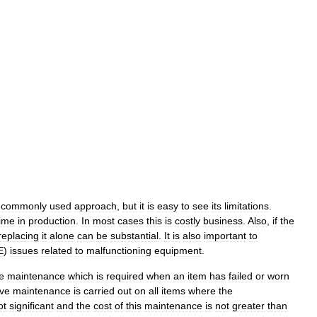
commonly
used
approach
,
but
it
is
easy
to
see
its
limitations
.
ime
in
production
.
In
most
cases
this
is
costly
business
.
Also
,
if
the
replacing
it
alone
can
be
substantial
.
It
is
also
important
to
E
)
issues
related
to
malfunctioning
equipment
.
e
maintenance
which
is
required
when
an
item
has
failed
or
worn
ive
maintenance
is
carried
out
on
all
items
where
the
ot
significant
and
the
cost
of
this
maintenance
is
not
greater
than