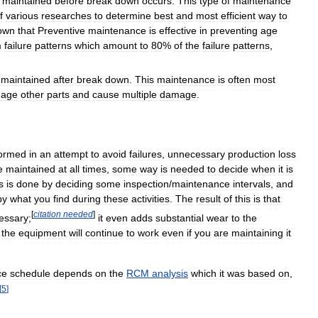
maintained
before
break
down
occurs
.
This
type
of
maintenance
f
various
researches
to
determine
best
and
most
efficient
way
to
own
that
Preventive
maintenance
is
effective
in
preventing
age
m
failure
patterns
which
amount
to
80
%
of
the
failure
patterns
,
maintained
after
break
down
.
This
maintenance
is
often
most
age
other
parts
and
cause
multiple
damage
.
formed
in
an
attempt
to
avoid
failures
,
unnecessary
production
loss
e
maintained
at
all
times
,
some
way
is
needed
to
decide
when
it
is
s
is
done
by
deciding
some
inspection
/
maintenance
intervals
,
and
by
what
you
find
during
these
activities
.
The
result
of
this
is
that
[
citation
needed
]
essary
;
it
even
adds
substantial
wear
to
the
the
equipment
will
continue
to
work
even
if
you
are
maintaining
it
ce
schedule
depends
on
the
RCM
analysis
which
it
was
based
on
,
[
5
]