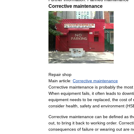
Corrective
maintenance
Repair
shop
Main
article:
Corrective
maintenance
Corrective
maintenance
is
probably
the
most
When
equipment
fails
,
it
often
leads
to
downt
equipment
needs
to
be
replaced
,
the
cost
of
consider
health
,
safety
and
environment
(
HS
Corrective
maintenance
can
be
defined
as
th
out
,
to
bring
it
back
to
working
order
.
Correct
consequences
of
failure
or
wearing
out
are
n