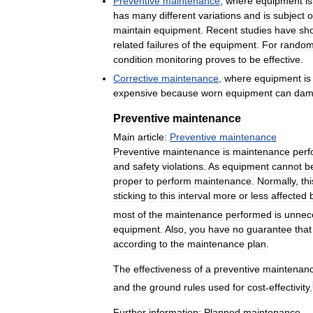
Preventive
maintenance
,
where
equipment
is
has
many
different
variations
and
is
subject
o
maintain
equipment
.
Recent
studies
have
sh
related
failures
of
the
equipment
.
For
rando
condition
monitoring
proves
to
be
effective
.
Corrective
maintenance
,
where
equipment
is
expensive
because
worn
equipment
can
dam
Preventive
maintenance
Main
article:
Preventive
maintenance
Preventive
maintenance
is
maintenance
per
and
safety
violations
.
As
equipment
cannot
b
proper
to
perform
maintenance
.
Normally
,
thi
sticking
to
this
interval
more
or
less
affected
most
of
the
maintenance
performed
is
unnec
equipment
.
Also
,
you
have
no
guarantee
that
according
to
the
maintenance
plan
.
The
effectiveness
of
a
preventive
maintenan
and
the
ground
rules
used
for
cost
-
effectivity
.
Further
information:
Planned
maintenance