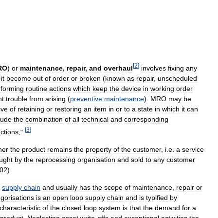
[
2
]
RO
)
or
maintenance
,
repair
,
and
overhaul
involves
fixing
any
it
become
out
of
order
or
broken
(
known
as
repair
,
unscheduled
rforming
routine
actions
which
keep
the
device
in
working
order
nt
trouble
from
arising
(
preventive
maintenance
).
MRO
may
be
ive
of
retaining
or
restoring
an
item
in
or
to
a
state
in
which
it
can
lude
the
combination
of
all
technical
and
corresponding
[
3
]
ctions
."
her
the
product
remains
the
property
of
the
customer
,
i
.
e
.
a
service
ught
by
the
reprocessing
organisation
and
sold
to
any
customer
02
)
supply
chain
and
usually
has
the
scope
of
maintenance
,
repair
or
gorisations
is
an
open
loop
supply
chain
and
is
typified
by
characteristic
of
the
closed
loop
system
is
that
the
demand
for
a