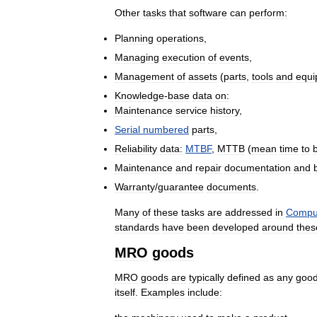
Other
tasks
that
software
can
perform:
Planning
operations
,
Managing
execution
of
events
,
Management
of
assets
(
parts
,
tools
and
equi
Knowledge
-
base
data
on:
Maintenance
service
history
,
Serial
numbered
parts
,
Reliability
data:
MTBF
,
MTTB
(
mean
time
to
Maintenance
and
repair
documentation
and
Warranty
/
guarantee
documents
.
Many
of
these
tasks
are
addressed
in
Compu
standards
have
been
developed
around
thes
MRO
goods
MRO
goods
are
typically
defined
as
any
goo
itself
.
Examples
include: