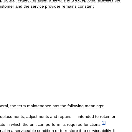
product
.
Neglecting
asset
write
-
offs
and
exceptional
activities
the
ustomer
and
the
service
provider
remains
constant
eral
,
the
term
maintenance
has
the
following
meanings:
replacements
,
adjustments
and
repairs
—
intended
to
retain
or
[
4
]
ate
in
which
the
unit
can
perform
its
required
functions
.
ial
in
a
serviceable
condition
or
to
restore
it
to
serviceability
.
It