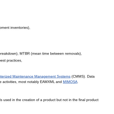
pment
inventories
),
breakdown
),
MTBR
(
mean
time
between
removals
),
best
practices
,
terized
Maintenance
Management
Systems
(
CMMS
).
Data
e
activities
,
most
notably
EAMXML
and
MIMOSA
.
ds
used
in
the
creation
of
a
product
but
not
in
the
final
product