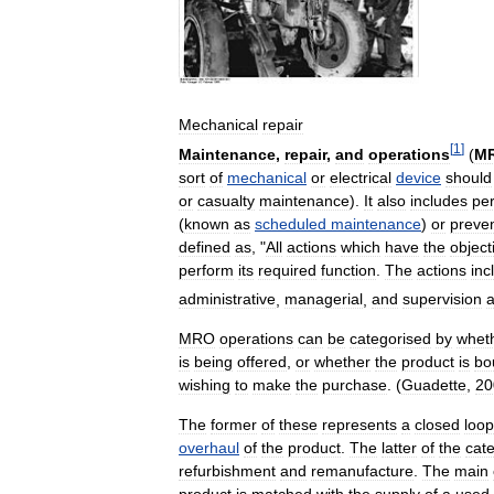
Mechanical
repair
[
1
]
Maintenance
,
repair
,
and
operations
(
M
sort
of
mechanical
or
electrical
device
should
or
casualty
maintenance
).
It
also
includes
pe
(
known
as
scheduled
maintenance
)
or
preve
defined
as
, "
All
actions
which
have
the
object
perform
its
required
function
.
The
actions
inc
administrative
,
managerial
,
and
supervision
a
MRO
operations
can
be
categorised
by
whet
is
being
offered
,
or
whether
the
product
is
bo
wishing
to
make
the
purchase
. (
Guadette
,
20
The
former
of
these
represents
a
closed
loop
overhaul
of
the
product
.
The
latter
of
the
cate
refurbishment
and
remanufacture
.
The
main