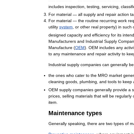
includes
inspection
,
testing
,
servicing
,
classif
For
material
—
all
supply
and
repair
action
t
For
material
—
the
routine
recurring
work
req
utility
system
,
or
other
real
property
)
in
such
designed
capacity
and
efficiency
for
its
inten
Manufacturers
and
Industrial
Supply
Compan
Manufacture
(
OEM
).
OEM
includes
any
activi
to
any
maintenance
and
repair
activity
to
kee
Industrial
supply
companies
can
generally
be
the
ones
who
cater
to
the
MRO
market
gener
cleaning
goods
,
plumbing
,
and
tools
to
keep
OEM
supply
companies
generally
provide
a
s
prices
,
selling
materials
that
will
be
regularly
item
.
Maintenance
types
Generally
speaking
,
there
are
two
types
of
m