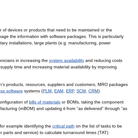
r
of
devices
or
products
that
need
to
be
maintained
or
the
nage
the
information
with
software
packages
.
This
is
particularly
itary
installations
,
large
plants
(
e
.
g
.
manufacturing
,
power
hnicians
in
increasing
the
system
availability
and
reducing
costs
supply
time
and
increasing
material
availability
by
improving
n
’
s
products
,
resources
,
suppliers
and
customers
,
MRO
packages
ess
software
systems
(
PLM
,
EAM
,
ERP
,
SCM
,
CRM
).
onfiguration
of
bills
of
materials
or
BOMs
,
taking
the
component
acturing
(
mBOM
)
and
updating
it
from
“
as
delivered
”
through
“
as
for
example
identifying
the
critical
path
on
the
list
of
tasks
to
be
er
parts
and
service
)
to
calculate
turnaround
times
(
TAT
).