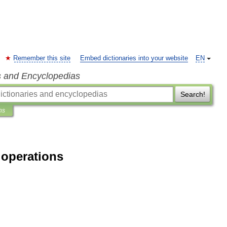
Remember this site
Embed dictionaries into your website
EN
s and Encyclopedias
Search!
ns
 operations