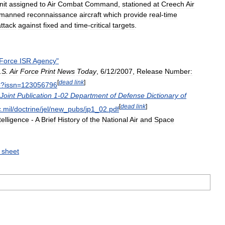
nit
assigned
to
Air
Combat
Command
,
stationed
at
Creech
Air
manned
reconnaissance
aircraft
which
provide
real
-
time
attack
against
fixed
and
time
-
critical
targets
.
Force
ISR
Agency
"
.
S
.
Air
Force
Print
News
Today
,
6
/
12
/
2007
,
Release
Number:
[
dead
link
]
p
?
issn
=
123056796
Joint
Publication
1
-
02
Department
of
Defense
Dictionary
of
[
dead
link
]
c
.
mil
/
doctrine
/
jel
/
new
_
pubs
/
jp1
_
02
.
pdf
telligence
-
A
Brief
History
of
the
National
Air
and
Space
sheet