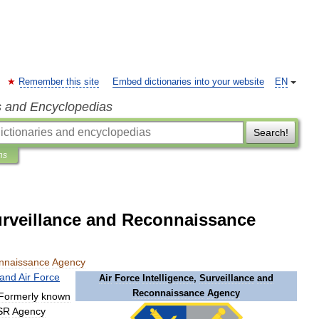
Remember this site
Embed dictionaries into your website
EN
s and Encyclopedias
Search!
ns
Surveillance and Reconnaissance
nnaissance
Agency
land
Air
Force
Air
Force
Intelligence
,
Surveillance
and
Reconnaissance
Agency
Formerly
known
SR
Agency