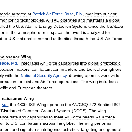
headquartered
at
Patrick
Air
Force
Base
,
Fla
.
,
monitors
nuclear
monitoring
technologies
.
AFTAC
operates
and
maintains
a
global
alled
the
U
.
S
.
Atomic
Energy
Detection
System
.
Once
the
USAEDS
er
,
in
the
atmosphere
or
in
space
,
the
event
is
analyzed
for
ed
to
U
.
S
.
national
command
authorities
through
the
U
.
S
.
Air
Force
.
naissance
Wing
eade
,
Md
.
,
integrates
Air
Force
capabilities
into
global
cryptologic
decision
makers
,
combatant
commanders
and
tactical
warfighters
.
ely
with
the
National
Security
Agency
,
drawing
upon
its
worldwide
formation
for
joint
and
Air
Force
operations
.
The
wing
includes
six
cific
and
European
theaters
.
nnaissance
Wing
,
Va
.
,
the
480th
ISR
Wing
operates
the
AN
/
GSQ
-
272
Sentinel
ISR
'
Distributed
Common
Ground
System
' (
DCGS
).
The
wing
gence
data
and
capabilities
to
meet
Air
Force
needs
.
As
a
force
ion
to
U
.
S
.
combatants
across
the
globe
.
The
wing
performs
ement
and
signatures
intelligence
activities
,
targeting
and
general