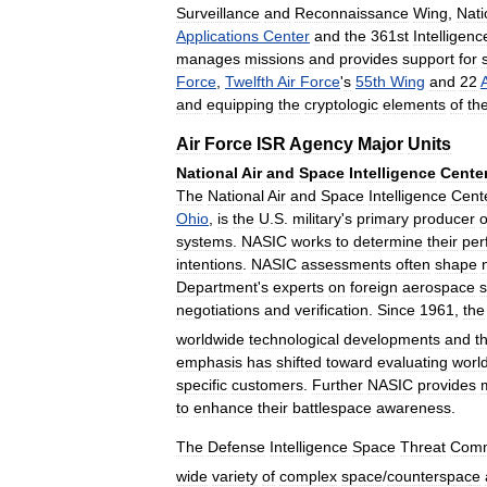
Surveillance
and
Reconnaissance
Wing
,
Nati
Applications
Center
and
the
361st
Intelligenc
manages
missions
and
provides
support
for
Force
,
Twelfth
Air
Force
'
s
55th
Wing
and
22
A
and
equipping
the
cryptologic
elements
of
th
Air
Force
ISR
Agency
Major
Units
National
Air
and
Space
Intelligence
Cente
The
National
Air
and
Space
Intelligence
Cent
Ohio
,
is
the
U
.
S
.
military
'
s
primary
producer
o
systems
.
NASIC
works
to
determine
their
per
intentions
.
NASIC
assessments
often
shape
Department
'
s
experts
on
foreign
aerospace
negotiations
and
verification
.
Since
1961
,
the
worldwide
technological
developments
and
t
emphasis
has
shifted
toward
evaluating
worl
specific
customers
.
Further
NASIC
provides
m
to
enhance
their
battlespace
awareness
.
The
Defense
Intelligence
Space
Threat
Comm
wide
variety
of
complex
space
/
counterspace