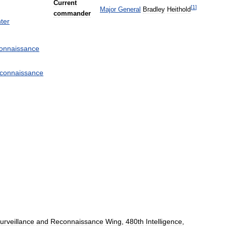
Current
[
1
]
Major
General
Bradley
Heithold
commander
ter
onnaissance
connaissance
urveillance
and
Reconnaissance
Wing
,
480th
Intelligence
,