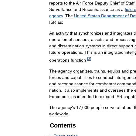
reports
to
the
Air
Force
Deputy
Chief
of
Staff
Surveillance
and
Reconnaissance
as
a
field
o
agency
.
The
United
States
Department
of
De
ISR
as:
An
activity
that
synchronizes
and
integrates
t
operation
of
sensors
,
assets
,
and
processing
and
dissemination
systems
in
direct
support
future
operations
.
This
is
an
integrated
intell
[
3
]
operations
function
.
The
agency
organizes
,
trains
,
equips
and
pr
forces
and
capabilities
to
conduct
intelligence
and
reconnaissance
for
combatant
command
nation
.
It
also
implements
and
oversees
the
Force
policies
intended
to
expand
ISR
capabil
The
agency
'
s
17
,
000
people
serve
at
about
worldwide
.
Contents