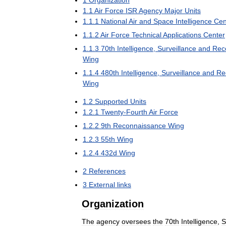
1
Organization
1
.
1
Air
Force
ISR
Agency
Major
Units
1
.
1
.
1
National
Air
and
Space
Intelligence
Cen
1
.
1
.
2
Air
Force
Technical
Applications
Center
1
.
1
.
3
70th
Intelligence
,
Surveillance
and
Rec
Wing
1
.
1
.
4
480th
Intelligence
,
Surveillance
and
Re
Wing
1
.
2
Supported
Units
1
.
2
.
1
Twenty
-
Fourth
Air
Force
1
.
2
.
2
9th
Reconnaissance
Wing
1
.
2
.
3
55th
Wing
1
.
2
.
4
432d
Wing
2
References
3
External
links
Organization
The
agency
oversees
the
70th
Intelligence
,
S