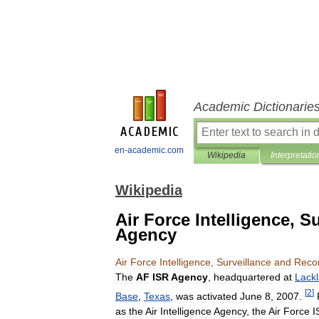
Academic Dictionarie
en-academic.com
Wikipedia
Interpretatio
Wikipedia
Air Force Intelligence, 
Agency
Air
Force
Intelligence
,
Surveillance
and
Reco
The
AF
ISR
Agency
,
headquartered
at
Lack
[
2
]
Base
,
Texas
,
was
activated
June
8
,
2007
.
as
the
Air
Intelligence
Agency
,
the
Air
Force
I