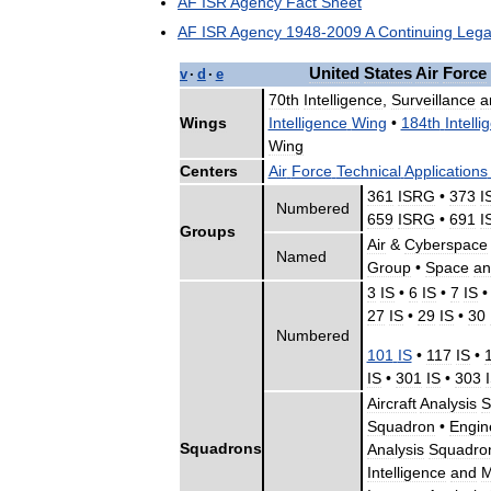
AF
ISR
Agency
Fact
Sheet
AF
ISR
Agency
1948
-
2009
A
Continuing
Lega
United
States
Air
Force
v
·
d
·
e
70th
Intelligence
,
Surveillance
a
Wings
Intelligence
Wing
•
184th
Intelli
Wing
Centers
Air
Force
Technical
Applications
361
ISRG
•
373
I
Numbered
659
ISRG
•
691
I
Groups
Air
&
Cyberspace
Named
Group
•
Space
an
3
IS
•
6
IS
•
7
IS
27
IS
•
29
IS
•
30
Numbered
101
IS
•
117
IS
•
IS
•
301
IS
•
303
Aircraft
Analysis
S
Squadron
•
Engin
Squadrons
Analysis
Squadro
Intelligence
and
M