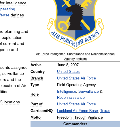
for
Intelligence
,
perating
fense
defines
he
planning
and
,
exploitation
,
of
current
and
igence
and
Air
Force
Intelligence
,
Surveillance
and
Reconnaissance
Agency
emblem
Active
June
8
,
2007
esents
assigned
Country
United
States
,
surveillance
Branch
United
States
Air
Force
ers
and
the
Type
Field
Operating
Agency
execution
of
Air
ities
.
Intelligence
,
Surveillance
&
Role
Reconnaissance
65
locations
Part
of
United
States
Air
Force
Garrison
/
HQ
Lackland
Air
Force
Base
,
Texas
Motto
Freedom
Through
Vigilance
Commanders