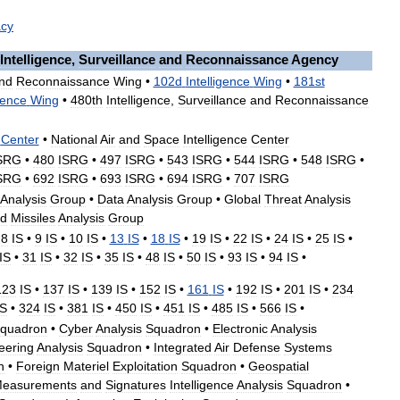
cy
Intelligence
,
Surveillance
and
Reconnaissance
Agency
nd
Reconnaissance
Wing
•
102d
Intelligence
Wing
•
181st
gence
Wing
•
480th
Intelligence
,
Surveillance
and
Reconnaissance
Center
•
National
Air
and
Space
Intelligence
Center
SRG
•
480
ISRG
•
497
ISRG
•
543
ISRG
•
544
ISRG
•
548
ISRG
•
SRG
•
692
ISRG
•
693
ISRG
•
694
ISRG
•
707
ISRG
Analysis
Group
•
Data
Analysis
Group
•
Global
Threat
Analysis
d
Missiles
Analysis
Group
•
8
IS
•
9
IS
•
10
IS
•
13
IS
•
18
IS
•
19
IS
•
22
IS
•
24
IS
•
25
IS
•
IS
•
31
IS
•
32
IS
•
35
IS
•
48
IS
•
50
IS
•
93
IS
•
94
IS
•
123
IS
•
137
IS
•
139
IS
•
152
IS
•
161
IS
•
192
IS
•
201
IS
•
234
IS
•
324
IS
•
381
IS
•
450
IS
•
451
IS
•
485
IS
•
566
IS
•
quadron
•
Cyber
Analysis
Squadron
•
Electronic
Analysis
eering
Analysis
Squadron
•
Integrated
Air
Defense
Systems
n
•
Foreign
Materiel
Exploitation
Squadron
•
Geospatial
easurements
and
Signatures
Intelligence
Analysis
Squadron
•