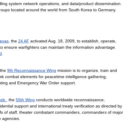
ling
system
network
operations
,
and
data
/
product
dissemination
.
roups
located
around
the
world
from
South
Korea
to
Germany
.
exas
,
the
24
AF
activated
Aug
.
18
,
2009
,
to
establish
,
operate
,
to
ensure
warfighters
can
maintain
the
information
advantage
.
d
.
the
9th
Reconnaissance
Wing
mission
is
to
organize
,
train
and
wk
combat
elements
for
peacetime
intelligence
gathering
,
hting
and
Emergency
War
Order
support
.
eb
.
,
the
55th
Wing
conducts
worldwide
reconnaissance
;
idential
support
and
international
treaty
verification
as
directed
by
fs
of
staff
,
theater
combatant
commanders
,
commanders
of
major
e
agencies
.