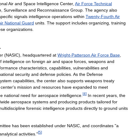
onal
Air
and
Space
Intelligence
Center
,
Air
Force
Technical
e
,
Surveillance
and
Reconnaissance
Group
.
The
agency
also
specific
signals
intelligence
operations
within
Twenty
-
Fourth
Air
ir
National
Guard
units
.
The
support
includes
organizing
,
training
ese
organizations
.
r
er
(
NASIC
),
headquartered
at
Wright
-
Patterson
Air
Force
Base
,
f
intelligence
on
foreign
air
and
space
forces
,
weapons
and
formance
characteristics
,
capabilities
,
vulnerabilities
and
national
security
and
defense
policies
.
As
the
Defense
system
capabilities
,
the
center
also
supports
weapons
treaty
center
'
s
mission
and
resources
have
expanded
to
meet
[
4
]
he
national
need
for
aerospace
intelligence
.
In
recent
years
,
the
dwide
aerospace
systems
and
producing
products
tailored
for
ultidiscipline
forensic
intelligence
products
directly
to
ground
units
ittee
has
been
established
under
NASIC
,
and
coordinates
"
a
[
5
]
analytical
activities
."