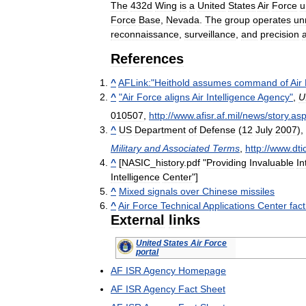
The
432d
Wing
is
a
United
States
Air
Force
u
Force
Base
,
Nevada
.
The
group
operates
un
reconnaissance
,
surveillance
,
and
precision
References
^
AFLink:
"
Heithold
assumes
command
of
Air
^
"
Air
Force
aligns
Air
Intelligence
Agency
"
,
U
010507
,
http:
//
www
.
afisr
.
af
.
mil
/
news
/
story
.
as
^
US
Department
of
Defense
(
12
July
2007
),
Military
and
Associated
Terms
,
http:
//
www
.
dti
^
[
NASIC
_
history
.
pdf
"
Providing
Invaluable
In
Intelligence
Center
"]
^
Mixed
signals
over
Chinese
missiles
^
Air
Force
Technical
Applications
Center
fact
External
links
United
States
Air
Force
portal
AF
ISR
Agency
Homepage
AF
ISR
Agency
Fact
Sheet