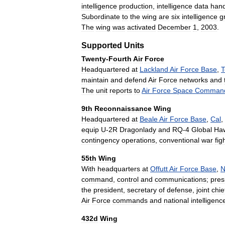
intelligence
production
,
intelligence
data
hand
Subordinate
to
the
wing
are
six
intelligence
g
The
wing
was
activated
December
1
,
2003
.
Supported
Units
Twenty
-
Fourth
Air
Force
Headquartered
at
Lackland
Air
Force
Base
,
T
maintain
and
defend
Air
Force
networks
and
The
unit
reports
to
Air
Force
Space
Comman
9th
Reconnaissance
Wing
Headquartered
at
Beale
Air
Force
Base
,
Cal
,
equip
U
-
2R
Dragonlady
and
RQ
-
4
Global
Ha
contingency
operations
,
conventional
war
fig
55th
Wing
With
headquarters
at
Offutt
Air
Force
Base
,
N
command
,
control
and
communications
;
pres
the
president
,
secretary
of
defense
,
joint
chie
Air
Force
commands
and
national
intelligenc
432d
Wing