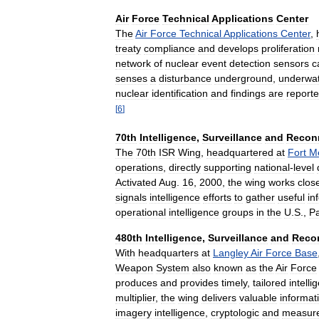
Air
Force
Technical
Applications
Center
The
Air
Force
Technical
Applications
Center
,
treaty
compliance
and
develops
proliferation
network
of
nuclear
event
detection
sensors
c
senses
a
disturbance
underground
,
underwat
nuclear
identification
and
findings
are
report
[
6
]
70th
Intelligence
,
Surveillance
and
Recon
The
70th
ISR
Wing
,
headquartered
at
Fort
M
operations
,
directly
supporting
national
-
level
Activated
Aug
.
16
,
2000
,
the
wing
works
clos
signals
intelligence
efforts
to
gather
useful
in
operational
intelligence
groups
in
the
U
.
S
.,
Pa
480th
Intelligence
,
Surveillance
and
Reco
With
headquarters
at
Langley
Air
Force
Base
Weapon
System
also
known
as
the
Air
Force
produces
and
provides
timely
,
tailored
intelli
multiplier
,
the
wing
delivers
valuable
informat
imagery
intelligence
,
cryptologic
and
measur