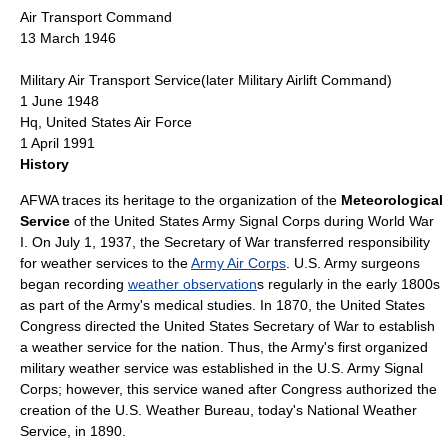
Air Transport Command
13 March 1946
Military Air Transport Service
(later
Military Airlift Command
)
1 June 1948
Hq,
United States Air Force
1 April 1991
History
AFWA traces its heritage to the organization of the
Meteorological
Service
of the
United States Army Signal Corps
during
World War
I
. On July 1, 1937, the Secretary of War transferred responsibility
for weather services to the
Army Air Corps
.
U.S. Army
surgeons
began recording
weather observation
s regularly in the early 1800s
as part of the Army's medical studies. In 1870, the
United States
Congress
directed the
United States Secretary of War
to establish
a weather service for the nation. Thus, the Army's first organized
military weather service was established in the
U.S. Army Signal
Corps
; however, this service waned after Congress authorized the
creation of the U.S. Weather Bureau, today's
National Weather
Service
, in 1890.