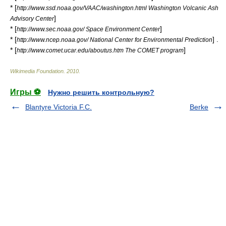
* [
http://www.ssd.noaa.gov/VAAC/washington.html Washington Volcanic Ash
]
Advisory Center
* [
]
http://www.sec.noaa.gov/ Space Environment Center
* [
] .
http://www.ncep.noaa.gov/ National Center for Environmental Prediction
* [
]
http://www.comet.ucar.edu/aboutus.htm The COMET program
Wikimedia Foundation
.
2010
.
Игры ⚽
Нужно решить контрольную?
Blantyre Victoria F.C.
Berke