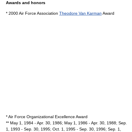
Awards and honors
* 2000 Air Force Association
Theodore Van Karman
Award
*
Air Force Organizational Excellence Award
** May 1, 1984 - Apr. 30, 1986; May 1, 1986 - Apr. 30, 1988; Sep.
1, 1993 - Sep. 30, 1995; Oct. 1, 1995 - Sep. 30, 1996; Sep. 1,