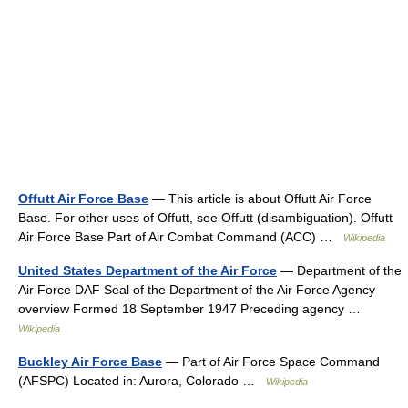
Offutt Air Force Base
— This article is about Offutt Air Force
Base. For other uses of Offutt, see Offutt (disambiguation). Offutt
Air Force Base Part of Air Combat Command (ACC) …
Wikipedia
United States Department of the Air Force
— Department of the
Air Force DAF Seal of the Department of the Air Force Agency
overview Formed 18 September 1947 Preceding agency …
Wikipedia
Buckley Air Force Base
— Part of Air Force Space Command
(AFSPC) Located in: Aurora, Colorado …
Wikipedia