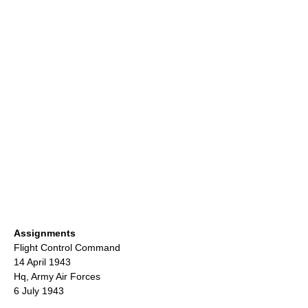
Assignments
Flight Control Command
14 April 1943
Hq,
Army Air Forces
6 July 1943