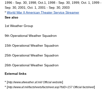
1996 - Sep. 30, 1998; Oct.1, 1998 - Sep. 30, 1999; Oct. 1, 1999 -
Sep. 30, 2001; Oct. 1, 2001 - Sep. 30, 2003
*
World War II American Theater Service Streamer
See also
1st Weather Group
9th Operational Weather Squadron
15th Operational Weather Squadron
25th Operational Weather Squadron
26th Operational Weather Squadron
External links
* [
]
http://www.afweather.af.mil/ Official website
* [
]
http://www.af.mil/factsheets/factsheet.asp?fsID=157 Official factsheet