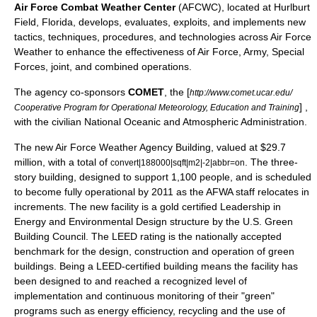
Air Force Combat Weather Center
(AFCWC), located at
Hurlburt
Field
, Florida, develops, evaluates, exploits, and implements new
tactics, techniques, procedures, and technologies across Air Force
Weather to enhance the effectiveness of Air Force, Army, Special
Forces, joint, and combined operations.
The agency co-sponsors
COMET
, the [
http://www.comet.ucar.edu/
] ,
Cooperative Program for Operational Meteorology, Education and Training
with the civilian
National Oceanic and Atmospheric Administration
.
The new Air Force Weather Agency Building, valued at $29.7
million, with a total of
. The three-
convert|188000|sqft|m2|-2|abbr=on
story building, designed to support 1,100 people, and is scheduled
to become fully operational by 2011 as the AFWA staff relocates in
increments. The new facility is a gold certified
Leadership in
Energy and Environmental Design
structure by the U.S. Green
Building Council. The
LEED
rating is the nationally accepted
benchmark for the design, construction and operation of green
buildings. Being a LEED-certified building means the facility has
been designed to and reached a recognized level of
implementation and continuous monitoring of their "green"
programs such as energy efficiency, recycling and the use of