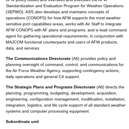
Standardization and Evaluation Program for Weather Operations
(SEPWO). A3/5 also develops and maintains concepts of
operations (CONOPS) for how AFW supports the most weather
sensitive joint capabilities areas, works with Air Staff to integrate
AFW CONOPS with AF plans and programs, and is lead command
agent for gathering operational requirements, in conjunction with
MAJCOM functional counterparts and users of AFW products,
data, and services.
The Communications Directorate
(A6) provides policy and
planning oversight of command, control, and communications for
the Air Force Weather Agency, supporting contingency actions,
daily operations and general C4 support.
The Strategic Plans and Programs Directorate
(A8) directs the
planning, programming, budgeting, development, acquisition,
engineering, configuration management, modification, installation,
integration, logistics, and life cycle support of all standard weather
systems and computer processing equipment.
Subordinate unit