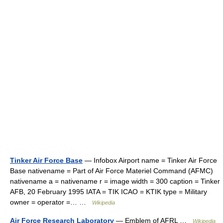
Tinker Air Force Base
— Infobox Airport name = Tinker Air Force
Base nativename = Part of Air Force Materiel Command (AFMC)
nativename a = nativename r = image width = 300 caption = Tinker
AFB, 20 February 1995 IATA = TIK ICAO = KTIK type = Military
owner = operator =… …
Wikipedia
Air Force Research Laboratory
— Emblem of AFRL …
Wikipedia