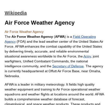
Wikipedia
Air Force Weather Agency
Air Force Weather Agency
The
Air Force Weather Agency
(
AFWA
) is a
Field Operating
Agency
(FOA) and the lead
weather
center of the
United States Air
Force
. AFWA enhances the combat capability of the
United States
by delivering timely, accurate, and reliable environmental
situational awareness worldwide to the Air Force, the
Army
, joint
warfighters,
Unified Combatant Command
s, the national
intelligence community, and the
Secretary of Defense
. The agency
is currently headquartered at
Offutt Air Force Base
, near
Omaha,
Nebraska
.
AFWA is a leader in
military meteorology
. It fields high quality
weather equipment and training to Air Force operational weather
squadrons and weather flights at locations around the world. AFWA
builds a comprehensive weather database of forecast,
climatological, and
space weather
products. These products and