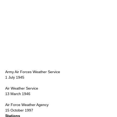
Army Air Force
s Weather Service
1 July 1945
Air Weather Service
13 March 1946
Air Force Weather Agency
15 October 1997
Stations