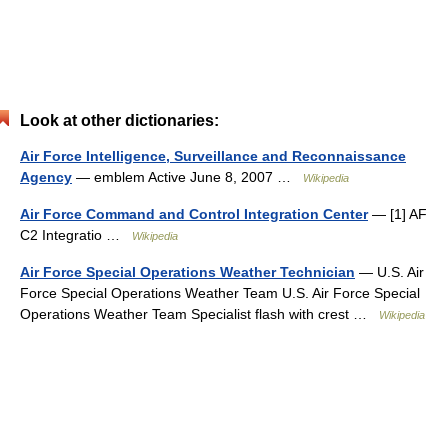
Look at other dictionaries:
Air Force Intelligence, Surveillance and Reconnaissance
Agency
— emblem Active June 8, 2007 …
Wikipedia
Air Force Command and Control Integration Center
— [1] AF
C2 Integratio …
Wikipedia
Air Force Special Operations Weather Technician
— U.S. Air
Force Special Operations Weather Team U.S. Air Force Special
Operations Weather Team Specialist flash with crest …
Wikipedia