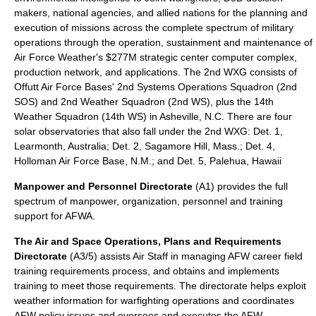
makers, national agencies, and allied nations for the planning and
execution of missions across the complete spectrum of military
operations through the operation, sustainment and maintenance of
Air Force Weather's $277M strategic center computer complex,
production network, and applications. The 2nd WXG consists of
Offutt Air Force Bases' 2nd Systems Operations Squadron (
2nd
SOS
) and 2nd Weather Squadron (
2nd WS
), plus the 14th
Weather Squadron (
14th WS
) in Asheville, N.C. There are four
solar observatories that also fall under the 2nd WXG: Det. 1,
Learmonth, Australia; Det. 2, Sagamore Hill, Mass.; Det. 4,
Holloman Air Force Base, N.M.; and Det. 5, Palehua, Hawaii
Manpower and Personnel Directorate
(A1) provides the full
spectrum of manpower, organization, personnel and training
support for AFWA.
The Air and Space Operations, Plans and Requirements
Directorate
(A3/5) assists Air Staff in managing AFW career field
training requirements process, and obtains and implements
training to meet those requirements. The directorate helps exploit
weather information for warfighting operations and coordinates
AFW policy issues and oversees and executes the AFW