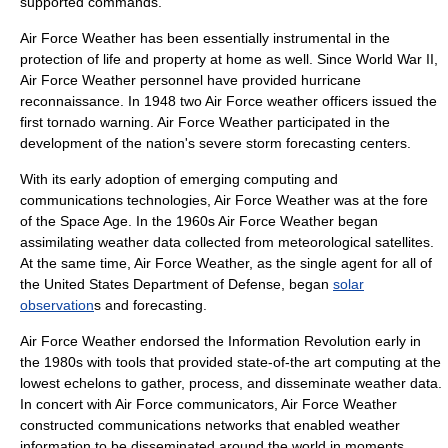
supported commands.
Air Force Weather has been essentially instrumental in the
protection of life and property at home as well. Since World War II,
Air Force Weather personnel have provided hurricane
reconnaissance. In 1948 two Air Force weather officers issued the
first
tornado
warning. Air Force Weather participated in the
development of the nation's severe storm forecasting centers.
With its early adoption of emerging computing and
communications technologies, Air Force Weather was at the fore
of the
Space Age
. In the 1960s Air Force Weather began
assimilating weather data collected from meteorological
satellites
.
At the same time, Air Force Weather, as the single agent for all of
the
United States Department of Defense
, began
solar
observation
s and forecasting.
Air Force Weather endorsed the Information Revolution early in
the 1980s with tools that provided state-of-the art computing at the
lowest echelons to gather, process, and disseminate weather data.
In concert with Air Force communicators, Air Force Weather
constructed communications networks that enabled weather
information to be disseminated around the world in moments.