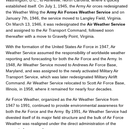
Washington, D.C.
, to
Asheville, North Carolina
, where it quickly
established itself. On
July 1
,
1945
, the Army Air orces redesignated
the Weather Wing the
Army Air Forces Weather Service
and on
January 7th, 1946, the service moved to
Langley Field
, Virginia.
On March 13, 1946, it was redesignated the
Air Weather Service
and assigned to the
Air Transport Command
, followed soon
thereafter with a move to
Gravelly Point
,
Virginia
.
With the formation of the United States Air Force in 1947, Air
Weather Service assumed the responsibility of worldwide weather
reporting and forecasting for both the Air Force and the Army. In
1948, Air Weather Service moved to
Andrews Air Force Base
,
Maryland, and was assigned to the newly activated
Military Air
Transport Service
, which was later redesignated
Military Airlift
Command
. Air Weather Service relocated to
Scott Air Force Base
,
Illinois, in 1958, where it remained for nearly four decades.
Air Force Weather, organized as the Air Weather Service from
1947 to 1991, continued to provide environmental awareness for
both the Air Force and the Army. By 1991, Air Weather Service had
divested itself of its major field structure and the bulk of Air Force
Weather was realigned under the direct administration of the