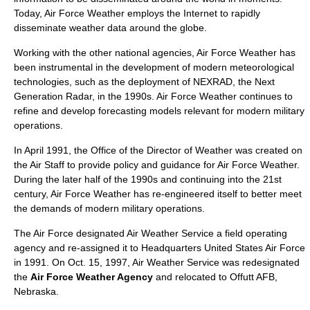
Today, Air Force Weather employs the Internet to rapidly
disseminate weather data around the globe.
Working with the other national agencies, Air Force Weather has
been instrumental in the development of modern meteorological
technologies, such as the deployment of
NEXRAD
, the Next
Generation Radar, in the 1990s. Air Force Weather continues to
refine and develop forecasting models relevant for modern military
operations.
In April 1991, the Office of the Director of Weather was created on
the
Air Staff
to provide policy and guidance for Air Force Weather.
During the later half of the 1990s and continuing into the 21st
century, Air Force Weather has re-engineered itself to better meet
the demands of modern military operations.
The Air Force designated Air Weather Service a field operating
agency and re-assigned it to Headquarters
United States Air Force
in 1991. On Oct. 15, 1997, Air Weather Service was redesignated
the
Air Force Weather Agency
and relocated to
Offutt AFB
,
Nebraska
.