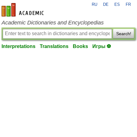
RU
DE
ES
FR
en-academic.com
Academic Dictionaries and Encyclopedias
Search!
Interpretations
Translations
Books
Игры ⚽