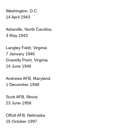
Washington, D.C.
14 April 1943
Asheville, North Carolina
3 May 1943
Langley Field, Virginia
7 January 1946
Gravelly Point, Virginia
14 June 1946
Andrews AFB, Maryland
1 December 1948
Scott AFB, Illinois
23 June 1958
Offutt AFB, Nebraska
15 October 1997