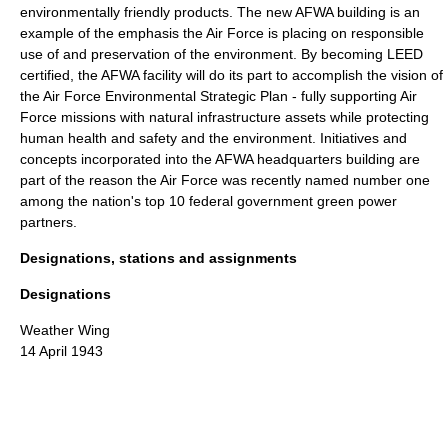
environmentally friendly products. The new AFWA building is an
example of the emphasis the Air Force is placing on responsible
use of and preservation of the environment. By becoming LEED
certified, the AFWA facility will do its part to accomplish the vision of
the Air Force Environmental Strategic Plan - fully supporting Air
Force missions with natural infrastructure assets while protecting
human health and safety and the environment. Initiatives and
concepts incorporated into the AFWA headquarters building are
part of the reason the Air Force was recently named number one
among the nation's top 10 federal government green power
partners.
Designations, stations and assignments
Designations
Weather Wing
14 April 1943