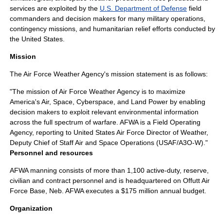
services are exploited by the
U.S. Department of Defense
field
commanders and decision makers for many military operations,
contingency missions, and humanitarian relief efforts conducted by
the United States.
Mission
The Air Force Weather Agency's mission statement is as follows:
"The mission of Air Force Weather Agency is to maximize
America's Air, Space, Cyberspace, and Land Power by enabling
decision makers to exploit relevant environmental information
across the full spectrum of warfare. AFWA is a Field Operating
Agency, reporting to United States Air Force Director of Weather,
Deputy Chief of Staff Air and Space Operations (USAF/A3O-W)."
Personnel and resources
AFWA manning consists of more than 1,100 active-duty, reserve,
civilian and contract personnel and is headquartered on
Offutt Air
Force Base
, Neb. AFWA executes a $175 million annual budget.
Organization