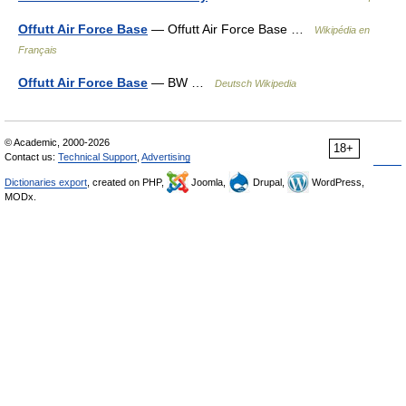
Offutt Air Force Base
— Offutt Air Force Base …
Wikipédia en
Français
Offutt Air Force Base
— BW …
Deutsch Wikipedia
© Academic, 2000-2026
18+
Contact us:
Technical Support
,
Advertising
Dictionaries export
, created on PHP,
Joomla,
Drupal,
WordPress,
MODx.