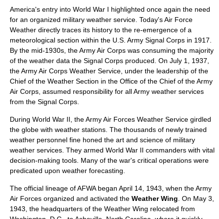
America's entry into
World War I
highlighted once again the need
for an organized military weather service. Today's Air Force
Weather directly traces its history to the re-emergence of a
meteorological
section within the U.S. Army Signal Corps in 1917.
By the mid-1930s, the Army Air Corps was consuming the majority
of the weather data the Signal Corps produced. On July 1, 1937,
the Army Air Corps Weather Service, under the leadership of the
Chief of the Weather Section in the Office of the Chief of the Army
Air Corps, assumed responsibility for all Army weather services
from the Signal Corps.
During World War II, the Army Air Forces Weather Service girdled
the globe with weather stations. The thousands of newly trained
weather personnel fine honed the art and science of military
weather services. They armed World War II commanders with vital
decision-making tools. Many of the war's critical operations were
predicated upon weather forecasting.
The official lineage of AFWA began April 14, 1943, when the Army
Air Forces organized and activated the
Weather Wing
. On May 3,
1943, the headquarters of the Weather Wing relocated from