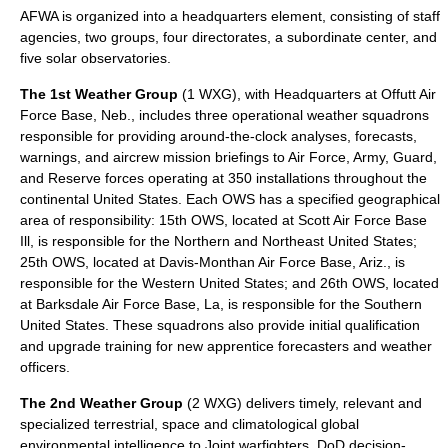
AFWA is organized into a headquarters element, consisting of staff
agencies, two groups, four directorates, a subordinate center, and
five solar observatories.
The
1st Weather Group
(1 WXG), with Headquarters at Offutt Air
Force Base, Neb., includes three operational weather squadrons
responsible for providing around-the-clock analyses, forecasts,
warnings, and aircrew mission briefings to Air Force, Army, Guard,
and Reserve forces operating at 350 installations throughout the
continental United States. Each OWS has a specified geographical
area of responsibility:
15th OWS
, located at Scott Air Force Base
Ill, is responsible for the Northern and Northeast United States;
25th OWS
, located at Davis-Monthan Air Force Base, Ariz., is
responsible for the Western United States; and
26th OWS
, located
at Barksdale Air Force Base, La, is responsible for the Southern
United States. These squadrons also provide initial qualification
and upgrade training for new apprentice forecasters and weather
officers.
The
2nd Weather Group
(2 WXG) delivers timely, relevant and
specialized terrestrial, space and climatological global
environmental intelligence to Joint warfighters, DoD decision-