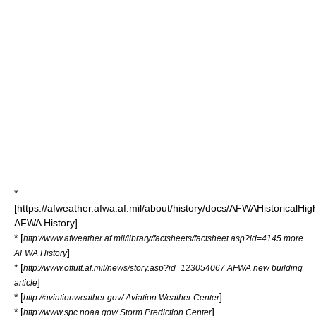
*
[https://afweather.afwa.af.mil/about/history/docs/AFWAHistoricalH
AFWA History]
* [
http://www.afweather.af.mil/library/factsheets/factsheet.asp?id=4145 more
]
AFWA History
* [
http://www.offutt.af.mil/news/story.asp?id=123054067 AFWA new building
]
article
* [
]
http://aviationweather.gov/ Aviation Weather Center
* [
]
http://www.spc.noaa.gov/ Storm Prediction Center